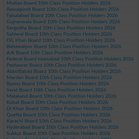
Multan Board 10th Class Position Holders 2026
Rawalpindi Board 10th Class Position Holders 2026
Faisalabad Board 10th Class Position Holders 2026
Gujranwala Board 10th Class Position Holders 2026
Sargodha Board 10th Class Position Holders 2026
Sahiwal Board 10th Class Position Holders 2026
DG Khan Board 10th Class Position Holders 2026
Bahawalpur Board 10th Class Position Holders 2026
AJk Board 10th Class Position Holders 2026
Federal Board Islamabad 10th Class Position Holders 2026
Peshawar Board 10th Class Position Holders 2026
Abbottabad Board 10th Class Position Holders 2026
Mardan Board 10th Class Position Holders 2026
Bannu Board 10th Class Position Holders 2026
Swat Board 10th Class Position Holders 2026
Malakand Board 10th Class Position Holders 2026
Kohat Board 10th Class Position Holders 2026
DI Khan Board 10th Class Position Holders 2026
Quetta Board 10th Class Position Holders 2026
Karachi Board 10th Class Position Holders 2026
Hyderabad Board 10th Class Position Holders 2026
Sukkur Board 10th Class Position Holders 2026