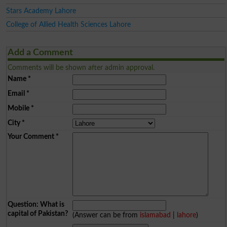
Stars Academy Lahore
College of Allied Health Sciences Lahore
Add a Comment
Comments will be shown after admin approval.
Name
*
Email
*
Mobile
*
City
*
Your Comment
*
Question: What is
capital of Pakistan?
(Answer can be from
islamabad
|
lahore
)