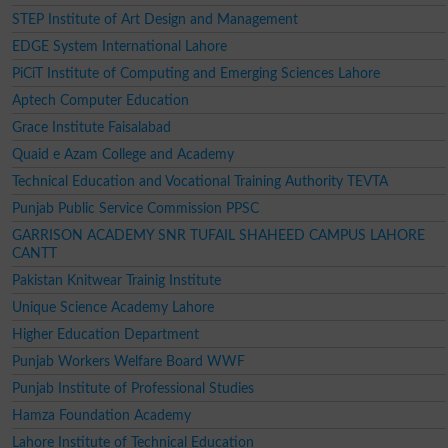
STEP Institute of Art Design and Management
EDGE System International Lahore
PiCiT Institute of Computing and Emerging Sciences Lahore
Aptech Computer Education
Grace Institute Faisalabad
Quaid e Azam College and Academy
Technical Education and Vocational Training Authority TEVTA
Punjab Public Service Commission PPSC
GARRISON ACADEMY SNR TUFAIL SHAHEED CAMPUS LAHORE
CANTT
Pakistan Knitwear Trainig Institute
Unique Science Academy Lahore
Higher Education Department
Punjab Workers Welfare Board WWF
Punjab Institute of Professional Studies
Hamza Foundation Academy
Lahore Institute of Technical Education