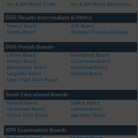
5th & 8th Result Sindh
5th & 8th Result Balochistan
BISE Results Intermediate & Matric
Federal Board
AJK Board
Quetta Board
Wafaqul Madaris Al Arabia
BISE Punjab Boards
Lahore Board
Rawalpindi Board
Multan Board
Gujranwala Board
Bahawalpur Board
Faisalabad Board
Sargodha Board
Sahiwal Board
Dera Ghazi Khan Board
Sindh Educational Boards
Karachi Board
Sukkur Board
Hyderabad Board
Larkana Board
Mirpur Khas Board
Aga Khan Board
KPK Examination Boards