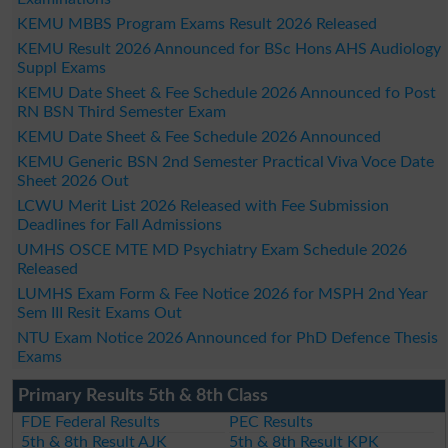
KEMU MBBS Program Exams Result 2026 Released
KEMU Result 2026 Announced for BSc Hons AHS Audiology
Suppl Exams
KEMU Date Sheet & Fee Schedule 2026 Announced fo Post
RN BSN Third Semester Exam
KEMU Date Sheet & Fee Schedule 2026 Announced
KEMU Generic BSN 2nd Semester Practical Viva Voce Date
Sheet 2026 Out
LCWU Merit List 2026 Released with Fee Submission
Deadlines for Fall Admissions
UMHS OSCE MTE MD Psychiatry Exam Schedule 2026
Released
LUMHS Exam Form & Fee Notice 2026 for MSPH 2nd Year
Sem III Resit Exams Out
NTU Exam Notice 2026 Announced for PhD Defence Thesis
Exams
Primary Results 5th & 8th Class
FDE Federal Results
PEC Results
5th & 8th Result AJK
5th & 8th Result KPK