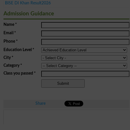
BISE DI Khan Result2026
Admission Guidance
Name
*
Email
*
Phone
*
Education Level
*
City
*
Category
*
Class you passed
*
Share