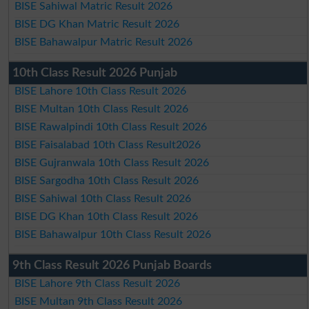
BISE Sahiwal Matric Result 2026
BISE DG Khan Matric Result 2026
BISE Bahawalpur Matric Result 2026
10th Class Result 2026 Punjab
BISE Lahore 10th Class Result 2026
BISE Multan 10th Class Result 2026
BISE Rawalpindi 10th Class Result 2026
BISE Faisalabad 10th Class Result2026
BISE Gujranwala 10th Class Result 2026
BISE Sargodha 10th Class Result 2026
BISE Sahiwal 10th Class Result 2026
BISE DG Khan 10th Class Result 2026
BISE Bahawalpur 10th Class Result 2026
9th Class Result 2026 Punjab Boards
BISE Lahore 9th Class Result 2026
BISE Multan 9th Class Result 2026