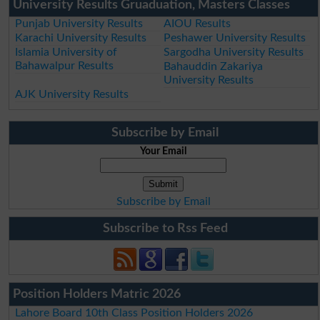
University Results Gruaduation, Masters Classes
Punjab University Results
AIOU Results
Karachi University Results
Peshawer University Results
Islamia University of
Sargodha University Results
Bahawalpur Results
Bahauddin Zakariya
University Results
AJK University Results
Subscribe by Email
Your Email
Subscribe by Email
Subscribe to Rss Feed
Position Holders Matric 2026
Lahore Board 10th Class Position Holders 2026