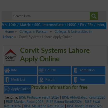
, 10th / Matric / SSC, Intermediate / HSSC / FA / FSc / Inter, 5
Home
Colleges in Pakistan
Colleges & Universities in
Lahore
Corvit Systems Lahore Apply Online
Corvit Systems Lahore
Apply Online
Info
Course
Admission
Merit List
Result
Fee
Provide infomation for free
Apply Online
Trending:
BISE Peshawar result 2026
|
BISE Abbottabad Result2026
|
BISE Mardan Result2026
|
BISE Bannu Result2026
|
BISE Swat
Result2026
|
BISE Malakand Result2026
|
BISE Kohat Result2026
|