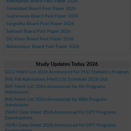
Rawalpindi Board Past Paper 2026
Faisalabad Board Past Paper 2026
Gujranwala Board Past Paper 2026
Sargodha Board Past Paper 2026
Sahiwal Board Past Paper 2026
DG Khan Board Past Paper 2026
Bahawalpur Board Past Paper 2026
Study Updates Today 2026
GCU Merit List 2026 Announced for PhD Statistics Program
IMS Fall Admissions Merit List Schedule 2026 Out
IMS Merit List 2026 Announced for BS Programs
Admissions
IMS Merit List 2026 Announced for BBA Program
Admissions
JSMU Date Sheet 2026 Announced for DPT Programs
Examinations
JSMU Date Sheet 2026 Announced for DPT Programs
Examinations