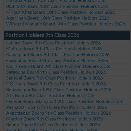
Larkana Board 10th Class Position Holders 2026
BISE SBA Board 10th Class Position Holders 2026
Mirpur Khas Board 10th Class Position Holders 2026
Aga Khan Board 10th Class Position Holders 2026
Wifaq ul Madaris Board 10th Class Position Holders 2026
Position Holders 9th Class 2026
Lahore Board 9th Class Position Holders 2026
Multan Board 9th Class Position Holders 2026
Rawalpindi Board 9th Class Position Holders 2026
Faisalabad Board 9th Class Position Holders 2026
Gujranwala Board 9th Class Position Holders 2026
Sargodha Board 9th Class Position Holders 2026
Sahiwal Board 9th Class Position Holders 2026
DG Khan Board 9th Class Position Holders 2026
Bahawalpur Board 9th Class Position Holders 2026
AJk Board 9th Class Position Holders 2026
Federal Board Islamabad 9th Class Position Holders 2026
Peshawar Board 9th Class Position Holders 2026
Abbottabad Board 9th Class Position Holders 2026
Mardan Board 9th Class Position Holders 2026
Bannu Board 9th Class Position Holders 2026
Swat Board 9th Class Position Holders 2026