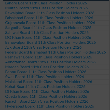
Lahore Board 11th Class Position Holders 2026
Multan Board 11th Class Position Holders 2026
Rawalpindi Board 11th Class Position Holders 2026
Faisalabad Board 11th Class Position Holders 2026
Gujranwala Board 11th Class Position Holders 2026
Sargodha Board 11th Class Position Holders 2026
Sahiwal Board 11th Class Position Holders 2026
DG Khan Board 11th Class Position Holders 2026
Bahawalpur Board 11th Class Position Holders 2026
AJk Board 11th Class Position Holders 2026
Federal Board Islamabad 11th Class Position Holders 2026
Peshawar Board 11th Class Position Holders 2026
Abbottabad Board 11th Class Position Holders 2026
Mardan Board 11th Class Position Holders 2026
Bannu Board 11th Class Position Holders 2026
Swat Board 11th Class Position Holders 2026
Malakand Board 11th Class Position Holders 2026
Kohat Board 11th Class Position Holders 2026
DI Khan Board 11th Class Position Holders 2026
Quetta Board 11th Class Position Holders 2026
Karachi Board 11th Class Position Holders 2026
Hyderabad Board 11th Class Position Holders 2026