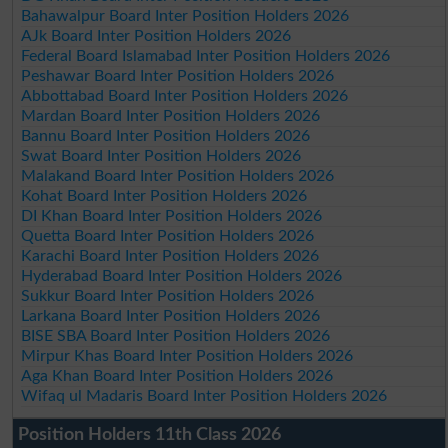
Bahawalpur Board Inter Position Holders 2026
AJk Board Inter Position Holders 2026
Federal Board Islamabad Inter Position Holders 2026
Peshawar Board Inter Position Holders 2026
Abbottabad Board Inter Position Holders 2026
Mardan Board Inter Position Holders 2026
Bannu Board Inter Position Holders 2026
Swat Board Inter Position Holders 2026
Malakand Board Inter Position Holders 2026
Kohat Board Inter Position Holders 2026
DI Khan Board Inter Position Holders 2026
Quetta Board Inter Position Holders 2026
Karachi Board Inter Position Holders 2026
Hyderabad Board Inter Position Holders 2026
Sukkur Board Inter Position Holders 2026
Larkana Board Inter Position Holders 2026
BISE SBA Board Inter Position Holders 2026
Mirpur Khas Board Inter Position Holders 2026
Aga Khan Board Inter Position Holders 2026
Wifaq ul Madaris Board Inter Position Holders 2026
Position Holders 11th Class 2026