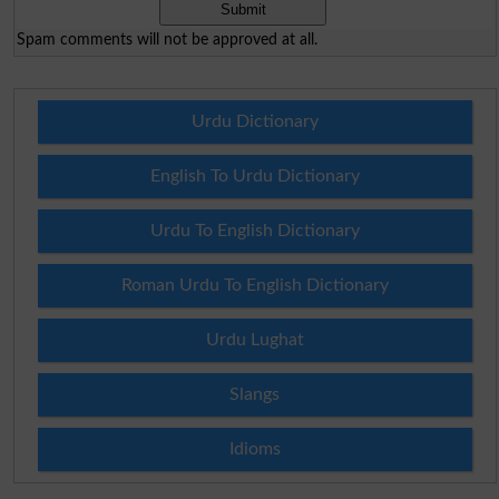
Spam comments will not be approved at all.
Urdu Dictionary
English To Urdu Dictionary
Urdu To English Dictionary
Roman Urdu To English Dictionary
Urdu Lughat
Slangs
Idioms