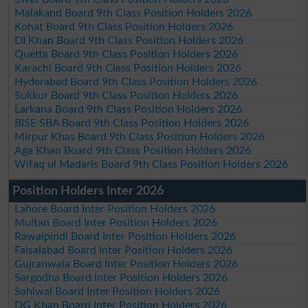
Malakand Board 9th Class Position Holders 2026
Kohat Board 9th Class Position Holders 2026
DI Khan Board 9th Class Position Holders 2026
Quetta Board 9th Class Position Holders 2026
Karachi Board 9th Class Position Holders 2026
Hyderabad Board 9th Class Position Holders 2026
Sukkur Board 9th Class Position Holders 2026
Larkana Board 9th Class Position Holders 2026
BISE SBA Board 9th Class Position Holders 2026
Mirpur Khas Board 9th Class Position Holders 2026
Aga Khan Board 9th Class Position Holders 2026
Wifaq ul Madaris Board 9th Class Position Holders 2026
Position Holders Inter 2026
Lahore Board Inter Position Holders 2026
Multan Board Inter Position Holders 2026
Rawalpindi Board Inter Position Holders 2026
Faisalabad Board Inter Position Holders 2026
Gujranwala Board Inter Position Holders 2026
Sargodha Board Inter Position Holders 2026
Sahiwal Board Inter Position Holders 2026
DG Khan Board Inter Position Holders 2026