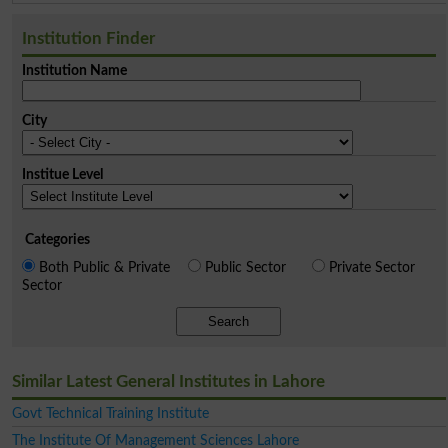
Institution Finder
Institution Name
City
Institue Level
Categories
Both Public & Private
Public Sector
Private Sector
Sector
Search
Similar Latest General Institutes in Lahore
Govt Technical Training Institute
The Institute Of Management Sciences Lahore