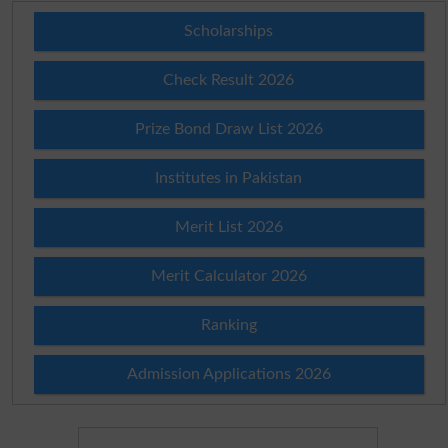
Scholarships
Check Result 2026
Prize Bond Draw List 2026
Institutes in Pakistan
Merit List 2026
Merit Calculator 2026
Ranking
Admission Applications 2026