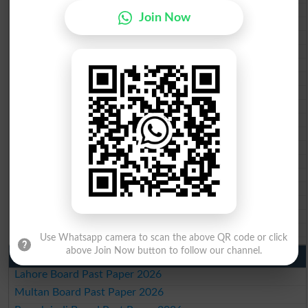
BISE Peshawar 10th class gazette 2026
Join Now
BISE Abbottabad 10th class gazette 2026
BISE Mardan 10th class gazette 2026
BISE Bannu 10th class gazette 2026
BISE Swat Saidu Sharif 10th class gazette 2026
BISE Malakand 10th class gazette 2026
BISE Kohat 10th class gazette 2026
BISE DI Khan 10th class gazette 2026
BISE Quetta 10th class gazette 2026
BSEK 10th class gazette 2026
BIEK 10th class gazette 2026
BISE Sukkur 10th class gazette 2026
BISE Larkana 10th class gazette 2026
BISE SBA 10th class gazette 2026
BISE Mirpur Khas 10th class gazette 2026
Aga Khan Board 10th class gazette 2026
Wifaq ul Madaris Board 10th class gazette 2026
Use Whatsapp camera to scan the above QR code or click
above Join Now button to follow our channel.
Punjab Past Papers Matric 9th 10th
Lahore Board Past Paper 2026
Multan Board Past Paper 2026