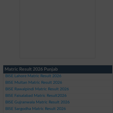
Matric Result 2026 Punjab
BISE Lahore Matric Result 2026
BISE Multan Matric Result 2026
BISE Rawalpindi Matric Result 2026
BISE Faisalabad Matric Result2026
BISE Gujranwala Matric Result 2026
BISE Sargodha Matric Result 2026