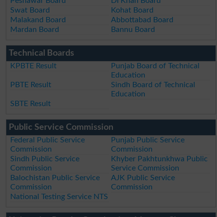
Peshawar Board
DI Khan Board
Swat Board
Kohat Board
Malakand Board
Abbottabad Board
Mardan Board
Bannu Board
Technical Boards
KPBTE Result
Punjab Board of Technical
Education
PBTE Result
Sindh Board of Technical
Education
SBTE Result
Public Service Commission
Federal Public Service
Punjab Public Service
Commission
Commission
Sindh Public Service
Khyber Pakhtunkhwa Public
Commission
Service Commission
Balochistan Public Service
AJK Public Service
Commission
Commission
National Testing Service NTS