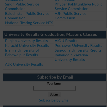
Sindh Public Service
Khyber Pakhtunkhwa Public
Commission
Service Commission
Balochistan Public Service
AJK Public Service
Commission
Commission
National Testing Service NTS
University Results Gruaduation, Masters Classes
Punjab University Results
AIOU Results
Karachi University Results
Peshawer University Results
Islamia University of
Sargodha University Results
Bahawalpur Results
Bahauddin Zakariya
University Results
AJK University Results
Subscribe by Email
Your Email
Subscribe by Email