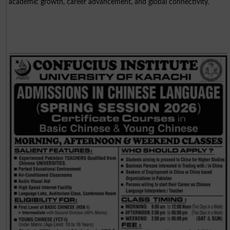
academic growth, career advancement, and global connectivity.