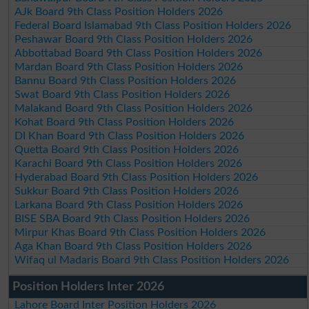
AJk Board 9th Class Position Holders 2026
Federal Board Islamabad 9th Class Position Holders 2026
Peshawar Board 9th Class Position Holders 2026
Abbottabad Board 9th Class Position Holders 2026
Mardan Board 9th Class Position Holders 2026
Bannu Board 9th Class Position Holders 2026
Swat Board 9th Class Position Holders 2026
Malakand Board 9th Class Position Holders 2026
Kohat Board 9th Class Position Holders 2026
DI Khan Board 9th Class Position Holders 2026
Quetta Board 9th Class Position Holders 2026
Karachi Board 9th Class Position Holders 2026
Hyderabad Board 9th Class Position Holders 2026
Sukkur Board 9th Class Position Holders 2026
Larkana Board 9th Class Position Holders 2026
BISE SBA Board 9th Class Position Holders 2026
Mirpur Khas Board 9th Class Position Holders 2026
Aga Khan Board 9th Class Position Holders 2026
Wifaq ul Madaris Board 9th Class Position Holders 2026
Position Holders Inter 2026
Lahore Board Inter Position Holders 2026