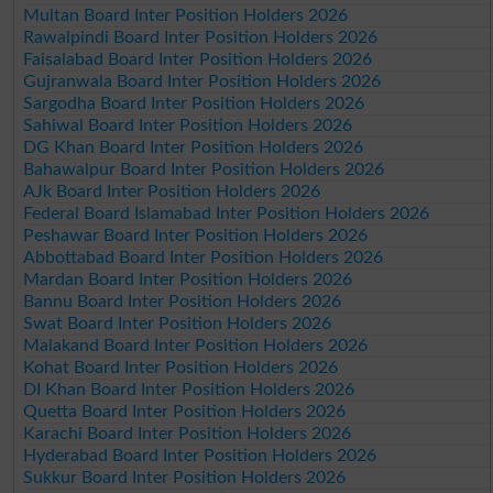
Multan Board Inter Position Holders 2026
Rawalpindi Board Inter Position Holders 2026
Faisalabad Board Inter Position Holders 2026
Gujranwala Board Inter Position Holders 2026
Sargodha Board Inter Position Holders 2026
Sahiwal Board Inter Position Holders 2026
DG Khan Board Inter Position Holders 2026
Bahawalpur Board Inter Position Holders 2026
AJk Board Inter Position Holders 2026
Federal Board Islamabad Inter Position Holders 2026
Peshawar Board Inter Position Holders 2026
Abbottabad Board Inter Position Holders 2026
Mardan Board Inter Position Holders 2026
Bannu Board Inter Position Holders 2026
Swat Board Inter Position Holders 2026
Malakand Board Inter Position Holders 2026
Kohat Board Inter Position Holders 2026
DI Khan Board Inter Position Holders 2026
Quetta Board Inter Position Holders 2026
Karachi Board Inter Position Holders 2026
Hyderabad Board Inter Position Holders 2026
Sukkur Board Inter Position Holders 2026