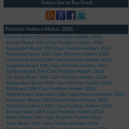
Subscribe to Rss Feed
Position Holders Matric 2026
Lahore Board 10th Class Position Holders 2026
Multan Board 10th Class Position Holders 2026
Rawalpindi Board 10th Class Position Holders 2026
Faisalabad Board 10th Class Position Holders 2026
Gujranwala Board 10th Class Position Holders 2026
Sargodha Board 10th Class Position Holders 2026
Sahiwal Board 10th Class Position Holders 2026
DG Khan Board 10th Class Position Holders 2026
Bahawalpur Board 10th Class Position Holders 2026
AJk Board 10th Class Position Holders 2026
Federal Board Islamabad 10th Class Position Holders 2026
Peshawar Board 10th Class Position Holders 2026
Abbottabad Board 10th Class Position Holders 2026
Mardan Board 10th Class Position Holders 2026
Bannu Board 10th Class Position Holders 2026
Swat Board 10th Class Position Holders 2026