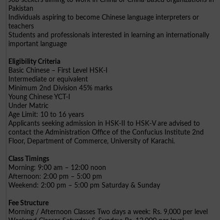
Pakistan
Individuals aspiring to become Chinese language interpreters or
teachers
Students and professionals interested in learning an internationally
important language
Eligibility Criteria
Basic Chinese – First Level HSK-I
Intermediate or equivalent
Minimum 2nd Division 45% marks
Young Chinese YCT-I
Under Matric
Age Limit: 10 to 16 years
Applicants seeking admission in HSK-II to HSK-V are advised to
contact the Administration Office of the Confucius Institute 2nd
Floor, Department of Commerce, University of Karachi.
Class Timings
Morning: 9:00 am – 12:00 noon
Afternoon: 2:00 pm – 5:00 pm
Weekend: 2:00 pm – 5:00 pm Saturday & Sunday
Fee Structure
Morning / Afternoon Classes Two days a week: Rs. 9,000 per level