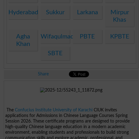
Hyderabad
Sukkur
Larkana
Mirpur
Khas
Agha
Wifaqulmadaris
PBTE
KPBTE
Khan
SBTE
Share
The
Confucius Institute University of Karachi
CIUK invites
applications for Admissions in Chinese Language Courses Spring
Session 2026. These certificate programs are designed to provide
high-quality Chinese language education in a modern academic
environment, enabling students and professionals to build strong
communication skills and explore academic, professional, and