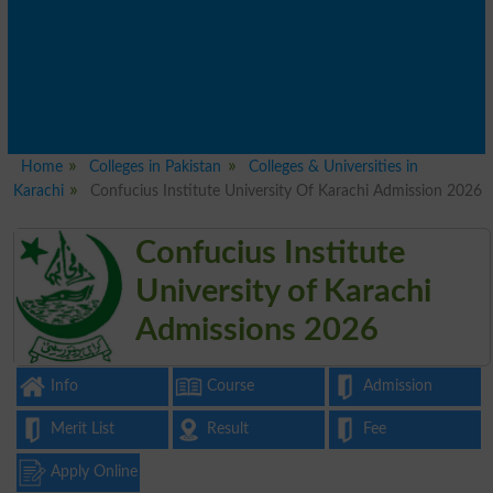
Home
Colleges in Pakistan
Colleges & Universities in
Karachi
Confucius Institute University Of Karachi Admission 2026
Confucius Institute
University of Karachi
Admissions 2026
Info
Course
Admission
Merit List
Result
Fee
Apply Online