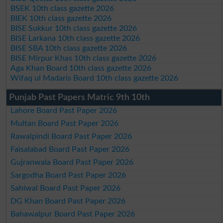
BSEK 10th class gazette 2026
BIEK 10th class gazette 2026
BISE Sukkur 10th class gazette 2026
BISE Larkana 10th class gazette 2026
BISE SBA 10th class gazette 2026
BISE Mirpur Khas 10th class gazette 2026
Aga Khan Board 10th class gazette 2026
Wifaq ul Madaris Board 10th class gazette 2026
Punjab Past Papers Matric 9th 10th
Lahore Board Past Paper 2026
Multan Board Past Paper 2026
Rawalpindi Board Past Paper 2026
Faisalabad Board Past Paper 2026
Gujranwala Board Past Paper 2026
Sargodha Board Past Paper 2026
Sahiwal Board Past Paper 2026
DG Khan Board Past Paper 2026
Bahawalpur Board Past Paper 2026