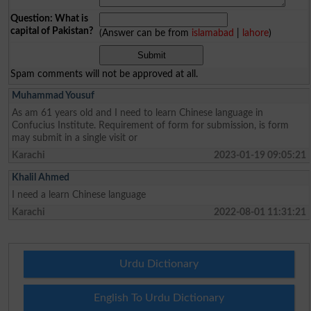
Question: What is
capital of Pakistan?
(Answer can be from
islamabad
|
lahore
)
Spam comments will not be approved at all.
Muhammad Yousuf
As am 61 years old and I need to learn Chinese language in
Confucius Institute. Requirement of form for submission, is form
may submit in a single visit or
Karachi
2023-01-19 09:05:21
Khalil Ahmed
I need a learn Chinese language
Karachi
2022-08-01 11:31:21
Urdu Dictionary
English To Urdu Dictionary