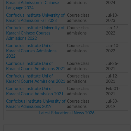
Karachi Admission in Chinese
admissions
2024
Language 2024
Confucius Institute University of
Course class
Jul-10-
Karachi Admission Fall 2023
admissions
2023
Confucius Institute University of
Course class
Jan-17-
Karachi Chinese Courses
admissions
2022
Admissions 2022
Confucius Institute Uni of
Course class
Jan-10-
Karachi Courses Admissions
admissions
2022
2022
Confucius Institute Uni of
Course class
Jul-26-
Karachi Course Admissions 2021
admissions
2021
Confucius Institute Uni of
Course class
Jul-12-
Karachi Course Admissions 2021
admissions
2021
Confucius Institute Uni of
Course class
Feb-01-
Karachi Course Admission 2021
admissions
2021
Conficious Institute University of
Course class
Jul-30-
Karachi Admissions 2019
admissions
2019
Latest Educational News 2026