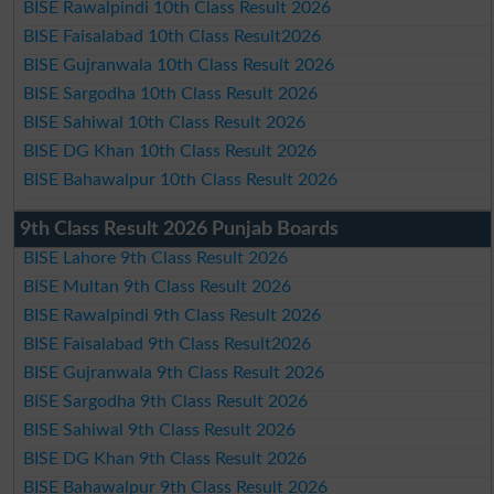
BISE Rawalpindi 10th Class Result 2026
BISE Faisalabad 10th Class Result2026
BISE Gujranwala 10th Class Result 2026
BISE Sargodha 10th Class Result 2026
BISE Sahiwal 10th Class Result 2026
BISE DG Khan 10th Class Result 2026
BISE Bahawalpur 10th Class Result 2026
9th Class Result 2026 Punjab Boards
BISE Lahore 9th Class Result 2026
BISE Multan 9th Class Result 2026
BISE Rawalpindi 9th Class Result 2026
BISE Faisalabad 9th Class Result2026
BISE Gujranwala 9th Class Result 2026
BISE Sargodha 9th Class Result 2026
BISE Sahiwal 9th Class Result 2026
BISE DG Khan 9th Class Result 2026
BISE Bahawalpur 9th Class Result 2026