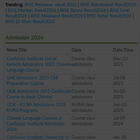
Trending:
BISE Peshawar result 2026
|
BISE Abbottabad Result2026
|
BISE Mardan Result2026
|
BISE Bannu Result2026
|
BISE Swat
Result2026
|
BISE Malakand Result2026
|
BISE Kohat Result2026
|
BISE DI Khan Result2026
Admission 2026
News Title
Class
Date Time
Confucius Institute Uni of
Course class
Dec-23-
Karachi Admissions 2025 Chinese
admissions
2025
Language Course
UoK Admissions 2025 CSS
Course class
Jul-08-
Preparation Course
admissions
2025
UOK Admissions 2025 Certificate
Course class
Jul-02-
Course in Basic Chinese
admissions
2025
UOK– ICCBS Admissions 2025
M.Phil class
Jun-25-
M.Phil Programs
admissions
2025
Chinese Language Courses at
Course class
Jul-09-
Confucius Institute Admission
admissions
2024
2024
Confucius Institute University of
Course class
Jan-18-