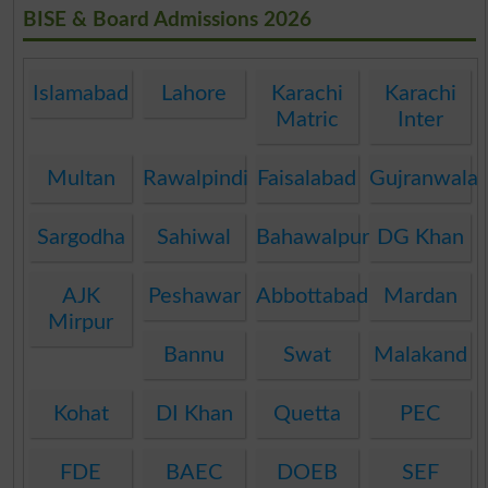
BISE & Board Admissions 2026
Islamabad
Lahore
Karachi
Karachi
Matric
Inter
Multan
Rawalpindi
Faisalabad
Gujranwala
Sargodha
Sahiwal
Bahawalpur
DG Khan
AJK
Peshawar
Abbottabad
Mardan
Mirpur
Bannu
Swat
Malakand
Kohat
DI Khan
Quetta
PEC
FDE
BAEC
DOEB
SEF