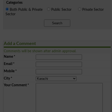
Categories
Both Public & Private
Public Sector
Private Sector
Sector
Search
Add a Comment
Comments will be shown after admin approval.
Name
*
Email
*
Mobile
*
City
*
Your Comment
*