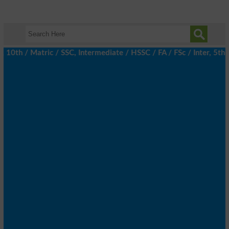
h / Matric / SSC, Intermediate / HSSC / FA / FSc / Inter, 5th / 