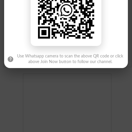
Institutes in Pakistan
Merit List 2026
Merit Calculator 2026
Ranking
Use Whatsapp camera to scan the above QR code or click
Admission Applications 2026
above Join Now button to follow our channel.