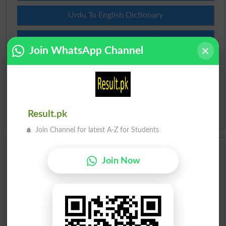
Urdu To English Dictionary
Roman Urdu To English Dictionary
Join WhatsApp Channel
Urdu Lughat
Slangs
Result.pk
Idioms
Join Channel for latest A-Z for Students
Scholarships
Join Now
Check Result 2026
Prize Bond Draw List 2026