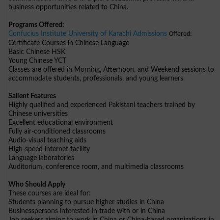
business opportunities related to China.
Programs Offered:
Confucius Institute University of Karachi Admissions
Offered:
Certificate Courses in Chinese Language
Basic Chinese HSK
Young Chinese YCT
Classes are offered in Morning, Afternoon, and Weekend sessions to
accommodate students, professionals, and young learners.
Salient Features
Highly qualified and experienced Pakistani teachers trained by
Chinese universities
Excellent educational environment
Fully air-conditioned classrooms
Audio-visual teaching aids
High-speed internet facility
Language laboratories
Auditorium, conference room, and multimedia classrooms
Who Should Apply
These courses are ideal for:
Students planning to pursue higher studies in China
Businesspersons interested in trade with or in China
Job seekers aiming to work in China or China-based organizations in