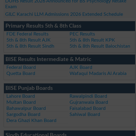
DUHS Result 2026 Announced for BS Psychology Retake
Exam
GILC Karachi LLM Admissions 2026 Extended Schedule
Primary Results 5th & 8th Class
FDE Federal Results
PEC Results
5th & 8th Result AJK
5th & 8th Result KPK
5th & 8th Result Sindh
5th & 8th Result Balochistan
BISE Results Intermediate & Matric
Federal Board
AJK Board
Quetta Board
Wafaqul Madaris Al Arabia
BISE Punjab Boards
Lahore Board
Rawalpindi Board
Multan Board
Gujranwala Board
Bahawalpur Board
Faisalabad Board
Sargodha Board
Sahiwal Board
Dera Ghazi Khan Board
Sindh Educational Boards