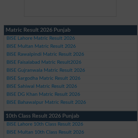
Matric Result 2026 Punjab
BISE Lahore Matric Result 2026
BISE Multan Matric Result 2026
BISE Rawalpindi Matric Result 2026
BISE Faisalabad Matric Result2026
BISE Gujranwala Matric Result 2026
BISE Sargodha Matric Result 2026
BISE Sahiwal Matric Result 2026
BISE DG Khan Matric Result 2026
BISE Bahawalpur Matric Result 2026
10th Class Result 2026 Punjab
BISE Lahore 10th Class Result 2026
BISE Multan 10th Class Result 2026