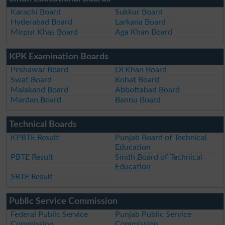
Karachi Board
Sukkur Board
Hyderabad Board
Larkana Board
Mirpur Khas Board
Aga Khan Board
KPK Examination Boards
Peshawar Board
DI Khan Board
Swat Board
Kohat Board
Malakand Board
Abbottabad Board
Mardan Board
Bannu Board
Technical Boards
KPBTE Result
Punjab Board of Technical
Education
PBTE Result
Sindh Board of Technical
Education
SBTE Result
Public Service Commission
Federal Public Service
Punjab Public Service
Commission
Commission