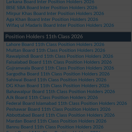
Larkana Board Inter Position Holders 2026
BISE SBA Board Inter Position Holders 2026
Mirpur Khas Board Inter Position Holders 2026
Aga Khan Board Inter Position Holders 2026
Wifaq ul Madaris Board Inter Position Holders 2026
Position Holders 11th Class 2026
Lahore Board 11th Class Position Holders 2026
Multan Board 11th Class Position Holders 2026
Rawalpindi Board 11th Class Position Holders 2026
Faisalabad Board 11th Class Position Holders 2026
Gujranwala Board 11th Class Position Holders 2026
Sargodha Board 11th Class Position Holders 2026
Sahiwal Board 11th Class Position Holders 2026
DG Khan Board 11th Class Position Holders 2026
Bahawalpur Board 11th Class Position Holders 2026
AJk Board 11th Class Position Holders 2026
Federal Board Islamabad 11th Class Position Holders 2026
Peshawar Board 11th Class Position Holders 2026
Abbottabad Board 11th Class Position Holders 2026
Mardan Board 11th Class Position Holders 2026
Bannu Board 11th Class Position Holders 2026