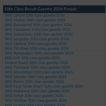
10th Class Result Gazette 2026 Punjab
BISE Lahore 10th class gazette 2026
BISE Multan 10th class gazette 2026
BISE Rawalpindi 10th class gazette 2026
BISE Faisalabad 10th class gazette 2026
BISE Gujranwala 10th class gazette 2026
BISE Sargodha 10th class gazette 2026
BISE Sahiwal 10th class gazette 2026
BISE DG Khan 10th class gazette 2026
BISE Bahawalpur 10th class gazette 2026
BISE AJK 10th class gazette 2026
Federal Board 10th class gazette 2026
BISE Peshawar 10th class gazette 2026
BISE Abbottabad 10th class gazette 2026
BISE Mardan 10th class gazette 2026
BISE Bannu 10th class gazette 2026
BISE Swat Saidu Sharif 10th class gazette 2026
BISE Malakand 10th class gazette 2026
BISE Kohat 10th class gazette 2026
BISE DI Khan 10th class gazette 2026
BISE Quetta 10th class gazette 2026