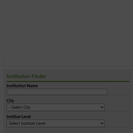
Institution Finder
Institution Name
City
Institue Level