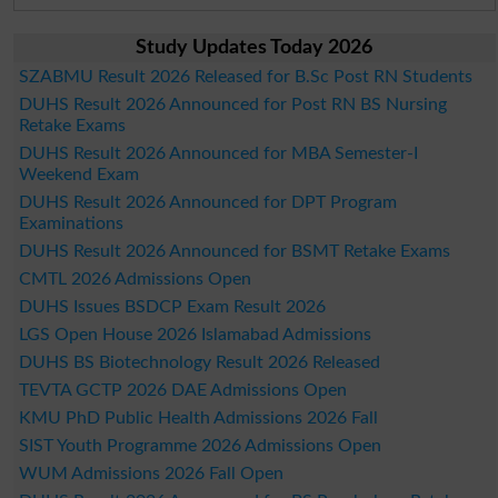
Study Updates Today 2026
SZABMU Result 2026 Released for B.Sc Post RN Students
DUHS Result 2026 Announced for Post RN BS Nursing
Retake Exams
DUHS Result 2026 Announced for MBA Semester-I
Weekend Exam
DUHS Result 2026 Announced for DPT Program
Examinations
DUHS Result 2026 Announced for BSMT Retake Exams
CMTL 2026 Admissions Open
DUHS Issues BSDCP Exam Result 2026
LGS Open House 2026 Islamabad Admissions
DUHS BS Biotechnology Result 2026 Released
TEVTA GCTP 2026 DAE Admissions Open
KMU PhD Public Health Admissions 2026 Fall
SIST Youth Programme 2026 Admissions Open
WUM Admissions 2026 Fall Open