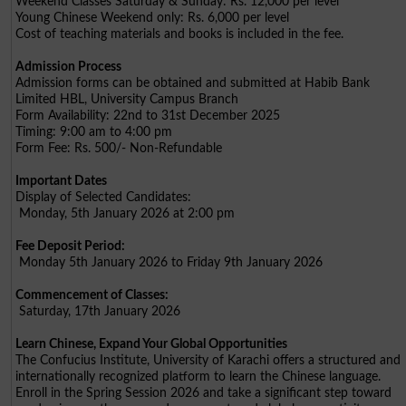
Weekend Classes Saturday & Sunday: Rs. 12,000 per level
Young Chinese Weekend only: Rs. 6,000 per level
Cost of teaching materials and books is included in the fee.
Admission Process
Admission forms can be obtained and submitted at Habib Bank
Limited HBL, University Campus Branch
Form Availability: 22nd to 31st December 2025
Timing: 9:00 am to 4:00 pm
Form Fee: Rs. 500/- Non-Refundable
Important Dates
Display of Selected Candidates:
Monday, 5th January 2026 at 2:00 pm
Fee Deposit Period:
Monday 5th January 2026 to Friday 9th January 2026
Commencement of Classes:
Saturday, 17th January 2026
Learn Chinese, Expand Your Global Opportunities
The Confucius Institute, University of Karachi offers a structured and
internationally recognized platform to learn the Chinese language.
Enroll in the Spring Session 2026 and take a significant step toward