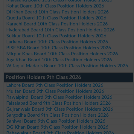
Malakand Board 10th Class Position Holders 2026
Kohat Board 10th Class Position Holders 2026
DI Khan Board 10th Class Position Holders 2026
Quetta Board 10th Class Position Holders 2026
Karachi Board 10th Class Position Holders 2026
Hyderabad Board 10th Class Position Holders 2026
Sukkur Board 10th Class Position Holders 2026
Larkana Board 10th Class Position Holders 2026
BISE SBA Board 10th Class Position Holders 2026
Mirpur Khas Board 10th Class Position Holders 2026
Aga Khan Board 10th Class Position Holders 2026
Wifaq ul Madaris Board 10th Class Position Holders 2026
Position Holders 9th Class 2026
Lahore Board 9th Class Position Holders 2026
Multan Board 9th Class Position Holders 2026
Rawalpindi Board 9th Class Position Holders 2026
Faisalabad Board 9th Class Position Holders 2026
Gujranwala Board 9th Class Position Holders 2026
Sargodha Board 9th Class Position Holders 2026
Sahiwal Board 9th Class Position Holders 2026
DG Khan Board 9th Class Position Holders 2026
Bahawalpur Board 9th Class Position Holders 2026