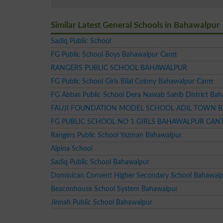
Similar Latest General Schools in Bahawalpur
Sadiq Public School
FG Public School Boys Bahawalpur Cantt
RANGERS PUBLIC SCHOOL BAHAWALPUR
FG Public School Girls Bilal Colony Bahawalpur Cantt
FG Abbas Public School Dera Nawab Sahib District Ba
FAUJI FOUNDATION MODEL SCHOOL ADIL TOWN 
FG PUBLIC SCHOOL NO 1 GIRLS BAHAWALPUR CAN
Rangers Public School Yazman Bahawalpur
Alpina School
Sadiq Public School Bahawalpur
Dominican Convent Higher Secondary School Bahawal
Beaconhouse School System Bahawalpur
Jinnah Public School Bahawalpur