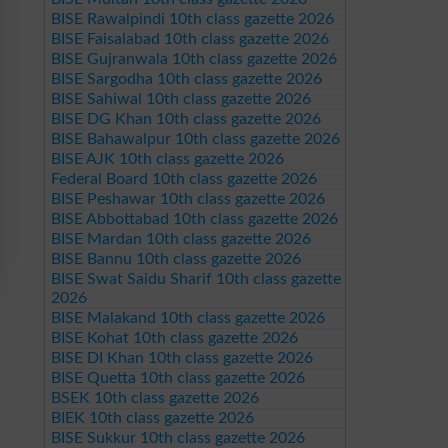
BISE Rawalpindi 10th class gazette 2026
BISE Faisalabad 10th class gazette 2026
BISE Gujranwala 10th class gazette 2026
BISE Sargodha 10th class gazette 2026
BISE Sahiwal 10th class gazette 2026
BISE DG Khan 10th class gazette 2026
BISE Bahawalpur 10th class gazette 2026
BISE AJK 10th class gazette 2026
Federal Board 10th class gazette 2026
BISE Peshawar 10th class gazette 2026
BISE Abbottabad 10th class gazette 2026
BISE Mardan 10th class gazette 2026
BISE Bannu 10th class gazette 2026
BISE Swat Saidu Sharif 10th class gazette
2026
BISE Malakand 10th class gazette 2026
BISE Kohat 10th class gazette 2026
BISE DI Khan 10th class gazette 2026
BISE Quetta 10th class gazette 2026
BSEK 10th class gazette 2026
BIEK 10th class gazette 2026
BISE Sukkur 10th class gazette 2026