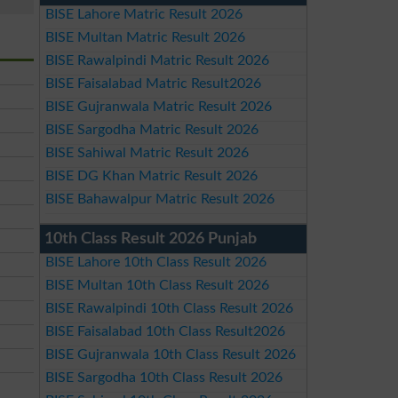
BISE Lahore Matric Result 2026
BISE Multan Matric Result 2026
BISE Rawalpindi Matric Result 2026
BISE Faisalabad Matric Result2026
BISE Gujranwala Matric Result 2026
BISE Sargodha Matric Result 2026
BISE Sahiwal Matric Result 2026
BISE DG Khan Matric Result 2026
BISE Bahawalpur Matric Result 2026
10th Class Result 2026 Punjab
BISE Lahore 10th Class Result 2026
BISE Multan 10th Class Result 2026
BISE Rawalpindi 10th Class Result 2026
BISE Faisalabad 10th Class Result2026
BISE Gujranwala 10th Class Result 2026
BISE Sargodha 10th Class Result 2026