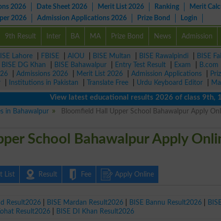
ons 2026
Date Sheet 2026
Merit List 2026
Ranking
Merit Calc
aper 2026
Admission Applications 2026
Prize Bond
Login
9th Result
Inter
BA
MA
Prize Bond
News
Admission
ISE Lahore
|
FBISE
|
AIOU
|
BISE Multan
|
BISE Rawalpindi
|
BISE Fa
|
BISE DG Khan
|
BISE Bahawalpur
|
Entry Test Result
|
Exam
|
B.com
026
|
Admissions 2026
|
Merit List 2026
|
Admission Applications
|
Pri
r
|
Institutions in Pakistan
|
Translate Free
|
Urdu Keyboard Editor
|
Ma
View latest educational results 2026 of class 9th, 10th 
es in Bahawalpur
Bloomfield Hall Upper School Bahawalpur Apply Onl
pper School Bahawalpur Apply Onli
 List
Result
Fee
Apply Online
ad Result2026
|
BISE Mardan Result2026
|
BISE Bannu Result2026
|
BIS
Kohat Result2026
|
BISE DI Khan Result2026