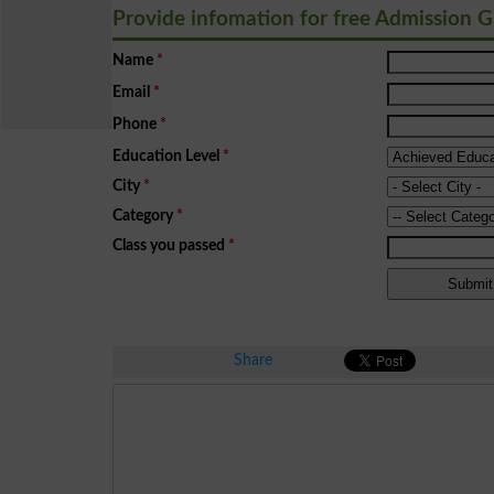
Provide infomation for free Admission 
Name
*
Email
*
Phone
*
Education Level
*
City
*
Category
*
Class you passed
*
Share