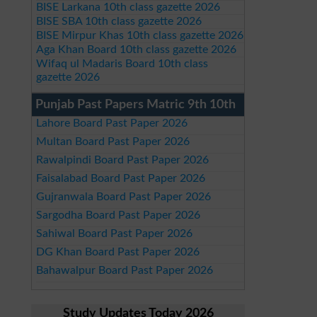
BISE Larkana 10th class gazette 2026
BISE SBA 10th class gazette 2026
BISE Mirpur Khas 10th class gazette 2026
Aga Khan Board 10th class gazette 2026
Wifaq ul Madaris Board 10th class
gazette 2026
Punjab Past Papers Matric 9th 10th
Lahore Board Past Paper 2026
Multan Board Past Paper 2026
Rawalpindi Board Past Paper 2026
Faisalabad Board Past Paper 2026
Gujranwala Board Past Paper 2026
Sargodha Board Past Paper 2026
Sahiwal Board Past Paper 2026
DG Khan Board Past Paper 2026
Bahawalpur Board Past Paper 2026
Study Updates Today 2026