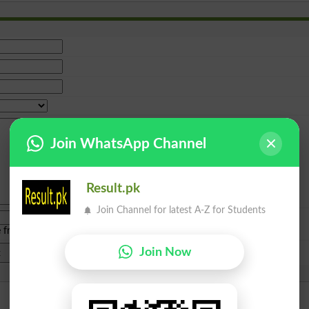
Join WhatsApp Channel
Result.pk
Join Channel for latest A-Z for Students
e from
islamabad
|
lahore
)
Join Now