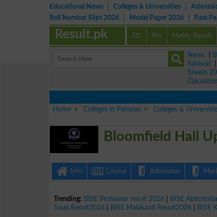
Educational News
Colleges & Universities
Admissi
Roll Number Slips 2026
Model Paper 2026
Past P
Result.pk
5th
8th
Matric Result
News
|
B
Sahiwal
Sheets 2
Calculato
Home
Colleges in Pakistan
Colleges & Universiti
Bloomfield Hall U
Info
Course
Admission
Merit
Trending:
BISE Peshawar result 2026
|
BISE Abbottab
Swat Result2026
|
BISE Malakand Result2026
|
BISE 