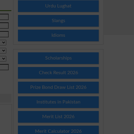
Urdu Lughat
Slangs
Idioms
Scholarships
Check Result 2026
Prize Bond Draw List 2026
Institutes in Pakistan
Merit List 2026
Merit Calculator 2026