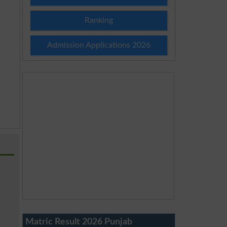
Ranking
Admission Applications 2026
Matric Result 2026 Punjab