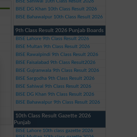
BISE Sahiwal 10th Class Result 2026
BISE DG Khan 10th Class Result 2026
BISE Bahawalpur 10th Class Result 2026
9th Class Result 2026 Punjab Boards
BISE Lahore 9th Class Result 2026
BISE Multan 9th Class Result 2026
BISE Rawalpindi 9th Class Result 2026
BISE Faisalabad 9th Class Result2026
BISE Gujranwala 9th Class Result 2026
BISE Sargodha 9th Class Result 2026
BISE Sahiwal 9th Class Result 2026
BISE DG Khan 9th Class Result 2026
BISE Bahawalpur 9th Class Result 2026
10th Class Result Gazette 2026
Punjab
BISE Lahore 10th class gazette 2026
BISE Multan 10th class gazette 2026