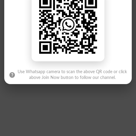
Use Whatsapp camera to scan the above QR code or click
above Join Now button to follow our channel.