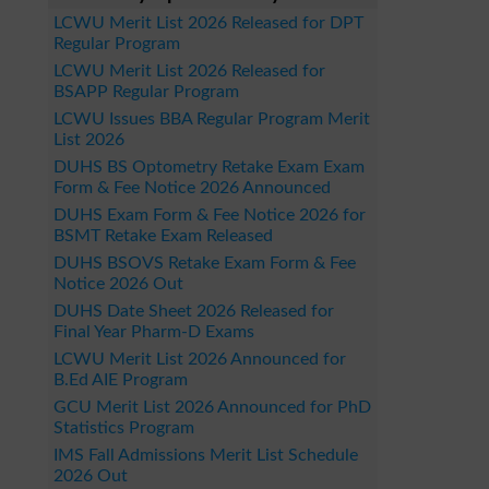
LCWU Merit List 2026 Released for DPT
Regular Program
LCWU Merit List 2026 Released for
BSAPP Regular Program
LCWU Issues BBA Regular Program Merit
List 2026
DUHS BS Optometry Retake Exam Exam
Form & Fee Notice 2026 Announced
DUHS Exam Form & Fee Notice 2026 for
BSMT Retake Exam Released
DUHS BSOVS Retake Exam Form & Fee
Notice 2026 Out
DUHS Date Sheet 2026 Released for
Final Year Pharm-D Exams
LCWU Merit List 2026 Announced for
B.Ed AIE Program
GCU Merit List 2026 Announced for PhD
Statistics Program
IMS Fall Admissions Merit List Schedule
2026 Out