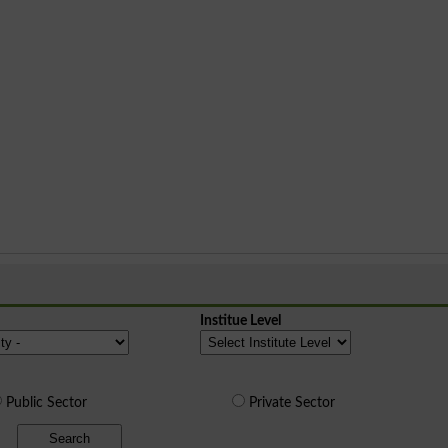
Institue Level
Public Sector
Private Sector
Search