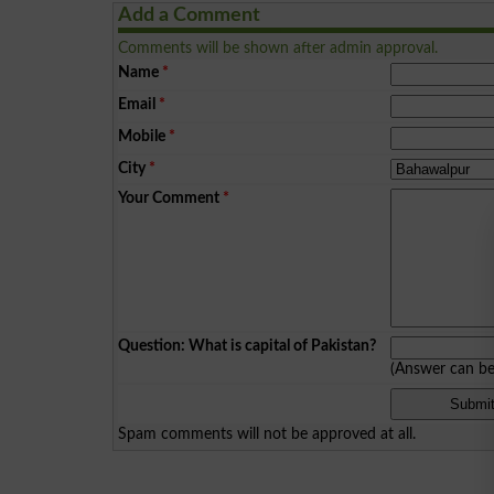
Add a Comment
Comments will be shown after admin approval.
Name
*
Email
*
Mobile
*
City
*
Your Comment
*
Question: What is capital of Pakistan?
(Answer can b
Spam comments will not be approved at all.