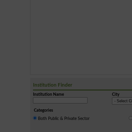
Institution Finder
Institution Name
City
Categories
Both Public & Private Sector