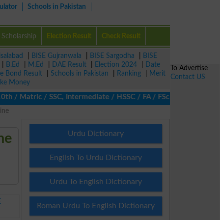
ulator
Schools in Pakistan
Scholarship
Election Result
Check Result
isalabad
|
BISE Gujranwala
|
BISE Sargodha
|
BISE
|
B.Ed
|
M.Ed
|
DAE Result
|
Election 2024
|
Date
To Advertise
ze Bond Result
|
Schools in Pakistan
|
Ranking
|
Merit
Contact US
ke Money
/ Matric / SSC, Intermediate / HSSC / FA / FSc / Inter, 5th / Pr
ine
Urdu Dictionary
ne
English To Urdu Dictionary
Urdu To English Dictionary
E
Roman Urdu To English Dictionary