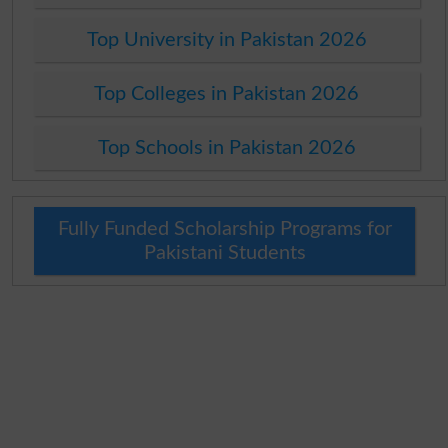
Top University in Pakistan 2026
Top Colleges in Pakistan 2026
Top Schools in Pakistan 2026
Fully Funded Scholarship Programs for
Pakistani Students