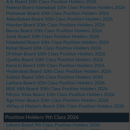
AJk Board 10th Class Position Holders 2026
Federal Board Islamabad 10th Class Position Holders 2026
Peshawar Board 10th Class Position Holders 2026
Abbottabad Board 10th Class Position Holders 2026
Mardan Board 10th Class Position Holders 2026
Bannu Board 10th Class Position Holders 2026
Swat Board 10th Class Position Holders 2026
Malakand Board 10th Class Position Holders 2026
Kohat Board 10th Class Position Holders 2026
DI Khan Board 10th Class Position Holders 2026
Quetta Board 10th Class Position Holders 2026
Karachi Board 10th Class Position Holders 2026
Hyderabad Board 10th Class Position Holders 2026
Sukkur Board 10th Class Position Holders 2026
Larkana Board 10th Class Position Holders 2026
BISE SBA Board 10th Class Position Holders 2026
Mirpur Khas Board 10th Class Position Holders 2026
Aga Khan Board 10th Class Position Holders 2026
Wifaq ul Madaris Board 10th Class Position Holders 2026
Position Holders 9th Class 2026
Lahore Board 9th Class Position Holders 2026