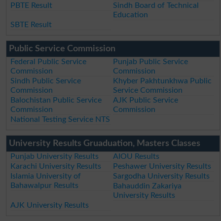
PBTE Result
Sindh Board of Technical
Education
SBTE Result
Public Service Commission
Federal Public Service
Punjab Public Service
Commission
Commission
Sindh Public Service
Khyber Pakhtunkhwa Public
Commission
Service Commission
Balochistan Public Service
AJK Public Service
Commission
Commission
National Testing Service NTS
University Results Gruaduation, Masters Classes
Punjab University Results
AIOU Results
Karachi University Results
Peshawer University Results
Islamia University of
Sargodha University Results
Bahawalpur Results
Bahauddin Zakariya
University Results
AJK University Results