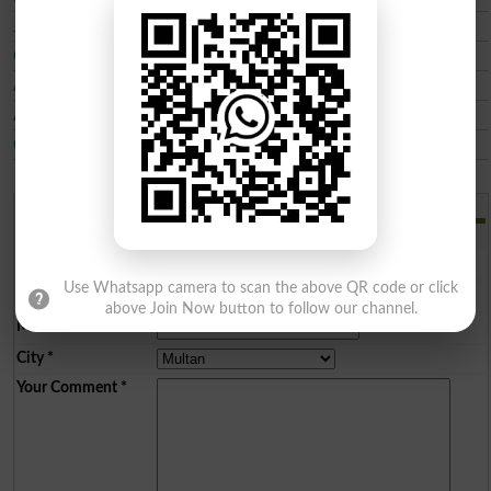
Jinnah Institute of Health Sciences JIHS
City Paramedical Institute CPI Multan
Alhamd College of Pharmacy Technician
Allied College of Health Sciences
Ch Pervaiz Elahi Institute of Cardiology CPEIC
Add a Comment
Comments will be shown after admin approval.
Name
*
Use Whatsapp camera to scan the above QR code or click
Email
*
above Join Now button to follow our channel.
Mobile
*
City
*
Your Comment
*