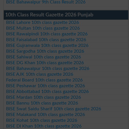
BISE Bahawalpur 9th Class Result 2026
10th Class Result Gazette 2026 Punjab
BISE Lahore 10th class gazette 2026
BISE Multan 10th class gazette 2026
BISE Rawalpindi 10th class gazette 2026
BISE Faisalabad 10th class gazette 2026
BISE Gujranwala 10th class gazette 2026
BISE Sargodha 10th class gazette 2026
BISE Sahiwal 10th class gazette 2026
BISE DG Khan 10th class gazette 2026
BISE Bahawalpur 10th class gazette 2026
BISE AJK 10th class gazette 2026
Federal Board 10th class gazette 2026
BISE Peshawar 10th class gazette 2026
BISE Abbottabad 10th class gazette 2026
BISE Mardan 10th class gazette 2026
BISE Bannu 10th class gazette 2026
BISE Swat Saidu Sharif 10th class gazette 2026
BISE Malakand 10th class gazette 2026
BISE Kohat 10th class gazette 2026
BISE DI Khan 10th class gazette 2026