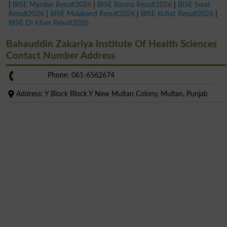
|
BISE Mardan Result2026
|
BISE Bannu Result2026
|
BISE Swat
Result2026
|
BISE Malakand Result2026
|
BISE Kohat Result2026
|
BISE DI Khan Result2026
Bahauddin Zakariya Institute Of Health Sciences
Contact Number Address
Phone: 061-6562674
Address: Y Block Block Y New Multan Colony, Multan, Punjab