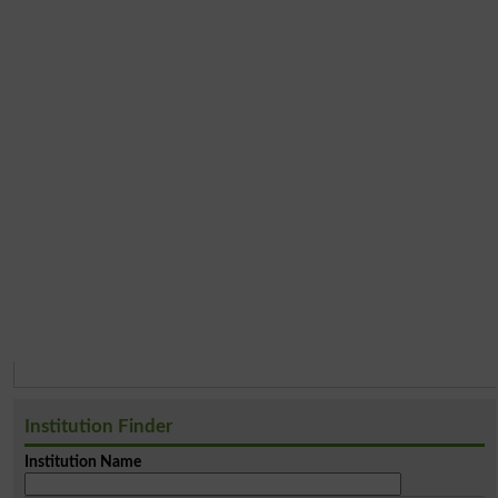
Institution Finder
Institution Name