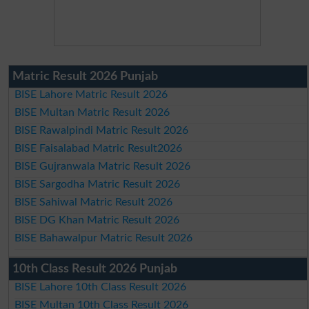
Matric Result 2026 Punjab
BISE Lahore Matric Result 2026
BISE Multan Matric Result 2026
BISE Rawalpindi Matric Result 2026
BISE Faisalabad Matric Result2026
BISE Gujranwala Matric Result 2026
BISE Sargodha Matric Result 2026
BISE Sahiwal Matric Result 2026
BISE DG Khan Matric Result 2026
BISE Bahawalpur Matric Result 2026
10th Class Result 2026 Punjab
BISE Lahore 10th Class Result 2026
BISE Multan 10th Class Result 2026