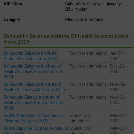
Affiliation
Bahauddin Zakariya University
BZU Multan
Category
Medical & Pharmacy
Bahauddin Zakariya Institute Of Health Sciences Latest
News 2026
Bahauddin Zakariya Institute
FSc class admissions
Jan-09-
Multan FSc Admissions 2024
2024
Bahauddin Zakariya Institute of
FSc class admissions
Dec-28-
Health Sciences FSc Admissions
2023
2024
Bahauddin Zakariya Institute of
FSc class admissions
Nov-28-
Health Sciences Admissions Open
2023
Bahauddin Zakriya Institute of
FSc class admissions
Nov-21-
Health Sciences FSc Admissions
2023
2024
BZIHS Admission in Paramedical
Course class
May-22-
Diploma Programs 2023
admissions
2023
BZIHS Diploma Courses Admission
Course class
May-15-
Open 2023
admissions
2023