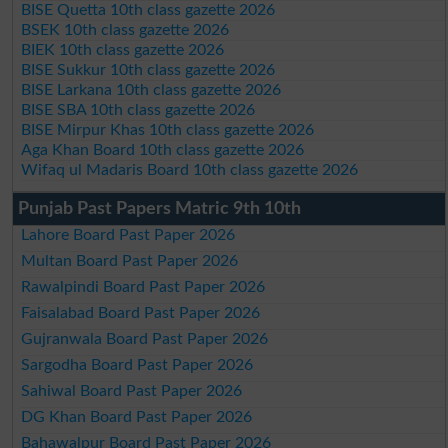
BISE Quetta 10th class gazette 2026
BSEK 10th class gazette 2026
BIEK 10th class gazette 2026
BISE Sukkur 10th class gazette 2026
BISE Larkana 10th class gazette 2026
BISE SBA 10th class gazette 2026
BISE Mirpur Khas 10th class gazette 2026
Aga Khan Board 10th class gazette 2026
Wifaq ul Madaris Board 10th class gazette 2026
Punjab Past Papers Matric 9th 10th
Lahore Board Past Paper 2026
Multan Board Past Paper 2026
Rawalpindi Board Past Paper 2026
Faisalabad Board Past Paper 2026
Gujranwala Board Past Paper 2026
Sargodha Board Past Paper 2026
Sahiwal Board Past Paper 2026
DG Khan Board Past Paper 2026
Bahawalpur Board Past Paper 2026