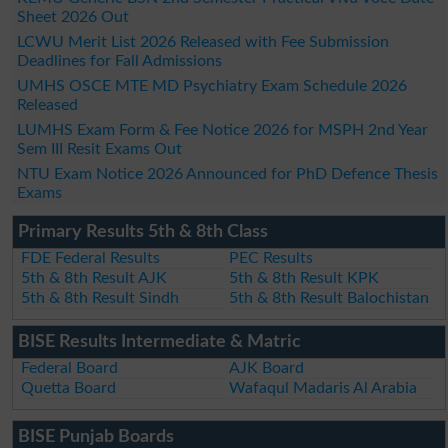
Sheet 2026 Out
LCWU Merit List 2026 Released with Fee Submission
Deadlines for Fall Admissions
UMHS OSCE MTE MD Psychiatry Exam Schedule 2026
Released
LUMHS Exam Form & Fee Notice 2026 for MSPH 2nd Year
Sem III Resit Exams Out
NTU Exam Notice 2026 Announced for PhD Defence Thesis
Exams
Primary Results 5th & 8th Class
FDE Federal Results
PEC Results
5th & 8th Result AJK
5th & 8th Result KPK
5th & 8th Result Sindh
5th & 8th Result Balochistan
BISE Results Intermediate & Matric
Federal Board
AJK Board
Quetta Board
Wafaqul Madaris Al Arabia
BISE Punjab Boards