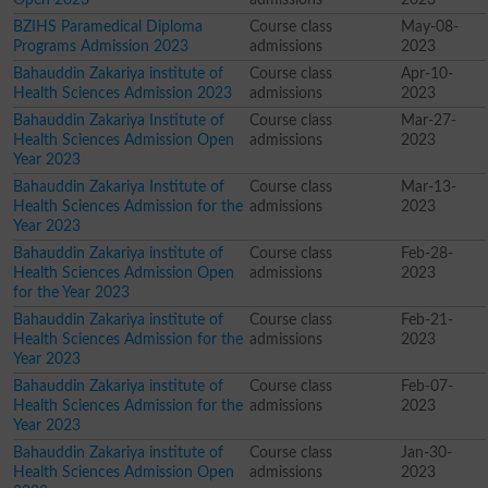
BZIHS Paramedical Diploma
Course class
May-08-
Programs Admission 2023
admissions
2023
Bahauddin Zakariya institute of
Course class
Apr-10-
Health Sciences Admission 2023
admissions
2023
Bahauddin Zakariya Institute of
Course class
Mar-27-
Health Sciences Admission Open
admissions
2023
Year 2023
Bahauddin Zakariya Institute of
Course class
Mar-13-
Health Sciences Admission for the
admissions
2023
Year 2023
Bahauddin Zakariya institute of
Course class
Feb-28-
Health Sciences Admission Open
admissions
2023
for the Year 2023
Bahauddin Zakariya institute of
Course class
Feb-21-
Health Sciences Admission for the
admissions
2023
Year 2023
Bahauddin Zakariya institute of
Course class
Feb-07-
Health Sciences Admission for the
admissions
2023
Year 2023
Bahauddin Zakariya institute of
Course class
Jan-30-
Health Sciences Admission Open
admissions
2023