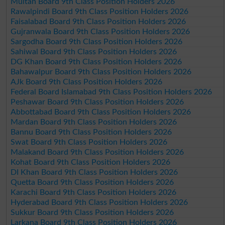
Multan Board 9th Class Position Holders 2026
Rawalpindi Board 9th Class Position Holders 2026
Faisalabad Board 9th Class Position Holders 2026
Gujranwala Board 9th Class Position Holders 2026
Sargodha Board 9th Class Position Holders 2026
Sahiwal Board 9th Class Position Holders 2026
DG Khan Board 9th Class Position Holders 2026
Bahawalpur Board 9th Class Position Holders 2026
AJk Board 9th Class Position Holders 2026
Federal Board Islamabad 9th Class Position Holders 2026
Peshawar Board 9th Class Position Holders 2026
Abbottabad Board 9th Class Position Holders 2026
Mardan Board 9th Class Position Holders 2026
Bannu Board 9th Class Position Holders 2026
Swat Board 9th Class Position Holders 2026
Malakand Board 9th Class Position Holders 2026
Kohat Board 9th Class Position Holders 2026
DI Khan Board 9th Class Position Holders 2026
Quetta Board 9th Class Position Holders 2026
Karachi Board 9th Class Position Holders 2026
Hyderabad Board 9th Class Position Holders 2026
Sukkur Board 9th Class Position Holders 2026
Larkana Board 9th Class Position Holders 2026