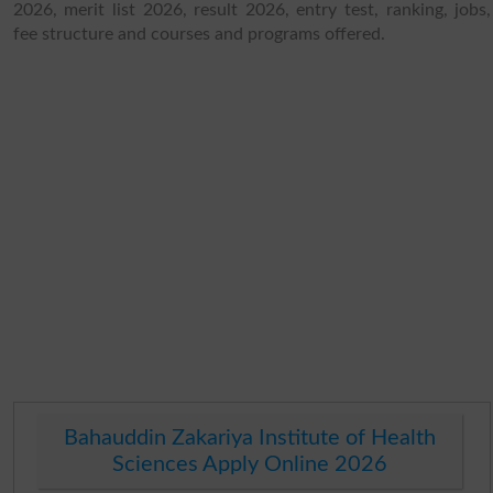
2026, merit list 2026, result 2026, entry test, ranking, jobs,
fee structure and courses and programs offered.
Bahauddin Zakariya Institute of Health
Sciences Apply Online 2026