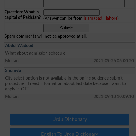
Question: What is
capital of Pakistan?
(Answer can be from
islamabad
|
lahore
)
Spam comments will not be approved at all.
Abdul Wadood
What about admission schedule
Multan
2021-09-26 06:00:20
Shumyla
City select option is not available in the online guidence submit
procedure . I need information about last date because i want to
apply in OTT.
Multan
2021-09-10 10:09:10
Urdu Dictionary
English To Urdu Dictionary