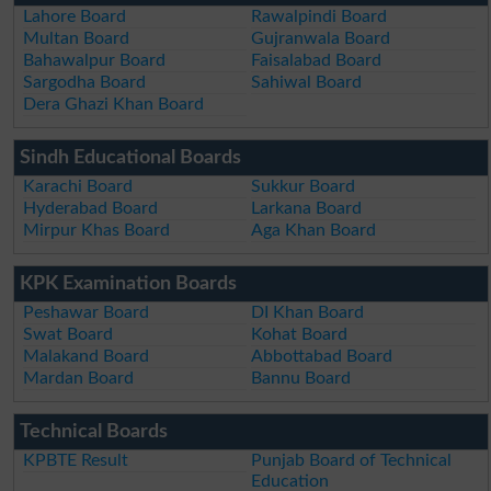
Lahore Board
Rawalpindi Board
Multan Board
Gujranwala Board
Bahawalpur Board
Faisalabad Board
Sargodha Board
Sahiwal Board
Dera Ghazi Khan Board
Sindh Educational Boards
Karachi Board
Sukkur Board
Hyderabad Board
Larkana Board
Mirpur Khas Board
Aga Khan Board
KPK Examination Boards
Peshawar Board
DI Khan Board
Swat Board
Kohat Board
Malakand Board
Abbottabad Board
Mardan Board
Bannu Board
Technical Boards
KPBTE Result
Punjab Board of Technical
Education