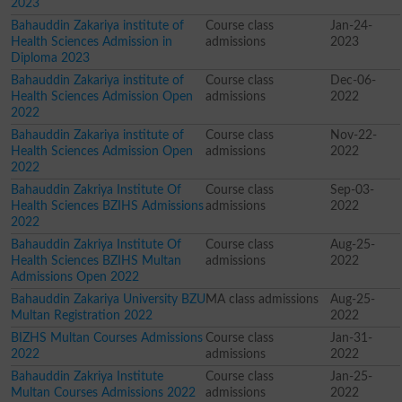
2023
Bahauddin Zakariya institute of
Course class
Jan-24-
Health Sciences Admission in
admissions
2023
Diploma 2023
Bahauddin Zakariya institute of
Course class
Dec-06-
Health Sciences Admission Open
admissions
2022
2022
Bahauddin Zakariya institute of
Course class
Nov-22-
Health Sciences Admission Open
admissions
2022
2022
Bahauddin Zakriya Institute Of
Course class
Sep-03-
Health Sciences BZIHS Admissions
admissions
2022
2022
Bahauddin Zakriya Institute Of
Course class
Aug-25-
Health Sciences BZIHS Multan
admissions
2022
Admissions Open 2022
Bahauddin Zakariya University BZU
MA class admissions
Aug-25-
Multan Registration 2022
2022
BIZHS Multan Courses Admissions
Course class
Jan-31-
2022
admissions
2022
Bahauddin Zakriya Institute
Course class
Jan-25-
Multan Courses Admissions 2022
admissions
2022