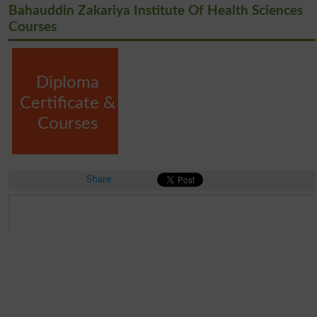
Bahauddin Zakariya Institute Of Health Sciences
Courses
Diploma
Certificate &
Courses
Share