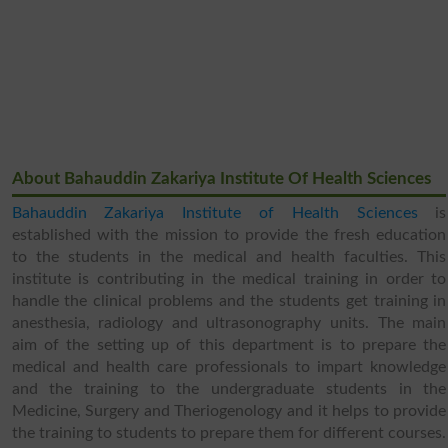
About Bahauddin Zakariya Institute Of Health Sciences
Bahauddin Zakariya Institute of Health Sciences
is
established with the mission to provide the fresh education
to the students in the medical and health faculties. This
institute is contributing in the medical training in order to
handle the clinical problems and the students get training in
anesthesia, radiology and ultrasonography units. The main
aim of the setting up of this department is to prepare the
medical and health care professionals to impart knowledge
and the training to the undergraduate students in the
Medicine, Surgery and Theriogenology and it helps to provide
the training to students to prepare them for different courses.