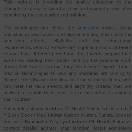
This institute is providing the quality education to the
students to prepare them for their professional career after
completing their education and training.
The candidates can check the
admission
notices being
published in newspapers and also online and they check the
admission criteria, eligibility and the educational
requirements, which are necessary to get admission. Different
courses have different period and the students prepare their
exams by reading their books and do the practical work
during their courses so that they can become expert in their
medical technologies as new and machines are coming to
diagnose the diseases and also treat them. The students, who
can meet the requirements and eligibility criteria, they are
advised to submit their admission forms and also complete
their courses.
Bahauddin Zakariya Institute Of Health Sciences is located at
Y Block Block Y New Multan Colony, Multan, Punjab. You can
find here
Bahauddin Zakariya Institute Of Health Sciences
contact details, address, map location, latest admissions