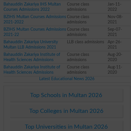
Bahauddin Zakariya IHS Multan
Course class
Jan-11-
Courses Admissions 2022
admissions
2022
BZIHS Multan Courses Admissions
Course class
Nov-08-
2021-2022
admissions
2021
BZIHS Multan Courses Admissions
Course class
Sep-07-
2021-22
admissions
2021
Bahauddin Zakariya University
LLB class admissions
Apr-26-
Multan LLB Admissions 2021
2021
Bahauddin Zakariya Institute of
Course class
Aug-20-
Health Sciences Admissions
admissions
2020
Bahauddin Zakariya Institute of
Course class
Aug-11-
Health Sciences Admissions
admissions
2020
Latest Educational News 2026
Top Schools in Multan 2026
Top Colleges in Multan 2026
Top Universities in Multan 2026