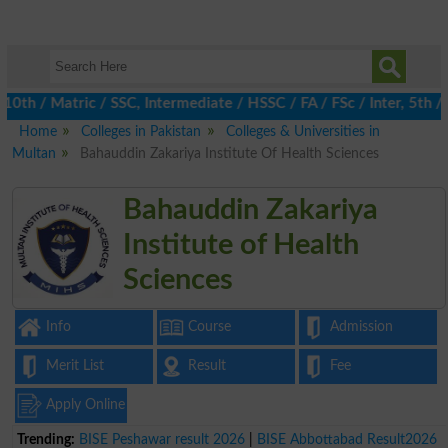
 / Matric / SSC, Intermediate / HSSC / FA / FSc / Inter, 5th / Pr
Home
Colleges in Pakistan
Colleges & Universities in
Multan
Bahauddin Zakariya Institute Of Health Sciences
Bahauddin Zakariya
Institute of Health
Sciences
Info
Course
Admission
Merit List
Result
Fee
Apply Online
Trending:
BISE Peshawar result 2026
|
BISE Abbottabad Result2026