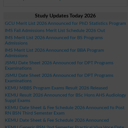
Study Updates Today 2026
GCU Merit List 2026 Announced for PhD Statistics Program
IMS Fall Admissions Merit List Schedule 2026 Out
IMS Merit List 2026 Announced for BS Programs
Admissions
IMS Merit List 2026 Announced for BBA Program
Admissions
JSMU Date Sheet 2026 Announced for DPT Programs
Examinations
JSMU Date Sheet 2026 Announced for DPT Programs
Examinations
KEMU MBBS Program Exams Result 2026 Released
KEMU Result 2026 Announced for BSc Hons AHS Audiology
Suppl Exams
KEMU Date Sheet & Fee Schedule 2026 Announced fo Post
RN BSN Third Semester Exam
KEMU Date Sheet & Fee Schedule 2026 Announced
KEMU Generic BSN 2nd Semester Practical Viva Voce Date