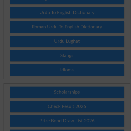
Urdu To English Dictionary
Roman Urdu To English Dictionary
Urdu Lughat
Slangs
Idioms
Scholarships
Check Result 2026
Prize Bond Draw List 2026