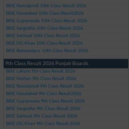
BISE Rawalpindi 10th Class Result 2026
BISE Faisalabad 10th Class Result2026
BISE Gujranwala 10th Class Result 2026
BISE Sargodha 10th Class Result 2026
BISE Sahiwal 10th Class Result 2026
BISE DG Khan 10th Class Result 2026
BISE Bahawalpur 10th Class Result 2026
9th Class Result 2026 Punjab Boards
BISE Lahore 9th Class Result 2026
BISE Multan 9th Class Result 2026
BISE Rawalpindi 9th Class Result 2026
BISE Faisalabad 9th Class Result2026
BISE Gujranwala 9th Class Result 2026
BISE Sargodha 9th Class Result 2026
BISE Sahiwal 9th Class Result 2026
BISE DG Khan 9th Class Result 2026