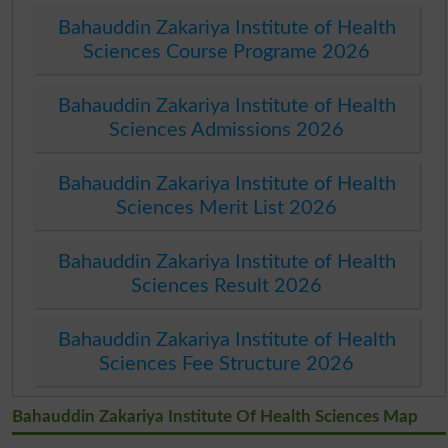
Bahauddin Zakariya Institute of Health
Sciences Course Programe 2026
Bahauddin Zakariya Institute of Health
Sciences Admissions 2026
Bahauddin Zakariya Institute of Health
Sciences Merit List 2026
Bahauddin Zakariya Institute of Health
Sciences Result 2026
Bahauddin Zakariya Institute of Health
Sciences Fee Structure 2026
Bahauddin Zakariya Institute Of Health Sciences Map