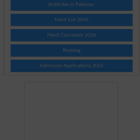
Institutes in Pakistan
Merit List 2026
Merit Calculator 2026
Ranking
Admission Applications 2026