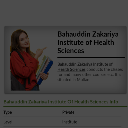
Bahauddin Zakariya
Institute of Health
Sciences
Bahauddin Zakariya Institute of
Health Sciences
conducts the classes
for and many other courses etc. It is
situated in Multan.
Bahauddin Zakariya Institute Of Health Sciences Info
Type
Private
Level
Institute