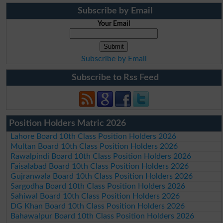
Subscribe by Email
Your Email
Subscribe by Email
Subscribe to Rss Feed
Position Holders Matric 2026
Lahore Board 10th Class Position Holders 2026
Multan Board 10th Class Position Holders 2026
Rawalpindi Board 10th Class Position Holders 2026
Faisalabad Board 10th Class Position Holders 2026
Gujranwala Board 10th Class Position Holders 2026
Sargodha Board 10th Class Position Holders 2026
Sahiwal Board 10th Class Position Holders 2026
DG Khan Board 10th Class Position Holders 2026
Bahawalpur Board 10th Class Position Holders 2026