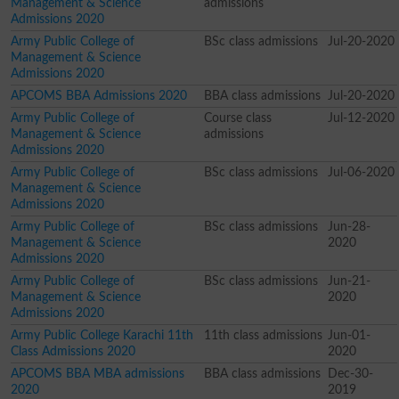
Management & Science
admissions
Admissions 2020
Army Public College of
BSc class admissions
Jul-20-2020
Management & Science
Admissions 2020
APCOMS BBA Admissions 2020
BBA class admissions
Jul-20-2020
Army Public College of
Course class
Jul-12-2020
Management & Science
admissions
Admissions 2020
Army Public College of
BSc class admissions
Jul-06-2020
Management & Science
Admissions 2020
Army Public College of
BSc class admissions
Jun-28-
Management & Science
2020
Admissions 2020
Army Public College of
BSc class admissions
Jun-21-
Management & Science
2020
Admissions 2020
Army Public College Karachi 11th
11th class admissions
Jun-01-
Class Admissions 2020
2020
APCOMS BBA MBA admissions
BBA class admissions
Dec-30-
2020
2019