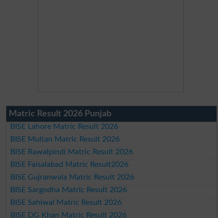
Matric Result 2026 Punjab
BISE Lahore Matric Result 2026
BISE Multan Matric Result 2026
BISE Rawalpindi Matric Result 2026
BISE Faisalabad Matric Result2026
BISE Gujranwala Matric Result 2026
BISE Sargodha Matric Result 2026
BISE Sahiwal Matric Result 2026
BISE DG Khan Matric Result 2026