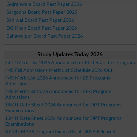
Gujranwala Board Past Paper 2026
Sargodha Board Past Paper 2026
Sahiwal Board Past Paper 2026
DG Khan Board Past Paper 2026
Bahawalpur Board Past Paper 2026
Study Updates Today 2026
GCU Merit List 2026 Announced for PhD Statistics Program
IMS Fall Admissions Merit List Schedule 2026 Out
IMS Merit List 2026 Announced for BS Programs
Admissions
IMS Merit List 2026 Announced for BBA Program
Admissions
JSMU Date Sheet 2026 Announced for DPT Programs
Examinations
JSMU Date Sheet 2026 Announced for DPT Programs
Examinations
KEMU MBBS Program Exams Result 2026 Released