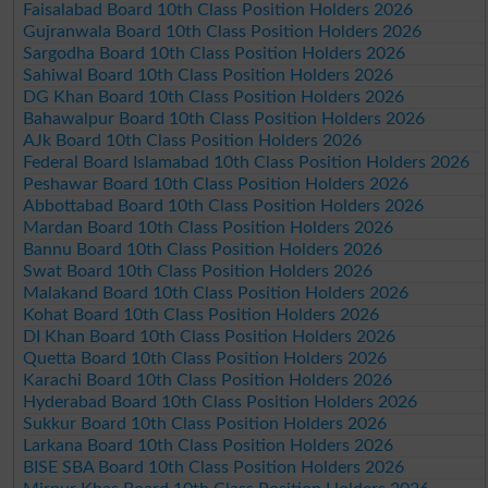
Faisalabad Board 10th Class Position Holders 2026
Gujranwala Board 10th Class Position Holders 2026
Sargodha Board 10th Class Position Holders 2026
Sahiwal Board 10th Class Position Holders 2026
DG Khan Board 10th Class Position Holders 2026
Bahawalpur Board 10th Class Position Holders 2026
AJk Board 10th Class Position Holders 2026
Federal Board Islamabad 10th Class Position Holders 2026
Peshawar Board 10th Class Position Holders 2026
Abbottabad Board 10th Class Position Holders 2026
Mardan Board 10th Class Position Holders 2026
Bannu Board 10th Class Position Holders 2026
Swat Board 10th Class Position Holders 2026
Malakand Board 10th Class Position Holders 2026
Kohat Board 10th Class Position Holders 2026
DI Khan Board 10th Class Position Holders 2026
Quetta Board 10th Class Position Holders 2026
Karachi Board 10th Class Position Holders 2026
Hyderabad Board 10th Class Position Holders 2026
Sukkur Board 10th Class Position Holders 2026
Larkana Board 10th Class Position Holders 2026
BISE SBA Board 10th Class Position Holders 2026