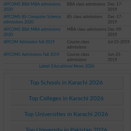
APCOMS BBA MBA admissions
BBA class admissions
Dec-17-
2020
2019
APCOMS BS Computer Science
BS class admissions
Dec-17-
admissions 2020
2019
APCOMS BBA MBA admissions
MBA class admissions
Dec-09-
2020
2019
APCOM Admission fall 2019
Course class
Jul-25-2019
admissions
APCOMS Admissions Fall 2019
Course class
Jun-25-
admissions
2019
Latest Educational News 2026
Top Schools in Karachi 2026
Top Colleges in Karachi 2026
Top Universities in Karachi 2026
Top University in Pakistan 2026