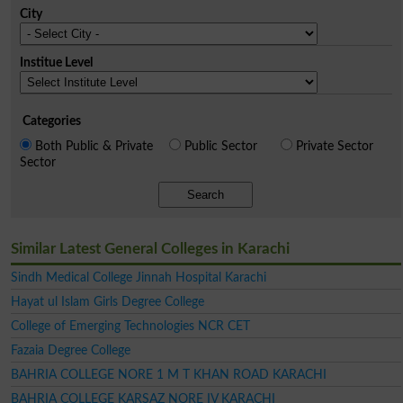
City
Institue Level
Categories
Both Public & Private
Public Sector
Private Sector
Sector
Search
Similar Latest General Colleges in Karachi
Sindh Medical College Jinnah Hospital Karachi
Hayat ul Islam Girls Degree College
College of Emerging Technologies NCR CET
Fazaia Degree College
BAHRIA COLLEGE NORE 1 M T KHAN ROAD KARACHI
BAHRIA COLLEGE KARSAZ NORE IV KARACHI