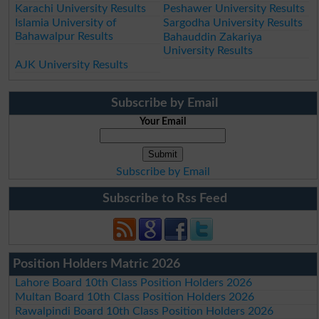
Karachi University Results
Peshawer University Results
Islamia University of
Sargodha University Results
Bahawalpur Results
Bahauddin Zakariya
University Results
AJK University Results
Subscribe by Email
Your Email
Subscribe by Email
Subscribe to Rss Feed
Position Holders Matric 2026
Lahore Board 10th Class Position Holders 2026
Multan Board 10th Class Position Holders 2026
Rawalpindi Board 10th Class Position Holders 2026