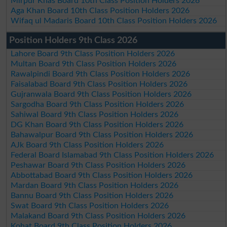
Mirpur Khas Board 10th Class Position Holders 2026
Aga Khan Board 10th Class Position Holders 2026
Wifaq ul Madaris Board 10th Class Position Holders 2026
Position Holders 9th Class 2026
Lahore Board 9th Class Position Holders 2026
Multan Board 9th Class Position Holders 2026
Rawalpindi Board 9th Class Position Holders 2026
Faisalabad Board 9th Class Position Holders 2026
Gujranwala Board 9th Class Position Holders 2026
Sargodha Board 9th Class Position Holders 2026
Sahiwal Board 9th Class Position Holders 2026
DG Khan Board 9th Class Position Holders 2026
Bahawalpur Board 9th Class Position Holders 2026
AJk Board 9th Class Position Holders 2026
Federal Board Islamabad 9th Class Position Holders 2026
Peshawar Board 9th Class Position Holders 2026
Abbottabad Board 9th Class Position Holders 2026
Mardan Board 9th Class Position Holders 2026
Bannu Board 9th Class Position Holders 2026
Swat Board 9th Class Position Holders 2026
Malakand Board 9th Class Position Holders 2026
Kohat Board 9th Class Position Holders 2026