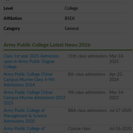
Level
College
Affiliation
BSEK
Category
General
Army Public College Latest News 2026
Class 1st year 2025 Admission
11th class admissions
Mar-18-
open in Army Public Degree
2025
College
Army Public College Chinar
8th class admissions
Apr-22-
Campus Murree Class 4-9th
2024
Admissions 2024
Army Public College Chinar
9th class admissions
Mar-14-
Campus Murree Admissions 2022
2022
2023
Army Public College of
BBA class admissions
Jul-27-2020
Management & Science
Admissions 2020
Army Public College of
Course class
Jul-26-2020