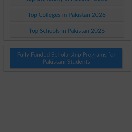
Top Colleges in Pakistan 2026
Top Schools in Pakistan 2026
Fully Funded Scholarship Programs for
Pakistani Students