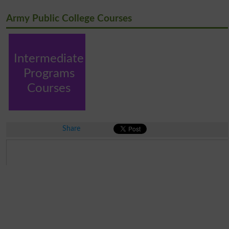
Army Public College Courses
Intermediate
Programs
Courses
Share