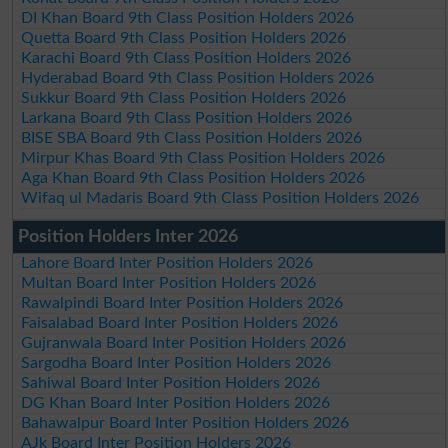
DI Khan Board 9th Class Position Holders 2026
Quetta Board 9th Class Position Holders 2026
Karachi Board 9th Class Position Holders 2026
Hyderabad Board 9th Class Position Holders 2026
Sukkur Board 9th Class Position Holders 2026
Larkana Board 9th Class Position Holders 2026
BISE SBA Board 9th Class Position Holders 2026
Mirpur Khas Board 9th Class Position Holders 2026
Aga Khan Board 9th Class Position Holders 2026
Wifaq ul Madaris Board 9th Class Position Holders 2026
Position Holders Inter 2026
Lahore Board Inter Position Holders 2026
Multan Board Inter Position Holders 2026
Rawalpindi Board Inter Position Holders 2026
Faisalabad Board Inter Position Holders 2026
Gujranwala Board Inter Position Holders 2026
Sargodha Board Inter Position Holders 2026
Sahiwal Board Inter Position Holders 2026
DG Khan Board Inter Position Holders 2026
Bahawalpur Board Inter Position Holders 2026
AJk Board Inter Position Holders 2026