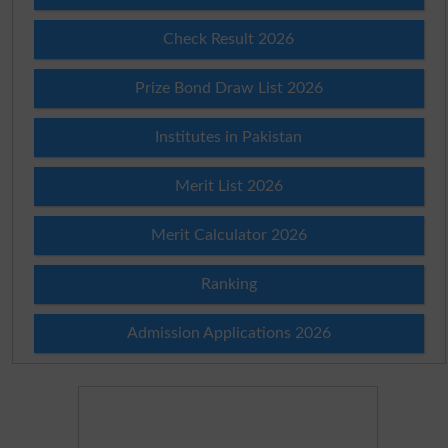
Check Result 2026
Prize Bond Draw List 2026
Institutes in Pakistan
Merit List 2026
Merit Calculator 2026
Ranking
Admission Applications 2026