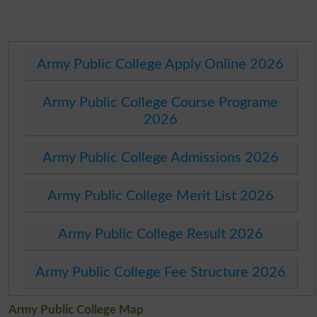
Army Public College Apply Online 2026
Army Public College Course Programe
2026
Army Public College Admissions 2026
Army Public College Merit List 2026
Army Public College Result 2026
Army Public College Fee Structure 2026
Army Public College Map