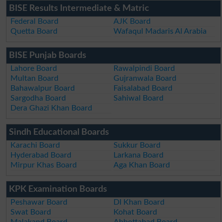
BISE Results Intermediate & Matric
Federal Board
AJK Board
Quetta Board
Wafaqul Madaris Al Arabia
BISE Punjab Boards
Lahore Board
Rawalpindi Board
Multan Board
Gujranwala Board
Bahawalpur Board
Faisalabad Board
Sargodha Board
Sahiwal Board
Dera Ghazi Khan Board
Sindh Educational Boards
Karachi Board
Sukkur Board
Hyderabad Board
Larkana Board
Mirpur Khas Board
Aga Khan Board
KPK Examination Boards
Peshawar Board
DI Khan Board
Swat Board
Kohat Board