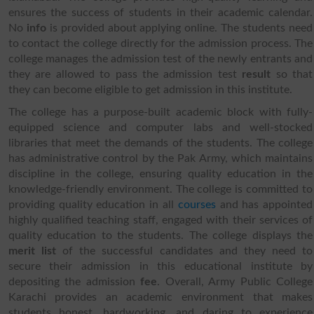
ensures the success of students in their academic calendar.
No
info
is provided about applying online. The students need
to contact the college directly for the admission process. The
college manages the admission test of the newly entrants and
they are allowed to pass the admission test
result
so that
they can become eligible to get admission in this institute.
The college has a purpose-built academic block with fully-
equipped science and computer labs and well-stocked
libraries that meet the demands of the students. The college
has administrative control by the Pak Army, which maintains
discipline in the college, ensuring quality education in the
knowledge-friendly environment. The college is committed to
providing quality education in all
courses
and has appointed
highly qualified teaching staff, engaged with their services of
quality education to the students. The college displays the
merit list
of the successful candidates and they need to
secure their admission in this educational institute by
depositing the admission
fee
. Overall, Army Public College
Karachi provides an academic environment that makes
students honest, hardworking, and daring to experience