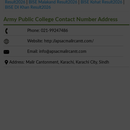
Result2026
|
BISE Malakand Result2026
|
BISE Kohat Result2026
|
BISE DI Khan Result2026
Army Public College Contact Number Address
Phone: 021-99247486
Website: http://apsacmalircantt.com/
Email:
info@apsacmalircantt.com
Address: Malir Cantonment, Karachi, Karachi City, Sindh