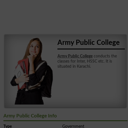
Army Public College
Army Public College
conducts the
classes for Inter, HSSC etc. It is
situated in Karachi.
Army Public College Info
Type
Government