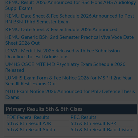
KEMU Result 2026 Announced for BSc Hons AHS Audiology
Suppl Exams
KEMU Date Sheet & Fee Schedule 2026 Announced fo Post
RN BSN Third Semester Exam
KEMU Date Sheet & Fee Schedule 2026 Announced
KEMU Generic BSN 2nd Semester Practical Viva Voce Date
Sheet 2026 Out
LCWU Merit List 2026 Released with Fee Submission
Deadlines for Fall Admissions
UMHS OSCE MTE MD Psychiatry Exam Schedule 2026
Released
LUMHS Exam Form & Fee Notice 2026 for MSPH 2nd Year
Sem III Resit Exams Out
NTU Exam Notice 2026 Announced for PhD Defence Thesis
Exams
Primary Results 5th & 8th Class
FDE Federal Results
PEC Results
5th & 8th Result AJK
5th & 8th Result KPK
5th & 8th Result Sindh
5th & 8th Result Balochistan