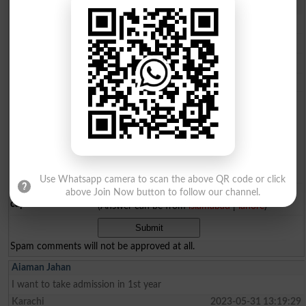
Comments will be shown after admin approval.
Name
*
Email
*
Mobile
*
City
*
Your Comment
*
Use Whatsapp camera to scan the above QR code or click
Question: What is
above Join Now button to follow our channel.
capital of Pakistan?
(Answer can be from
islamabad
|
lahore
)
Spam comments will not be approved at all.
Aiaman Jahan
I want to take admission in 1st year
Karachi
2023-05-31 13:19:29