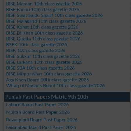
BISE Mardan 10th class gazette 2026
BISE Bannu 10th class gazette 2026
BISE Swat Saidu Sharif 10th class gazette 2026
BISE Malakand 10th class gazette 2026
BISE Kohat 10th class gazette 2026
BISE DI Khan 10th class gazette 2026
BISE Quetta 10th class gazette 2026
BSEK 10th class gazette 2026
BIEK 10th class gazette 2026
BISE Sukkur 10th class gazette 2026
BISE Larkana 10th class gazette 2026
BISE SBA 10th class gazette 2026
BISE Mirpur Khas 10th class gazette 2026
Aga Khan Board 10th class gazette 2026
Wifaq ul Madaris Board 10th class gazette 2026
Punjab Past Papers Matric 9th 10th
Lahore Board Past Paper 2026
Multan Board Past Paper 2026
Rawalpindi Board Past Paper 2026
Faisalabad Board Past Paper 2026