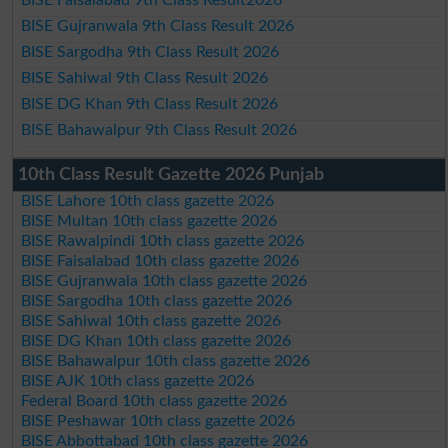
BISE Faisalabad 9th Class Result2026
BISE Gujranwala 9th Class Result 2026
BISE Sargodha 9th Class Result 2026
BISE Sahiwal 9th Class Result 2026
BISE DG Khan 9th Class Result 2026
BISE Bahawalpur 9th Class Result 2026
10th Class Result Gazette 2026 Punjab
BISE Lahore 10th class gazette 2026
BISE Multan 10th class gazette 2026
BISE Rawalpindi 10th class gazette 2026
BISE Faisalabad 10th class gazette 2026
BISE Gujranwala 10th class gazette 2026
BISE Sargodha 10th class gazette 2026
BISE Sahiwal 10th class gazette 2026
BISE DG Khan 10th class gazette 2026
BISE Bahawalpur 10th class gazette 2026
BISE AJK 10th class gazette 2026
Federal Board 10th class gazette 2026
BISE Peshawar 10th class gazette 2026
BISE Abbottabad 10th class gazette 2026