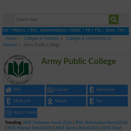
 Matric / SSC, Intermediate / HSSC / FA / FSc / Inter, 5th / Pri
Home
Colleges in Pakistan
Colleges & Universities in
Karachi
Army Public College
Army Public College
Info
Course
Admission
Merit List
Result
Fee
Apply Online
Trending:
BISE Peshawar result 2026
|
BISE Abbottabad Result2026
|
BISE Mardan Result2026
|
BISE Bannu Result2026
|
BISE Swat