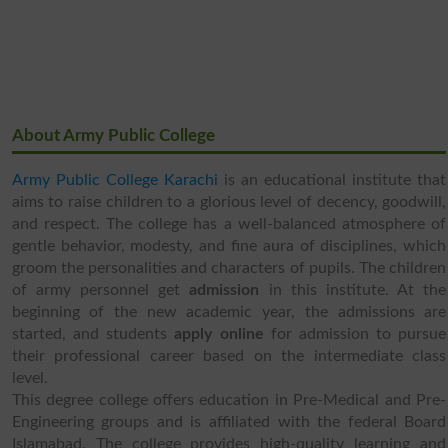
About Army Public College
Army Public College Karachi
is an educational institute that
aims to raise children to a glorious level of decency, goodwill,
and respect. The college has a well-balanced atmosphere of
gentle behavior, modesty, and fine aura of disciplines, which
groom the personalities and characters of pupils. The children
of army personnel get
admission
in this institute. At the
beginning of the new academic year, the admissions are
started, and students
apply online
for admission to pursue
their professional career based on the intermediate class
level.
This degree college offers education in Pre-Medical and Pre-
Engineering groups and is affiliated with the federal Board
Islamabad. The college provides high-quality learning and