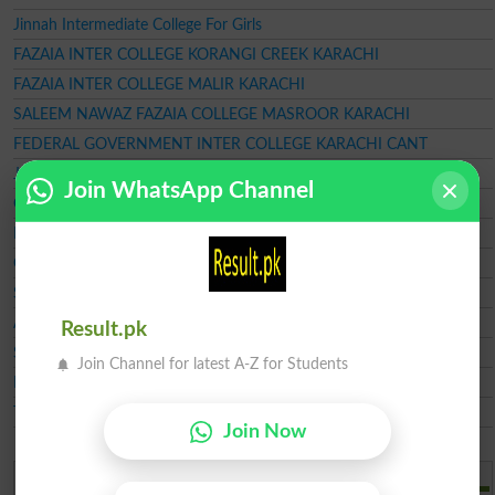
Jinnah Intermediate College For Girls
FAZAIA INTER COLLEGE KORANGI CREEK KARACHI
FAZAIA INTER COLLEGE MALIR KARACHI
SALEEM NAWAZ FAZAIA COLLEGE MASROOR KARACHI
FEDERAL GOVERNMENT INTER COLLEGE KARACHI CANT
JAVED BAHRIA MODEL SCHOOL HAWKSBAY ROAD KARACHI
Join WhatsApp Channel
Ghazi Foundation College
Baqai Cadet College Karachi
Government College of Technology
Sindh Education Foundation SEF
Aga Khan Higher Secondary School
Result.pk
Shaheen College Of Shorthand
Join Channel for latest A-Z for Students
NCR CET Karachi
Trinity Girls Degree College
Join Now
Add a Comment