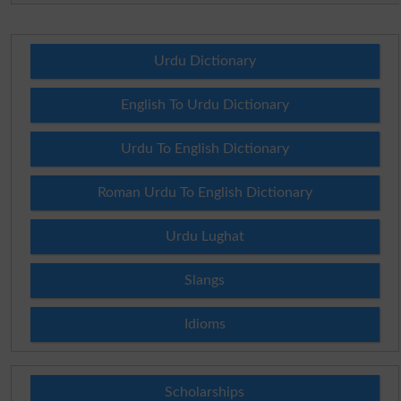
Urdu Dictionary
English To Urdu Dictionary
Urdu To English Dictionary
Roman Urdu To English Dictionary
Urdu Lughat
Slangs
Idioms
Scholarships