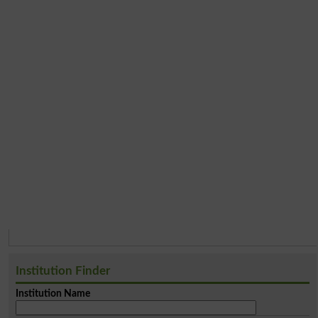
Institution Finder
Institution Name