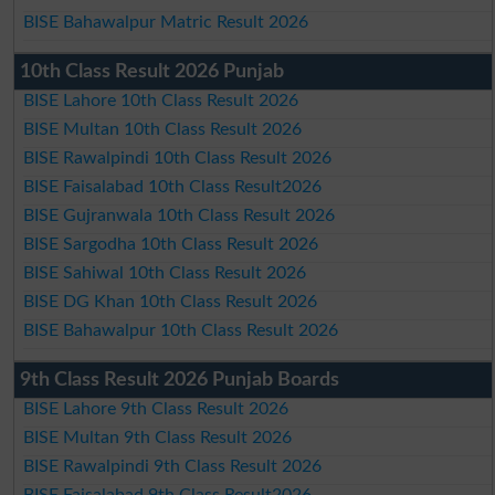
BISE Bahawalpur Matric Result 2026
10th Class Result 2026 Punjab
BISE Lahore 10th Class Result 2026
BISE Multan 10th Class Result 2026
BISE Rawalpindi 10th Class Result 2026
BISE Faisalabad 10th Class Result2026
BISE Gujranwala 10th Class Result 2026
BISE Sargodha 10th Class Result 2026
BISE Sahiwal 10th Class Result 2026
BISE DG Khan 10th Class Result 2026
BISE Bahawalpur 10th Class Result 2026
9th Class Result 2026 Punjab Boards
BISE Lahore 9th Class Result 2026
BISE Multan 9th Class Result 2026
BISE Rawalpindi 9th Class Result 2026