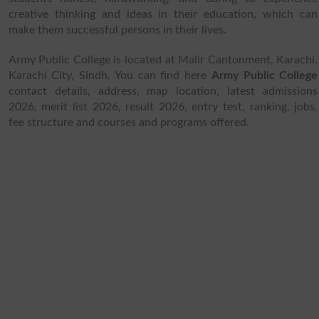
creative thinking and ideas in their education, which can
make them successful persons in their lives.
Army Public College is located at Malir Cantonment, Karachi,
Karachi City, Sindh. You can find here
Army Public College
contact details, address, map location, latest admissions
2026, merit list 2026, result 2026, entry test, ranking, jobs,
fee structure and courses and programs offered.