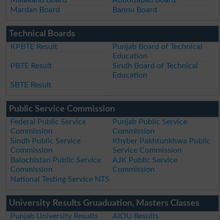
Malakand Board
Abbottabad Board
Mardan Board
Bannu Board
Technical Boards
KPBTE Result
Punjab Board of Technical
Education
PBTE Result
Sindh Board of Technical
Education
SBTE Result
Public Service Commission
Federal Public Service
Punjab Public Service
Commission
Commission
Sindh Public Service
Khyber Pakhtunkhwa Public
Commission
Service Commission
Balochistan Public Service
AJK Public Service
Commission
Commission
National Testing Service NTS
University Results Gruaduation, Masters Classes
Punjab University Results
AIOU Results