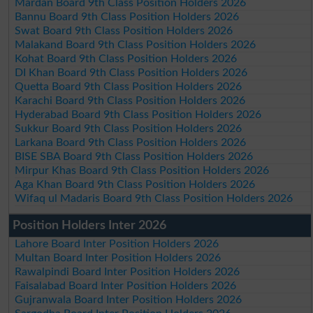
Mardan Board 9th Class Position Holders 2026
Bannu Board 9th Class Position Holders 2026
Swat Board 9th Class Position Holders 2026
Malakand Board 9th Class Position Holders 2026
Kohat Board 9th Class Position Holders 2026
DI Khan Board 9th Class Position Holders 2026
Quetta Board 9th Class Position Holders 2026
Karachi Board 9th Class Position Holders 2026
Hyderabad Board 9th Class Position Holders 2026
Sukkur Board 9th Class Position Holders 2026
Larkana Board 9th Class Position Holders 2026
BISE SBA Board 9th Class Position Holders 2026
Mirpur Khas Board 9th Class Position Holders 2026
Aga Khan Board 9th Class Position Holders 2026
Wifaq ul Madaris Board 9th Class Position Holders 2026
Position Holders Inter 2026
Lahore Board Inter Position Holders 2026
Multan Board Inter Position Holders 2026
Rawalpindi Board Inter Position Holders 2026
Faisalabad Board Inter Position Holders 2026
Gujranwala Board Inter Position Holders 2026