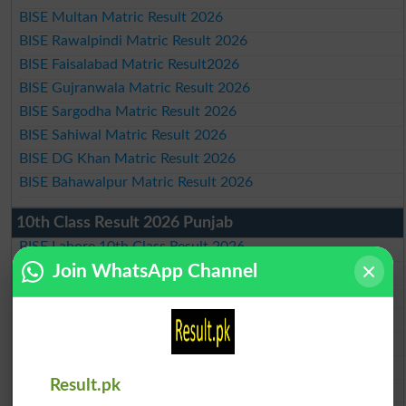
BISE Multan Matric Result 2026
BISE Rawalpindi Matric Result 2026
BISE Faisalabad Matric Result2026
BISE Gujranwala Matric Result 2026
BISE Sargodha Matric Result 2026
BISE Sahiwal Matric Result 2026
BISE DG Khan Matric Result 2026
BISE Bahawalpur Matric Result 2026
10th Class Result 2026 Punjab
BISE Lahore 10th Class Result 2026
Join WhatsApp Channel
BISE Multan 10th Class Result 2026
BISE Rawalpindi 10th Class Result 2026
BISE Faisalabad 10th Class Result2026
BISE Gujranwala 10th Class Result 2026
BISE Sargodha 10th Class Result 2026
Result.pk
BISE Sahiwal 10th Class Result 2026