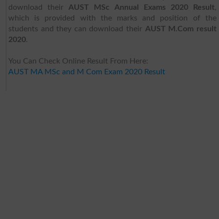
download their
AUST MSc Annual Exams 2020 Result
,
which is provided with the marks and position of the
students and they can download their
AUST M.Com result
2020
.
You Can Check Online Result From Here:
AUST MA MSc and M Com Exam 2020 Result