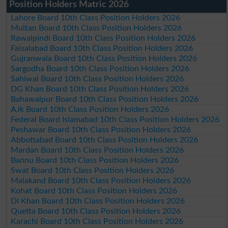
Position Holders Matric 2026
Lahore Board 10th Class Position Holders 2026
Multan Board 10th Class Position Holders 2026
Rawalpindi Board 10th Class Position Holders 2026
Faisalabad Board 10th Class Position Holders 2026
Gujranwala Board 10th Class Position Holders 2026
Sargodha Board 10th Class Position Holders 2026
Sahiwal Board 10th Class Position Holders 2026
DG Khan Board 10th Class Position Holders 2026
Bahawalpur Board 10th Class Position Holders 2026
AJk Board 10th Class Position Holders 2026
Federal Board Islamabad 10th Class Position Holders 2026
Peshawar Board 10th Class Position Holders 2026
Abbottabad Board 10th Class Position Holders 2026
Mardan Board 10th Class Position Holders 2026
Bannu Board 10th Class Position Holders 2026
Swat Board 10th Class Position Holders 2026
Malakand Board 10th Class Position Holders 2026
Kohat Board 10th Class Position Holders 2026
DI Khan Board 10th Class Position Holders 2026
Quetta Board 10th Class Position Holders 2026
Karachi Board 10th Class Position Holders 2026