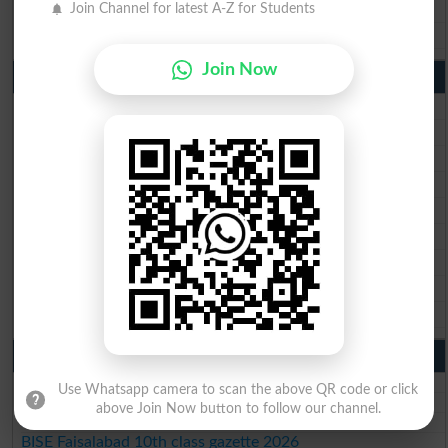
BISE DG Khan 10th Class Result 2026
Join Channel for latest A-Z for Students
BISE Bahawalpur 10th Class Result 2026
Join Now
9th Class Result 2026 Punjab Boards
BISE Lahore 9th Class Result 2026
BISE Multan 9th Class Result 2026
BISE Rawalpindi 9th Class Result 2026
BISE Faisalabad 9th Class Result2026
BISE Gujranwala 9th Class Result 2026
BISE Sargodha 9th Class Result 2026
BISE Sahiwal 9th Class Result 2026
BISE DG Khan 9th Class Result 2026
BISE Bahawalpur 9th Class Result 2026
10th Class Result Gazette 2026 Punjab
BISE Lahore 10th class gazette 2026
Use Whatsapp camera to scan the above QR code or click
BISE Multan 10th class gazette 2026
above Join Now button to follow our channel.
BISE Rawalpindi 10th class gazette 2026
BISE Faisalabad 10th class gazette 2026