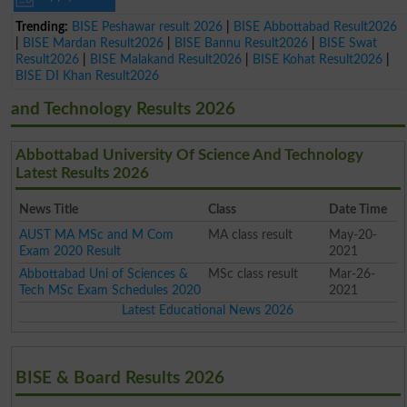
Trending:
BISE Peshawar result 2026
|
BISE Abbottabad Result2026
|
BISE Mardan Result2026
|
BISE Bannu Result2026
|
BISE Swat
Result2026
|
BISE Malakand Result2026
|
BISE Kohat Result2026
|
BISE DI Khan Result2026
and Technology Results 2026
Abbottabad University Of Science And Technology
Latest Results 2026
News Title
Class
Date Time
AUST MA MSc and M Com
MA class result
May-20-
Exam 2020 Result
2021
Abbottabad Uni of Sciences &
MSc class result
Mar-26-
Tech MSc Exam Schedules 2020
2021
Latest Educational News 2026
BISE & Board Results 2026