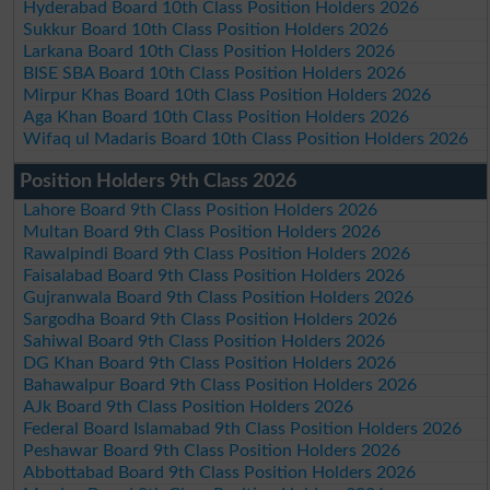
Hyderabad Board 10th Class Position Holders 2026
Sukkur Board 10th Class Position Holders 2026
Larkana Board 10th Class Position Holders 2026
BISE SBA Board 10th Class Position Holders 2026
Mirpur Khas Board 10th Class Position Holders 2026
Aga Khan Board 10th Class Position Holders 2026
Wifaq ul Madaris Board 10th Class Position Holders 2026
Position Holders 9th Class 2026
Lahore Board 9th Class Position Holders 2026
Multan Board 9th Class Position Holders 2026
Rawalpindi Board 9th Class Position Holders 2026
Faisalabad Board 9th Class Position Holders 2026
Gujranwala Board 9th Class Position Holders 2026
Sargodha Board 9th Class Position Holders 2026
Sahiwal Board 9th Class Position Holders 2026
DG Khan Board 9th Class Position Holders 2026
Bahawalpur Board 9th Class Position Holders 2026
AJk Board 9th Class Position Holders 2026
Federal Board Islamabad 9th Class Position Holders 2026
Peshawar Board 9th Class Position Holders 2026
Abbottabad Board 9th Class Position Holders 2026