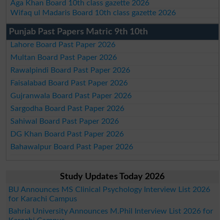
Aga Khan Board 10th class gazette 2026
Wifaq ul Madaris Board 10th class gazette 2026
Punjab Past Papers Matric 9th 10th
Lahore Board Past Paper 2026
Multan Board Past Paper 2026
Rawalpindi Board Past Paper 2026
Faisalabad Board Past Paper 2026
Gujranwala Board Past Paper 2026
Sargodha Board Past Paper 2026
Sahiwal Board Past Paper 2026
DG Khan Board Past Paper 2026
Bahawalpur Board Past Paper 2026
Study Updates Today 2026
BU Announces MS Clinical Psychology Interview List 2026
for Karachi Campus
Bahria University Announces M.Phil Interview List 2026 for