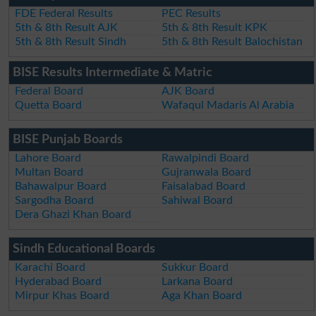
FDE Federal Results
PEC Results
5th & 8th Result AJK
5th & 8th Result KPK
5th & 8th Result Sindh
5th & 8th Result Balochistan
BISE Results Intermediate & Matric
Federal Board
AJK Board
Quetta Board
Wafaqul Madaris Al Arabia
BISE Punjab Boards
Lahore Board
Rawalpindi Board
Multan Board
Gujranwala Board
Bahawalpur Board
Faisalabad Board
Sargodha Board
Sahiwal Board
Dera Ghazi Khan Board
Sindh Educational Boards
Karachi Board
Sukkur Board
Hyderabad Board
Larkana Board
Mirpur Khas Board
Aga Khan Board