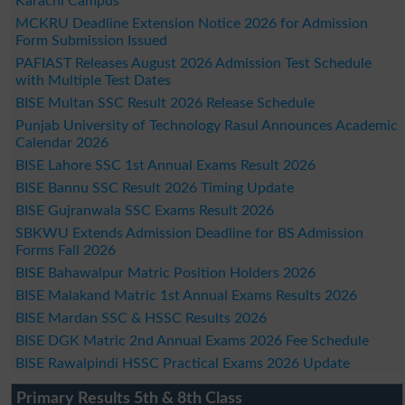
Karachi Campus
MCKRU Deadline Extension Notice 2026 for Admission
Form Submission Issued
PAFIAST Releases August 2026 Admission Test Schedule
with Multiple Test Dates
BISE Multan SSC Result 2026 Release Schedule
Punjab University of Technology Rasul Announces Academic
Calendar 2026
BISE Lahore SSC 1st Annual Exams Result 2026
BISE Bannu SSC Result 2026 Timing Update
BISE Gujranwala SSC Exams Result 2026
SBKWU Extends Admission Deadline for BS Admission
Forms Fall 2026
BISE Bahawalpur Matric Position Holders 2026
BISE Malakand Matric 1st Annual Exams Results 2026
BISE Mardan SSC & HSSC Results 2026
BISE DGK Matric 2nd Annual Exams 2026 Fee Schedule
BISE Rawalpindi HSSC Practical Exams 2026 Update
Primary Results 5th & 8th Class