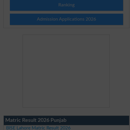
Ranking
Admission Applications 2026
Matric Result 2026 Punjab
BISE Lahore Matric Result 2026