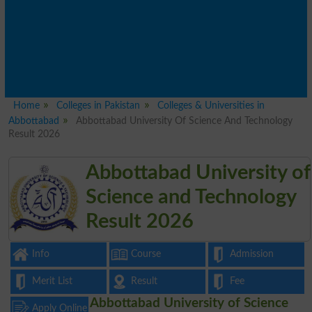
Home
Colleges in Pakistan
Colleges & Universities in
Abbottabad
Abbottabad University Of Science And Technology
Result 2026
Abbottabad University of
Science and Technology
Result 2026
Info
Course
Admission
Merit List
Result
Fee
Abbottabad University of Science
Apply Online