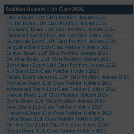
Position Holders 11th Class 2026
Lahore Board 11th Class Position Holders 2026
Multan Board 11th Class Position Holders 2026
Rawalpindi Board 11th Class Position Holders 2026
Faisalabad Board 11th Class Position Holders 2026
Gujranwala Board 11th Class Position Holders 2026
Sargodha Board 11th Class Position Holders 2026
Sahiwal Board 11th Class Position Holders 2026
DG Khan Board 11th Class Position Holders 2026
Bahawalpur Board 11th Class Position Holders 2026
AJk Board 11th Class Position Holders 2026
Federal Board Islamabad 11th Class Position Holders 2026
Peshawar Board 11th Class Position Holders 2026
Abbottabad Board 11th Class Position Holders 2026
Mardan Board 11th Class Position Holders 2026
Bannu Board 11th Class Position Holders 2026
Swat Board 11th Class Position Holders 2026
Malakand Board 11th Class Position Holders 2026
Kohat Board 11th Class Position Holders 2026
DI Khan Board 11th Class Position Holders 2026
Quetta Board 11th Class Position Holders 2026