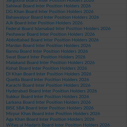
Sargodha Board Inter Position Holders 2026
Sahiwal Board Inter Position Holders 2026
DG Khan Board Inter Position Holders 2026
Bahawalpur Board Inter Position Holders 2026
AJk Board Inter Position Holders 2026
Federal Board Islamabad Inter Position Holders 2026
Peshawar Board Inter Position Holders 2026
Abbottabad Board Inter Position Holders 2026
Mardan Board Inter Position Holders 2026
Bannu Board Inter Position Holders 2026
Swat Board Inter Position Holders 2026
Malakand Board Inter Position Holders 2026
Kohat Board Inter Position Holders 2026
DI Khan Board Inter Position Holders 2026
Quetta Board Inter Position Holders 2026
Karachi Board Inter Position Holders 2026
Hyderabad Board Inter Position Holders 2026
Sukkur Board Inter Position Holders 2026
Larkana Board Inter Position Holders 2026
BISE SBA Board Inter Position Holders 2026
Mirpur Khas Board Inter Position Holders 2026
Aga Khan Board Inter Position Holders 2026
Wifaq ul Madaris Board Inter Position Holders 2026