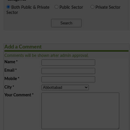
Both Public & Private
Public Sector
Private Sector
Sector
Search
Add a Comment
Comments will be shown after admin approval.
Name
*
Email
*
Mobile
*
City
*
Your Comment
*