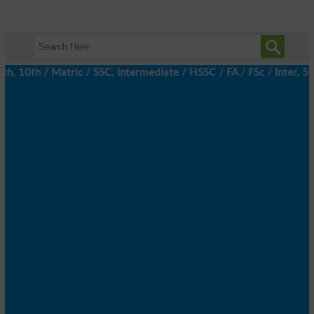
 10th / Matric / SSC, Intermediate / HSSC / FA / FSc / Inter, 5th