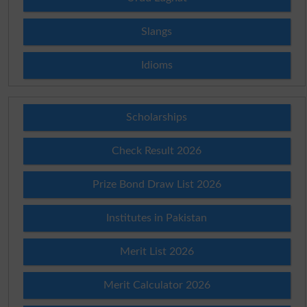
Slangs
Idioms
Scholarships
Check Result 2026
Prize Bond Draw List 2026
Institutes in Pakistan
Merit List 2026
Merit Calculator 2026