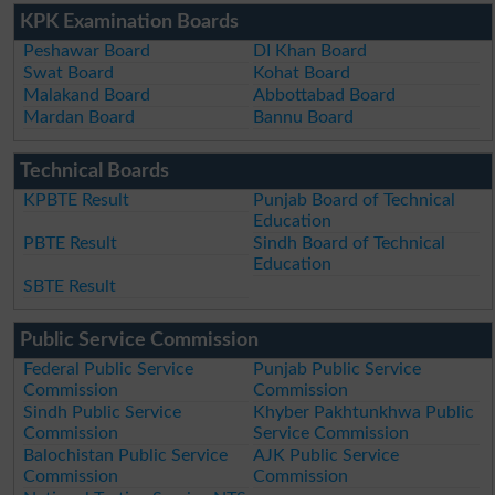
KPK Examination Boards
Peshawar Board
DI Khan Board
Swat Board
Kohat Board
Malakand Board
Abbottabad Board
Mardan Board
Bannu Board
Technical Boards
KPBTE Result
Punjab Board of Technical
Education
PBTE Result
Sindh Board of Technical
Education
SBTE Result
Public Service Commission
Federal Public Service
Punjab Public Service
Commission
Commission
Sindh Public Service
Khyber Pakhtunkhwa Public
Commission
Service Commission
Balochistan Public Service
AJK Public Service
Commission
Commission