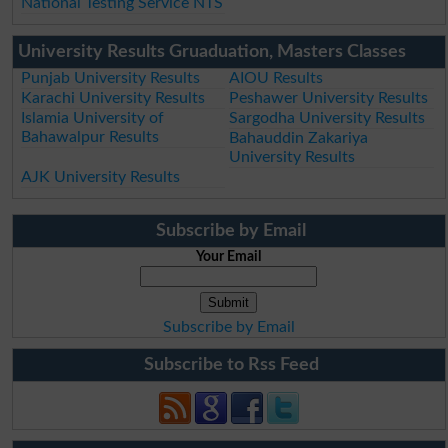
National Testing Service NTS
University Results Gruaduation, Masters Classes
Punjab University Results
AIOU Results
Karachi University Results
Peshawer University Results
Islamia University of
Sargodha University Results
Bahawalpur Results
Bahauddin Zakariya
University Results
AJK University Results
Subscribe by Email
Your Email
Subscribe by Email
Subscribe to Rss Feed