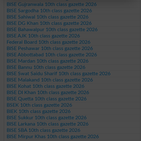
BISE Gujranwala 10th class gazette 2026
BISE Sargodha 10th class gazette 2026
BISE Sahiwal 10th class gazette 2026
BISE DG Khan 10th class gazette 2026
BISE Bahawalpur 10th class gazette 2026
BISE AJK 10th class gazette 2026
Federal Board 10th class gazette 2026
BISE Peshawar 10th class gazette 2026
BISE Abbottabad 10th class gazette 2026
BISE Mardan 10th class gazette 2026
BISE Bannu 10th class gazette 2026
BISE Swat Saidu Sharif 10th class gazette 2026
BISE Malakand 10th class gazette 2026
BISE Kohat 10th class gazette 2026
BISE DI Khan 10th class gazette 2026
BISE Quetta 10th class gazette 2026
BSEK 10th class gazette 2026
BIEK 10th class gazette 2026
BISE Sukkur 10th class gazette 2026
BISE Larkana 10th class gazette 2026
BISE SBA 10th class gazette 2026
BISE Mirpur Khas 10th class gazette 2026