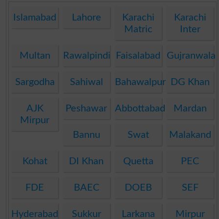
Islamabad
Lahore
Karachi
Karachi
Matric
Inter
Multan
Rawalpindi
Faisalabad
Gujranwala
Sargodha
Sahiwal
Bahawalpur
DG Khan
AJK
Peshawar
Abbottabad
Mardan
Mirpur
Bannu
Swat
Malakand
Kohat
DI Khan
Quetta
PEC
FDE
BAEC
DOEB
SEF
Hyderabad
Sukkur
Larkana
Mirpur