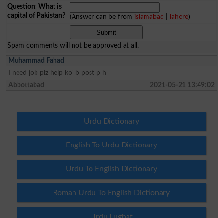
Question: What is
capital of Pakistan?
(Answer can be from
islamabad
|
lahore
)
Spam comments will not be approved at all.
Muhammad Fahad
I need job plz help koi b post p h
Abbottabad
2021-05-21 13:49:02
Urdu Dictionary
English To Urdu Dictionary
Urdu To English Dictionary
Roman Urdu To English Dictionary
Urdu Lughat