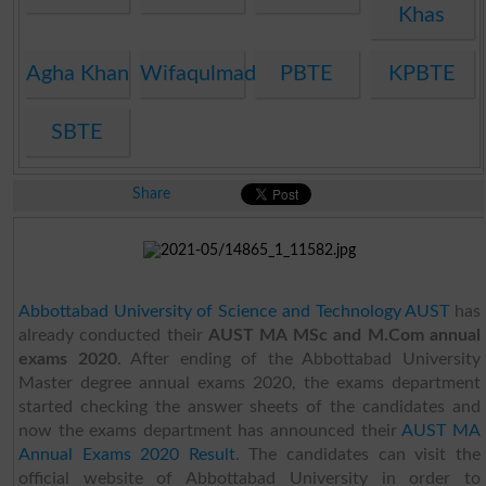
Khas
Agha Khan
Wifaqulmadaris
PBTE
KPBTE
SBTE
Share
Abbottabad University of Science and Technology AUST
has
already conducted their
AUST MA MSc and M.Com annual
exams 2020
. After ending of the Abbottabad University
Master degree annual exams 2020, the exams department
started checking the answer sheets of the candidates and
now the exams department has announced their
AUST MA
Annual Exams 2020 Result
. The candidates can visit the
official website of Abbottabad University in order to