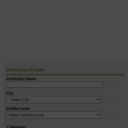
Institution Finder
Institution Name
City
Institue Level
Categories