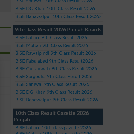
BISE Sahiwal 10th Class Result 2026
BISE DG Khan 10th Class Result 2026
BISE Bahawalpur 10th Class Result 2026
9th Class Result 2026 Punjab Boards
BISE Lahore 9th Class Result 2026
BISE Multan 9th Class Result 2026
BISE Rawalpindi 9th Class Result 2026
BISE Faisalabad 9th Class Result2026
BISE Gujranwala 9th Class Result 2026
BISE Sargodha 9th Class Result 2026
BISE Sahiwal 9th Class Result 2026
BISE DG Khan 9th Class Result 2026
BISE Bahawalpur 9th Class Result 2026
10th Class Result Gazette 2026
Punjab
BISE Lahore 10th class gazette 2026
BISE Multan 10th class gazette 2026