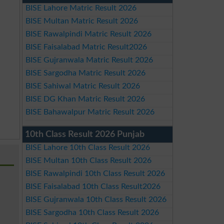
BISE Lahore Matric Result 2026
BISE Multan Matric Result 2026
BISE Rawalpindi Matric Result 2026
BISE Faisalabad Matric Result2026
BISE Gujranwala Matric Result 2026
BISE Sargodha Matric Result 2026
BISE Sahiwal Matric Result 2026
BISE DG Khan Matric Result 2026
BISE Bahawalpur Matric Result 2026
10th Class Result 2026 Punjab
BISE Lahore 10th Class Result 2026
BISE Multan 10th Class Result 2026
BISE Rawalpindi 10th Class Result 2026
BISE Faisalabad 10th Class Result2026
BISE Gujranwala 10th Class Result 2026
BISE Sargodha 10th Class Result 2026