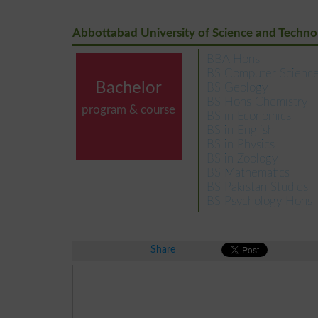
Abbottabad University of Science and Techno
BBA Hons
BS Computer Scienc
Bachelor
BS Geology
BS Hons Chemistry
program & course
BS in Economics
BS in English
BS in Physics
BS in Zoology
BS Mathematics
BS Pakistan Studies
BS Psychology Hons
Share