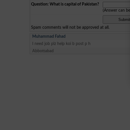
Question: What is capital of Pakistan?
(Answer can b
Spam comments will not be approved at all.
Muhammad Fahad
I need job plz help koi b post p h
Abbottabad