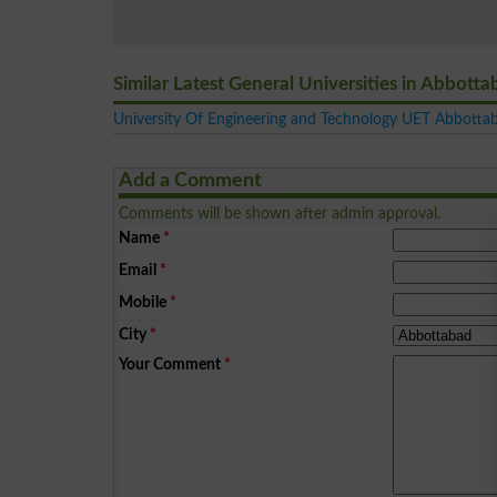
Similar Latest General Universities in Abbott
University Of Engineering and Technology UET Abbotta
Add a Comment
Comments will be shown after admin approval.
Name
*
Email
*
Mobile
*
City
*
Your Comment
*