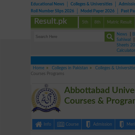
Educational News
Colleges & Universities
Admissi
Roll Number Slips 2026
Model Paper 2026
Past P
Result.pk
5th
8th
Matric Result
News
|
B
Sahiwal
Sheets 2
Calculato
Home
Colleges in Pakistan
Colleges & Universiti
Courses Programs
Abbottabad Univer
Courses & Progra
Info
Course
Admission
Merit