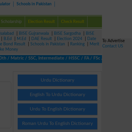
ulator
Schools in Pakistan
Scholarship
Election Result
Check Result
isalabad
|
BISE Gujranwala
|
BISE Sargodha
|
BISE
|
B.Ed
|
M.Ed
|
DAE Result
|
Election 2024
|
Date
To Advertise
ze Bond Result
|
Schools in Pakistan
|
Ranking
|
Merit
Contact US
ke Money
/ Matric / SSC, Intermediate / HSSC / FA / FSc / Inter, 5th / Pri
Urdu Dictionary
English To Urdu Dictionary
Urdu To English Dictionary
Roman Urdu To English Dictionary