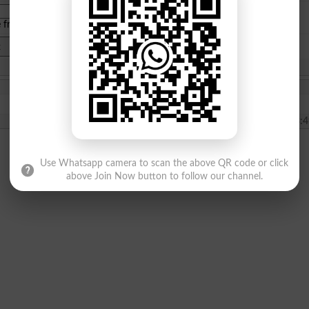
e from
islamabad
|
lahore
)
2021-05-21 13:4
Use Whatsapp camera to scan the above QR code or click
above Join Now button to follow our channel.