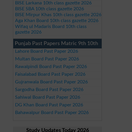
BISE Larkana 10th class gazette 2026
BISE SBA 10th class gazette 2026
BISE Mirpur Khas 10th class gazette 2026
Aga Khan Board 10th class gazette 2026
Wifaq ul Madaris Board 10th class
gazette 2026
Punjab Past Papers Matric 9th 10th
Lahore Board Past Paper 2026
Multan Board Past Paper 2026
Rawalpindi Board Past Paper 2026
Faisalabad Board Past Paper 2026
Gujranwala Board Past Paper 2026
Sargodha Board Past Paper 2026
Sahiwal Board Past Paper 2026
DG Khan Board Past Paper 2026
Bahawalpur Board Past Paper 2026
Study Updates Today 2026