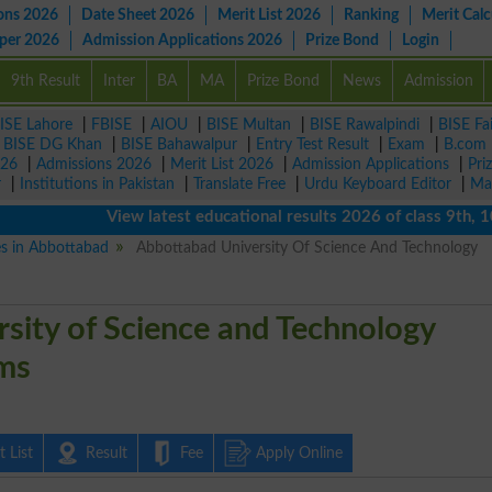
ons 2026
Date Sheet 2026
Merit List 2026
Ranking
Merit Calc
aper 2026
Admission Applications 2026
Prize Bond
Login
9th Result
Inter
BA
MA
Prize Bond
News
Admission
ISE Lahore
|
FBISE
|
AIOU
|
BISE Multan
|
BISE Rawalpindi
|
BISE Fa
|
BISE DG Khan
|
BISE Bahawalpur
|
Entry Test Result
|
Exam
|
B.com
026
|
Admissions 2026
|
Merit List 2026
|
Admission Applications
|
Pri
r
|
Institutions in Pakistan
|
Translate Free
|
Urdu Keyboard Editor
|
Ma
View latest educational results 2026 of class 9th, 10th 
es in Abbottabad
Abbottabad University Of Science And Technology
sity of Science and Technology
ms
 List
Result
Fee
Apply Online