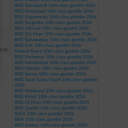
BISE Rawalpindi 10th class gazette 2026
BISE Faisalabad 10th class gazette 2026
BISE Gujranwala 10th class gazette 2026
BISE Sargodha 10th class gazette 2026
BISE Sahiwal 10th class gazette 2026
BISE DG Khan 10th class gazette 2026
BISE Bahawalpur 10th class gazette 2026
BISE AJK 10th class gazette 2026
9:02
Federal Board 10th class gazette 2026
BISE Peshawar 10th class gazette 2026
BISE Abbottabad 10th class gazette 2026
BISE Mardan 10th class gazette 2026
BISE Bannu 10th class gazette 2026
BISE Swat Saidu Sharif 10th class gazette
2026
BISE Malakand 10th class gazette 2026
BISE Kohat 10th class gazette 2026
BISE DI Khan 10th class gazette 2026
BISE Quetta 10th class gazette 2026
BSEK 10th class gazette 2026
BIEK 10th class gazette 2026
BISE Sukkur 10th class gazette 2026