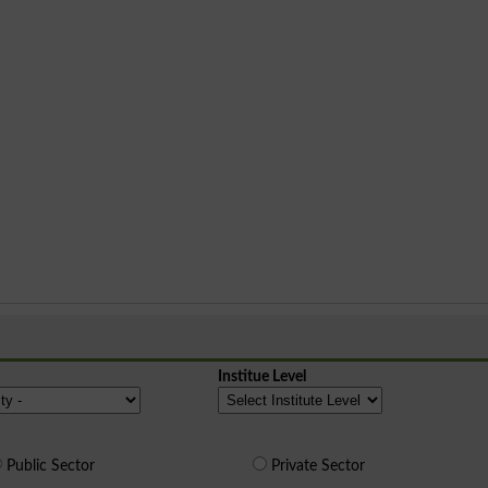
Institue Level
Public Sector
Private Sector