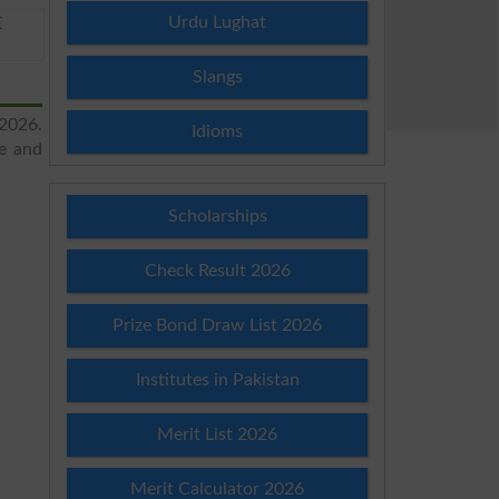
Urdu Lughat
E
Slangs
 2026.
Idioms
re and
Scholarships
Check Result 2026
Prize Bond Draw List 2026
Institutes in Pakistan
Merit List 2026
Merit Calculator 2026