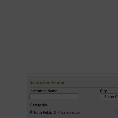
Institution Finder
Institution Name
City
Categories
Both Public & Private Sector