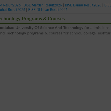
ad Result2026
|
BISE Mardan Result2026
|
BISE Bannu Result2026
|
BIS
Kohat Result2026
|
BISE DI Khan Result2026
Technology Programs & Courses
ottabad University Of Science And Technology
for admissions
And Technology programs
& courses for school, college, institu