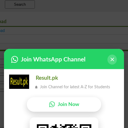
Search
abad
bad
Join WhatsApp Channel
Result.pk
Join Channel for latest A-Z for Students
Join Now