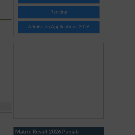
Ranking
Admission Applications 2026
Matric Result 2026 Punjab