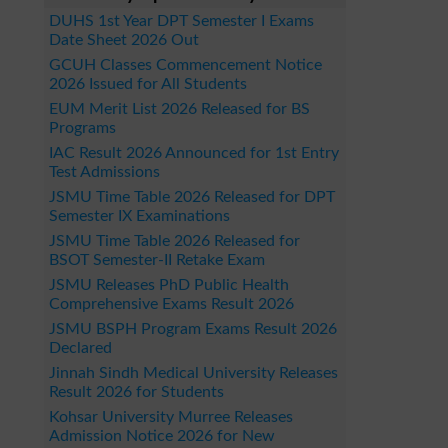
DUHS 1st Year DPT Semester I Exams
Date Sheet 2026 Out
GCUH Classes Commencement Notice
2026 Issued for All Students
EUM Merit List 2026 Released for BS
Programs
IAC Result 2026 Announced for 1st Entry
Test Admissions
JSMU Time Table 2026 Released for DPT
Semester IX Examinations
JSMU Time Table 2026 Released for
BSOT Semester-II Retake Exam
JSMU Releases PhD Public Health
Comprehensive Exams Result 2026
JSMU BSPH Program Exams Result 2026
Declared
Jinnah Sindh Medical University Releases
Result 2026 for Students
Kohsar University Murree Releases
Admission Notice 2026 for New