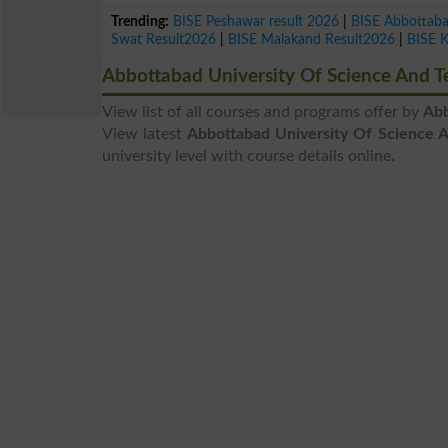
Trending:
BISE Peshawar result 2026
|
BISE Abbottab
Swat Result2026
|
BISE Malakand Result2026
|
BISE 
Abbottabad University Of Science And 
View list of all courses and programs offer by
Abb
View latest
Abbottabad University Of Science 
university level with course details online.