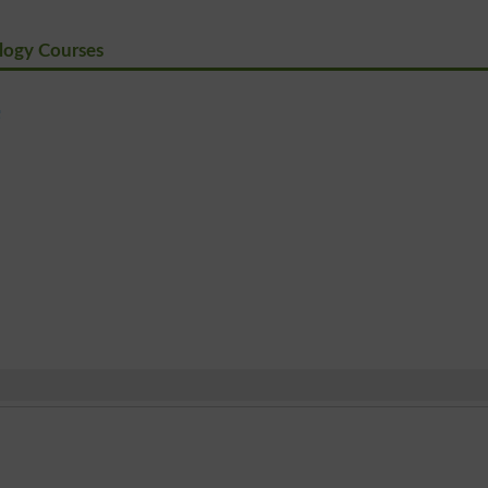
logy Courses
e