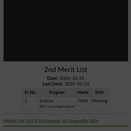
2nd Merit List
Date
: 2020-10-21
Last Date
: 2020-10-22
Sr. No.
Program
Marks
Shift
1
Science
764%
Morning
(BSc Hons Agriculture)
Merit List 2023 University of Sargodha BSc