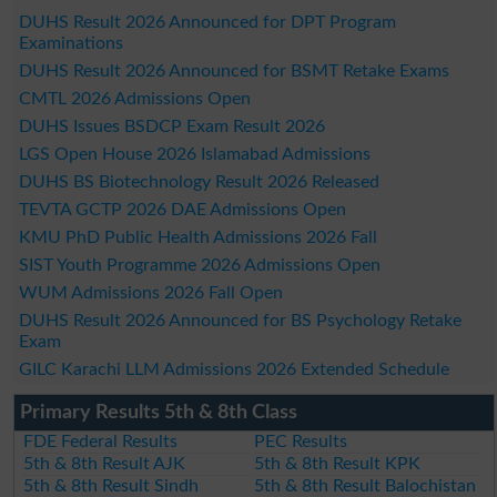
DUHS Result 2026 Announced for DPT Program
Examinations
DUHS Result 2026 Announced for BSMT Retake Exams
CMTL 2026 Admissions Open
DUHS Issues BSDCP Exam Result 2026
LGS Open House 2026 Islamabad Admissions
DUHS BS Biotechnology Result 2026 Released
TEVTA GCTP 2026 DAE Admissions Open
KMU PhD Public Health Admissions 2026 Fall
SIST Youth Programme 2026 Admissions Open
WUM Admissions 2026 Fall Open
DUHS Result 2026 Announced for BS Psychology Retake
Exam
GILC Karachi LLM Admissions 2026 Extended Schedule
Primary Results 5th & 8th Class
FDE Federal Results
PEC Results
5th & 8th Result AJK
5th & 8th Result KPK
5th & 8th Result Sindh
5th & 8th Result Balochistan