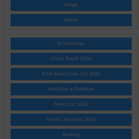
Slangs
Idioms
Scholarships
Check Result 2026
Prize Bond Draw List 2026
Institutes in Pakistan
Merit List 2026
Merit Calculator 2026
Ranking