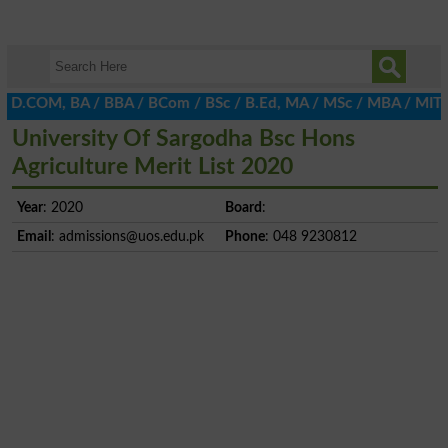
, D.COM, BA / BBA / BCom / BSc / B.Ed, MA / MSc / MBA / MIT / MCS
University Of Sargodha Bsc Hons
Agriculture Merit List 2020
Year
: 2020
Board
:
Email
:
admissions@uos.edu.pk
Phone
: 048 9230812