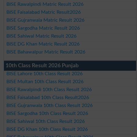
BISE Rawalpindi Matric Result 2026
BISE Faisalabad Matric Result2026
BISE Gujranwala Matric Result 2026
BISE Sargodha Matric Result 2026
BISE Sahiwal Matric Result 2026
BISE DG Khan Matric Result 2026
BISE Bahawalpur Matric Result 2026
10th Class Result 2026 Punjab
BISE Lahore 10th Class Result 2026
BISE Multan 10th Class Result 2026
BISE Rawalpindi 10th Class Result 2026
BISE Faisalabad 10th Class Result2026
BISE Gujranwala 10th Class Result 2026
BISE Sargodha 10th Class Result 2026
BISE Sahiwal 10th Class Result 2026
BISE DG Khan 10th Class Result 2026