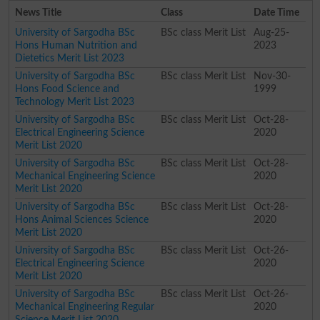
News Title
Class
Date Time
University of Sargodha BSc
BSc class Merit List
Aug-25-
Hons Human Nutrition and
2023
Dietetics Merit List 2023
University of Sargodha BSc
BSc class Merit List
Nov-30-
Hons Food Science and
1999
Technology Merit List 2023
University of Sargodha BSc
BSc class Merit List
Oct-28-
Electrical Engineering Science
2020
Merit List 2020
University of Sargodha BSc
BSc class Merit List
Oct-28-
Mechanical Engineering Science
2020
Merit List 2020
University of Sargodha BSc
BSc class Merit List
Oct-28-
Hons Animal Sciences Science
2020
Merit List 2020
University of Sargodha BSc
BSc class Merit List
Oct-26-
Electrical Engineering Science
2020
Merit List 2020
University of Sargodha BSc
BSc class Merit List
Oct-26-
Mechanical Engineering Regular
2020
Science Merit List 2020