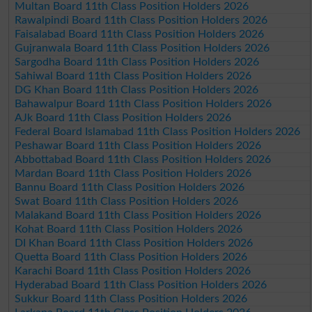
Multan Board 11th Class Position Holders 2026
Rawalpindi Board 11th Class Position Holders 2026
Faisalabad Board 11th Class Position Holders 2026
Gujranwala Board 11th Class Position Holders 2026
Sargodha Board 11th Class Position Holders 2026
Sahiwal Board 11th Class Position Holders 2026
DG Khan Board 11th Class Position Holders 2026
Bahawalpur Board 11th Class Position Holders 2026
AJk Board 11th Class Position Holders 2026
Federal Board Islamabad 11th Class Position Holders 2026
Peshawar Board 11th Class Position Holders 2026
Abbottabad Board 11th Class Position Holders 2026
Mardan Board 11th Class Position Holders 2026
Bannu Board 11th Class Position Holders 2026
Swat Board 11th Class Position Holders 2026
Malakand Board 11th Class Position Holders 2026
Kohat Board 11th Class Position Holders 2026
DI Khan Board 11th Class Position Holders 2026
Quetta Board 11th Class Position Holders 2026
Karachi Board 11th Class Position Holders 2026
Hyderabad Board 11th Class Position Holders 2026
Sukkur Board 11th Class Position Holders 2026