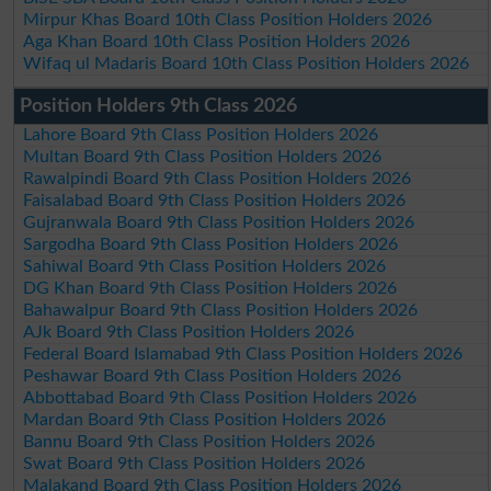
Mirpur Khas Board 10th Class Position Holders 2026
Aga Khan Board 10th Class Position Holders 2026
Wifaq ul Madaris Board 10th Class Position Holders 2026
Position Holders 9th Class 2026
Lahore Board 9th Class Position Holders 2026
Multan Board 9th Class Position Holders 2026
Rawalpindi Board 9th Class Position Holders 2026
Faisalabad Board 9th Class Position Holders 2026
Gujranwala Board 9th Class Position Holders 2026
Sargodha Board 9th Class Position Holders 2026
Sahiwal Board 9th Class Position Holders 2026
DG Khan Board 9th Class Position Holders 2026
Bahawalpur Board 9th Class Position Holders 2026
AJk Board 9th Class Position Holders 2026
Federal Board Islamabad 9th Class Position Holders 2026
Peshawar Board 9th Class Position Holders 2026
Abbottabad Board 9th Class Position Holders 2026
Mardan Board 9th Class Position Holders 2026
Bannu Board 9th Class Position Holders 2026
Swat Board 9th Class Position Holders 2026
Malakand Board 9th Class Position Holders 2026