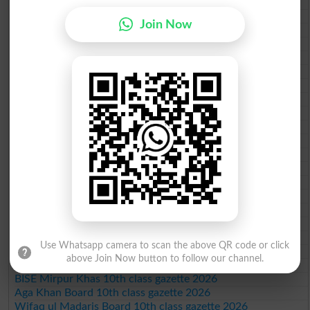
BISE Sargodha 10th class gazette 2026
BISE Sahiwal 10th class gazette 2026
Join Now
BISE DG Khan 10th class gazette 2026
BISE Bahawalpur 10th class gazette 2026
BISE AJK 10th class gazette 2026
Federal Board 10th class gazette 2026
BISE Peshawar 10th class gazette 2026
BISE Abbottabad 10th class gazette 2026
BISE Mardan 10th class gazette 2026
BISE Bannu 10th class gazette 2026
BISE Swat Saidu Sharif 10th class gazette 2026
BISE Malakand 10th class gazette 2026
BISE Kohat 10th class gazette 2026
BISE DI Khan 10th class gazette 2026
BISE Quetta 10th class gazette 2026
BSEK 10th class gazette 2026
BIEK 10th class gazette 2026
BISE Sukkur 10th class gazette 2026
Use Whatsapp camera to scan the above QR code or click
BISE Larkana 10th class gazette 2026
above Join Now button to follow our channel.
BISE SBA 10th class gazette 2026
BISE Mirpur Khas 10th class gazette 2026
Aga Khan Board 10th class gazette 2026
Wifaq ul Madaris Board 10th class gazette 2026