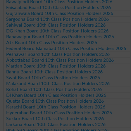
Rawalpindi Board 10th Class Position Holders 2026
Faisalabad Board 10th Class Position Holders 2026
Gujranwala Board 10th Class Position Holders 2026
Sargodha Board 10th Class Position Holders 2026
Sahiwal Board 10th Class Position Holders 2026
DG Khan Board 10th Class Position Holders 2026
Bahawalpur Board 10th Class Position Holders 2026
AJk Board 10th Class Position Holders 2026
Federal Board Islamabad 10th Class Position Holders 2026
Peshawar Board 10th Class Position Holders 2026
Abbottabad Board 10th Class Position Holders 2026
Mardan Board 10th Class Position Holders 2026
Bannu Board 10th Class Position Holders 2026
Swat Board 10th Class Position Holders 2026
Malakand Board 10th Class Position Holders 2026
Kohat Board 10th Class Position Holders 2026
DI Khan Board 10th Class Position Holders 2026
Quetta Board 10th Class Position Holders 2026
Karachi Board 10th Class Position Holders 2026
Hyderabad Board 10th Class Position Holders 2026
Sukkur Board 10th Class Position Holders 2026
Larkana Board 10th Class Position Holders 2026
BISE SBA Board 10th Class Position Holders 2026