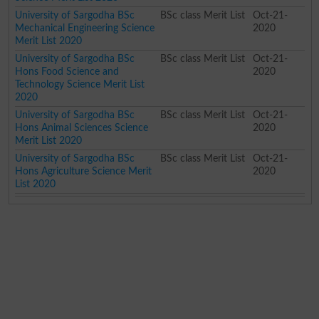
University of Sargodha BSc
BSc class Merit List
Oct-21-
Mechanical Engineering Science
2020
Merit List 2020
University of Sargodha BSc
BSc class Merit List
Oct-21-
Hons Food Science and
2020
Technology Science Merit List
2020
University of Sargodha BSc
BSc class Merit List
Oct-21-
Hons Animal Sciences Science
2020
Merit List 2020
University of Sargodha BSc
BSc class Merit List
Oct-21-
Hons Agriculture Science Merit
2020
List 2020