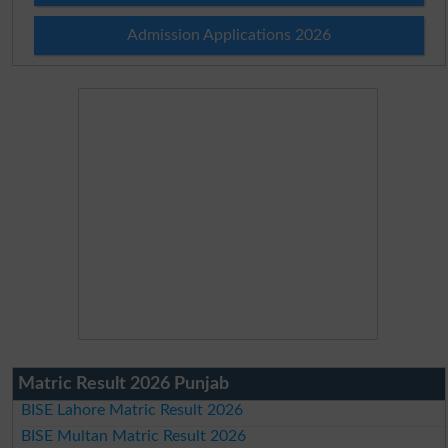
Admission Applications 2026
Matric Result 2026 Punjab
BISE Lahore Matric Result 2026
BISE Multan Matric Result 2026