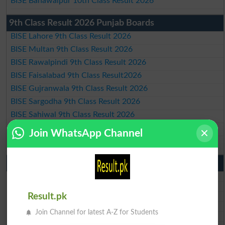
BISE Bahawalpur 10th Class Result 2026
9th Class Result 2026 Punjab Boards
BISE Lahore 9th Class Result 2026
BISE Multan 9th Class Result 2026
BISE Rawalpindi 9th Class Result 2026
BISE Faisalabad 9th Class Result2026
BISE Gujranwala 9th Class Result 2026
BISE Sargodha 9th Class Result 2026
BISE Sahiwal 9th Class Result 2026
BISE DG Khan 9th Class Result 2026
Join WhatsApp Channel
BISE Bahawalpur 9th Class Result 2026
10th Class Result Gazette 2026 Punjab
BISE Lahore 10th class gazette 2026
BISE Multan 10th class gazette 2026
Result.pk
BISE Rawalpindi 10th class gazette 2026
BISE Faisalabad 10th class gazette 2026
Join Channel for latest A-Z for Students
BISE Gujranwala 10th class gazette 2026