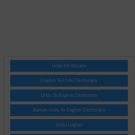
Urdu Dictionary
English To Urdu Dictionary
Urdu To English Dictionary
Roman Urdu To English Dictionary
Urdu Lughat