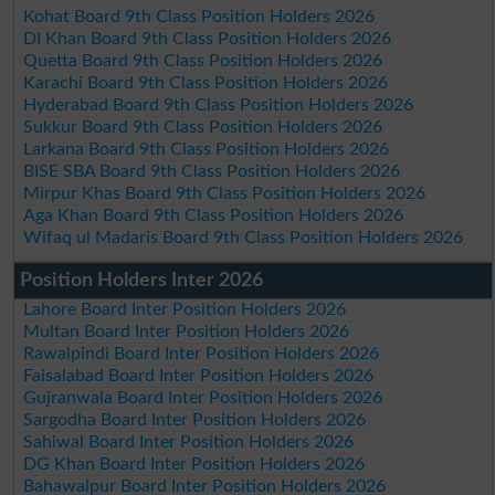
Kohat Board 9th Class Position Holders 2026
DI Khan Board 9th Class Position Holders 2026
Quetta Board 9th Class Position Holders 2026
Karachi Board 9th Class Position Holders 2026
Hyderabad Board 9th Class Position Holders 2026
Sukkur Board 9th Class Position Holders 2026
Larkana Board 9th Class Position Holders 2026
BISE SBA Board 9th Class Position Holders 2026
Mirpur Khas Board 9th Class Position Holders 2026
Aga Khan Board 9th Class Position Holders 2026
Wifaq ul Madaris Board 9th Class Position Holders 2026
Position Holders Inter 2026
Lahore Board Inter Position Holders 2026
Multan Board Inter Position Holders 2026
Rawalpindi Board Inter Position Holders 2026
Faisalabad Board Inter Position Holders 2026
Gujranwala Board Inter Position Holders 2026
Sargodha Board Inter Position Holders 2026
Sahiwal Board Inter Position Holders 2026
DG Khan Board Inter Position Holders 2026
Bahawalpur Board Inter Position Holders 2026