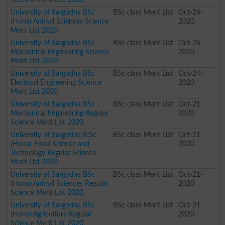
University of Sargodha BSc
BSc class Merit List
Oct-26-
(Hons) Animal Sciences Science
2020
Merit List 2020
University of Sargodha BSc
BSc class Merit List
Oct-26-
Mechanical Engineering Science
2020
Merit List 2020
University of Sargodha BSc
BSc class Merit List
Oct-24-
Electrical Engineering Science
2020
Merit List 2020
University of Sargodha BSc
BSc class Merit List
Oct-21-
Mechanical Engineering Regular
2020
Science Merit List 2020
University of Sargodha B.Sc.
BSc class Merit List
Oct-21-
(Hons). Food Science and
2020
Technology Regular Science
Merit List 2020
University of Sargodha BSc
BSc class Merit List
Oct-21-
(Hons) Animal Sciences Regular
2020
Science Merit List 2020
University of Sargodha BSc
BSc class Merit List
Oct-21-
(Hons) Agriculture Regular
2020
Science Merit List 2020