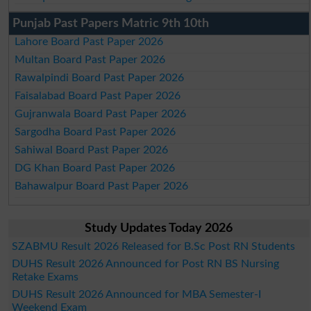
Punjab Past Papers Matric 9th 10th
Lahore Board Past Paper 2026
Multan Board Past Paper 2026
Rawalpindi Board Past Paper 2026
Faisalabad Board Past Paper 2026
Gujranwala Board Past Paper 2026
Sargodha Board Past Paper 2026
Sahiwal Board Past Paper 2026
DG Khan Board Past Paper 2026
Bahawalpur Board Past Paper 2026
Study Updates Today 2026
SZABMU Result 2026 Released for B.Sc Post RN Students
DUHS Result 2026 Announced for Post RN BS Nursing
Retake Exams
DUHS Result 2026 Announced for MBA Semester-I
Weekend Exam