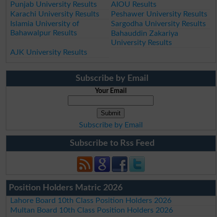
Punjab University Results
AIOU Results
Karachi University Results
Peshawer University Results
Islamia University of
Sargodha University Results
Bahawalpur Results
Bahauddin Zakariya
University Results
AJK University Results
Subscribe by Email
Your Email
Subscribe by Email
Subscribe to Rss Feed
Position Holders Matric 2026
Lahore Board 10th Class Position Holders 2026
Multan Board 10th Class Position Holders 2026