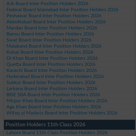
AJk Board Inter Position Holders 2026
Federal Board Islamabad Inter Position Holders 2026
Peshawar Board Inter Position Holders 2026
Abbottabad Board Inter Position Holders 2026
Mardan Board Inter Position Holders 2026
Bannu Board Inter Position Holders 2026
Swat Board Inter Position Holders 2026
Malakand Board Inter Position Holders 2026
Kohat Board Inter Position Holders 2026
DI Khan Board Inter Position Holders 2026
Quetta Board Inter Position Holders 2026
Karachi Board Inter Position Holders 2026
Hyderabad Board Inter Position Holders 2026
Sukkur Board Inter Position Holders 2026
Larkana Board Inter Position Holders 2026
BISE SBA Board Inter Position Holders 2026
Mirpur Khas Board Inter Position Holders 2026
Aga Khan Board Inter Position Holders 2026
Wifaq ul Madaris Board Inter Position Holders 2026
Position Holders 11th Class 2026
Lahore Board 11th Class Position Holders 2026