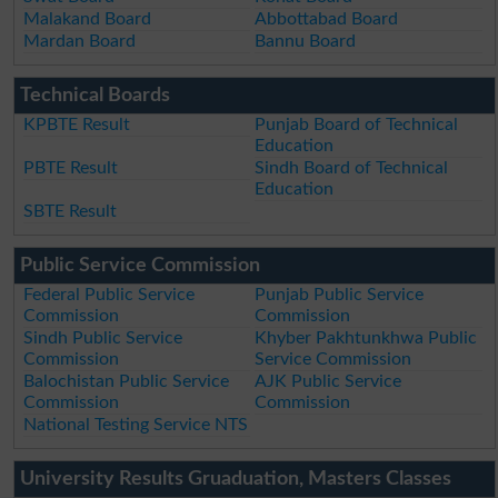
Malakand Board
Abbottabad Board
Mardan Board
Bannu Board
Technical Boards
KPBTE Result
Punjab Board of Technical
Education
PBTE Result
Sindh Board of Technical
Education
SBTE Result
Public Service Commission
Federal Public Service
Punjab Public Service
Commission
Commission
Sindh Public Service
Khyber Pakhtunkhwa Public
Commission
Service Commission
Balochistan Public Service
AJK Public Service
Commission
Commission
National Testing Service NTS
University Results Gruaduation, Masters Classes