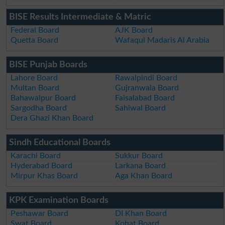
BISE Results Intermediate & Matric
Federal Board
AJK Board
Quetta Board
Wafaqul Madaris Al Arabia
BISE Punjab Boards
Lahore Board
Rawalpindi Board
Multan Board
Gujranwala Board
Bahawalpur Board
Faisalabad Board
Sargodha Board
Sahiwal Board
Dera Ghazi Khan Board
Sindh Educational Boards
Karachi Board
Sukkur Board
Hyderabad Board
Larkana Board
Mirpur Khas Board
Aga Khan Board
KPK Examination Boards
Peshawar Board
DI Khan Board
Swat Board
Kohat Board