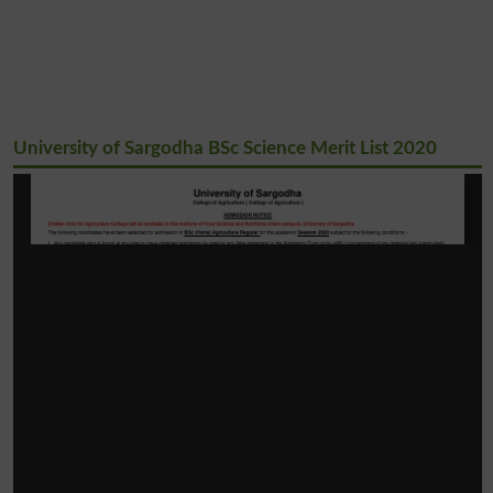
University of Sargodha BSc Science Merit List 2020