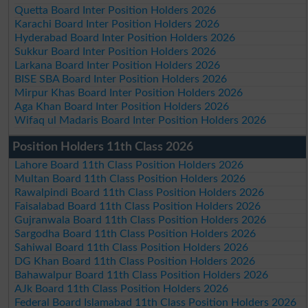
Quetta Board Inter Position Holders 2026
Karachi Board Inter Position Holders 2026
Hyderabad Board Inter Position Holders 2026
Sukkur Board Inter Position Holders 2026
Larkana Board Inter Position Holders 2026
BISE SBA Board Inter Position Holders 2026
Mirpur Khas Board Inter Position Holders 2026
Aga Khan Board Inter Position Holders 2026
Wifaq ul Madaris Board Inter Position Holders 2026
Position Holders 11th Class 2026
Lahore Board 11th Class Position Holders 2026
Multan Board 11th Class Position Holders 2026
Rawalpindi Board 11th Class Position Holders 2026
Faisalabad Board 11th Class Position Holders 2026
Gujranwala Board 11th Class Position Holders 2026
Sargodha Board 11th Class Position Holders 2026
Sahiwal Board 11th Class Position Holders 2026
DG Khan Board 11th Class Position Holders 2026
Bahawalpur Board 11th Class Position Holders 2026
AJk Board 11th Class Position Holders 2026
Federal Board Islamabad 11th Class Position Holders 2026