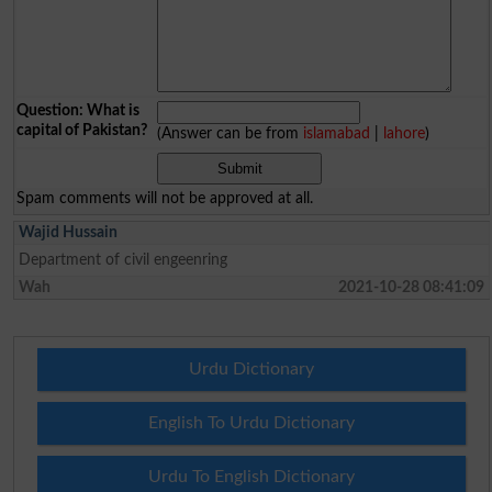
Question: What is
capital of Pakistan?
(Answer can be from
islamabad
|
lahore
)
Spam comments will not be approved at all.
Wajid Hussain
Department of civil engeenring
Wah
2021-10-28 08:41:09
Urdu Dictionary
English To Urdu Dictionary
Urdu To English Dictionary