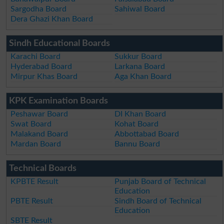
Sargodha Board
Sahiwal Board
Dera Ghazi Khan Board
Sindh Educational Boards
Karachi Board
Sukkur Board
Hyderabad Board
Larkana Board
Mirpur Khas Board
Aga Khan Board
KPK Examination Boards
Peshawar Board
DI Khan Board
Swat Board
Kohat Board
Malakand Board
Abbottabad Board
Mardan Board
Bannu Board
Technical Boards
KPBTE Result
Punjab Board of Technical
Education
PBTE Result
Sindh Board of Technical
Education
SBTE Result