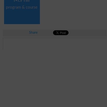
program & course
Share