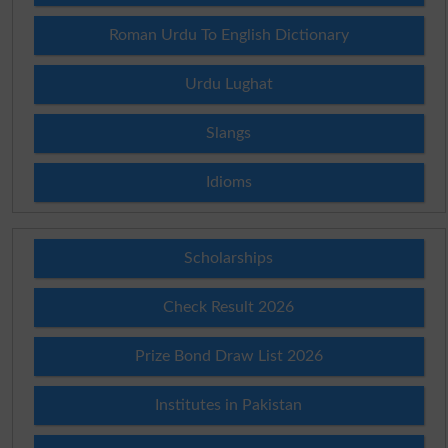
Roman Urdu To English Dictionary
Urdu Lughat
Slangs
Idioms
Scholarships
Check Result 2026
Prize Bond Draw List 2026
Institutes in Pakistan