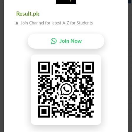
BISE Lahore 10th class gazette 2026
BISE Multan 10th class gazette 2026
Result.pk
BISE Rawalpindi 10th class gazette 2026
Join Channel for latest A-Z for Students
BISE Faisalabad 10th class gazette 2026
BISE Gujranwala 10th class gazette 2026
BISE Sargodha 10th class gazette 2026
Join Now
BISE Sahiwal 10th class gazette 2026
BISE DG Khan 10th class gazette 2026
BISE Bahawalpur 10th class gazette 2026
BISE AJK 10th class gazette 2026
Federal Board 10th class gazette 2026
BISE Peshawar 10th class gazette 2026
BISE Abbottabad 10th class gazette 2026
BISE Mardan 10th class gazette 2026
BISE Bannu 10th class gazette 2026
BISE Swat Saidu Sharif 10th class gazette 2026
BISE Malakand 10th class gazette 2026
BISE Kohat 10th class gazette 2026
BISE DI Khan 10th class gazette 2026
BISE Quetta 10th class gazette 2026
BSEK 10th class gazette 2026
BIEK 10th class gazette 2026