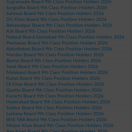
Gujranwala Board 9th Class Position Holders 2026
Sargodha Board 9th Class Position Holders 2026
Sahiwal Board 9th Class Position Holders 2026
DG Khan Board 9th Class Position Holders 2026
Bahawalpur Board 9th Class Position Holders 2026
AJk Board 9th Class Position Holders 2026
Federal Board Islamabad 9th Class Position Holders 2026
Peshawar Board 9th Class Position Holders 2026
Abbottabad Board 9th Class Position Holders 2026
Mardan Board 9th Class Position Holders 2026
Bannu Board 9th Class Position Holders 2026
Swat Board 9th Class Position Holders 2026
Malakand Board 9th Class Position Holders 2026
Kohat Board 9th Class Position Holders 2026
DI Khan Board 9th Class Position Holders 2026
Quetta Board 9th Class Position Holders 2026
Karachi Board 9th Class Position Holders 2026
Hyderabad Board 9th Class Position Holders 2026
Sukkur Board 9th Class Position Holders 2026
Larkana Board 9th Class Position Holders 2026
BISE SBA Board 9th Class Position Holders 2026
Mirpur Khas Board 9th Class Position Holders 2026
Aga Khan Board 9th Class Position Holders 2026