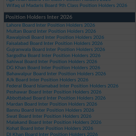
Wifaq ul Madaris Board 9th Class Position Holders 2026
Position Holders Inter 2026
Lahore Board Inter Position Holders 2026
Multan Board Inter Position Holders 2026
Rawalpindi Board Inter Position Holders 2026
Faisalabad Board Inter Position Holders 2026
Gujranwala Board Inter Position Holders 2026
Sargodha Board Inter Position Holders 2026
Sahiwal Board Inter Position Holders 2026
DG Khan Board Inter Position Holders 2026
Bahawalpur Board Inter Position Holders 2026
AJk Board Inter Position Holders 2026
Federal Board Islamabad Inter Position Holders 2026
Peshawar Board Inter Position Holders 2026
Abbottabad Board Inter Position Holders 2026
Mardan Board Inter Position Holders 2026
Bannu Board Inter Position Holders 2026
Swat Board Inter Position Holders 2026
Malakand Board Inter Position Holders 2026
Kohat Board Inter Position Holders 2026
DI Khan Board Inter Position Holders 2026