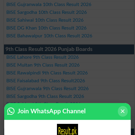
BISE Gujranwala 10th Class Result 2026
BISE Sargodha 10th Class Result 2026
BISE Sahiwal 10th Class Result 2026
BISE DG Khan 10th Class Result 2026
BISE Bahawalpur 10th Class Result 2026
9th Class Result 2026 Punjab Boards
BISE Lahore 9th Class Result 2026
BISE Multan 9th Class Result 2026
BISE Rawalpindi 9th Class Result 2026
BISE Faisalabad 9th Class Result2026
BISE Gujranwala 9th Class Result 2026
BISE Sargodha 9th Class Result 2026
BISE Sahiwal 9th Class Result 2026
Join WhatsApp Channel
BISE DG Khan 9th Class Result 2026
BISE Bahawalpur 9th Class Result 2026
10th Class Result Gazette 2026 Punjab