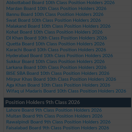
Abbottabad Board 10th Class Position Holders 2026
Mardan Board 10th Class Position Holders 2026
Bannu Board 10th Class Position Holders 2026
Swat Board 10th Class Position Holders 2026
Malakand Board 10th Class Position Holders 2026
Kohat Board 10th Class Position Holders 2026
DI Khan Board 10th Class Position Holders 2026
Quetta Board 10th Class Position Holders 2026
Karachi Board 10th Class Position Holders 2026
Hyderabad Board 10th Class Position Holders 2026
Sukkur Board 10th Class Position Holders 2026
Larkana Board 10th Class Position Holders 2026
BISE SBA Board 10th Class Position Holders 2026
Mirpur Khas Board 10th Class Position Holders 2026
Aga Khan Board 10th Class Position Holders 2026
Wifaq ul Madaris Board 10th Class Position Holders 2026
Position Holders 9th Class 2026
Lahore Board 9th Class Position Holders 2026
Multan Board 9th Class Position Holders 2026
Rawalpindi Board 9th Class Position Holders 2026
Faisalabad Board 9th Class Position Holders 2026