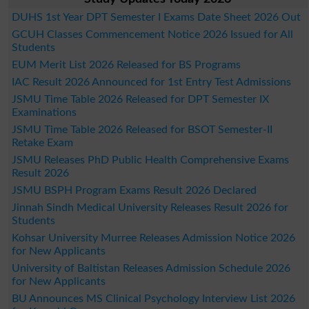
DUHS 1st Year DPT Semester I Exams Date Sheet 2026 Out
GCUH Classes Commencement Notice 2026 Issued for All
Students
EUM Merit List 2026 Released for BS Programs
IAC Result 2026 Announced for 1st Entry Test Admissions
JSMU Time Table 2026 Released for DPT Semester IX
Examinations
JSMU Time Table 2026 Released for BSOT Semester-II
Retake Exam
JSMU Releases PhD Public Health Comprehensive Exams
Result 2026
JSMU BSPH Program Exams Result 2026 Declared
Jinnah Sindh Medical University Releases Result 2026 for
Students
Kohsar University Murree Releases Admission Notice 2026
for New Applicants
University of Baltistan Releases Admission Schedule 2026
for New Applicants
BU Announces MS Clinical Psychology Interview List 2026