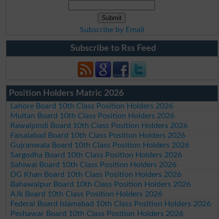
Subscribe by Email
Subscribe to Rss Feed
Position Holders Matric 2026
Lahore Board 10th Class Position Holders 2026
Multan Board 10th Class Position Holders 2026
Rawalpindi Board 10th Class Position Holders 2026
Faisalabad Board 10th Class Position Holders 2026
Gujranwala Board 10th Class Position Holders 2026
Sargodha Board 10th Class Position Holders 2026
Sahiwal Board 10th Class Position Holders 2026
DG Khan Board 10th Class Position Holders 2026
Bahawalpur Board 10th Class Position Holders 2026
AJk Board 10th Class Position Holders 2026
Federal Board Islamabad 10th Class Position Holders 2026
Peshawar Board 10th Class Position Holders 2026