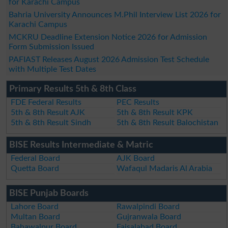
for Karachi Campus
Bahria University Announces M.Phil Interview List 2026 for
Karachi Campus
MCKRU Deadline Extension Notice 2026 for Admission
Form Submission Issued
PAFIAST Releases August 2026 Admission Test Schedule
with Multiple Test Dates
Primary Results 5th & 8th Class
FDE Federal Results
PEC Results
5th & 8th Result AJK
5th & 8th Result KPK
5th & 8th Result Sindh
5th & 8th Result Balochistan
BISE Results Intermediate & Matric
Federal Board
AJK Board
Quetta Board
Wafaqul Madaris Al Arabia
BISE Punjab Boards
Lahore Board
Rawalpindi Board
Multan Board
Gujranwala Board
Bahawalpur Board
Faisalabad Board