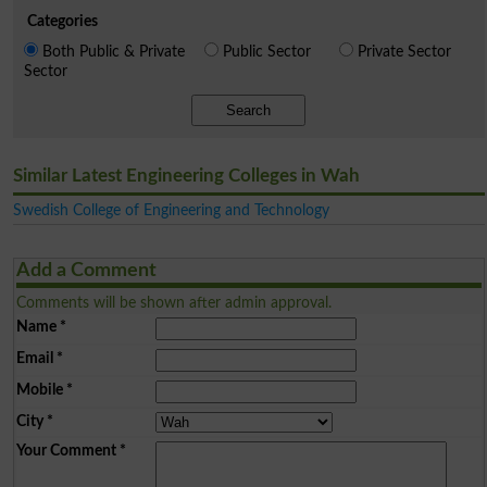
Categories
Both Public & Private
Public Sector
Private Sector
Sector
Search
Similar Latest Engineering Colleges in Wah
Swedish College of Engineering and Technology
Add a Comment
Comments will be shown after admin approval.
Name
*
Email
*
Mobile
*
City
*
Your Comment
*