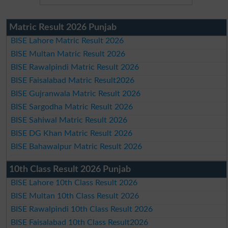
Matric Result 2026 Punjab
BISE Lahore Matric Result 2026
BISE Multan Matric Result 2026
BISE Rawalpindi Matric Result 2026
BISE Faisalabad Matric Result2026
BISE Gujranwala Matric Result 2026
BISE Sargodha Matric Result 2026
BISE Sahiwal Matric Result 2026
BISE DG Khan Matric Result 2026
BISE Bahawalpur Matric Result 2026
10th Class Result 2026 Punjab
BISE Lahore 10th Class Result 2026
BISE Multan 10th Class Result 2026
BISE Rawalpindi 10th Class Result 2026
BISE Faisalabad 10th Class Result2026