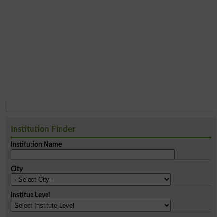
Institution Finder
Institution Name
City
Institue Level