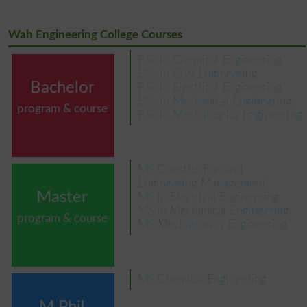
Wah Engineering College Courses
BSc in Chemical Engineering
BSc in Civil Engineering
Bachelor
BSc in Electrical Engineering
BSc in Mechanical Engineering
program & course
BSc in Mechatronics Engineering
MS Construction and
Engineering Management
Master
MS in Electrical Engineering
MS in Mechanical Engineering
program & course
MS Mechatronics Engineering
MS Chemical Engineering
M.Phil