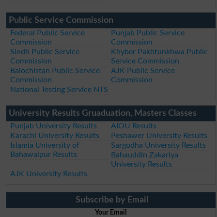
Public Service Commission
Federal Public Service
Punjab Public Service
Commission
Commission
Sindh Public Service
Khyber Pakhtunkhwa Public
Commission
Service Commission
Balochistan Public Service
AJK Public Service
Commission
Commission
National Testing Service NTS
University Results Gruaduation, Masters Classes
Punjab University Results
AIOU Results
Karachi University Results
Peshawer University Results
Islamia University of
Sargodha University Results
Bahawalpur Results
Bahauddin Zakariya
University Results
AJK University Results
Subscribe by Email
Your Email