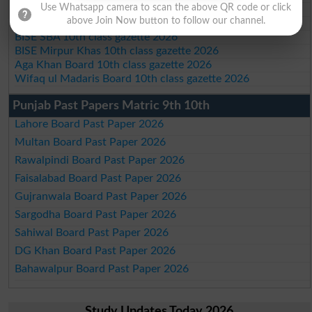
Use Whatsapp camera to scan the above QR code or click
BISE Sukkur 10th class gazette 2026
above Join Now button to follow our channel.
BISE Larkana 10th class gazette 2026
BISE SBA 10th class gazette 2026
BISE Mirpur Khas 10th class gazette 2026
Aga Khan Board 10th class gazette 2026
Wifaq ul Madaris Board 10th class gazette 2026
Punjab Past Papers Matric 9th 10th
Lahore Board Past Paper 2026
Multan Board Past Paper 2026
Rawalpindi Board Past Paper 2026
Faisalabad Board Past Paper 2026
Gujranwala Board Past Paper 2026
Sargodha Board Past Paper 2026
Sahiwal Board Past Paper 2026
DG Khan Board Past Paper 2026
Bahawalpur Board Past Paper 2026
Study Updates Today 2026