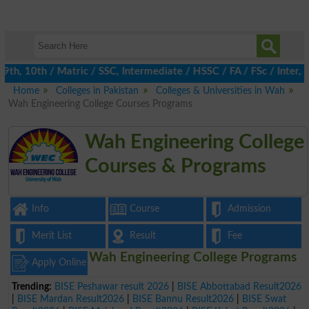
, 10th / Matric / SSC, Intermediate / HSSC / FA / FSc / Inter, 5
Home
Colleges in Pakistan
Colleges & Universities in Wah
Wah Engineering College Courses Programs
Wah Engineering College
Courses & Programs
Info
Course
Admission
Merit List
Result
Fee
Wah Engineering College Programs
Apply Online
Trending:
BISE Peshawar result 2026
|
BISE Abbottabad Result2026
|
BISE Mardan Result2026
|
BISE Bannu Result2026
|
BISE Swat