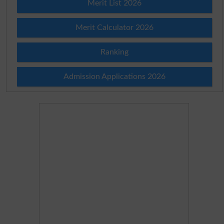
Merit List 2026
Merit Calculator 2026
Ranking
Admission Applications 2026