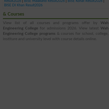
Result2026
|
BISE Malakand Result2026
|
BISE Kohat Result2026
|
BISE DI Khan Result2026
& Courses
View list of all courses and programs offer by
Wah
Engineering College
for admissions 2026. View latest
Wah
Engineering College programs
& courses for school, college,
institure and university level with course details online.