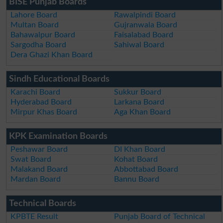
BISE Punjab Boards
Lahore Board
Rawalpindi Board
Multan Board
Gujranwala Board
Bahawalpur Board
Faisalabad Board
Sargodha Board
Sahiwal Board
Dera Ghazi Khan Board
Sindh Educational Boards
Karachi Board
Sukkur Board
Hyderabad Board
Larkana Board
Mirpur Khas Board
Aga Khan Board
KPK Examination Boards
Peshawar Board
DI Khan Board
Swat Board
Kohat Board
Malakand Board
Abbottabad Board
Mardan Board
Bannu Board
Technical Boards
KPBTE Result
Punjab Board of Technical