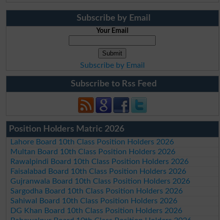
Subscribe by Email
Your Email
Subscribe by Email
Subscribe to Rss Feed
Position Holders Matric 2026
Lahore Board 10th Class Position Holders 2026
Multan Board 10th Class Position Holders 2026
Rawalpindi Board 10th Class Position Holders 2026
Faisalabad Board 10th Class Position Holders 2026
Gujranwala Board 10th Class Position Holders 2026
Sargodha Board 10th Class Position Holders 2026
Sahiwal Board 10th Class Position Holders 2026
DG Khan Board 10th Class Position Holders 2026