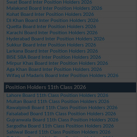
Swat Board Inter Position Holders 2026
Malakand Board Inter Position Holders 2026
Kohat Board Inter Position Holders 2026
DI Khan Board Inter Position Holders 2026
Quetta Board Inter Position Holders 2026
Karachi Board Inter Position Holders 2026
Hyderabad Board Inter Position Holders 2026
Sukkur Board Inter Position Holders 2026
Larkana Board Inter Position Holders 2026
BISE SBA Board Inter Position Holders 2026
Mirpur Khas Board Inter Position Holders 2026
Aga Khan Board Inter Position Holders 2026
Wifaq ul Madaris Board Inter Position Holders 2026
Position Holders 11th Class 2026
Lahore Board 11th Class Position Holders 2026
Multan Board 11th Class Position Holders 2026
Rawalpindi Board 11th Class Position Holders 2026
Faisalabad Board 11th Class Position Holders 2026
Gujranwala Board 11th Class Position Holders 2026
Sargodha Board 11th Class Position Holders 2026
Sahiwal Board 11th Class Position Holders 2026