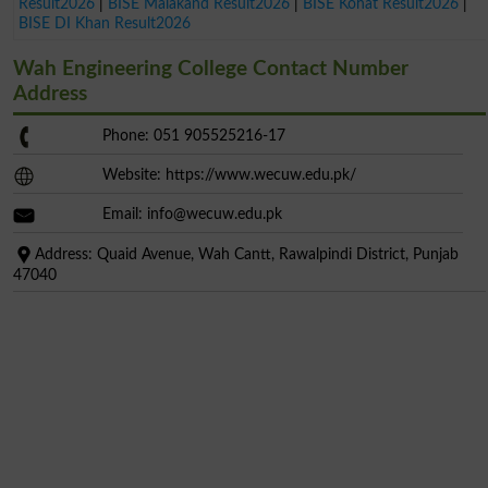
Result2026
|
BISE Malakand Result2026
|
BISE Kohat Result2026
|
BISE DI Khan Result2026
Wah Engineering College Contact Number
Address
Phone: 051 905525216-17
Website: https://www.wecuw.edu.pk/
Email:
info@wecuw.edu.pk
Address: Quaid Avenue, Wah Cantt, Rawalpindi District, Punjab
47040