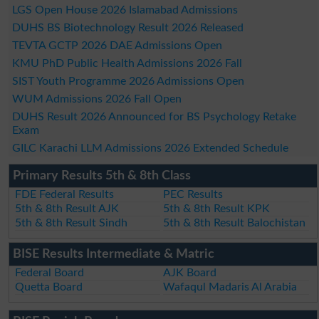
LGS Open House 2026 Islamabad Admissions
DUHS BS Biotechnology Result 2026 Released
TEVTA GCTP 2026 DAE Admissions Open
KMU PhD Public Health Admissions 2026 Fall
SIST Youth Programme 2026 Admissions Open
WUM Admissions 2026 Fall Open
DUHS Result 2026 Announced for BS Psychology Retake
Exam
GILC Karachi LLM Admissions 2026 Extended Schedule
Primary Results 5th & 8th Class
FDE Federal Results
PEC Results
5th & 8th Result AJK
5th & 8th Result KPK
5th & 8th Result Sindh
5th & 8th Result Balochistan
BISE Results Intermediate & Matric
Federal Board
AJK Board
Quetta Board
Wafaqul Madaris Al Arabia