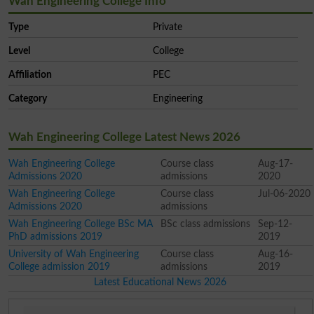
Wah Engineering College Info
Type
Private
Level
College
Affiliation
PEC
Category
Engineering
Wah Engineering College Latest News 2026
Wah Engineering College
Course class
Aug-17-
Admissions 2020
admissions
2020
Wah Engineering College
Course class
Jul-06-2020
Admissions 2020
admissions
Wah Engineering College BSc MA
BSc class admissions
Sep-12-
PhD admissions 2019
2019
University of Wah Engineering
Course class
Aug-16-
College admission 2019
admissions
2019
Latest Educational News 2026