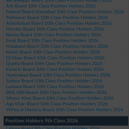
Bahawalpur Board 10th Class Position Holders 2026
AJk Board 10th Class Position Holders 2026
Federal Board Islamabad 10th Class Position Holders 2026
Peshawar Board 10th Class Position Holders 2026
Abbottabad Board 10th Class Position Holders 2026
Mardan Board 10th Class Position Holders 2026
Bannu Board 10th Class Position Holders 2026
Swat Board 10th Class Position Holders 2026
Malakand Board 10th Class Position Holders 2026
Kohat Board 10th Class Position Holders 2026
DI Khan Board 10th Class Position Holders 2026
Quetta Board 10th Class Position Holders 2026
Karachi Board 10th Class Position Holders 2026
Hyderabad Board 10th Class Position Holders 2026
Sukkur Board 10th Class Position Holders 2026
Larkana Board 10th Class Position Holders 2026
BISE SBA Board 10th Class Position Holders 2026
Mirpur Khas Board 10th Class Position Holders 2026
Aga Khan Board 10th Class Position Holders 2026
Wifaq ul Madaris Board 10th Class Position Holders 2026
Position Holders 9th Class 2026
Lahore Board 9th Class Position Holders 2026