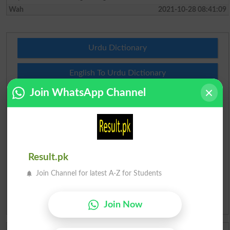
Wah
2021-10-28 08:41:09
Urdu Dictionary
English To Urdu Dictionary
Join WhatsApp Channel
Urdu To English Dictionary
Roman Urdu To English Dictionary
Urdu Lughat
Result.pk
Slangs
Join Channel for latest A-Z for Students
Idioms
Join Now