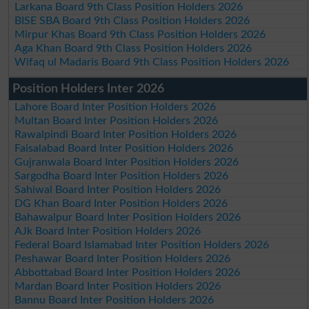
Larkana Board 9th Class Position Holders 2026
BISE SBA Board 9th Class Position Holders 2026
Mirpur Khas Board 9th Class Position Holders 2026
Aga Khan Board 9th Class Position Holders 2026
Wifaq ul Madaris Board 9th Class Position Holders 2026
Position Holders Inter 2026
Lahore Board Inter Position Holders 2026
Multan Board Inter Position Holders 2026
Rawalpindi Board Inter Position Holders 2026
Faisalabad Board Inter Position Holders 2026
Gujranwala Board Inter Position Holders 2026
Sargodha Board Inter Position Holders 2026
Sahiwal Board Inter Position Holders 2026
DG Khan Board Inter Position Holders 2026
Bahawalpur Board Inter Position Holders 2026
AJk Board Inter Position Holders 2026
Federal Board Islamabad Inter Position Holders 2026
Peshawar Board Inter Position Holders 2026
Abbottabad Board Inter Position Holders 2026
Mardan Board Inter Position Holders 2026
Bannu Board Inter Position Holders 2026