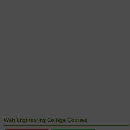
Wah Engineering College Courses