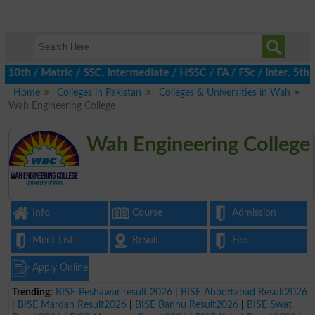
h / Matric / SSC, Intermediate / HSSC / FA / FSc / Inter, 5th / 
Home
Colleges in Pakistan
Colleges & Universities in Wah
Wah Engineering College
Wah Engineering College
Info
Course
Admission
Merit List
Result
Fee
Apply Online
Trending:
BISE Peshawar result 2026
|
BISE Abbottabad Result2026
|
BISE Mardan Result2026
|
BISE Bannu Result2026
|
BISE Swat