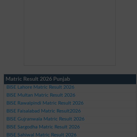
Matric Result 2026 Punjab
BISE Lahore Matric Result 2026
BISE Multan Matric Result 2026
BISE Rawalpindi Matric Result 2026
BISE Faisalabad Matric Result2026
BISE Gujranwala Matric Result 2026
BISE Sargodha Matric Result 2026
BISE Sahiwal Matric Result 2026