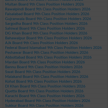
Multan Board 9th Class Position Holders 2026
Rawalpindi Board 9th Class Position Holders 2026
Faisalabad Board 9th Class Position Holders 2026
Gujranwala Board 9th Class Position Holders 2026
Sargodha Board 9th Class Position Holders 2026
Sahiwal Board 9th Class Position Holders 2026
DG Khan Board 9th Class Position Holders 2026
Bahawalpur Board 9th Class Position Holders 2026
AJk Board 9th Class Position Holders 2026
Federal Board Islamabad 9th Class Position Holders 2026
Peshawar Board 9th Class Position Holders 2026
Abbottabad Board 9th Class Position Holders 2026
Mardan Board 9th Class Position Holders 2026
Bannu Board 9th Class Position Holders 2026
Swat Board 9th Class Position Holders 2026
Malakand Board 9th Class Position Holders 2026
Kohat Board 9th Class Position Holders 2026
DI Khan Board 9th Class Position Holders 2026
Quetta Board 9th Class Position Holders 2026
Karachi Board 9th Class Position Holders 2026
Hyderabad Board 9th Class Position Holders 2026
Sukkur Board 9th Class Position Holders 2026