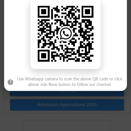
Scholarships
Check Result 2026
Prize Bond Draw List 2026
Institutes in Pakistan
Merit List 2026
Merit Calculator 2026
Use Whatsapp camera to scan the above QR code or click
above Join Now button to follow our channel.
Ranking
Admission Applications 2026