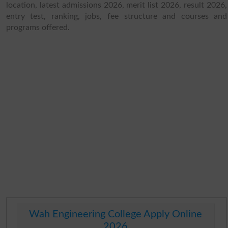
location, latest admissions 2026, merit list 2026, result 2026,
entry test, ranking, jobs, fee structure and courses and
programs offered.
Wah Engineering College Apply Online
2026