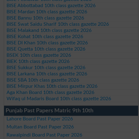
BISE Abbottabad 10th class gazette 2026
BISE Mardan 10th class gazette 2026
BISE Bannu 10th class gazette 2026
BISE Swat Saidu Sharif 10th class gazette 2026
BISE Malakand 10th class gazette 2026
BISE Kohat 10th class gazette 2026
BISE DI Khan 10th class gazette 2026
BISE Quetta 10th class gazette 2026
BSEK 10th class gazette 2026
BIEK 10th class gazette 2026
BISE Sukkur 10th class gazette 2026
BISE Larkana 10th class gazette 2026
BISE SBA 10th class gazette 2026
BISE Mirpur Khas 10th class gazette 2026
Aga Khan Board 10th class gazette 2026
Wifaq ul Madaris Board 10th class gazette 2026
Punjab Past Papers Matric 9th 10th
Lahore Board Past Paper 2026
Multan Board Past Paper 2026
Rawalpindi Board Past Paper 2026