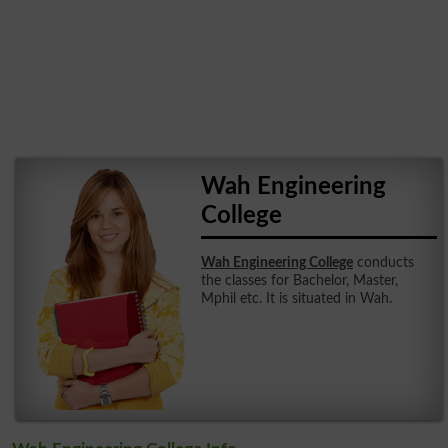
Wah Engineering
College
Wah Engineering College
conducts
the classes for Bachelor, Master,
Mphil etc. It is situated in Wah.