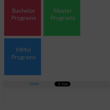
Bachelor
Master
Programs
Programs
MPhil
Programs
Share