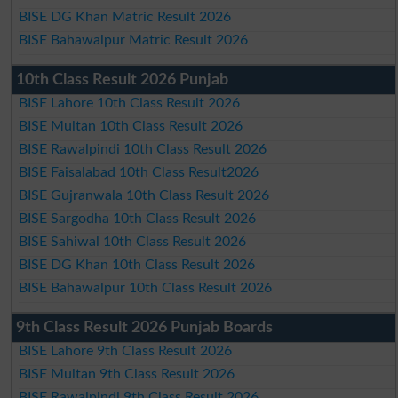
BISE DG Khan Matric Result 2026
BISE Bahawalpur Matric Result 2026
10th Class Result 2026 Punjab
BISE Lahore 10th Class Result 2026
BISE Multan 10th Class Result 2026
BISE Rawalpindi 10th Class Result 2026
BISE Faisalabad 10th Class Result2026
BISE Gujranwala 10th Class Result 2026
BISE Sargodha 10th Class Result 2026
BISE Sahiwal 10th Class Result 2026
BISE DG Khan 10th Class Result 2026
BISE Bahawalpur 10th Class Result 2026
9th Class Result 2026 Punjab Boards
BISE Lahore 9th Class Result 2026
BISE Multan 9th Class Result 2026
BISE Rawalpindi 9th Class Result 2026