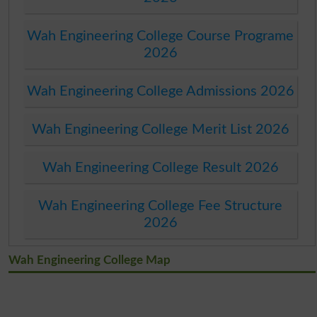
Wah Engineering College Course Programe
2026
Wah Engineering College Admissions 2026
Wah Engineering College Merit List 2026
Wah Engineering College Result 2026
Wah Engineering College Fee Structure
2026
Wah Engineering College Map