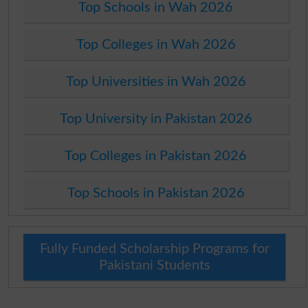
Top Schools in Wah 2026
Top Colleges in Wah 2026
Top Universities in Wah 2026
Top University in Pakistan 2026
Top Colleges in Pakistan 2026
Top Schools in Pakistan 2026
Fully Funded Scholarship Programs for
Pakistani Students