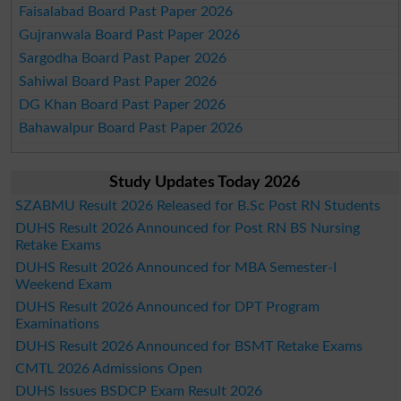
Faisalabad Board Past Paper 2026
Gujranwala Board Past Paper 2026
Sargodha Board Past Paper 2026
Sahiwal Board Past Paper 2026
DG Khan Board Past Paper 2026
Bahawalpur Board Past Paper 2026
Study Updates Today 2026
SZABMU Result 2026 Released for B.Sc Post RN Students
DUHS Result 2026 Announced for Post RN BS Nursing
Retake Exams
DUHS Result 2026 Announced for MBA Semester-I
Weekend Exam
DUHS Result 2026 Announced for DPT Program
Examinations
DUHS Result 2026 Announced for BSMT Retake Exams
CMTL 2026 Admissions Open
DUHS Issues BSDCP Exam Result 2026