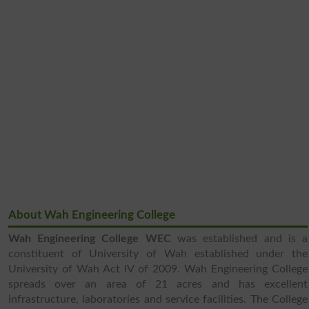
About Wah Engineering College
Wah Engineering College WEC
was established and is a
constituent of University of Wah established under the
University of Wah Act IV of 2009. Wah Engineering College
spreads over an area of 21 acres and has excellent
infrastructure, laboratories and service facilities. The College