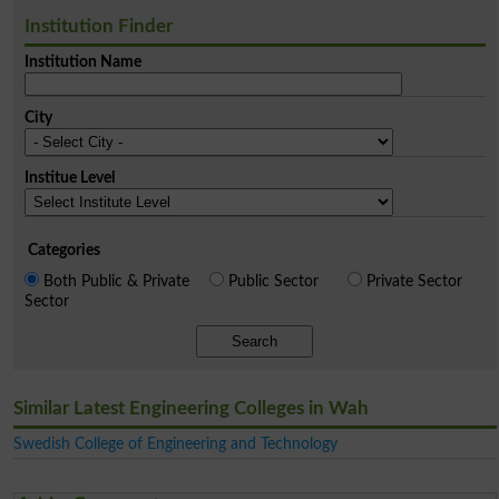
Institution Finder
Institution Name
City
Institue Level
Categories
Both Public & Private
Public Sector
Private Sector
Sector
Search
Similar Latest Engineering Colleges in Wah
Swedish College of Engineering and Technology