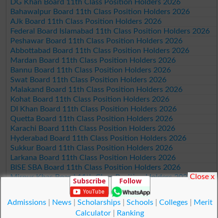
DG Khan Board 11th Class Position Holders 2026
Bahawalpur Board 11th Class Position Holders 2026
AJk Board 11th Class Position Holders 2026
Federal Board Islamabad 11th Class Position Holders 2026
Peshawar Board 11th Class Position Holders 2026
Abbottabad Board 11th Class Position Holders 2026
Mardan Board 11th Class Position Holders 2026
Bannu Board 11th Class Position Holders 2026
Swat Board 11th Class Position Holders 2026
Malakand Board 11th Class Position Holders 2026
Kohat Board 11th Class Position Holders 2026
DI Khan Board 11th Class Position Holders 2026
Quetta Board 11th Class Position Holders 2026
Karachi Board 11th Class Position Holders 2026
Hyderabad Board 11th Class Position Holders 2026
Sukkur Board 11th Class Position Holders 2026
Larkana Board 11th Class Position Holders 2026
BISE SBA Board 11th Class Position Holders 2026
Close x
Mirpur Khas Board 11th Class Position Holders 2026
Subscribe
Follow
Aga Khan Board 11th Class Position Holders 2026
Wifaq ul Madaris Board 11th Class Position Holders 2026
Admissions
|
News
|
Scholarships
|
Schools
|
Colleges
|
Merit
Calculator
|
Ranking