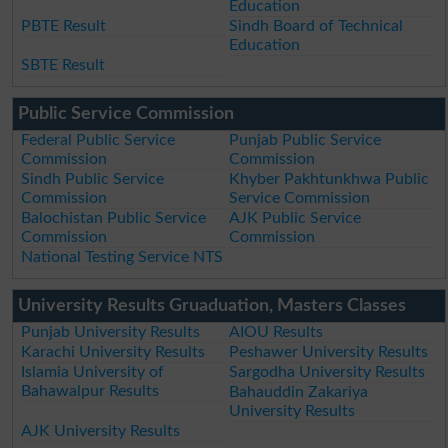
Education
PBTE Result
Sindh Board of Technical
Education
SBTE Result
Public Service Commission
Federal Public Service
Punjab Public Service
Commission
Commission
Sindh Public Service
Khyber Pakhtunkhwa Public
Commission
Service Commission
Balochistan Public Service
AJK Public Service
Commission
Commission
National Testing Service NTS
University Results Gruaduation, Masters Classes
Punjab University Results
AIOU Results
Karachi University Results
Peshawer University Results
Islamia University of
Sargodha University Results
Bahawalpur Results
Bahauddin Zakariya
University Results
AJK University Results