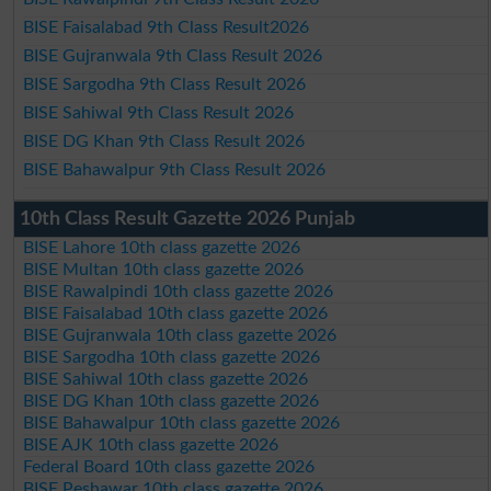
BISE Faisalabad 9th Class Result2026
BISE Gujranwala 9th Class Result 2026
BISE Sargodha 9th Class Result 2026
BISE Sahiwal 9th Class Result 2026
BISE DG Khan 9th Class Result 2026
BISE Bahawalpur 9th Class Result 2026
10th Class Result Gazette 2026 Punjab
BISE Lahore 10th class gazette 2026
BISE Multan 10th class gazette 2026
BISE Rawalpindi 10th class gazette 2026
BISE Faisalabad 10th class gazette 2026
BISE Gujranwala 10th class gazette 2026
BISE Sargodha 10th class gazette 2026
BISE Sahiwal 10th class gazette 2026
BISE DG Khan 10th class gazette 2026
BISE Bahawalpur 10th class gazette 2026
BISE AJK 10th class gazette 2026
Federal Board 10th class gazette 2026
BISE Peshawar 10th class gazette 2026