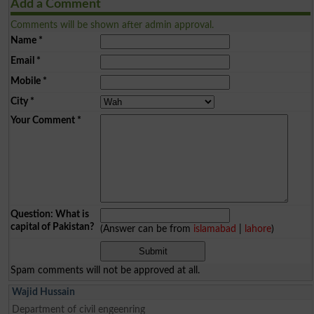
Add a Comment
Comments will be shown after admin approval.
Name
*
Email
*
Mobile
*
City
*
Your Comment
*
Question: What is
capital of Pakistan?
(Answer can be from
islamabad
|
lahore
)
Spam comments will not be approved at all.
Wajid Hussain
Department of civil engeenring