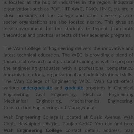
is located at the hub of industries in the region. Industrial
organizations such as POF, HIT, AWC, PMO, HMC, etc are in
close proximity of the College and other diverse private
sector organizations are also located nearby. This gives an
ideal environment for the students to benefit from both
theoretical and practical aspects of their academic programs.
The Wah College of Engineering delivers the innovative and
latest technical education. The WEC is providing a blend of
theoretical research and practical training as well to prepare
the engineering graduates with a professional competency,
humanistic outlook, organizational and administrational skills.
The Wah College of Engineering WEC, Wah Cantt offers
various
undergraduate
and
graduate
programs in Chemical
Engineering, Civil Engineering, Electrical Engineering
Mechanical Engineering, Mechatronics Engineering,
Construction Engineering and Management.
Wah Engineering College is located at Quaid Avenue, Wah
Cantt, Rawalpindi District, Punjab 47040. You can find here
Wah Engineering College
contact details, address, map