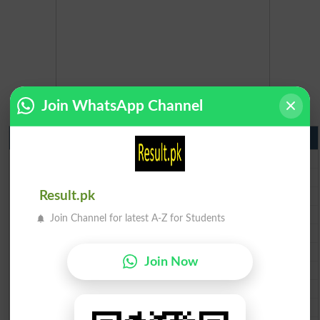
Join WhatsApp Channel
Matric Result 2026 Punjab
BISE Lahore Matric Result 2026
BISE Multan Matric Result 2026
BISE Rawalpindi Matric Result 2026
Result.pk
BISE Faisalabad Matric Result2026
Join Channel for latest A-Z for Students
BISE Gujranwala Matric Result 2026
BISE Sargodha Matric Result 2026
Join Now
BISE Sahiwal Matric Result 2026
BISE DG Khan Matric Result 2026
BISE Bahawalpur Matric Result 2026