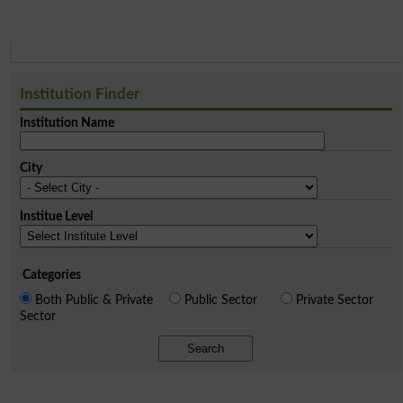
Institution Finder
Institution Name
City
Institue Level
Categories
Both Public & Private
Public Sector
Private Sector
Sector
Search