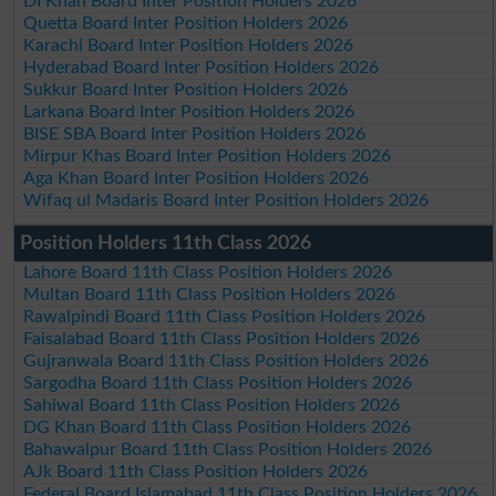
DI Khan Board Inter Position Holders 2026
Quetta Board Inter Position Holders 2026
Karachi Board Inter Position Holders 2026
Hyderabad Board Inter Position Holders 2026
Sukkur Board Inter Position Holders 2026
Larkana Board Inter Position Holders 2026
BISE SBA Board Inter Position Holders 2026
Mirpur Khas Board Inter Position Holders 2026
Aga Khan Board Inter Position Holders 2026
Wifaq ul Madaris Board Inter Position Holders 2026
Position Holders 11th Class 2026
Lahore Board 11th Class Position Holders 2026
Multan Board 11th Class Position Holders 2026
Rawalpindi Board 11th Class Position Holders 2026
Faisalabad Board 11th Class Position Holders 2026
Gujranwala Board 11th Class Position Holders 2026
Sargodha Board 11th Class Position Holders 2026
Sahiwal Board 11th Class Position Holders 2026
DG Khan Board 11th Class Position Holders 2026
Bahawalpur Board 11th Class Position Holders 2026
AJk Board 11th Class Position Holders 2026
Federal Board Islamabad 11th Class Position Holders 2026