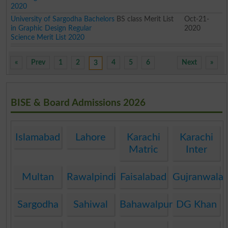
2020
University of Sargodha Bachelors
BS class Merit List
Oct-21-
in Graphic Design Regular
2020
Science Merit List 2020
«
Prev
1
2
4
5
6
Next
»
3
BISE & Board Admissions 2026
Islamabad
Lahore
Karachi
Karachi
Matric
Inter
Multan
Rawalpindi
Faisalabad
Gujranwala
Sargodha
Sahiwal
Bahawalpur
DG Khan