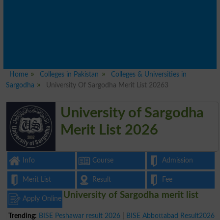
Home
Colleges in Pakistan
Colleges & Universities in
Sargodha
University Of Sargodha Merit List 20263
University of Sargodha
Merit List 2026
Info
Course
Admission
Merit List
Result
Fee
University of Sargodha merit list
Apply Online
Trending:
BISE Peshawar result 2026
|
BISE Abbottabad Result2026