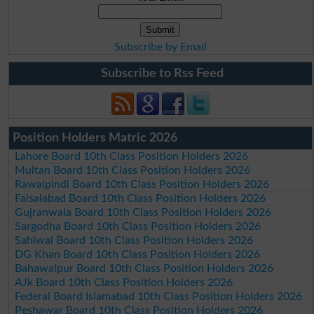
Subscribe by Email
Subscribe to Rss Feed
Position Holders Matric 2026
Lahore Board 10th Class Position Holders 2026
Multan Board 10th Class Position Holders 2026
Rawalpindi Board 10th Class Position Holders 2026
Faisalabad Board 10th Class Position Holders 2026
Gujranwala Board 10th Class Position Holders 2026
Sargodha Board 10th Class Position Holders 2026
Sahiwal Board 10th Class Position Holders 2026
DG Khan Board 10th Class Position Holders 2026
Bahawalpur Board 10th Class Position Holders 2026
AJk Board 10th Class Position Holders 2026
Federal Board Islamabad 10th Class Position Holders 2026
Peshawar Board 10th Class Position Holders 2026