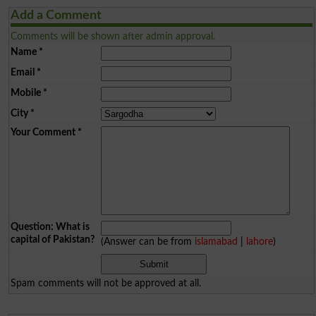
Add a Comment
Comments will be shown after admin approval.
Name
*
Email
*
Mobile
*
City
*
Your Comment
*
Question: What is
capital of Pakistan?
(Answer can be from
islamabad
|
lahore
)
Spam comments will not be approved at all.