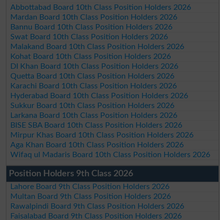
Abbottabad Board 10th Class Position Holders 2026
Mardan Board 10th Class Position Holders 2026
Bannu Board 10th Class Position Holders 2026
Swat Board 10th Class Position Holders 2026
Malakand Board 10th Class Position Holders 2026
Kohat Board 10th Class Position Holders 2026
DI Khan Board 10th Class Position Holders 2026
Quetta Board 10th Class Position Holders 2026
Karachi Board 10th Class Position Holders 2026
Hyderabad Board 10th Class Position Holders 2026
Sukkur Board 10th Class Position Holders 2026
Larkana Board 10th Class Position Holders 2026
BISE SBA Board 10th Class Position Holders 2026
Mirpur Khas Board 10th Class Position Holders 2026
Aga Khan Board 10th Class Position Holders 2026
Wifaq ul Madaris Board 10th Class Position Holders 2026
Position Holders 9th Class 2026
Lahore Board 9th Class Position Holders 2026
Multan Board 9th Class Position Holders 2026
Rawalpindi Board 9th Class Position Holders 2026
Faisalabad Board 9th Class Position Holders 2026