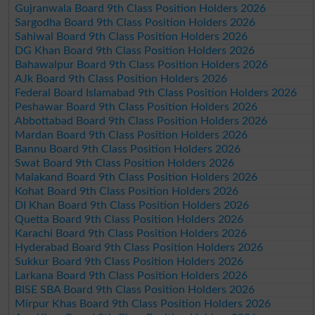
Gujranwala Board 9th Class Position Holders 2026
Sargodha Board 9th Class Position Holders 2026
Sahiwal Board 9th Class Position Holders 2026
DG Khan Board 9th Class Position Holders 2026
Bahawalpur Board 9th Class Position Holders 2026
AJk Board 9th Class Position Holders 2026
Federal Board Islamabad 9th Class Position Holders 2026
Peshawar Board 9th Class Position Holders 2026
Abbottabad Board 9th Class Position Holders 2026
Mardan Board 9th Class Position Holders 2026
Bannu Board 9th Class Position Holders 2026
Swat Board 9th Class Position Holders 2026
Malakand Board 9th Class Position Holders 2026
Kohat Board 9th Class Position Holders 2026
DI Khan Board 9th Class Position Holders 2026
Quetta Board 9th Class Position Holders 2026
Karachi Board 9th Class Position Holders 2026
Hyderabad Board 9th Class Position Holders 2026
Sukkur Board 9th Class Position Holders 2026
Larkana Board 9th Class Position Holders 2026
BISE SBA Board 9th Class Position Holders 2026
Mirpur Khas Board 9th Class Position Holders 2026