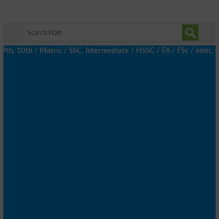
 10th / Matric / SSC, Intermediate / HSSC / FA / FSc / Inter, 5t