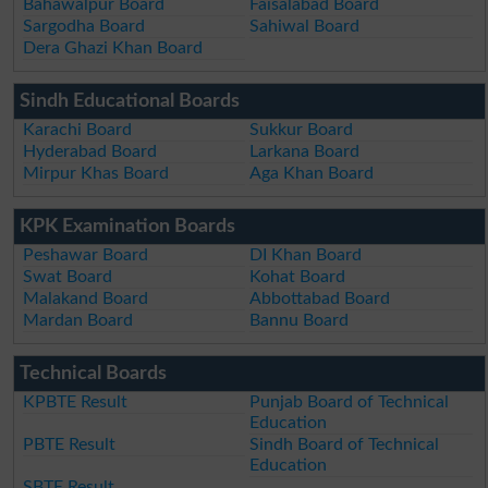
Bahawalpur Board
Faisalabad Board
Sargodha Board
Sahiwal Board
Dera Ghazi Khan Board
Sindh Educational Boards
Karachi Board
Sukkur Board
Hyderabad Board
Larkana Board
Mirpur Khas Board
Aga Khan Board
KPK Examination Boards
Peshawar Board
DI Khan Board
Swat Board
Kohat Board
Malakand Board
Abbottabad Board
Mardan Board
Bannu Board
Technical Boards
KPBTE Result
Punjab Board of Technical
Education
PBTE Result
Sindh Board of Technical
Education
SBTE Result