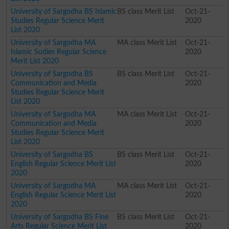
University of Sargodha BS Islamic
BS class Merit List
Oct-21-
Studies Regular Science Merit
2020
List 2020
University of Sargodha MA
MA class Merit List
Oct-21-
Islamic Sudies Regular Science
2020
Merit List 2020
University of Sargodha BS
BS class Merit List
Oct-21-
Communication and Media
2020
Studies Regular Science Merit
List 2020
University of Sargodha MA
MA class Merit List
Oct-21-
Communication and Media
2020
Studies Regular Science Merit
List 2020
University of Sargodha BS
BS class Merit List
Oct-21-
English Regular Science Merit List
2020
2020
University of Sargodha MA
MA class Merit List
Oct-21-
English Regular Science Merit List
2020
2020
University of Sargodha BS Fine
BS class Merit List
Oct-21-
Arts Regular Science Merit List
2020