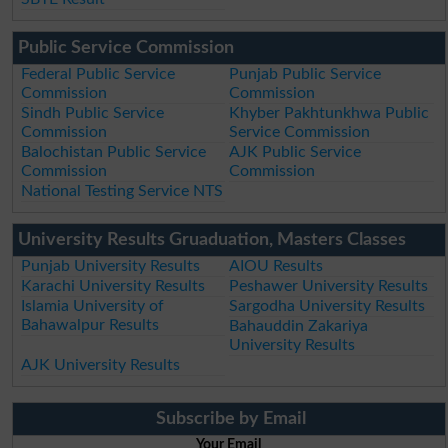
Public Service Commission
Federal Public Service
Punjab Public Service
Commission
Commission
Sindh Public Service
Khyber Pakhtunkhwa Public
Commission
Service Commission
Balochistan Public Service
AJK Public Service
Commission
Commission
National Testing Service NTS
University Results Gruaduation, Masters Classes
Punjab University Results
AIOU Results
Karachi University Results
Peshawer University Results
Islamia University of
Sargodha University Results
Bahawalpur Results
Bahauddin Zakariya
University Results
AJK University Results
Subscribe by Email
Your Email