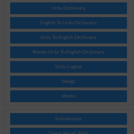
Urdu Dictionary
English To Urdu Dictionary
Urdu To English Dictionary
Roman Urdu To English Dictionary
Urdu Lughat
Slangs
Idioms
Scholarships
Check Result 2026