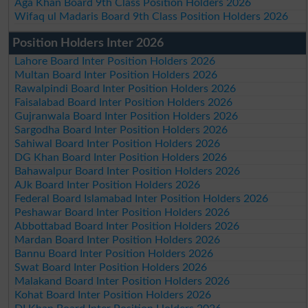
Aga Khan Board 9th Class Position Holders 2026
Wifaq ul Madaris Board 9th Class Position Holders 2026
Position Holders Inter 2026
Lahore Board Inter Position Holders 2026
Multan Board Inter Position Holders 2026
Rawalpindi Board Inter Position Holders 2026
Faisalabad Board Inter Position Holders 2026
Gujranwala Board Inter Position Holders 2026
Sargodha Board Inter Position Holders 2026
Sahiwal Board Inter Position Holders 2026
DG Khan Board Inter Position Holders 2026
Bahawalpur Board Inter Position Holders 2026
AJk Board Inter Position Holders 2026
Federal Board Islamabad Inter Position Holders 2026
Peshawar Board Inter Position Holders 2026
Abbottabad Board Inter Position Holders 2026
Mardan Board Inter Position Holders 2026
Bannu Board Inter Position Holders 2026
Swat Board Inter Position Holders 2026
Malakand Board Inter Position Holders 2026
Kohat Board Inter Position Holders 2026