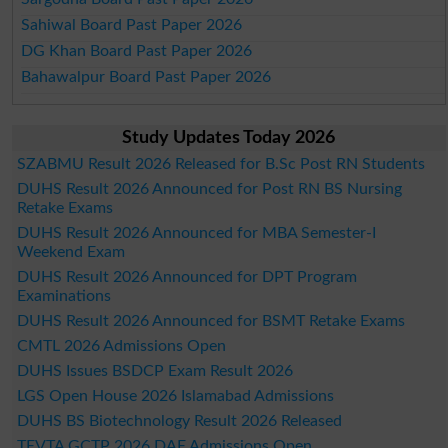
Sahiwal Board Past Paper 2026
DG Khan Board Past Paper 2026
Bahawalpur Board Past Paper 2026
Study Updates Today 2026
SZABMU Result 2026 Released for B.Sc Post RN Students
DUHS Result 2026 Announced for Post RN BS Nursing
Retake Exams
DUHS Result 2026 Announced for MBA Semester-I
Weekend Exam
DUHS Result 2026 Announced for DPT Program
Examinations
DUHS Result 2026 Announced for BSMT Retake Exams
CMTL 2026 Admissions Open
DUHS Issues BSDCP Exam Result 2026
LGS Open House 2026 Islamabad Admissions
DUHS BS Biotechnology Result 2026 Released
TEVTA GCTP 2026 DAE Admissions Open