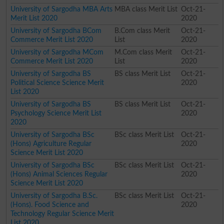
University of Sargodha MBA Arts
MBA class Merit List
Oct-21-
Merit List 2020
2020
University of Sargodha BCom
B.Com class Merit
Oct-21-
Commerce Merit List 2020
List
2020
University of Sargodha MCom
M.Com class Merit
Oct-21-
Commerce Merit List 2020
List
2020
University of Sargodha BS
BS class Merit List
Oct-21-
Political Science Science Merit
2020
List 2020
University of Sargodha BS
BS class Merit List
Oct-21-
Psychology Science Merit List
2020
2020
University of Sargodha BSc
BSc class Merit List
Oct-21-
(Hons) Agriculture Regular
2020
Science Merit List 2020
University of Sargodha BSc
BSc class Merit List
Oct-21-
(Hons) Animal Sciences Regular
2020
Science Merit List 2020
University of Sargodha B.Sc.
BSc class Merit List
Oct-21-
(Hons). Food Science and
2020
Technology Regular Science Merit
List 2020