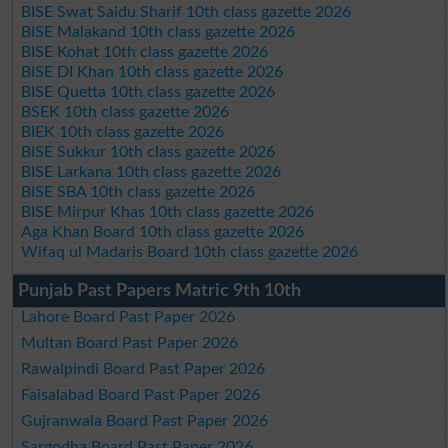
BISE Swat Saidu Sharif 10th class gazette 2026
BISE Malakand 10th class gazette 2026
BISE Kohat 10th class gazette 2026
BISE DI Khan 10th class gazette 2026
BISE Quetta 10th class gazette 2026
BSEK 10th class gazette 2026
BIEK 10th class gazette 2026
BISE Sukkur 10th class gazette 2026
BISE Larkana 10th class gazette 2026
BISE SBA 10th class gazette 2026
BISE Mirpur Khas 10th class gazette 2026
Aga Khan Board 10th class gazette 2026
Wifaq ul Madaris Board 10th class gazette 2026
Punjab Past Papers Matric 9th 10th
Lahore Board Past Paper 2026
Multan Board Past Paper 2026
Rawalpindi Board Past Paper 2026
Faisalabad Board Past Paper 2026
Gujranwala Board Past Paper 2026
Sargodha Board Past Paper 2026