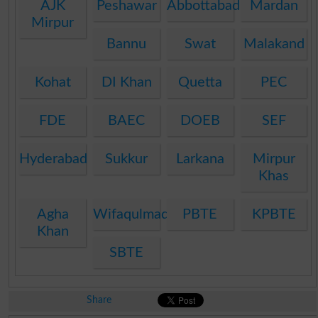
AJK
Peshawar
Abbottabad
Mardan
Mirpur
Bannu
Swat
Malakand
Kohat
DI Khan
Quetta
PEC
FDE
BAEC
DOEB
SEF
Hyderabad
Sukkur
Larkana
Mirpur
Khas
Agha
Wifaqulmadaris
PBTE
KPBTE
Khan
SBTE
Share