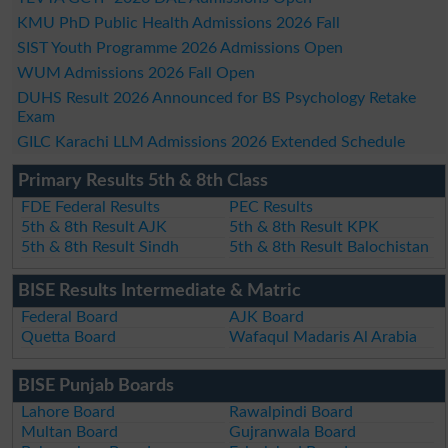
KMU PhD Public Health Admissions 2026 Fall
SIST Youth Programme 2026 Admissions Open
WUM Admissions 2026 Fall Open
DUHS Result 2026 Announced for BS Psychology Retake
Exam
GILC Karachi LLM Admissions 2026 Extended Schedule
Primary Results 5th & 8th Class
FDE Federal Results
PEC Results
5th & 8th Result AJK
5th & 8th Result KPK
5th & 8th Result Sindh
5th & 8th Result Balochistan
BISE Results Intermediate & Matric
Federal Board
AJK Board
Quetta Board
Wafaqul Madaris Al Arabia
BISE Punjab Boards
Lahore Board
Rawalpindi Board
Multan Board
Gujranwala Board