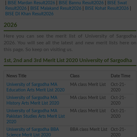
|
BISE Mardan Result2026
|
BISE Bannu Result2026
|
BISE Swat
Result2026
|
BISE Malakand Result2026
|
BISE Kohat Result2026
|
BISE DI Khan Result2026
2026
Here you can see the merit list of University of Sargodha
2026. You will see all the latest and new merit lists here on
this page. So keep on visiting us.
1st, 2nd and 3rd Merit List 2020 University of Sargodha
News Title
Class
Date Time
University of Sargodha MA
MA class Merit List
Oct-21-
Education Arts Merit List 2020
2020
University of Sargodha MA
MA class Merit List
Oct-21-
History Arts Merit List 2020
2020
University of Sargodha MA
MA class Merit List
Oct-21-
Pakistan Studies Arts Merit List
2020
2020
University of Sargodha BBA
BBA class Merit List
Oct-21-
Science Merit List 2020
2020