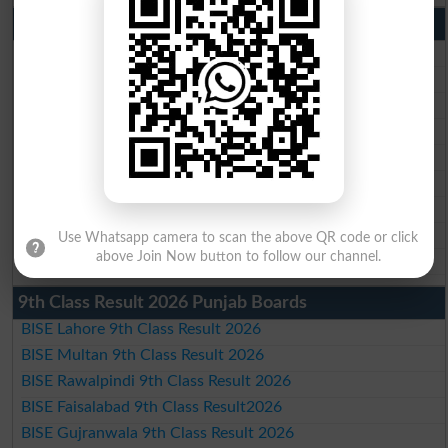
10th Class Result 2026 Punjab
BISE Lahore 10th Class Result 2026
BISE Multan 10th Class Result 2026
BISE Rawalpindi 10th Class Result 2026
BISE Faisalabad 10th Class Result2026
BISE Gujranwala 10th Class Result 2026
BISE Sargodha 10th Class Result 2026
BISE Sahiwal 10th Class Result 2026
BISE DG Khan 10th Class Result 2026
Use Whatsapp camera to scan the above QR code or click
BISE Bahawalpur 10th Class Result 2026
above Join Now button to follow our channel.
9th Class Result 2026 Punjab Boards
BISE Lahore 9th Class Result 2026
BISE Multan 9th Class Result 2026
BISE Rawalpindi 9th Class Result 2026
BISE Faisalabad 9th Class Result2026
BISE Gujranwala 9th Class Result 2026