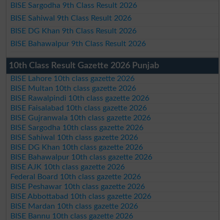
BISE Sargodha 9th Class Result 2026
BISE Sahiwal 9th Class Result 2026
BISE DG Khan 9th Class Result 2026
BISE Bahawalpur 9th Class Result 2026
10th Class Result Gazette 2026 Punjab
BISE Lahore 10th class gazette 2026
BISE Multan 10th class gazette 2026
BISE Rawalpindi 10th class gazette 2026
BISE Faisalabad 10th class gazette 2026
BISE Gujranwala 10th class gazette 2026
BISE Sargodha 10th class gazette 2026
BISE Sahiwal 10th class gazette 2026
BISE DG Khan 10th class gazette 2026
BISE Bahawalpur 10th class gazette 2026
BISE AJK 10th class gazette 2026
Federal Board 10th class gazette 2026
BISE Peshawar 10th class gazette 2026
BISE Abbottabad 10th class gazette 2026
BISE Mardan 10th class gazette 2026
BISE Bannu 10th class gazette 2026