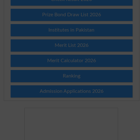
Prize Bond Draw List 2026
Institutes in Pakistan
Merit List 2026
Merit Calculator 2026
Ranking
Admission Applications 2026