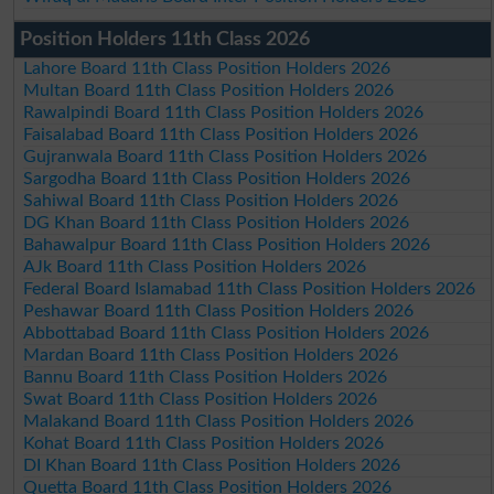
Position Holders 11th Class 2026
Lahore Board 11th Class Position Holders 2026
Multan Board 11th Class Position Holders 2026
Rawalpindi Board 11th Class Position Holders 2026
Faisalabad Board 11th Class Position Holders 2026
Gujranwala Board 11th Class Position Holders 2026
Sargodha Board 11th Class Position Holders 2026
Sahiwal Board 11th Class Position Holders 2026
DG Khan Board 11th Class Position Holders 2026
Bahawalpur Board 11th Class Position Holders 2026
AJk Board 11th Class Position Holders 2026
Federal Board Islamabad 11th Class Position Holders 2026
Peshawar Board 11th Class Position Holders 2026
Abbottabad Board 11th Class Position Holders 2026
Mardan Board 11th Class Position Holders 2026
Bannu Board 11th Class Position Holders 2026
Swat Board 11th Class Position Holders 2026
Malakand Board 11th Class Position Holders 2026
Kohat Board 11th Class Position Holders 2026
DI Khan Board 11th Class Position Holders 2026
Quetta Board 11th Class Position Holders 2026