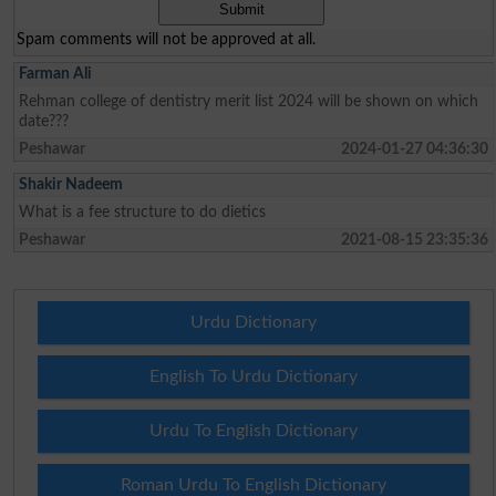
Spam comments will not be approved at all.
Farman Ali
Rehman college of dentistry merit list 2024 will be shown on which
date???
Peshawar
2024-01-27 04:36:30
Shakir Nadeem
What is a fee structure to do dietics
Peshawar
2021-08-15 23:35:36
Urdu Dictionary
English To Urdu Dictionary
Urdu To English Dictionary
Roman Urdu To English Dictionary