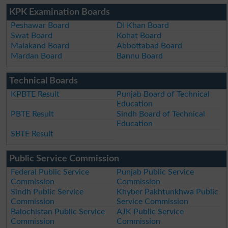
KPK Examination Boards
Peshawar Board
DI Khan Board
Swat Board
Kohat Board
Malakand Board
Abbottabad Board
Mardan Board
Bannu Board
Technical Boards
KPBTE Result
Punjab Board of Technical
Education
PBTE Result
Sindh Board of Technical
Education
SBTE Result
Public Service Commission
Federal Public Service
Punjab Public Service
Commission
Commission
Sindh Public Service
Khyber Pakhtunkhwa Public
Commission
Service Commission
Balochistan Public Service
AJK Public Service
Commission
Commission