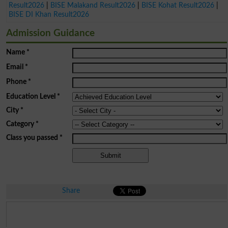
Result2026
|
BISE Malakand Result2026
|
BISE Kohat Result2026
|
BISE DI Khan Result2026
Admission Guidance
Name
*
Email
*
Phone
*
Education Level
*
City
*
Category
*
Class you passed
*
Share