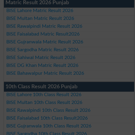
Matric Result 2026 Punjab
BISE Lahore Matric Result 2026
BISE Multan Matric Result 2026
BISE Rawalpindi Matric Result 2026
BISE Faisalabad Matric Result2026
BISE Gujranwala Matric Result 2026
BISE Sargodha Matric Result 2026
BISE Sahiwal Matric Result 2026
BISE DG Khan Matric Result 2026
BISE Bahawalpur Matric Result 2026
10th Class Result 2026 Punjab
BISE Lahore 10th Class Result 2026
BISE Multan 10th Class Result 2026
BISE Rawalpindi 10th Class Result 2026
BISE Faisalabad 10th Class Result2026
BISE Gujranwala 10th Class Result 2026
BISE Sargodha 10th Class Result 2026