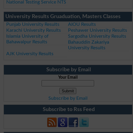
National Testing Service NTS
University Results Gruaduation, Masters Classes
Punjab University Results
AIOU Results
Karachi University Results
Peshawer University Results
Islamia University of
Sargodha University Results
Bahawalpur Results
Bahauddin Zakariya
University Results
AJK University Results
Subscribe by Email
Your Email
Subscribe by Email
Subscribe to Rss Feed