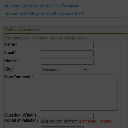
Muhammad College of Medicine Peshawar
International College of Health Sciences ICHS
Add a Comment
Comments will be shown after admin approval.
Name
*
Email
*
Mobile
*
City
*
Your Comment
*
Question: What is
capital of Pakistan?
(Answer can be from
islamabad
|
lahore
)