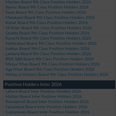
Mardan Board 9th Class Position Holders 2026
Bannu Board 9th Class Position Holders 2026
Swat Board 9th Class Position Holders 2026
Malakand Board 9th Class Position Holders 2026
Kohat Board 9th Class Position Holders 2026
DI Khan Board 9th Class Position Holders 2026
Quetta Board 9th Class Position Holders 2026
Karachi Board 9th Class Position Holders 2026
Hyderabad Board 9th Class Position Holders 2026
Sukkur Board 9th Class Position Holders 2026
Larkana Board 9th Class Position Holders 2026
BISE SBA Board 9th Class Position Holders 2026
Mirpur Khas Board 9th Class Position Holders 2026
Aga Khan Board 9th Class Position Holders 2026
Wifaq ul Madaris Board 9th Class Position Holders 2026
Position Holders Inter 2026
Lahore Board Inter Position Holders 2026
Multan Board Inter Position Holders 2026
Rawalpindi Board Inter Position Holders 2026
Faisalabad Board Inter Position Holders 2026
Gujranwala Board Inter Position Holders 2026