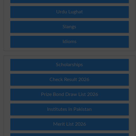
Urdu Lughat
Slangs
Idioms
Scholarships
Check Result 2026
Prize Bond Draw List 2026
Institutes in Pakistan
Merit List 2026