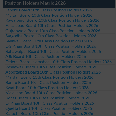
Position Holders Matric 2026
Lahore Board 10th Class Position Holders 2026
Multan Board 10th Class Position Holders 2026
Rawalpindi Board 10th Class Position Holders 2026
Faisalabad Board 10th Class Position Holders 2026
Gujranwala Board 10th Class Position Holders 2026
Sargodha Board 10th Class Position Holders 2026
Sahiwal Board 10th Class Position Holders 2026
DG Khan Board 10th Class Position Holders 2026
Bahawalpur Board 10th Class Position Holders 2026
AJk Board 10th Class Position Holders 2026
Federal Board Islamabad 10th Class Position Holders 2026
Peshawar Board 10th Class Position Holders 2026
Abbottabad Board 10th Class Position Holders 2026
Mardan Board 10th Class Position Holders 2026
Bannu Board 10th Class Position Holders 2026
Swat Board 10th Class Position Holders 2026
Malakand Board 10th Class Position Holders 2026
Kohat Board 10th Class Position Holders 2026
DI Khan Board 10th Class Position Holders 2026
Quetta Board 10th Class Position Holders 2026
Karachi Board 10th Class Position Holders 2026