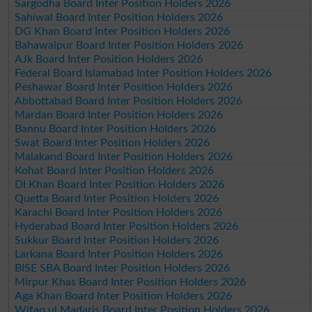
Sargodha Board Inter Position Holders 2026
Sahiwal Board Inter Position Holders 2026
DG Khan Board Inter Position Holders 2026
Bahawalpur Board Inter Position Holders 2026
AJk Board Inter Position Holders 2026
Federal Board Islamabad Inter Position Holders 2026
Peshawar Board Inter Position Holders 2026
Abbottabad Board Inter Position Holders 2026
Mardan Board Inter Position Holders 2026
Bannu Board Inter Position Holders 2026
Swat Board Inter Position Holders 2026
Malakand Board Inter Position Holders 2026
Kohat Board Inter Position Holders 2026
DI Khan Board Inter Position Holders 2026
Quetta Board Inter Position Holders 2026
Karachi Board Inter Position Holders 2026
Hyderabad Board Inter Position Holders 2026
Sukkur Board Inter Position Holders 2026
Larkana Board Inter Position Holders 2026
BISE SBA Board Inter Position Holders 2026
Mirpur Khas Board Inter Position Holders 2026
Aga Khan Board Inter Position Holders 2026
Wifaq ul Madaris Board Inter Position Holders 2026