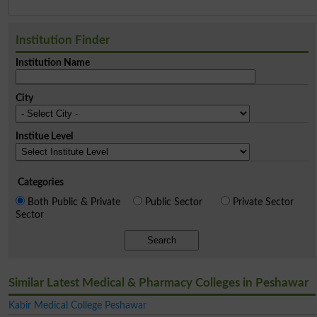
Institution Finder
Institution Name
City
Institue Level
Categories
Both Public & Private
Public Sector
Private Sector
Sector
Search
Similar Latest Medical & Pharmacy Colleges in Peshawar
Kabir Medical College Peshawar