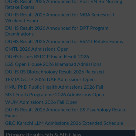
DUHS Result 2026 Announced for Post RN BS Nursing
Retake Exams
DUHS Result 2026 Announced for MBA Semester-I
Weekend Exam
DUHS Result 2026 Announced for DPT Program
Examinations
DUHS Result 2026 Announced for BSMT Retake Exams
CMTL 2026 Admissions Open
DUHS Issues BSDCP Exam Result 2026
LGS Open House 2026 Islamabad Admissions
DUHS BS Biotechnology Result 2026 Released
TEVTA GCTP 2026 DAE Admissions Open
KMU PhD Public Health Admissions 2026 Fall
SIST Youth Programme 2026 Admissions Open
WUM Admissions 2026 Fall Open
DUHS Result 2026 Announced for BS Psychology Retake
Exam
GILC Karachi LLM Admissions 2026 Extended Schedule
Primary Results 5th & 8th Class