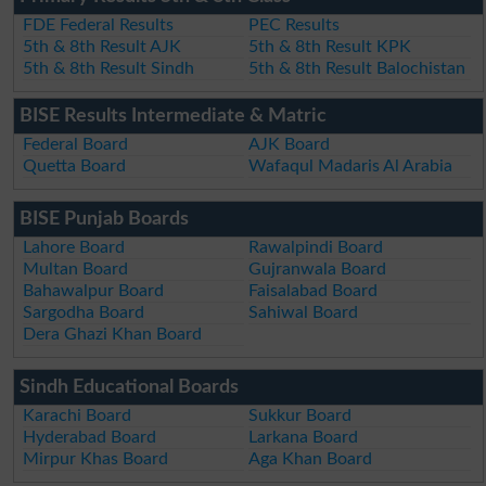
FDE Federal Results
PEC Results
5th & 8th Result AJK
5th & 8th Result KPK
5th & 8th Result Sindh
5th & 8th Result Balochistan
BISE Results Intermediate & Matric
Federal Board
AJK Board
Quetta Board
Wafaqul Madaris Al Arabia
BISE Punjab Boards
Lahore Board
Rawalpindi Board
Multan Board
Gujranwala Board
Bahawalpur Board
Faisalabad Board
Sargodha Board
Sahiwal Board
Dera Ghazi Khan Board
Sindh Educational Boards
Karachi Board
Sukkur Board
Hyderabad Board
Larkana Board
Mirpur Khas Board
Aga Khan Board