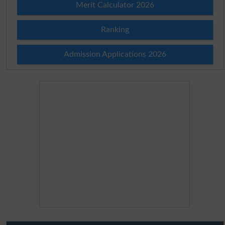
Merit Calculator 2026
Ranking
Admission Applications 2026