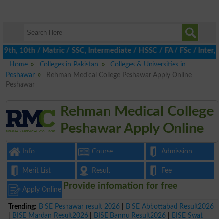
h, 10th / Matric / SSC, Intermediate / HSSC / FA / FSc / Inter, 
Home
Colleges in Pakistan
Colleges & Universities in
Peshawar
Rehman Medical College Peshawar Apply Online
Peshawar
Rehman Medical College
Peshawar Apply Online
Info
Course
Admission
Merit List
Result
Fee
Provide infomation for free
Apply Online
Trending:
BISE Peshawar result 2026
|
BISE Abbottabad Result2026
|
BISE Mardan Result2026
|
BISE Bannu Result2026
|
BISE Swat