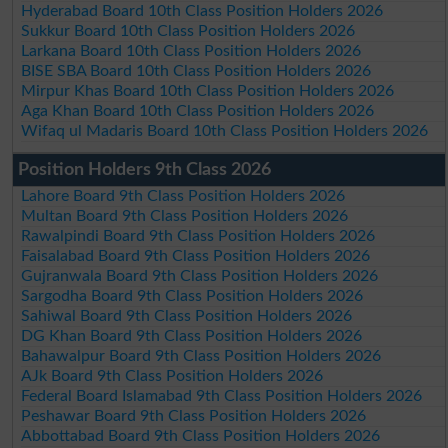
Hyderabad Board 10th Class Position Holders 2026
Sukkur Board 10th Class Position Holders 2026
Larkana Board 10th Class Position Holders 2026
BISE SBA Board 10th Class Position Holders 2026
Mirpur Khas Board 10th Class Position Holders 2026
Aga Khan Board 10th Class Position Holders 2026
Wifaq ul Madaris Board 10th Class Position Holders 2026
Position Holders 9th Class 2026
Lahore Board 9th Class Position Holders 2026
Multan Board 9th Class Position Holders 2026
Rawalpindi Board 9th Class Position Holders 2026
Faisalabad Board 9th Class Position Holders 2026
Gujranwala Board 9th Class Position Holders 2026
Sargodha Board 9th Class Position Holders 2026
Sahiwal Board 9th Class Position Holders 2026
DG Khan Board 9th Class Position Holders 2026
Bahawalpur Board 9th Class Position Holders 2026
AJk Board 9th Class Position Holders 2026
Federal Board Islamabad 9th Class Position Holders 2026
Peshawar Board 9th Class Position Holders 2026
Abbottabad Board 9th Class Position Holders 2026