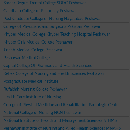
Sardar Begum Dental College SBDC Peshawar
Gandhara College of Pharmacy Peshawar
Post Graduate College of Nursing Hayatabad Peshawar
College of Physicians and Surgeons Pakistan Peshawar
Khyber Medical College Khyber Teaching Hospital Peshawar
Khyber Girls Medical College Peshawar
Jinnah Medical College Peshawar
Peshawar Medical College
Capital College Of Pharmacy and Health Sciences
Reflex College of Nursing and Health Sciences Peshawar
Postgraduate Medical Institute
Rufaidah Nursing College Peshawar
Health Care Institute of Nursing
College of Physical Medicine and Rehabilitation Paraplegic Center
National College of Nursing NCN Peshawar
National Institute of Health and Management Sciences NIHMS
Peshawar Institute of Nursing and Allied Health Sciences PINAHS