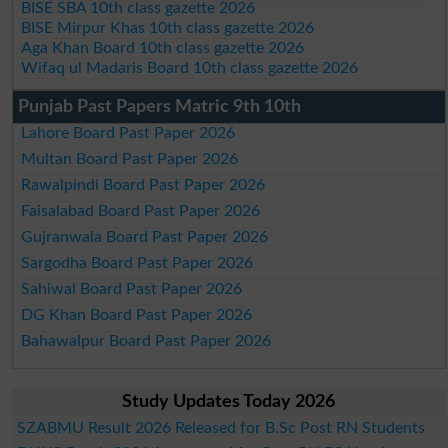
BISE SBA 10th class gazette 2026
BISE Mirpur Khas 10th class gazette 2026
Aga Khan Board 10th class gazette 2026
Wifaq ul Madaris Board 10th class gazette 2026
Punjab Past Papers Matric 9th 10th
Lahore Board Past Paper 2026
Multan Board Past Paper 2026
Rawalpindi Board Past Paper 2026
Faisalabad Board Past Paper 2026
Gujranwala Board Past Paper 2026
Sargodha Board Past Paper 2026
Sahiwal Board Past Paper 2026
DG Khan Board Past Paper 2026
Bahawalpur Board Past Paper 2026
Study Updates Today 2026
SZABMU Result 2026 Released for B.Sc Post RN Students