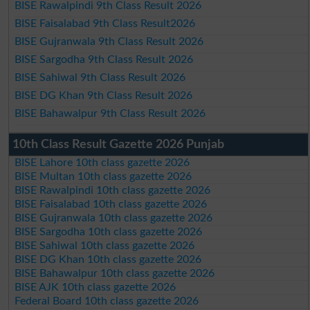
BISE Rawalpindi 9th Class Result 2026
BISE Faisalabad 9th Class Result2026
BISE Gujranwala 9th Class Result 2026
BISE Sargodha 9th Class Result 2026
BISE Sahiwal 9th Class Result 2026
BISE DG Khan 9th Class Result 2026
BISE Bahawalpur 9th Class Result 2026
10th Class Result Gazette 2026 Punjab
BISE Lahore 10th class gazette 2026
BISE Multan 10th class gazette 2026
BISE Rawalpindi 10th class gazette 2026
BISE Faisalabad 10th class gazette 2026
BISE Gujranwala 10th class gazette 2026
BISE Sargodha 10th class gazette 2026
BISE Sahiwal 10th class gazette 2026
BISE DG Khan 10th class gazette 2026
BISE Bahawalpur 10th class gazette 2026
BISE AJK 10th class gazette 2026
Federal Board 10th class gazette 2026