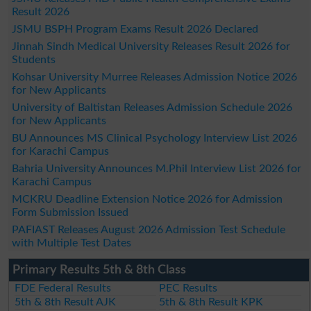
Result 2026
JSMU BSPH Program Exams Result 2026 Declared
Jinnah Sindh Medical University Releases Result 2026 for
Students
Kohsar University Murree Releases Admission Notice 2026
for New Applicants
University of Baltistan Releases Admission Schedule 2026
for New Applicants
BU Announces MS Clinical Psychology Interview List 2026
for Karachi Campus
Bahria University Announces M.Phil Interview List 2026 for
Karachi Campus
MCKRU Deadline Extension Notice 2026 for Admission
Form Submission Issued
PAFIAST Releases August 2026 Admission Test Schedule
with Multiple Test Dates
Primary Results 5th & 8th Class
FDE Federal Results
PEC Results
5th & 8th Result AJK
5th & 8th Result KPK