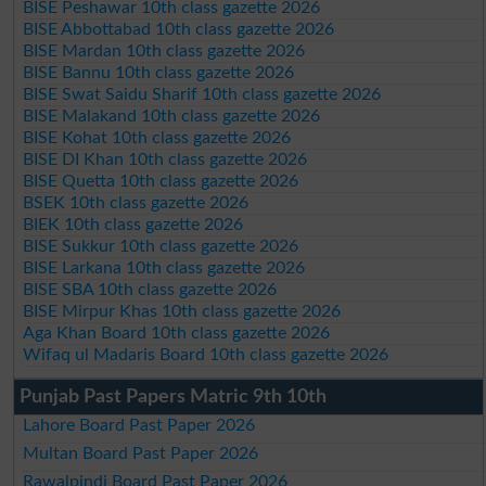
BISE Peshawar 10th class gazette 2026
BISE Abbottabad 10th class gazette 2026
BISE Mardan 10th class gazette 2026
BISE Bannu 10th class gazette 2026
BISE Swat Saidu Sharif 10th class gazette 2026
BISE Malakand 10th class gazette 2026
BISE Kohat 10th class gazette 2026
BISE DI Khan 10th class gazette 2026
BISE Quetta 10th class gazette 2026
BSEK 10th class gazette 2026
BIEK 10th class gazette 2026
BISE Sukkur 10th class gazette 2026
BISE Larkana 10th class gazette 2026
BISE SBA 10th class gazette 2026
BISE Mirpur Khas 10th class gazette 2026
Aga Khan Board 10th class gazette 2026
Wifaq ul Madaris Board 10th class gazette 2026
Punjab Past Papers Matric 9th 10th
Lahore Board Past Paper 2026
Multan Board Past Paper 2026
Rawalpindi Board Past Paper 2026