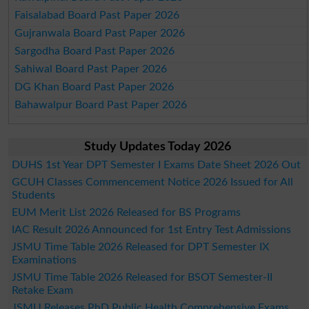
Faisalabad Board Past Paper 2026
Gujranwala Board Past Paper 2026
Sargodha Board Past Paper 2026
Sahiwal Board Past Paper 2026
DG Khan Board Past Paper 2026
Bahawalpur Board Past Paper 2026
Study Updates Today 2026
DUHS 1st Year DPT Semester I Exams Date Sheet 2026 Out
GCUH Classes Commencement Notice 2026 Issued for All
Students
EUM Merit List 2026 Released for BS Programs
IAC Result 2026 Announced for 1st Entry Test Admissions
JSMU Time Table 2026 Released for DPT Semester IX
Examinations
JSMU Time Table 2026 Released for BSOT Semester-II
Retake Exam
JSMU Releases PhD Public Health Comprehensive Exams