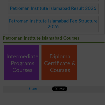
Petroman Institute Islamabad Result 2026
Petroman Institute Islamabad Fee Structure
2026
Petroman Institute Islamabad Courses
Intermediate
Diploma
Programs
Certificate &
Courses
Courses
Share