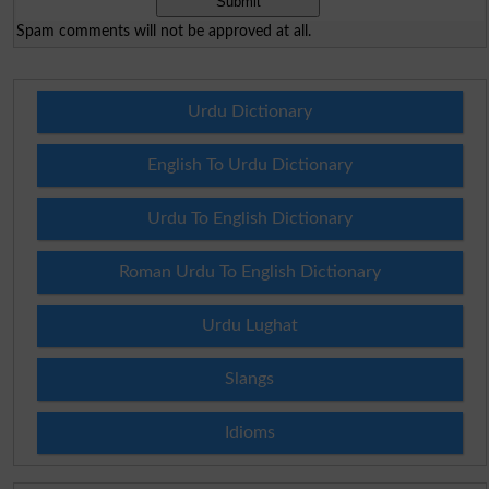
Spam comments will not be approved at all.
Urdu Dictionary
English To Urdu Dictionary
Urdu To English Dictionary
Roman Urdu To English Dictionary
Urdu Lughat
Slangs
Idioms