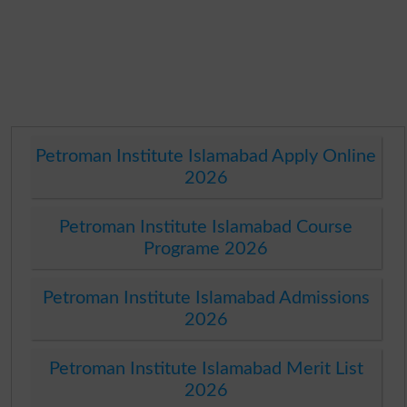
Petroman Institute Islamabad Apply Online
2026
Petroman Institute Islamabad Course
Programe 2026
Petroman Institute Islamabad Admissions
2026
Petroman Institute Islamabad Merit List
2026