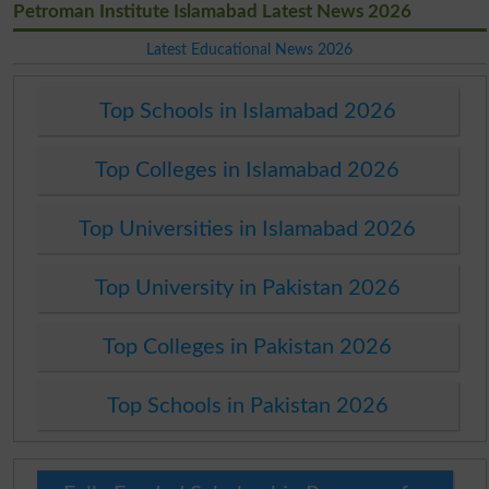
Petroman Institute Islamabad Latest News 2026
Latest Educational News 2026
Top Schools in Islamabad 2026
Top Colleges in Islamabad 2026
Top Universities in Islamabad 2026
Top University in Pakistan 2026
Top Colleges in Pakistan 2026
Top Schools in Pakistan 2026