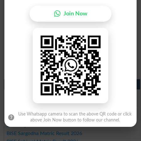
Join Now
Matric Result 2026 Punjab
BISE Lahore Matric Result 2026
BISE Multan Matric Result 2026
BISE Rawalpindi Matric Result 2026
Use Whatsapp camera to scan the above QR code or click
BISE Faisalabad Matric Result2026
above Join Now button to follow our channel.
BISE Gujranwala Matric Result 2026
BISE Sargodha Matric Result 2026