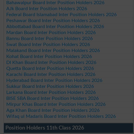
Bahawalpur Board Inter Position Holders 2026
AJk Board Inter Position Holders 2026
Federal Board Islamabad Inter Position Holders 2026
Peshawar Board Inter Position Holders 2026
Abbottabad Board Inter Position Holders 2026
Mardan Board Inter Position Holders 2026
Bannu Board Inter Position Holders 2026
Swat Board Inter Position Holders 2026
Malakand Board Inter Position Holders 2026
Kohat Board Inter Position Holders 2026
DI Khan Board Inter Position Holders 2026
Quetta Board Inter Position Holders 2026
Karachi Board Inter Position Holders 2026
Hyderabad Board Inter Position Holders 2026
Sukkur Board Inter Position Holders 2026
Larkana Board Inter Position Holders 2026
BISE SBA Board Inter Position Holders 2026
Mirpur Khas Board Inter Position Holders 2026
Aga Khan Board Inter Position Holders 2026
Wifaq ul Madaris Board Inter Position Holders 2026
Position Holders 11th Class 2026