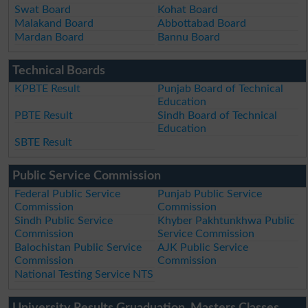
Swat Board
Kohat Board
Malakand Board
Abbottabad Board
Mardan Board
Bannu Board
Technical Boards
KPBTE Result
Punjab Board of Technical
Education
PBTE Result
Sindh Board of Technical
Education
SBTE Result
Public Service Commission
Federal Public Service
Punjab Public Service
Commission
Commission
Sindh Public Service
Khyber Pakhtunkhwa Public
Commission
Service Commission
Balochistan Public Service
AJK Public Service
Commission
Commission
National Testing Service NTS
University Results Gruaduation, Masters Classes