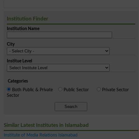
Institution Finder
Institution Name
City
Institue Level
Categories
Both Public & Private
Public Sector
Private Sector
Sector
Search
Similar Latest Institutes in Islamabad
Institute of Media Relations Islamabad