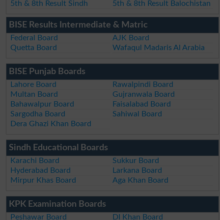
5th & 8th Result Sindh
5th & 8th Result Balochistan
BISE Results Intermediate & Matric
Federal Board
AJK Board
Quetta Board
Wafaqul Madaris Al Arabia
BISE Punjab Boards
Lahore Board
Rawalpindi Board
Multan Board
Gujranwala Board
Bahawalpur Board
Faisalabad Board
Sargodha Board
Sahiwal Board
Dera Ghazi Khan Board
Sindh Educational Boards
Karachi Board
Sukkur Board
Hyderabad Board
Larkana Board
Mirpur Khas Board
Aga Khan Board
KPK Examination Boards
Peshawar Board
DI Khan Board