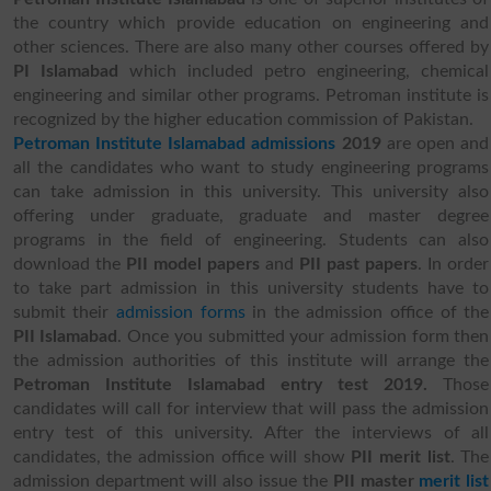
the country which provide education on engineering and
other sciences. There are also many other courses offered by
PI Islamabad
which included petro engineering, chemical
engineering and similar other programs. Petroman institute is
recognized by the higher education commission of Pakistan.
Petroman Institute Islamabad admissions
2019
are open and
all the candidates who want to study engineering programs
can take admission in this university. This university also
offering under graduate, graduate and master degree
programs in the field of engineering. Students can also
download the
PII model papers
and
PII past papers
. In order
to take part admission in this university students have to
submit their
admission forms
in the admission office of the
PII Islamabad
. Once you submitted your admission form then
the admission authorities of this institute will arrange the
Petroman Institute Islamabad entry test 2019.
Those
candidates will call for interview that will pass the admission
entry test of this university. After the interviews of all
candidates, the admission office will show
PII merit list
. The
admission department will also issue the
PII master
merit list