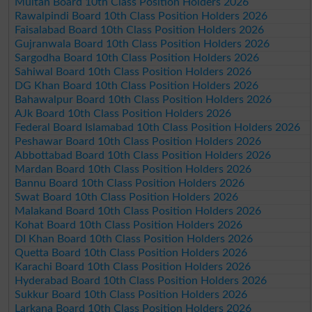
Multan Board 10th Class Position Holders 2026
Rawalpindi Board 10th Class Position Holders 2026
Faisalabad Board 10th Class Position Holders 2026
Gujranwala Board 10th Class Position Holders 2026
Sargodha Board 10th Class Position Holders 2026
Sahiwal Board 10th Class Position Holders 2026
DG Khan Board 10th Class Position Holders 2026
Bahawalpur Board 10th Class Position Holders 2026
AJk Board 10th Class Position Holders 2026
Federal Board Islamabad 10th Class Position Holders 2026
Peshawar Board 10th Class Position Holders 2026
Abbottabad Board 10th Class Position Holders 2026
Mardan Board 10th Class Position Holders 2026
Bannu Board 10th Class Position Holders 2026
Swat Board 10th Class Position Holders 2026
Malakand Board 10th Class Position Holders 2026
Kohat Board 10th Class Position Holders 2026
DI Khan Board 10th Class Position Holders 2026
Quetta Board 10th Class Position Holders 2026
Karachi Board 10th Class Position Holders 2026
Hyderabad Board 10th Class Position Holders 2026
Sukkur Board 10th Class Position Holders 2026
Larkana Board 10th Class Position Holders 2026