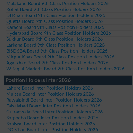
Malakand Board 9th Class Position Holders 2026
Kohat Board 9th Class Position Holders 2026
DI Khan Board 9th Class Position Holders 2026
Quetta Board 9th Class Position Holders 2026
Karachi Board 9th Class Position Holders 2026
Hyderabad Board 9th Class Position Holders 2026
Sukkur Board 9th Class Position Holders 2026
Larkana Board 9th Class Position Holders 2026
BISE SBA Board 9th Class Position Holders 2026
Mirpur Khas Board 9th Class Position Holders 2026
Aga Khan Board 9th Class Position Holders 2026
Wifaq ul Madaris Board 9th Class Position Holders 2026
Position Holders Inter 2026
Lahore Board Inter Position Holders 2026
Multan Board Inter Position Holders 2026
Rawalpindi Board Inter Position Holders 2026
Faisalabad Board Inter Position Holders 2026
Gujranwala Board Inter Position Holders 2026
Sargodha Board Inter Position Holders 2026
Sahiwal Board Inter Position Holders 2026
DG Khan Board Inter Position Holders 2026