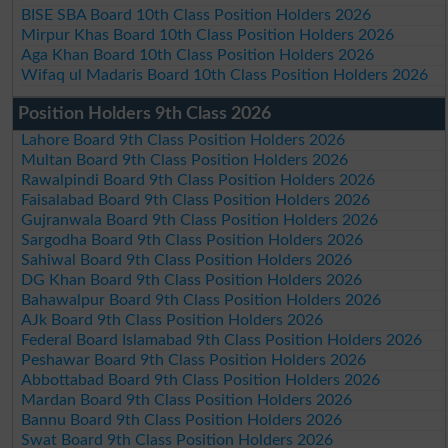
BISE SBA Board 10th Class Position Holders 2026
Mirpur Khas Board 10th Class Position Holders 2026
Aga Khan Board 10th Class Position Holders 2026
Wifaq ul Madaris Board 10th Class Position Holders 2026
Position Holders 9th Class 2026
Lahore Board 9th Class Position Holders 2026
Multan Board 9th Class Position Holders 2026
Rawalpindi Board 9th Class Position Holders 2026
Faisalabad Board 9th Class Position Holders 2026
Gujranwala Board 9th Class Position Holders 2026
Sargodha Board 9th Class Position Holders 2026
Sahiwal Board 9th Class Position Holders 2026
DG Khan Board 9th Class Position Holders 2026
Bahawalpur Board 9th Class Position Holders 2026
AJk Board 9th Class Position Holders 2026
Federal Board Islamabad 9th Class Position Holders 2026
Peshawar Board 9th Class Position Holders 2026
Abbottabad Board 9th Class Position Holders 2026
Mardan Board 9th Class Position Holders 2026
Bannu Board 9th Class Position Holders 2026
Swat Board 9th Class Position Holders 2026