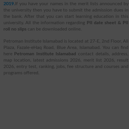
2019.
If you have your names in the merit lists announced by
the university then you have to submit the admission dues in
the bank. After that you can start learning education in this
university.
All the information regarding
PII date sheet & PII
roll no slips
can be downloaded online.
Petroman Institute Islamabad is located at 27-E, 2nd Floor, Ali
Plaza, Fazale-eHaq Road, Blue Area, Islamabad. You can find
here
Petroman Institute Islamabad
contact details, address,
map location, latest admissions 2026, merit list 2026, result
2026, entry test, ranking, jobs, fee structure and courses and
programs offered.