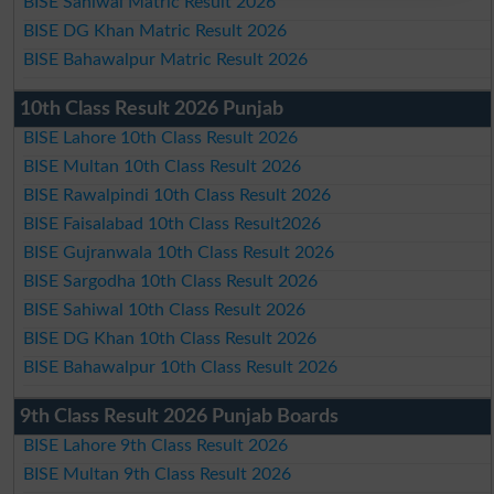
BISE Sahiwal Matric Result 2026
BISE DG Khan Matric Result 2026
BISE Bahawalpur Matric Result 2026
10th Class Result 2026 Punjab
BISE Lahore 10th Class Result 2026
BISE Multan 10th Class Result 2026
BISE Rawalpindi 10th Class Result 2026
BISE Faisalabad 10th Class Result2026
BISE Gujranwala 10th Class Result 2026
BISE Sargodha 10th Class Result 2026
BISE Sahiwal 10th Class Result 2026
BISE DG Khan 10th Class Result 2026
BISE Bahawalpur 10th Class Result 2026
9th Class Result 2026 Punjab Boards
BISE Lahore 9th Class Result 2026
BISE Multan 9th Class Result 2026