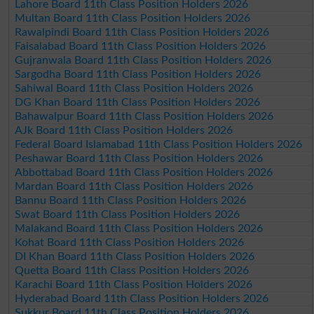
Lahore Board 11th Class Position Holders 2026
Multan Board 11th Class Position Holders 2026
Rawalpindi Board 11th Class Position Holders 2026
Faisalabad Board 11th Class Position Holders 2026
Gujranwala Board 11th Class Position Holders 2026
Sargodha Board 11th Class Position Holders 2026
Sahiwal Board 11th Class Position Holders 2026
DG Khan Board 11th Class Position Holders 2026
Bahawalpur Board 11th Class Position Holders 2026
AJk Board 11th Class Position Holders 2026
Federal Board Islamabad 11th Class Position Holders 2026
Peshawar Board 11th Class Position Holders 2026
Abbottabad Board 11th Class Position Holders 2026
Mardan Board 11th Class Position Holders 2026
Bannu Board 11th Class Position Holders 2026
Swat Board 11th Class Position Holders 2026
Malakand Board 11th Class Position Holders 2026
Kohat Board 11th Class Position Holders 2026
DI Khan Board 11th Class Position Holders 2026
Quetta Board 11th Class Position Holders 2026
Karachi Board 11th Class Position Holders 2026
Hyderabad Board 11th Class Position Holders 2026
Sukkur Board 11th Class Position Holders 2026