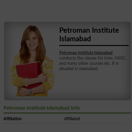
Petroman Institute
Islamabad
Petroman Institute Islamabad
conducts the classes for Inter, HSSC,
and many other courses etc. It is
situated in Islamabad.
Petroman Institute Islamabad Info
Affiliation
Affiliated