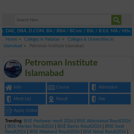
, DAE, DBA, D.COM, BA / BBA / BCom / BSc / B.Ed, MA / MSc / MBA 
Home
Colleges in Pakistan
Colleges & Universities in
Islamabad
Petroman Institute Islamabad
Petroman Institute
Islamabad
Info
Course
Admission
Merit List
Result
Fee
Apply Online
Trending:
BISE Peshawar result 2026
|
BISE Abbottabad Result2026
|
BISE Mardan Result2026
|
BISE Bannu Result2026
|
BISE Swat
Result2026
|
BISE Malakand Result2026
|
BISE Kohat Result2026
|