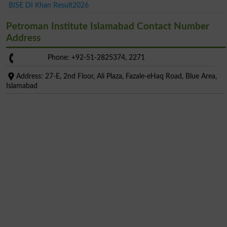
BISE DI Khan Result2026
Petroman Institute Islamabad Contact Number
Address
Phone: +92-51-2825374, 2271
Address: 27-E, 2nd Floor, Ali Plaza, Fazale-eHaq Road, Blue Area,
Islamabad