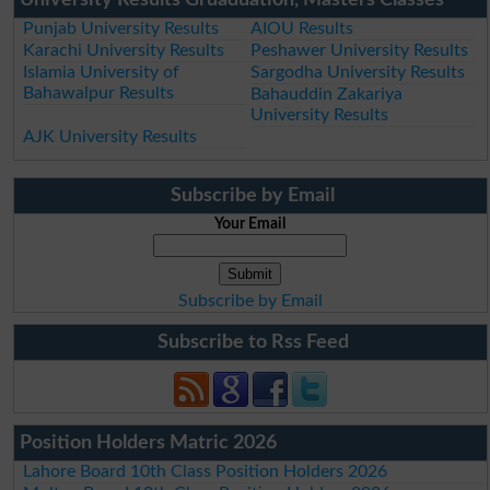
Punjab University Results
AIOU Results
Karachi University Results
Peshawer University Results
Islamia University of
Sargodha University Results
Bahawalpur Results
Bahauddin Zakariya
University Results
AJK University Results
Subscribe by Email
Your Email
Subscribe by Email
Subscribe to Rss Feed
Position Holders Matric 2026
Lahore Board 10th Class Position Holders 2026