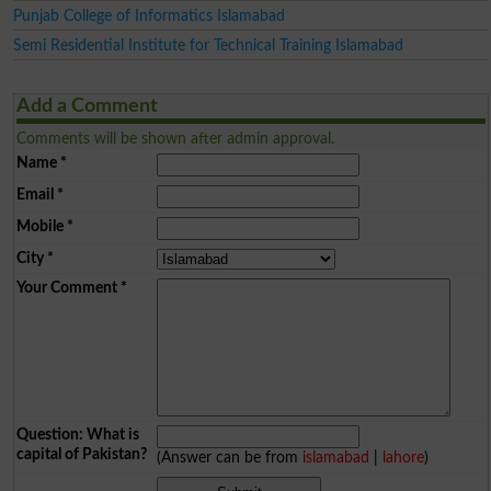
Punjab College of Informatics Islamabad
Semi Residential Institute for Technical Training Islamabad
Add a Comment
Comments will be shown after admin approval.
Name
*
Email
*
Mobile
*
City
*
Your Comment
*
Question: What is
capital of Pakistan?
(Answer can be from
islamabad
|
lahore
)