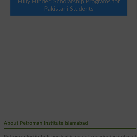
Fully Funded Scholarship Programs for
Pakistani Students
About Petroman Institute Islamabad
Petroman Institute Islamabad
is one of superior institutes of