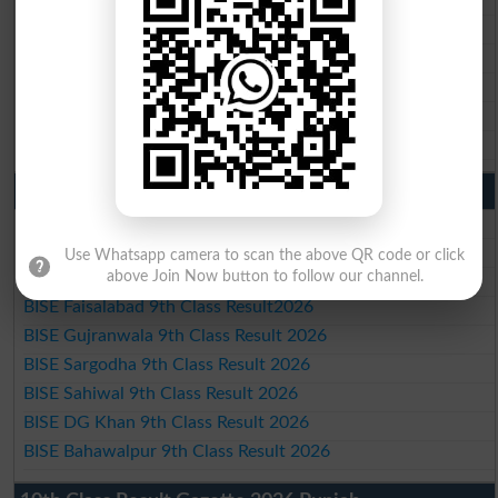
BISE Gujranwala 10th Class Result 2026
BISE Sargodha 10th Class Result 2026
BISE Sahiwal 10th Class Result 2026
BISE DG Khan 10th Class Result 2026
BISE Bahawalpur 10th Class Result 2026
9th Class Result 2026 Punjab Boards
BISE Lahore 9th Class Result 2026
BISE Multan 9th Class Result 2026
Use Whatsapp camera to scan the above QR code or click
above Join Now button to follow our channel.
BISE Rawalpindi 9th Class Result 2026
BISE Faisalabad 9th Class Result2026
BISE Gujranwala 9th Class Result 2026
BISE Sargodha 9th Class Result 2026
BISE Sahiwal 9th Class Result 2026
BISE DG Khan 9th Class Result 2026
BISE Bahawalpur 9th Class Result 2026