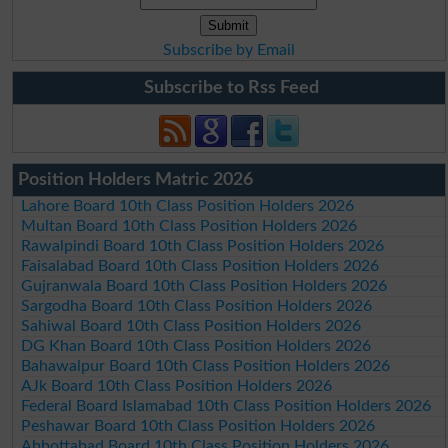
Subscribe by Email
Subscribe to Rss Feed
Position Holders Matric 2026
Lahore Board 10th Class Position Holders 2026
Multan Board 10th Class Position Holders 2026
Rawalpindi Board 10th Class Position Holders 2026
Faisalabad Board 10th Class Position Holders 2026
Gujranwala Board 10th Class Position Holders 2026
Sargodha Board 10th Class Position Holders 2026
Sahiwal Board 10th Class Position Holders 2026
DG Khan Board 10th Class Position Holders 2026
Bahawalpur Board 10th Class Position Holders 2026
AJk Board 10th Class Position Holders 2026
Federal Board Islamabad 10th Class Position Holders 2026
Peshawar Board 10th Class Position Holders 2026
Abbottabad Board 10th Class Position Holders 2026