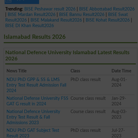
Trending:
BISE Peshawar result 2026
|
BISE Abbottabad Result2026
|
BISE Mardan Result2026
|
BISE Bannu Result2026
|
BISE Swat
Result2026
|
BISE Malakand Result2026
|
BISE Kohat Result2026
|
BISE DI Khan Result2026
Islamabad Results 2026
National Defence University Islamabad Latest Results
2026
News Title
Class
Date Time
NDU PhD GPP & SS & LMS
PhD class result
Aug-01-
Entry Test Result Admission Fall
2024
2024
National Defense University FSS
Course class result
Jan-29-
GAT G result in 2024
2024
National Defence University
Course class result
Aug-03-
Entry Test Result & Fall
2023
Admissions 2023
NDU PhD GAT Subject Test
PhD class result
Jul-27-
Result 2023
2023