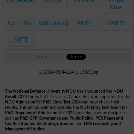
Hyderabad
Sukkur
Larkana
Mirpur
Khas
Agha Khan
Wifaqulmadaris
PBTE
KPBTE
SBTE
Share
The
National Defence University NDU
has announced the
NDU
Result 2024
for its
PhD Programs
. Candidates who appeared for the
NDU Admission Fall PhD Entry Test 2024
can now check their
results. This announcement includes the
NDU Entry Test Result for
PhD Programs of Admission Fall 2024
, covering various disciplines
such as
PhD GPP Governance and Public Policy
,
PCS Peace and
Conflict Studies
,
SS Strategic Studies
, and
LMS Leadership and
Management Studies
.