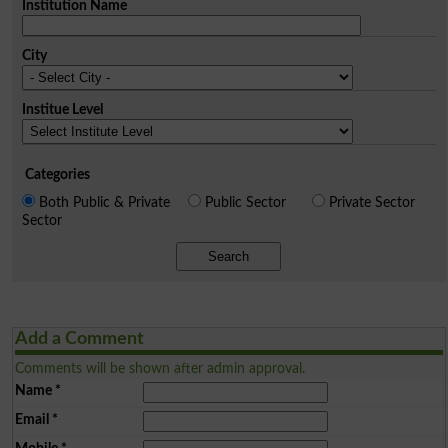
Institution Name
City
Institue Level
Categories
Both Public & Private
Public Sector
Private Sector
Sector
Search
Add a Comment
Comments will be shown after admin approval.
Name
*
Email
*