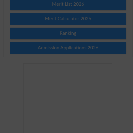
Merit List 2026
Merit Calculator 2026
Ranking
Admission Applications 2026