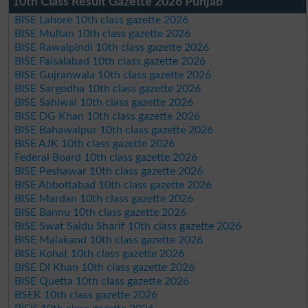
10th Class Result Gazette 2026 Punjab
BISE Lahore 10th class gazette 2026
BISE Multan 10th class gazette 2026
BISE Rawalpindi 10th class gazette 2026
BISE Faisalabad 10th class gazette 2026
BISE Gujranwala 10th class gazette 2026
BISE Sargodha 10th class gazette 2026
BISE Sahiwal 10th class gazette 2026
BISE DG Khan 10th class gazette 2026
BISE Bahawalpur 10th class gazette 2026
BISE AJK 10th class gazette 2026
Federal Board 10th class gazette 2026
BISE Peshawar 10th class gazette 2026
BISE Abbottabad 10th class gazette 2026
BISE Mardan 10th class gazette 2026
BISE Bannu 10th class gazette 2026
BISE Swat Saidu Sharif 10th class gazette 2026
BISE Malakand 10th class gazette 2026
BISE Kohat 10th class gazette 2026
BISE DI Khan 10th class gazette 2026
BISE Quetta 10th class gazette 2026
BSEK 10th class gazette 2026