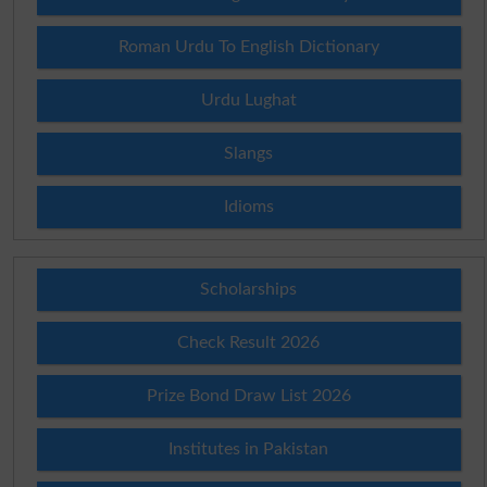
Roman Urdu To English Dictionary
Urdu Lughat
Slangs
Idioms
Scholarships
Check Result 2026
Prize Bond Draw List 2026
Institutes in Pakistan