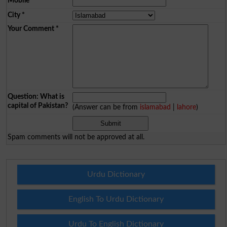
Mobile
*
City
*
Your Comment
*
Question: What is
capital of Pakistan?
(Answer can be from
islamabad
|
lahore
)
Spam comments will not be approved at all.
Urdu Dictionary
English To Urdu Dictionary
Urdu To English Dictionary