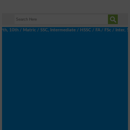
 10th / Matric / SSC, Intermediate / HSSC / FA / FSc / Inter, 5th