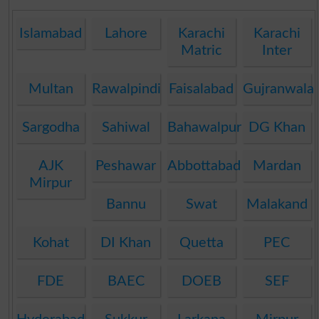
Islamabad
Lahore
Karachi
Karachi
Matric
Inter
Multan
Rawalpindi
Faisalabad
Gujranwala
Sargodha
Sahiwal
Bahawalpur
DG Khan
AJK
Peshawar
Abbottabad
Mardan
Mirpur
Bannu
Swat
Malakand
Kohat
DI Khan
Quetta
PEC
FDE
BAEC
DOEB
SEF