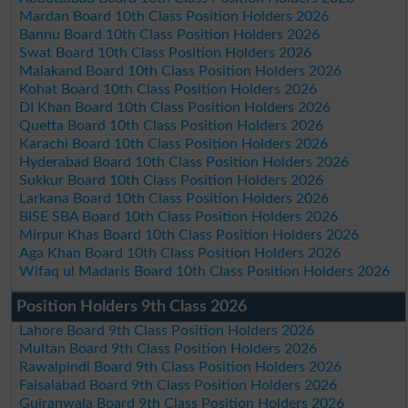
Mardan Board 10th Class Position Holders 2026
Bannu Board 10th Class Position Holders 2026
Swat Board 10th Class Position Holders 2026
Malakand Board 10th Class Position Holders 2026
Kohat Board 10th Class Position Holders 2026
DI Khan Board 10th Class Position Holders 2026
Quetta Board 10th Class Position Holders 2026
Karachi Board 10th Class Position Holders 2026
Hyderabad Board 10th Class Position Holders 2026
Sukkur Board 10th Class Position Holders 2026
Larkana Board 10th Class Position Holders 2026
BISE SBA Board 10th Class Position Holders 2026
Mirpur Khas Board 10th Class Position Holders 2026
Aga Khan Board 10th Class Position Holders 2026
Wifaq ul Madaris Board 10th Class Position Holders 2026
Position Holders 9th Class 2026
Lahore Board 9th Class Position Holders 2026
Multan Board 9th Class Position Holders 2026
Rawalpindi Board 9th Class Position Holders 2026
Faisalabad Board 9th Class Position Holders 2026
Gujranwala Board 9th Class Position Holders 2026