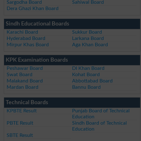
Sargodha Board
Sahiwal Board
Dera Ghazi Khan Board
Sindh Educational Boards
Karachi Board
Sukkur Board
Hyderabad Board
Larkana Board
Mirpur Khas Board
Aga Khan Board
KPK Examination Boards
Peshawar Board
DI Khan Board
Swat Board
Kohat Board
Malakand Board
Abbottabad Board
Mardan Board
Bannu Board
Technical Boards
KPBTE Result
Punjab Board of Technical
Education
PBTE Result
Sindh Board of Technical
Education
SBTE Result