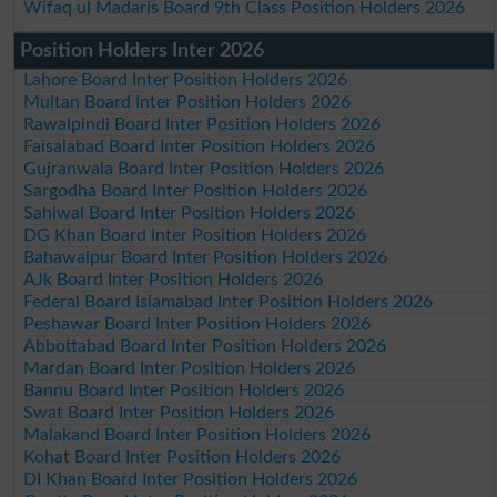
Wifaq ul Madaris Board 9th Class Position Holders 2026
Position Holders Inter 2026
Lahore Board Inter Position Holders 2026
Multan Board Inter Position Holders 2026
Rawalpindi Board Inter Position Holders 2026
Faisalabad Board Inter Position Holders 2026
Gujranwala Board Inter Position Holders 2026
Sargodha Board Inter Position Holders 2026
Sahiwal Board Inter Position Holders 2026
DG Khan Board Inter Position Holders 2026
Bahawalpur Board Inter Position Holders 2026
AJk Board Inter Position Holders 2026
Federal Board Islamabad Inter Position Holders 2026
Peshawar Board Inter Position Holders 2026
Abbottabad Board Inter Position Holders 2026
Mardan Board Inter Position Holders 2026
Bannu Board Inter Position Holders 2026
Swat Board Inter Position Holders 2026
Malakand Board Inter Position Holders 2026
Kohat Board Inter Position Holders 2026
DI Khan Board Inter Position Holders 2026