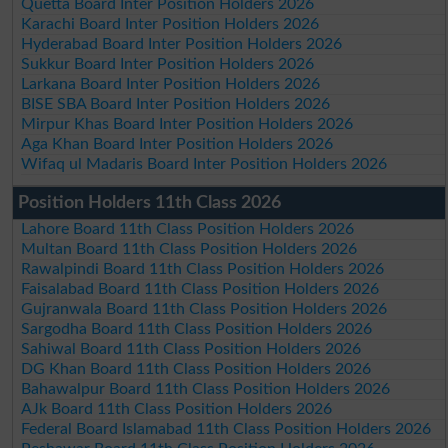
Quetta Board Inter Position Holders 2026
Karachi Board Inter Position Holders 2026
Hyderabad Board Inter Position Holders 2026
Sukkur Board Inter Position Holders 2026
Larkana Board Inter Position Holders 2026
BISE SBA Board Inter Position Holders 2026
Mirpur Khas Board Inter Position Holders 2026
Aga Khan Board Inter Position Holders 2026
Wifaq ul Madaris Board Inter Position Holders 2026
Position Holders 11th Class 2026
Lahore Board 11th Class Position Holders 2026
Multan Board 11th Class Position Holders 2026
Rawalpindi Board 11th Class Position Holders 2026
Faisalabad Board 11th Class Position Holders 2026
Gujranwala Board 11th Class Position Holders 2026
Sargodha Board 11th Class Position Holders 2026
Sahiwal Board 11th Class Position Holders 2026
DG Khan Board 11th Class Position Holders 2026
Bahawalpur Board 11th Class Position Holders 2026
AJk Board 11th Class Position Holders 2026
Federal Board Islamabad 11th Class Position Holders 2026