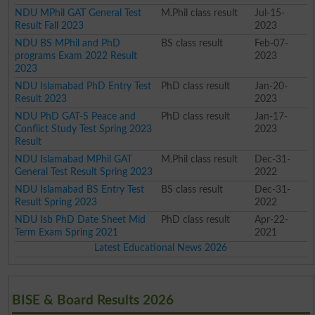
NDU MPhil GAT General Test
M.Phil class result
Jul-15-
Result Fall 2023
2023
NDU BS MPhil and PhD
BS class result
Feb-07-
programs Exam 2022 Result
2023
2023
NDU Islamabad PhD Entry Test
PhD class result
Jan-20-
Result 2023
2023
NDU PhD GAT-S Peace and
PhD class result
Jan-17-
Conflict Study Test Spring 2023
2023
Result
NDU Islamabad MPhil GAT
M.Phil class result
Dec-31-
General Test Result Spring 2023
2022
NDU Islamabad BS Entry Test
BS class result
Dec-31-
Result Spring 2023
2022
NDU Isb PhD Date Sheet Mid
PhD class result
Apr-22-
Term Exam Spring 2021
2021
Latest Educational News 2026
BISE & Board Results 2026