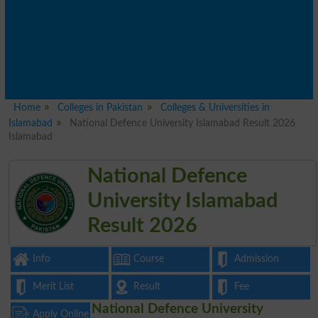
Home
Colleges in Pakistan
Colleges & Universities in
Islamabad
National Defence University Islamabad Result 2026
Islamabad
National Defence
University Islamabad
Result 2026
Info
Course
Admission
Merit List
Result
Fee
National Defence University
Apply Online