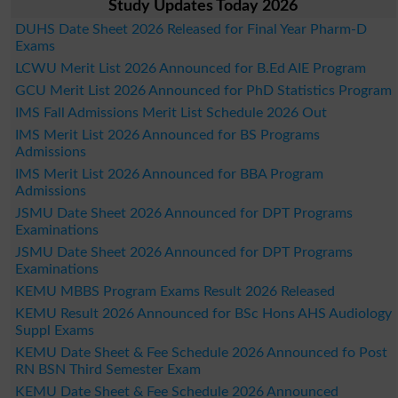
Study Updates Today 2026
DUHS Date Sheet 2026 Released for Final Year Pharm-D
Exams
LCWU Merit List 2026 Announced for B.Ed AIE Program
GCU Merit List 2026 Announced for PhD Statistics Program
IMS Fall Admissions Merit List Schedule 2026 Out
IMS Merit List 2026 Announced for BS Programs
Admissions
IMS Merit List 2026 Announced for BBA Program
Admissions
JSMU Date Sheet 2026 Announced for DPT Programs
Examinations
JSMU Date Sheet 2026 Announced for DPT Programs
Examinations
KEMU MBBS Program Exams Result 2026 Released
KEMU Result 2026 Announced for BSc Hons AHS Audiology
Suppl Exams
KEMU Date Sheet & Fee Schedule 2026 Announced fo Post
RN BSN Third Semester Exam
KEMU Date Sheet & Fee Schedule 2026 Announced