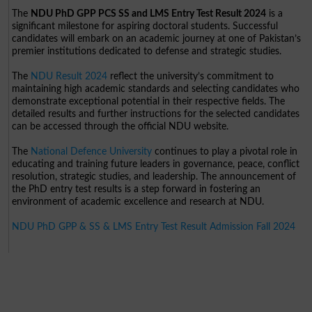
The
NDU PhD GPP PCS SS and LMS Entry Test Result 2024
is a
significant milestone for aspiring doctoral students. Successful
candidates will embark on an academic journey at one of Pakistan’s
premier institutions dedicated to defense and strategic studies.
The
NDU Result 2024
reflect the university’s commitment to
maintaining high academic standards and selecting candidates who
demonstrate exceptional potential in their respective fields. The
detailed results and further instructions for the selected candidates
can be accessed through the official NDU website.
The
National Defence University
continues to play a pivotal role in
educating and training future leaders in governance, peace, conflict
resolution, strategic studies, and leadership. The announcement of
the PhD entry test results is a step forward in fostering an
environment of academic excellence and research at NDU.
NDU PhD GPP & SS & LMS Entry Test Result Admission Fall 2024