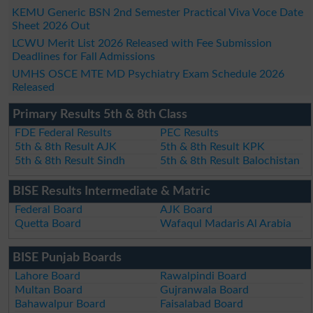
KEMU Generic BSN 2nd Semester Practical Viva Voce Date
Sheet 2026 Out
LCWU Merit List 2026 Released with Fee Submission
Deadlines for Fall Admissions
UMHS OSCE MTE MD Psychiatry Exam Schedule 2026
Released
Primary Results 5th & 8th Class
FDE Federal Results
PEC Results
5th & 8th Result AJK
5th & 8th Result KPK
5th & 8th Result Sindh
5th & 8th Result Balochistan
BISE Results Intermediate & Matric
Federal Board
AJK Board
Quetta Board
Wafaqul Madaris Al Arabia
BISE Punjab Boards
Lahore Board
Rawalpindi Board
Multan Board
Gujranwala Board
Bahawalpur Board
Faisalabad Board