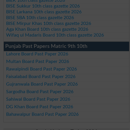
BIEK 10th class gazette 2026
BISE Sukkur 10th class gazette 2026
BISE Larkana 10th class gazette 2026
BISE SBA 10th class gazette 2026
BISE Mirpur Khas 10th class gazette 2026
Aga Khan Board 10th class gazette 2026
Wifaq ul Madaris Board 10th class gazette 2026
Punjab Past Papers Matric 9th 10th
Lahore Board Past Paper 2026
Multan Board Past Paper 2026
Rawalpindi Board Past Paper 2026
Faisalabad Board Past Paper 2026
Gujranwala Board Past Paper 2026
Sargodha Board Past Paper 2026
Sahiwal Board Past Paper 2026
DG Khan Board Past Paper 2026
Bahawalpur Board Past Paper 2026