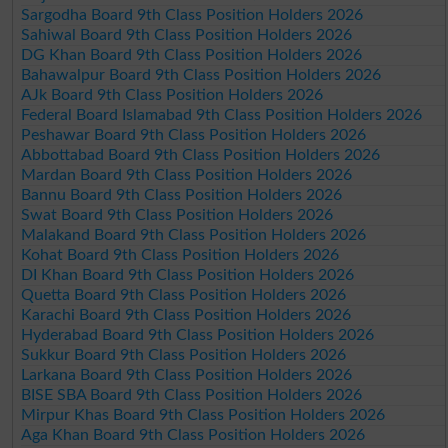
Sargodha Board 9th Class Position Holders 2026
Sahiwal Board 9th Class Position Holders 2026
DG Khan Board 9th Class Position Holders 2026
Bahawalpur Board 9th Class Position Holders 2026
AJk Board 9th Class Position Holders 2026
Federal Board Islamabad 9th Class Position Holders 2026
Peshawar Board 9th Class Position Holders 2026
Abbottabad Board 9th Class Position Holders 2026
Mardan Board 9th Class Position Holders 2026
Bannu Board 9th Class Position Holders 2026
Swat Board 9th Class Position Holders 2026
Malakand Board 9th Class Position Holders 2026
Kohat Board 9th Class Position Holders 2026
DI Khan Board 9th Class Position Holders 2026
Quetta Board 9th Class Position Holders 2026
Karachi Board 9th Class Position Holders 2026
Hyderabad Board 9th Class Position Holders 2026
Sukkur Board 9th Class Position Holders 2026
Larkana Board 9th Class Position Holders 2026
BISE SBA Board 9th Class Position Holders 2026
Mirpur Khas Board 9th Class Position Holders 2026
Aga Khan Board 9th Class Position Holders 2026