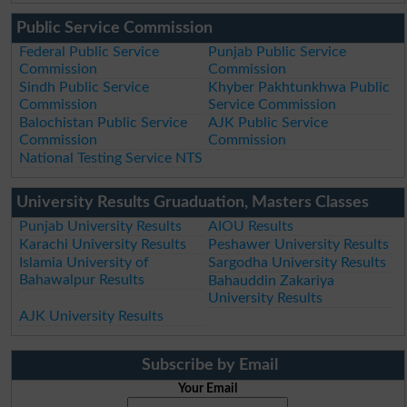
Public Service Commission
Federal Public Service
Punjab Public Service
Commission
Commission
Sindh Public Service
Khyber Pakhtunkhwa Public
Commission
Service Commission
Balochistan Public Service
AJK Public Service
Commission
Commission
National Testing Service NTS
University Results Gruaduation, Masters Classes
Punjab University Results
AIOU Results
Karachi University Results
Peshawer University Results
Islamia University of
Sargodha University Results
Bahawalpur Results
Bahauddin Zakariya
University Results
AJK University Results
Subscribe by Email
Your Email