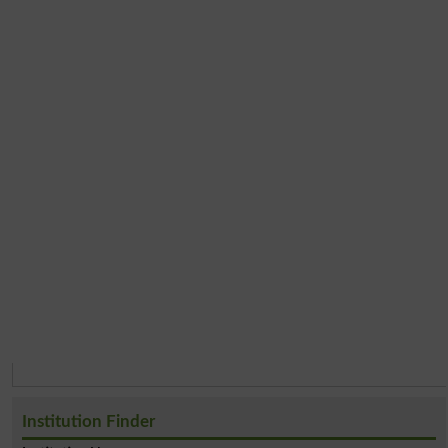
Institution Finder