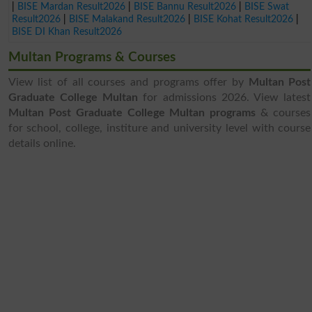
|
BISE Mardan Result2026
|
BISE Bannu Result2026
|
BISE Swat
Result2026
|
BISE Malakand Result2026
|
BISE Kohat Result2026
|
BISE DI Khan Result2026
Multan Programs & Courses
View list of all courses and programs offer by
Multan Post
Graduate College Multan
for admissions 2026. View latest
Multan Post Graduate College Multan programs
& courses
for school, college, institure and university level with course
details online.