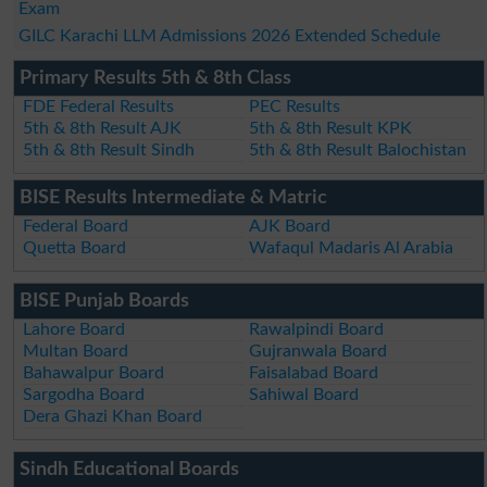
Exam
GILC Karachi LLM Admissions 2026 Extended Schedule
Primary Results 5th & 8th Class
FDE Federal Results
PEC Results
5th & 8th Result AJK
5th & 8th Result KPK
5th & 8th Result Sindh
5th & 8th Result Balochistan
BISE Results Intermediate & Matric
Federal Board
AJK Board
Quetta Board
Wafaqul Madaris Al Arabia
BISE Punjab Boards
Lahore Board
Rawalpindi Board
Multan Board
Gujranwala Board
Bahawalpur Board
Faisalabad Board
Sargodha Board
Sahiwal Board
Dera Ghazi Khan Board
Sindh Educational Boards