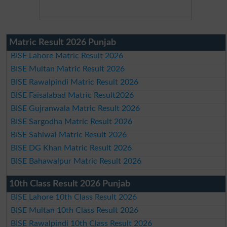
Matric Result 2026 Punjab
BISE Lahore Matric Result 2026
BISE Multan Matric Result 2026
BISE Rawalpindi Matric Result 2026
BISE Faisalabad Matric Result2026
BISE Gujranwala Matric Result 2026
BISE Sargodha Matric Result 2026
BISE Sahiwal Matric Result 2026
BISE DG Khan Matric Result 2026
BISE Bahawalpur Matric Result 2026
10th Class Result 2026 Punjab
BISE Lahore 10th Class Result 2026
BISE Multan 10th Class Result 2026
BISE Rawalpindi 10th Class Result 2026