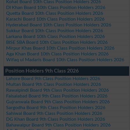
Kohat Board 10th Class Position Holders 2026
DI Khan Board 10th Class Position Holders 2026
Quetta Board 10th Class Position Holders 2026
Karachi Board 10th Class Position Holders 2026
Hyderabad Board 10th Class Position Holders 2026
Sukkur Board 10th Class Position Holders 2026
Larkana Board 10th Class Position Holders 2026
BISE SBA Board 10th Class Position Holders 2026
Mirpur Khas Board 10th Class Position Holders 2026
Aga Khan Board 10th Class Position Holders 2026
Wifaq ul Madaris Board 10th Class Position Holders 2026
Position Holders 9th Class 2026
Lahore Board 9th Class Position Holders 2026
Multan Board 9th Class Position Holders 2026
Rawalpindi Board 9th Class Position Holders 2026
Faisalabad Board 9th Class Position Holders 2026
Gujranwala Board 9th Class Position Holders 2026
Sargodha Board 9th Class Position Holders 2026
Sahiwal Board 9th Class Position Holders 2026
DG Khan Board 9th Class Position Holders 2026
Bahawalpur Board 9th Class Position Holders 2026