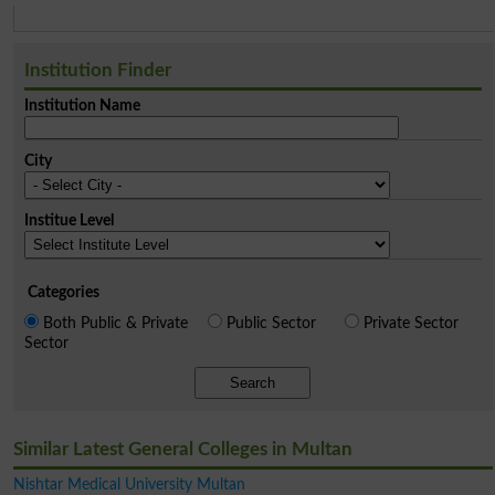
Institution Finder
Institution Name
City
Institue Level
Categories
Both Public & Private
Public Sector
Private Sector
Sector
Search
Similar Latest General Colleges in Multan
Nishtar Medical University Multan