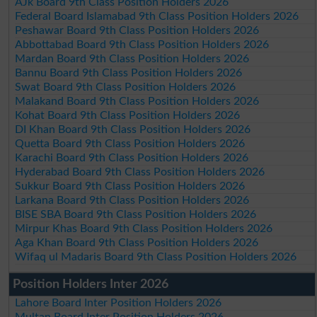
AJk Board 9th Class Position Holders 2026
Federal Board Islamabad 9th Class Position Holders 2026
Peshawar Board 9th Class Position Holders 2026
Abbottabad Board 9th Class Position Holders 2026
Mardan Board 9th Class Position Holders 2026
Bannu Board 9th Class Position Holders 2026
Swat Board 9th Class Position Holders 2026
Malakand Board 9th Class Position Holders 2026
Kohat Board 9th Class Position Holders 2026
DI Khan Board 9th Class Position Holders 2026
Quetta Board 9th Class Position Holders 2026
Karachi Board 9th Class Position Holders 2026
Hyderabad Board 9th Class Position Holders 2026
Sukkur Board 9th Class Position Holders 2026
Larkana Board 9th Class Position Holders 2026
BISE SBA Board 9th Class Position Holders 2026
Mirpur Khas Board 9th Class Position Holders 2026
Aga Khan Board 9th Class Position Holders 2026
Wifaq ul Madaris Board 9th Class Position Holders 2026
Position Holders Inter 2026
Lahore Board Inter Position Holders 2026
Multan Board Inter Position Holders 2026