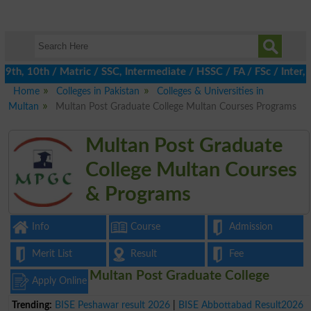
h, 10th / Matric / SSC, Intermediate / HSSC / FA / FSc / Inter, 5
Home
Colleges in Pakistan
Colleges & Universities in
Multan
Multan Post Graduate College Multan Courses Programs
Multan Post Graduate
College Multan Courses
& Programs
Info
Course
Admission
Merit List
Result
Fee
Multan Post Graduate College
Apply Online
Trending:
BISE Peshawar result 2026
|
BISE Abbottabad Result2026