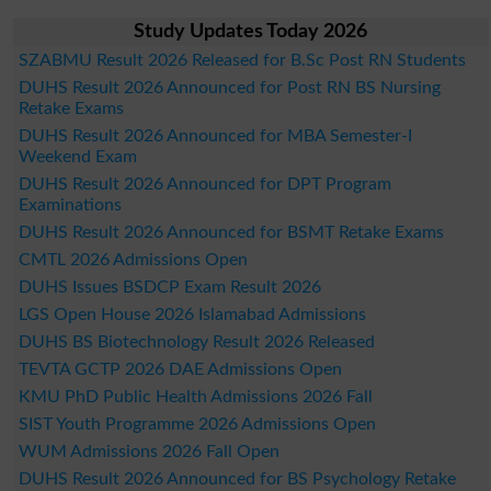
Study Updates Today 2026
SZABMU Result 2026 Released for B.Sc Post RN Students
DUHS Result 2026 Announced for Post RN BS Nursing
Retake Exams
DUHS Result 2026 Announced for MBA Semester-I
Weekend Exam
DUHS Result 2026 Announced for DPT Program
Examinations
DUHS Result 2026 Announced for BSMT Retake Exams
CMTL 2026 Admissions Open
DUHS Issues BSDCP Exam Result 2026
LGS Open House 2026 Islamabad Admissions
DUHS BS Biotechnology Result 2026 Released
TEVTA GCTP 2026 DAE Admissions Open
KMU PhD Public Health Admissions 2026 Fall
SIST Youth Programme 2026 Admissions Open
WUM Admissions 2026 Fall Open
DUHS Result 2026 Announced for BS Psychology Retake