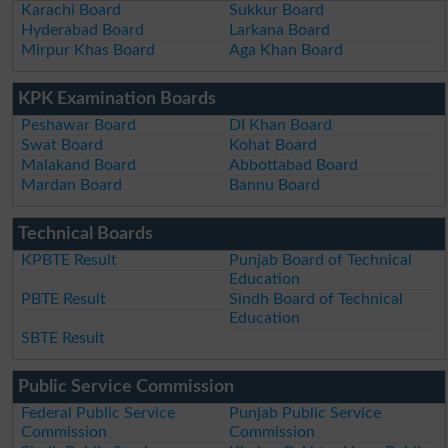
Karachi Board
Sukkur Board
Hyderabad Board
Larkana Board
Mirpur Khas Board
Aga Khan Board
KPK Examination Boards
Peshawar Board
DI Khan Board
Swat Board
Kohat Board
Malakand Board
Abbottabad Board
Mardan Board
Bannu Board
Technical Boards
KPBTE Result
Punjab Board of Technical
Education
PBTE Result
Sindh Board of Technical
Education
SBTE Result
Public Service Commission
Federal Public Service
Punjab Public Service
Commission
Commission