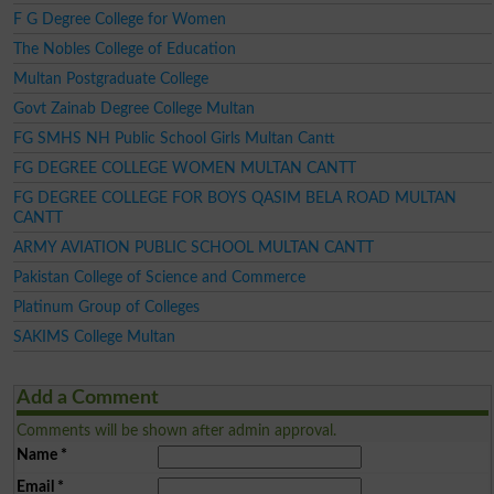
F G Degree College for Women
The Nobles College of Education
Multan Postgraduate College
Govt Zainab Degree College Multan
FG SMHS NH Public School Girls Multan Cantt
FG DEGREE COLLEGE WOMEN MULTAN CANTT
FG DEGREE COLLEGE FOR BOYS QASIM BELA ROAD MULTAN
CANTT
ARMY AVIATION PUBLIC SCHOOL MULTAN CANTT
Pakistan College of Science and Commerce
Platinum Group of Colleges
SAKIMS College Multan
Add a Comment
Comments will be shown after admin approval.
Name
*
Email
*