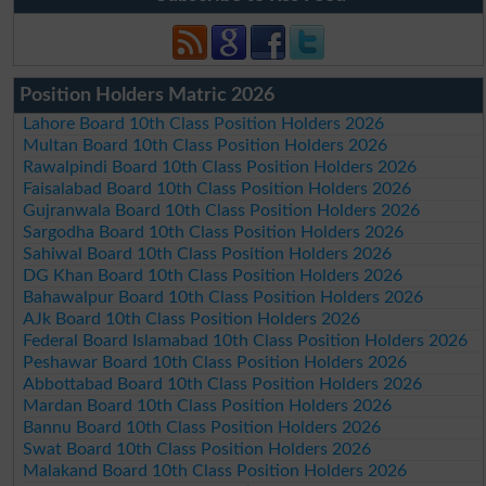
Position Holders Matric 2026
Lahore Board 10th Class Position Holders 2026
Multan Board 10th Class Position Holders 2026
Rawalpindi Board 10th Class Position Holders 2026
Faisalabad Board 10th Class Position Holders 2026
Gujranwala Board 10th Class Position Holders 2026
Sargodha Board 10th Class Position Holders 2026
Sahiwal Board 10th Class Position Holders 2026
DG Khan Board 10th Class Position Holders 2026
Bahawalpur Board 10th Class Position Holders 2026
AJk Board 10th Class Position Holders 2026
Federal Board Islamabad 10th Class Position Holders 2026
Peshawar Board 10th Class Position Holders 2026
Abbottabad Board 10th Class Position Holders 2026
Mardan Board 10th Class Position Holders 2026
Bannu Board 10th Class Position Holders 2026
Swat Board 10th Class Position Holders 2026
Malakand Board 10th Class Position Holders 2026