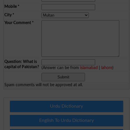
Mobile
*
City
*
Your Comment
*
Question: What is
capital of Pakistan?
(Answer can be from
islamabad
|
lahore
)
Spam comments will not be approved at all.
Urdu Dictionary
English To Urdu Dictionary