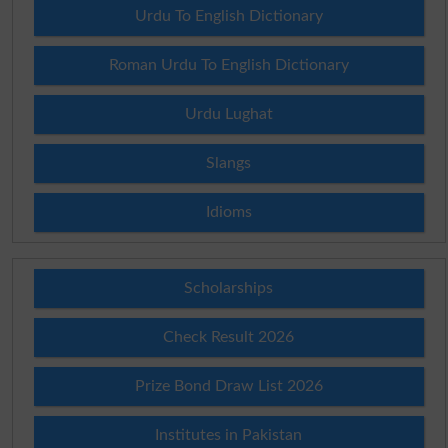
Urdu To English Dictionary
Roman Urdu To English Dictionary
Urdu Lughat
Slangs
Idioms
Scholarships
Check Result 2026
Prize Bond Draw List 2026
Institutes in Pakistan