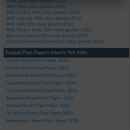
BSEK 10th class gazette 2026
BIEK 10th class gazette 2026
BISE Sukkur 10th class gazette 2026
BISE Larkana 10th class gazette 2026
BISE SBA 10th class gazette 2026
BISE Mirpur Khas 10th class gazette 2026
Aga Khan Board 10th class gazette 2026
Wifaq ul Madaris Board 10th class gazette 2026
Punjab Past Papers Matric 9th 10th
Lahore Board Past Paper 2026
Multan Board Past Paper 2026
Rawalpindi Board Past Paper 2026
Faisalabad Board Past Paper 2026
Gujranwala Board Past Paper 2026
Sargodha Board Past Paper 2026
Sahiwal Board Past Paper 2026
DG Khan Board Past Paper 2026
Bahawalpur Board Past Paper 2026