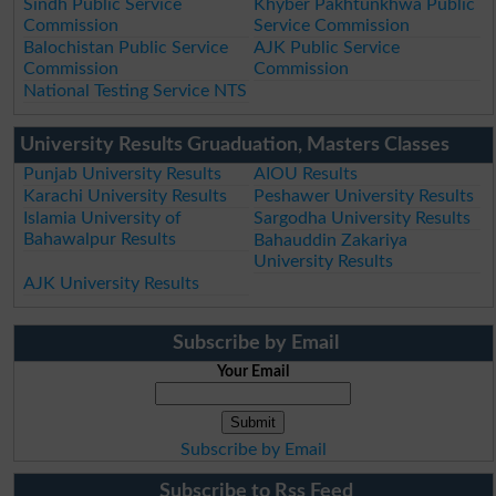
Sindh Public Service
Khyber Pakhtunkhwa Public
Commission
Service Commission
Balochistan Public Service
AJK Public Service
Commission
Commission
National Testing Service NTS
University Results Gruaduation, Masters Classes
Punjab University Results
AIOU Results
Karachi University Results
Peshawer University Results
Islamia University of
Sargodha University Results
Bahawalpur Results
Bahauddin Zakariya
University Results
AJK University Results
Subscribe by Email
Your Email
Subscribe by Email
Subscribe to Rss Feed