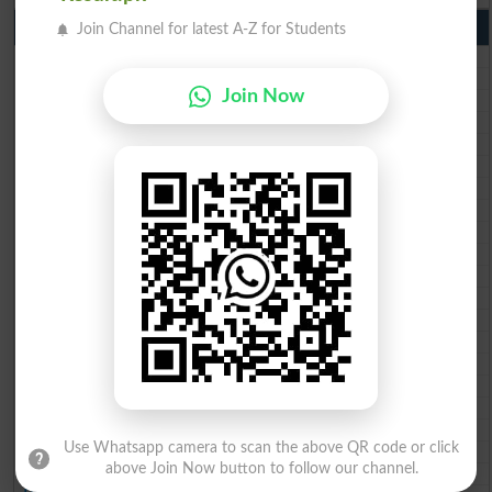
10th Class Result Gazette 2026 Punjab
Join Channel for latest A-Z for Students
BISE Lahore 10th class gazette 2026
BISE Multan 10th class gazette 2026
Join Now
BISE Rawalpindi 10th class gazette 2026
BISE Faisalabad 10th class gazette 2026
BISE Gujranwala 10th class gazette 2026
BISE Sargodha 10th class gazette 2026
BISE Sahiwal 10th class gazette 2026
BISE DG Khan 10th class gazette 2026
BISE Bahawalpur 10th class gazette 2026
BISE AJK 10th class gazette 2026
Federal Board 10th class gazette 2026
BISE Peshawar 10th class gazette 2026
BISE Abbottabad 10th class gazette 2026
BISE Mardan 10th class gazette 2026
BISE Bannu 10th class gazette 2026
BISE Swat Saidu Sharif 10th class gazette 2026
BISE Malakand 10th class gazette 2026
BISE Kohat 10th class gazette 2026
Use Whatsapp camera to scan the above QR code or click
BISE DI Khan 10th class gazette 2026
above Join Now button to follow our channel.
BISE Quetta 10th class gazette 2026