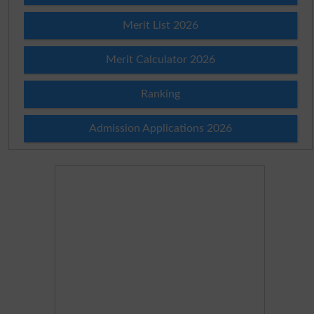
Merit List 2026
Merit Calculator 2026
Ranking
Admission Applications 2026