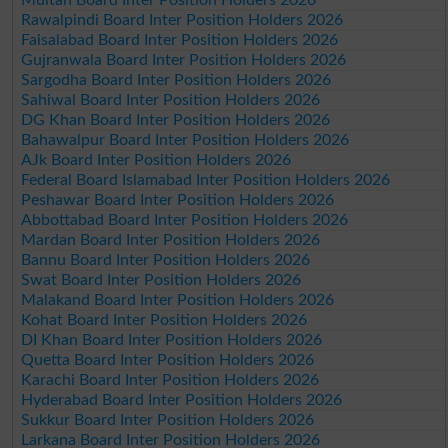
Rawalpindi Board Inter Position Holders 2026
Faisalabad Board Inter Position Holders 2026
Gujranwala Board Inter Position Holders 2026
Sargodha Board Inter Position Holders 2026
Sahiwal Board Inter Position Holders 2026
DG Khan Board Inter Position Holders 2026
Bahawalpur Board Inter Position Holders 2026
AJk Board Inter Position Holders 2026
Federal Board Islamabad Inter Position Holders 2026
Peshawar Board Inter Position Holders 2026
Abbottabad Board Inter Position Holders 2026
Mardan Board Inter Position Holders 2026
Bannu Board Inter Position Holders 2026
Swat Board Inter Position Holders 2026
Malakand Board Inter Position Holders 2026
Kohat Board Inter Position Holders 2026
DI Khan Board Inter Position Holders 2026
Quetta Board Inter Position Holders 2026
Karachi Board Inter Position Holders 2026
Hyderabad Board Inter Position Holders 2026
Sukkur Board Inter Position Holders 2026
Larkana Board Inter Position Holders 2026