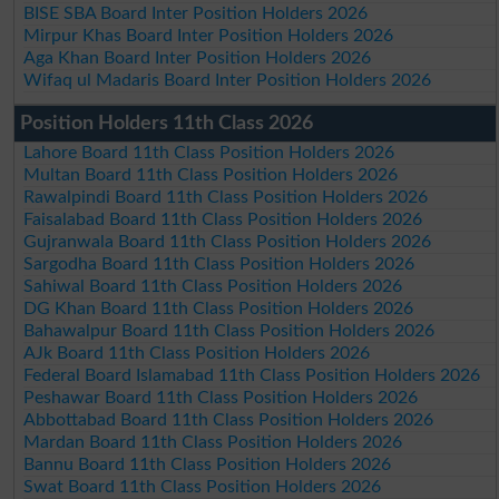
BISE SBA Board Inter Position Holders 2026
Mirpur Khas Board Inter Position Holders 2026
Aga Khan Board Inter Position Holders 2026
Wifaq ul Madaris Board Inter Position Holders 2026
Position Holders 11th Class 2026
Lahore Board 11th Class Position Holders 2026
Multan Board 11th Class Position Holders 2026
Rawalpindi Board 11th Class Position Holders 2026
Faisalabad Board 11th Class Position Holders 2026
Gujranwala Board 11th Class Position Holders 2026
Sargodha Board 11th Class Position Holders 2026
Sahiwal Board 11th Class Position Holders 2026
DG Khan Board 11th Class Position Holders 2026
Bahawalpur Board 11th Class Position Holders 2026
AJk Board 11th Class Position Holders 2026
Federal Board Islamabad 11th Class Position Holders 2026
Peshawar Board 11th Class Position Holders 2026
Abbottabad Board 11th Class Position Holders 2026
Mardan Board 11th Class Position Holders 2026
Bannu Board 11th Class Position Holders 2026
Swat Board 11th Class Position Holders 2026