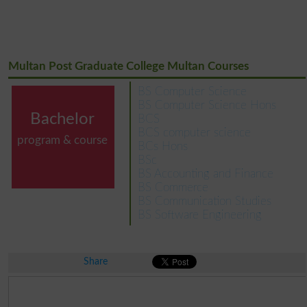
Multan Post Graduate College Multan Courses
BS Computer Science
BS Computer Science Hons
Bachelor
BCS
BCS computer science
program & course
BCs Hons
BSc
BS Accounting and Finance
BS Commerce
BS Communication Studies
BS Software Engineering
Share