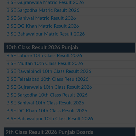
BISE Gujranwala Matric Result 2026
BISE Sargodha Matric Result 2026
BISE Sahiwal Matric Result 2026
BISE DG Khan Matric Result 2026
BISE Bahawalpur Matric Result 2026
10th Class Result 2026 Punjab
BISE Lahore 10th Class Result 2026
BISE Multan 10th Class Result 2026
BISE Rawalpindi 10th Class Result 2026
BISE Faisalabad 10th Class Result2026
BISE Gujranwala 10th Class Result 2026
BISE Sargodha 10th Class Result 2026
BISE Sahiwal 10th Class Result 2026
BISE DG Khan 10th Class Result 2026
BISE Bahawalpur 10th Class Result 2026
9th Class Result 2026 Punjab Boards