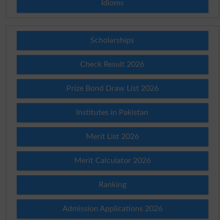
Idioms
Scholarships
Check Result 2026
Prize Bond Draw List 2026
Institutes in Pakistan
Merit List 2026
Merit Calculator 2026
Ranking
Admission Applications 2026