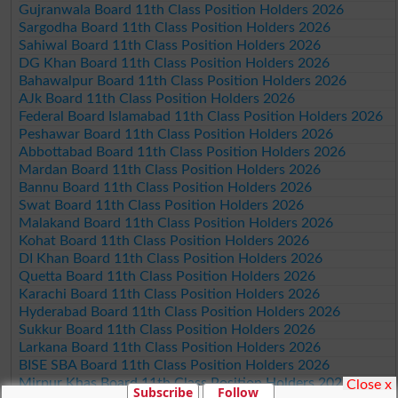
Gujranwala Board 11th Class Position Holders 2026
Sargodha Board 11th Class Position Holders 2026
Sahiwal Board 11th Class Position Holders 2026
DG Khan Board 11th Class Position Holders 2026
Bahawalpur Board 11th Class Position Holders 2026
AJk Board 11th Class Position Holders 2026
Federal Board Islamabad 11th Class Position Holders 2026
Peshawar Board 11th Class Position Holders 2026
Abbottabad Board 11th Class Position Holders 2026
Mardan Board 11th Class Position Holders 2026
Bannu Board 11th Class Position Holders 2026
Swat Board 11th Class Position Holders 2026
Malakand Board 11th Class Position Holders 2026
Kohat Board 11th Class Position Holders 2026
DI Khan Board 11th Class Position Holders 2026
Quetta Board 11th Class Position Holders 2026
Karachi Board 11th Class Position Holders 2026
Hyderabad Board 11th Class Position Holders 2026
Sukkur Board 11th Class Position Holders 2026
Larkana Board 11th Class Position Holders 2026
BISE SBA Board 11th Class Position Holders 2026
Mirpur Khas Board 11th Class Position Holders 2026
Close x
Subscribe
Follow