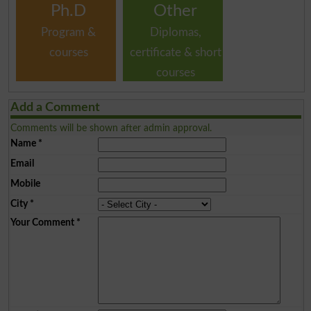
Ph.D
Other
Program &
Diplomas,
courses
certificate & short
courses
Add a Comment
Comments will be shown after admin approval.
Name
*
Email
Mobile
City
*
Your Comment
*