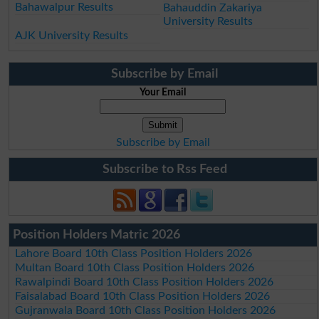
Bahawalpur Results
Bahauddin Zakariya
University Results
AJK University Results
Subscribe by Email
Your Email
Subscribe by Email
Subscribe to Rss Feed
Position Holders Matric 2026
Lahore Board 10th Class Position Holders 2026
Multan Board 10th Class Position Holders 2026
Rawalpindi Board 10th Class Position Holders 2026
Faisalabad Board 10th Class Position Holders 2026
Gujranwala Board 10th Class Position Holders 2026