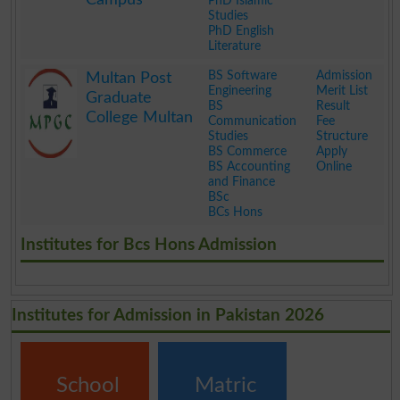
PhD Islamic
Studies
PhD English
Literature
.
BS Software
Admission
Multan Post
Engineering
Merit List
Graduate
BS
Result
College Multan
Communication
Fee
Studies
Structure
BS Commerce
Apply
BS Accounting
Online
and Finance
BSc
BCs Hons
.
Institutes for Bcs Hons Admission
Institutes for Admission in Pakistan 2026
School
Matric