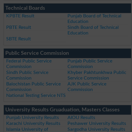
Technical Boards
KPBTE Result
Punjab Board of Technical
Education
PBTE Result
Sindh Board of Technical
Education
SBTE Result
Public Service Commission
Federal Public Service
Punjab Public Service
Commission
Commission
Sindh Public Service
Khyber Pakhtunkhwa Public
Commission
Service Commission
Balochistan Public Service
AJK Public Service
Commission
Commission
National Testing Service NTS
University Results Gruaduation, Masters Classes
Punjab University Results
AIOU Results
Karachi University Results
Peshawer University Results
Islamia University of
Sargodha University Results