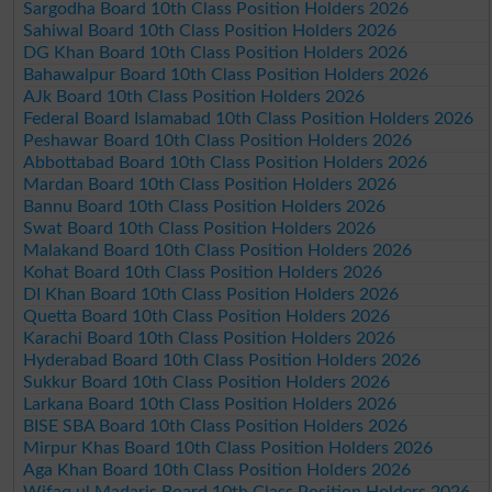
Sargodha Board 10th Class Position Holders 2026
Sahiwal Board 10th Class Position Holders 2026
DG Khan Board 10th Class Position Holders 2026
Bahawalpur Board 10th Class Position Holders 2026
AJk Board 10th Class Position Holders 2026
Federal Board Islamabad 10th Class Position Holders 2026
Peshawar Board 10th Class Position Holders 2026
Abbottabad Board 10th Class Position Holders 2026
Mardan Board 10th Class Position Holders 2026
Bannu Board 10th Class Position Holders 2026
Swat Board 10th Class Position Holders 2026
Malakand Board 10th Class Position Holders 2026
Kohat Board 10th Class Position Holders 2026
DI Khan Board 10th Class Position Holders 2026
Quetta Board 10th Class Position Holders 2026
Karachi Board 10th Class Position Holders 2026
Hyderabad Board 10th Class Position Holders 2026
Sukkur Board 10th Class Position Holders 2026
Larkana Board 10th Class Position Holders 2026
BISE SBA Board 10th Class Position Holders 2026
Mirpur Khas Board 10th Class Position Holders 2026
Aga Khan Board 10th Class Position Holders 2026
Wifaq ul Madaris Board 10th Class Position Holders 2026