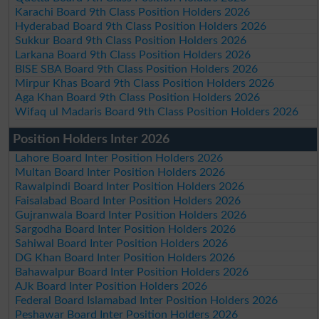
Karachi Board 9th Class Position Holders 2026
Hyderabad Board 9th Class Position Holders 2026
Sukkur Board 9th Class Position Holders 2026
Larkana Board 9th Class Position Holders 2026
BISE SBA Board 9th Class Position Holders 2026
Mirpur Khas Board 9th Class Position Holders 2026
Aga Khan Board 9th Class Position Holders 2026
Wifaq ul Madaris Board 9th Class Position Holders 2026
Position Holders Inter 2026
Lahore Board Inter Position Holders 2026
Multan Board Inter Position Holders 2026
Rawalpindi Board Inter Position Holders 2026
Faisalabad Board Inter Position Holders 2026
Gujranwala Board Inter Position Holders 2026
Sargodha Board Inter Position Holders 2026
Sahiwal Board Inter Position Holders 2026
DG Khan Board Inter Position Holders 2026
Bahawalpur Board Inter Position Holders 2026
AJk Board Inter Position Holders 2026
Federal Board Islamabad Inter Position Holders 2026
Peshawar Board Inter Position Holders 2026