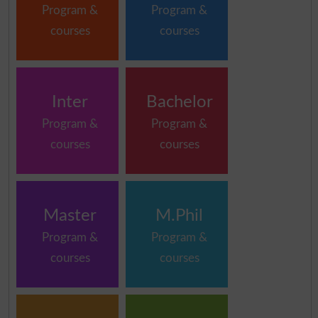
Program &
Program &
courses
courses
Inter
Bachelor
Program &
Program &
courses
courses
Master
M.Phil
Program &
Program &
courses
courses