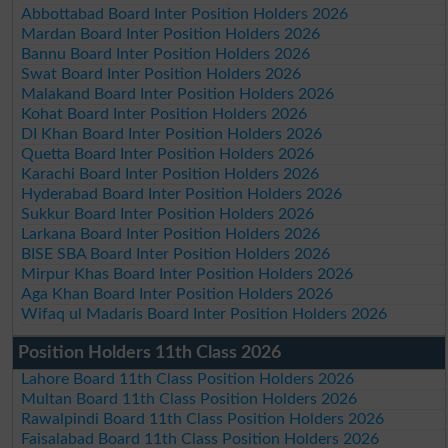
Abbottabad Board Inter Position Holders 2026
Mardan Board Inter Position Holders 2026
Bannu Board Inter Position Holders 2026
Swat Board Inter Position Holders 2026
Malakand Board Inter Position Holders 2026
Kohat Board Inter Position Holders 2026
DI Khan Board Inter Position Holders 2026
Quetta Board Inter Position Holders 2026
Karachi Board Inter Position Holders 2026
Hyderabad Board Inter Position Holders 2026
Sukkur Board Inter Position Holders 2026
Larkana Board Inter Position Holders 2026
BISE SBA Board Inter Position Holders 2026
Mirpur Khas Board Inter Position Holders 2026
Aga Khan Board Inter Position Holders 2026
Wifaq ul Madaris Board Inter Position Holders 2026
Position Holders 11th Class 2026
Lahore Board 11th Class Position Holders 2026
Multan Board 11th Class Position Holders 2026
Rawalpindi Board 11th Class Position Holders 2026
Faisalabad Board 11th Class Position Holders 2026