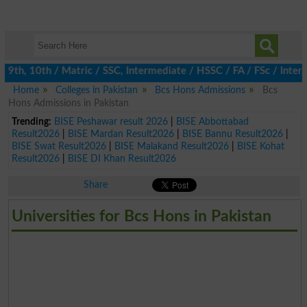
th, 10th / Matric / SSC, Intermediate / HSSC / FA / FSc / Inter, 
Home
Colleges in Pakistan
Bcs Hons Admissions
Bcs
Hons Admissions in Pakistan
Trending:
BISE Peshawar result 2026
|
BISE Abbottabad
Result2026
|
BISE Mardan Result2026
|
BISE Bannu Result2026
|
BISE Swat Result2026
|
BISE Malakand Result2026
|
BISE Kohat
Result2026
|
BISE DI Khan Result2026
Share
Universities for Bcs Hons in Pakistan