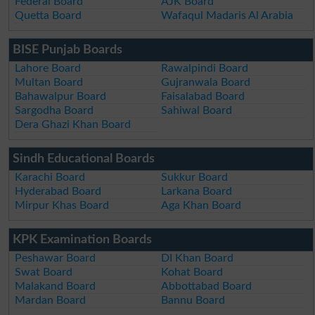
Federal Board
AJK Board
Quetta Board
Wafaqul Madaris Al Arabia
BISE Punjab Boards
Lahore Board
Rawalpindi Board
Multan Board
Gujranwala Board
Bahawalpur Board
Faisalabad Board
Sargodha Board
Sahiwal Board
Dera Ghazi Khan Board
Sindh Educational Boards
Karachi Board
Sukkur Board
Hyderabad Board
Larkana Board
Mirpur Khas Board
Aga Khan Board
KPK Examination Boards
Peshawar Board
DI Khan Board
Swat Board
Kohat Board
Malakand Board
Abbottabad Board
Mardan Board
Bannu Board