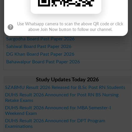
Lahore Board Past Paper 2026
Multan Board Past Paper 2026
Rawalpindi Board Past Paper 2026
Faisalabad Board Past Paper 2026
Use Whatsapp camera to scan the above QR code or click
above Join Now button to follow our channel.
Gujranwala Board Past Paper 2026
Sargodha Board Past Paper 2026
Sahiwal Board Past Paper 2026
DG Khan Board Past Paper 2026
Bahawalpur Board Past Paper 2026
Study Updates Today 2026
SZABMU Result 2026 Released for B.Sc Post RN Students
DUHS Result 2026 Announced for Post RN BS Nursing
Retake Exams
DUHS Result 2026 Announced for MBA Semester-I
Weekend Exam
DUHS Result 2026 Announced for DPT Program
Examinations