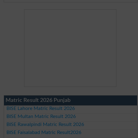
Matric Result 2026 Punjab
BISE Lahore Matric Result 2026
BISE Multan Matric Result 2026
BISE Rawalpindi Matric Result 2026
BISE Faisalabad Matric Result2026