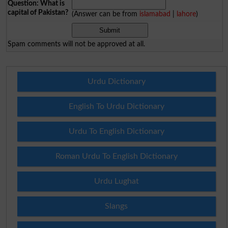
Question: What is
capital of Pakistan?
(Answer can be from
islamabad
|
lahore
)
Spam comments will not be approved at all.
Urdu Dictionary
English To Urdu Dictionary
Urdu To English Dictionary
Roman Urdu To English Dictionary
Urdu Lughat
Slangs