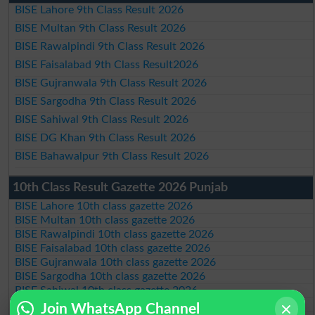
BISE Lahore 9th Class Result 2026
BISE Multan 9th Class Result 2026
BISE Rawalpindi 9th Class Result 2026
BISE Faisalabad 9th Class Result2026
BISE Gujranwala 9th Class Result 2026
BISE Sargodha 9th Class Result 2026
BISE Sahiwal 9th Class Result 2026
BISE DG Khan 9th Class Result 2026
BISE Bahawalpur 9th Class Result 2026
10th Class Result Gazette 2026 Punjab
BISE Lahore 10th class gazette 2026
BISE Multan 10th class gazette 2026
BISE Rawalpindi 10th class gazette 2026
BISE Faisalabad 10th class gazette 2026
BISE Gujranwala 10th class gazette 2026
BISE Sargodha 10th class gazette 2026
BISE Sahiwal 10th class gazette 2026
BISE DG Khan 10th class gazette 2026
Join WhatsApp Channel