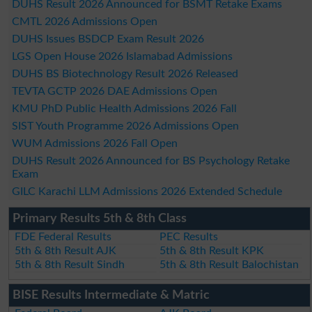
DUHS Result 2026 Announced for BSMT Retake Exams
CMTL 2026 Admissions Open
DUHS Issues BSDCP Exam Result 2026
LGS Open House 2026 Islamabad Admissions
DUHS BS Biotechnology Result 2026 Released
TEVTA GCTP 2026 DAE Admissions Open
KMU PhD Public Health Admissions 2026 Fall
SIST Youth Programme 2026 Admissions Open
WUM Admissions 2026 Fall Open
DUHS Result 2026 Announced for BS Psychology Retake
Exam
GILC Karachi LLM Admissions 2026 Extended Schedule
Primary Results 5th & 8th Class
FDE Federal Results
PEC Results
5th & 8th Result AJK
5th & 8th Result KPK
5th & 8th Result Sindh
5th & 8th Result Balochistan
BISE Results Intermediate & Matric