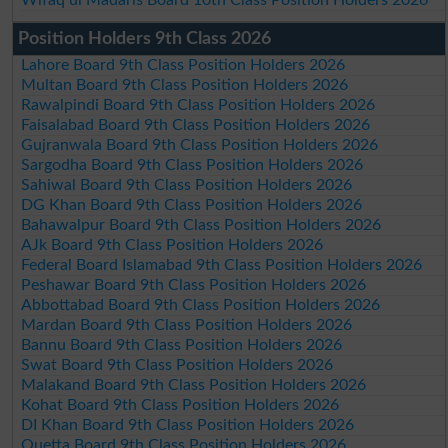
Position Holders 9th Class 2026
Lahore Board 9th Class Position Holders 2026
Multan Board 9th Class Position Holders 2026
Rawalpindi Board 9th Class Position Holders 2026
Faisalabad Board 9th Class Position Holders 2026
Gujranwala Board 9th Class Position Holders 2026
Sargodha Board 9th Class Position Holders 2026
Sahiwal Board 9th Class Position Holders 2026
DG Khan Board 9th Class Position Holders 2026
Bahawalpur Board 9th Class Position Holders 2026
AJk Board 9th Class Position Holders 2026
Federal Board Islamabad 9th Class Position Holders 2026
Peshawar Board 9th Class Position Holders 2026
Abbottabad Board 9th Class Position Holders 2026
Mardan Board 9th Class Position Holders 2026
Bannu Board 9th Class Position Holders 2026
Swat Board 9th Class Position Holders 2026
Malakand Board 9th Class Position Holders 2026
Kohat Board 9th Class Position Holders 2026
DI Khan Board 9th Class Position Holders 2026
Quetta Board 9th Class Position Holders 2026