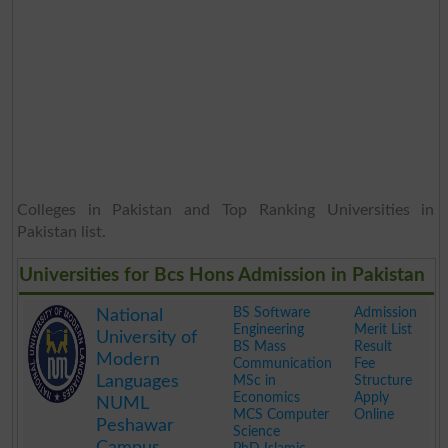
Colleges in Pakistan and Top Ranking Universities in
Pakistan list.
Universities for Bcs Hons Admission in Pakistan
BS Software
Admission
National
Engineering
Merit List
University of
BS Mass
Result
Modern
Communication
Fee
Languages
MSc in
Structure
Economics
Apply
NUML
MCS Computer
Online
Peshawar
Science
Campus