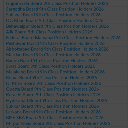
Gujranwala Board 9th Class Position Holders 2026
Sargodha Board 9th Class Position Holders 2026
Sahiwal Board 9th Class Position Holders 2026
DG Khan Board 9th Class Position Holders 2026
Bahawalpur Board 9th Class Position Holders 2026
AJk Board 9th Class Position Holders 2026
Federal Board Islamabad 9th Class Position Holders 2026
Peshawar Board 9th Class Position Holders 2026
Abbottabad Board 9th Class Position Holders 2026
Mardan Board 9th Class Position Holders 2026
Bannu Board 9th Class Position Holders 2026
Swat Board 9th Class Position Holders 2026
Malakand Board 9th Class Position Holders 2026
Kohat Board 9th Class Position Holders 2026
DI Khan Board 9th Class Position Holders 2026
Quetta Board 9th Class Position Holders 2026
Karachi Board 9th Class Position Holders 2026
Hyderabad Board 9th Class Position Holders 2026
Sukkur Board 9th Class Position Holders 2026
Larkana Board 9th Class Position Holders 2026
BISE SBA Board 9th Class Position Holders 2026
Mirpur Khas Board 9th Class Position Holders 2026