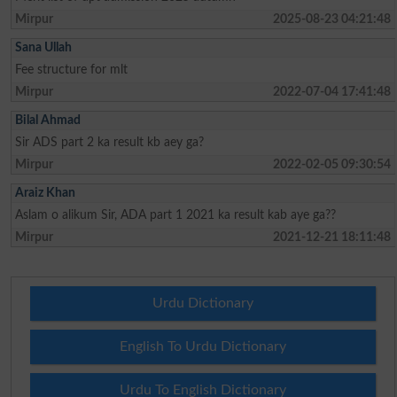
Mirpur
2025-08-23 04:21:48
Sana Ullah
Fee structure for mlt
Mirpur
2022-07-04 17:41:48
Bilal Ahmad
Sir ADS part 2 ka result kb aey ga?
Mirpur
2022-02-05 09:30:54
Araiz Khan
Aslam o alikum Sir, ADA part 1 2021 ka result kab aye ga??
Mirpur
2021-12-21 18:11:48
Urdu Dictionary
English To Urdu Dictionary
Urdu To English Dictionary