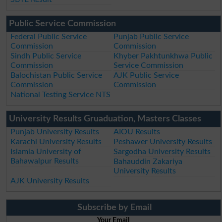
Public Service Commission
Federal Public Service
Punjab Public Service
Commission
Commission
Sindh Public Service
Khyber Pakhtunkhwa Public
Commission
Service Commission
Balochistan Public Service
AJK Public Service
Commission
Commission
National Testing Service NTS
University Results Gruaduation, Masters Classes
Punjab University Results
AIOU Results
Karachi University Results
Peshawer University Results
Islamia University of
Sargodha University Results
Bahawalpur Results
Bahauddin Zakariya
University Results
AJK University Results
Subscribe by Email
Your Email