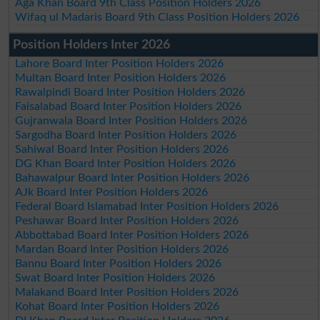
Aga Khan Board 9th Class Position Holders 2026
Wifaq ul Madaris Board 9th Class Position Holders 2026
Position Holders Inter 2026
Lahore Board Inter Position Holders 2026
Multan Board Inter Position Holders 2026
Rawalpindi Board Inter Position Holders 2026
Faisalabad Board Inter Position Holders 2026
Gujranwala Board Inter Position Holders 2026
Sargodha Board Inter Position Holders 2026
Sahiwal Board Inter Position Holders 2026
DG Khan Board Inter Position Holders 2026
Bahawalpur Board Inter Position Holders 2026
AJk Board Inter Position Holders 2026
Federal Board Islamabad Inter Position Holders 2026
Peshawar Board Inter Position Holders 2026
Abbottabad Board Inter Position Holders 2026
Mardan Board Inter Position Holders 2026
Bannu Board Inter Position Holders 2026
Swat Board Inter Position Holders 2026
Malakand Board Inter Position Holders 2026
Kohat Board Inter Position Holders 2026