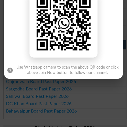
BISE Sukkur 10th class gazette 2026
BISE Larkana 10th class gazette 2026
BISE SBA 10th class gazette 2026
BISE Mirpur Khas 10th class gazette 2026
Aga Khan Board 10th class gazette 2026
Wifaq ul Madaris Board 10th class gazette 2026
Punjab Past Papers Matric 9th 10th
Lahore Board Past Paper 2026
Multan Board Past Paper 2026
Rawalpindi Board Past Paper 2026
Use Whatsapp camera to scan the above QR code or click
above Join Now button to follow our channel.
Faisalabad Board Past Paper 2026
Gujranwala Board Past Paper 2026
Sargodha Board Past Paper 2026
Sahiwal Board Past Paper 2026
DG Khan Board Past Paper 2026
Bahawalpur Board Past Paper 2026