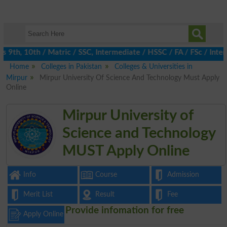
th, 10th / Matric / SSC, Intermediate / HSSC / FA / FSc / Inter,
Home
Colleges in Pakistan
Colleges & Universities in
Mirpur
Mirpur University Of Science And Technology Must Apply
Online
Mirpur University of
Science and Technology
MUST Apply Online
Info
Course
Admission
Merit List
Result
Fee
Provide infomation for free
Apply Online