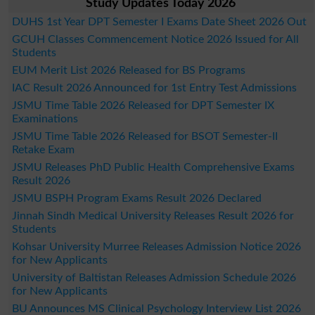
Study Updates Today 2026
DUHS 1st Year DPT Semester I Exams Date Sheet 2026 Out
GCUH Classes Commencement Notice 2026 Issued for All
Students
EUM Merit List 2026 Released for BS Programs
IAC Result 2026 Announced for 1st Entry Test Admissions
JSMU Time Table 2026 Released for DPT Semester IX
Examinations
JSMU Time Table 2026 Released for BSOT Semester-II
Retake Exam
JSMU Releases PhD Public Health Comprehensive Exams
Result 2026
JSMU BSPH Program Exams Result 2026 Declared
Jinnah Sindh Medical University Releases Result 2026 for
Students
Kohsar University Murree Releases Admission Notice 2026
for New Applicants
University of Baltistan Releases Admission Schedule 2026
for New Applicants
BU Announces MS Clinical Psychology Interview List 2026