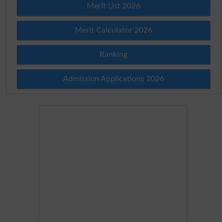
Merit List 2026
Merit Calculator 2026
Ranking
Admission Applications 2026