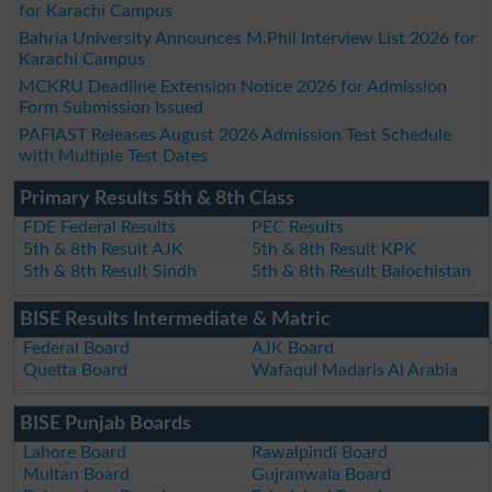
for Karachi Campus
Bahria University Announces M.Phil Interview List 2026 for
Karachi Campus
MCKRU Deadline Extension Notice 2026 for Admission
Form Submission Issued
PAFIAST Releases August 2026 Admission Test Schedule
with Multiple Test Dates
Primary Results 5th & 8th Class
FDE Federal Results
PEC Results
5th & 8th Result AJK
5th & 8th Result KPK
5th & 8th Result Sindh
5th & 8th Result Balochistan
BISE Results Intermediate & Matric
Federal Board
AJK Board
Quetta Board
Wafaqul Madaris Al Arabia
BISE Punjab Boards
Lahore Board
Rawalpindi Board
Multan Board
Gujranwala Board