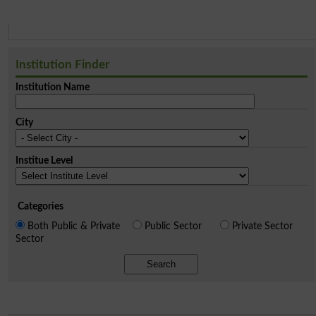
Institution Finder
Institution Name
City
Institue Level
Categories
Both Public & Private
Public Sector
Private Sector
Sector
Search