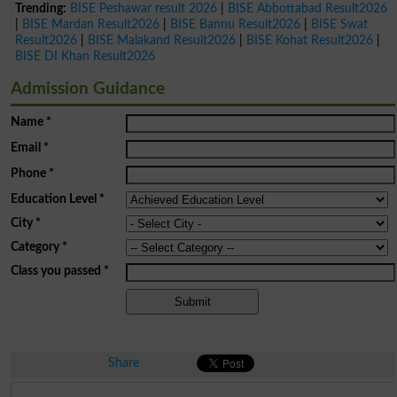
Trending:
BISE Peshawar result 2026
|
BISE Abbottabad Result2026
|
BISE Mardan Result2026
|
BISE Bannu Result2026
|
BISE Swat
Result2026
|
BISE Malakand Result2026
|
BISE Kohat Result2026
|
BISE DI Khan Result2026
Admission Guidance
Name
*
Email
*
Phone
*
Education Level
*
City
*
Category
*
Class you passed
*
Share