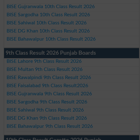
BISE Gujranwala 10th Class Result 2026
BISE Sargodha 10th Class Result 2026
BISE Sahiwal 10th Class Result 2026
BISE DG Khan 10th Class Result 2026
BISE Bahawalpur 10th Class Result 2026
9th Class Result 2026 Punjab Boards
BISE Lahore 9th Class Result 2026
BISE Multan 9th Class Result 2026
BISE Rawalpindi 9th Class Result 2026
BISE Faisalabad 9th Class Result2026
BISE Gujranwala 9th Class Result 2026
BISE Sargodha 9th Class Result 2026
BISE Sahiwal 9th Class Result 2026
BISE DG Khan 9th Class Result 2026
BISE Bahawalpur 9th Class Result 2026