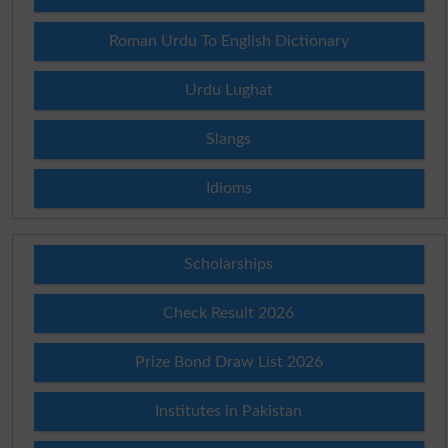
Roman Urdu To English Dictionary
Urdu Lughat
Slangs
Idioms
Scholarships
Check Result 2026
Prize Bond Draw List 2026
Institutes in Pakistan