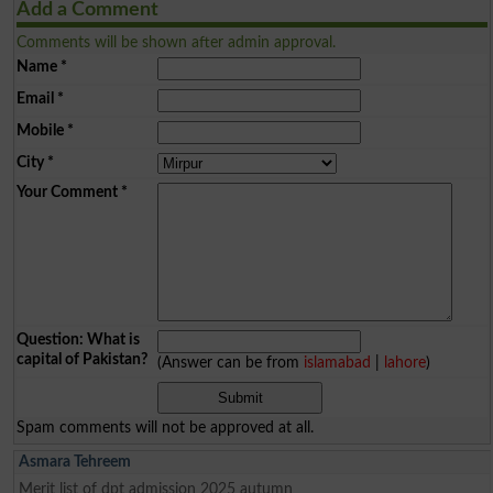
Add a Comment
Comments will be shown after admin approval.
Name
*
Email
*
Mobile
*
City
*
Your Comment
*
Question: What is
capital of Pakistan?
(Answer can be from
islamabad
|
lahore
)
Spam comments will not be approved at all.
Asmara Tehreem
Merit list of dpt admission 2025 autumn