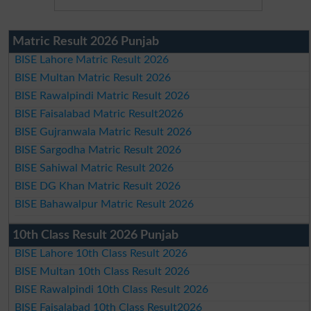
Matric Result 2026 Punjab
BISE Lahore Matric Result 2026
BISE Multan Matric Result 2026
BISE Rawalpindi Matric Result 2026
BISE Faisalabad Matric Result2026
BISE Gujranwala Matric Result 2026
BISE Sargodha Matric Result 2026
BISE Sahiwal Matric Result 2026
BISE DG Khan Matric Result 2026
BISE Bahawalpur Matric Result 2026
10th Class Result 2026 Punjab
BISE Lahore 10th Class Result 2026
BISE Multan 10th Class Result 2026
BISE Rawalpindi 10th Class Result 2026
BISE Faisalabad 10th Class Result2026