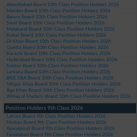
Abbottabad Board 10th Class Position Holders 2026
Mardan Board 10th Class Position Holders 2026
Bannu Board 10th Class Position Holders 2026
Swat Board 10th Class Position Holders 2026
Malakand Board 10th Class Position Holders 2026
Kohat Board 10th Class Position Holders 2026
DI Khan Board 10th Class Position Holders 2026
Quetta Board 10th Class Position Holders 2026
Karachi Board 10th Class Position Holders 2026
Hyderabad Board 10th Class Position Holders 2026
Sukkur Board 10th Class Position Holders 2026
Larkana Board 10th Class Position Holders 2026
BISE SBA Board 10th Class Position Holders 2026
Mirpur Khas Board 10th Class Position Holders 2026
Aga Khan Board 10th Class Position Holders 2026
Wifaq ul Madaris Board 10th Class Position Holders 2026
Position Holders 9th Class 2026
Lahore Board 9th Class Position Holders 2026
Multan Board 9th Class Position Holders 2026
Rawalpindi Board 9th Class Position Holders 2026
Faisalabad Board 9th Class Position Holders 2026