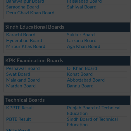
Bahawalpur Board
Faisalabad Board
Sargodha Board
Sahiwal Board
Dera Ghazi Khan Board
Sindh Educational Boards
Karachi Board
Sukkur Board
Hyderabad Board
Larkana Board
Mirpur Khas Board
Aga Khan Board
KPK Examination Boards
Peshawar Board
DI Khan Board
Swat Board
Kohat Board
Malakand Board
Abbottabad Board
Mardan Board
Bannu Board
Technical Boards
KPBTE Result
Punjab Board of Technical
Education
PBTE Result
Sindh Board of Technical
Education
SBTE Result