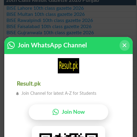
10th Class Result Gazette 2026 Punjab
BISE Lahore 10th class gazette 2026
BISE Multan 10th class gazette 2026
BISE Rawalpindi 10th class gazette 2026
BISE Faisalabad 10th class gazette 2026
BISE Gujranwala 10th class gazette 2026
BISE Sargodha 10th class gazette 2026
Join WhatsApp Channel
BISE Sahiwal 10th class gazette 2026
BISE DG Khan 10th class gazette 2026
BISE Bahawalpur 10th class gazette 2026
BISE AJK 10th class gazette 2026
Federal Board 10th class gazette 2026
BISE Peshawar 10th class gazette 2026
BISE Abbottabad 10th class gazette 2026
Result.pk
BISE Mardan 10th class gazette 2026
Join Channel for latest A-Z for Students
BISE Bannu 10th class gazette 2026
BISE Swat Saidu Sharif 10th class gazette 2026
BISE Malakand 10th class gazette 2026
Join Now
BISE Kohat 10th class gazette 2026
BISE DI Khan 10th class gazette 2026
BISE Quetta 10th class gazette 2026
BSEK 10th class gazette 2026
BIEK 10th class gazette 2026