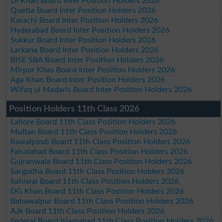
DI Khan Board Inter Position Holders 2026
Quetta Board Inter Position Holders 2026
Karachi Board Inter Position Holders 2026
Hyderabad Board Inter Position Holders 2026
Sukkur Board Inter Position Holders 2026
Larkana Board Inter Position Holders 2026
BISE SBA Board Inter Position Holders 2026
Mirpur Khas Board Inter Position Holders 2026
Aga Khan Board Inter Position Holders 2026
Wifaq ul Madaris Board Inter Position Holders 2026
Position Holders 11th Class 2026
Lahore Board 11th Class Position Holders 2026
Multan Board 11th Class Position Holders 2026
Rawalpindi Board 11th Class Position Holders 2026
Faisalabad Board 11th Class Position Holders 2026
Gujranwala Board 11th Class Position Holders 2026
Sargodha Board 11th Class Position Holders 2026
Sahiwal Board 11th Class Position Holders 2026
DG Khan Board 11th Class Position Holders 2026
Bahawalpur Board 11th Class Position Holders 2026
AJk Board 11th Class Position Holders 2026
Federal Board Islamabad 11th Class Position Holders 2026