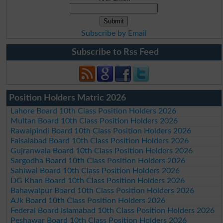
Subscribe by Email
Subscribe to Rss Feed
Position Holders Matric 2026
Lahore Board 10th Class Position Holders 2026
Multan Board 10th Class Position Holders 2026
Rawalpindi Board 10th Class Position Holders 2026
Faisalabad Board 10th Class Position Holders 2026
Gujranwala Board 10th Class Position Holders 2026
Sargodha Board 10th Class Position Holders 2026
Sahiwal Board 10th Class Position Holders 2026
DG Khan Board 10th Class Position Holders 2026
Bahawalpur Board 10th Class Position Holders 2026
AJk Board 10th Class Position Holders 2026
Federal Board Islamabad 10th Class Position Holders 2026
Peshawar Board 10th Class Position Holders 2026