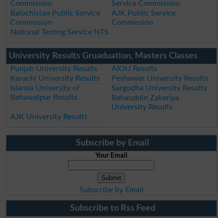
Commission
Service Commission
Balochistan Public Service
AJK Public Service
Commission
Commission
National Testing Service NTS
University Results Gruaduation, Masters Classes
Punjab University Results
AIOU Results
Karachi University Results
Peshawer University Results
Islamia University of
Sargodha University Results
Bahawalpur Results
Bahauddin Zakariya
University Results
AJK University Results
Subscribe by Email
Your Email
Subscribe by Email
Subscribe to Rss Feed