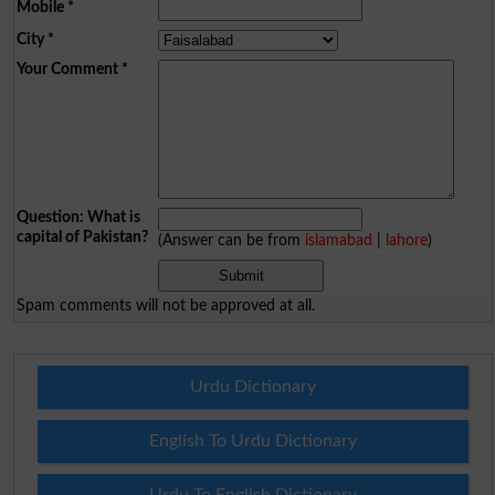
Mobile
*
City
*
Your Comment
*
Question: What is
capital of Pakistan?
(Answer can be from
islamabad
|
lahore
)
Spam comments will not be approved at all.
Urdu Dictionary
English To Urdu Dictionary
Urdu To English Dictionary