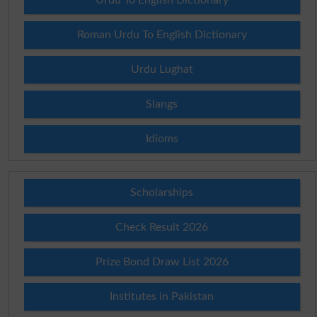
Roman Urdu To English Dictionary
Urdu Lughat
Slangs
Idioms
Scholarships
Check Result 2026
Prize Bond Draw List 2026
Institutes in Pakistan