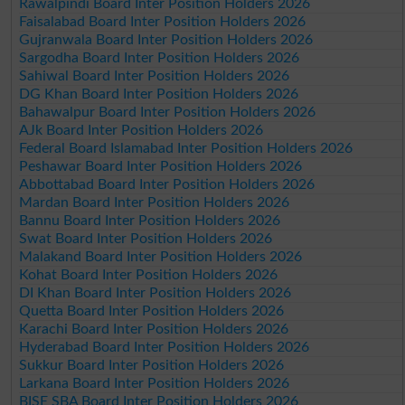
Rawalpindi Board Inter Position Holders 2026
Faisalabad Board Inter Position Holders 2026
Gujranwala Board Inter Position Holders 2026
Sargodha Board Inter Position Holders 2026
Sahiwal Board Inter Position Holders 2026
DG Khan Board Inter Position Holders 2026
Bahawalpur Board Inter Position Holders 2026
AJk Board Inter Position Holders 2026
Federal Board Islamabad Inter Position Holders 2026
Peshawar Board Inter Position Holders 2026
Abbottabad Board Inter Position Holders 2026
Mardan Board Inter Position Holders 2026
Bannu Board Inter Position Holders 2026
Swat Board Inter Position Holders 2026
Malakand Board Inter Position Holders 2026
Kohat Board Inter Position Holders 2026
DI Khan Board Inter Position Holders 2026
Quetta Board Inter Position Holders 2026
Karachi Board Inter Position Holders 2026
Hyderabad Board Inter Position Holders 2026
Sukkur Board Inter Position Holders 2026
Larkana Board Inter Position Holders 2026
BISE SBA Board Inter Position Holders 2026