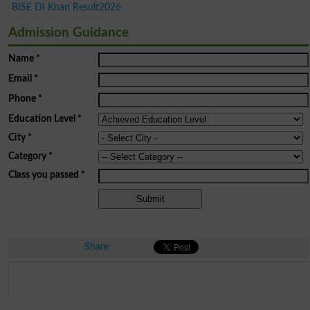
BISE DI Khan Result2026
Admission Guidance
Name
*
Email
*
Phone
*
Education Level
*
City
*
Category
*
Class you passed
*
Share