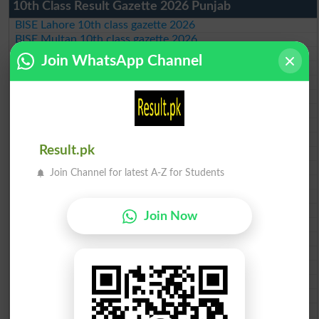
10th Class Result Gazette 2026 Punjab
BISE Lahore 10th class gazette 2026
BISE Multan 10th class gazette 2026
BISE Rawalpindi 10th class gazette 2026
Join WhatsApp Channel
BISE Faisalabad 10th class gazette 2026
BISE Gujranwala 10th class gazette 2026
BISE Sargodha 10th class gazette 2026
BISE Sahiwal 10th class gazette 2026
BISE DG Khan 10th class gazette 2026
BISE Bahawalpur 10th class gazette 2026
Result.pk
BISE AJK 10th class gazette 2026
Federal Board 10th class gazette 2026
Join Channel for latest A-Z for Students
BISE Peshawar 10th class gazette 2026
BISE Abbottabad 10th class gazette 2026
BISE Mardan 10th class gazette 2026
Join Now
BISE Bannu 10th class gazette 2026
BISE Swat Saidu Sharif 10th class gazette 2026
BISE Malakand 10th class gazette 2026
BISE Kohat 10th class gazette 2026
BISE DI Khan 10th class gazette 2026
BISE Quetta 10th class gazette 2026
BSEK 10th class gazette 2026