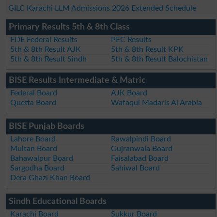
GILC Karachi LLM Admissions 2026 Extended Schedule
Primary Results 5th & 8th Class
FDE Federal Results
PEC Results
5th & 8th Result AJK
5th & 8th Result KPK
5th & 8th Result Sindh
5th & 8th Result Balochistan
BISE Results Intermediate & Matric
Federal Board
AJK Board
Quetta Board
Wafaqul Madaris Al Arabia
BISE Punjab Boards
Lahore Board
Rawalpindi Board
Multan Board
Gujranwala Board
Bahawalpur Board
Faisalabad Board
Sargodha Board
Sahiwal Board
Dera Ghazi Khan Board
Sindh Educational Boards
Karachi Board
Sukkur Board