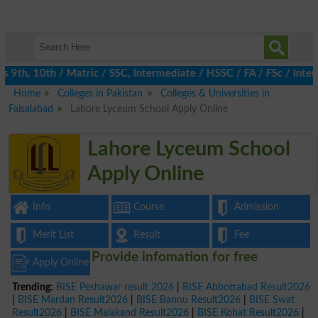
th, 10th / Matric / SSC, Intermediate / HSSC / FA / FSc / Inter,
Home
Colleges in Pakistan
Colleges & Universities in
Faisalabad
Lahore Lyceum School Apply Online
Lahore Lyceum School
Apply Online
Info
Course
Admission
Merit List
Result
Fee
Provide infomation for free
Apply Online
Trending:
BISE Peshawar result 2026
|
BISE Abbottabad Result2026
|
BISE Mardan Result2026
|
BISE Bannu Result2026
|
BISE Swat
Result2026
|
BISE Malakand Result2026
|
BISE Kohat Result2026
|