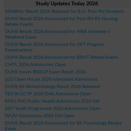
Study Updates Today 2026
SZABMU Result 2026 Released for B.Sc Post RN Students
DUHS Result 2026 Announced for Post RN BS Nursing
Retake Exams
DUHS Result 2026 Announced for MBA Semester-I
Weekend Exam
DUHS Result 2026 Announced for DPT Program
Examinations
DUHS Result 2026 Announced for BSMT Retake Exams
CMTL 2026 Admissions Open
DUHS Issues BSDCP Exam Result 2026
LGS Open House 2026 Islamabad Admissions
DUHS BS Biotechnology Result 2026 Released
TEVTA GCTP 2026 DAE Admissions Open
KMU PhD Public Health Admissions 2026 Fall
SIST Youth Programme 2026 Admissions Open
WUM Admissions 2026 Fall Open
DUHS Result 2026 Announced for BS Psychology Retake
Exam