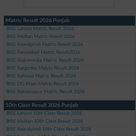
Matric Result 2026 Punjab
BISE Lahore Matric Result 2026
BISE Multan Matric Result 2026
BISE Rawalpindi Matric Result 2026
BISE Faisalabad Matric Result2026
BISE Gujranwala Matric Result 2026
BISE Sargodha Matric Result 2026
BISE Sahiwal Matric Result 2026
BISE DG Khan Matric Result 2026
BISE Bahawalpur Matric Result 2026
10th Class Result 2026 Punjab
BISE Lahore 10th Class Result 2026
BISE Multan 10th Class Result 2026
BISE Rawalpindi 10th Class Result 2026