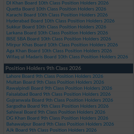
DI Khan Board 10th Class Position Holders 2026
Quetta Board 10th Class Position Holders 2026
Karachi Board 10th Class Position Holders 2026
Hyderabad Board 10th Class Position Holders 2026
Sukkur Board 10th Class Position Holders 2026
Larkana Board 10th Class Position Holders 2026
BISE SBA Board 10th Class Position Holders 2026
Mirpur Khas Board 10th Class Position Holders 2026
Aga Khan Board 10th Class Position Holders 2026
Wifaq ul Madaris Board 10th Class Position Holders 2026
Position Holders 9th Class 2026
Lahore Board 9th Class Position Holders 2026
Multan Board 9th Class Position Holders 2026
Rawalpindi Board 9th Class Position Holders 2026
Faisalabad Board 9th Class Position Holders 2026
Gujranwala Board 9th Class Position Holders 2026
Sargodha Board 9th Class Position Holders 2026
Sahiwal Board 9th Class Position Holders 2026
DG Khan Board 9th Class Position Holders 2026
Bahawalpur Board 9th Class Position Holders 2026
AJk Board 9th Class Position Holders 2026