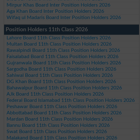
Mirpur Khas Board Inter Position Holders 2026
Aga Khan Board Inter Position Holders 2026
Wifaq ul Madaris Board Inter Position Holders 2026
Position Holders 11th Class 2026
Lahore Board 11th Class Position Holders 2026
Multan Board 11th Class Position Holders 2026
Rawalpindi Board 11th Class Position Holders 2026
Faisalabad Board 11th Class Position Holders 2026
Gujranwala Board 11th Class Position Holders 2026
Sargodha Board 11th Class Position Holders 2026
Sahiwal Board 11th Class Position Holders 2026
DG Khan Board 11th Class Position Holders 2026
Bahawalpur Board 11th Class Position Holders 2026
AJk Board 11th Class Position Holders 2026
Federal Board Islamabad 11th Class Position Holders 2026
Peshawar Board 11th Class Position Holders 2026
Abbottabad Board 11th Class Position Holders 2026
Mardan Board 11th Class Position Holders 2026
Bannu Board 11th Class Position Holders 2026
Swat Board 11th Class Position Holders 2026
Malakand Board 11th Class Position Holders 2026