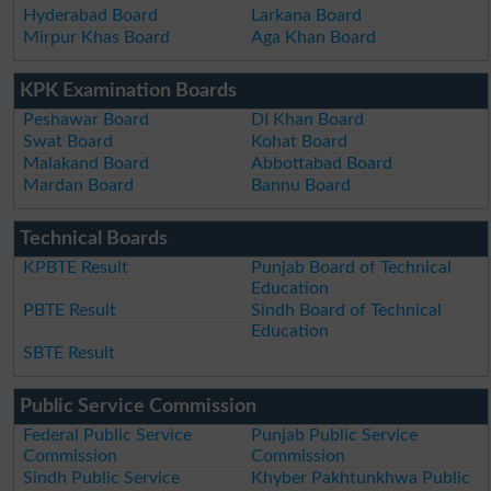
Hyderabad Board
Larkana Board
Mirpur Khas Board
Aga Khan Board
KPK Examination Boards
Peshawar Board
DI Khan Board
Swat Board
Kohat Board
Malakand Board
Abbottabad Board
Mardan Board
Bannu Board
Technical Boards
KPBTE Result
Punjab Board of Technical
Education
PBTE Result
Sindh Board of Technical
Education
SBTE Result
Public Service Commission
Federal Public Service
Punjab Public Service
Commission
Commission
Sindh Public Service
Khyber Pakhtunkhwa Public