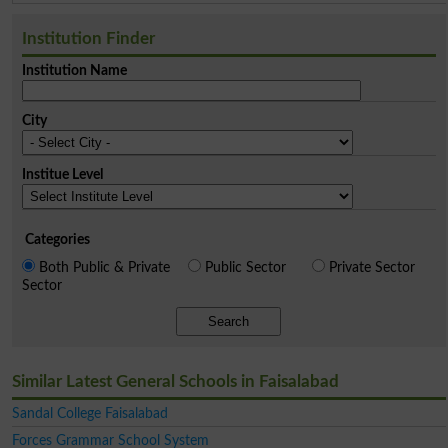
Institution Finder
Institution Name
City
Institue Level
Categories
Both Public & Private
Public Sector
Private Sector
Sector
Search
Similar Latest General Schools in Faisalabad
Sandal College Faisalabad
Forces Grammar School System