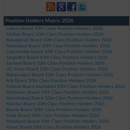
Position Holders Matric 2026
Lahore Board 10th Class Position Holders 2026
Multan Board 10th Class Position Holders 2026
Rawalpindi Board 10th Class Position Holders 2026
Faisalabad Board 10th Class Position Holders 2026
Gujranwala Board 10th Class Position Holders 2026
Sargodha Board 10th Class Position Holders 2026
Sahiwal Board 10th Class Position Holders 2026
DG Khan Board 10th Class Position Holders 2026
Bahawalpur Board 10th Class Position Holders 2026
AJk Board 10th Class Position Holders 2026
Federal Board Islamabad 10th Class Position Holders 2026
Peshawar Board 10th Class Position Holders 2026
Abbottabad Board 10th Class Position Holders 2026
Mardan Board 10th Class Position Holders 2026
Bannu Board 10th Class Position Holders 2026
Swat Board 10th Class Position Holders 2026
Malakand Board 10th Class Position Holders 2026
Kohat Board 10th Class Position Holders 2026