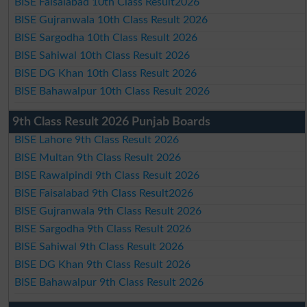
BISE Faisalabad 10th Class Result2026
BISE Gujranwala 10th Class Result 2026
BISE Sargodha 10th Class Result 2026
BISE Sahiwal 10th Class Result 2026
BISE DG Khan 10th Class Result 2026
BISE Bahawalpur 10th Class Result 2026
9th Class Result 2026 Punjab Boards
BISE Lahore 9th Class Result 2026
BISE Multan 9th Class Result 2026
BISE Rawalpindi 9th Class Result 2026
BISE Faisalabad 9th Class Result2026
BISE Gujranwala 9th Class Result 2026
BISE Sargodha 9th Class Result 2026
BISE Sahiwal 9th Class Result 2026
BISE DG Khan 9th Class Result 2026
BISE Bahawalpur 9th Class Result 2026