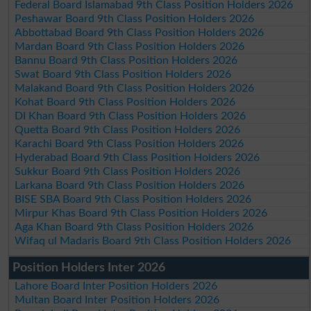
Federal Board Islamabad 9th Class Position Holders 2026
Peshawar Board 9th Class Position Holders 2026
Abbottabad Board 9th Class Position Holders 2026
Mardan Board 9th Class Position Holders 2026
Bannu Board 9th Class Position Holders 2026
Swat Board 9th Class Position Holders 2026
Malakand Board 9th Class Position Holders 2026
Kohat Board 9th Class Position Holders 2026
DI Khan Board 9th Class Position Holders 2026
Quetta Board 9th Class Position Holders 2026
Karachi Board 9th Class Position Holders 2026
Hyderabad Board 9th Class Position Holders 2026
Sukkur Board 9th Class Position Holders 2026
Larkana Board 9th Class Position Holders 2026
BISE SBA Board 9th Class Position Holders 2026
Mirpur Khas Board 9th Class Position Holders 2026
Aga Khan Board 9th Class Position Holders 2026
Wifaq ul Madaris Board 9th Class Position Holders 2026
Position Holders Inter 2026
Lahore Board Inter Position Holders 2026
Multan Board Inter Position Holders 2026