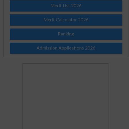
Merit List 2026
Merit Calculator 2026
Ranking
Admission Applications 2026