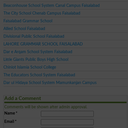
Beaconhouse School System Canal Campus Faisalabad
The City School Chenab Campus Faisalabad
Faisalabad Grammar School
Allied School Faisalabad
Divisional Public School Faisalabad
LAHORE GRAMMAR SCHOOL FAISALABAD
Dar e Arqam School System Faisalabad
Little Giants Public Boys High School
Chiniot Islamia School College
The Educators School System Faisalabad
Dar ul Hidaya School System Mamunkanjan Campus
Add a Comment
Comments will be shown after admin approval.
Name
*
Email
*