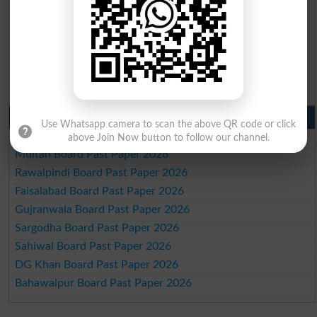
BIEK 10th class gazette 2026
BISE Sukkur 10th class gazette 2026
BISE Larkana 10th class gazette 2026
BISE SBA 10th class gazette 2026
BISE Mirpur Khas 10th class gazette 2026
Aga Khan Board 10th class gazette 2026
Wifaq ul Madaris Board 10th class gazette 2026
Punjab Past Papers Matric 9th 10th
Use Whatsapp camera to scan the above QR code or click
Lahore Board Past Paper 2026
above Join Now button to follow our channel.
Multan Board Past Paper 2026
Rawalpindi Board Past Paper 2026
Faisalabad Board Past Paper 2026
Gujranwala Board Past Paper 2026
Sargodha Board Past Paper 2026
Sahiwal Board Past Paper 2026
DG Khan Board Past Paper 2026
Bahawalpur Board Past Paper 2026