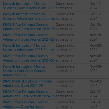
Kamyab Institute of Medical
Course class
Dec-12-
Sciences Courses Admissions 2025
admissions
2024
Kamyab Institute of Medical
Course class
Dec-12-
Sciences Admissions 2025 Courses
admissions
2024
KIMS 2 Year Diploma Courses
Course class
Dec-06-
Admissions Open Session 2024-25
admissions
2024
KIMS 2 Year Diploma Courses
Course class
Nov-28-
Admissions Open Session 2024-25
admissions
2024
Kamyab Institute of Medical
Course class
Nov-20-
Sciences Admissions 2025 Courses
admissions
2024
KIMS 2 Year Diploma Courses
Course class
Nov-08-
Admissions Open Session 2024-25
admissions
2024
Kamyab Institute of Medical
Course class
Nov-08-
Sciences Wah Cantt Courses
admissions
2024
Admissions 2025
KIMS Medical Diploma Programs
Course class
Nov-02-
Admissions Open 2024-25
admissions
2024
KIMS 2 Year Diploma Courses
Course class
Oct-23-
Admissions Open Session 2024-25
admissions
2024
KIMS 2 Year Diploma Courses
Course class
Oct-21-
Admissions Open for Session
admissions
2024