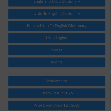
English To Urdu Dictionary
Urdu To English Dictionary
Roman Urdu To English Dictionary
Urdu Lughat
Slangs
Idioms
Scholarships
Check Result 2026
Prize Bond Draw List 2026