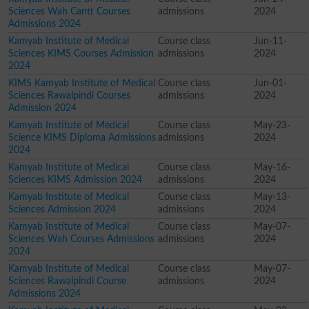
Sciences Wah Cantt Courses
admissions
2024
Admissions 2024
Kamyab Institute of Medical
Course class
Jun-11-
Sciences KIMS Courses Admission
admissions
2024
2024
KIMS Kamyab Institute of Medical
Course class
Jun-01-
Sciences Rawalpindi Courses
admissions
2024
Admission 2024
Kamyab Institute of Medical
Course class
May-23-
Science KIMS Diploma Admissions
admissions
2024
2024
Kamyab Institute of Medical
Course class
May-16-
Sciences KIMS Admission 2024
admissions
2024
Kamyab Institute of Medical
Course class
May-13-
Sciences Admission 2024
admissions
2024
Kamyab Institute of Medical
Course class
May-07-
Sciences Wah Courses Admissions
admissions
2024
2024
Kamyab Institute of Medical
Course class
May-07-
Sciences Rawalpindi Course
admissions
2024
Admissions 2024