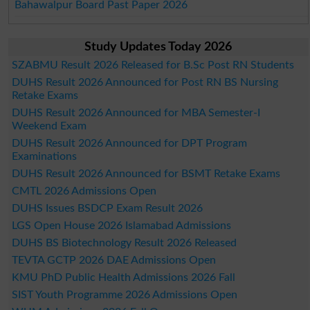
Bahawalpur Board Past Paper 2026
Study Updates Today 2026
SZABMU Result 2026 Released for B.Sc Post RN Students
DUHS Result 2026 Announced for Post RN BS Nursing
Retake Exams
DUHS Result 2026 Announced for MBA Semester-I
Weekend Exam
DUHS Result 2026 Announced for DPT Program
Examinations
DUHS Result 2026 Announced for BSMT Retake Exams
CMTL 2026 Admissions Open
DUHS Issues BSDCP Exam Result 2026
LGS Open House 2026 Islamabad Admissions
DUHS BS Biotechnology Result 2026 Released
TEVTA GCTP 2026 DAE Admissions Open
KMU PhD Public Health Admissions 2026 Fall
SIST Youth Programme 2026 Admissions Open