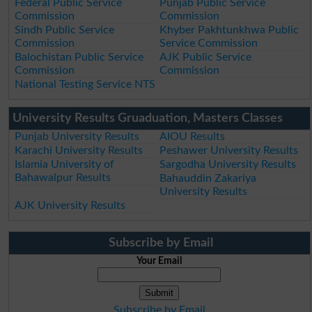
Federal Public Service
Punjab Public Service
Commission
Commission
Sindh Public Service
Khyber Pakhtunkhwa Public
Commission
Service Commission
Balochistan Public Service
AJK Public Service
Commission
Commission
National Testing Service NTS
University Results Gruaduation, Masters Classes
Punjab University Results
AIOU Results
Karachi University Results
Peshawer University Results
Islamia University of
Sargodha University Results
Bahawalpur Results
Bahauddin Zakariya
University Results
AJK University Results
Subscribe by Email
Your Email
Subscribe by Email