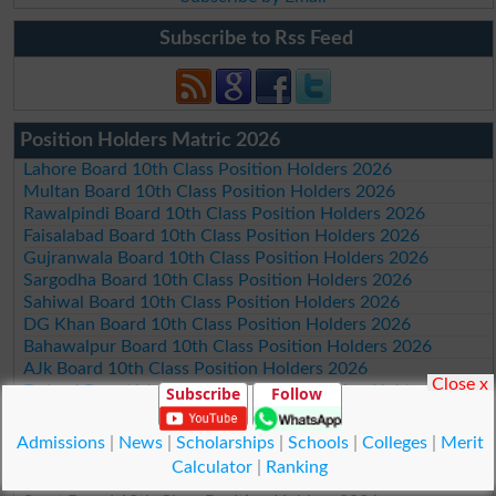
Subscribe to Rss Feed
Position Holders Matric 2026
Lahore Board 10th Class Position Holders 2026
Multan Board 10th Class Position Holders 2026
Rawalpindi Board 10th Class Position Holders 2026
Faisalabad Board 10th Class Position Holders 2026
Gujranwala Board 10th Class Position Holders 2026
Sargodha Board 10th Class Position Holders 2026
Sahiwal Board 10th Class Position Holders 2026
DG Khan Board 10th Class Position Holders 2026
Bahawalpur Board 10th Class Position Holders 2026
AJk Board 10th Class Position Holders 2026
Close x
Federal Board Islamabad 10th Class Position Holders 2026
Subscribe
Follow
Peshawar Board 10th Class Position Holders 2026
Abbottabad Board 10th Class Position Holders 2026
Admissions
|
News
|
Scholarships
|
Schools
|
Colleges
|
Merit
Mardan Board 10th Class Position Holders 2026
Calculator
|
Ranking
Bannu Board 10th Class Position Holders 2026