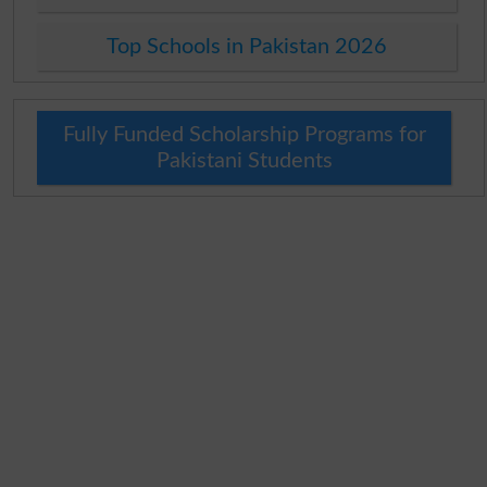
Top Schools in Pakistan 2026
Fully Funded Scholarship Programs for
Pakistani Students