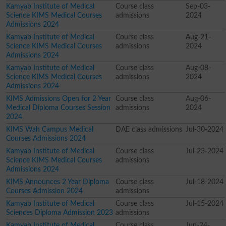
Kamyab Institute of Medical
Course class
Sep-03-
Science KIMS Medical Courses
admissions
2024
Admissions 2024
Kamyab Institute of Medical
Course class
Aug-21-
Science KIMS Medical Courses
admissions
2024
Admissions 2024
Kamyab Institute of Medical
Course class
Aug-08-
Science KIMS Medical Courses
admissions
2024
Admissions 2024
KIMS Admissions Open for 2 Year
Course class
Aug-06-
Medical Diploma Courses Session
admissions
2024
2024
KIMS Wah Campus Medical
DAE class admissions
Jul-30-2024
Courses Admissions 2024
Kamyab Institute of Medical
Course class
Jul-23-2024
Science KIMS Medical Courses
admissions
Admissions 2024
KIMS Announces 2 Year Diploma
Course class
Jul-18-2024
Courses Admission 2024
admissions
Kamyab Institute of Medical
Course class
Jul-15-2024
Sciences Diploma Admission 2023
admissions
Kamyab Institute of Medical
Course class
Jun-24-