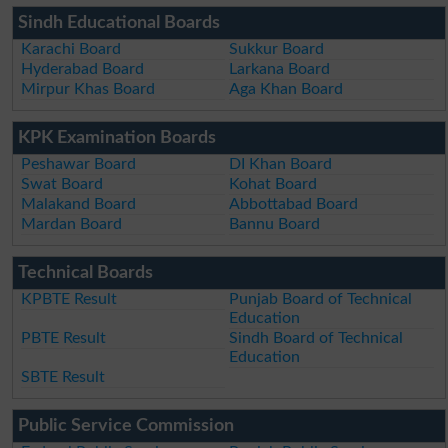
Sindh Educational Boards
Karachi Board
Sukkur Board
Hyderabad Board
Larkana Board
Mirpur Khas Board
Aga Khan Board
KPK Examination Boards
Peshawar Board
DI Khan Board
Swat Board
Kohat Board
Malakand Board
Abbottabad Board
Mardan Board
Bannu Board
Technical Boards
KPBTE Result
Punjab Board of Technical
Education
PBTE Result
Sindh Board of Technical
Education
SBTE Result
Public Service Commission