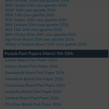
BISE DI Khan 10th class gazette 2026
BISE Quetta 10th class gazette 2026
BSEK 10th class gazette 2026
BIEK 10th class gazette 2026
BISE Sukkur 10th class gazette 2026
BISE Larkana 10th class gazette 2026
BISE SBA 10th class gazette 2026
BISE Mirpur Khas 10th class gazette 2026
Aga Khan Board 10th class gazette 2026
Wifaq ul Madaris Board 10th class gazette 2026
Punjab Past Papers Matric 9th 10th
Lahore Board Past Paper 2026
Multan Board Past Paper 2026
Rawalpindi Board Past Paper 2026
Faisalabad Board Past Paper 2026
Gujranwala Board Past Paper 2026
Sargodha Board Past Paper 2026
Sahiwal Board Past Paper 2026
DG Khan Board Past Paper 2026