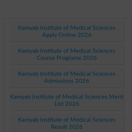
Kamyab Institute of Medical Sciences
Apply Online 2026
Kamyab Institute of Medical Sciences
Course Programe 2026
Kamyab Institute of Medical Sciences
Admissions 2026
Kamyab Institute of Medical Sciences Merit
List 2026
Kamyab Institute of Medical Sciences
Result 2026