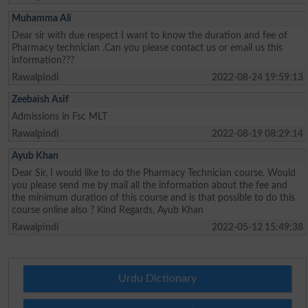
Muhamma Ali
Dear sir with due respect I want to know the duration and fee of
Pharmacy technician .Can you please contact us or email us this
information???
Rawalpindi
2022-08-24 19:59:13
Zeebaish Asif
Admissions in Fsc MLT
Rawalpindi
2022-08-19 08:29:14
Ayub Khan
Dear Sir, I would like to do the Pharmacy Technician course. Would
you please send me by mail all the information about the fee and
the minimum duration of this course and is that possible to do this
course online also ? Kind Regards, Ayub Khan
Rawalpindi
2022-05-12 15:49:38
Urdu Dictionary