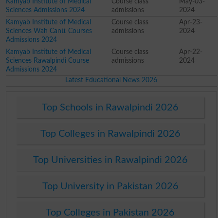
Kamyab Institute of Medical
Course class
May-03-
Sciences Admissions 2024
admissions
2024
Kamyab Institute of Medical
Course class
Apr-23-
Sciences Wah Cantt Courses
admissions
2024
Admissions 2024
Kamyab Institute of Medical
Course class
Apr-22-
Sciences Rawalpindi Course
admissions
2024
Admissions 2024
Latest Educational News 2026
Top Schools in Rawalpindi 2026
Top Colleges in Rawalpindi 2026
Top Universities in Rawalpindi 2026
Top University in Pakistan 2026
Top Colleges in Pakistan 2026