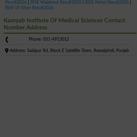
Result2026
|
BISE Malakand Result2026
|
BISE Kohat Result2026
|
BISE DI Khan Result2026
Kamyab Institute Of Medical Sciences Contact
Number Address
Phone: 051-4913012
Address: Saidpur Rd, Block E Satellite Town, Rawalpindi, Punjab