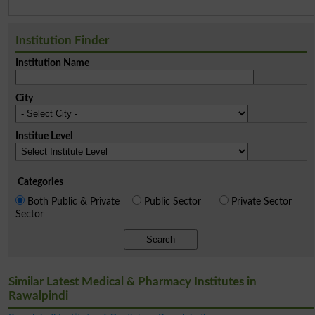
Institution Finder
Institution Name
City
Institue Level
Categories
Both Public & Private
Public Sector
Private Sector
Sector
Search
Similar Latest Medical & Pharmacy Institutes in
Rawalpindi