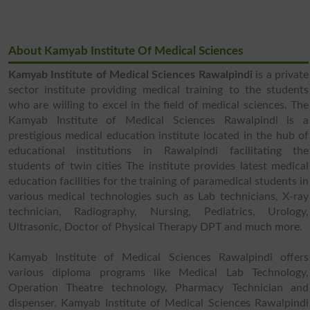
About Kamyab Institute Of Medical Sciences
Kamyab Institute of Medical Sciences Rawalpindi
is a private
sector institute providing medical training to the students
who are willing to excel in the field of medical sciences. The
Kamyab Institute of Medical Sciences Rawalpindi is a
prestigious medical education institute located in the hub of
educational institutions in Rawalpindi facilitating the
students of twin cities The institute provides latest medical
education facilities for the training of paramedical students in
various medical technologies such as Lab technicians, X-ray
technician, Radiography, Nursing, Pediatrics, Urology,
Ultrasonic, Doctor of Physical Therapy DPT and much more.
Kamyab Institute of Medical Sciences Rawalpindi offers
various diploma programs like Medical Lab Technology,
Operation Theatre technology, Pharmacy Technician and
dispenser. Kamyab Institute of Medical Sciences Rawalpindi