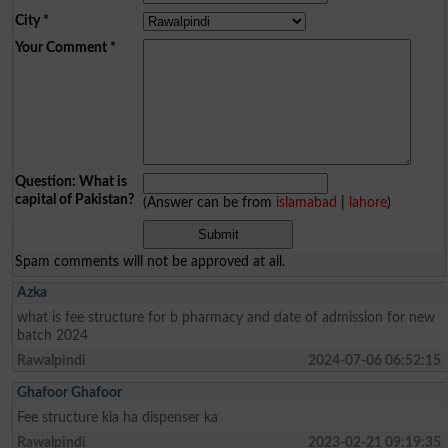
City
*
Your Comment
*
Question: What is
capital of Pakistan?
(Answer can be from
islamabad
|
lahore
)
Spam comments will not be approved at all.
Azka
what is fee structure for b pharmacy and date of admission for new
batch 2024
Rawalpindi
2024-07-06 06:52:15
Ghafoor Ghafoor
Fee structure kia ha dispenser ka
Rawalpindi
2023-02-21 09:19:35