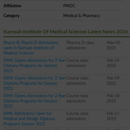
Affiliation
PMDC
Category
Medical & Pharmacy
Kamyab Institute Of Medical Sciences Latest News 2026
Pharm-B, Pharm-D Admissions
Pharma D class
Mar-05-
open in Kamyab Institute of
admissions
2025
Medical Sciences
KIMS Opens Admissions for 2 Year
Course class
Feb-25-
Diploma Programs for Session
admissions
2025
2025
KIMS Opens Admissions for 2 Year
Course class
Feb-19-
Diploma Programs for Session
admissions
2025
2025
KIMS Opens Admissions for 2 Year
Course class
Feb-18-
Diploma Programs for Session
admissions
2025
2025
KIMS Admissions Open for
Course class
Feb-11-
Medical and Design Diploma
admissions
2025
Programs Session 2025