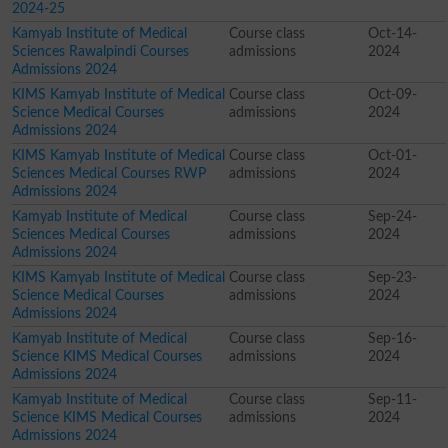
2024-25
Kamyab Institute of Medical
Course class
Oct-14-
Sciences Rawalpindi Courses
admissions
2024
Admissions 2024
KIMS Kamyab Institute of Medical
Course class
Oct-09-
Science Medical Courses
admissions
2024
Admissions 2024
KIMS Kamyab Institute of Medical
Course class
Oct-01-
Sciences Medical Courses RWP
admissions
2024
Admissions 2024
Kamyab Institute of Medical
Course class
Sep-24-
Sciences Medical Courses
admissions
2024
Admissions 2024
KIMS Kamyab Institute of Medical
Course class
Sep-23-
Science Medical Courses
admissions
2024
Admissions 2024
Kamyab Institute of Medical
Course class
Sep-16-
Science KIMS Medical Courses
admissions
2024
Admissions 2024
Kamyab Institute of Medical
Course class
Sep-11-
Science KIMS Medical Courses
admissions
2024
Admissions 2024