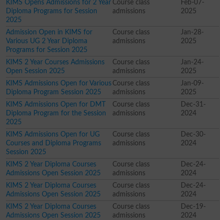
KIMS Opens Admissions for 2 Year
Course class
Feb-07-
Diploma Programs for Session
admissions
2025
2025
Admission Open in KIMS for
Course class
Jan-28-
Various UG 2 Year Diploma
admissions
2025
Programs for Session 2025
KIMS 2 Year Courses Admissions
Course class
Jan-24-
Open Session 2025
admissions
2025
KIMS Admissions Open for Various
Course class
Jan-09-
Diploma Program Session 2025
admissions
2025
KIMS Admissions Open for DMT
Course class
Dec-31-
Diploma Program for the Session
admissions
2024
2025
KIMS Admissions Open for UG
Course class
Dec-30-
Courses and Diploma Programs
admissions
2024
Session 2025
KIMS 2 Year Diploma Courses
Course class
Dec-24-
Admissions Open Session 2025
admissions
2024
KIMS 2 Year Diploma Courses
Course class
Dec-24-
Admissions Open Session 2025
admissions
2024
KIMS 2 Year Diploma Courses
Course class
Dec-19-
Admissions Open Session 2025
admissions
2024