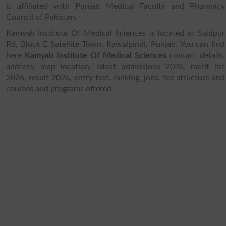
is affiliated with Punjab Medical Faculty and Pharmacy
Council of Pakistan.
Kamyab Institute Of Medical Sciences is located at Saidpur
Rd, Block E Satellite Town, Rawalpindi, Punjab. You can find
here
Kamyab Institute Of Medical Sciences
contact details,
address, map location, latest admissions 2026, merit list
2026, result 2026, entry test, ranking, jobs, fee structure and
courses and programs offered.