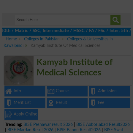
 / Matric / SSC, Intermediate / HSSC / FA / FSc / Inter, 5th / P
Home
Colleges in Pakistan
Colleges & Universities in
Rawalpindi
Kamyab Institute Of Medical Sciences
Kamyab Institute of
Medical Sciences
Info
Course
Admission
Merit List
Result
Fee
Apply Online
Trending:
BISE Peshawar result 2026
|
BISE Abbottabad Result2026
|
BISE Mardan Result2026
|
BISE Bannu Result2026
|
BISE Swat