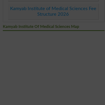
Kamyab Institute of Medical Sciences Fee
Structure 2026
Kamyab Institute Of Medical Sciences Map