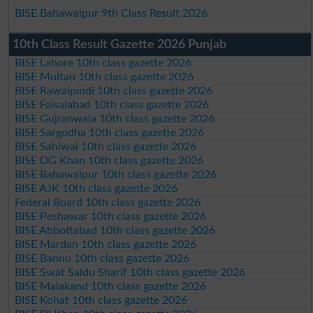
BISE Bahawalpur 9th Class Result 2026
10th Class Result Gazette 2026 Punjab
BISE Lahore 10th class gazette 2026
BISE Multan 10th class gazette 2026
BISE Rawalpindi 10th class gazette 2026
BISE Faisalabad 10th class gazette 2026
BISE Gujranwala 10th class gazette 2026
BISE Sargodha 10th class gazette 2026
BISE Sahiwal 10th class gazette 2026
BISE DG Khan 10th class gazette 2026
BISE Bahawalpur 10th class gazette 2026
BISE AJK 10th class gazette 2026
Federal Board 10th class gazette 2026
BISE Peshawar 10th class gazette 2026
BISE Abbottabad 10th class gazette 2026
BISE Mardan 10th class gazette 2026
BISE Bannu 10th class gazette 2026
BISE Swat Saidu Sharif 10th class gazette 2026
BISE Malakand 10th class gazette 2026
BISE Kohat 10th class gazette 2026