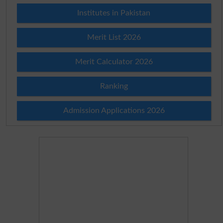
Institutes in Pakistan
Merit List 2026
Merit Calculator 2026
Ranking
Admission Applications 2026