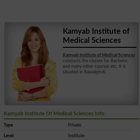
Kamyab Institute of
Medical Sciences
Kamyab Institute of Medical Sciences
conducts the classes for Bachelor,
and many other courses etc. It is
situated in Rawalpindi.
Kamyab Institute Of Medical Sciences Info
Type
Private
Level
Institute