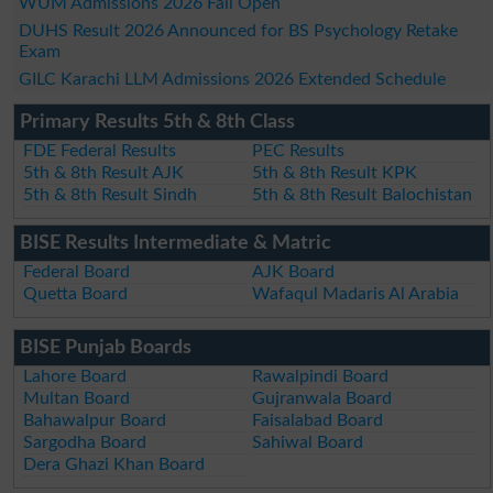
WUM Admissions 2026 Fall Open
DUHS Result 2026 Announced for BS Psychology Retake
Exam
GILC Karachi LLM Admissions 2026 Extended Schedule
Primary Results 5th & 8th Class
FDE Federal Results
PEC Results
5th & 8th Result AJK
5th & 8th Result KPK
5th & 8th Result Sindh
5th & 8th Result Balochistan
BISE Results Intermediate & Matric
Federal Board
AJK Board
Quetta Board
Wafaqul Madaris Al Arabia
BISE Punjab Boards
Lahore Board
Rawalpindi Board
Multan Board
Gujranwala Board
Bahawalpur Board
Faisalabad Board
Sargodha Board
Sahiwal Board
Dera Ghazi Khan Board