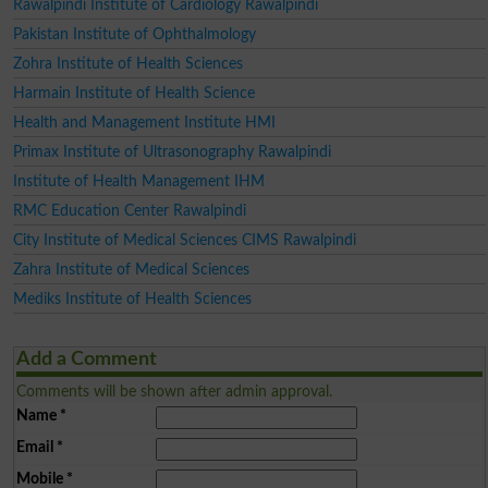
Rawalpindi Institute of Cardiology Rawalpindi
Pakistan Institute of Ophthalmology
Zohra Institute of Health Sciences
Harmain Institute of Health Science
Health and Management Institute HMI
Primax Institute of Ultrasonography Rawalpindi
Institute of Health Management IHM
RMC Education Center Rawalpindi
City Institute of Medical Sciences CIMS Rawalpindi
Zahra Institute of Medical Sciences
Mediks Institute of Health Sciences
Add a Comment
Comments will be shown after admin approval.
Name
*
Email
*
Mobile
*