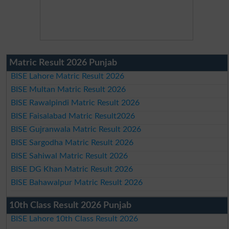
Matric Result 2026 Punjab
BISE Lahore Matric Result 2026
BISE Multan Matric Result 2026
BISE Rawalpindi Matric Result 2026
BISE Faisalabad Matric Result2026
BISE Gujranwala Matric Result 2026
BISE Sargodha Matric Result 2026
BISE Sahiwal Matric Result 2026
BISE DG Khan Matric Result 2026
BISE Bahawalpur Matric Result 2026
10th Class Result 2026 Punjab
BISE Lahore 10th Class Result 2026