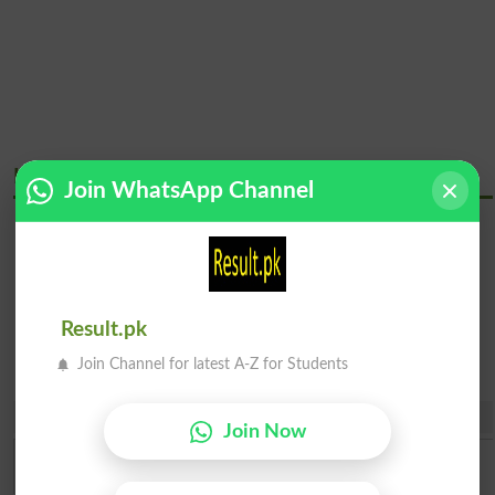
Kamyab Institute Of Medical Sciences Courses
Join WhatsApp Channel
Bachelor
Diploma
Programs
Certificate &
Courses
Result.pk
Join Channel for latest A-Z for Students
Share
Join Now