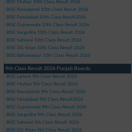
BISE Multan 10th Class Result 2026
BISE Rawalpindi 10th Class Result 2026
BISE Faisalabad 10th Class Result2026
BISE Gujranwala 10th Class Result 2026
BISE Sargodha 10th Class Result 2026
BISE Sahiwal 10th Class Result 2026
BISE DG Khan 10th Class Result 2026
BISE Bahawalpur 10th Class Result 2026
9th Class Result 2026 Punjab Boards
BISE Lahore 9th Class Result 2026
BISE Multan 9th Class Result 2026
BISE Rawalpindi 9th Class Result 2026
BISE Faisalabad 9th Class Result2026
BISE Gujranwala 9th Class Result 2026
BISE Sargodha 9th Class Result 2026
BISE Sahiwal 9th Class Result 2026
BISE DG Khan 9th Class Result 2026