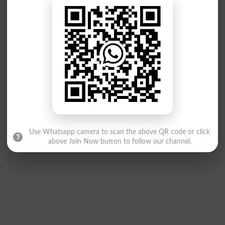
Use Whatsapp camera to scan the above QR code or click
above Join Now button to follow our channel.