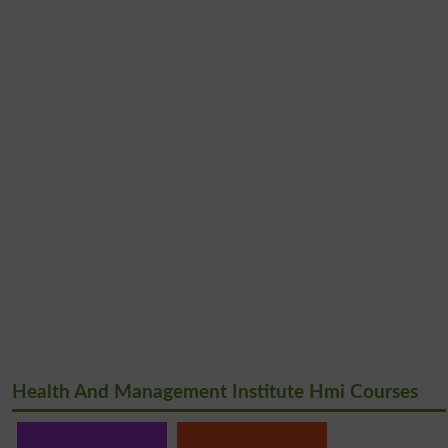
Health And Management Institute Hmi Courses