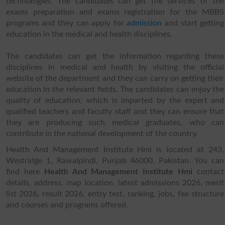
technologies. The candidates can get the services of the
exams preparation and exams registration for the MBBS
programs and they can apply for
admission
and start getting
education in the medical and health disciplines.
The candidates can get the information regarding these
disciplines in medical and health by visiting the official
website of the department and they can carry on getting their
education in the relevant fields. The candidates can enjoy the
quality of education, which is imparted by the expert and
qualified teachers and faculty staff and they can ensure that
they are producing such medical graduates, who can
contribute in the national development of the country.
Health And Management Institute Hmi is located at 243,
Westridge 1, Rawalpindi, Punjab 46000, Pakistan. You can
find here
Health And Management Institute Hmi
contact
details, address, map location, latest admissions 2026, merit
list 2026, result 2026, entry test, ranking, jobs, fee structure
and courses and programs offered.