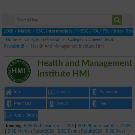
h / Matric / SSC, Intermediate / HSSC / FA / FSc / Inter, 5th / 
Home
Colleges in Pakistan
Colleges & Universities in
Rawalpindi
Health And Management Institute Hmi
Health and Management
Institute HMI
Info
Course
Admission
Merit List
Result
Fee
Apply Online
Trending:
BISE Peshawar result 2026
|
BISE Abbottabad Result2026
|
BISE Mardan Result2026
|
BISE Bannu Result2026
|
BISE Swat