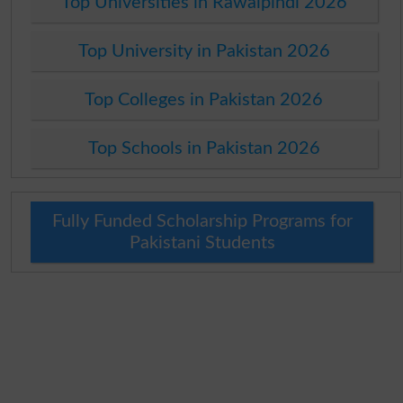
Top Universities in Rawalpindi 2026
Top University in Pakistan 2026
Top Colleges in Pakistan 2026
Top Schools in Pakistan 2026
Fully Funded Scholarship Programs for
Pakistani Students