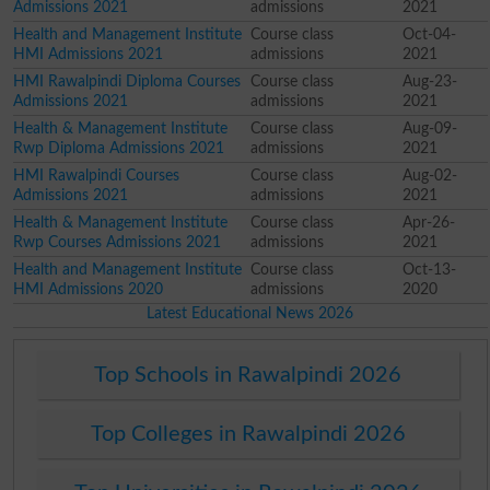
Admissions 2021
admissions
2021
Health and Management Institute
Course class
Oct-04-
HMI Admissions 2021
admissions
2021
HMI Rawalpindi Diploma Courses
Course class
Aug-23-
Admissions 2021
admissions
2021
Health & Management Institute
Course class
Aug-09-
Rwp Diploma Admissions 2021
admissions
2021
HMI Rawalpindi Courses
Course class
Aug-02-
Admissions 2021
admissions
2021
Health & Management Institute
Course class
Apr-26-
Rwp Courses Admissions 2021
admissions
2021
Health and Management Institute
Course class
Oct-13-
HMI Admissions 2020
admissions
2020
Latest Educational News 2026
Top Schools in Rawalpindi 2026
Top Colleges in Rawalpindi 2026