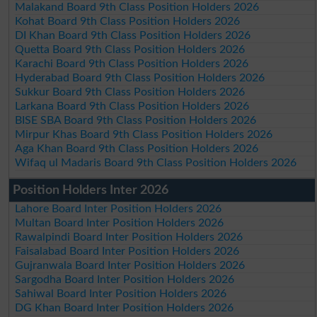
Malakand Board 9th Class Position Holders 2026
Kohat Board 9th Class Position Holders 2026
DI Khan Board 9th Class Position Holders 2026
Quetta Board 9th Class Position Holders 2026
Karachi Board 9th Class Position Holders 2026
Hyderabad Board 9th Class Position Holders 2026
Sukkur Board 9th Class Position Holders 2026
Larkana Board 9th Class Position Holders 2026
BISE SBA Board 9th Class Position Holders 2026
Mirpur Khas Board 9th Class Position Holders 2026
Aga Khan Board 9th Class Position Holders 2026
Wifaq ul Madaris Board 9th Class Position Holders 2026
Position Holders Inter 2026
Lahore Board Inter Position Holders 2026
Multan Board Inter Position Holders 2026
Rawalpindi Board Inter Position Holders 2026
Faisalabad Board Inter Position Holders 2026
Gujranwala Board Inter Position Holders 2026
Sargodha Board Inter Position Holders 2026
Sahiwal Board Inter Position Holders 2026
DG Khan Board Inter Position Holders 2026