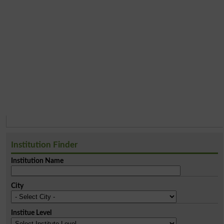
Institution Finder
Institution Name
City
Institue Level