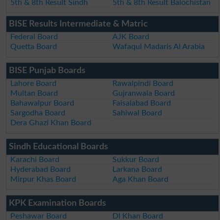
5th & 8th Result Sindh
5th & 8th Result Balochistan
BISE Results Intermediate & Matric
Federal Board
AJK Board
Quetta Board
Wafaqul Madaris Al Arabia
BISE Punjab Boards
Lahore Board
Rawalpindi Board
Multan Board
Gujranwala Board
Bahawalpur Board
Faisalabad Board
Sargodha Board
Sahiwal Board
Dera Ghazi Khan Board
Sindh Educational Boards
Karachi Board
Sukkur Board
Hyderabad Board
Larkana Board
Mirpur Khas Board
Aga Khan Board
KPK Examination Boards
Peshawar Board
DI Khan Board