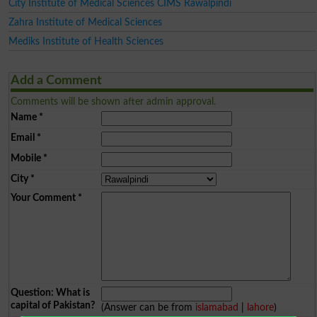
City Institute of Medical Sciences CIMS Rawalpindi
Zahra Institute of Medical Sciences
Mediks Institute of Health Sciences
Add a Comment
Comments will be shown after admin approval.
Name
*
Email
*
Mobile
*
City
*
Your Comment
*
Question: What is
capital of Pakistan?
(Answer can be from
islamabad
|
lahore
)