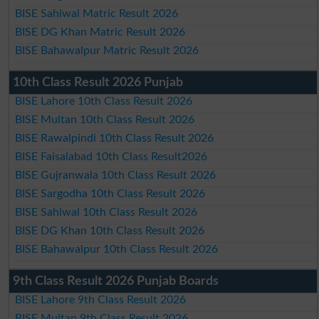
BISE Sahiwal Matric Result 2026
BISE DG Khan Matric Result 2026
BISE Bahawalpur Matric Result 2026
10th Class Result 2026 Punjab
BISE Lahore 10th Class Result 2026
BISE Multan 10th Class Result 2026
BISE Rawalpindi 10th Class Result 2026
BISE Faisalabad 10th Class Result2026
BISE Gujranwala 10th Class Result 2026
BISE Sargodha 10th Class Result 2026
BISE Sahiwal 10th Class Result 2026
BISE DG Khan 10th Class Result 2026
BISE Bahawalpur 10th Class Result 2026
9th Class Result 2026 Punjab Boards
BISE Lahore 9th Class Result 2026
BISE Multan 9th Class Result 2026