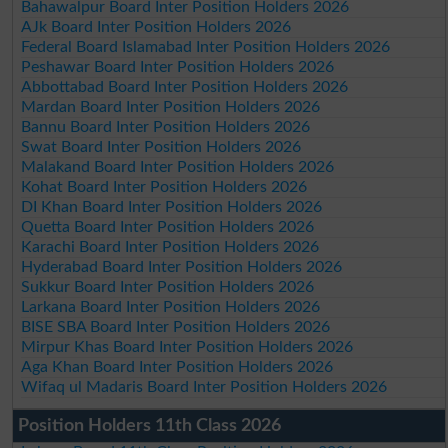
Bahawalpur Board Inter Position Holders 2026
AJk Board Inter Position Holders 2026
Federal Board Islamabad Inter Position Holders 2026
Peshawar Board Inter Position Holders 2026
Abbottabad Board Inter Position Holders 2026
Mardan Board Inter Position Holders 2026
Bannu Board Inter Position Holders 2026
Swat Board Inter Position Holders 2026
Malakand Board Inter Position Holders 2026
Kohat Board Inter Position Holders 2026
DI Khan Board Inter Position Holders 2026
Quetta Board Inter Position Holders 2026
Karachi Board Inter Position Holders 2026
Hyderabad Board Inter Position Holders 2026
Sukkur Board Inter Position Holders 2026
Larkana Board Inter Position Holders 2026
BISE SBA Board Inter Position Holders 2026
Mirpur Khas Board Inter Position Holders 2026
Aga Khan Board Inter Position Holders 2026
Wifaq ul Madaris Board Inter Position Holders 2026
Position Holders 11th Class 2026