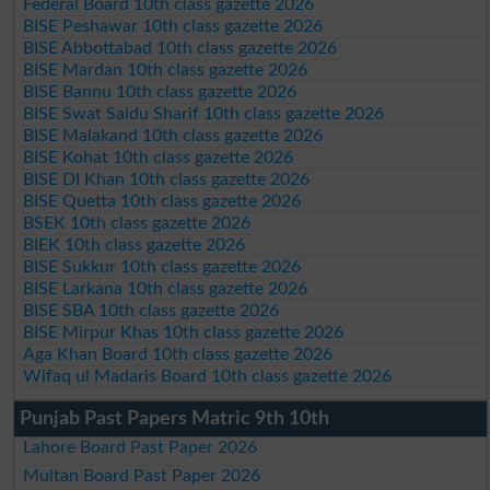
Federal Board 10th class gazette 2026
BISE Peshawar 10th class gazette 2026
BISE Abbottabad 10th class gazette 2026
BISE Mardan 10th class gazette 2026
BISE Bannu 10th class gazette 2026
BISE Swat Saidu Sharif 10th class gazette 2026
BISE Malakand 10th class gazette 2026
BISE Kohat 10th class gazette 2026
BISE DI Khan 10th class gazette 2026
BISE Quetta 10th class gazette 2026
BSEK 10th class gazette 2026
BIEK 10th class gazette 2026
BISE Sukkur 10th class gazette 2026
BISE Larkana 10th class gazette 2026
BISE SBA 10th class gazette 2026
BISE Mirpur Khas 10th class gazette 2026
Aga Khan Board 10th class gazette 2026
Wifaq ul Madaris Board 10th class gazette 2026
Punjab Past Papers Matric 9th 10th
Lahore Board Past Paper 2026
Multan Board Past Paper 2026