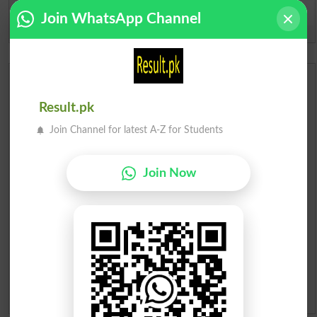
Join WhatsApp Channel
Spam comments will not be approved at all.
Urdu Dictionary
Result.pk
English To Urdu Dictionary
Join Channel for latest A-Z for Students
Urdu To English Dictionary
Join Now
Roman Urdu To English Dictionary
Urdu Lughat
Slangs
Idioms