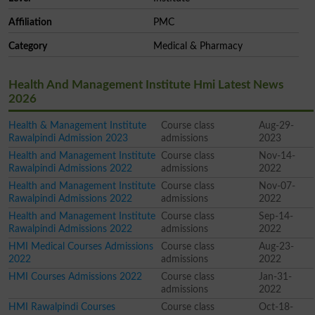
Affiliation
PMC
Category
Medical & Pharmacy
Health And Management Institute Hmi Latest News
2026
Health & Management Institute
Course class
Aug-29-
Rawalpindi Admission 2023
admissions
2023
Health and Management Institute
Course class
Nov-14-
Rawalpindi Admissions 2022
admissions
2022
Health and Management Institute
Course class
Nov-07-
Rawalpindi Admissions 2022
admissions
2022
Health and Management Institute
Course class
Sep-14-
Rawalpindi Admissions 2022
admissions
2022
HMI Medical Courses Admissions
Course class
Aug-23-
2022
admissions
2022
HMI Courses Admissions 2022
Course class
Jan-31-
admissions
2022
HMI Rawalpindi Courses
Course class
Oct-18-