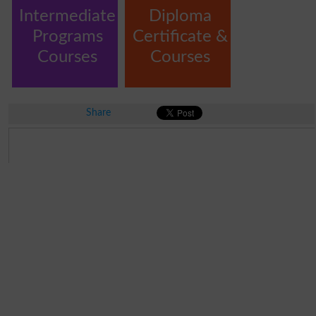
Intermediate
Diploma
Programs
Certificate &
Courses
Courses
Share