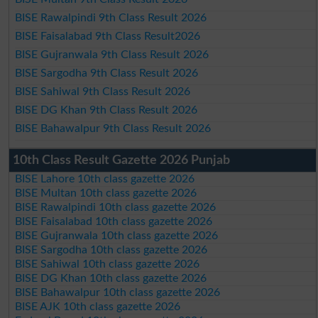
BISE Rawalpindi 9th Class Result 2026
BISE Faisalabad 9th Class Result2026
BISE Gujranwala 9th Class Result 2026
BISE Sargodha 9th Class Result 2026
BISE Sahiwal 9th Class Result 2026
BISE DG Khan 9th Class Result 2026
BISE Bahawalpur 9th Class Result 2026
10th Class Result Gazette 2026 Punjab
BISE Lahore 10th class gazette 2026
BISE Multan 10th class gazette 2026
BISE Rawalpindi 10th class gazette 2026
BISE Faisalabad 10th class gazette 2026
BISE Gujranwala 10th class gazette 2026
BISE Sargodha 10th class gazette 2026
BISE Sahiwal 10th class gazette 2026
BISE DG Khan 10th class gazette 2026
BISE Bahawalpur 10th class gazette 2026
BISE AJK 10th class gazette 2026