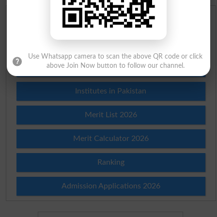
Scholarships
Check Result 2026
Use Whatsapp camera to scan the above QR code or click
above Join Now button to follow our channel.
Prize Bond Draw List 2026
Institutes in Pakistan
Merit List 2026
Merit Calculator 2026
Ranking
Admission Applications 2026