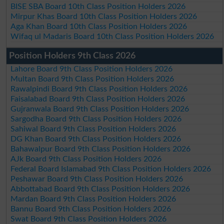
BISE SBA Board 10th Class Position Holders 2026
Mirpur Khas Board 10th Class Position Holders 2026
Aga Khan Board 10th Class Position Holders 2026
Wifaq ul Madaris Board 10th Class Position Holders 2026
Position Holders 9th Class 2026
Lahore Board 9th Class Position Holders 2026
Multan Board 9th Class Position Holders 2026
Rawalpindi Board 9th Class Position Holders 2026
Faisalabad Board 9th Class Position Holders 2026
Gujranwala Board 9th Class Position Holders 2026
Sargodha Board 9th Class Position Holders 2026
Sahiwal Board 9th Class Position Holders 2026
DG Khan Board 9th Class Position Holders 2026
Bahawalpur Board 9th Class Position Holders 2026
AJk Board 9th Class Position Holders 2026
Federal Board Islamabad 9th Class Position Holders 2026
Peshawar Board 9th Class Position Holders 2026
Abbottabad Board 9th Class Position Holders 2026
Mardan Board 9th Class Position Holders 2026
Bannu Board 9th Class Position Holders 2026
Swat Board 9th Class Position Holders 2026