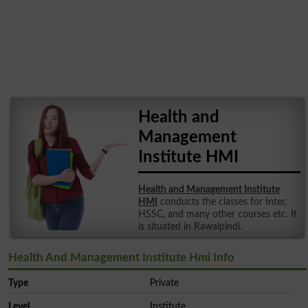
Health and
Management
Institute HMI
Health and Management Institute
HMI
conducts the classes for Inter,
HSSC, and many other courses etc. It
is situated in Rawalpindi.
Health And Management Institute Hmi Info
Type
Private
Level
Institute