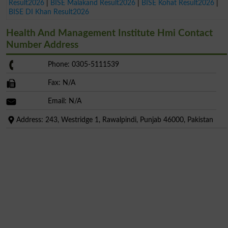
Result2026
|
BISE Malakand Result2026
|
BISE Kohat Result2026
|
BISE DI Khan Result2026
Health And Management Institute Hmi Contact
Number Address
Phone: 0305-5111539
Fax: N/A
Email: N/A
Address: 243, Westridge 1, Rawalpindi, Punjab 46000, Pakistan