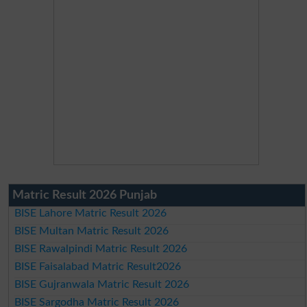
Matric Result 2026 Punjab
BISE Lahore Matric Result 2026
BISE Multan Matric Result 2026
BISE Rawalpindi Matric Result 2026
BISE Faisalabad Matric Result2026
BISE Gujranwala Matric Result 2026
BISE Sargodha Matric Result 2026