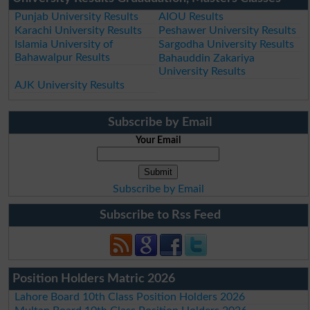
Punjab University Results
AIOU Results
Karachi University Results
Peshawer University Results
Islamia University of
Sargodha University Results
Bahawalpur Results
Bahauddin Zakariya
University Results
AJK University Results
Subscribe by Email
Your Email
Subscribe by Email
Subscribe to Rss Feed
Position Holders Matric 2026
Lahore Board 10th Class Position Holders 2026