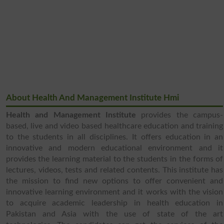
About Health And Management Institute Hmi
Health and Management Institute
provides the campus-
based, live and video based healthcare education and training
to the students in all disciplines. It offers education in an
innovative and modern educational environment and it
provides the learning material to the students in the forms of
lectures, videos, tests and related contents. This institute has
the mission to find new options to offer convenient and
innovative learning environment and it works with the vision
to acquire academic leadership in health education in
Pakistan and Asia with the use of state of the art