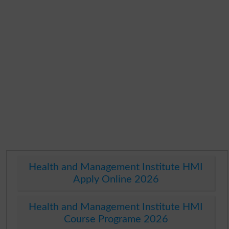
Health and Management Institute HMI
Apply Online 2026
Health and Management Institute HMI
Course Programe 2026