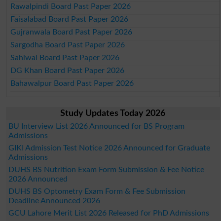
Rawalpindi Board Past Paper 2026
Faisalabad Board Past Paper 2026
Gujranwala Board Past Paper 2026
Sargodha Board Past Paper 2026
Sahiwal Board Past Paper 2026
DG Khan Board Past Paper 2026
Bahawalpur Board Past Paper 2026
Study Updates Today 2026
BU Interview List 2026 Announced for BS Program
Admissions
GIKI Admission Test Notice 2026 Announced for Graduate
Admissions
DUHS BS Nutrition Exam Form Submission & Fee Notice
2026 Announced
DUHS BS Optometry Exam Form & Fee Submission
Deadline Announced 2026
GCU Lahore Merit List 2026 Released for PhD Admissions