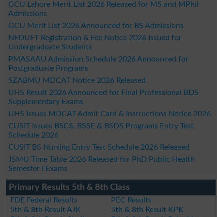
GCU Lahore Merit List 2026 Released for MS and MPhil
Admissions
GCU Merit List 2026 Announced for BS Admissions
NEDUET Registration & Fee Notice 2026 Issued for
Undergraduate Students
PMASAAU Admission Schedule 2026 Announced for
Postgraduate Programs
SZABMU MDCAT Notice 2026 Released
UHS Result 2026 Announced for Final Professional BDS
Supplementary Exams
UHS Issues MDCAT Admit Card & Instructions Notice 2026
CUSIT Issues BSCS, BSSE & BSDS Programs Entry Test
Schedule 2026
CUSIT BS Nursing Entry Test Schedule 2026 Released
JSMU Time Table 2026 Released for PhD Public Health
Semester I Exams
Primary Results 5th & 8th Class
FDE Federal Results
PEC Results
5th & 8th Result AJK
5th & 8th Result KPK