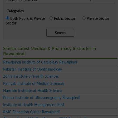
Categories
Both Public & Private
Public Sector
Private Sector
Sector
Search
Similar Latest Medical & Pharmacy Institutes in
Rawalpindi
Rawalpindi Institute of Cardiology Rawalpindi
Pakistan Institute of Ophthalmology
Zohra Institute of Health Sciences
Kamyab Institute of Medical Sciences
Harmain Institute of Health Science
Primax Institute of Ultrasonography Rawalpindi
Institute of Health Management IHM
RMC Education Center Rawalpindi