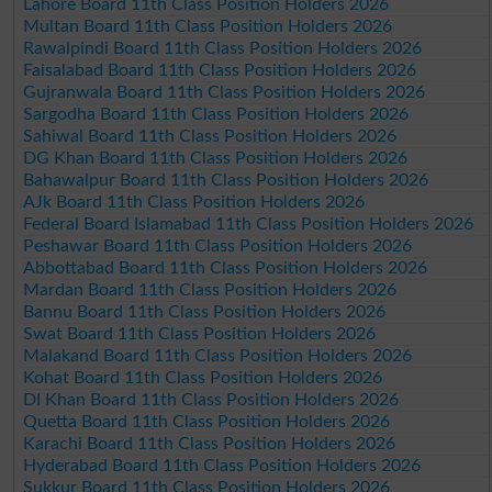
Lahore Board 11th Class Position Holders 2026
Multan Board 11th Class Position Holders 2026
Rawalpindi Board 11th Class Position Holders 2026
Faisalabad Board 11th Class Position Holders 2026
Gujranwala Board 11th Class Position Holders 2026
Sargodha Board 11th Class Position Holders 2026
Sahiwal Board 11th Class Position Holders 2026
DG Khan Board 11th Class Position Holders 2026
Bahawalpur Board 11th Class Position Holders 2026
AJk Board 11th Class Position Holders 2026
Federal Board Islamabad 11th Class Position Holders 2026
Peshawar Board 11th Class Position Holders 2026
Abbottabad Board 11th Class Position Holders 2026
Mardan Board 11th Class Position Holders 2026
Bannu Board 11th Class Position Holders 2026
Swat Board 11th Class Position Holders 2026
Malakand Board 11th Class Position Holders 2026
Kohat Board 11th Class Position Holders 2026
DI Khan Board 11th Class Position Holders 2026
Quetta Board 11th Class Position Holders 2026
Karachi Board 11th Class Position Holders 2026
Hyderabad Board 11th Class Position Holders 2026
Sukkur Board 11th Class Position Holders 2026