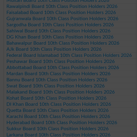
Multan Board 10th Class Position Holders 2026
Rawalpindi Board 10th Class Position Holders 2026
Faisalabad Board 10th Class Position Holders 2026
Gujranwala Board 10th Class Position Holders 2026
Sargodha Board 10th Class Position Holders 2026
Sahiwal Board 10th Class Position Holders 2026
DG Khan Board 10th Class Position Holders 2026
Bahawalpur Board 10th Class Position Holders 2026
AJk Board 10th Class Position Holders 2026
Federal Board Islamabad 10th Class Position Holders 2026
Peshawar Board 10th Class Position Holders 2026
Abbottabad Board 10th Class Position Holders 2026
Mardan Board 10th Class Position Holders 2026
Bannu Board 10th Class Position Holders 2026
Swat Board 10th Class Position Holders 2026
Malakand Board 10th Class Position Holders 2026
Kohat Board 10th Class Position Holders 2026
DI Khan Board 10th Class Position Holders 2026
Quetta Board 10th Class Position Holders 2026
Karachi Board 10th Class Position Holders 2026
Hyderabad Board 10th Class Position Holders 2026
Sukkur Board 10th Class Position Holders 2026
Larkana Board 10th Class Position Holders 2026