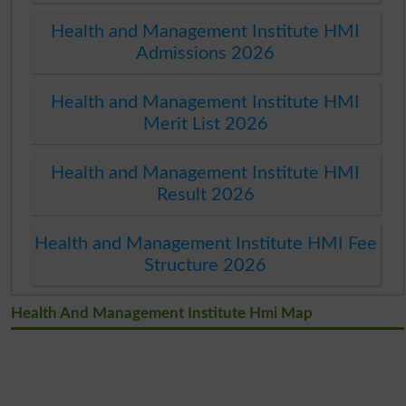
Health and Management Institute HMI
Admissions 2026
Health and Management Institute HMI
Merit List 2026
Health and Management Institute HMI
Result 2026
Health and Management Institute HMI Fee
Structure 2026
Health And Management Institute Hmi Map