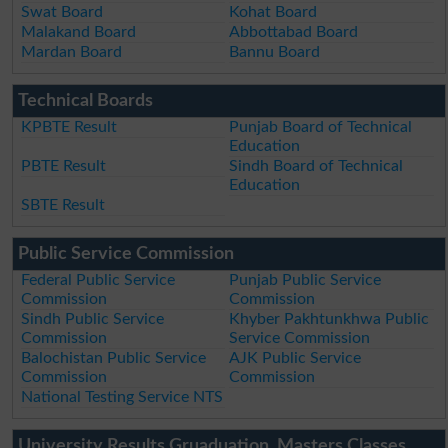
Swat Board
Kohat Board
Malakand Board
Abbottabad Board
Mardan Board
Bannu Board
Technical Boards
KPBTE Result
Punjab Board of Technical
Education
PBTE Result
Sindh Board of Technical
Education
SBTE Result
Public Service Commission
Federal Public Service
Punjab Public Service
Commission
Commission
Sindh Public Service
Khyber Pakhtunkhwa Public
Commission
Service Commission
Balochistan Public Service
AJK Public Service
Commission
Commission
National Testing Service NTS
University Results Gruaduation, Masters Classes