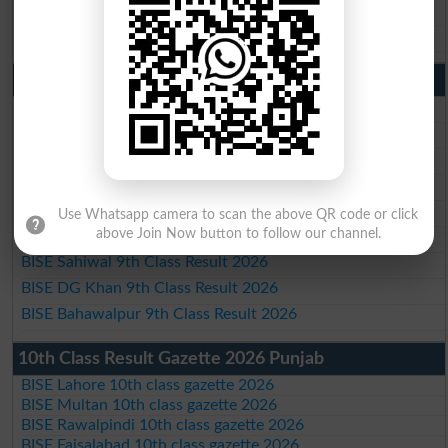
BISE DG Khan 10th Class Result 2026
BISE Bahawalpur 10th Class Result 2026
9th Class Result 2026 Punjab Boards
BISE Lahore 9th Class Result 2026
BISE Multan 9th Class Result 2026
BISE Rawalpindi 9th Class Result 2026
BISE Faisalabad 9th Class Result2026
BISE Gujranwala 9th Class Result 2026
Use Whatsapp camera to scan the above QR code or click
above Join Now button to follow our channel.
BISE Sargodha 9th Class Result 2026
BISE Sahiwal 9th Class Result 2026
BISE DG Khan 9th Class Result 2026
BISE Bahawalpur 9th Class Result 2026
10th Class Result Gazette 2026 Punjab
BISE Lahore 10th class gazette 2026
BISE Multan 10th class gazette 2026
BISE Rawalpindi 10th class gazette 2026
BISE Faisalabad 10th class gazette 2026