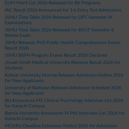
EUM Merit List 2026 Released for BS Programs
IAC Result 2026 Announced for 1st Entry Test Admissions
JSMU Time Table 2026 Released for DPT Semester IX
Examinations
JSMU Time Table 2026 Released for BSOT Semester-II
Retake Exam
JSMU Releases PhD Public Health Comprehensive Exams
Result 2026
JSMU BSPH Program Exams Result 2026 Declared
Jinnah Sindh Medical University Releases Result 2026 for
Students
Kohsar University Murree Releases Admission Notice 2026
for New Applicants
University of Baltistan Releases Admission Schedule 2026
for New Applicants
BU Announces MS Clinical Psychology Interview List 2026
for Karachi Campus
Bahria University Announces M.Phil Interview List 2026 for
Karachi Campus
MCKRU Deadline Extension Notice 2026 for Admission