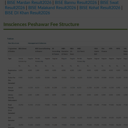
|
BISE Mardan Result2026
|
BISE Bannu Result2026
|
BISE Swat
Result2026
|
BISE Malakand Result2026
|
BISE Kohat Result2026
|
BISE DI Khan Result2026
Imsciences Peshawar Fee Structure