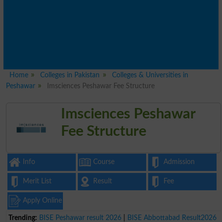
Home
Colleges in Pakistan
Colleges & Universities in
Peshawar
Imsciences Peshawar Fee Structure
Imsciences Peshawar
Fee Structure
Info
Course
Admission
Merit List
Result
Fee
Apply Online
Trending:
BISE Peshawar result 2026
|
BISE Abbottabad Result2026