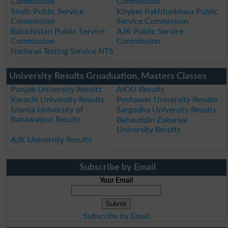
Commission
Commission
Sindh Public Service
Khyber Pakhtunkhwa Public
Commission
Service Commission
Balochistan Public Service
AJK Public Service
Commission
Commission
National Testing Service NTS
University Results Gruaduation, Masters Classes
Punjab University Results
AIOU Results
Karachi University Results
Peshawer University Results
Islamia University of
Sargodha University Results
Bahawalpur Results
Bahauddin Zakariya
University Results
AJK University Results
Subscribe by Email
Your Email
Subscribe by Email