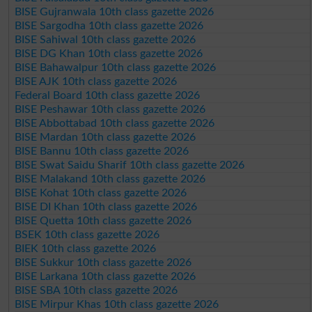
BISE Gujranwala 10th class gazette 2026
BISE Sargodha 10th class gazette 2026
BISE Sahiwal 10th class gazette 2026
BISE DG Khan 10th class gazette 2026
BISE Bahawalpur 10th class gazette 2026
BISE AJK 10th class gazette 2026
Federal Board 10th class gazette 2026
BISE Peshawar 10th class gazette 2026
BISE Abbottabad 10th class gazette 2026
BISE Mardan 10th class gazette 2026
BISE Bannu 10th class gazette 2026
BISE Swat Saidu Sharif 10th class gazette 2026
BISE Malakand 10th class gazette 2026
BISE Kohat 10th class gazette 2026
BISE DI Khan 10th class gazette 2026
BISE Quetta 10th class gazette 2026
BSEK 10th class gazette 2026
BIEK 10th class gazette 2026
BISE Sukkur 10th class gazette 2026
BISE Larkana 10th class gazette 2026
BISE SBA 10th class gazette 2026
BISE Mirpur Khas 10th class gazette 2026