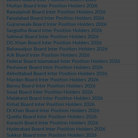
Multan Board Inter Position Holders 2026
Rawalpindi Board Inter Position Holders 2026
Faisalabad Board Inter Position Holders 2026
Gujranwala Board Inter Position Holders 2026
Sargodha Board Inter Position Holders 2026
Sahiwal Board Inter Position Holders 2026
DG Khan Board Inter Position Holders 2026
Bahawalpur Board Inter Position Holders 2026
AJk Board Inter Position Holders 2026
Federal Board Islamabad Inter Position Holders 2026
Peshawar Board Inter Position Holders 2026
Abbottabad Board Inter Position Holders 2026
Mardan Board Inter Position Holders 2026
Bannu Board Inter Position Holders 2026
Swat Board Inter Position Holders 2026
Malakand Board Inter Position Holders 2026
Kohat Board Inter Position Holders 2026
DI Khan Board Inter Position Holders 2026
Quetta Board Inter Position Holders 2026
Karachi Board Inter Position Holders 2026
Hyderabad Board Inter Position Holders 2026
Sukkur Board Inter Position Holders 2026