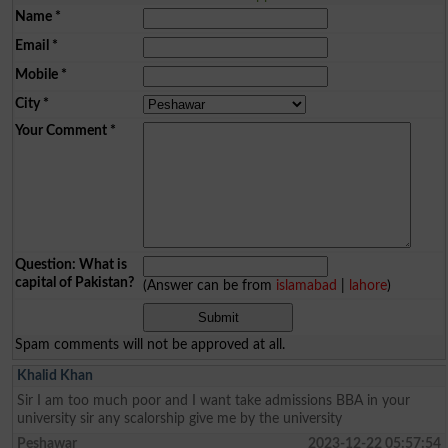
Name
*
Email
*
Mobile
*
City
*
Your Comment
*
Question: What is
capital of Pakistan?
(Answer can be from
islamabad
|
lahore
)
Spam comments will not be approved at all.
Khalid Khan
Sir I am too much poor and I want take admissions BBA in your
university sir any scalorship give me by the university
Peshawar
2023-12-22 05:57:54