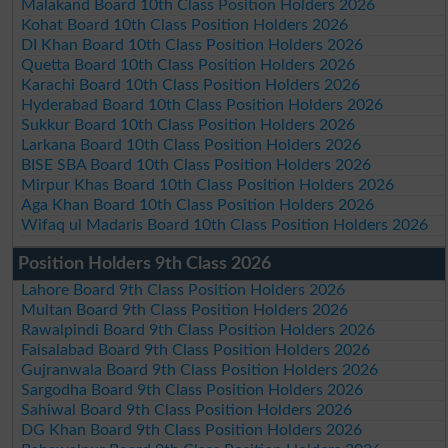
Malakand Board 10th Class Position Holders 2026
Kohat Board 10th Class Position Holders 2026
DI Khan Board 10th Class Position Holders 2026
Quetta Board 10th Class Position Holders 2026
Karachi Board 10th Class Position Holders 2026
Hyderabad Board 10th Class Position Holders 2026
Sukkur Board 10th Class Position Holders 2026
Larkana Board 10th Class Position Holders 2026
BISE SBA Board 10th Class Position Holders 2026
Mirpur Khas Board 10th Class Position Holders 2026
Aga Khan Board 10th Class Position Holders 2026
Wifaq ul Madaris Board 10th Class Position Holders 2026
Position Holders 9th Class 2026
Lahore Board 9th Class Position Holders 2026
Multan Board 9th Class Position Holders 2026
Rawalpindi Board 9th Class Position Holders 2026
Faisalabad Board 9th Class Position Holders 2026
Gujranwala Board 9th Class Position Holders 2026
Sargodha Board 9th Class Position Holders 2026
Sahiwal Board 9th Class Position Holders 2026
DG Khan Board 9th Class Position Holders 2026