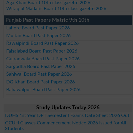
Aga Khan Board 10th class gazette 2026
Wifaq ul Madaris Board 10th class gazette 2026
Punjab Past Papers Matric 9th 10th
Lahore Board Past Paper 2026
Multan Board Past Paper 2026
Rawalpindi Board Past Paper 2026
Faisalabad Board Past Paper 2026
Gujranwala Board Past Paper 2026
Sargodha Board Past Paper 2026
Sahiwal Board Past Paper 2026
DG Khan Board Past Paper 2026
Bahawalpur Board Past Paper 2026
Study Updates Today 2026
DUHS 1st Year DPT Semester I Exams Date Sheet 2026 Out
GCUH Classes Commencement Notice 2026 Issued for All
Students