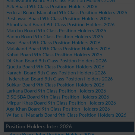
Bahawalpur Board 9th Class Position Holders 2026
AJk Board 9th Class Position Holders 2026
Federal Board Islamabad 9th Class Position Holders 2026
Peshawar Board 9th Class Position Holders 2026
Abbottabad Board 9th Class Position Holders 2026
Mardan Board 9th Class Position Holders 2026
Bannu Board 9th Class Position Holders 2026
Swat Board 9th Class Position Holders 2026
Malakand Board 9th Class Position Holders 2026
Kohat Board 9th Class Position Holders 2026
DI Khan Board 9th Class Position Holders 2026
Quetta Board 9th Class Position Holders 2026
Karachi Board 9th Class Position Holders 2026
Hyderabad Board 9th Class Position Holders 2026
Sukkur Board 9th Class Position Holders 2026
Larkana Board 9th Class Position Holders 2026
BISE SBA Board 9th Class Position Holders 2026
Mirpur Khas Board 9th Class Position Holders 2026
Aga Khan Board 9th Class Position Holders 2026
Wifaq ul Madaris Board 9th Class Position Holders 2026
Position Holders Inter 2026
Lahore Board Inter Position Holders 2026