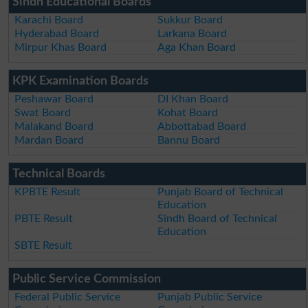
Sindh Educational Boards
Karachi Board
Sukkur Board
Hyderabad Board
Larkana Board
Mirpur Khas Board
Aga Khan Board
KPK Examination Boards
Peshawar Board
DI Khan Board
Swat Board
Kohat Board
Malakand Board
Abbottabad Board
Mardan Board
Bannu Board
Technical Boards
KPBTE Result
Punjab Board of Technical
Education
PBTE Result
Sindh Board of Technical
Education
SBTE Result
Public Service Commission
Federal Public Service
Punjab Public Service