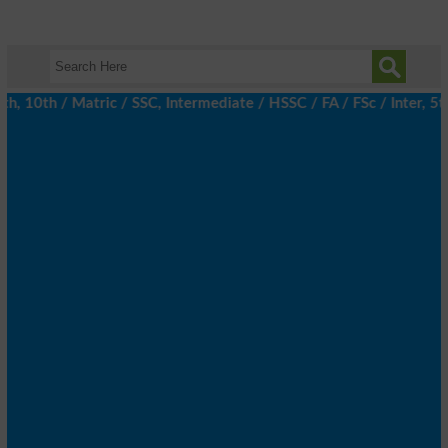
10th / Matric / SSC, Intermediate / HSSC / FA / FSc / Inter, 5th