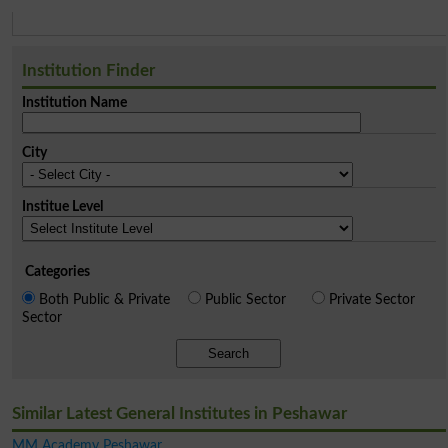
Institution Finder
Institution Name
City
Institue Level
Categories
Both Public & Private
Public Sector
Private Sector
Sector
Search
Similar Latest General Institutes in Peshawar
MM Academy Peshawar