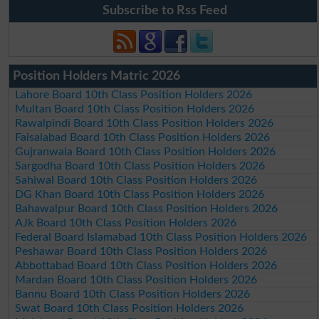
Subscribe to Rss Feed
Position Holders Matric 2026
Lahore Board 10th Class Position Holders 2026
Multan Board 10th Class Position Holders 2026
Rawalpindi Board 10th Class Position Holders 2026
Faisalabad Board 10th Class Position Holders 2026
Gujranwala Board 10th Class Position Holders 2026
Sargodha Board 10th Class Position Holders 2026
Sahiwal Board 10th Class Position Holders 2026
DG Khan Board 10th Class Position Holders 2026
Bahawalpur Board 10th Class Position Holders 2026
AJk Board 10th Class Position Holders 2026
Federal Board Islamabad 10th Class Position Holders 2026
Peshawar Board 10th Class Position Holders 2026
Abbottabad Board 10th Class Position Holders 2026
Mardan Board 10th Class Position Holders 2026
Bannu Board 10th Class Position Holders 2026
Swat Board 10th Class Position Holders 2026