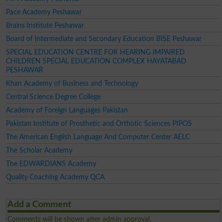
Pace Academy Peshawar
Brains Institute Peshawar
Board of Intermediate and Secondary Education BISE Peshawar
SPECIAL EDUCATION CENTRE FOR HEARING IMPAIRED
CHILDREN SPECIAL EDUCATION COMPLEX HAYATABAD
PESHAWAR
Khan Academy of Business and Technology
Central Science Degree College
Academy of Foreign Languages Pakistan
Pakistan Institute of Prosthetic and Orthotic Sciences PIPOS
The American English Language And Computer Center AELC
The Scholar Academy
The EDWARDIANS Academy
Quality Coaching Academy QCA
Add a Comment
Comments will be shown after admin approval.