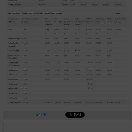
Share