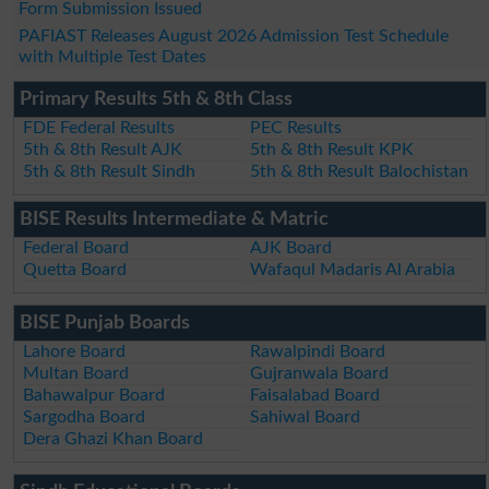
Form Submission Issued
PAFIAST Releases August 2026 Admission Test Schedule
with Multiple Test Dates
Primary Results 5th & 8th Class
FDE Federal Results
PEC Results
5th & 8th Result AJK
5th & 8th Result KPK
5th & 8th Result Sindh
5th & 8th Result Balochistan
BISE Results Intermediate & Matric
Federal Board
AJK Board
Quetta Board
Wafaqul Madaris Al Arabia
BISE Punjab Boards
Lahore Board
Rawalpindi Board
Multan Board
Gujranwala Board
Bahawalpur Board
Faisalabad Board
Sargodha Board
Sahiwal Board
Dera Ghazi Khan Board