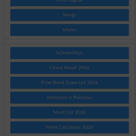
Slangs
Idioms
Scholarships
Check Result 2026
Prize Bond Draw List 2026
Institutes in Pakistan
Merit List 2026
Merit Calculator 2026