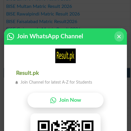
BISE Multan Matric Result 2026
BISE Rawalpindi Matric Result 2026
BISE Faisalabad Matric Result2026
BISE Gujranwala Matric Result 2026
Join WhatsApp Channel
BISE Sargodha Matric Result 2026
BISE Sahiwal Matric Result 2026
BISE DG Khan Matric Result 2026
BISE Bahawalpur Matric Result 2026
10th Class Result 2026 Punjab
Result.pk
BISE Lahore 10th Class Result 2026
Join Channel for latest A-Z for Students
BISE Multan 10th Class Result 2026
BISE Rawalpindi 10th Class Result 2026
Join Now
BISE Faisalabad 10th Class Result2026
BISE Gujranwala 10th Class Result 2026
BISE Sargodha 10th Class Result 2026
BISE Sahiwal 10th Class Result 2026