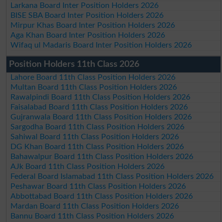
Larkana Board Inter Position Holders 2026
BISE SBA Board Inter Position Holders 2026
Mirpur Khas Board Inter Position Holders 2026
Aga Khan Board Inter Position Holders 2026
Wifaq ul Madaris Board Inter Position Holders 2026
Position Holders 11th Class 2026
Lahore Board 11th Class Position Holders 2026
Multan Board 11th Class Position Holders 2026
Rawalpindi Board 11th Class Position Holders 2026
Faisalabad Board 11th Class Position Holders 2026
Gujranwala Board 11th Class Position Holders 2026
Sargodha Board 11th Class Position Holders 2026
Sahiwal Board 11th Class Position Holders 2026
DG Khan Board 11th Class Position Holders 2026
Bahawalpur Board 11th Class Position Holders 2026
AJk Board 11th Class Position Holders 2026
Federal Board Islamabad 11th Class Position Holders 2026
Peshawar Board 11th Class Position Holders 2026
Abbottabad Board 11th Class Position Holders 2026
Mardan Board 11th Class Position Holders 2026
Bannu Board 11th Class Position Holders 2026