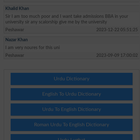
Khalid Khan
Sir I am too much poor and I want take admissions BBA in your
university sir any scalorship give me by the university
Peshawar
2023-12-22 05:51:25
Nazar Khan
I am very noures for this uni
Peshawar
2023-09-09 17:00:02
Urdu Dictionary
English To Urdu Dictionary
Urdu To English Dictionary
Roman Urdu To English Dictionary
Urdu Lughat