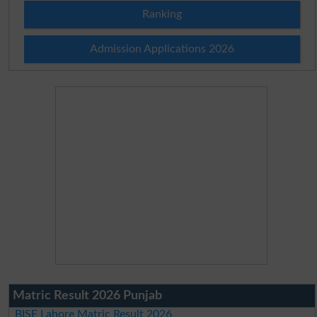
Ranking
Admission Applications 2026
Matric Result 2026 Punjab
BISE Lahore Matric Result 2026