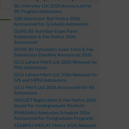
BU Interview List 2026 Announced for
BS Program Admissions
GIKI Admission Test Notice 2026
Announced for Graduate Admissions
DUHS BS Nutrition Exam Form
Submission & Fee Notice 2026
Announced
DUHS BS Optometry Exam Form & Fee
Submission Deadline Announced 2026
GCU Lahore Merit List 2026 Released for
PhD Admissions
GCU Lahore Merit List 2026 Released for
MS and MPhil Admissions
GCU Merit List 2026 Announced for BS
Admissions
NEDUET Registration & Fee Notice 2026
Issued for Undergraduate Students
PMASAAU Admission Schedule 2026
Announced for Postgraduate Programs
SZABMU MDCAT Notice 2026 Released