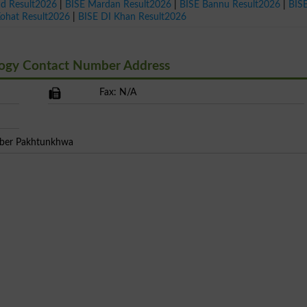
ad Result2026
|
BISE Mardan Result2026
|
BISE Bannu Result2026
|
BIS
Kohat Result2026
|
BISE DI Khan Result2026
ogy Contact Number Address
Fax: N/A
yber Pakhtunkhwa