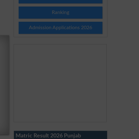
Ranking
Admission Applications 2026
Matric Result 2026 Punjab