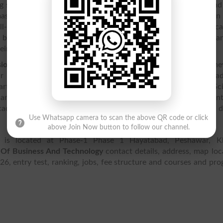
students to complete their education and pursue a bright and
 masters degrees and
courses
. High standards of education can
ll-educated and civilized environment for their children. The a
 buildings, providing a knowledge-friendly environment that ca
ir standard of living.
sion
process on the academys website, and apply online. The
ir courses, becoming experts in their relevant fields. The ac
rtments including Natural Sciences, Education, Social Sci
 and Communication Technology, and Human Sciences. Student
cademys website, and view information on
fees
for different 
Use Whatsapp camera to scan the above QR code or click
above Join Now button to follow our channel.
is located at Phase-1 Phase 1 Hayatabad, Peshawar, K
Of Business And Technology
contact details, address, map loc
026, entry test, ranking, jobs, fee structure and courses and pr