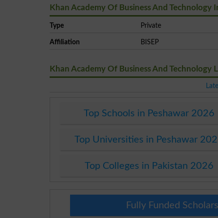
Khan Academy Of Business And Technology I
Type
Private
Affiliation
BISEP
Khan Academy Of Business And Technology 
Lat
Top Schools in Peshawar 2026
Top Universities in Peshawar 20
Top Colleges in Pakistan 2026
Fully Funded Scholars