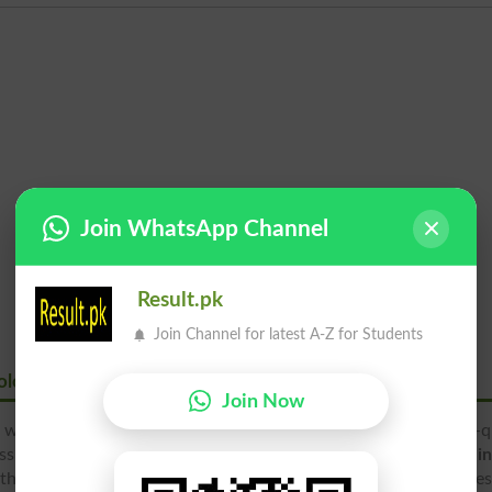
Join WhatsApp Channel
Result.pk
Join Channel for latest A-Z for Students
ology
Join Now
 well-known educational institute in the city, providing high-q
ss and Technology at various degree levels. Students can find
i
h, 10th, 11th and 12th classes in various disciplines of Busine