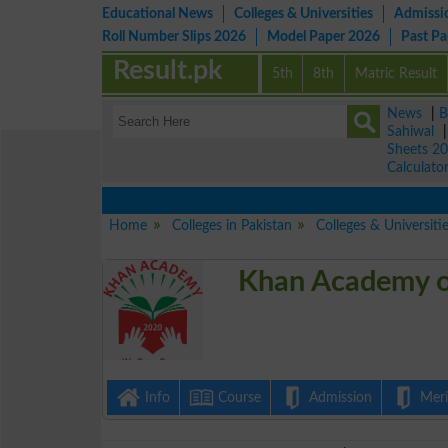
Educational News
Colleges & Universities
Admissi
Roll Number Slips 2026
Model Paper 2026
Past P
Result.pk
5th
8th
Matric Result
News
|
B
Sahiwal
Sheets 2
Calculato
Home
Colleges in Pakistan
Colleges & Universiti
Khan Academy o
Info
Course
Admission
Merit