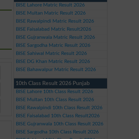
BISE Lahore Matric Result 2026
BISE Multan Matric Result 2026
BISE Rawalpindi Matric Result 2026
BISE Faisalabad Matric Result2026
BISE Gujranwala Matric Result 2026
BISE Sargodha Matric Result 2026
BISE Sahiwal Matric Result 2026
BISE DG Khan Matric Result 2026
BISE Bahawalpur Matric Result 2026
10th Class Result 2026 Punjab
BISE Lahore 10th Class Result 2026
BISE Multan 10th Class Result 2026
BISE Rawalpindi 10th Class Result 2026
BISE Faisalabad 10th Class Result2026
BISE Gujranwala 10th Class Result 2026
BISE Sargodha 10th Class Result 2026