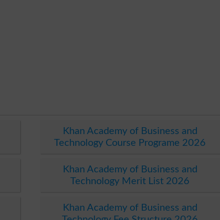
Khan Academy of Business and
Technology Course Programe 2026
Khan Academy of Business and
Technology Merit List 2026
Khan Academy of Business and
Technology Fee Structure 2026