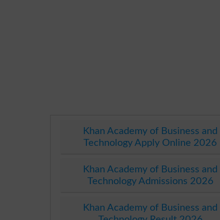
Khan Academy of Business and
Technology Apply Online 2026
Khan Academy of Business and
Technology Admissions 2026
Khan Academy of Business and
Technology Result 2026