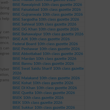
 well-
BISE Rawalpindi 10th class gazette 2026
 bring
BISE Faisalabad 10th class gazette 2026
cademy
BISE Gujranwala 10th class gazette 2026
n help
BISE Sargodha 10th class gazette 2026
BISE Sahiwal 10th class gazette 2026
BISE DG Khan 10th class gazette 2026
y can
BISE Bahawalpur 10th class gazette 2026
ademys
BISE AJK 10th class gazette 2026
ence,
Federal Board 10th class gazette 2026
s can
BISE Peshawar 10th class gazette 2026
degree
BISE Abbottabad 10th class gazette 2026
BISE Mardan 10th class gazette 2026
BISE Bannu 10th class gazette 2026
BISE Swat Saidu Sharif 10th class gazette
hyber
2026
ation,
BISE Malakand 10th class gazette 2026
ograms
BISE Kohat 10th class gazette 2026
BISE DI Khan 10th class gazette 2026
BISE Quetta 10th class gazette 2026
BSEK 10th class gazette 2026
BIEK 10th class gazette 2026
BISE Sukkur 10th class gazette 2026