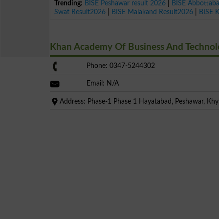
Trending:
BISE Peshawar result 2026
|
BISE Abbottab
Swat Result2026
|
BISE Malakand Result2026
|
BISE 
Khan Academy Of Business And Technol
Phone: 0347-5244302
Email: N/A
Address: Phase-1 Phase 1 Hayatabad, Peshawar, Kh