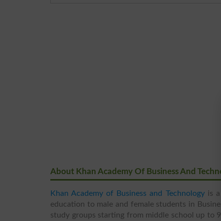
About Khan Academy Of Business And Techn
Khan Academy of Business and Technology
is a
education to male and female students in Busine
study groups starting from middle school up to 9t