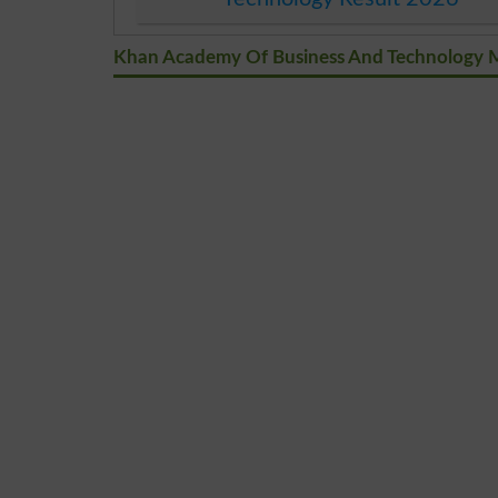
Khan Academy Of Business And Technology