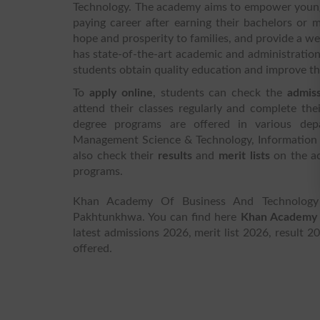
Technology. The academy aims to empower young 
paying career after earning their bachelors or
hope and prosperity to families, and provide a we
has state-of-the-art academic and administration
students obtain quality education and improve the
To
apply online
, students can check the
admis
attend their classes regularly and complete the
degree programs are offered in various depa
Management Science & Technology, Information
also check their
results
and
merit lists
on the a
programs.
Khan Academy Of Business And Technology 
Pakhtunkhwa. You can find here
Khan Academy 
latest admissions 2026, merit list 2026, result 2
offered.