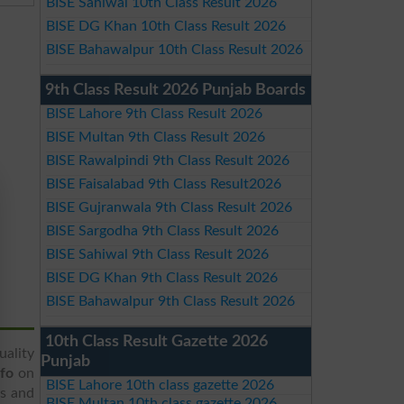
BISE Sahiwal 10th Class Result 2026
BISE DG Khan 10th Class Result 2026
BISE Bahawalpur 10th Class Result 2026
9th Class Result 2026 Punjab Boards
BISE Lahore 9th Class Result 2026
BISE Multan 9th Class Result 2026
BISE Rawalpindi 9th Class Result 2026
BISE Faisalabad 9th Class Result2026
BISE Gujranwala 9th Class Result 2026
BISE Sargodha 9th Class Result 2026
BISE Sahiwal 9th Class Result 2026
BISE DG Khan 9th Class Result 2026
BISE Bahawalpur 9th Class Result 2026
10th Class Result Gazette 2026
uality
Punjab
nfo
on
BISE Lahore 10th class gazette 2026
ss and
BISE Multan 10th class gazette 2026