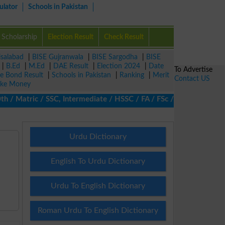
ulator
Schools in Pakistan
Scholarship
Election Result
Check Result
isalabad
|
BISE Gujranwala
|
BISE Sargodha
|
BISE
|
B.Ed
|
M.Ed
|
DAE Result
|
Election 2024
|
Date
To Advertise
ze Bond Result
|
Schools in Pakistan
|
Ranking
|
Merit
Contact US
ke Money
Matric / SSC, Intermediate / HSSC / FA / FSc / Inter, 5th / Prim
Urdu Dictionary
English To Urdu Dictionary
Urdu To English Dictionary
Roman Urdu To English Dictionary