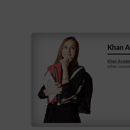
Khan A
Khan Academ
other courses