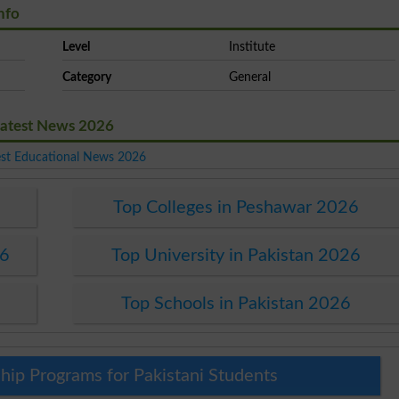
nfo
Level
Institute
Category
General
Latest News 2026
est Educational News 2026
Top Colleges in Peshawar 2026
26
Top University in Pakistan 2026
Top Schools in Pakistan 2026
hip Programs for Pakistani Students