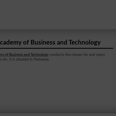
cademy of Business and Technology
y of Business and Technology
conducts the classes for and many
 etc. It is situated in Peshawar.