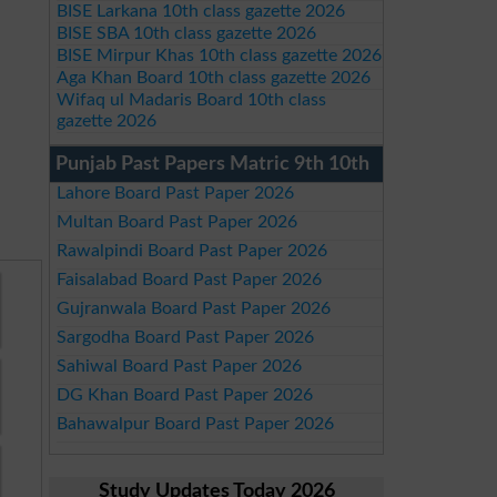
BISE Larkana 10th class gazette 2026
BISE SBA 10th class gazette 2026
BISE Mirpur Khas 10th class gazette 2026
Aga Khan Board 10th class gazette 2026
Wifaq ul Madaris Board 10th class
gazette 2026
Punjab Past Papers Matric 9th 10th
Lahore Board Past Paper 2026
Multan Board Past Paper 2026
Rawalpindi Board Past Paper 2026
Faisalabad Board Past Paper 2026
Gujranwala Board Past Paper 2026
Sargodha Board Past Paper 2026
Sahiwal Board Past Paper 2026
DG Khan Board Past Paper 2026
Bahawalpur Board Past Paper 2026
Study Updates Today 2026