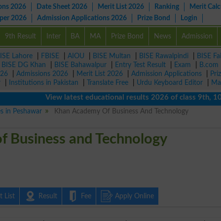
ons 2026
Date Sheet 2026
Merit List 2026
Ranking
Merit Calc
aper 2026
Admission Applications 2026
Prize Bond
Login
9th Result
Inter
BA
MA
Prize Bond
News
Admission
ISE Lahore
|
FBISE
|
AIOU
|
BISE Multan
|
BISE Rawalpindi
|
BISE Fa
|
BISE DG Khan
|
BISE Bahawalpur
|
Entry Test Result
|
Exam
|
B.com
026
|
Admissions 2026
|
Merit List 2026
|
Admission Applications
|
Pri
r
|
Institutions in Pakistan
|
Translate Free
|
Urdu Keyboard Editor
|
Ma
View latest educational results 2026 of class 9th, 10th / 
es in Peshawar
Khan Academy Of Business And Technology
f Business and Technology
 List
Result
Fee
Apply Online