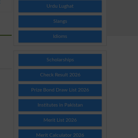
E
Urdu Lughat
Slangs
Idioms
Scholarships
Check Result 2026
Prize Bond Draw List 2026
Institutes in Pakistan
Merit List 2026
Merit Calculator 2026