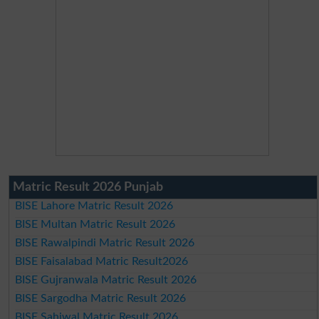
Matric Result 2026 Punjab
BISE Lahore Matric Result 2026
BISE Multan Matric Result 2026
BISE Rawalpindi Matric Result 2026
BISE Faisalabad Matric Result2026
BISE Gujranwala Matric Result 2026
BISE Sargodha Matric Result 2026
BISE Sahiwal Matric Result 2026