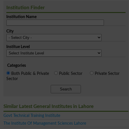
Institution Finder
Institution Name
City
Institue Level
Categories
Both Public & Private
Public Sector
Private Sector
Sector
Search
Similar Latest General Institutes in Lahore
Govt Technical Training Institute
The Institute Of Management Sciences Lahore