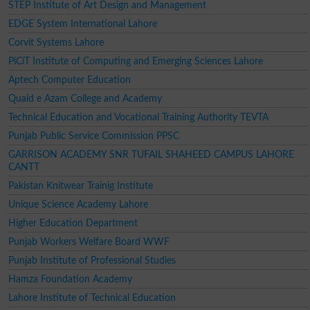
STEP Institute of Art Design and Management
EDGE System International Lahore
Corvit Systems Lahore
PiCiT Institute of Computing and Emerging Sciences Lahore
Aptech Computer Education
Quaid e Azam College and Academy
Technical Education and Vocational Training Authority TEVTA
Punjab Public Service Commission PPSC
GARRISON ACADEMY SNR TUFAIL SHAHEED CAMPUS LAHORE
CANTT
Pakistan Knitwear Trainig Institute
Unique Science Academy Lahore
Higher Education Department
Punjab Workers Welfare Board WWF
Punjab Institute of Professional Studies
Hamza Foundation Academy
Lahore Institute of Technical Education