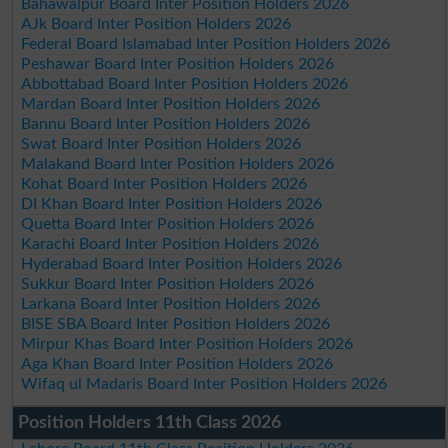
Bahawalpur Board Inter Position Holders 2026
AJk Board Inter Position Holders 2026
Federal Board Islamabad Inter Position Holders 2026
Peshawar Board Inter Position Holders 2026
Abbottabad Board Inter Position Holders 2026
Mardan Board Inter Position Holders 2026
Bannu Board Inter Position Holders 2026
Swat Board Inter Position Holders 2026
Malakand Board Inter Position Holders 2026
Kohat Board Inter Position Holders 2026
DI Khan Board Inter Position Holders 2026
Quetta Board Inter Position Holders 2026
Karachi Board Inter Position Holders 2026
Hyderabad Board Inter Position Holders 2026
Sukkur Board Inter Position Holders 2026
Larkana Board Inter Position Holders 2026
BISE SBA Board Inter Position Holders 2026
Mirpur Khas Board Inter Position Holders 2026
Aga Khan Board Inter Position Holders 2026
Wifaq ul Madaris Board Inter Position Holders 2026
Position Holders 11th Class 2026