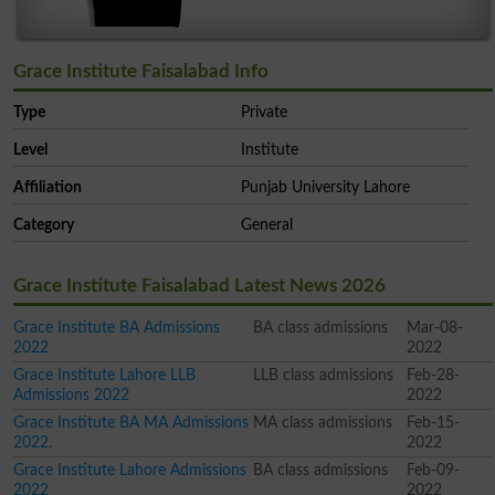
Grace Institute Faisalabad Info
Type
Private
Level
Institute
Affiliation
Punjab University Lahore
Category
General
Grace Institute Faisalabad Latest News 2026
Grace Institute BA Admissions
BA class admissions
Mar-08-
2022
2022
Grace Institute Lahore LLB
LLB class admissions
Feb-28-
Admissions 2022
2022
Grace Institute BA MA Admissions
MA class admissions
Feb-15-
2022.
2022
Grace Institute Lahore Admissions
BA class admissions
Feb-09-
2022
2022