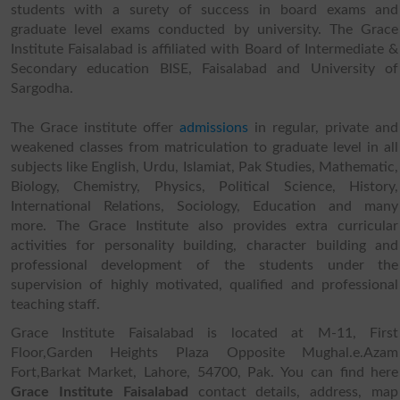
students with a surety of success in board exams and
graduate level exams conducted by university. The Grace
Institute Faisalabad is affiliated with Board of Intermediate &
Secondary education BISE, Faisalabad and University of
Sargodha.
The Grace institute offer
admissions
in regular, private and
weakened classes from matriculation to graduate level in all
subjects like English, Urdu, Islamiat, Pak Studies, Mathematic,
Biology, Chemistry, Physics, Political Science, History,
International Relations, Sociology, Education and many
more. The Grace Institute also provides extra curricular
activities for personality building, character building and
professional development of the students under the
supervision of highly motivated, qualified and professional
teaching staff.
Grace Institute Faisalabad is located at M-11, First
Floor,Garden Heights Plaza Opposite Mughal.e.Azam
Fort,Barkat Market, Lahore, 54700, Pak. You can find here
Grace Institute Faisalabad
contact details, address, map