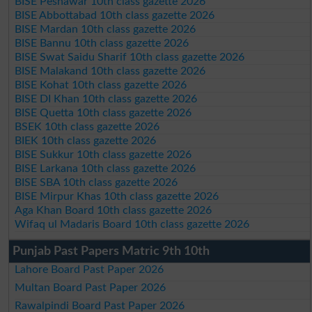
BISE Peshawar 10th class gazette 2026
BISE Abbottabad 10th class gazette 2026
BISE Mardan 10th class gazette 2026
BISE Bannu 10th class gazette 2026
BISE Swat Saidu Sharif 10th class gazette 2026
BISE Malakand 10th class gazette 2026
BISE Kohat 10th class gazette 2026
BISE DI Khan 10th class gazette 2026
BISE Quetta 10th class gazette 2026
BSEK 10th class gazette 2026
BIEK 10th class gazette 2026
BISE Sukkur 10th class gazette 2026
BISE Larkana 10th class gazette 2026
BISE SBA 10th class gazette 2026
BISE Mirpur Khas 10th class gazette 2026
Aga Khan Board 10th class gazette 2026
Wifaq ul Madaris Board 10th class gazette 2026
Punjab Past Papers Matric 9th 10th
Lahore Board Past Paper 2026
Multan Board Past Paper 2026
Rawalpindi Board Past Paper 2026