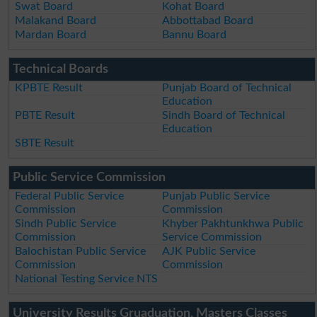
Swat Board
Kohat Board
Malakand Board
Abbottabad Board
Mardan Board
Bannu Board
Technical Boards
KPBTE Result
Punjab Board of Technical
Education
PBTE Result
Sindh Board of Technical
Education
SBTE Result
Public Service Commission
Federal Public Service
Punjab Public Service
Commission
Commission
Sindh Public Service
Khyber Pakhtunkhwa Public
Commission
Service Commission
Balochistan Public Service
AJK Public Service
Commission
Commission
National Testing Service NTS
University Results Gruaduation, Masters Classes