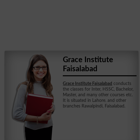
Grace Institute
Faisalabad
Grace Institute Faisalabad
conducts
the classes for Inter, HSSC, Bachelor,
Master, and many other courses etc.
It is situated in Lahore. and other
branches Rawalpindi, Faisalabad.