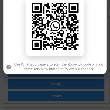
Spam comments will not be approved at all.
Urdu Dictionary
English To Urdu Dictionary
Urdu To English Dictionary
Roman Urdu To English Dictionary
Use Whatsapp camera to scan the above QR code or click
above Join Now button to follow our channel.
Urdu Lughat
Slangs
Idioms