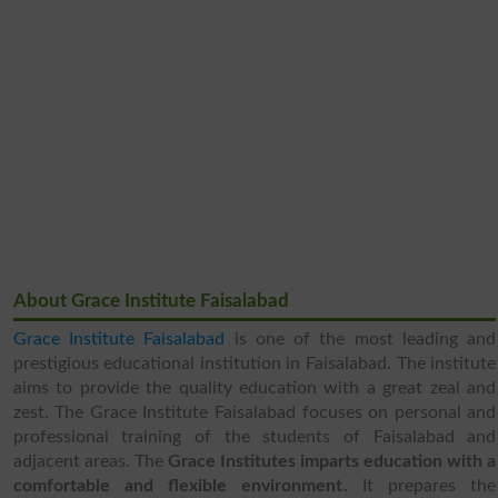
About Grace Institute Faisalabad
Grace Institute Faisalabad
is one of the most leading and
prestigious educational institution in Faisalabad. The institute
aims to provide the quality education with a great zeal and
zest. The Grace Institute Faisalabad focuses on personal and
professional training of the students of Faisalabad and
adjacent areas. The
Grace Institutes imparts education with a
comfortable and flexible environment
. It prepares the