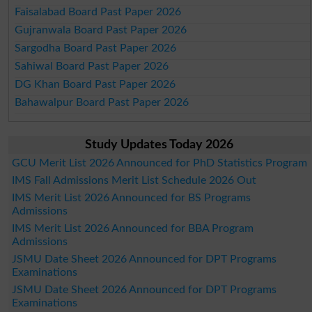
Faisalabad Board Past Paper 2026
Gujranwala Board Past Paper 2026
Sargodha Board Past Paper 2026
Sahiwal Board Past Paper 2026
DG Khan Board Past Paper 2026
Bahawalpur Board Past Paper 2026
Study Updates Today 2026
GCU Merit List 2026 Announced for PhD Statistics Program
IMS Fall Admissions Merit List Schedule 2026 Out
IMS Merit List 2026 Announced for BS Programs
Admissions
IMS Merit List 2026 Announced for BBA Program
Admissions
JSMU Date Sheet 2026 Announced for DPT Programs
Examinations
JSMU Date Sheet 2026 Announced for DPT Programs
Examinations