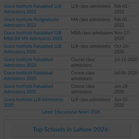
Grace Institute Faisalabad LLB
LLB class admissions
Feb-01-
Admissions 2022
2022
Grace Institute Postgraduate
MA class admissions
Feb-01-
Admissions 2022
2022
Grace Institute Faisalabad LLB
MBA class admissions
Nov-17-
MBA BA MA Admissions 2020
2020
Grace Institute Faisalabad LLB
LLB class admissions
Oct-26-
Admissions 2020
2020
Grace Institute Faisalabad
Course class
Jul-12-2020
Admissions 2020
admissions
Grace Institute Faisalabad
Course class
Jul-06-2020
Admissions 2020
admissions
Grace Institute Faisalabad
Course class
Jun-28-
Admissions 2020
admissions
2020
Grace Institute LLB Admissions
LLB class admissions
Jun-15-
2020
2020
Latest Educational News 2026
Top Schools in Lahore 2026