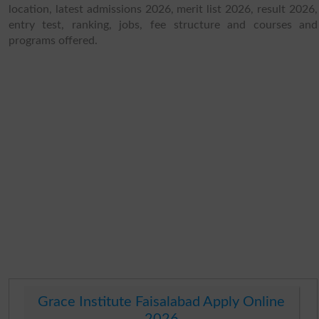
location, latest admissions 2026, merit list 2026, result 2026,
entry test, ranking, jobs, fee structure and courses and
programs offered.
Grace Institute Faisalabad Apply Online
2026