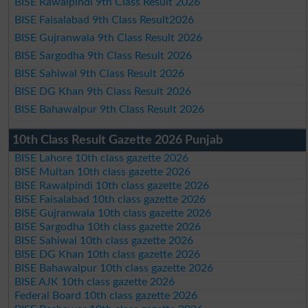
BISE Rawalpindi 9th Class Result 2026
BISE Faisalabad 9th Class Result2026
BISE Gujranwala 9th Class Result 2026
BISE Sargodha 9th Class Result 2026
BISE Sahiwal 9th Class Result 2026
BISE DG Khan 9th Class Result 2026
BISE Bahawalpur 9th Class Result 2026
10th Class Result Gazette 2026 Punjab
BISE Lahore 10th class gazette 2026
BISE Multan 10th class gazette 2026
BISE Rawalpindi 10th class gazette 2026
BISE Faisalabad 10th class gazette 2026
BISE Gujranwala 10th class gazette 2026
BISE Sargodha 10th class gazette 2026
BISE Sahiwal 10th class gazette 2026
BISE DG Khan 10th class gazette 2026
BISE Bahawalpur 10th class gazette 2026
BISE AJK 10th class gazette 2026
Federal Board 10th class gazette 2026