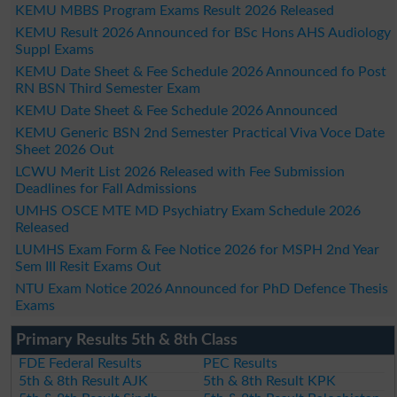
KEMU MBBS Program Exams Result 2026 Released
KEMU Result 2026 Announced for BSc Hons AHS Audiology
Suppl Exams
KEMU Date Sheet & Fee Schedule 2026 Announced fo Post
RN BSN Third Semester Exam
KEMU Date Sheet & Fee Schedule 2026 Announced
KEMU Generic BSN 2nd Semester Practical Viva Voce Date
Sheet 2026 Out
LCWU Merit List 2026 Released with Fee Submission
Deadlines for Fall Admissions
UMHS OSCE MTE MD Psychiatry Exam Schedule 2026
Released
LUMHS Exam Form & Fee Notice 2026 for MSPH 2nd Year
Sem III Resit Exams Out
NTU Exam Notice 2026 Announced for PhD Defence Thesis
Exams
Primary Results 5th & 8th Class
FDE Federal Results
PEC Results
5th & 8th Result AJK
5th & 8th Result KPK