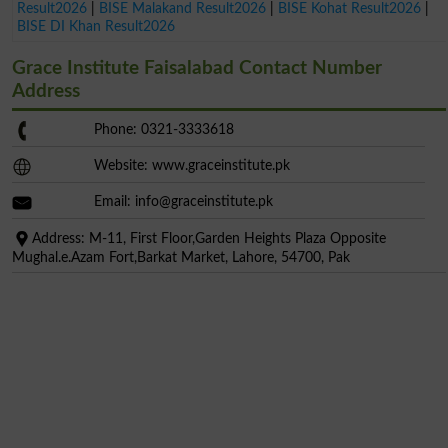
Result2026
|
BISE Malakand Result2026
|
BISE Kohat Result2026
|
BISE DI Khan Result2026
Grace Institute Faisalabad Contact Number
Address
Phone: 0321-3333618
Website: www.graceinstitute.pk
Email:
info@graceinstitute.pk
Address: M-11, First Floor,Garden Heights Plaza Opposite
Mughal.e.Azam Fort,Barkat Market, Lahore, 54700, Pak