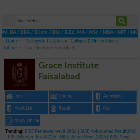
M, BA / BBA / BCom / BSc / B.Ed, MA / MSc / MBA / MIT / MCS, MBB
Home
Colleges in Pakistan
Colleges & Universities in
Lahore
Grace Institute Faisalabad
Grace Institute
Faisalabad
Info
Course
Admission
Merit List
Result
Fee
Apply Online
Trending:
BISE Peshawar result 2026
|
BISE Abbottabad Result2026
|
BISE Mardan Result2026
|
BISE Bannu Result2026
|
BISE Swat