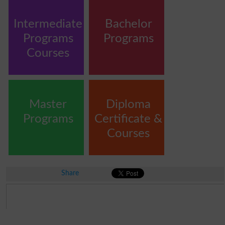
Intermediate
Bachelor
Programs
Programs
Courses
Master
Diploma
Programs
Certificate &
Courses
Share