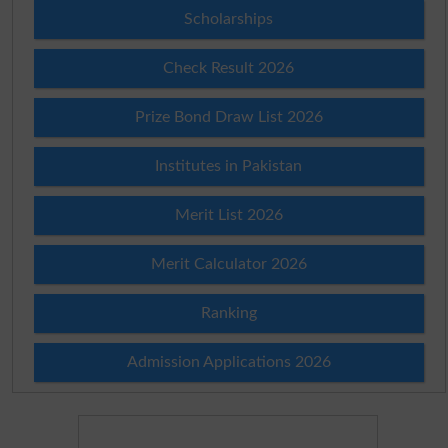
Scholarships
Check Result 2026
Prize Bond Draw List 2026
Institutes in Pakistan
Merit List 2026
Merit Calculator 2026
Ranking
Admission Applications 2026