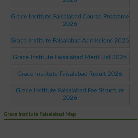
Grace Institute Faisalabad Course Programe
2026
Grace Institute Faisalabad Admissions 2026
Grace Institute Faisalabad Merit List 2026
Grace Institute Faisalabad Result 2026
Grace Institute Faisalabad Fee Structure
2026
Grace Institute Faisalabad Map