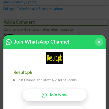
Stars Academy Lahore
College of Allied Health Sciences Lahore
Add a Comment
Comments will be shown after admin approval.
Name
*
Join WhatsApp Channel
Email
*
Mobile
*
City
*
Your Comment
*
Result.pk
Join Channel for latest A-Z for Students
Join Now
Question: What is
capital of Pakistan?
(Answer can be from
islamabad
|
lahore
)