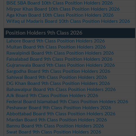
BISE SBA Board 10th Class Position Holders 2026
Mirpur Khas Board 10th Class Position Holders 2026
Aga Khan Board 10th Class Position Holders 2026
Wifaq ul Madaris Board 10th Class Position Holders 2026
Position Holders 9th Class 2026
Lahore Board 9th Class Position Holders 2026
Multan Board 9th Class Position Holders 2026
Rawalpindi Board 9th Class Position Holders 2026
Faisalabad Board 9th Class Position Holders 2026
Gujranwala Board 9th Class Position Holders 2026
Sargodha Board 9th Class Position Holders 2026
Sahiwal Board 9th Class Position Holders 2026
DG Khan Board 9th Class Position Holders 2026
Bahawalpur Board 9th Class Position Holders 2026
AJk Board 9th Class Position Holders 2026
Federal Board Islamabad 9th Class Position Holders 2026
Peshawar Board 9th Class Position Holders 2026
Abbottabad Board 9th Class Position Holders 2026
Mardan Board 9th Class Position Holders 2026
Bannu Board 9th Class Position Holders 2026
Swat Board 9th Class Position Holders 2026