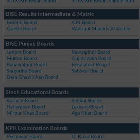
5th & 8th Result Sindh
5th & 8th Result Balochistan
BISE Results Intermediate & Matric
Federal Board
AJK Board
Quetta Board
Wafaqul Madaris Al Arabia
BISE Punjab Boards
Lahore Board
Rawalpindi Board
Multan Board
Gujranwala Board
Bahawalpur Board
Faisalabad Board
Sargodha Board
Sahiwal Board
Dera Ghazi Khan Board
Sindh Educational Boards
Karachi Board
Sukkur Board
Hyderabad Board
Larkana Board
Mirpur Khas Board
Aga Khan Board
KPK Examination Boards
Peshawar Board
DI Khan Board