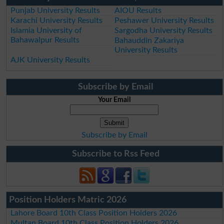
Punjab University Results
AIOU Results
Karachi University Results
Peshawer University Results
Islamia University of
Sargodha University Results
Bahawalpur Results
Bahauddin Zakariya
University Results
AJK University Results
Subscribe by Email
Your Email
Subscribe by Email
Subscribe to Rss Feed
Position Holders Matric 2026
Lahore Board 10th Class Position Holders 2026
Multan Board 10th Class Position Holders 2026