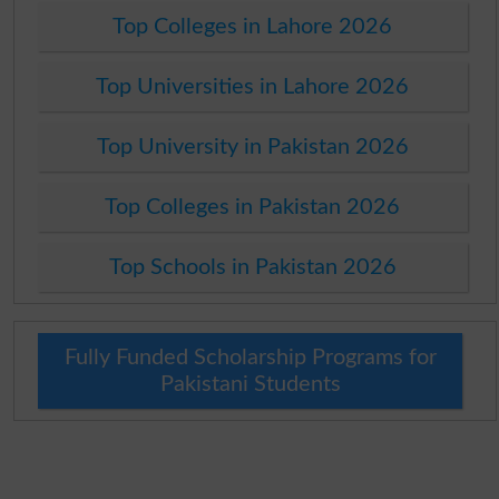
Top Colleges in Lahore 2026
Top Universities in Lahore 2026
Top University in Pakistan 2026
Top Colleges in Pakistan 2026
Top Schools in Pakistan 2026
Fully Funded Scholarship Programs for
Pakistani Students