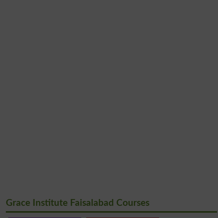
Grace Institute Faisalabad Courses