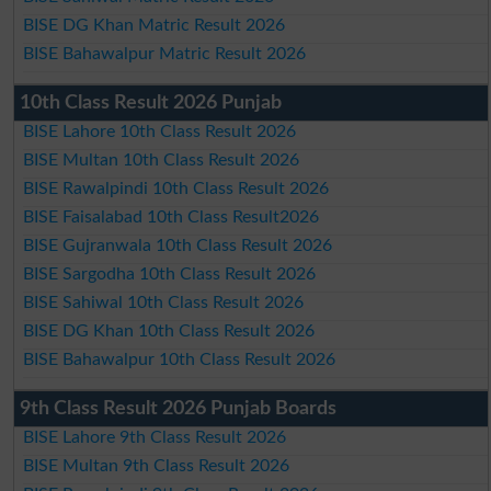
BISE DG Khan Matric Result 2026
BISE Bahawalpur Matric Result 2026
10th Class Result 2026 Punjab
BISE Lahore 10th Class Result 2026
BISE Multan 10th Class Result 2026
BISE Rawalpindi 10th Class Result 2026
BISE Faisalabad 10th Class Result2026
BISE Gujranwala 10th Class Result 2026
BISE Sargodha 10th Class Result 2026
BISE Sahiwal 10th Class Result 2026
BISE DG Khan 10th Class Result 2026
BISE Bahawalpur 10th Class Result 2026
9th Class Result 2026 Punjab Boards
BISE Lahore 9th Class Result 2026
BISE Multan 9th Class Result 2026