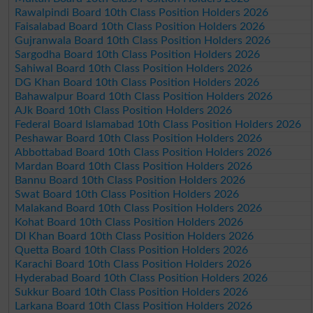
Rawalpindi Board 10th Class Position Holders 2026
Faisalabad Board 10th Class Position Holders 2026
Gujranwala Board 10th Class Position Holders 2026
Sargodha Board 10th Class Position Holders 2026
Sahiwal Board 10th Class Position Holders 2026
DG Khan Board 10th Class Position Holders 2026
Bahawalpur Board 10th Class Position Holders 2026
AJk Board 10th Class Position Holders 2026
Federal Board Islamabad 10th Class Position Holders 2026
Peshawar Board 10th Class Position Holders 2026
Abbottabad Board 10th Class Position Holders 2026
Mardan Board 10th Class Position Holders 2026
Bannu Board 10th Class Position Holders 2026
Swat Board 10th Class Position Holders 2026
Malakand Board 10th Class Position Holders 2026
Kohat Board 10th Class Position Holders 2026
DI Khan Board 10th Class Position Holders 2026
Quetta Board 10th Class Position Holders 2026
Karachi Board 10th Class Position Holders 2026
Hyderabad Board 10th Class Position Holders 2026
Sukkur Board 10th Class Position Holders 2026
Larkana Board 10th Class Position Holders 2026