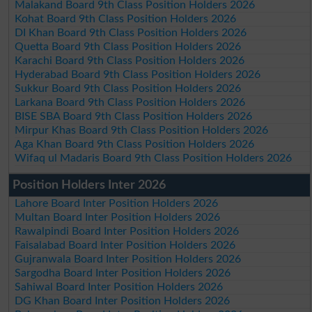
Malakand Board 9th Class Position Holders 2026
Kohat Board 9th Class Position Holders 2026
DI Khan Board 9th Class Position Holders 2026
Quetta Board 9th Class Position Holders 2026
Karachi Board 9th Class Position Holders 2026
Hyderabad Board 9th Class Position Holders 2026
Sukkur Board 9th Class Position Holders 2026
Larkana Board 9th Class Position Holders 2026
BISE SBA Board 9th Class Position Holders 2026
Mirpur Khas Board 9th Class Position Holders 2026
Aga Khan Board 9th Class Position Holders 2026
Wifaq ul Madaris Board 9th Class Position Holders 2026
Position Holders Inter 2026
Lahore Board Inter Position Holders 2026
Multan Board Inter Position Holders 2026
Rawalpindi Board Inter Position Holders 2026
Faisalabad Board Inter Position Holders 2026
Gujranwala Board Inter Position Holders 2026
Sargodha Board Inter Position Holders 2026
Sahiwal Board Inter Position Holders 2026
DG Khan Board Inter Position Holders 2026