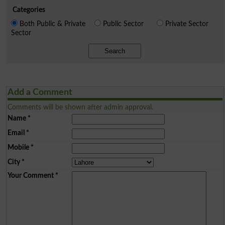
Categories
Both Public & Private
Public Sector
Private Sector
Sector
Search
Add a Comment
Comments will be shown after admin approval.
Name
*
Email
*
Mobile
*
City
*
Your Comment
*