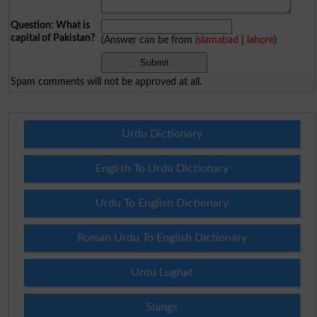
Question: What is
capital of Pakistan?
(Answer can be from
islamabad
|
lahore
)
Spam comments will not be approved at all.
Urdu Dictionary
English To Urdu Dictionary
Urdu To English Dictionary
Roman Urdu To English Dictionary
Urdu Lughat
Slangs