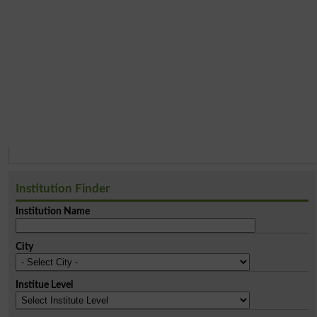
Institution Finder
Institution Name
City
Institue Level