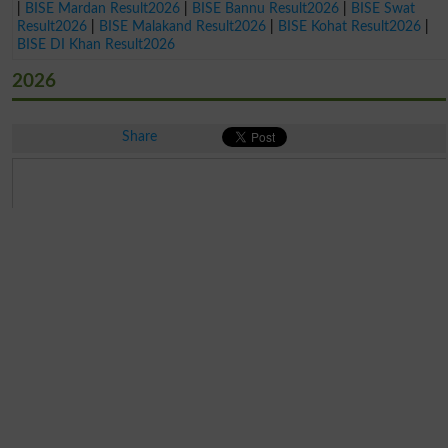
|
BISE Mardan Result2026
|
BISE Bannu Result2026
|
BISE Swat
Result2026
|
BISE Malakand Result2026
|
BISE Kohat Result2026
|
BISE DI Khan Result2026
2026
Share