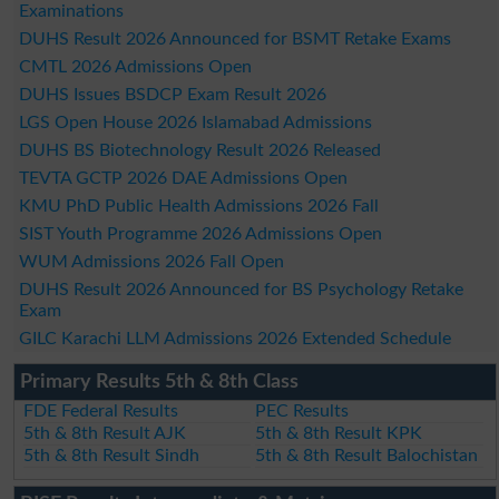
Examinations
DUHS Result 2026 Announced for BSMT Retake Exams
CMTL 2026 Admissions Open
DUHS Issues BSDCP Exam Result 2026
LGS Open House 2026 Islamabad Admissions
DUHS BS Biotechnology Result 2026 Released
TEVTA GCTP 2026 DAE Admissions Open
KMU PhD Public Health Admissions 2026 Fall
SIST Youth Programme 2026 Admissions Open
WUM Admissions 2026 Fall Open
DUHS Result 2026 Announced for BS Psychology Retake
Exam
GILC Karachi LLM Admissions 2026 Extended Schedule
Primary Results 5th & 8th Class
FDE Federal Results
PEC Results
5th & 8th Result AJK
5th & 8th Result KPK
5th & 8th Result Sindh
5th & 8th Result Balochistan