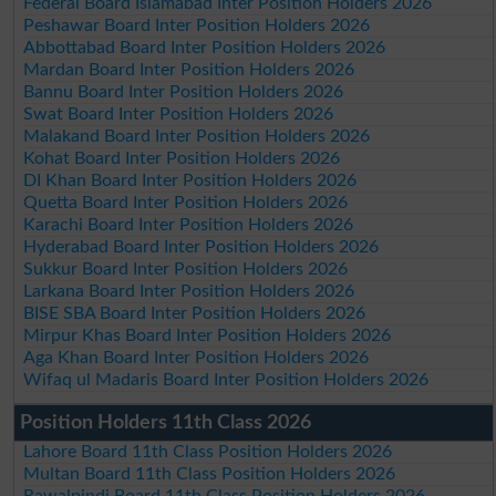
Federal Board Islamabad Inter Position Holders 2026
Peshawar Board Inter Position Holders 2026
Abbottabad Board Inter Position Holders 2026
Mardan Board Inter Position Holders 2026
Bannu Board Inter Position Holders 2026
Swat Board Inter Position Holders 2026
Malakand Board Inter Position Holders 2026
Kohat Board Inter Position Holders 2026
DI Khan Board Inter Position Holders 2026
Quetta Board Inter Position Holders 2026
Karachi Board Inter Position Holders 2026
Hyderabad Board Inter Position Holders 2026
Sukkur Board Inter Position Holders 2026
Larkana Board Inter Position Holders 2026
BISE SBA Board Inter Position Holders 2026
Mirpur Khas Board Inter Position Holders 2026
Aga Khan Board Inter Position Holders 2026
Wifaq ul Madaris Board Inter Position Holders 2026
Position Holders 11th Class 2026
Lahore Board 11th Class Position Holders 2026
Multan Board 11th Class Position Holders 2026
Rawalpindi Board 11th Class Position Holders 2026