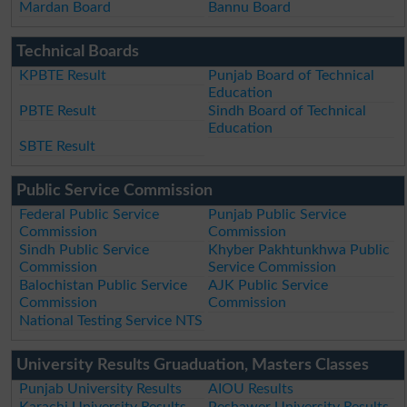
Mardan Board
Bannu Board
Technical Boards
KPBTE Result
Punjab Board of Technical
Education
PBTE Result
Sindh Board of Technical
Education
SBTE Result
Public Service Commission
Federal Public Service
Punjab Public Service
Commission
Commission
Sindh Public Service
Khyber Pakhtunkhwa Public
Commission
Service Commission
Balochistan Public Service
AJK Public Service
Commission
Commission
National Testing Service NTS
University Results Gruaduation, Masters Classes
Punjab University Results
AIOU Results
Karachi University Results
Peshawer University Results