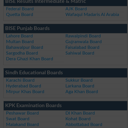
BISE Results Intermediate & Matric
Federal Board
AJK Board
Quetta Board
Wafaqul Madaris Al Arabia
BISE Punjab Boards
Lahore Board
Rawalpindi Board
Multan Board
Gujranwala Board
Bahawalpur Board
Faisalabad Board
Sargodha Board
Sahiwal Board
Dera Ghazi Khan Board
Sindh Educational Boards
Karachi Board
Sukkur Board
Hyderabad Board
Larkana Board
Mirpur Khas Board
Aga Khan Board
KPK Examination Boards
Peshawar Board
DI Khan Board
Swat Board
Kohat Board
Malakand Board
Abbottabad Board