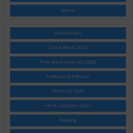
Idioms
Scholarships
Check Result 2026
Prize Bond Draw List 2026
Institutes in Pakistan
Merit List 2026
Merit Calculator 2026
Ranking