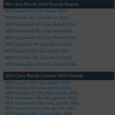
9th Class Result 2026 Punjab Boards
BISE Lahore 9th Class Result 2026
BISE Multan 9th Class Result 2026
BISE Rawalpindi 9th Class Result 2026
BISE Faisalabad 9th Class Result2026
BISE Gujranwala 9th Class Result 2026
BISE Sargodha 9th Class Result 2026
BISE Sahiwal 9th Class Result 2026
BISE DG Khan 9th Class Result 2026
BISE Bahawalpur 9th Class Result 2026
10th Class Result Gazette 2026 Punjab
BISE Lahore 10th class gazette 2026
BISE Multan 10th class gazette 2026
BISE Rawalpindi 10th class gazette 2026
BISE Faisalabad 10th class gazette 2026
BISE Gujranwala 10th class gazette 2026
BISE Sargodha 10th class gazette 2026
BISE Sahiwal 10th class gazette 2026