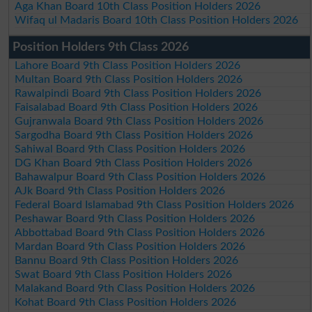
Aga Khan Board 10th Class Position Holders 2026
Wifaq ul Madaris Board 10th Class Position Holders 2026
Position Holders 9th Class 2026
Lahore Board 9th Class Position Holders 2026
Multan Board 9th Class Position Holders 2026
Rawalpindi Board 9th Class Position Holders 2026
Faisalabad Board 9th Class Position Holders 2026
Gujranwala Board 9th Class Position Holders 2026
Sargodha Board 9th Class Position Holders 2026
Sahiwal Board 9th Class Position Holders 2026
DG Khan Board 9th Class Position Holders 2026
Bahawalpur Board 9th Class Position Holders 2026
AJk Board 9th Class Position Holders 2026
Federal Board Islamabad 9th Class Position Holders 2026
Peshawar Board 9th Class Position Holders 2026
Abbottabad Board 9th Class Position Holders 2026
Mardan Board 9th Class Position Holders 2026
Bannu Board 9th Class Position Holders 2026
Swat Board 9th Class Position Holders 2026
Malakand Board 9th Class Position Holders 2026
Kohat Board 9th Class Position Holders 2026