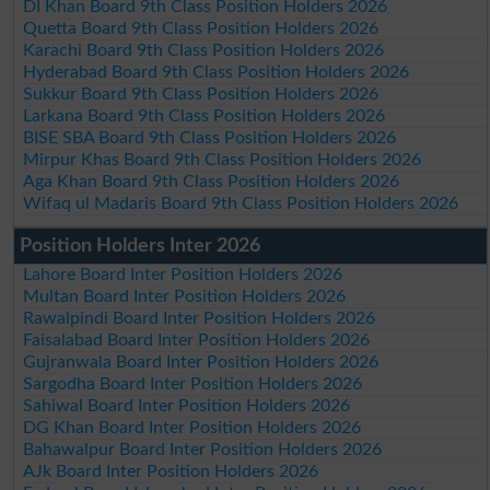
DI Khan Board 9th Class Position Holders 2026
Quetta Board 9th Class Position Holders 2026
Karachi Board 9th Class Position Holders 2026
Hyderabad Board 9th Class Position Holders 2026
Sukkur Board 9th Class Position Holders 2026
Larkana Board 9th Class Position Holders 2026
BISE SBA Board 9th Class Position Holders 2026
Mirpur Khas Board 9th Class Position Holders 2026
Aga Khan Board 9th Class Position Holders 2026
Wifaq ul Madaris Board 9th Class Position Holders 2026
Position Holders Inter 2026
Lahore Board Inter Position Holders 2026
Multan Board Inter Position Holders 2026
Rawalpindi Board Inter Position Holders 2026
Faisalabad Board Inter Position Holders 2026
Gujranwala Board Inter Position Holders 2026
Sargodha Board Inter Position Holders 2026
Sahiwal Board Inter Position Holders 2026
DG Khan Board Inter Position Holders 2026
Bahawalpur Board Inter Position Holders 2026
AJk Board Inter Position Holders 2026