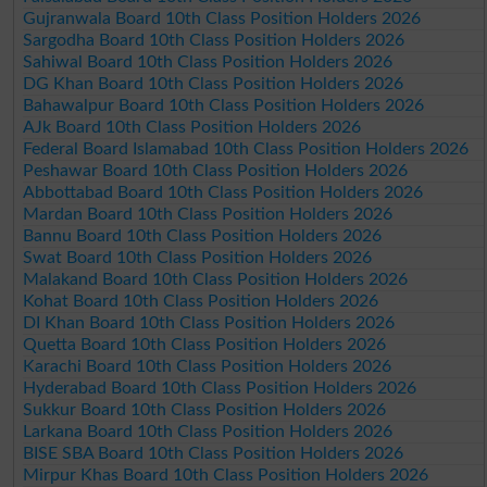
Gujranwala Board 10th Class Position Holders 2026
Sargodha Board 10th Class Position Holders 2026
Sahiwal Board 10th Class Position Holders 2026
DG Khan Board 10th Class Position Holders 2026
Bahawalpur Board 10th Class Position Holders 2026
AJk Board 10th Class Position Holders 2026
Federal Board Islamabad 10th Class Position Holders 2026
Peshawar Board 10th Class Position Holders 2026
Abbottabad Board 10th Class Position Holders 2026
Mardan Board 10th Class Position Holders 2026
Bannu Board 10th Class Position Holders 2026
Swat Board 10th Class Position Holders 2026
Malakand Board 10th Class Position Holders 2026
Kohat Board 10th Class Position Holders 2026
DI Khan Board 10th Class Position Holders 2026
Quetta Board 10th Class Position Holders 2026
Karachi Board 10th Class Position Holders 2026
Hyderabad Board 10th Class Position Holders 2026
Sukkur Board 10th Class Position Holders 2026
Larkana Board 10th Class Position Holders 2026
BISE SBA Board 10th Class Position Holders 2026
Mirpur Khas Board 10th Class Position Holders 2026