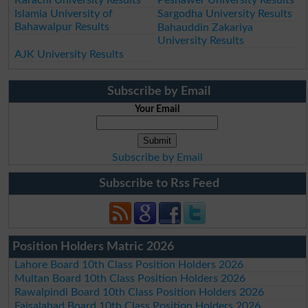
Islamia University of
Sargodha University Results
Bahawalpur Results
Bahauddin Zakariya
University Results
AJK University Results
Subscribe by Email
Your Email
Subscribe by Email
Subscribe to Rss Feed
Position Holders Matric 2026
Lahore Board 10th Class Position Holders 2026
Multan Board 10th Class Position Holders 2026
Rawalpindi Board 10th Class Position Holders 2026
Faisalabad Board 10th Class Position Holders 2026