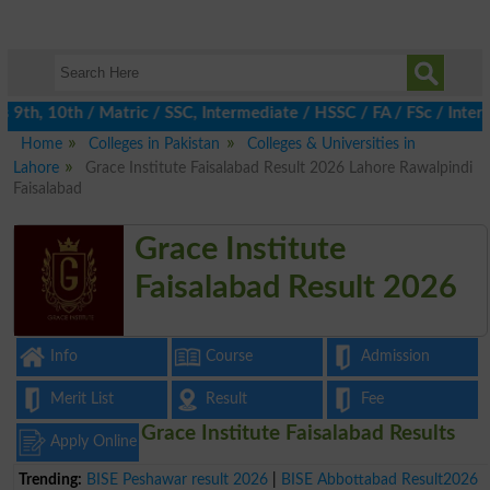
th, 10th / Matric / SSC, Intermediate / HSSC / FA / FSc / Inter,
Home
Colleges in Pakistan
Colleges & Universities in
Lahore
Grace Institute Faisalabad Result 2026 Lahore Rawalpindi
Faisalabad
Grace Institute
Faisalabad Result 2026
Info
Course
Admission
Merit List
Result
Fee
Grace Institute Faisalabad Results
Apply Online
Trending:
BISE Peshawar result 2026
|
BISE Abbottabad Result2026