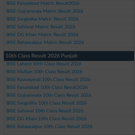
BISE Faisalabad Matric Result2026
BISE Gujranwala Matric Result 2026
BISE Sargodha Matric Result 2026
BISE Sahiwal Matric Result 2026
BISE DG Khan Matric Result 2026
BISE Bahawalpur Matric Result 2026
10th Class Result 2026 Punjab
BISE Lahore 10th Class Result 2026
BISE Multan 10th Class Result 2026
BISE Rawalpindi 10th Class Result 2026
BISE Faisalabad 10th Class Result2026
BISE Gujranwala 10th Class Result 2026
BISE Sargodha 10th Class Result 2026
BISE Sahiwal 10th Class Result 2026
BISE DG Khan 10th Class Result 2026
BISE Bahawalpur 10th Class Result 2026