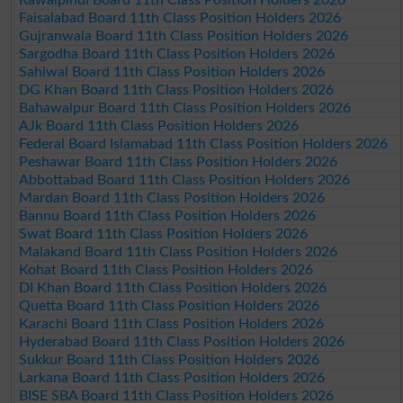
Faisalabad Board 11th Class Position Holders 2026
Gujranwala Board 11th Class Position Holders 2026
Sargodha Board 11th Class Position Holders 2026
Sahiwal Board 11th Class Position Holders 2026
DG Khan Board 11th Class Position Holders 2026
Bahawalpur Board 11th Class Position Holders 2026
AJk Board 11th Class Position Holders 2026
Federal Board Islamabad 11th Class Position Holders 2026
Peshawar Board 11th Class Position Holders 2026
Abbottabad Board 11th Class Position Holders 2026
Mardan Board 11th Class Position Holders 2026
Bannu Board 11th Class Position Holders 2026
Swat Board 11th Class Position Holders 2026
Malakand Board 11th Class Position Holders 2026
Kohat Board 11th Class Position Holders 2026
DI Khan Board 11th Class Position Holders 2026
Quetta Board 11th Class Position Holders 2026
Karachi Board 11th Class Position Holders 2026
Hyderabad Board 11th Class Position Holders 2026
Sukkur Board 11th Class Position Holders 2026
Larkana Board 11th Class Position Holders 2026
BISE SBA Board 11th Class Position Holders 2026