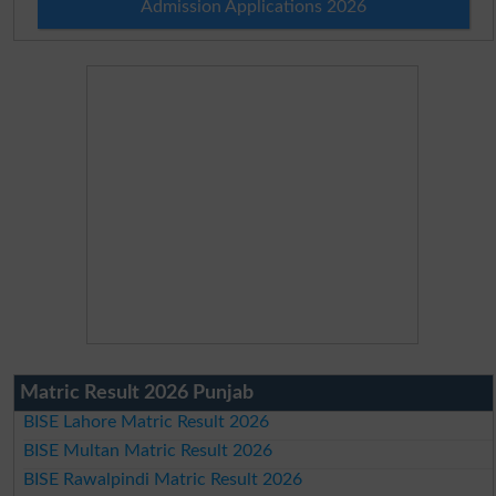
Admission Applications 2026
Matric Result 2026 Punjab
BISE Lahore Matric Result 2026
BISE Multan Matric Result 2026
BISE Rawalpindi Matric Result 2026