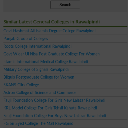
Search
Similar Latest General Colleges in Rawalpindi
Govt Hashmat Ali Islamia Degree College Rawalpindi
Punjab Group of Colleges
Roots College International Rawalpindi
Govt Wiqar Ul Nisa Post Graduate College For Women
Islamic International Medical College Rawalpindi
Military College of Signals Rawalpindi
Bilquis Postgraduate College for Women
SKANS Gilrs College
Astron College of Science and Commerce
Fauji Foundation College For Girls New Lalazar Rawalpindi
KRL Model College For Girls Tehsil Kahuta Rawalpindi
Fauji Foundation College For Boys New Lalazar Rawalpindi
FG Sir Syed College The Mall Rawalpindi