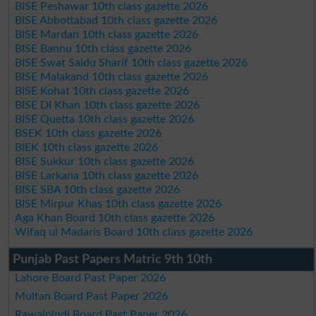
BISE Peshawar 10th class gazette 2026
BISE Abbottabad 10th class gazette 2026
BISE Mardan 10th class gazette 2026
BISE Bannu 10th class gazette 2026
BISE Swat Saidu Sharif 10th class gazette 2026
BISE Malakand 10th class gazette 2026
BISE Kohat 10th class gazette 2026
BISE DI Khan 10th class gazette 2026
BISE Quetta 10th class gazette 2026
BSEK 10th class gazette 2026
BIEK 10th class gazette 2026
BISE Sukkur 10th class gazette 2026
BISE Larkana 10th class gazette 2026
BISE SBA 10th class gazette 2026
BISE Mirpur Khas 10th class gazette 2026
Aga Khan Board 10th class gazette 2026
Wifaq ul Madaris Board 10th class gazette 2026
Punjab Past Papers Matric 9th 10th
Lahore Board Past Paper 2026
Multan Board Past Paper 2026
Rawalpindi Board Past Paper 2026