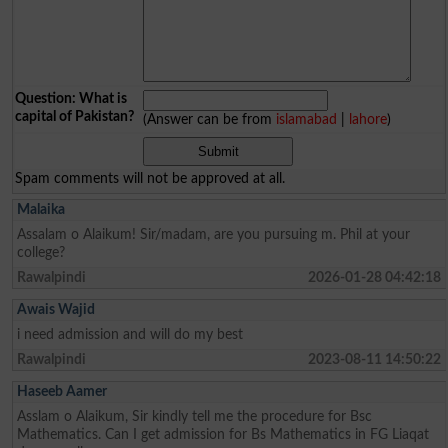
Question: What is
capital of Pakistan?
(Answer can be from
islamabad
|
lahore
)
Spam comments will not be approved at all.
Malaika
Assalam o Alaikum! Sir/madam, are you pursuing m. Phil at your
college?
Rawalpindi
2026-01-28 04:42:18
Awais Wajid
i need admission and will do my best
Rawalpindi
2023-08-11 14:50:22
Haseeb Aamer
Asslam o Alaikum, Sir kindly tell me the procedure for Bsc
Mathematics. Can I get admission for Bs Mathematics in FG Liaqat