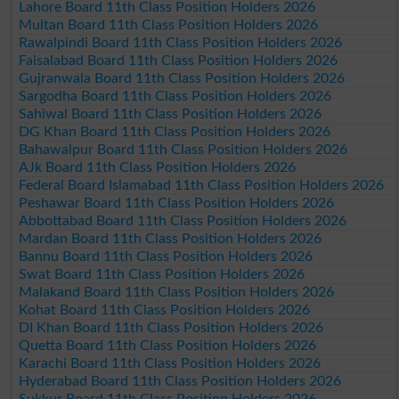
Lahore Board 11th Class Position Holders 2026
Multan Board 11th Class Position Holders 2026
Rawalpindi Board 11th Class Position Holders 2026
Faisalabad Board 11th Class Position Holders 2026
Gujranwala Board 11th Class Position Holders 2026
Sargodha Board 11th Class Position Holders 2026
Sahiwal Board 11th Class Position Holders 2026
DG Khan Board 11th Class Position Holders 2026
Bahawalpur Board 11th Class Position Holders 2026
AJk Board 11th Class Position Holders 2026
Federal Board Islamabad 11th Class Position Holders 2026
Peshawar Board 11th Class Position Holders 2026
Abbottabad Board 11th Class Position Holders 2026
Mardan Board 11th Class Position Holders 2026
Bannu Board 11th Class Position Holders 2026
Swat Board 11th Class Position Holders 2026
Malakand Board 11th Class Position Holders 2026
Kohat Board 11th Class Position Holders 2026
DI Khan Board 11th Class Position Holders 2026
Quetta Board 11th Class Position Holders 2026
Karachi Board 11th Class Position Holders 2026
Hyderabad Board 11th Class Position Holders 2026
Sukkur Board 11th Class Position Holders 2026