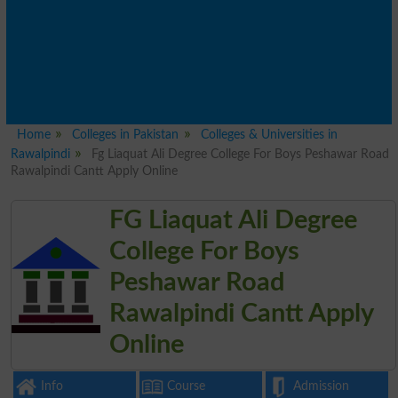
Home
Colleges in Pakistan
Colleges & Universities in
Rawalpindi
Fg Liaquat Ali Degree College For Boys Peshawar Road
Rawalpindi Cantt Apply Online
FG Liaquat Ali Degree
College For Boys
Peshawar Road
Rawalpindi Cantt Apply
Online
Info
Course
Admission