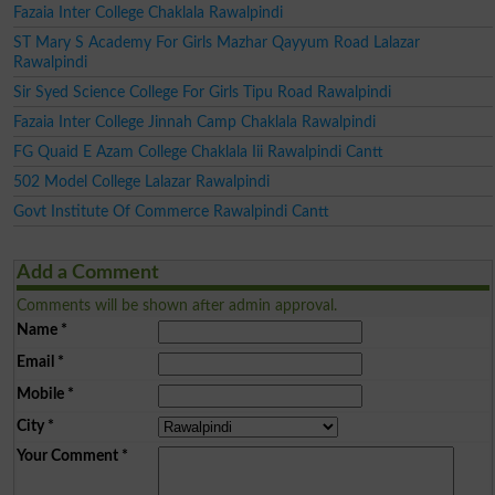
Fazaia Inter College Chaklala Rawalpindi
ST Mary S Academy For Girls Mazhar Qayyum Road Lalazar
Rawalpindi
Sir Syed Science College For Girls Tipu Road Rawalpindi
Fazaia Inter College Jinnah Camp Chaklala Rawalpindi
FG Quaid E Azam College Chaklala Iii Rawalpindi Cantt
502 Model College Lalazar Rawalpindi
Govt Institute Of Commerce Rawalpindi Cantt
Add a Comment
Comments will be shown after admin approval.
Name
*
Email
*
Mobile
*
City
*
Your Comment
*