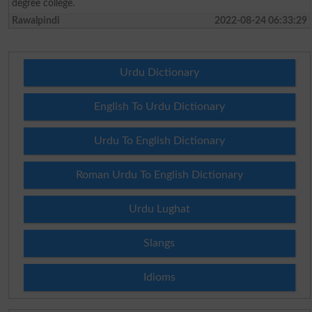
degree college.
Rawalpindi
2022-08-24 06:33:29
Urdu Dictionary
English To Urdu Dictionary
Urdu To English Dictionary
Roman Urdu To English Dictionary
Urdu Lughat
Slangs
Idioms