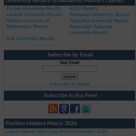
University Results Gruaduation, Masters Classes
Punjab University Results
AIOU Results
Karachi University Results
Peshawer University Results
Islamia University of
Sargodha University Results
Bahawalpur Results
Bahauddin Zakariya
University Results
AJK University Results
Subscribe by Email
Your Email
Subscribe by Email
Subscribe to Rss Feed
Position Holders Matric 2026
Lahore Board 10th Class Position Holders 2026