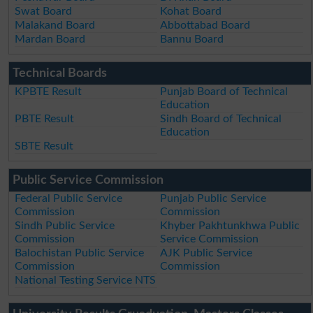
Swat Board
Kohat Board
Malakand Board
Abbottabad Board
Mardan Board
Bannu Board
Technical Boards
KPBTE Result
Punjab Board of Technical
Education
PBTE Result
Sindh Board of Technical
Education
SBTE Result
Public Service Commission
Federal Public Service
Punjab Public Service
Commission
Commission
Sindh Public Service
Khyber Pakhtunkhwa Public
Commission
Service Commission
Balochistan Public Service
AJK Public Service
Commission
Commission
National Testing Service NTS