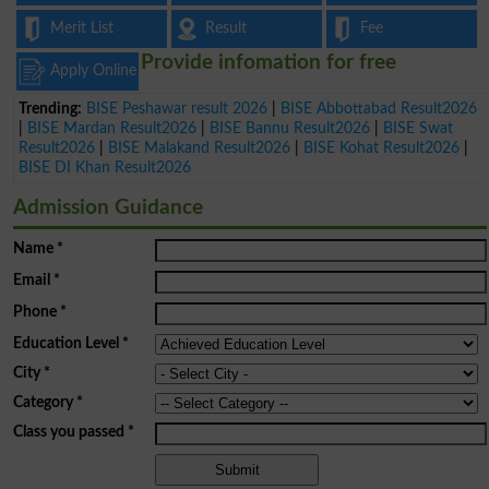
Merit List
Result
Fee
Provide infomation for free
Apply Online
Trending:
BISE Peshawar result 2026
|
BISE Abbottabad Result2026
|
BISE Mardan Result2026
|
BISE Bannu Result2026
|
BISE Swat
Result2026
|
BISE Malakand Result2026
|
BISE Kohat Result2026
|
BISE DI Khan Result2026
Admission Guidance
Name
*
Email
*
Phone
*
Education Level
*
City
*
Category
*
Class you passed
*