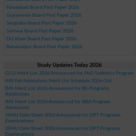
Faisalabad Board Past Paper 2026
Gujranwala Board Past Paper 2026
Sargodha Board Past Paper 2026
Sahiwal Board Past Paper 2026
DG Khan Board Past Paper 2026
Bahawalpur Board Past Paper 2026
Study Updates Today 2026
GCU Merit List 2026 Announced for PhD Statistics Program
IMS Fall Admissions Merit List Schedule 2026 Out
IMS Merit List 2026 Announced for BS Programs
Admissions
IMS Merit List 2026 Announced for BBA Program
Admissions
JSMU Date Sheet 2026 Announced for DPT Programs
Examinations
JSMU Date Sheet 2026 Announced for DPT Programs
Examinations