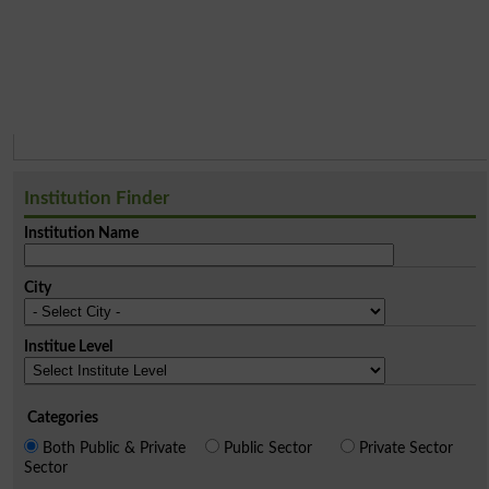
Institution Finder
Institution Name
City
Institue Level
Categories
Both Public & Private
Public Sector
Private Sector
Sector