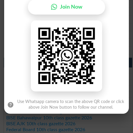
BISE Rawalpindi 9th Class Result 2026
Join Now
BISE Faisalabad 9th Class Result2026
BISE Gujranwala 9th Class Result 2026
BISE Sargodha 9th Class Result 2026
BISE Sahiwal 9th Class Result 2026
BISE DG Khan 9th Class Result 2026
BISE Bahawalpur 9th Class Result 2026
10th Class Result Gazette 2026 Punjab
BISE Lahore 10th class gazette 2026
BISE Multan 10th class gazette 2026
BISE Rawalpindi 10th class gazette 2026
BISE Faisalabad 10th class gazette 2026
BISE Gujranwala 10th class gazette 2026
BISE Sargodha 10th class gazette 2026
Use Whatsapp camera to scan the above QR code or click
BISE Sahiwal 10th class gazette 2026
above Join Now button to follow our channel.
BISE DG Khan 10th class gazette 2026
BISE Bahawalpur 10th class gazette 2026
BISE AJK 10th class gazette 2026
Federal Board 10th class gazette 2026