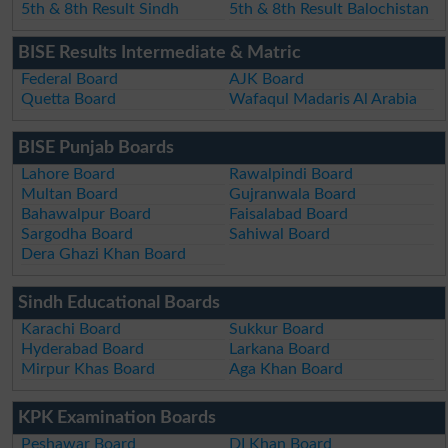
5th & 8th Result Sindh
5th & 8th Result Balochistan
BISE Results Intermediate & Matric
Federal Board
AJK Board
Quetta Board
Wafaqul Madaris Al Arabia
BISE Punjab Boards
Lahore Board
Rawalpindi Board
Multan Board
Gujranwala Board
Bahawalpur Board
Faisalabad Board
Sargodha Board
Sahiwal Board
Dera Ghazi Khan Board
Sindh Educational Boards
Karachi Board
Sukkur Board
Hyderabad Board
Larkana Board
Mirpur Khas Board
Aga Khan Board
KPK Examination Boards
Peshawar Board
DI Khan Board