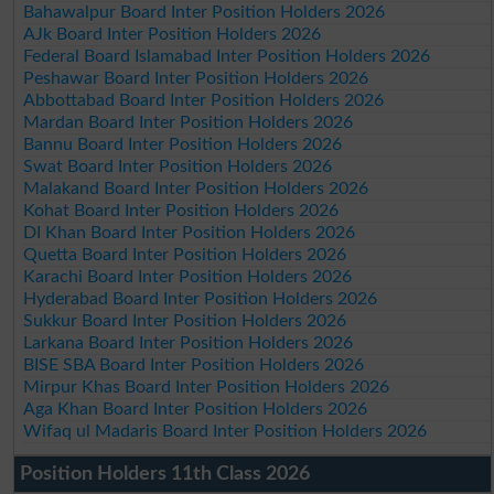
Bahawalpur Board Inter Position Holders 2026
AJk Board Inter Position Holders 2026
Federal Board Islamabad Inter Position Holders 2026
Peshawar Board Inter Position Holders 2026
Abbottabad Board Inter Position Holders 2026
Mardan Board Inter Position Holders 2026
Bannu Board Inter Position Holders 2026
Swat Board Inter Position Holders 2026
Malakand Board Inter Position Holders 2026
Kohat Board Inter Position Holders 2026
DI Khan Board Inter Position Holders 2026
Quetta Board Inter Position Holders 2026
Karachi Board Inter Position Holders 2026
Hyderabad Board Inter Position Holders 2026
Sukkur Board Inter Position Holders 2026
Larkana Board Inter Position Holders 2026
BISE SBA Board Inter Position Holders 2026
Mirpur Khas Board Inter Position Holders 2026
Aga Khan Board Inter Position Holders 2026
Wifaq ul Madaris Board Inter Position Holders 2026
Position Holders 11th Class 2026