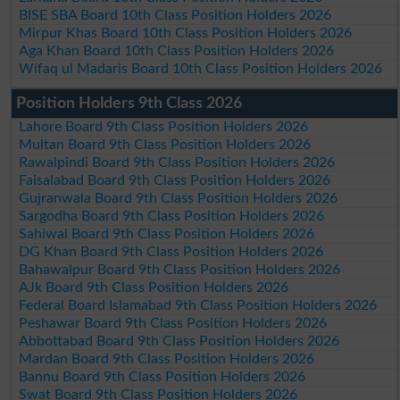
BISE SBA Board 10th Class Position Holders 2026
Mirpur Khas Board 10th Class Position Holders 2026
Aga Khan Board 10th Class Position Holders 2026
Wifaq ul Madaris Board 10th Class Position Holders 2026
Position Holders 9th Class 2026
Lahore Board 9th Class Position Holders 2026
Multan Board 9th Class Position Holders 2026
Rawalpindi Board 9th Class Position Holders 2026
Faisalabad Board 9th Class Position Holders 2026
Gujranwala Board 9th Class Position Holders 2026
Sargodha Board 9th Class Position Holders 2026
Sahiwal Board 9th Class Position Holders 2026
DG Khan Board 9th Class Position Holders 2026
Bahawalpur Board 9th Class Position Holders 2026
AJk Board 9th Class Position Holders 2026
Federal Board Islamabad 9th Class Position Holders 2026
Peshawar Board 9th Class Position Holders 2026
Abbottabad Board 9th Class Position Holders 2026
Mardan Board 9th Class Position Holders 2026
Bannu Board 9th Class Position Holders 2026
Swat Board 9th Class Position Holders 2026