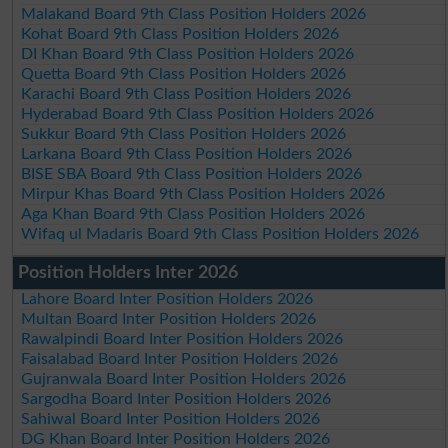
Malakand Board 9th Class Position Holders 2026
Kohat Board 9th Class Position Holders 2026
DI Khan Board 9th Class Position Holders 2026
Quetta Board 9th Class Position Holders 2026
Karachi Board 9th Class Position Holders 2026
Hyderabad Board 9th Class Position Holders 2026
Sukkur Board 9th Class Position Holders 2026
Larkana Board 9th Class Position Holders 2026
BISE SBA Board 9th Class Position Holders 2026
Mirpur Khas Board 9th Class Position Holders 2026
Aga Khan Board 9th Class Position Holders 2026
Wifaq ul Madaris Board 9th Class Position Holders 2026
Position Holders Inter 2026
Lahore Board Inter Position Holders 2026
Multan Board Inter Position Holders 2026
Rawalpindi Board Inter Position Holders 2026
Faisalabad Board Inter Position Holders 2026
Gujranwala Board Inter Position Holders 2026
Sargodha Board Inter Position Holders 2026
Sahiwal Board Inter Position Holders 2026
DG Khan Board Inter Position Holders 2026