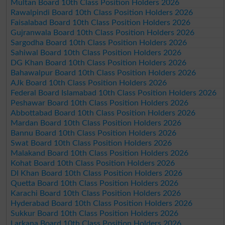
Multan Board 10th Class Position Holders 2026
Rawalpindi Board 10th Class Position Holders 2026
Faisalabad Board 10th Class Position Holders 2026
Gujranwala Board 10th Class Position Holders 2026
Sargodha Board 10th Class Position Holders 2026
Sahiwal Board 10th Class Position Holders 2026
DG Khan Board 10th Class Position Holders 2026
Bahawalpur Board 10th Class Position Holders 2026
AJk Board 10th Class Position Holders 2026
Federal Board Islamabad 10th Class Position Holders 2026
Peshawar Board 10th Class Position Holders 2026
Abbottabad Board 10th Class Position Holders 2026
Mardan Board 10th Class Position Holders 2026
Bannu Board 10th Class Position Holders 2026
Swat Board 10th Class Position Holders 2026
Malakand Board 10th Class Position Holders 2026
Kohat Board 10th Class Position Holders 2026
DI Khan Board 10th Class Position Holders 2026
Quetta Board 10th Class Position Holders 2026
Karachi Board 10th Class Position Holders 2026
Hyderabad Board 10th Class Position Holders 2026
Sukkur Board 10th Class Position Holders 2026
Larkana Board 10th Class Position Holders 2026