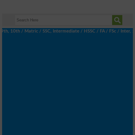
h, 10th / Matric / SSC, Intermediate / HSSC / FA / FSc / Inter, 