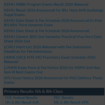
KEMU MBBS Program Exams Result 2026 Released
KEMU Result 2026 Announced for BSc Hons AHS Audiology
Suppl Exams
KEMU Date Sheet & Fee Schedule 2026 Announced fo Post
RN BSN Third Semester Exam
KEMU Date Sheet & Fee Schedule 2026 Announced
KEMU Generic BSN 2nd Semester Practical Viva Voce Date
Sheet 2026 Out
LCWU Merit List 2026 Released with Fee Submission
Deadlines for Fall Admissions
UMHS OSCE MTE MD Psychiatry Exam Schedule 2026
Released
LUMHS Exam Form & Fee Notice 2026 for MSPH 2nd Year
Sem III Resit Exams Out
NTU Exam Notice 2026 Announced for PhD Defence Thesis
Exams
Primary Results 5th & 8th Class
FDE Federal Results
PEC Results
5th & 8th Result AJK
5th & 8th Result KPK