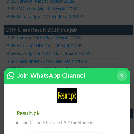
BISE Sahiwal Matric Result 2026
BISE DG Khan Matric Result 2026
BISE Bahawalpur Matric Result 2026
10th Class Result 2026 Punjab
BISE Lahore 10th Class Result 2026
BISE Multan 10th Class Result 2026
BISE Rawalpindi 10th Class Result 2026
BISE Faisalabad 10th Class Result2026
BISE Gujranwala 10th Class Result 2026
Join WhatsApp Channel
BISE Sargodha 10th Class Result 2026
BISE Sahiwal 10th Class Result 2026
BISE DG Khan 10th Class Result 2026
BISE Bahawalpur 10th Class Result 2026
Result.pk
9th Class Result 2026 Punjab Boards
BISE Lahore 9th Class Result 2026
Join Channel for latest A-Z for Students
BISE Multan 9th Class Result 2026