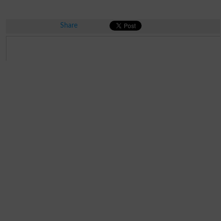
Share