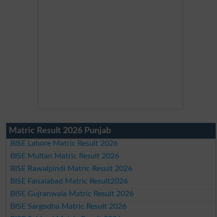
Matric Result 2026 Punjab
BISE Lahore Matric Result 2026
BISE Multan Matric Result 2026
BISE Rawalpindi Matric Result 2026
BISE Faisalabad Matric Result2026
BISE Gujranwala Matric Result 2026
BISE Sargodha Matric Result 2026