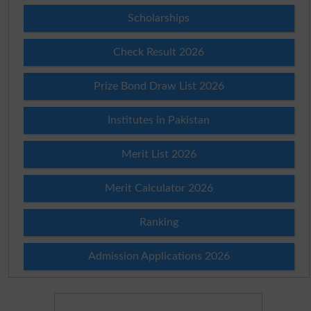
Scholarships
Check Result 2026
Prize Bond Draw List 2026
Institutes in Pakistan
Merit List 2026
Merit Calculator 2026
Ranking
Admission Applications 2026