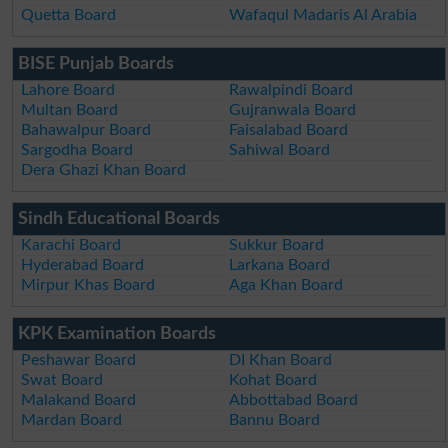
Quetta Board
Wafaqul Madaris Al Arabia
BISE Punjab Boards
Lahore Board
Rawalpindi Board
Multan Board
Gujranwala Board
Bahawalpur Board
Faisalabad Board
Sargodha Board
Sahiwal Board
Dera Ghazi Khan Board
Sindh Educational Boards
Karachi Board
Sukkur Board
Hyderabad Board
Larkana Board
Mirpur Khas Board
Aga Khan Board
KPK Examination Boards
Peshawar Board
DI Khan Board
Swat Board
Kohat Board
Malakand Board
Abbottabad Board
Mardan Board
Bannu Board