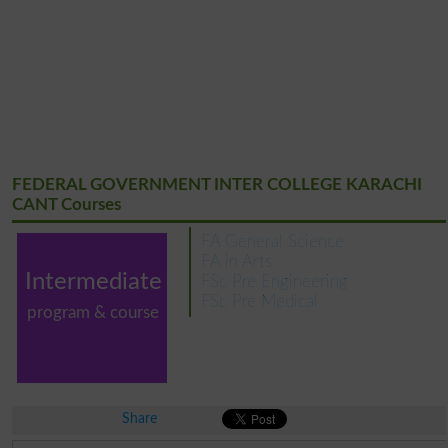
FEDERAL GOVERNMENT INTER COLLEGE KARACHI
CANT Courses
FA General Science
FA in Arts
Intermediate
FSc Pre Engineering
FSc Pre Medical
program & course
Share