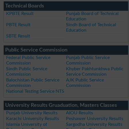
Technical Boards
KPBTE Result
Punjab Board of Technical
Education
PBTE Result
Sindh Board of Technical
Education
SBTE Result
Public Service Commission
Federal Public Service
Punjab Public Service
Commission
Commission
Sindh Public Service
Khyber Pakhtunkhwa Public
Commission
Service Commission
Balochistan Public Service
AJK Public Service
Commission
Commission
National Testing Service NTS
University Results Gruaduation, Masters Classes
Punjab University Results
AIOU Results
Karachi University Results
Peshawer University Results
Islamia University of
Sargodha University Results