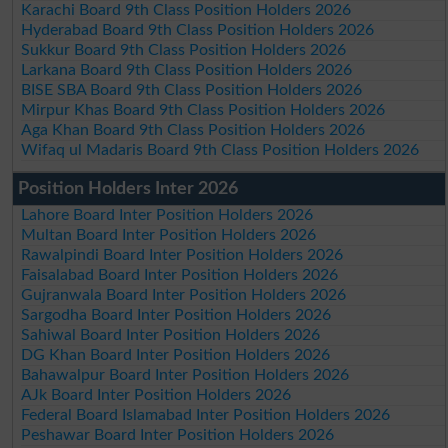
Karachi Board 9th Class Position Holders 2026
Hyderabad Board 9th Class Position Holders 2026
Sukkur Board 9th Class Position Holders 2026
Larkana Board 9th Class Position Holders 2026
BISE SBA Board 9th Class Position Holders 2026
Mirpur Khas Board 9th Class Position Holders 2026
Aga Khan Board 9th Class Position Holders 2026
Wifaq ul Madaris Board 9th Class Position Holders 2026
Position Holders Inter 2026
Lahore Board Inter Position Holders 2026
Multan Board Inter Position Holders 2026
Rawalpindi Board Inter Position Holders 2026
Faisalabad Board Inter Position Holders 2026
Gujranwala Board Inter Position Holders 2026
Sargodha Board Inter Position Holders 2026
Sahiwal Board Inter Position Holders 2026
DG Khan Board Inter Position Holders 2026
Bahawalpur Board Inter Position Holders 2026
AJk Board Inter Position Holders 2026
Federal Board Islamabad Inter Position Holders 2026
Peshawar Board Inter Position Holders 2026