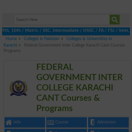
h, 10th / Matric / SSC, Intermediate / HSSC / FA / FSc / Inter, 5
Home
Colleges in Pakistan
Colleges & Universities in
Karachi
Federal Government Inter College Karachi Cant Courses
Programs
FEDERAL
GOVERNMENT INTER
COLLEGE KARACHI
CANT Courses &
Programs
Info
Course
Admission