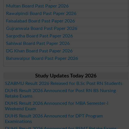
Multan Board Past Paper 2026
Rawalpindi Board Past Paper 2026
Faisalabad Board Past Paper 2026
Gujranwala Board Past Paper 2026
Sargodha Board Past Paper 2026
Sahiwal Board Past Paper 2026
DG Khan Board Past Paper 2026
Bahawalpur Board Past Paper 2026
Study Updates Today 2026
SZABMU Result 2026 Released for B.Sc Post RN Students
DUHS Result 2026 Announced for Post RN BS Nursing
Retake Exams
DUHS Result 2026 Announced for MBA Semester-I
Weekend Exam
DUHS Result 2026 Announced for DPT Program
Examinations
DUHS Result 2026 Announced for BSMT Retake Exams