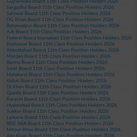
Gujranwala Board 11th Class Position Holders 2026
Sargodha Board 11th Class Position Holders 2026
Sahiwal Board 11th Class Position Holders 2026
DG Khan Board 11th Class Position Holders 2026
Bahawalpur Board 11th Class Position Holders 2026
AJk Board 11th Class Position Holders 2026
Federal Board Islamabad 11th Class Position Holders 2026
Peshawar Board 11th Class Position Holders 2026
Abbottabad Board 11th Class Position Holders 2026
Mardan Board 11th Class Position Holders 2026
Bannu Board 11th Class Position Holders 2026
Swat Board 11th Class Position Holders 2026
Malakand Board 11th Class Position Holders 2026
Kohat Board 11th Class Position Holders 2026
DI Khan Board 11th Class Position Holders 2026
Quetta Board 11th Class Position Holders 2026
Karachi Board 11th Class Position Holders 2026
Hyderabad Board 11th Class Position Holders 2026
Sukkur Board 11th Class Position Holders 2026
Larkana Board 11th Class Position Holders 2026
BISE SBA Board 11th Class Position Holders 2026
Mirpur Khas Board 11th Class Position Holders 2026
Aga Khan Board 11th Class Position Holders 2026