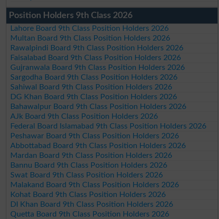
Position Holders 9th Class 2026
Lahore Board 9th Class Position Holders 2026
Multan Board 9th Class Position Holders 2026
Rawalpindi Board 9th Class Position Holders 2026
Faisalabad Board 9th Class Position Holders 2026
Gujranwala Board 9th Class Position Holders 2026
Sargodha Board 9th Class Position Holders 2026
Sahiwal Board 9th Class Position Holders 2026
DG Khan Board 9th Class Position Holders 2026
Bahawalpur Board 9th Class Position Holders 2026
AJk Board 9th Class Position Holders 2026
Federal Board Islamabad 9th Class Position Holders 2026
Peshawar Board 9th Class Position Holders 2026
Abbottabad Board 9th Class Position Holders 2026
Mardan Board 9th Class Position Holders 2026
Bannu Board 9th Class Position Holders 2026
Swat Board 9th Class Position Holders 2026
Malakand Board 9th Class Position Holders 2026
Kohat Board 9th Class Position Holders 2026
DI Khan Board 9th Class Position Holders 2026
Quetta Board 9th Class Position Holders 2026