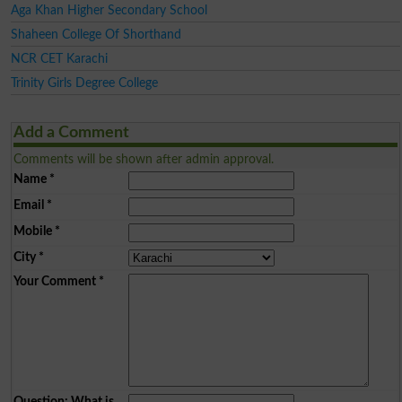
Aga Khan Higher Secondary School
Shaheen College Of Shorthand
NCR CET Karachi
Trinity Girls Degree College
Add a Comment
Comments will be shown after admin approval.
Name
*
Email
*
Mobile
*
City
*
Your Comment
*
Question: What is