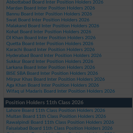
Abbottabad Board Inter Position Holders 2026
Mardan Board Inter Position Holders 2026
Bannu Board Inter Position Holders 2026
Swat Board Inter Position Holders 2026
Malakand Board Inter Position Holders 2026
Kohat Board Inter Position Holders 2026
DI Khan Board Inter Position Holders 2026
Quetta Board Inter Position Holders 2026
Karachi Board Inter Position Holders 2026
Hyderabad Board Inter Position Holders 2026
Sukkur Board Inter Position Holders 2026
Larkana Board Inter Position Holders 2026
BISE SBA Board Inter Position Holders 2026
Mirpur Khas Board Inter Position Holders 2026
Aga Khan Board Inter Position Holders 2026
Wifaq ul Madaris Board Inter Position Holders 2026
Position Holders 11th Class 2026
Lahore Board 11th Class Position Holders 2026
Multan Board 11th Class Position Holders 2026
Rawalpindi Board 11th Class Position Holders 2026
Faisalabad Board 11th Class Position Holders 2026