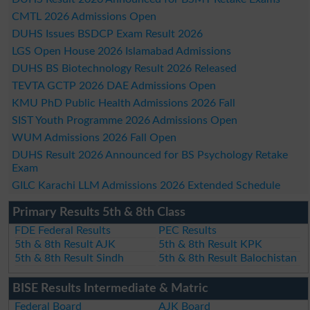
CMTL 2026 Admissions Open
DUHS Issues BSDCP Exam Result 2026
LGS Open House 2026 Islamabad Admissions
DUHS BS Biotechnology Result 2026 Released
TEVTA GCTP 2026 DAE Admissions Open
KMU PhD Public Health Admissions 2026 Fall
SIST Youth Programme 2026 Admissions Open
WUM Admissions 2026 Fall Open
DUHS Result 2026 Announced for BS Psychology Retake
Exam
GILC Karachi LLM Admissions 2026 Extended Schedule
Primary Results 5th & 8th Class
FDE Federal Results
PEC Results
5th & 8th Result AJK
5th & 8th Result KPK
5th & 8th Result Sindh
5th & 8th Result Balochistan
BISE Results Intermediate & Matric
Federal Board
AJK Board