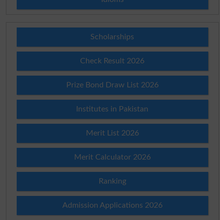
Scholarships
Check Result 2026
Prize Bond Draw List 2026
Institutes in Pakistan
Merit List 2026
Merit Calculator 2026
Ranking
Admission Applications 2026