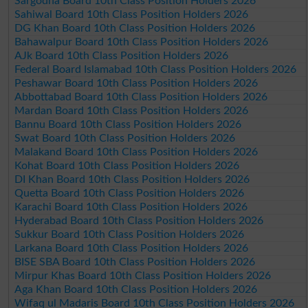
Sargodha Board 10th Class Position Holders 2026
Sahiwal Board 10th Class Position Holders 2026
DG Khan Board 10th Class Position Holders 2026
Bahawalpur Board 10th Class Position Holders 2026
AJk Board 10th Class Position Holders 2026
Federal Board Islamabad 10th Class Position Holders 2026
Peshawar Board 10th Class Position Holders 2026
Abbottabad Board 10th Class Position Holders 2026
Mardan Board 10th Class Position Holders 2026
Bannu Board 10th Class Position Holders 2026
Swat Board 10th Class Position Holders 2026
Malakand Board 10th Class Position Holders 2026
Kohat Board 10th Class Position Holders 2026
DI Khan Board 10th Class Position Holders 2026
Quetta Board 10th Class Position Holders 2026
Karachi Board 10th Class Position Holders 2026
Hyderabad Board 10th Class Position Holders 2026
Sukkur Board 10th Class Position Holders 2026
Larkana Board 10th Class Position Holders 2026
BISE SBA Board 10th Class Position Holders 2026
Mirpur Khas Board 10th Class Position Holders 2026
Aga Khan Board 10th Class Position Holders 2026
Wifaq ul Madaris Board 10th Class Position Holders 2026