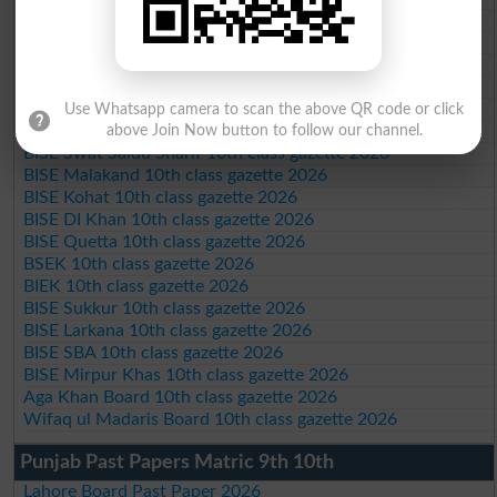
BISE AJK 10th class gazette 2026
Federal Board 10th class gazette 2026
BISE Peshawar 10th class gazette 2026
BISE Abbottabad 10th class gazette 2026
BISE Mardan 10th class gazette 2026
Use Whatsapp camera to scan the above QR code or click
BISE Bannu 10th class gazette 2026
above Join Now button to follow our channel.
BISE Swat Saidu Sharif 10th class gazette 2026
BISE Malakand 10th class gazette 2026
BISE Kohat 10th class gazette 2026
BISE DI Khan 10th class gazette 2026
BISE Quetta 10th class gazette 2026
BSEK 10th class gazette 2026
BIEK 10th class gazette 2026
BISE Sukkur 10th class gazette 2026
BISE Larkana 10th class gazette 2026
BISE SBA 10th class gazette 2026
BISE Mirpur Khas 10th class gazette 2026
Aga Khan Board 10th class gazette 2026
Wifaq ul Madaris Board 10th class gazette 2026
Punjab Past Papers Matric 9th 10th
Lahore Board Past Paper 2026