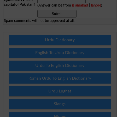
capital of Pakistan?
(Answer can be from
islamabad
|
lahore
)
Spam comments will not be approved at all.
Urdu Dictionary
English To Urdu Dictionary
Urdu To English Dictionary
Roman Urdu To English Dictionary
Urdu Lughat
Slangs
Idioms