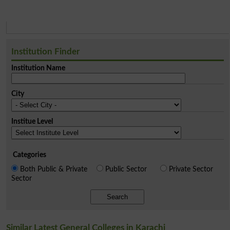
Institution Finder
Institution Name
City
Institue Level
Categories
Both Public & Private
Public Sector
Private Sector
Sector
Search
Similar Latest General Colleges in Karachi