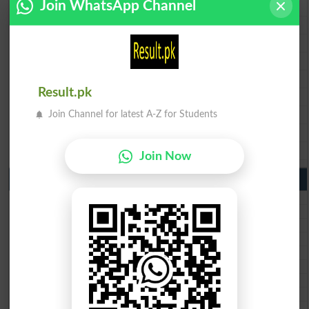
Join WhatsApp Channel
BISE Lahore 9th Class Result 2026
BISE Multan 9th Class Result 2026
BISE Rawalpindi 9th Class Result 2026
BISE Faisalabad 9th Class Result2026
BISE Gujranwala 9th Class Result 2026
Result.pk
BISE Sargodha 9th Class Result 2026
BISE Sahiwal 9th Class Result 2026
Join Channel for latest A-Z for Students
BISE DG Khan 9th Class Result 2026
BISE Bahawalpur 9th Class Result 2026
Join Now
10th Class Result Gazette 2026 Punjab
BISE Lahore 10th class gazette 2026
BISE Multan 10th class gazette 2026
BISE Rawalpindi 10th class gazette 2026
BISE Faisalabad 10th class gazette 2026
BISE Gujranwala 10th class gazette 2026
BISE Sargodha 10th class gazette 2026
BISE Sahiwal 10th class gazette 2026
BISE DG Khan 10th class gazette 2026
BISE Bahawalpur 10th class gazette 2026