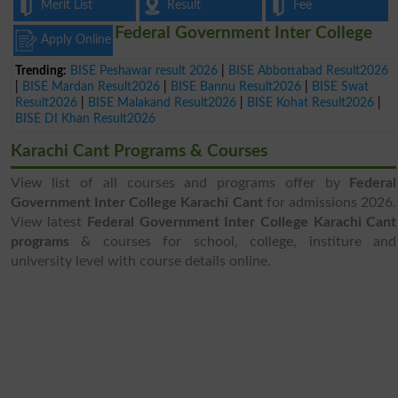
Merit List
Result
Fee
Federal Government Inter College
Apply Online
Trending:
BISE Peshawar result 2026
|
BISE Abbottabad Result2026
|
BISE Mardan Result2026
|
BISE Bannu Result2026
|
BISE Swat
Result2026
|
BISE Malakand Result2026
|
BISE Kohat Result2026
|
BISE DI Khan Result2026
Karachi Cant Programs & Courses
View list of all courses and programs offer by
Federal
Government Inter College Karachi Cant
for admissions 2026.
View latest
Federal Government Inter College Karachi Cant
programs
& courses for school, college, institure and
university level with course details online.