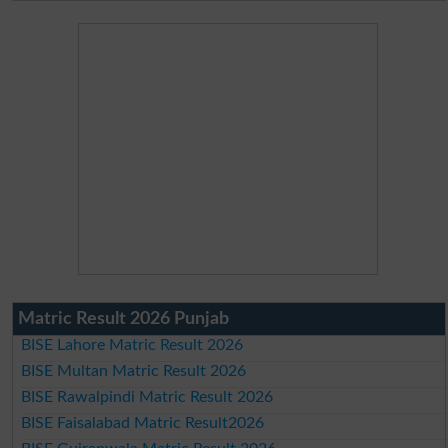
Matric Result 2026 Punjab
BISE Lahore Matric Result 2026
BISE Multan Matric Result 2026
BISE Rawalpindi Matric Result 2026
BISE Faisalabad Matric Result2026