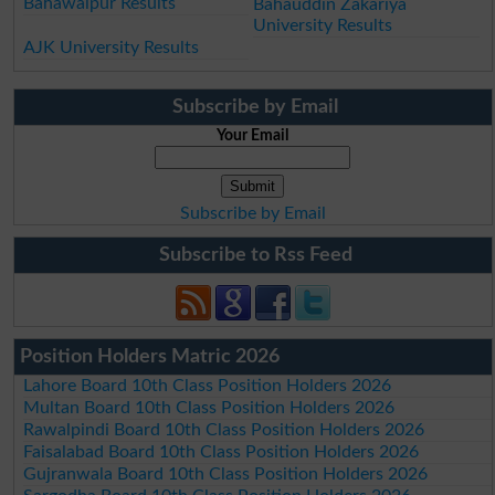
Bahawalpur Results
Bahauddin Zakariya
University Results
AJK University Results
Subscribe by Email
Your Email
Subscribe by Email
Subscribe to Rss Feed
Position Holders Matric 2026
Lahore Board 10th Class Position Holders 2026
Multan Board 10th Class Position Holders 2026
Rawalpindi Board 10th Class Position Holders 2026
Faisalabad Board 10th Class Position Holders 2026
Gujranwala Board 10th Class Position Holders 2026