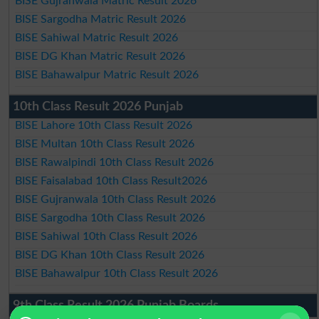
BISE Gujranwala Matric Result 2026
BISE Sargodha Matric Result 2026
BISE Sahiwal Matric Result 2026
BISE DG Khan Matric Result 2026
BISE Bahawalpur Matric Result 2026
10th Class Result 2026 Punjab
BISE Lahore 10th Class Result 2026
BISE Multan 10th Class Result 2026
BISE Rawalpindi 10th Class Result 2026
BISE Faisalabad 10th Class Result2026
BISE Gujranwala 10th Class Result 2026
BISE Sargodha 10th Class Result 2026
BISE Sahiwal 10th Class Result 2026
BISE DG Khan 10th Class Result 2026
BISE Bahawalpur 10th Class Result 2026
9th Class Result 2026 Punjab Boards