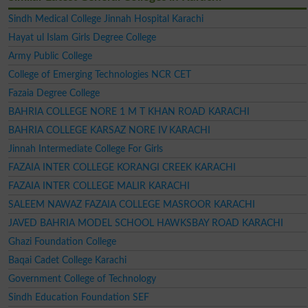
Sindh Medical College Jinnah Hospital Karachi
Hayat ul Islam Girls Degree College
Army Public College
College of Emerging Technologies NCR CET
Fazaia Degree College
BAHRIA COLLEGE NORE 1 M T KHAN ROAD KARACHI
BAHRIA COLLEGE KARSAZ NORE IV KARACHI
Jinnah Intermediate College For Girls
FAZAIA INTER COLLEGE KORANGI CREEK KARACHI
FAZAIA INTER COLLEGE MALIR KARACHI
SALEEM NAWAZ FAZAIA COLLEGE MASROOR KARACHI
JAVED BAHRIA MODEL SCHOOL HAWKSBAY ROAD KARACHI
Ghazi Foundation College
Baqai Cadet College Karachi
Government College of Technology
Sindh Education Foundation SEF