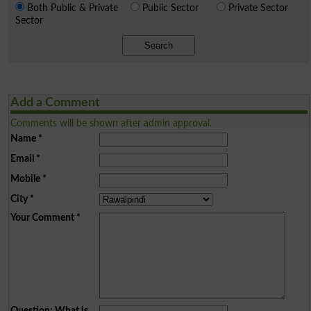
Both Public & Private
Public Sector
Private Sector
Sector
Search
Add a Comment
Comments will be shown after admin approval.
Name
*
Email
*
Mobile
*
City
*
Your Comment
*
Question: What is