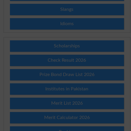
Slangs
Idioms
Scholarships
Check Result 2026
Prize Bond Draw List 2026
Institutes in Pakistan
Merit List 2026
Merit Calculator 2026