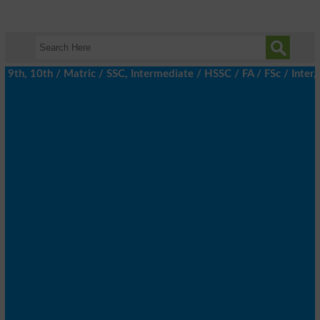
9th, 10th / Matric / SSC, Intermediate / HSSC / FA / FSc / Inter,