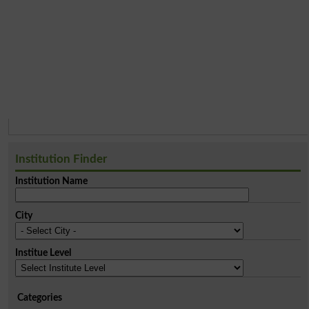
Institution Finder
Institution Name
City
Institue Level
Categories