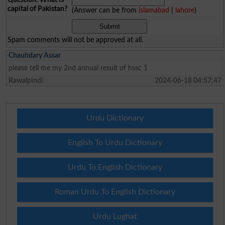
capital of Pakistan?
(Answer can be from
islamabad
|
lahore
)
Spam comments will not be approved at all.
Chauhdary Assar
please tell me my 2nd annual result of hssc 1
Rawalpindi
2024-06-18 04:57:47
Urdu Dictionary
English To Urdu Dictionary
Urdu To English Dictionary
Roman Urdu To English Dictionary
Urdu Lughat