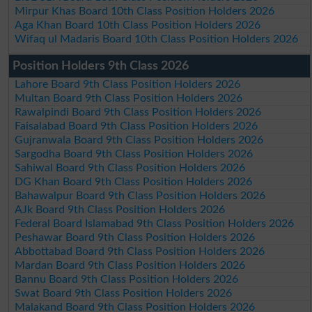
Mirpur Khas Board 10th Class Position Holders 2026
Aga Khan Board 10th Class Position Holders 2026
Wifaq ul Madaris Board 10th Class Position Holders 2026
Position Holders 9th Class 2026
Lahore Board 9th Class Position Holders 2026
Multan Board 9th Class Position Holders 2026
Rawalpindi Board 9th Class Position Holders 2026
Faisalabad Board 9th Class Position Holders 2026
Gujranwala Board 9th Class Position Holders 2026
Sargodha Board 9th Class Position Holders 2026
Sahiwal Board 9th Class Position Holders 2026
DG Khan Board 9th Class Position Holders 2026
Bahawalpur Board 9th Class Position Holders 2026
AJk Board 9th Class Position Holders 2026
Federal Board Islamabad 9th Class Position Holders 2026
Peshawar Board 9th Class Position Holders 2026
Abbottabad Board 9th Class Position Holders 2026
Mardan Board 9th Class Position Holders 2026
Bannu Board 9th Class Position Holders 2026
Swat Board 9th Class Position Holders 2026
Malakand Board 9th Class Position Holders 2026