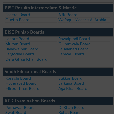
BISE Results Intermediate & Matric
Federal Board
AJK Board
Quetta Board
Wafaqul Madaris Al Arabia
BISE Punjab Boards
Lahore Board
Rawalpindi Board
Multan Board
Gujranwala Board
Bahawalpur Board
Faisalabad Board
Sargodha Board
Sahiwal Board
Dera Ghazi Khan Board
Sindh Educational Boards
Karachi Board
Sukkur Board
Hyderabad Board
Larkana Board
Mirpur Khas Board
Aga Khan Board
KPK Examination Boards
Peshawar Board
DI Khan Board
Swat Board
Kohat Board