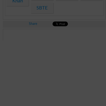
Khan
SBTE
Share