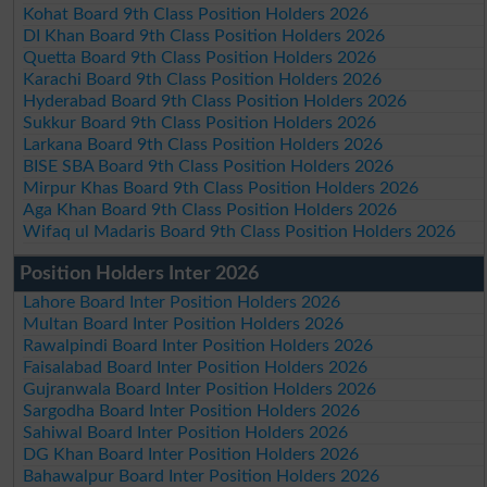
Kohat Board 9th Class Position Holders 2026
DI Khan Board 9th Class Position Holders 2026
Quetta Board 9th Class Position Holders 2026
Karachi Board 9th Class Position Holders 2026
Hyderabad Board 9th Class Position Holders 2026
Sukkur Board 9th Class Position Holders 2026
Larkana Board 9th Class Position Holders 2026
BISE SBA Board 9th Class Position Holders 2026
Mirpur Khas Board 9th Class Position Holders 2026
Aga Khan Board 9th Class Position Holders 2026
Wifaq ul Madaris Board 9th Class Position Holders 2026
Position Holders Inter 2026
Lahore Board Inter Position Holders 2026
Multan Board Inter Position Holders 2026
Rawalpindi Board Inter Position Holders 2026
Faisalabad Board Inter Position Holders 2026
Gujranwala Board Inter Position Holders 2026
Sargodha Board Inter Position Holders 2026
Sahiwal Board Inter Position Holders 2026
DG Khan Board Inter Position Holders 2026
Bahawalpur Board Inter Position Holders 2026