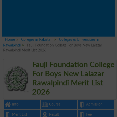
Home
Colleges in Pakistan
Colleges & Universities in
Rawalpindi
Fauji Foundation College For Boys New Lalazar
Rawalpindi Merit List 2026
Fauji Foundation College
For Boys New Lalazar
Rawalpindi Merit List
2026
Info
Course
Admission
Merit List
Result
Fee