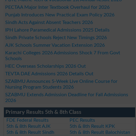
PECTAA Major Inter Textbook Overhaul for 2026
Punjab Introduces New Practical Exam Policy 2026
Sindh Acts Against Absent Teachers 2026
IPH Lahore Paramedical Admissions 2025 Details
Sindh Private Schools Reject New Timings 2026
AJK Schools Summer Vacation Extension 2026
Karachi Colleges 2026 Admissions Shock 7 From Govt
Schools
HEC Overseas Scholarships 2026 Out
TEVTA DAE Admissions 2026 Details Out
SZABMU Announces 5-Week Live Online Course for
Nursing Program Students 2026
SZABMU Extends Admission Deadline for Fall Admissions
2026
Primary Results 5th & 8th Class
FDE Federal Results
PEC Results
5th & 8th Result AJK
5th & 8th Result KPK
5th & 8th Result Sindh
5th & 8th Result Balochistan