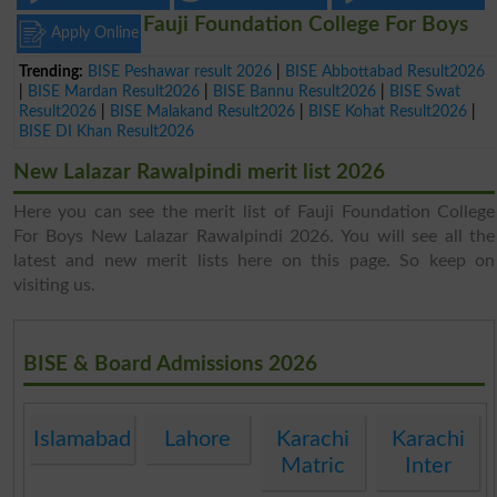
Fauji Foundation College For Boys
Apply Online
Trending:
BISE Peshawar result 2026
|
BISE Abbottabad Result2026
|
BISE Mardan Result2026
|
BISE Bannu Result2026
|
BISE Swat
Result2026
|
BISE Malakand Result2026
|
BISE Kohat Result2026
|
BISE DI Khan Result2026
New Lalazar Rawalpindi merit list 2026
Here you can see the merit list of Fauji Foundation College
For Boys New Lalazar Rawalpindi 2026. You will see all the
latest and new merit lists here on this page. So keep on
visiting us.
BISE & Board Admissions 2026
Islamabad
Lahore
Karachi
Karachi
Matric
Inter