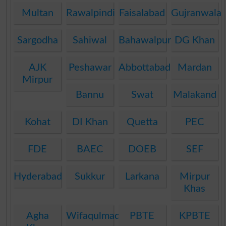
Multan
Rawalpindi
Faisalabad
Gujranwala
Sargodha
Sahiwal
Bahawalpur
DG Khan
AJK
Peshawar
Abbottabad
Mardan
Mirpur
Bannu
Swat
Malakand
Kohat
DI Khan
Quetta
PEC
FDE
BAEC
DOEB
SEF
Hyderabad
Sukkur
Larkana
Mirpur
Khas
Agha
Wifaqulmadaris
PBTE
KPBTE