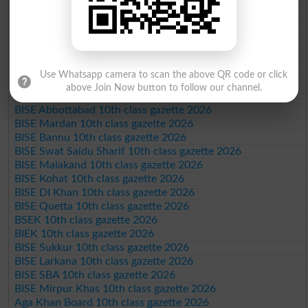
BISE Sargodha 10th class gazette 2026
BISE Sahiwal 10th class gazette 2026
BISE DG Khan 10th class gazette 2026
BISE Bahawalpur 10th class gazette 2026
BISE AJK 10th class gazette 2026
Use Whatsapp camera to scan the above QR code or click
Federal Board 10th class gazette 2026
above Join Now button to follow our channel.
BISE Peshawar 10th class gazette 2026
BISE Abbottabad 10th class gazette 2026
BISE Mardan 10th class gazette 2026
BISE Bannu 10th class gazette 2026
BISE Swat Saidu Sharif 10th class gazette 2026
BISE Malakand 10th class gazette 2026
BISE Kohat 10th class gazette 2026
BISE DI Khan 10th class gazette 2026
BISE Quetta 10th class gazette 2026
BSEK 10th class gazette 2026
BIEK 10th class gazette 2026
BISE Sukkur 10th class gazette 2026
BISE Larkana 10th class gazette 2026
BISE SBA 10th class gazette 2026
BISE Mirpur Khas 10th class gazette 2026
Aga Khan Board 10th class gazette 2026