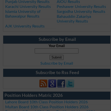
Punjab University Results
AIOU Results
Karachi University Results
Peshawer University Results
Islamia University of
Sargodha University Results
Bahawalpur Results
Bahauddin Zakariya
University Results
AJK University Results
Subscribe by Email
Your Email
Subscribe by Email
Subscribe to Rss Feed
Position Holders Matric 2026
Lahore Board 10th Class Position Holders 2026
Multan Board 10th Class Position Holders 2026