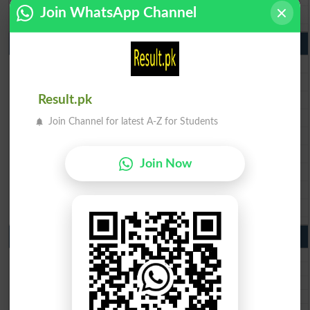
Join WhatsApp Channel
BISE Bahawalpur 10th Class Result 2026
9th Class Result 2026 Punjab Boards
BISE Lahore 9th Class Result 2026
BISE Multan 9th Class Result 2026
BISE Rawalpindi 9th Class Result 2026
Result.pk
BISE Faisalabad 9th Class Result2026
Join Channel for latest A-Z for Students
BISE Gujranwala 9th Class Result 2026
BISE Sargodha 9th Class Result 2026
Join Now
BISE Sahiwal 9th Class Result 2026
BISE DG Khan 9th Class Result 2026
BISE Bahawalpur 9th Class Result 2026
10th Class Result Gazette 2026 Punjab
BISE Lahore 10th class gazette 2026
BISE Multan 10th class gazette 2026
BISE Rawalpindi 10th class gazette 2026
BISE Faisalabad 10th class gazette 2026
BISE Gujranwala 10th class gazette 2026