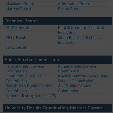
Malakand Board
Abbottabad Board
Mardan Board
Bannu Board
Technical Boards
KPBTE Result
Punjab Board of Technical
Education
PBTE Result
Sindh Board of Technical
Education
SBTE Result
Public Service Commission
Federal Public Service
Punjab Public Service
Commission
Commission
Sindh Public Service
Khyber Pakhtunkhwa Public
Commission
Service Commission
Balochistan Public Service
AJK Public Service
Commission
Commission
National Testing Service NTS
University Results Gruaduation, Masters Classes