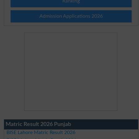
Ranking
Admission Applications 2026
Matric Result 2026 Punjab
BISE Lahore Matric Result 2026