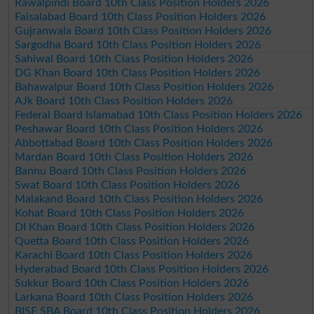
Rawalpindi Board 10th Class Position Holders 2026
Faisalabad Board 10th Class Position Holders 2026
Gujranwala Board 10th Class Position Holders 2026
Sargodha Board 10th Class Position Holders 2026
Sahiwal Board 10th Class Position Holders 2026
DG Khan Board 10th Class Position Holders 2026
Bahawalpur Board 10th Class Position Holders 2026
AJk Board 10th Class Position Holders 2026
Federal Board Islamabad 10th Class Position Holders 2026
Peshawar Board 10th Class Position Holders 2026
Abbottabad Board 10th Class Position Holders 2026
Mardan Board 10th Class Position Holders 2026
Bannu Board 10th Class Position Holders 2026
Swat Board 10th Class Position Holders 2026
Malakand Board 10th Class Position Holders 2026
Kohat Board 10th Class Position Holders 2026
DI Khan Board 10th Class Position Holders 2026
Quetta Board 10th Class Position Holders 2026
Karachi Board 10th Class Position Holders 2026
Hyderabad Board 10th Class Position Holders 2026
Sukkur Board 10th Class Position Holders 2026
Larkana Board 10th Class Position Holders 2026
BISE SBA Board 10th Class Position Holders 2026