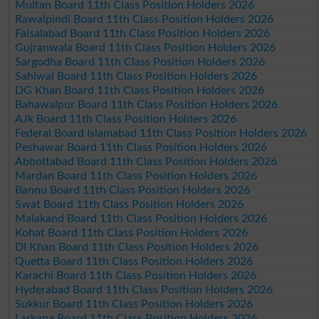
Multan Board 11th Class Position Holders 2026
Rawalpindi Board 11th Class Position Holders 2026
Faisalabad Board 11th Class Position Holders 2026
Gujranwala Board 11th Class Position Holders 2026
Sargodha Board 11th Class Position Holders 2026
Sahiwal Board 11th Class Position Holders 2026
DG Khan Board 11th Class Position Holders 2026
Bahawalpur Board 11th Class Position Holders 2026
AJk Board 11th Class Position Holders 2026
Federal Board Islamabad 11th Class Position Holders 2026
Peshawar Board 11th Class Position Holders 2026
Abbottabad Board 11th Class Position Holders 2026
Mardan Board 11th Class Position Holders 2026
Bannu Board 11th Class Position Holders 2026
Swat Board 11th Class Position Holders 2026
Malakand Board 11th Class Position Holders 2026
Kohat Board 11th Class Position Holders 2026
DI Khan Board 11th Class Position Holders 2026
Quetta Board 11th Class Position Holders 2026
Karachi Board 11th Class Position Holders 2026
Hyderabad Board 11th Class Position Holders 2026
Sukkur Board 11th Class Position Holders 2026
Larkana Board 11th Class Position Holders 2026