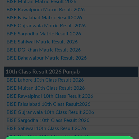
BISE Multan Matric Result 2026
BISE Rawalpindi Matric Result 2026
BISE Faisalabad Matric Result2026
BISE Gujranwala Matric Result 2026
BISE Sargodha Matric Result 2026
BISE Sahiwal Matric Result 2026
BISE DG Khan Matric Result 2026
BISE Bahawalpur Matric Result 2026
10th Class Result 2026 Punjab
BISE Lahore 10th Class Result 2026
BISE Multan 10th Class Result 2026
BISE Rawalpindi 10th Class Result 2026
BISE Faisalabad 10th Class Result2026
BISE Gujranwala 10th Class Result 2026
BISE Sargodha 10th Class Result 2026
BISE Sahiwal 10th Class Result 2026
BISE DG Khan 10th Class Result 2026