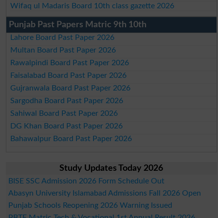
Wifaq ul Madaris Board 10th class gazette 2026
Punjab Past Papers Matric 9th 10th
Lahore Board Past Paper 2026
Multan Board Past Paper 2026
Rawalpindi Board Past Paper 2026
Faisalabad Board Past Paper 2026
Gujranwala Board Past Paper 2026
Sargodha Board Past Paper 2026
Sahiwal Board Past Paper 2026
DG Khan Board Past Paper 2026
Bahawalpur Board Past Paper 2026
Study Updates Today 2026
BISE SSC Admission 2026 Form Schedule Out
Abasyn University Islamabad Admissions Fall 2026 Open
Punjab Schools Reopening 2026 Warning Issued
PBTE Matric Tech & Vocational 1st Annual Result 2026