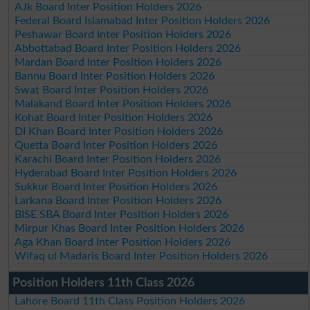
AJk Board Inter Position Holders 2026
Federal Board Islamabad Inter Position Holders 2026
Peshawar Board Inter Position Holders 2026
Abbottabad Board Inter Position Holders 2026
Mardan Board Inter Position Holders 2026
Bannu Board Inter Position Holders 2026
Swat Board Inter Position Holders 2026
Malakand Board Inter Position Holders 2026
Kohat Board Inter Position Holders 2026
DI Khan Board Inter Position Holders 2026
Quetta Board Inter Position Holders 2026
Karachi Board Inter Position Holders 2026
Hyderabad Board Inter Position Holders 2026
Sukkur Board Inter Position Holders 2026
Larkana Board Inter Position Holders 2026
BISE SBA Board Inter Position Holders 2026
Mirpur Khas Board Inter Position Holders 2026
Aga Khan Board Inter Position Holders 2026
Wifaq ul Madaris Board Inter Position Holders 2026
Position Holders 11th Class 2026
Lahore Board 11th Class Position Holders 2026