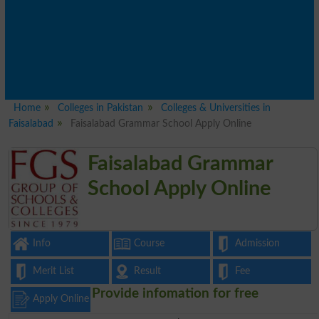
Home
Colleges in Pakistan
Colleges & Universities in
Faisalabad
Faisalabad Grammar School Apply Online
Faisalabad Grammar
School Apply Online
Info
Course
Admission
Merit List
Result
Fee
Provide infomation for free
Apply Online