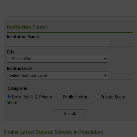
Institution Finder
Institution Name
City
Institue Level
Categories
Both Public & Private
Public Sector
Private Sector
Sector
Search
Similar Latest General Schools in Faisalabad