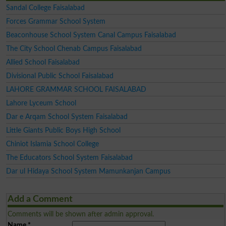
Sandal College Faisalabad
Forces Grammar School System
Beaconhouse School System Canal Campus Faisalabad
The City School Chenab Campus Faisalabad
Allied School Faisalabad
Divisional Public School Faisalabad
LAHORE GRAMMAR SCHOOL FAISALABAD
Lahore Lyceum School
Dar e Arqam School System Faisalabad
Little Giants Public Boys High School
Chiniot Islamia School College
The Educators School System Faisalabad
Dar ul Hidaya School System Mamunkanjan Campus
Add a Comment
Comments will be shown after admin approval.
Name
*