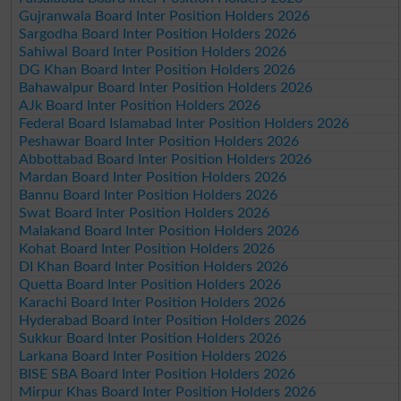
Gujranwala Board Inter Position Holders 2026
Sargodha Board Inter Position Holders 2026
Sahiwal Board Inter Position Holders 2026
DG Khan Board Inter Position Holders 2026
Bahawalpur Board Inter Position Holders 2026
AJk Board Inter Position Holders 2026
Federal Board Islamabad Inter Position Holders 2026
Peshawar Board Inter Position Holders 2026
Abbottabad Board Inter Position Holders 2026
Mardan Board Inter Position Holders 2026
Bannu Board Inter Position Holders 2026
Swat Board Inter Position Holders 2026
Malakand Board Inter Position Holders 2026
Kohat Board Inter Position Holders 2026
DI Khan Board Inter Position Holders 2026
Quetta Board Inter Position Holders 2026
Karachi Board Inter Position Holders 2026
Hyderabad Board Inter Position Holders 2026
Sukkur Board Inter Position Holders 2026
Larkana Board Inter Position Holders 2026
BISE SBA Board Inter Position Holders 2026
Mirpur Khas Board Inter Position Holders 2026