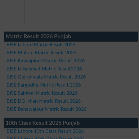
Matric Result 2026 Punjab
BISE Lahore Matric Result 2026
BISE Multan Matric Result 2026
BISE Rawalpindi Matric Result 2026
BISE Faisalabad Matric Result2026
BISE Gujranwala Matric Result 2026
BISE Sargodha Matric Result 2026
BISE Sahiwal Matric Result 2026
BISE DG Khan Matric Result 2026
BISE Bahawalpur Matric Result 2026
10th Class Result 2026 Punjab
BISE Lahore 10th Class Result 2026