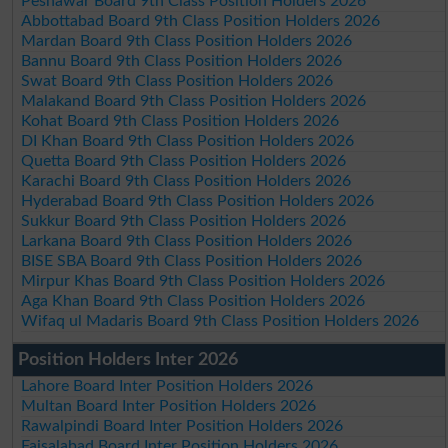
Peshawar Board 9th Class Position Holders 2026
Abbottabad Board 9th Class Position Holders 2026
Mardan Board 9th Class Position Holders 2026
Bannu Board 9th Class Position Holders 2026
Swat Board 9th Class Position Holders 2026
Malakand Board 9th Class Position Holders 2026
Kohat Board 9th Class Position Holders 2026
DI Khan Board 9th Class Position Holders 2026
Quetta Board 9th Class Position Holders 2026
Karachi Board 9th Class Position Holders 2026
Hyderabad Board 9th Class Position Holders 2026
Sukkur Board 9th Class Position Holders 2026
Larkana Board 9th Class Position Holders 2026
BISE SBA Board 9th Class Position Holders 2026
Mirpur Khas Board 9th Class Position Holders 2026
Aga Khan Board 9th Class Position Holders 2026
Wifaq ul Madaris Board 9th Class Position Holders 2026
Position Holders Inter 2026
Lahore Board Inter Position Holders 2026
Multan Board Inter Position Holders 2026
Rawalpindi Board Inter Position Holders 2026
Faisalabad Board Inter Position Holders 2026