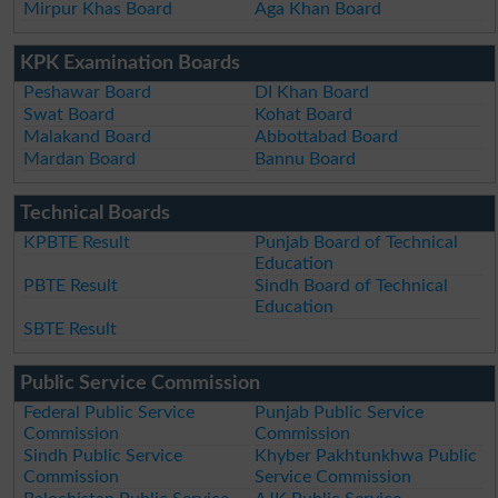
Mirpur Khas Board
Aga Khan Board
KPK Examination Boards
Peshawar Board
DI Khan Board
Swat Board
Kohat Board
Malakand Board
Abbottabad Board
Mardan Board
Bannu Board
Technical Boards
KPBTE Result
Punjab Board of Technical
Education
PBTE Result
Sindh Board of Technical
Education
SBTE Result
Public Service Commission
Federal Public Service
Punjab Public Service
Commission
Commission
Sindh Public Service
Khyber Pakhtunkhwa Public
Commission
Service Commission