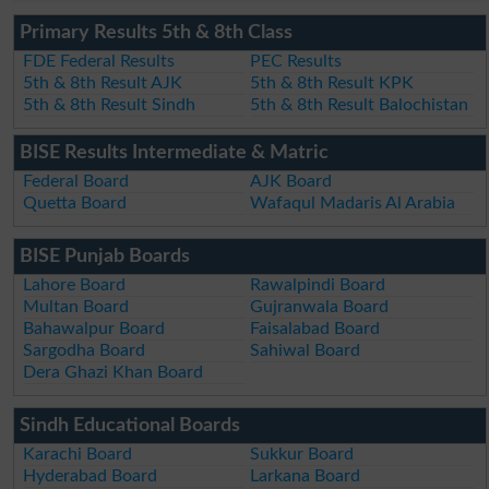
Primary Results 5th & 8th Class
FDE Federal Results
PEC Results
5th & 8th Result AJK
5th & 8th Result KPK
5th & 8th Result Sindh
5th & 8th Result Balochistan
BISE Results Intermediate & Matric
Federal Board
AJK Board
Quetta Board
Wafaqul Madaris Al Arabia
BISE Punjab Boards
Lahore Board
Rawalpindi Board
Multan Board
Gujranwala Board
Bahawalpur Board
Faisalabad Board
Sargodha Board
Sahiwal Board
Dera Ghazi Khan Board
Sindh Educational Boards
Karachi Board
Sukkur Board
Hyderabad Board
Larkana Board