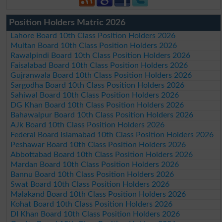
Position Holders Matric 2026
Lahore Board 10th Class Position Holders 2026
Multan Board 10th Class Position Holders 2026
Rawalpindi Board 10th Class Position Holders 2026
Faisalabad Board 10th Class Position Holders 2026
Gujranwala Board 10th Class Position Holders 2026
Sargodha Board 10th Class Position Holders 2026
Sahiwal Board 10th Class Position Holders 2026
DG Khan Board 10th Class Position Holders 2026
Bahawalpur Board 10th Class Position Holders 2026
AJk Board 10th Class Position Holders 2026
Federal Board Islamabad 10th Class Position Holders 2026
Peshawar Board 10th Class Position Holders 2026
Abbottabad Board 10th Class Position Holders 2026
Mardan Board 10th Class Position Holders 2026
Bannu Board 10th Class Position Holders 2026
Swat Board 10th Class Position Holders 2026
Malakand Board 10th Class Position Holders 2026
Kohat Board 10th Class Position Holders 2026
DI Khan Board 10th Class Position Holders 2026