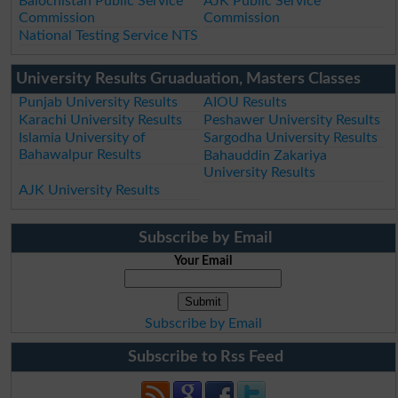
Balochistan Public Service
AJK Public Service
Commission
Commission
National Testing Service NTS
University Results Gruaduation, Masters Classes
Punjab University Results
AIOU Results
Karachi University Results
Peshawer University Results
Islamia University of
Sargodha University Results
Bahawalpur Results
Bahauddin Zakariya
University Results
AJK University Results
Subscribe by Email
Your Email
Subscribe by Email
Subscribe to Rss Feed