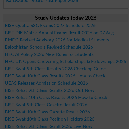
Bahawalpur Board Past Paper 2026
Study Updates Today 2026
BISE Quetta SSC Exams 2027 Schedule 2026
BISE DIK Matric Annual Exams Result 2026 on 07 Aug
PMDC Revised Advisory 2026 for Medical Students
Balochistan Schools Revised Schedule 2026
HEC AI Policy 2026 New Rules for Students
HEC UK Opens Chevening Scholarships & Fellowships 2026
BISE Swat 9th Class Results 2026 Checking Guide
BISE Swat 10th Class Results 2026 How to Check
UEAS Releases Admission Schedule 2026
BISE Kohat 9th Class Results 2026 Out Now
BISE Kohat 10th Class Results 2026 How to Check
BISE Swat 9th Class Gazette Result 2026
BISE Swat 10th Class Gazette Result 2026
BISE Swat 10th Class Position Holders 2026
BISE Kohat 9th Class Result 2026 Live Now