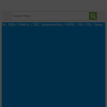
, 10th / Matric / SSC, Intermediate / HSSC / FA / FSc / Inter, 5t