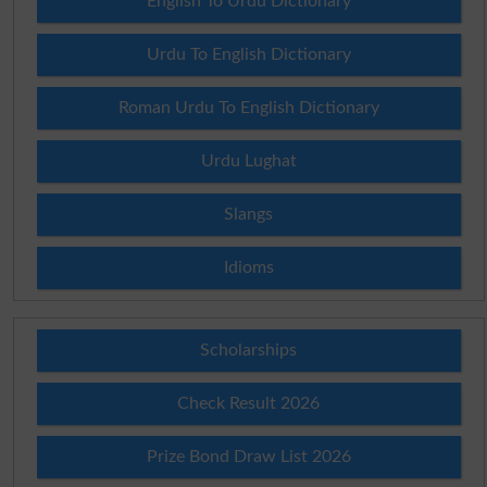
English To Urdu Dictionary
Urdu To English Dictionary
Roman Urdu To English Dictionary
Urdu Lughat
Slangs
Idioms
Scholarships
Check Result 2026
Prize Bond Draw List 2026