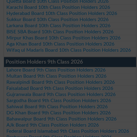
Quetta Board 10th Class Position Holders 2026
Karachi Board 10th Class Position Holders 2026
Hyderabad Board 10th Class Position Holders 2026
Sukkur Board 10th Class Position Holders 2026
Larkana Board 10th Class Position Holders 2026
BISE SBA Board 10th Class Position Holders 2026
Mirpur Khas Board 10th Class Position Holders 2026
Aga Khan Board 10th Class Position Holders 2026
Wifaq ul Madaris Board 10th Class Position Holders 2026
Position Holders 9th Class 2026
Lahore Board 9th Class Position Holders 2026
Multan Board 9th Class Position Holders 2026
Rawalpindi Board 9th Class Position Holders 2026
Faisalabad Board 9th Class Position Holders 2026
Gujranwala Board 9th Class Position Holders 2026
Sargodha Board 9th Class Position Holders 2026
Sahiwal Board 9th Class Position Holders 2026
DG Khan Board 9th Class Position Holders 2026
Bahawalpur Board 9th Class Position Holders 2026
AJk Board 9th Class Position Holders 2026
Federal Board Islamabad 9th Class Position Holders 2026