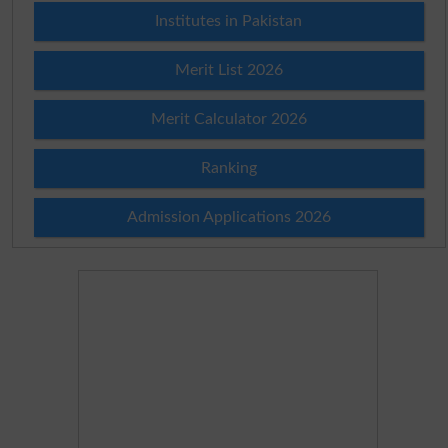
Institutes in Pakistan
Merit List 2026
Merit Calculator 2026
Ranking
Admission Applications 2026