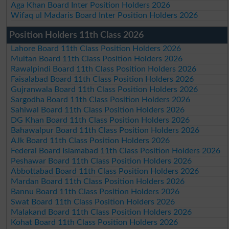
Aga Khan Board Inter Position Holders 2026
Wifaq ul Madaris Board Inter Position Holders 2026
Position Holders 11th Class 2026
Lahore Board 11th Class Position Holders 2026
Multan Board 11th Class Position Holders 2026
Rawalpindi Board 11th Class Position Holders 2026
Faisalabad Board 11th Class Position Holders 2026
Gujranwala Board 11th Class Position Holders 2026
Sargodha Board 11th Class Position Holders 2026
Sahiwal Board 11th Class Position Holders 2026
DG Khan Board 11th Class Position Holders 2026
Bahawalpur Board 11th Class Position Holders 2026
AJk Board 11th Class Position Holders 2026
Federal Board Islamabad 11th Class Position Holders 2026
Peshawar Board 11th Class Position Holders 2026
Abbottabad Board 11th Class Position Holders 2026
Mardan Board 11th Class Position Holders 2026
Bannu Board 11th Class Position Holders 2026
Swat Board 11th Class Position Holders 2026
Malakand Board 11th Class Position Holders 2026
Kohat Board 11th Class Position Holders 2026