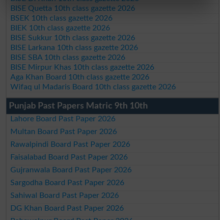
BISE Quetta 10th class gazette 2026
BSEK 10th class gazette 2026
BIEK 10th class gazette 2026
BISE Sukkur 10th class gazette 2026
BISE Larkana 10th class gazette 2026
BISE SBA 10th class gazette 2026
BISE Mirpur Khas 10th class gazette 2026
Aga Khan Board 10th class gazette 2026
Wifaq ul Madaris Board 10th class gazette 2026
Punjab Past Papers Matric 9th 10th
Lahore Board Past Paper 2026
Multan Board Past Paper 2026
Rawalpindi Board Past Paper 2026
Faisalabad Board Past Paper 2026
Gujranwala Board Past Paper 2026
Sargodha Board Past Paper 2026
Sahiwal Board Past Paper 2026
DG Khan Board Past Paper 2026