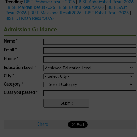
Trending:
BISE Peshawar result 2026
|
BISE Abbottabad Result2026
|
BISE Mardan Result2026
|
BISE Bannu Result2026
|
BISE Swat
Result2026
|
BISE Malakand Result2026
|
BISE Kohat Result2026
|
BISE DI Khan Result2026
Admission Guidance
Name
*
Email
*
Phone
*
Education Level
*
City
*
Category
*
Class you passed
*
Share