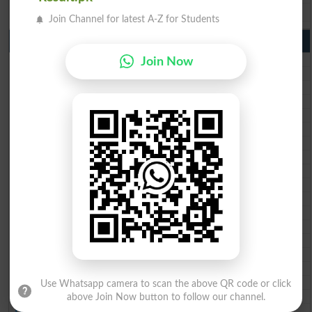
BISE Bahawalpur 9th Class Result 2026
Join Channel for latest A-Z for Students
10th Class Result Gazette 2026 Punjab
BISE Lahore 10th class gazette 2026
Join Now
BISE Multan 10th class gazette 2026
BISE Rawalpindi 10th class gazette 2026
BISE Faisalabad 10th class gazette 2026
BISE Gujranwala 10th class gazette 2026
BISE Sargodha 10th class gazette 2026
BISE Sahiwal 10th class gazette 2026
BISE DG Khan 10th class gazette 2026
BISE Bahawalpur 10th class gazette 2026
BISE AJK 10th class gazette 2026
Federal Board 10th class gazette 2026
BISE Peshawar 10th class gazette 2026
BISE Abbottabad 10th class gazette 2026
BISE Mardan 10th class gazette 2026
BISE Bannu 10th class gazette 2026
BISE Swat Saidu Sharif 10th class gazette 2026
BISE Malakand 10th class gazette 2026
Use Whatsapp camera to scan the above QR code or click
BISE Kohat 10th class gazette 2026
above Join Now button to follow our channel.
BISE DI Khan 10th class gazette 2026