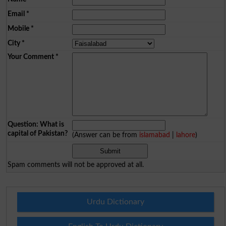
Email
*
Mobile
*
City
*
Your Comment
*
Question: What is
capital of Pakistan?
(Answer can be from
islamabad
|
lahore
)
Spam comments will not be approved at all.
Urdu Dictionary