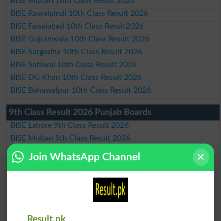
BISE Multan 10th Class Result 2026
BISE Rawalpindi 10th Class Result 2026
BISE Faisalabad 10th Class Result2026
BISE Gujranwala 10th Class Result 2026
BISE Sargodha 10th Class Result 2026
BISE Sahiwal 10th Class Result 2026
BISE DG Khan 10th Class Result 2026
BISE Bahawalpur 10th Class Result 2026
9th Class Result 2026 Punjab Boards
BISE Lahore 9th Class Result 2026
BISE Multan 9th Class Result 2026
BISE Rawalpindi 9th Class Result 2026
Join WhatsApp Channel
BISE Faisalabad 9th Class Result2026
BISE Gujranwala 9th Class Result 2026
BISE Sargodha 9th Class Result 2026
BISE Sahiwal 9th Class Result 2026
BISE DG Khan 9th Class Result 2026
Result.pk