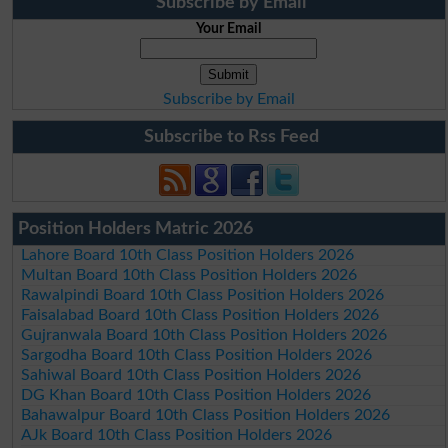
Subscribe by Email
Your Email
Subscribe by Email
Subscribe to Rss Feed
Position Holders Matric 2026
Lahore Board 10th Class Position Holders 2026
Multan Board 10th Class Position Holders 2026
Rawalpindi Board 10th Class Position Holders 2026
Faisalabad Board 10th Class Position Holders 2026
Gujranwala Board 10th Class Position Holders 2026
Sargodha Board 10th Class Position Holders 2026
Sahiwal Board 10th Class Position Holders 2026
DG Khan Board 10th Class Position Holders 2026
Bahawalpur Board 10th Class Position Holders 2026
AJk Board 10th Class Position Holders 2026