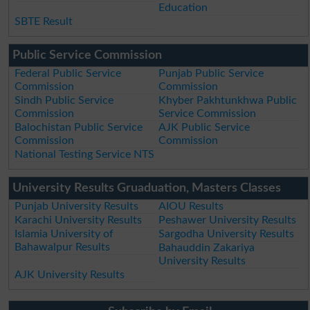
Education
SBTE Result
Public Service Commission
Federal Public Service
Punjab Public Service
Commission
Commission
Sindh Public Service
Khyber Pakhtunkhwa Public
Commission
Service Commission
Balochistan Public Service
AJK Public Service
Commission
Commission
National Testing Service NTS
University Results Gruaduation, Masters Classes
Punjab University Results
AIOU Results
Karachi University Results
Peshawer University Results
Islamia University of
Sargodha University Results
Bahawalpur Results
Bahauddin Zakariya
University Results
AJK University Results