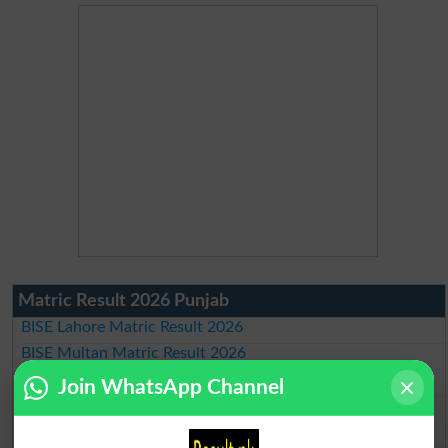
Matric Result 2026 Punjab
BISE Lahore Matric Result 2026
BISE Multan Matric Result 2026
BISE Rawalpindi Matric Result 2026
Join WhatsApp Channel
BISE Faisalabad Matric Result2026
BISE Gujranwala Matric Result 2026