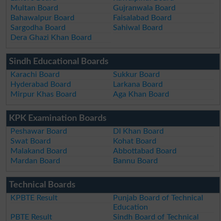
Multan Board
Gujranwala Board
Bahawalpur Board
Faisalabad Board
Sargodha Board
Sahiwal Board
Dera Ghazi Khan Board
Sindh Educational Boards
Karachi Board
Sukkur Board
Hyderabad Board
Larkana Board
Mirpur Khas Board
Aga Khan Board
KPK Examination Boards
Peshawar Board
DI Khan Board
Swat Board
Kohat Board
Malakand Board
Abbottabad Board
Mardan Board
Bannu Board
Technical Boards
KPBTE Result
Punjab Board of Technical
Education
PBTE Result
Sindh Board of Technical