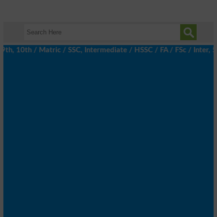
, 10th / Matric / SSC, Intermediate / HSSC / FA / FSc / Inter, 5t