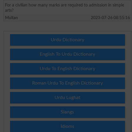
For a civilian how many marks are required to admission in simple
arts?
Multan
2023-07-26 08:55:16
Urdu Dictionary
English To Urdu Dictionary
Urdu To English Dictionary
Roman Urdu To English Dictionary
Urdu Lughat
Slangs
Idioms