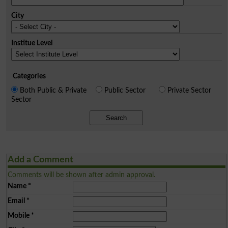
City
Institue Level
Categories
Both Public & Private
Public Sector
Private Sector
Sector
Search
Add a Comment
Comments will be shown after admin approval.
Name
*
Email
*
Mobile
*