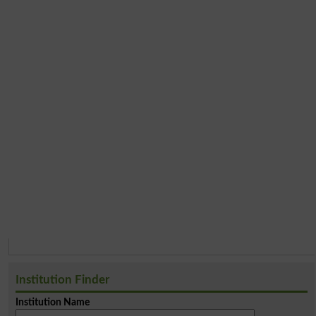
Institution Finder
Institution Name