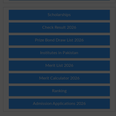
Scholarships
Check Result 2026
Prize Bond Draw List 2026
Institutes in Pakistan
Merit List 2026
Merit Calculator 2026
Ranking
Admission Applications 2026