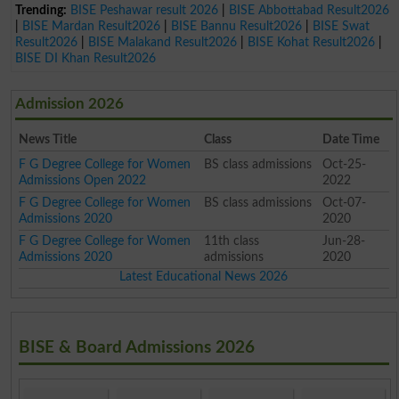
Trending:
BISE Peshawar result 2026
|
BISE Abbottabad Result2026
|
BISE Mardan Result2026
|
BISE Bannu Result2026
|
BISE Swat
Result2026
|
BISE Malakand Result2026
|
BISE Kohat Result2026
|
BISE DI Khan Result2026
Admission 2026
News Title
Class
Date Time
F G Degree College for Women
BS class admissions
Oct-25-
Admissions Open 2022
2022
F G Degree College for Women
BS class admissions
Oct-07-
Admissions 2020
2020
F G Degree College for Women
11th class
Jun-28-
Admissions 2020
admissions
2020
Latest Educational News 2026
BISE & Board Admissions 2026