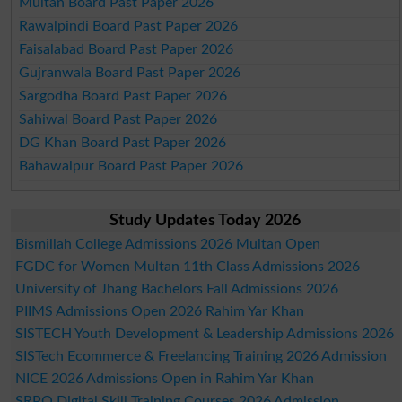
Multan Board Past Paper 2026
Rawalpindi Board Past Paper 2026
Faisalabad Board Past Paper 2026
Gujranwala Board Past Paper 2026
Sargodha Board Past Paper 2026
Sahiwal Board Past Paper 2026
DG Khan Board Past Paper 2026
Bahawalpur Board Past Paper 2026
Study Updates Today 2026
Bismillah College Admissions 2026 Multan Open
FGDC for Women Multan 11th Class Admissions 2026
University of Jhang Bachelors Fall Admissions 2026
PIIMS Admissions Open 2026 Rahim Yar Khan
SISTECH Youth Development & Leadership Admissions 2026
SISTech Ecommerce & Freelancing Training 2026 Admission
NICE 2026 Admissions Open in Rahim Yar Khan
SRPO Digital Skill Training Courses 2026 Admission