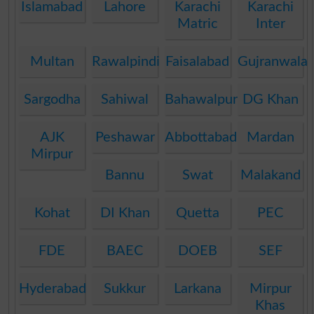
Islamabad
Lahore
Karachi
Karachi
Matric
Inter
Multan
Rawalpindi
Faisalabad
Gujranwala
Sargodha
Sahiwal
Bahawalpur
DG Khan
AJK
Peshawar
Abbottabad
Mardan
Mirpur
Bannu
Swat
Malakand
Kohat
DI Khan
Quetta
PEC
FDE
BAEC
DOEB
SEF
Hyderabad
Sukkur
Larkana
Mirpur
Khas