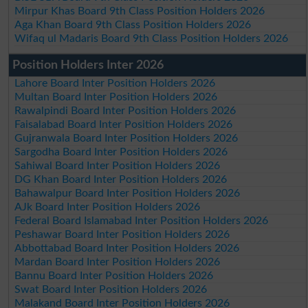
Mirpur Khas Board 9th Class Position Holders 2026
Aga Khan Board 9th Class Position Holders 2026
Wifaq ul Madaris Board 9th Class Position Holders 2026
Position Holders Inter 2026
Lahore Board Inter Position Holders 2026
Multan Board Inter Position Holders 2026
Rawalpindi Board Inter Position Holders 2026
Faisalabad Board Inter Position Holders 2026
Gujranwala Board Inter Position Holders 2026
Sargodha Board Inter Position Holders 2026
Sahiwal Board Inter Position Holders 2026
DG Khan Board Inter Position Holders 2026
Bahawalpur Board Inter Position Holders 2026
AJk Board Inter Position Holders 2026
Federal Board Islamabad Inter Position Holders 2026
Peshawar Board Inter Position Holders 2026
Abbottabad Board Inter Position Holders 2026
Mardan Board Inter Position Holders 2026
Bannu Board Inter Position Holders 2026
Swat Board Inter Position Holders 2026
Malakand Board Inter Position Holders 2026