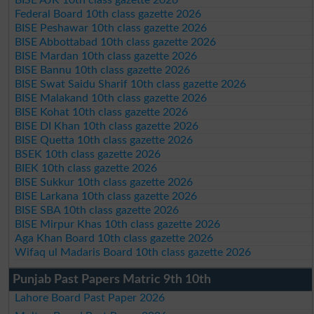
Federal Board 10th class gazette 2026
BISE Peshawar 10th class gazette 2026
BISE Abbottabad 10th class gazette 2026
BISE Mardan 10th class gazette 2026
BISE Bannu 10th class gazette 2026
BISE Swat Saidu Sharif 10th class gazette 2026
BISE Malakand 10th class gazette 2026
BISE Kohat 10th class gazette 2026
BISE DI Khan 10th class gazette 2026
BISE Quetta 10th class gazette 2026
BSEK 10th class gazette 2026
BIEK 10th class gazette 2026
BISE Sukkur 10th class gazette 2026
BISE Larkana 10th class gazette 2026
BISE SBA 10th class gazette 2026
BISE Mirpur Khas 10th class gazette 2026
Aga Khan Board 10th class gazette 2026
Wifaq ul Madaris Board 10th class gazette 2026
Punjab Past Papers Matric 9th 10th
Lahore Board Past Paper 2026