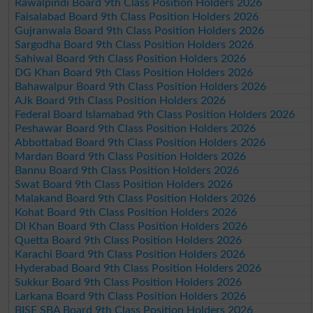
Rawalpindi Board 9th Class Position Holders 2026
Faisalabad Board 9th Class Position Holders 2026
Gujranwala Board 9th Class Position Holders 2026
Sargodha Board 9th Class Position Holders 2026
Sahiwal Board 9th Class Position Holders 2026
DG Khan Board 9th Class Position Holders 2026
Bahawalpur Board 9th Class Position Holders 2026
AJk Board 9th Class Position Holders 2026
Federal Board Islamabad 9th Class Position Holders 2026
Peshawar Board 9th Class Position Holders 2026
Abbottabad Board 9th Class Position Holders 2026
Mardan Board 9th Class Position Holders 2026
Bannu Board 9th Class Position Holders 2026
Swat Board 9th Class Position Holders 2026
Malakand Board 9th Class Position Holders 2026
Kohat Board 9th Class Position Holders 2026
DI Khan Board 9th Class Position Holders 2026
Quetta Board 9th Class Position Holders 2026
Karachi Board 9th Class Position Holders 2026
Hyderabad Board 9th Class Position Holders 2026
Sukkur Board 9th Class Position Holders 2026
Larkana Board 9th Class Position Holders 2026
BISE SBA Board 9th Class Position Holders 2026