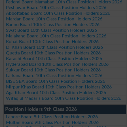
Federal Board Islamabad 10th Class Position Holders 2026
Peshawar Board 10th Class Position Holders 2026
Abbottabad Board 10th Class Position Holders 2026
Mardan Board 10th Class Position Holders 2026
Bannu Board 10th Class Position Holders 2026
Swat Board 10th Class Position Holders 2026
Malakand Board 10th Class Position Holders 2026
Kohat Board 10th Class Position Holders 2026
DI Khan Board 10th Class Position Holders 2026
Quetta Board 10th Class Position Holders 2026
Karachi Board 10th Class Position Holders 2026
Hyderabad Board 10th Class Position Holders 2026
Sukkur Board 10th Class Position Holders 2026
Larkana Board 10th Class Position Holders 2026
BISE SBA Board 10th Class Position Holders 2026
Mirpur Khas Board 10th Class Position Holders 2026
Aga Khan Board 10th Class Position Holders 2026
Wifaq ul Madaris Board 10th Class Position Holders 2026
Position Holders 9th Class 2026
Lahore Board 9th Class Position Holders 2026
Multan Board 9th Class Position Holders 2026