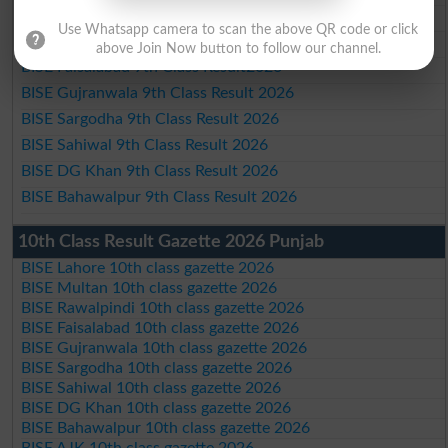
BISE Multan 9th Class Result 2026
Use Whatsapp camera to scan the above QR code or click
BISE Rawalpindi 9th Class Result 2026
above Join Now button to follow our channel.
BISE Faisalabad 9th Class Result2026
BISE Gujranwala 9th Class Result 2026
BISE Sargodha 9th Class Result 2026
BISE Sahiwal 9th Class Result 2026
BISE DG Khan 9th Class Result 2026
BISE Bahawalpur 9th Class Result 2026
10th Class Result Gazette 2026 Punjab
BISE Lahore 10th class gazette 2026
BISE Multan 10th class gazette 2026
BISE Rawalpindi 10th class gazette 2026
BISE Faisalabad 10th class gazette 2026
BISE Gujranwala 10th class gazette 2026
BISE Sargodha 10th class gazette 2026
BISE Sahiwal 10th class gazette 2026
BISE DG Khan 10th class gazette 2026
BISE Bahawalpur 10th class gazette 2026
BISE AJK 10th class gazette 2026