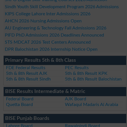
Sindh Youth Skill Development Program 2026 Admissions
KIPS College Lahore Inter Admissions 2026
AHCN 2026 Nursing Admissions Open
AU Engineering & Technology Fall Admissions 2026
PIFD PhD Admissions 2026 Deadlines Announced
STS MDCAT 2026 Test Centers Announced
DPR Balochistan 2026 Internship Notice Open
Primary Results 5th & 8th Class
FDE Federal Results
PEC Results
5th & 8th Result AJK
5th & 8th Result KPK
5th & 8th Result Sindh
5th & 8th Result Balochistan
BISE Results Intermediate & Matric
Federal Board
AJK Board
Quetta Board
Wafaqul Madaris Al Arabia
BISE Punjab Boards
Lahore Board
Rawalpindi Board