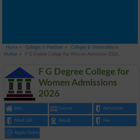
Home
Colleges in Pakistan
Colleges & Universities in
Multan
F G Degree College For Women Admission 2026
F G Degree College for
Women Admissions
2026
Info
Course
Admission
Merit List
Result
Fee
Apply Online