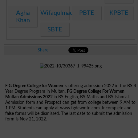
Agha
Wifaqulmadaris
PBTE
KPBTE
Khan
SBTE
Share
F G Degree College for Women
is offering admission 2022 in the BS 4
Year Degree Program in Multan.
FG Degree College For Women
Multan Admissions 2022
in BS English, BS Maths and BS Islamiat.
Admission form and Prospect can get from college between 9 AM to
1 PM. Students can apply at www.fgdcwmtn.com. Incomplete and
false forms will be dismissed. The last date to submit the admission
form is Nov 21, 2022.