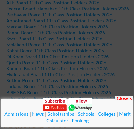
AJk Board 11th Class Position Holders 2026
Federal Board Islamabad 11th Class Position Holders 2026
Peshawar Board 11th Class Position Holders 2026
Abbottabad Board 11th Class Position Holders 2026
Mardan Board 11th Class Position Holders 2026
Bannu Board 11th Class Position Holders 2026
Swat Board 11th Class Position Holders 2026
Malakand Board 11th Class Position Holders 2026
Kohat Board 11th Class Position Holders 2026
DI Khan Board 11th Class Position Holders 2026
Quetta Board 11th Class Position Holders 2026
Karachi Board 11th Class Position Holders 2026
Hyderabad Board 11th Class Position Holders 2026
Sukkur Board 11th Class Position Holders 2026
Larkana Board 11th Class Position Holders 2026
BISE SBA Board 11th Class Position Holders 2026
Close x
Mirpur Khas Board 11th Class Position Holders 2026
Subscribe
Follow
Aga Khan Board 11th Class Position Holders 2026
Wifaq ul Madaris Board 11th Class Position Holders 2026
Admissions
|
News
|
Scholarships
|
Schools
|
Colleges
|
Merit
Calculator
|
Ranking
© Copyright Result.pk 2025-2026