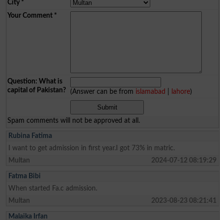
City
*
Your Comment
*
Question: What is
capital of Pakistan?
(Answer can be from
islamabad
|
lahore
)
Spam comments will not be approved at all.
Rubina Fatima
I want to get admission in first year.I got 73% in matric.
Multan
2024-07-12 08:19:29
Fatma Bibi
When started Fa.c admission.
Multan
2023-08-23 08:21:41
Malaika Irfan