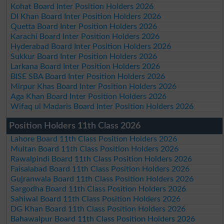
Kohat Board Inter Position Holders 2026
DI Khan Board Inter Position Holders 2026
Quetta Board Inter Position Holders 2026
Karachi Board Inter Position Holders 2026
Hyderabad Board Inter Position Holders 2026
Sukkur Board Inter Position Holders 2026
Larkana Board Inter Position Holders 2026
BISE SBA Board Inter Position Holders 2026
Mirpur Khas Board Inter Position Holders 2026
Aga Khan Board Inter Position Holders 2026
Wifaq ul Madaris Board Inter Position Holders 2026
Position Holders 11th Class 2026
Lahore Board 11th Class Position Holders 2026
Multan Board 11th Class Position Holders 2026
Rawalpindi Board 11th Class Position Holders 2026
Faisalabad Board 11th Class Position Holders 2026
Gujranwala Board 11th Class Position Holders 2026
Sargodha Board 11th Class Position Holders 2026
Sahiwal Board 11th Class Position Holders 2026
DG Khan Board 11th Class Position Holders 2026
Bahawalpur Board 11th Class Position Holders 2026