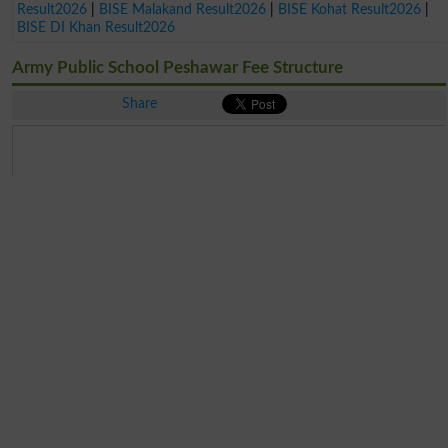
Result2026
|
BISE Malakand Result2026
|
BISE Kohat Result2026
|
BISE DI Khan Result2026
Army Public School Peshawar Fee Structure
Share