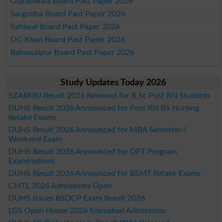
Gujranwala Board Past Paper 2026
Sargodha Board Past Paper 2026
Sahiwal Board Past Paper 2026
DG Khan Board Past Paper 2026
Bahawalpur Board Past Paper 2026
Study Updates Today 2026
SZABMU Result 2026 Released for B.Sc Post RN Students
DUHS Result 2026 Announced for Post RN BS Nursing
Retake Exams
DUHS Result 2026 Announced for MBA Semester-I
Weekend Exam
DUHS Result 2026 Announced for DPT Program
Examinations
DUHS Result 2026 Announced for BSMT Retake Exams
CMTL 2026 Admissions Open
DUHS Issues BSDCP Exam Result 2026
LGS Open House 2026 Islamabad Admissions