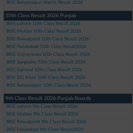
BISE Bahawalpur Matric Result 2026
10th Class Result 2026 Punjab
BISE Lahore 10th Class Result 2026
BISE Multan 10th Class Result 2026
BISE Rawalpindi 10th Class Result 2026
BISE Faisalabad 10th Class Result2026
BISE Gujranwala 10th Class Result 2026
BISE Sargodha 10th Class Result 2026
BISE Sahiwal 10th Class Result 2026
BISE DG Khan 10th Class Result 2026
BISE Bahawalpur 10th Class Result 2026
9th Class Result 2026 Punjab Boards
BISE Lahore 9th Class Result 2026
BISE Multan 9th Class Result 2026
BISE Rawalpindi 9th Class Result 2026
BISE Faisalabad 9th Class Result2026