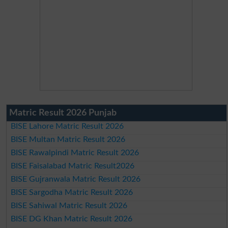
Matric Result 2026 Punjab
BISE Lahore Matric Result 2026
BISE Multan Matric Result 2026
BISE Rawalpindi Matric Result 2026
BISE Faisalabad Matric Result2026
BISE Gujranwala Matric Result 2026
BISE Sargodha Matric Result 2026
BISE Sahiwal Matric Result 2026
BISE DG Khan Matric Result 2026