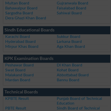
Multan Board
Gujranwala Board
Bahawalpur Board
Faisalabad Board
Sargodha Board
Sahiwal Board
Dera Ghazi Khan Board
Sindh Educational Boards
Karachi Board
Sukkur Board
Hyderabad Board
Larkana Board
Mirpur Khas Board
Aga Khan Board
KPK Examination Boards
Peshawar Board
DI Khan Board
Swat Board
Kohat Board
Malakand Board
Abbottabad Board
Mardan Board
Bannu Board
Technical Boards
KPBTE Result
Punjab Board of Technical
Education
PBTE Result
Sindh Board of Technical