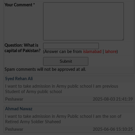
Your Comment
*
Question: What is
capital of Pakistan?
(Answer can be from
islamabad
|
lahore
)
Spam comments will not be approved at all.
Syed Rehan Ali
I want to take admission in Army public school I am previous
Student of Army public school
Peshawar
2025-08-03 21:41:39
Ahmad Nawaz
I want to take admission in Army Public school I am the son of
Retired Army Soldier Shaheed
Peshawar
2025-06-06 15:10:25