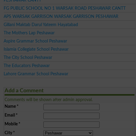
PESHAWAR CANTT
FG PUBLIC SCHOOL NO 1 WARSAK ROAD PESHAWAR CANTT
APS WARSAK GARRISON WARSAK GARRISON PESHAWAR
Gillani Maktab Darul Yateem Hayatabad
The Mothers Lap Peshawar
Aspire Grammar School Peshawar
Islamia Collegiate School Peshawar
The City School Peshawar
The Educators Peshawar
Lahore Grammar School Peshawar
Add a Comment
Comments will be shown after admin approval.
Name
*
Email
*
Mobile
*
City
*