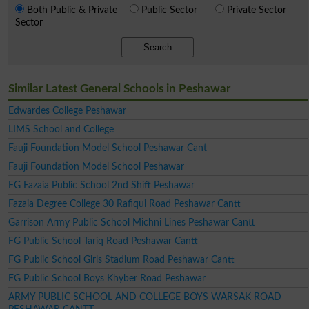
Both Public & Private
Public Sector
Private Sector
Sector
Search
Similar Latest General Schools in Peshawar
Edwardes College Peshawar
LIMS School and College
Fauji Foundation Model School Peshawar Cant
Fauji Foundation Model School Peshawar
FG Fazaia Public School 2nd Shift Peshawar
Fazaia Degree College 30 Rafiqui Road Peshawar Cantt
Garrison Army Public School Michni Lines Peshawar Cantt
FG Public School Tariq Road Peshawar Cantt
FG Public School Girls Stadium Road Peshawar Cantt
FG Public School Boys Khyber Road Peshawar
ARMY PUBLIC SCHOOL AND COLLEGE BOYS WARSAK ROAD