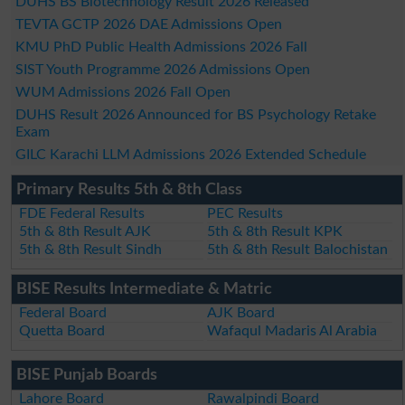
DUHS BS Biotechnology Result 2026 Released
TEVTA GCTP 2026 DAE Admissions Open
KMU PhD Public Health Admissions 2026 Fall
SIST Youth Programme 2026 Admissions Open
WUM Admissions 2026 Fall Open
DUHS Result 2026 Announced for BS Psychology Retake
Exam
GILC Karachi LLM Admissions 2026 Extended Schedule
Primary Results 5th & 8th Class
FDE Federal Results
PEC Results
5th & 8th Result AJK
5th & 8th Result KPK
5th & 8th Result Sindh
5th & 8th Result Balochistan
BISE Results Intermediate & Matric
Federal Board
AJK Board
Quetta Board
Wafaqul Madaris Al Arabia
BISE Punjab Boards
Lahore Board
Rawalpindi Board