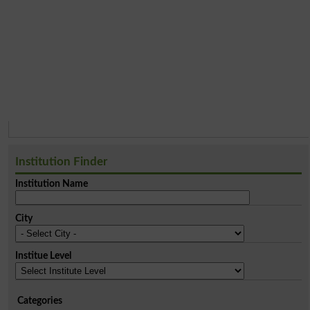
Institution Finder
Institution Name
City
Institue Level
Categories