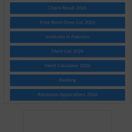
Check Result 2026
Prize Bond Draw List 2026
Institutes in Pakistan
Merit List 2026
Merit Calculator 2026
Ranking
Admission Applications 2026