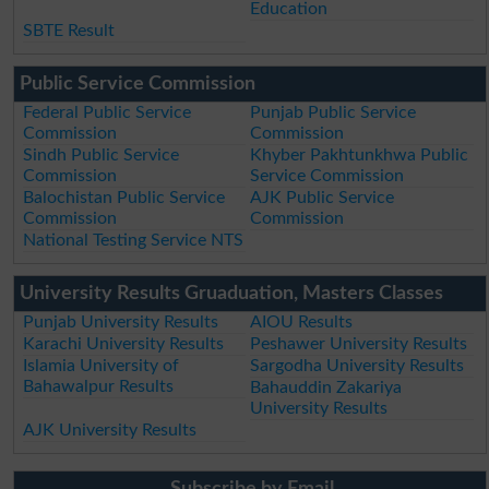
Education
SBTE Result
Public Service Commission
Federal Public Service
Punjab Public Service
Commission
Commission
Sindh Public Service
Khyber Pakhtunkhwa Public
Commission
Service Commission
Balochistan Public Service
AJK Public Service
Commission
Commission
National Testing Service NTS
University Results Gruaduation, Masters Classes
Punjab University Results
AIOU Results
Karachi University Results
Peshawer University Results
Islamia University of
Sargodha University Results
Bahawalpur Results
Bahauddin Zakariya
University Results
AJK University Results
Subscribe by Email