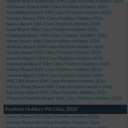
Federal Board Islamabad 10th Class Position Holders 2026
Peshawar Board 10th Class Position Holders 2026
Abbottabad Board 10th Class Position Holders 2026
Mardan Board 10th Class Position Holders 2026
Bannu Board 10th Class Position Holders 2026
Swat Board 10th Class Position Holders 2026
Malakand Board 10th Class Position Holders 2026
Kohat Board 10th Class Position Holders 2026
DI Khan Board 10th Class Position Holders 2026
Quetta Board 10th Class Position Holders 2026
Karachi Board 10th Class Position Holders 2026
Hyderabad Board 10th Class Position Holders 2026
Sukkur Board 10th Class Position Holders 2026
Larkana Board 10th Class Position Holders 2026
BISE SBA Board 10th Class Position Holders 2026
Mirpur Khas Board 10th Class Position Holders 2026
Aga Khan Board 10th Class Position Holders 2026
Wifaq ul Madaris Board 10th Class Position Holders 2026
Position Holders 9th Class 2026
Lahore Board 9th Class Position Holders 2026
Multan Board 9th Class Position Holders 2026