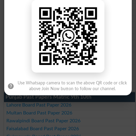
BISE Mardan 10th class gazette 2026
BISE Bannu 10th class gazette 2026
BISE Swat Saidu Sharif 10th class gazette 2026
BISE Malakand 10th class gazette 2026
BISE Kohat 10th class gazette 2026
BISE DI Khan 10th class gazette 2026
BISE Quetta 10th class gazette 2026
BSEK 10th class gazette 2026
BIEK 10th class gazette 2026
BISE Sukkur 10th class gazette 2026
BISE Larkana 10th class gazette 2026
BISE SBA 10th class gazette 2026
BISE Mirpur Khas 10th class gazette 2026
Aga Khan Board 10th class gazette 2026
Use Whatsapp camera to scan the above QR code or click
Wifaq ul Madaris Board 10th class gazette 2026
above Join Now button to follow our channel.
Punjab Past Papers Matric 9th 10th
Lahore Board Past Paper 2026
Multan Board Past Paper 2026
Rawalpindi Board Past Paper 2026
Faisalabad Board Past Paper 2026