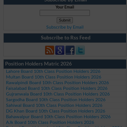
Your Email
Subscribe by Email
Subscribe to Rss Feed
Position Holders Matric 2026
Lahore Board 10th Class Position Holders 2026
Multan Board 10th Class Position Holders 2026
Rawalpindi Board 10th Class Position Holders 2026
Faisalabad Board 10th Class Position Holders 2026
Gujranwala Board 10th Class Position Holders 2026
Sargodha Board 10th Class Position Holders 2026
Sahiwal Board 10th Class Position Holders 2026
DG Khan Board 10th Class Position Holders 2026
Bahawalpur Board 10th Class Position Holders 2026
AJk Board 10th Class Position Holders 2026