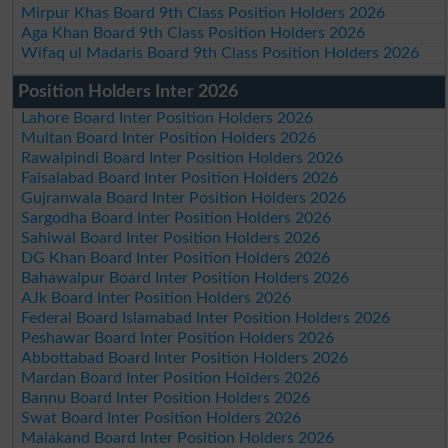
Mirpur Khas Board 9th Class Position Holders 2026
Aga Khan Board 9th Class Position Holders 2026
Wifaq ul Madaris Board 9th Class Position Holders 2026
Position Holders Inter 2026
Lahore Board Inter Position Holders 2026
Multan Board Inter Position Holders 2026
Rawalpindi Board Inter Position Holders 2026
Faisalabad Board Inter Position Holders 2026
Gujranwala Board Inter Position Holders 2026
Sargodha Board Inter Position Holders 2026
Sahiwal Board Inter Position Holders 2026
DG Khan Board Inter Position Holders 2026
Bahawalpur Board Inter Position Holders 2026
AJk Board Inter Position Holders 2026
Federal Board Islamabad Inter Position Holders 2026
Peshawar Board Inter Position Holders 2026
Abbottabad Board Inter Position Holders 2026
Mardan Board Inter Position Holders 2026
Bannu Board Inter Position Holders 2026
Swat Board Inter Position Holders 2026
Malakand Board Inter Position Holders 2026