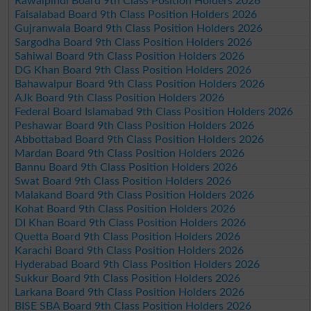
Rawalpindi Board 9th Class Position Holders 2026
Faisalabad Board 9th Class Position Holders 2026
Gujranwala Board 9th Class Position Holders 2026
Sargodha Board 9th Class Position Holders 2026
Sahiwal Board 9th Class Position Holders 2026
DG Khan Board 9th Class Position Holders 2026
Bahawalpur Board 9th Class Position Holders 2026
AJk Board 9th Class Position Holders 2026
Federal Board Islamabad 9th Class Position Holders 2026
Peshawar Board 9th Class Position Holders 2026
Abbottabad Board 9th Class Position Holders 2026
Mardan Board 9th Class Position Holders 2026
Bannu Board 9th Class Position Holders 2026
Swat Board 9th Class Position Holders 2026
Malakand Board 9th Class Position Holders 2026
Kohat Board 9th Class Position Holders 2026
DI Khan Board 9th Class Position Holders 2026
Quetta Board 9th Class Position Holders 2026
Karachi Board 9th Class Position Holders 2026
Hyderabad Board 9th Class Position Holders 2026
Sukkur Board 9th Class Position Holders 2026
Larkana Board 9th Class Position Holders 2026
BISE SBA Board 9th Class Position Holders 2026