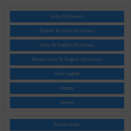
Urdu Dictionary
English To Urdu Dictionary
Urdu To English Dictionary
Roman Urdu To English Dictionary
Urdu Lughat
Slangs
Idioms
Scholarships