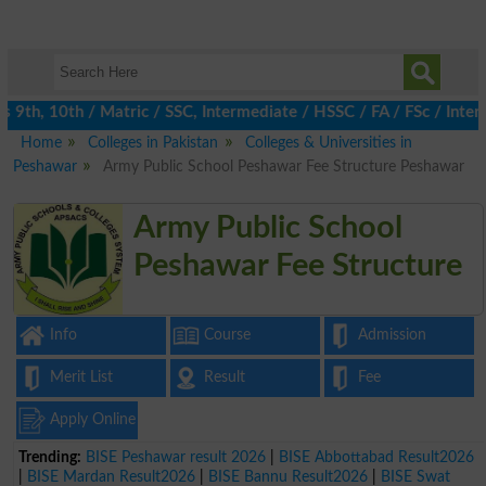
th, 10th / Matric / SSC, Intermediate / HSSC / FA / FSc / Inter, 
Home
Colleges in Pakistan
Colleges & Universities in
Peshawar
Army Public School Peshawar Fee Structure Peshawar
Army Public School
Peshawar Fee Structure
Info
Course
Admission
Merit List
Result
Fee
Apply Online
Trending:
BISE Peshawar result 2026
|
BISE Abbottabad Result2026
|
BISE Mardan Result2026
|
BISE Bannu Result2026
|
BISE Swat