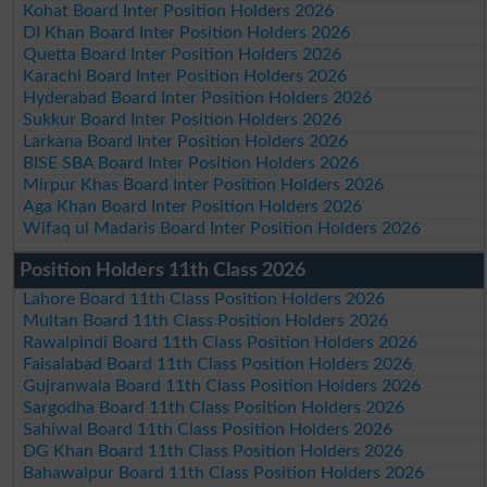
Kohat Board Inter Position Holders 2026
DI Khan Board Inter Position Holders 2026
Quetta Board Inter Position Holders 2026
Karachi Board Inter Position Holders 2026
Hyderabad Board Inter Position Holders 2026
Sukkur Board Inter Position Holders 2026
Larkana Board Inter Position Holders 2026
BISE SBA Board Inter Position Holders 2026
Mirpur Khas Board Inter Position Holders 2026
Aga Khan Board Inter Position Holders 2026
Wifaq ul Madaris Board Inter Position Holders 2026
Position Holders 11th Class 2026
Lahore Board 11th Class Position Holders 2026
Multan Board 11th Class Position Holders 2026
Rawalpindi Board 11th Class Position Holders 2026
Faisalabad Board 11th Class Position Holders 2026
Gujranwala Board 11th Class Position Holders 2026
Sargodha Board 11th Class Position Holders 2026
Sahiwal Board 11th Class Position Holders 2026
DG Khan Board 11th Class Position Holders 2026
Bahawalpur Board 11th Class Position Holders 2026