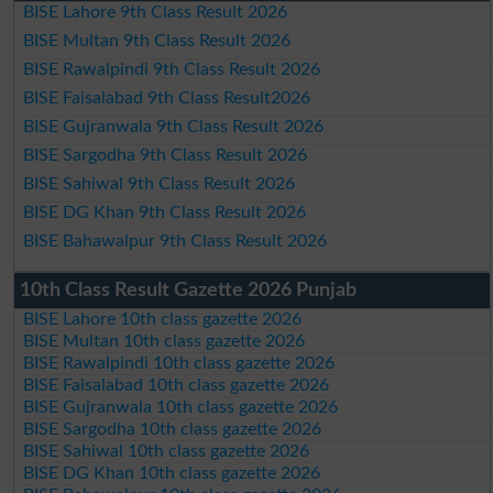
BISE Lahore 9th Class Result 2026
BISE Multan 9th Class Result 2026
BISE Rawalpindi 9th Class Result 2026
BISE Faisalabad 9th Class Result2026
BISE Gujranwala 9th Class Result 2026
BISE Sargodha 9th Class Result 2026
BISE Sahiwal 9th Class Result 2026
BISE DG Khan 9th Class Result 2026
BISE Bahawalpur 9th Class Result 2026
10th Class Result Gazette 2026 Punjab
BISE Lahore 10th class gazette 2026
BISE Multan 10th class gazette 2026
BISE Rawalpindi 10th class gazette 2026
BISE Faisalabad 10th class gazette 2026
BISE Gujranwala 10th class gazette 2026
BISE Sargodha 10th class gazette 2026
BISE Sahiwal 10th class gazette 2026
BISE DG Khan 10th class gazette 2026