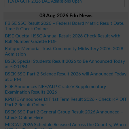
TEVTA GCTP 2026 DAE Admissions Open
08 Aug 2026 Edu News
FBISE SSC Result 2026 – Federal Board Matric Result Date,
Time & Check Online
BISE Quetta HSSC Annual Result 2026 Check Result with
Roll Number Gazette PDF
Rafique Memorial Trust Community Midwifery 2026–2028
Admission
BSEK Special Students Result 2026 to Be Announced Today
at 5:00 PM
BSEK SSC Part 2 Science Result 2026 will Announced Today
at 5 PM
FDE Announces NFE/ALP Grade V Supplementary
Examination Results 2026
KPBTE Announces DIT 1st Term Result 2026 - Check KP DIT
Part 2 Result Online
BSEK SSC Part 2 General Group Result 2026 Announced –
Check Online Here
MDCAT 2026 Schedule Released Across the Country, When