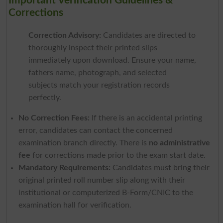
Important Verification Guidelines &
Corrections
Correction Advisory:
Candidates are directed to
thoroughly inspect their printed slips
immediately upon download. Ensure your name,
fathers name, photograph, and selected
subjects match your registration records
perfectly.
No Correction Fees:
If there is an accidental printing
error, candidates can contact the concerned
examination branch directly. There is
no administrative
fee
for corrections made prior to the exam start date.
Mandatory Requirements:
Candidates must bring their
original printed roll number slip along with their
institutional or computerized B-Form/CNIC to the
examination hall for verification.