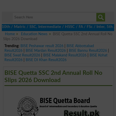
 / Matric / SSC, Intermediate / HSSC / FA / FSc / Inter, 5th / P
Home
Education News
BISE Quetta SSC 2nd Annual Roll No
Slips 2026 Download
Trending:
BISE Peshawar result 2026
|
BISE Abbottabad
Result2026
|
BISE Mardan Result2026
|
BISE Bannu Result2026
|
BISE Swat Result2026
|
BISE Malakand Result2026
|
BISE Kohat
Result2026
|
BISE DI Khan Result2026
BISE Quetta SSC 2nd Annual Roll No
Slips 2026 Download