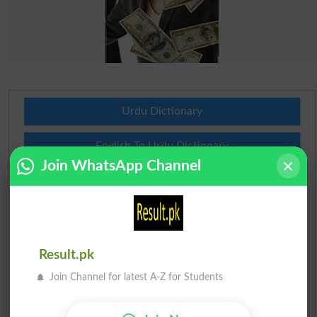
Urdu Dictionary
English To Urdu Dictionary
Join WhatsApp Channel
Urdu To English Dictionary
Roman Urdu To English Dictionary
Urdu Lughat
Result.pk
Join Channel for latest A-Z for Students
Slangs