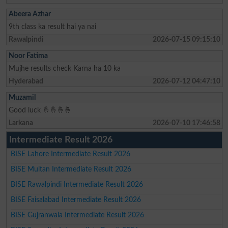
Abeera Azhar
9th class ka result hai ya nai
Rawalpindi
2026-07-15 09:15:10
Noor Fatima
Mujhe results check Karna ha 10 ka
Hyderabad
2026-07-12 04:47:10
Muzamil
Good luck 🤞🤞🤞🤞
Larkana
2026-07-10 17:46:58
Intermediate Result 2026
BISE Lahore Intermediate Result 2026
BISE Multan Intermediate Result 2026
BISE Rawalpindi Intermediate Result 2026
BISE Faisalabad Intermediate Result 2026
BISE Gujranwala Intermediate Result 2026