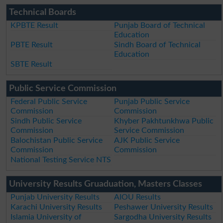
Technical Boards
KPBTE Result
Punjab Board of Technical
Education
PBTE Result
Sindh Board of Technical
Education
SBTE Result
Public Service Commission
Federal Public Service
Punjab Public Service
Commission
Commission
Sindh Public Service
Khyber Pakhtunkhwa Public
Commission
Service Commission
Balochistan Public Service
AJK Public Service
Commission
Commission
National Testing Service NTS
University Results Gruaduation, Masters Classes
Punjab University Results
AIOU Results
Karachi University Results
Peshawer University Results
Islamia University of
Sargodha University Results