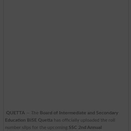
QUETTA
— The
Board of Intermediate and Secondary
Education BISE Quetta
has officially uploaded the roll
number slips for the upcoming
SSC 2nd Annual