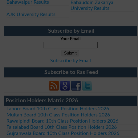
Bahawalpur Results
Bahauddin Zakariya
University Results
AJK University Results
Subscribe by Email
Your Email
Subscribe by Email
Subscribe to Rss Feed
Position Holders Matric 2026
Lahore Board 10th Class Position Holders 2026
Multan Board 10th Class Position Holders 2026
Rawalpindi Board 10th Class Position Holders 2026
Faisalabad Board 10th Class Position Holders 2026
Gujranwala Board 10th Class Position Holders 2026