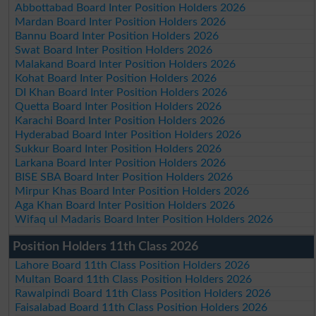
Abbottabad Board Inter Position Holders 2026
Mardan Board Inter Position Holders 2026
Bannu Board Inter Position Holders 2026
Swat Board Inter Position Holders 2026
Malakand Board Inter Position Holders 2026
Kohat Board Inter Position Holders 2026
DI Khan Board Inter Position Holders 2026
Quetta Board Inter Position Holders 2026
Karachi Board Inter Position Holders 2026
Hyderabad Board Inter Position Holders 2026
Sukkur Board Inter Position Holders 2026
Larkana Board Inter Position Holders 2026
BISE SBA Board Inter Position Holders 2026
Mirpur Khas Board Inter Position Holders 2026
Aga Khan Board Inter Position Holders 2026
Wifaq ul Madaris Board Inter Position Holders 2026
Position Holders 11th Class 2026
Lahore Board 11th Class Position Holders 2026
Multan Board 11th Class Position Holders 2026
Rawalpindi Board 11th Class Position Holders 2026
Faisalabad Board 11th Class Position Holders 2026