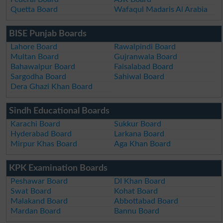
Quetta Board
Wafaqul Madaris Al Arabia
BISE Punjab Boards
Lahore Board
Rawalpindi Board
Multan Board
Gujranwala Board
Bahawalpur Board
Faisalabad Board
Sargodha Board
Sahiwal Board
Dera Ghazi Khan Board
Sindh Educational Boards
Karachi Board
Sukkur Board
Hyderabad Board
Larkana Board
Mirpur Khas Board
Aga Khan Board
KPK Examination Boards
Peshawar Board
DI Khan Board
Swat Board
Kohat Board
Malakand Board
Abbottabad Board
Mardan Board
Bannu Board