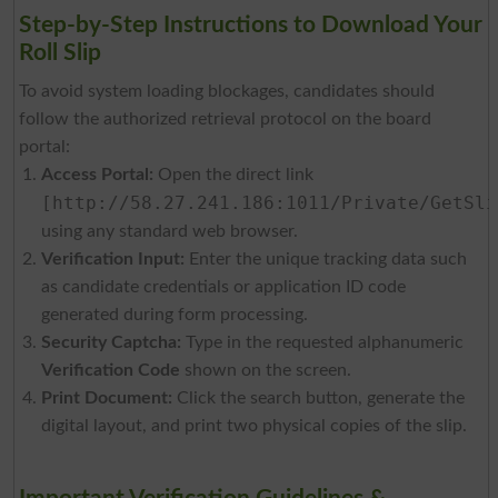
Step-by-Step Instructions to Download Your
Roll Slip
To avoid system loading blockages, candidates should
follow the authorized retrieval protocol on the board
portal:
Access Portal:
Open the direct link
[http://58.27.241.186:1011/Private/GetSli
using any standard web browser.
Verification Input:
Enter the unique tracking data such
as candidate credentials or application ID code
generated during form processing.
Security Captcha:
Type in the requested alphanumeric
Verification Code
shown on the screen.
Print Document:
Click the search button, generate the
digital layout, and print two physical copies of the slip.