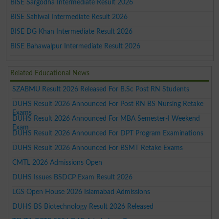
BISE Sargodha Intermediate Result 2026
BISE Sahiwal Intermediate Result 2026
BISE DG Khan Intermediate Result 2026
BISE Bahawalpur Intermediate Result 2026
Related Educational News
SZABMU Result 2026 Released For B.Sc Post RN Students
DUHS Result 2026 Announced For Post RN BS Nursing Retake
Exams
DUHS Result 2026 Announced For MBA Semester-I Weekend
Exam
DUHS Result 2026 Announced For DPT Program Examinations
DUHS Result 2026 Announced For BSMT Retake Exams
CMTL 2026 Admissions Open
DUHS Issues BSDCP Exam Result 2026
LGS Open House 2026 Islamabad Admissions
DUHS BS Biotechnology Result 2026 Released