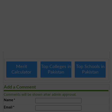
Merit
Top Colleges in
Top Schools in
Calculator
Pakistan
Pakistan
Add a Comment
Comments will be shown after admin approval.
Name
*
Email
*