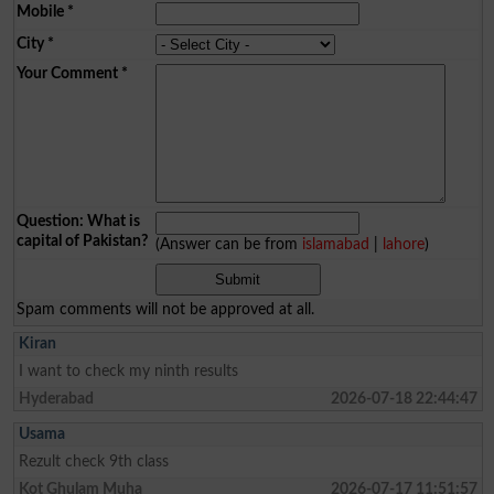
Mobile
*
City
*
Your Comment
*
Question: What is
capital of Pakistan?
(Answer can be from
islamabad
|
lahore
)
Spam comments will not be approved at all.
Kiran
I want to check my ninth results
Hyderabad
2026-07-18 22:44:47
Usama
Rezult check 9th class
Kot Ghulam Muha
2026-07-17 11:51:57