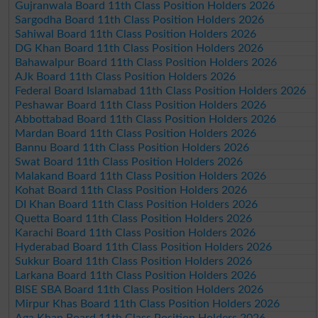
Gujranwala Board 11th Class Position Holders 2026
Sargodha Board 11th Class Position Holders 2026
Sahiwal Board 11th Class Position Holders 2026
DG Khan Board 11th Class Position Holders 2026
Bahawalpur Board 11th Class Position Holders 2026
AJk Board 11th Class Position Holders 2026
Federal Board Islamabad 11th Class Position Holders 2026
Peshawar Board 11th Class Position Holders 2026
Abbottabad Board 11th Class Position Holders 2026
Mardan Board 11th Class Position Holders 2026
Bannu Board 11th Class Position Holders 2026
Swat Board 11th Class Position Holders 2026
Malakand Board 11th Class Position Holders 2026
Kohat Board 11th Class Position Holders 2026
DI Khan Board 11th Class Position Holders 2026
Quetta Board 11th Class Position Holders 2026
Karachi Board 11th Class Position Holders 2026
Hyderabad Board 11th Class Position Holders 2026
Sukkur Board 11th Class Position Holders 2026
Larkana Board 11th Class Position Holders 2026
BISE SBA Board 11th Class Position Holders 2026
Mirpur Khas Board 11th Class Position Holders 2026
Aga Khan Board 11th Class Position Holders 2026