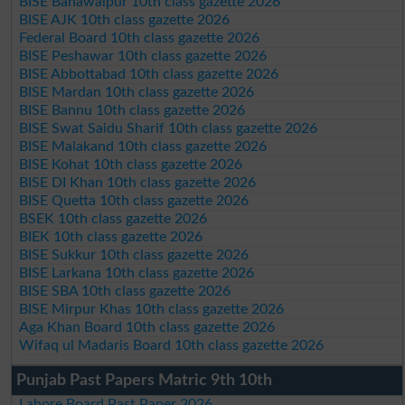
BISE Bahawalpur 10th class gazette 2026
BISE AJK 10th class gazette 2026
Federal Board 10th class gazette 2026
BISE Peshawar 10th class gazette 2026
BISE Abbottabad 10th class gazette 2026
BISE Mardan 10th class gazette 2026
BISE Bannu 10th class gazette 2026
BISE Swat Saidu Sharif 10th class gazette 2026
BISE Malakand 10th class gazette 2026
BISE Kohat 10th class gazette 2026
BISE DI Khan 10th class gazette 2026
BISE Quetta 10th class gazette 2026
BSEK 10th class gazette 2026
BIEK 10th class gazette 2026
BISE Sukkur 10th class gazette 2026
BISE Larkana 10th class gazette 2026
BISE SBA 10th class gazette 2026
BISE Mirpur Khas 10th class gazette 2026
Aga Khan Board 10th class gazette 2026
Wifaq ul Madaris Board 10th class gazette 2026
Punjab Past Papers Matric 9th 10th
Lahore Board Past Paper 2026