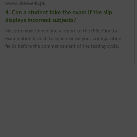
www.bbise.edu.pk.
4. Can a student take the exam if the slip
displays incorrect subjects?
No, you must immediately report to the BISE Quetta
examination branch to synchronize your configuration
fields before the commencement of the testing cycle.