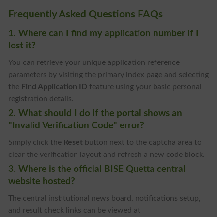
Frequently Asked Questions FAQs
1. Where can I find my application number if I
lost it?
You can retrieve your unique application reference
parameters by visiting the primary index page and selecting
the
Find Application ID
feature using your basic personal
registration details.
2. What should I do if the portal shows an
"Invalid Verification Code" error?
Simply click the
Reset
button next to the captcha area to
clear the verification layout and refresh a new code block.
3. Where is the official BISE Quetta central
website hosted?
The central institutional news board, notifications setup,
and result check links can be viewed at