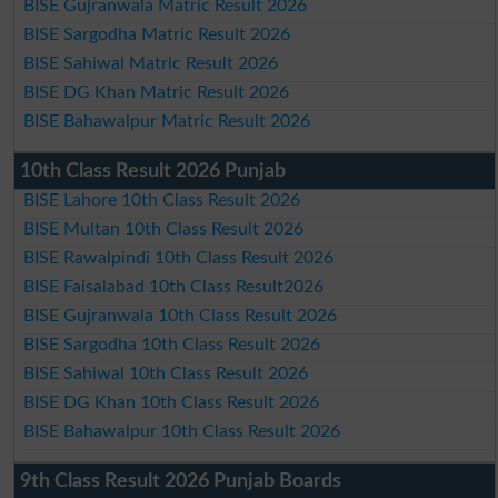
BISE Gujranwala Matric Result 2026
BISE Sargodha Matric Result 2026
BISE Sahiwal Matric Result 2026
BISE DG Khan Matric Result 2026
BISE Bahawalpur Matric Result 2026
10th Class Result 2026 Punjab
BISE Lahore 10th Class Result 2026
BISE Multan 10th Class Result 2026
BISE Rawalpindi 10th Class Result 2026
BISE Faisalabad 10th Class Result2026
BISE Gujranwala 10th Class Result 2026
BISE Sargodha 10th Class Result 2026
BISE Sahiwal 10th Class Result 2026
BISE DG Khan 10th Class Result 2026
BISE Bahawalpur 10th Class Result 2026
9th Class Result 2026 Punjab Boards