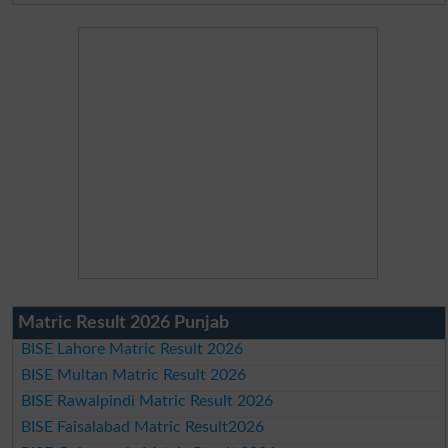
Matric Result 2026 Punjab
BISE Lahore Matric Result 2026
BISE Multan Matric Result 2026
BISE Rawalpindi Matric Result 2026
BISE Faisalabad Matric Result2026