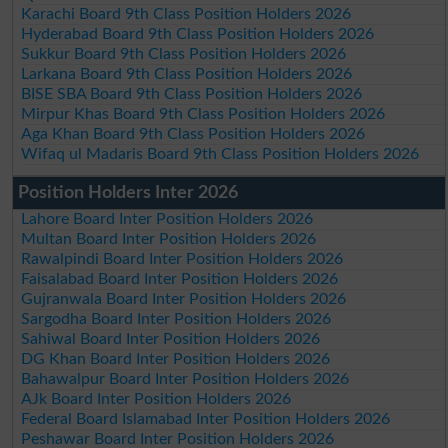
Karachi Board 9th Class Position Holders 2026
Hyderabad Board 9th Class Position Holders 2026
Sukkur Board 9th Class Position Holders 2026
Larkana Board 9th Class Position Holders 2026
BISE SBA Board 9th Class Position Holders 2026
Mirpur Khas Board 9th Class Position Holders 2026
Aga Khan Board 9th Class Position Holders 2026
Wifaq ul Madaris Board 9th Class Position Holders 2026
Position Holders Inter 2026
Lahore Board Inter Position Holders 2026
Multan Board Inter Position Holders 2026
Rawalpindi Board Inter Position Holders 2026
Faisalabad Board Inter Position Holders 2026
Gujranwala Board Inter Position Holders 2026
Sargodha Board Inter Position Holders 2026
Sahiwal Board Inter Position Holders 2026
DG Khan Board Inter Position Holders 2026
Bahawalpur Board Inter Position Holders 2026
AJk Board Inter Position Holders 2026
Federal Board Islamabad Inter Position Holders 2026
Peshawar Board Inter Position Holders 2026