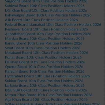
Sargodha Board 10th Class Position Holders 2026
Sahiwal Board 10th Class Position Holders 2026
DG Khan Board 10th Class Position Holders 2026
Bahawalpur Board 10th Class Position Holders 2026
AJk Board 10th Class Position Holders 2026
Federal Board Islamabad 10th Class Position Holders 2026
Peshawar Board 10th Class Position Holders 2026
Abbottabad Board 10th Class Position Holders 2026
Mardan Board 10th Class Position Holders 2026
Bannu Board 10th Class Position Holders 2026
Swat Board 10th Class Position Holders 2026
Malakand Board 10th Class Position Holders 2026
Kohat Board 10th Class Position Holders 2026
DI Khan Board 10th Class Position Holders 2026
Quetta Board 10th Class Position Holders 2026
Karachi Board 10th Class Position Holders 2026
Hyderabad Board 10th Class Position Holders 2026
Sukkur Board 10th Class Position Holders 2026
Larkana Board 10th Class Position Holders 2026
BISE SBA Board 10th Class Position Holders 2026
Mirpur Khas Board 10th Class Position Holders 2026
Aga Khan Board 10th Class Position Holders 2026
Wifaq ul Madaris Board 10th Class Position Holders 2026