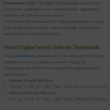
Examination 2026
. The digital tracking slips are now live
for private candidates who completed their registration
modules for this secondary session.
Candidates can download their slips immediately to verify
their assigned test venues, session timings, and standard
examination center instructions.
Direct Digital Server Links for Downloads
The
Quetta board
administration has deployed the roll slip
interface across its primary network routing IPs.
Candidates can fetch their printouts through the direct
system portal:
Primary Private Slip Link:
[http://58.27.241.186:1011/Private/GetSli
Alternate Private Slip Link:
[http://58.27.241.186:5011/PRIVATE/GetSli