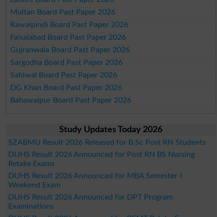
Multan Board Past Paper 2026
Rawalpindi Board Past Paper 2026
Faisalabad Board Past Paper 2026
Gujranwala Board Past Paper 2026
Sargodha Board Past Paper 2026
Sahiwal Board Past Paper 2026
DG Khan Board Past Paper 2026
Bahawalpur Board Past Paper 2026
Study Updates Today 2026
SZABMU Result 2026 Released for B.Sc Post RN Students
DUHS Result 2026 Announced for Post RN BS Nursing
Retake Exams
DUHS Result 2026 Announced for MBA Semester-I
Weekend Exam
DUHS Result 2026 Announced for DPT Program
Examinations