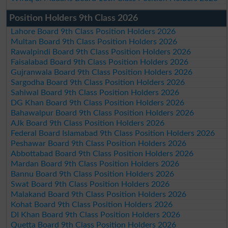
Position Holders 9th Class 2026
Lahore Board 9th Class Position Holders 2026
Multan Board 9th Class Position Holders 2026
Rawalpindi Board 9th Class Position Holders 2026
Faisalabad Board 9th Class Position Holders 2026
Gujranwala Board 9th Class Position Holders 2026
Sargodha Board 9th Class Position Holders 2026
Sahiwal Board 9th Class Position Holders 2026
DG Khan Board 9th Class Position Holders 2026
Bahawalpur Board 9th Class Position Holders 2026
AJk Board 9th Class Position Holders 2026
Federal Board Islamabad 9th Class Position Holders 2026
Peshawar Board 9th Class Position Holders 2026
Abbottabad Board 9th Class Position Holders 2026
Mardan Board 9th Class Position Holders 2026
Bannu Board 9th Class Position Holders 2026
Swat Board 9th Class Position Holders 2026
Malakand Board 9th Class Position Holders 2026
Kohat Board 9th Class Position Holders 2026
DI Khan Board 9th Class Position Holders 2026
Quetta Board 9th Class Position Holders 2026