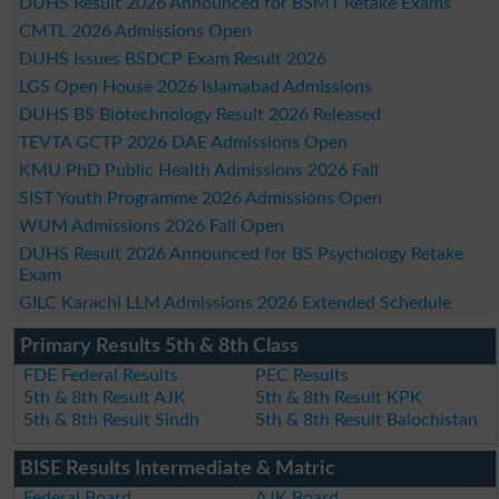
DUHS Result 2026 Announced for BSMT Retake Exams
CMTL 2026 Admissions Open
DUHS Issues BSDCP Exam Result 2026
LGS Open House 2026 Islamabad Admissions
DUHS BS Biotechnology Result 2026 Released
TEVTA GCTP 2026 DAE Admissions Open
KMU PhD Public Health Admissions 2026 Fall
SIST Youth Programme 2026 Admissions Open
WUM Admissions 2026 Fall Open
DUHS Result 2026 Announced for BS Psychology Retake
Exam
GILC Karachi LLM Admissions 2026 Extended Schedule
Primary Results 5th & 8th Class
FDE Federal Results
PEC Results
5th & 8th Result AJK
5th & 8th Result KPK
5th & 8th Result Sindh
5th & 8th Result Balochistan
BISE Results Intermediate & Matric
Federal Board
AJK Board