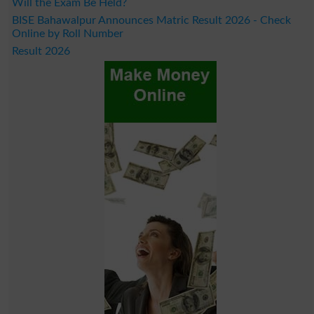
Will the Exam Be Held?
BISE Bahawalpur Announces Matric Result 2026 - Check
Online by Roll Number
Result 2026