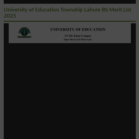
University of Education Township Lahore BS Merit List
2025