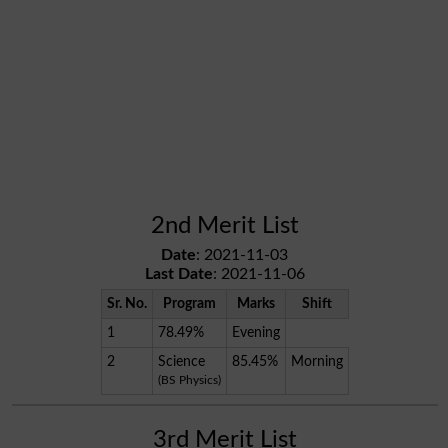
2nd Merit List
Date
: 2021-11-03
Last Date
: 2021-11-06
Sr. No.
Program
Marks
Shift
1
78.49%
Evening
2
Science
85.45%
Morning
(BS Physics)
3rd Merit List