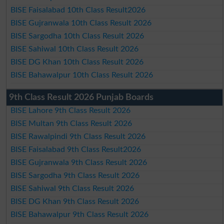
BISE Faisalabad 10th Class Result2026
BISE Gujranwala 10th Class Result 2026
BISE Sargodha 10th Class Result 2026
BISE Sahiwal 10th Class Result 2026
BISE DG Khan 10th Class Result 2026
BISE Bahawalpur 10th Class Result 2026
9th Class Result 2026 Punjab Boards
BISE Lahore 9th Class Result 2026
BISE Multan 9th Class Result 2026
BISE Rawalpindi 9th Class Result 2026
BISE Faisalabad 9th Class Result2026
BISE Gujranwala 9th Class Result 2026
BISE Sargodha 9th Class Result 2026
BISE Sahiwal 9th Class Result 2026
BISE DG Khan 9th Class Result 2026
BISE Bahawalpur 9th Class Result 2026