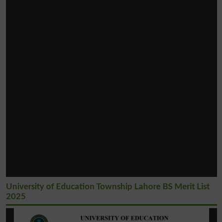
University of Education Township Lahore BS Merit List
2025