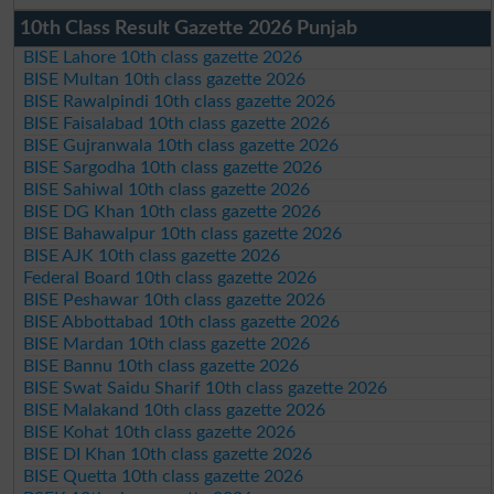
10th Class Result Gazette 2026 Punjab
BISE Lahore 10th class gazette 2026
BISE Multan 10th class gazette 2026
BISE Rawalpindi 10th class gazette 2026
BISE Faisalabad 10th class gazette 2026
BISE Gujranwala 10th class gazette 2026
BISE Sargodha 10th class gazette 2026
BISE Sahiwal 10th class gazette 2026
BISE DG Khan 10th class gazette 2026
BISE Bahawalpur 10th class gazette 2026
BISE AJK 10th class gazette 2026
Federal Board 10th class gazette 2026
BISE Peshawar 10th class gazette 2026
BISE Abbottabad 10th class gazette 2026
BISE Mardan 10th class gazette 2026
BISE Bannu 10th class gazette 2026
BISE Swat Saidu Sharif 10th class gazette 2026
BISE Malakand 10th class gazette 2026
BISE Kohat 10th class gazette 2026
BISE DI Khan 10th class gazette 2026
BISE Quetta 10th class gazette 2026