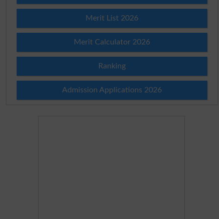
Merit List 2026
Merit Calculator 2026
Ranking
Admission Applications 2026