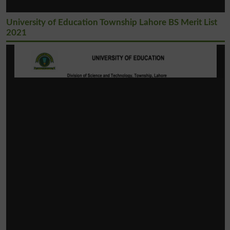
University of Education Township Lahore BS Merit List
2021