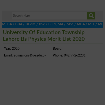
BA / BBA / BCom / BSc / B.Ed, MA / MSc / MBA / MIT / MCS, MBBA /
University Of Education Township
Lahore Bs Physics Merit List 2020
Year
: 2020
Board
:
Email
:
admissions@ue.edu.pk
Phone
: 042 99262231