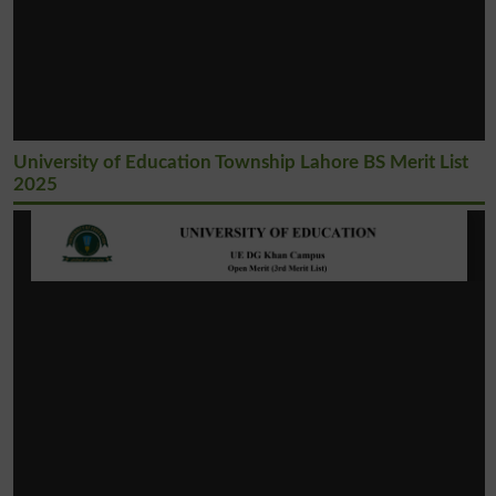
University of Education Township Lahore BS Merit List
2025