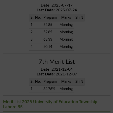
Date
: 2025-07-17
Last Date
: 2025-07-24
Sr. No.
Program
Marks
Shift
1
52.85
Morning
2
52.85
Morning
3
63.33
Morning
4
50.14
Morning
7th Merit List
Date
: 2021-12-04
Last Date
: 2021-12-07
Sr. No.
Program
Marks
Shift
1
84.76%
Morning
Merit List 2025 University of Education Township
Lahore BS