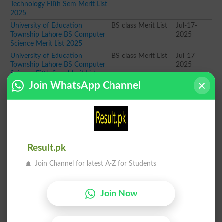
Technology Fifth Sem Merit List
2025
University of Education
BS class Merit List
Jul-17-
Township Lahore BS Computer
2025
Science Merit List 2025
University of Education
BS class Merit List
Jul-17-
Township Lahore BS Computer
2025
Science Fifth Sem Merit List
2025
Join WhatsApp Channel
University of Education
BS class Merit List
Jul-17-
Township Lahore BS Information
2025
Technology Fifth Sem Merit List
2025
University of Education
BS class Merit List
Jul-17-
Township Lahore BS English
2025
Result.pk
Merit List 2025
Join Channel for latest A-Z for Students
University of Education
BS class Merit List
Jul-17-
Township Lahore BS Computer
2025
Science Merit List 2025
Join Now
University of Education
BS class Merit List
Jul-17-
Township Lahore BS Physics
2025
Merit List 2025