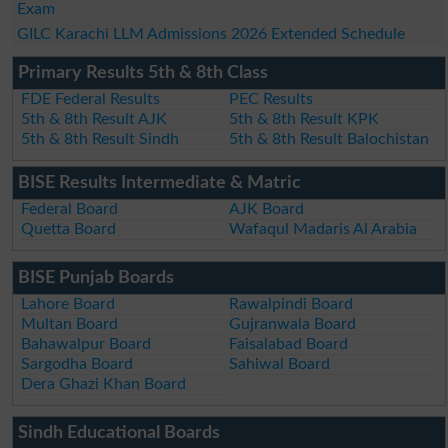
Exam
GILC Karachi LLM Admissions 2026 Extended Schedule
Primary Results 5th & 8th Class
FDE Federal Results
PEC Results
5th & 8th Result AJK
5th & 8th Result KPK
5th & 8th Result Sindh
5th & 8th Result Balochistan
BISE Results Intermediate & Matric
Federal Board
AJK Board
Quetta Board
Wafaqul Madaris Al Arabia
BISE Punjab Boards
Lahore Board
Rawalpindi Board
Multan Board
Gujranwala Board
Bahawalpur Board
Faisalabad Board
Sargodha Board
Sahiwal Board
Dera Ghazi Khan Board
Sindh Educational Boards