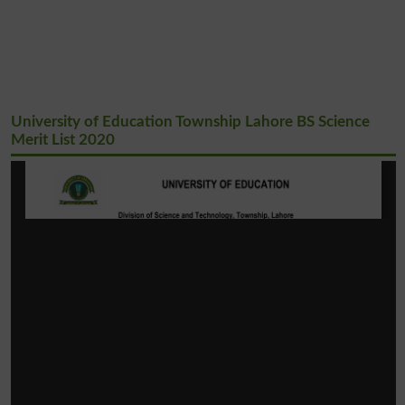
University of Education Township Lahore BS Science
Merit List 2020