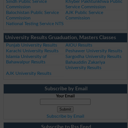
Sindh Public Service
Khyber Pakhtunkhwa Public
Commission
Service Commission
Balochistan Public Service
AJK Public Service
Commission
Commission
National Testing Service NTS
University Results Gruaduation, Masters Classes
Punjab University Results
AIOU Results
Karachi University Results
Peshawer University Results
Islamia University of
Sargodha University Results
Bahawalpur Results
Bahauddin Zakariya
University Results
AJK University Results
Subscribe by Email
Your Email
Subscribe by Email
Subscribe to Rss Feed