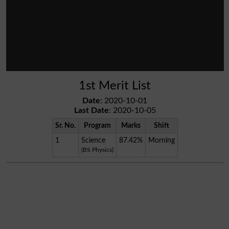
1st Merit List
Date
: 2020-10-01
Last Date
: 2020-10-05
Sr. No.
Program
Marks
Shift
1
Science
87.42%
Morning
(BS Physics)