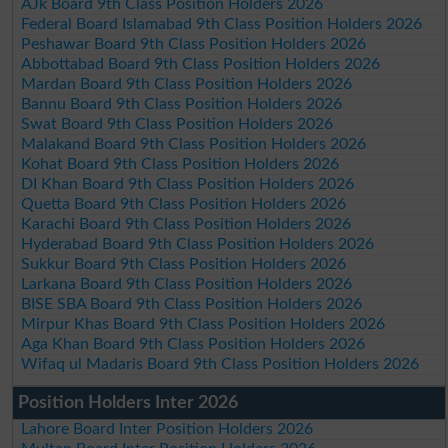
AJk Board 9th Class Position Holders 2026
Federal Board Islamabad 9th Class Position Holders 2026
Peshawar Board 9th Class Position Holders 2026
Abbottabad Board 9th Class Position Holders 2026
Mardan Board 9th Class Position Holders 2026
Bannu Board 9th Class Position Holders 2026
Swat Board 9th Class Position Holders 2026
Malakand Board 9th Class Position Holders 2026
Kohat Board 9th Class Position Holders 2026
DI Khan Board 9th Class Position Holders 2026
Quetta Board 9th Class Position Holders 2026
Karachi Board 9th Class Position Holders 2026
Hyderabad Board 9th Class Position Holders 2026
Sukkur Board 9th Class Position Holders 2026
Larkana Board 9th Class Position Holders 2026
BISE SBA Board 9th Class Position Holders 2026
Mirpur Khas Board 9th Class Position Holders 2026
Aga Khan Board 9th Class Position Holders 2026
Wifaq ul Madaris Board 9th Class Position Holders 2026
Position Holders Inter 2026
Lahore Board Inter Position Holders 2026