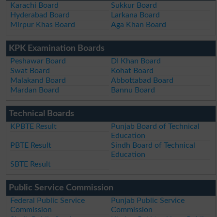
Karachi Board
Sukkur Board
Hyderabad Board
Larkana Board
Mirpur Khas Board
Aga Khan Board
KPK Examination Boards
Peshawar Board
DI Khan Board
Swat Board
Kohat Board
Malakand Board
Abbottabad Board
Mardan Board
Bannu Board
Technical Boards
KPBTE Result
Punjab Board of Technical
Education
PBTE Result
Sindh Board of Technical
Education
SBTE Result
Public Service Commission
Federal Public Service
Punjab Public Service
Commission
Commission