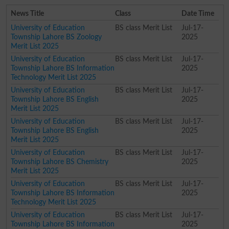
News Title
Class
Date Time
University of Education
BS class Merit List
Jul-17-
Township Lahore BS Zoology
2025
Merit List 2025
University of Education
BS class Merit List
Jul-17-
Township Lahore BS Information
2025
Technology Merit List 2025
University of Education
BS class Merit List
Jul-17-
Township Lahore BS English
2025
Merit List 2025
University of Education
BS class Merit List
Jul-17-
Township Lahore BS English
2025
Merit List 2025
University of Education
BS class Merit List
Jul-17-
Township Lahore BS Chemistry
2025
Merit List 2025
University of Education
BS class Merit List
Jul-17-
Township Lahore BS Information
2025
Technology Merit List 2025
University of Education
BS class Merit List
Jul-17-
Township Lahore BS Information
2025