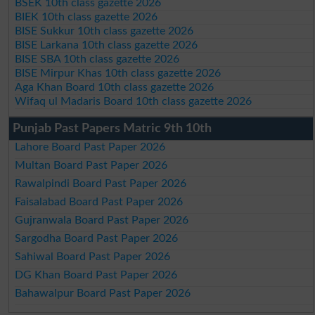
BSEK 10th class gazette 2026
BIEK 10th class gazette 2026
BISE Sukkur 10th class gazette 2026
BISE Larkana 10th class gazette 2026
BISE SBA 10th class gazette 2026
BISE Mirpur Khas 10th class gazette 2026
Aga Khan Board 10th class gazette 2026
Wifaq ul Madaris Board 10th class gazette 2026
Punjab Past Papers Matric 9th 10th
Lahore Board Past Paper 2026
Multan Board Past Paper 2026
Rawalpindi Board Past Paper 2026
Faisalabad Board Past Paper 2026
Gujranwala Board Past Paper 2026
Sargodha Board Past Paper 2026
Sahiwal Board Past Paper 2026
DG Khan Board Past Paper 2026
Bahawalpur Board Past Paper 2026