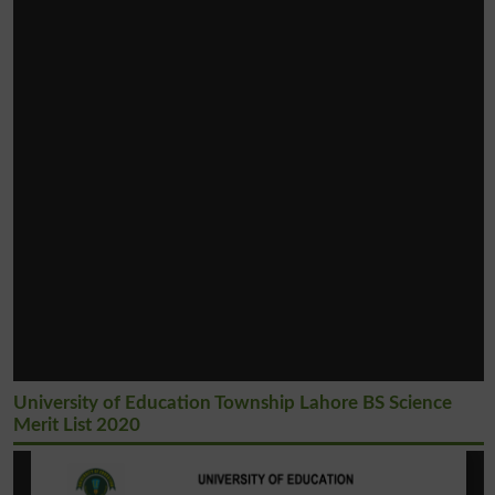
University of Education Township Lahore BS Science
Merit List 2020