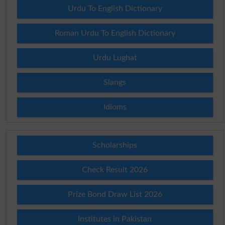
Urdu To English Dictionary
Roman Urdu To English Dictionary
Urdu Lughat
Slangs
Idioms
Scholarships
Check Result 2026
Prize Bond Draw List 2026
Institutes in Pakistan