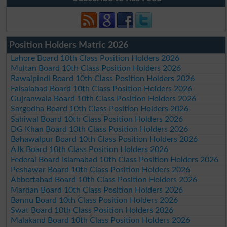
Position Holders Matric 2026
Lahore Board 10th Class Position Holders 2026
Multan Board 10th Class Position Holders 2026
Rawalpindi Board 10th Class Position Holders 2026
Faisalabad Board 10th Class Position Holders 2026
Gujranwala Board 10th Class Position Holders 2026
Sargodha Board 10th Class Position Holders 2026
Sahiwal Board 10th Class Position Holders 2026
DG Khan Board 10th Class Position Holders 2026
Bahawalpur Board 10th Class Position Holders 2026
AJk Board 10th Class Position Holders 2026
Federal Board Islamabad 10th Class Position Holders 2026
Peshawar Board 10th Class Position Holders 2026
Abbottabad Board 10th Class Position Holders 2026
Mardan Board 10th Class Position Holders 2026
Bannu Board 10th Class Position Holders 2026
Swat Board 10th Class Position Holders 2026
Malakand Board 10th Class Position Holders 2026