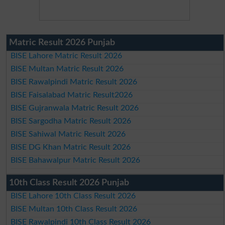
Matric Result 2026 Punjab
BISE Lahore Matric Result 2026
BISE Multan Matric Result 2026
BISE Rawalpindi Matric Result 2026
BISE Faisalabad Matric Result2026
BISE Gujranwala Matric Result 2026
BISE Sargodha Matric Result 2026
BISE Sahiwal Matric Result 2026
BISE DG Khan Matric Result 2026
BISE Bahawalpur Matric Result 2026
10th Class Result 2026 Punjab
BISE Lahore 10th Class Result 2026
BISE Multan 10th Class Result 2026
BISE Rawalpindi 10th Class Result 2026