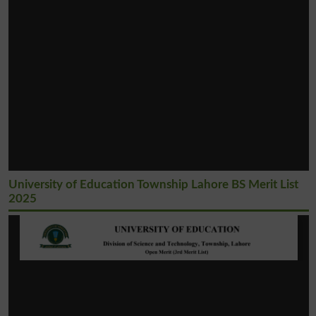
University of Education Township Lahore BS Merit List
2025