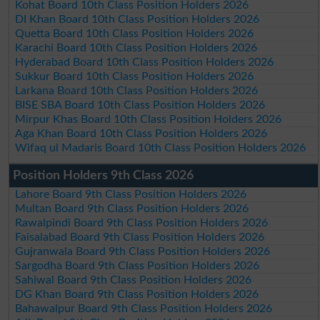
Kohat Board 10th Class Position Holders 2026
DI Khan Board 10th Class Position Holders 2026
Quetta Board 10th Class Position Holders 2026
Karachi Board 10th Class Position Holders 2026
Hyderabad Board 10th Class Position Holders 2026
Sukkur Board 10th Class Position Holders 2026
Larkana Board 10th Class Position Holders 2026
BISE SBA Board 10th Class Position Holders 2026
Mirpur Khas Board 10th Class Position Holders 2026
Aga Khan Board 10th Class Position Holders 2026
Wifaq ul Madaris Board 10th Class Position Holders 2026
Position Holders 9th Class 2026
Lahore Board 9th Class Position Holders 2026
Multan Board 9th Class Position Holders 2026
Rawalpindi Board 9th Class Position Holders 2026
Faisalabad Board 9th Class Position Holders 2026
Gujranwala Board 9th Class Position Holders 2026
Sargodha Board 9th Class Position Holders 2026
Sahiwal Board 9th Class Position Holders 2026
DG Khan Board 9th Class Position Holders 2026
Bahawalpur Board 9th Class Position Holders 2026