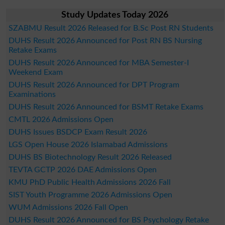
Study Updates Today 2026
SZABMU Result 2026 Released for B.Sc Post RN Students
DUHS Result 2026 Announced for Post RN BS Nursing
Retake Exams
DUHS Result 2026 Announced for MBA Semester-I
Weekend Exam
DUHS Result 2026 Announced for DPT Program
Examinations
DUHS Result 2026 Announced for BSMT Retake Exams
CMTL 2026 Admissions Open
DUHS Issues BSDCP Exam Result 2026
LGS Open House 2026 Islamabad Admissions
DUHS BS Biotechnology Result 2026 Released
TEVTA GCTP 2026 DAE Admissions Open
KMU PhD Public Health Admissions 2026 Fall
SIST Youth Programme 2026 Admissions Open
WUM Admissions 2026 Fall Open
DUHS Result 2026 Announced for BS Psychology Retake