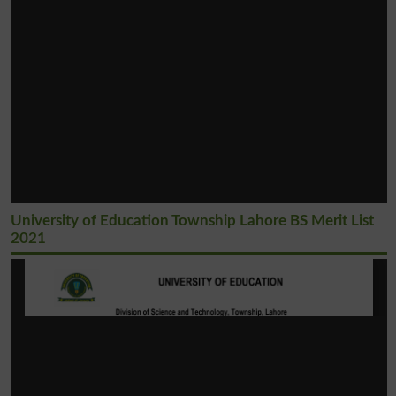
University of Education Township Lahore BS Merit List
2021