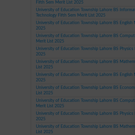
Fifth Sem Merit List 2025
University of Education Township Lahore BS Informa
Technology Fifth Sem Merit List 2025
University of Education Township Lahore BS English M
2025
University of Education Township Lahore BS Comput
Merit List 2025
University of Education Township Lahore BS Physics M
2025
University of Education Township Lahore BS Mathem
List 2025
University of Education Township Lahore BS English M
2025
University of Education Township Lahore BS Econom
List 2025
University of Education Township Lahore BS Comput
Merit List 2025
University of Education Township Lahore BS Physics M
2025
University of Education Township Lahore BS Mathem
List 2025