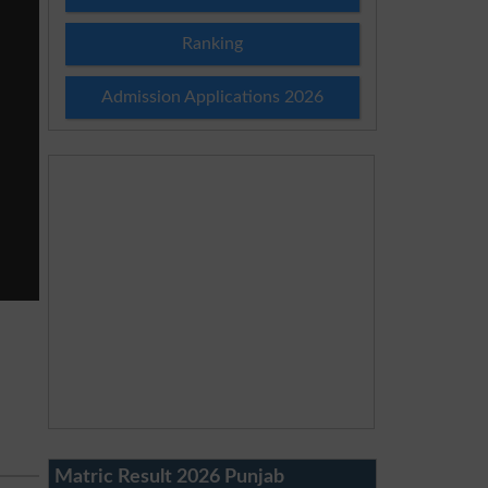
Ranking
Admission Applications 2026
Matric Result 2026 Punjab