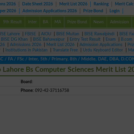
ons 2026
Date Sheet 2026
Merit List 2026
Ranking
Merit Calc
aper 2026
Admission Applications 2026
Prize Bond
Login
9th Result
Inter
BA
MA
Prize Bond
News
Admission
ISE Lahore
|
FBISE
|
AIOU
|
BISE Multan
|
BISE Rawalpindi
|
BISE Fa
|
BISE DG Khan
|
BISE Bahawalpur
|
Entry Test Result
|
Exam
|
B.com
026
|
Admissions 2026
|
Merit List 2026
|
Admission Applications
|
Pri
r
|
Institutions in Pakistan
|
Translate Free
|
Urdu Keyboard Editor
|
Ma
FA / FSc / Inter, 5th / Primary, 8th / Middle, DAE, DBA, D.COM, 
p Lahore Bs Computer Sciences Merit List 2
Board
:
Phone
: 092-42-37116758