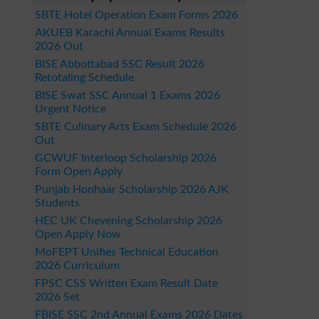
SBTE Hotel Operation Exam Forms 2026
AKUEB Karachi Annual Exams Results
2026 Out
BISE Abbottabad SSC Result 2026
Retotaling Schedule
BISE Swat SSC Annual 1 Exams 2026
Urgent Notice
SBTE Culinary Arts Exam Schedule 2026
Out
GCWUF Interloop Scholarship 2026
Form Open Apply
Punjab Honhaar Scholarship 2026 AJK
Students
HEC UK Chevening Scholarship 2026
Open Apply Now
MoFEPT Unifies Technical Education
2026 Curriculum
FPSC CSS Written Exam Result Date
2026 Set
FBISE SSC 2nd Annual Exams 2026 Dates