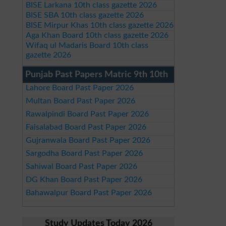
BISE Larkana 10th class gazette 2026
BISE SBA 10th class gazette 2026
BISE Mirpur Khas 10th class gazette 2026
Aga Khan Board 10th class gazette 2026
Wifaq ul Madaris Board 10th class
gazette 2026
Punjab Past Papers Matric 9th 10th
Lahore Board Past Paper 2026
Multan Board Past Paper 2026
Rawalpindi Board Past Paper 2026
Faisalabad Board Past Paper 2026
Gujranwala Board Past Paper 2026
Sargodha Board Past Paper 2026
Sahiwal Board Past Paper 2026
DG Khan Board Past Paper 2026
Bahawalpur Board Past Paper 2026
Study Updates Today 2026