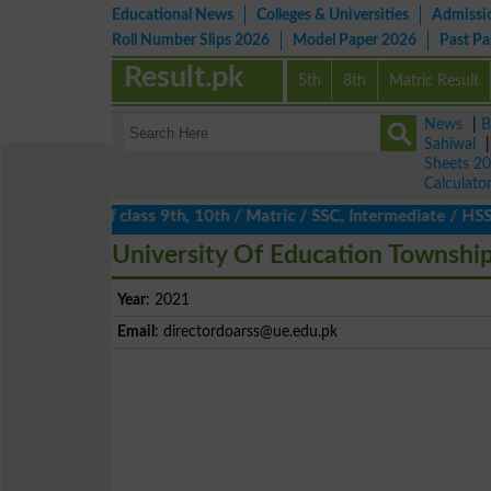
Educational News
Colleges & Universities
Admissi
Roll Number Slips 2026
Model Paper 2026
Past P
Result.pk
5th
8th
Matric Result
News
|
B
Sahiwal
Sheets 2
Calculato
ts 2026 of class 9th, 10th / Matric / SSC, Intermediate / HSSC / 
University Of Education Townshi
Year
: 2021
Email
:
directordoarss@ue.edu.pk