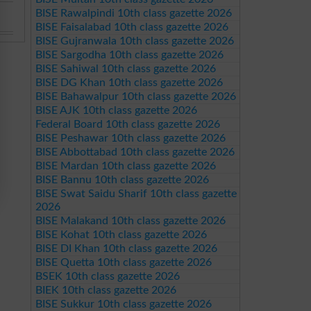
BISE Rawalpindi 10th class gazette 2026
BISE Faisalabad 10th class gazette 2026
BISE Gujranwala 10th class gazette 2026
BISE Sargodha 10th class gazette 2026
BISE Sahiwal 10th class gazette 2026
BISE DG Khan 10th class gazette 2026
BISE Bahawalpur 10th class gazette 2026
BISE AJK 10th class gazette 2026
Federal Board 10th class gazette 2026
BISE Peshawar 10th class gazette 2026
BISE Abbottabad 10th class gazette 2026
BISE Mardan 10th class gazette 2026
BISE Bannu 10th class gazette 2026
BISE Swat Saidu Sharif 10th class gazette
2026
BISE Malakand 10th class gazette 2026
BISE Kohat 10th class gazette 2026
BISE DI Khan 10th class gazette 2026
BISE Quetta 10th class gazette 2026
BSEK 10th class gazette 2026
BIEK 10th class gazette 2026
BISE Sukkur 10th class gazette 2026