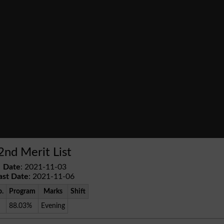
2nd Merit List
Date
: 2021-11-03
ast Date
: 2021-11-06
o.
Program
Marks
Shift
88.03%
Evening