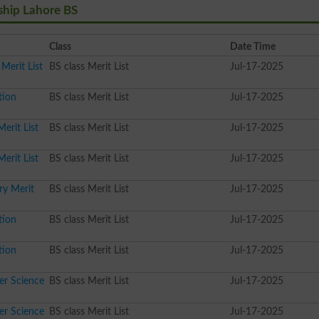
ship Lahore BS
Class
Date Time
Merit List
BS class Merit List
Jul-17-2025
tion
BS class Merit List
Jul-17-2025
erit List
BS class Merit List
Jul-17-2025
erit List
BS class Merit List
Jul-17-2025
ry Merit
BS class Merit List
Jul-17-2025
tion
BS class Merit List
Jul-17-2025
tion
BS class Merit List
Jul-17-2025
er Science
BS class Merit List
Jul-17-2025
er Science
BS class Merit List
Jul-17-2025