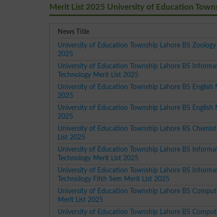
Merit List 2025 University of Education Town
News Title
University of Education Township Lahore BS Zoology 
2025
University of Education Township Lahore BS Informa
Technology Merit List 2025
University of Education Township Lahore BS English M
2025
University of Education Township Lahore BS English M
2025
University of Education Township Lahore BS Chemist
List 2025
University of Education Township Lahore BS Informa
Technology Merit List 2025
University of Education Township Lahore BS Informa
Technology Fifth Sem Merit List 2025
University of Education Township Lahore BS Comput
Merit List 2025
University of Education Township Lahore BS Comput