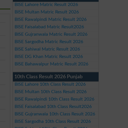
BISE Lahore Matric Result 2026
BISE Multan Matric Result 2026
BISE Rawalpindi Matric Result 2026
BISE Faisalabad Matric Result2026
BISE Gujranwala Matric Result 2026
BISE Sargodha Matric Result 2026
BISE Sahiwal Matric Result 2026
BISE DG Khan Matric Result 2026
BISE Bahawalpur Matric Result 2026
10th Class Result 2026 Punjab
BISE Lahore 10th Class Result 2026
BISE Multan 10th Class Result 2026
BISE Rawalpindi 10th Class Result 2026
BISE Faisalabad 10th Class Result2026
BISE Gujranwala 10th Class Result 2026
BISE Sargodha 10th Class Result 2026