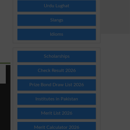
Urdu Lughat
Slangs
Idioms
Scholarships
Check Result 2026
Prize Bond Draw List 2026
Institutes in Pakistan
Merit List 2026
Merit Calculator 2026