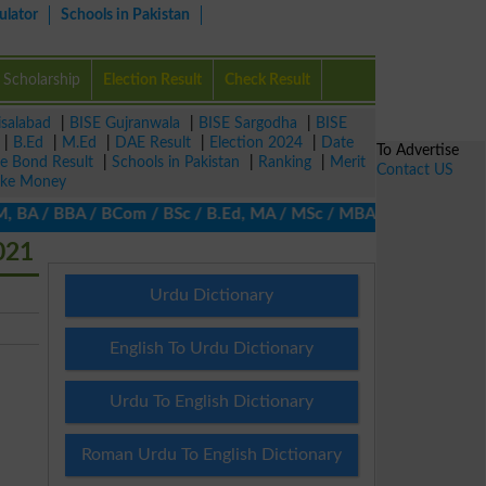
ulator
Schools in Pakistan
Scholarship
Election Result
Check Result
isalabad
|
BISE Gujranwala
|
BISE Sargodha
|
BISE
|
B.Ed
|
M.Ed
|
DAE Result
|
Election 2024
|
Date
To Advertise
ze Bond Result
|
Schools in Pakistan
|
Ranking
|
Merit
Contact US
ke Money
BA / BBA / BCom / BSc / B.Ed, MA / MSc / MBA / MIT / MCS, MBBA / 
021
Urdu Dictionary
English To Urdu Dictionary
Urdu To English Dictionary
Roman Urdu To English Dictionary