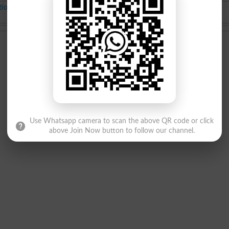
tion
BS class Merit List
Jul-17-2025
Use Whatsapp camera to scan the above QR code or click
above Join Now button to follow our channel.