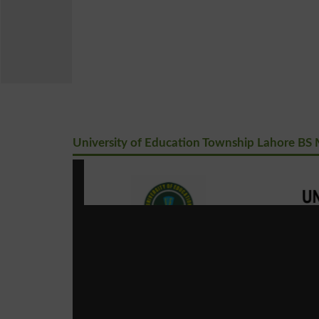
University of Education Township Lahore BS M