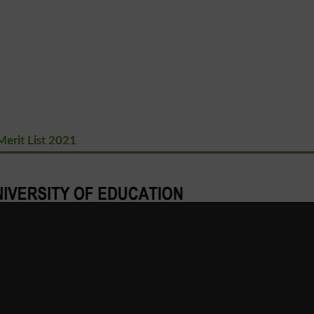
erit List 2021