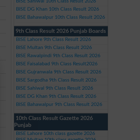
BISE Sahiwal 10th Class Result 2026
BISE DG Khan 10th Class Result 2026
BISE Bahawalpur 10th Class Result 2026
9th Class Result 2026 Punjab Boards
BISE Lahore 9th Class Result 2026
BISE Multan 9th Class Result 2026
BISE Rawalpindi 9th Class Result 2026
BISE Faisalabad 9th Class Result2026
BISE Gujranwala 9th Class Result 2026
BISE Sargodha 9th Class Result 2026
BISE Sahiwal 9th Class Result 2026
BISE DG Khan 9th Class Result 2026
BISE Bahawalpur 9th Class Result 2026
10th Class Result Gazette 2026
Punjab
BISE Lahore 10th class gazette 2026
BISE Multan 10th class gazette 2026