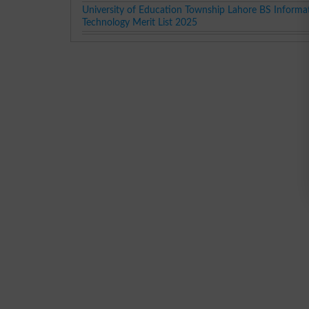
University of Education Township Lahore BS Informa
Technology Merit List 2025