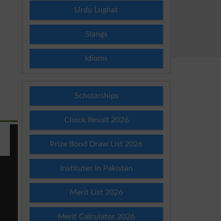
Urdu Lughat
Slangs
Idioms
Scholarships
Check Result 2026
Prize Bond Draw List 2026
Institutes in Pakistan
Merit List 2026
Merit Calculator 2026