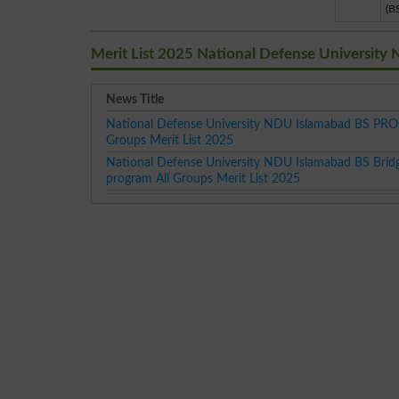
(B
Merit List 2025 National Defense University
News Title
National Defense University NDU Islamabad BS PR
Groups Merit List 2025
National Defense University NDU Islamabad BS Brid
program All Groups Merit List 2025