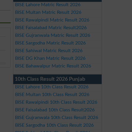
BISE Lahore Matric Result 2026
BISE Multan Matric Result 2026
BISE Rawalpindi Matric Result 2026
BISE Faisalabad Matric Result2026
BISE Gujranwala Matric Result 2026
BISE Sargodha Matric Result 2026
BISE Sahiwal Matric Result 2026
BISE DG Khan Matric Result 2026
BISE Bahawalpur Matric Result 2026
10th Class Result 2026 Punjab
BISE Lahore 10th Class Result 2026
BISE Multan 10th Class Result 2026
BISE Rawalpindi 10th Class Result 2026
BISE Faisalabad 10th Class Result2026
BISE Gujranwala 10th Class Result 2026
BISE Sargodha 10th Class Result 2026