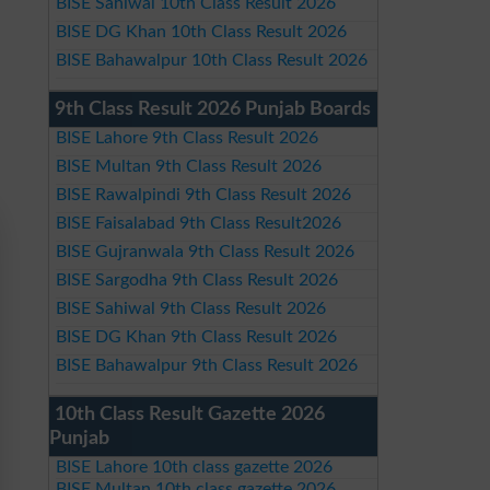
BISE Sahiwal 10th Class Result 2026
BISE DG Khan 10th Class Result 2026
BISE Bahawalpur 10th Class Result 2026
9th Class Result 2026 Punjab Boards
BISE Lahore 9th Class Result 2026
BISE Multan 9th Class Result 2026
BISE Rawalpindi 9th Class Result 2026
BISE Faisalabad 9th Class Result2026
BISE Gujranwala 9th Class Result 2026
BISE Sargodha 9th Class Result 2026
BISE Sahiwal 9th Class Result 2026
BISE DG Khan 9th Class Result 2026
BISE Bahawalpur 9th Class Result 2026
10th Class Result Gazette 2026
Punjab
BISE Lahore 10th class gazette 2026
BISE Multan 10th class gazette 2026