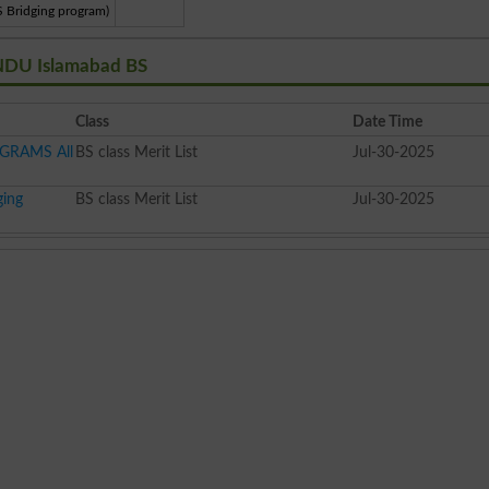
S Bridging program)
 NDU Islamabad BS
Class
Date Time
OGRAMS All
BS class Merit List
Jul-30-2025
ging
BS class Merit List
Jul-30-2025