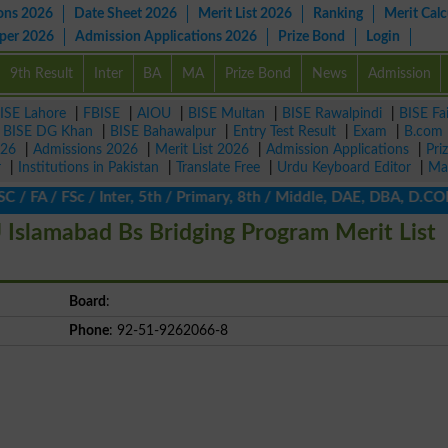
ons 2026
Date Sheet 2026
Merit List 2026
Ranking
Merit Calc
aper 2026
Admission Applications 2026
Prize Bond
Login
9th Result
Inter
BA
MA
Prize Bond
News
Admission
ISE Lahore
|
FBISE
|
AIOU
|
BISE Multan
|
BISE Rawalpindi
|
BISE Fa
|
BISE DG Khan
|
BISE Bahawalpur
|
Entry Test Result
|
Exam
|
B.com
026
|
Admissions 2026
|
Merit List 2026
|
Admission Applications
|
Pri
r
|
Institutions in Pakistan
|
Translate Free
|
Urdu Keyboard Editor
|
Ma
 / FA / FSc / Inter, 5th / Primary, 8th / Middle, DAE, DBA, D.COM
 Islamabad Bs Bridging Program Merit List
Board
:
Phone
: 92-51-9262066-8