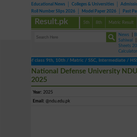
Educational News
Colleges & Universities
Admissi
Roll Number Slips 2026
Model Paper 2026
Past P
Result.pk
5th
8th
Matric Result
News
|
B
Sahiwal
Sheets 2
Calculato
ults 2026 of class 9th, 10th / Matric / SSC, Intermediate / HSSC
National Defense University NDU
2025
Year
: 2025
Email
: @ndu.edu.pk