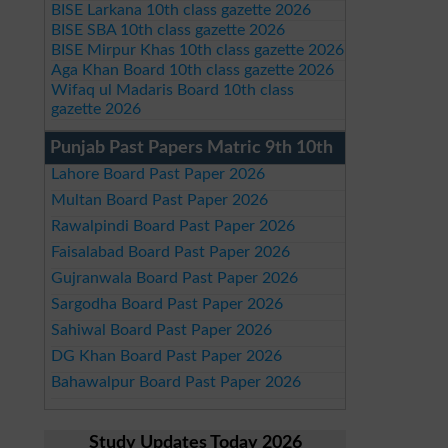
BISE Larkana 10th class gazette 2026
BISE SBA 10th class gazette 2026
BISE Mirpur Khas 10th class gazette 2026
Aga Khan Board 10th class gazette 2026
Wifaq ul Madaris Board 10th class
gazette 2026
Punjab Past Papers Matric 9th 10th
Lahore Board Past Paper 2026
Multan Board Past Paper 2026
Rawalpindi Board Past Paper 2026
Faisalabad Board Past Paper 2026
Gujranwala Board Past Paper 2026
Sargodha Board Past Paper 2026
Sahiwal Board Past Paper 2026
DG Khan Board Past Paper 2026
Bahawalpur Board Past Paper 2026
Study Updates Today 2026