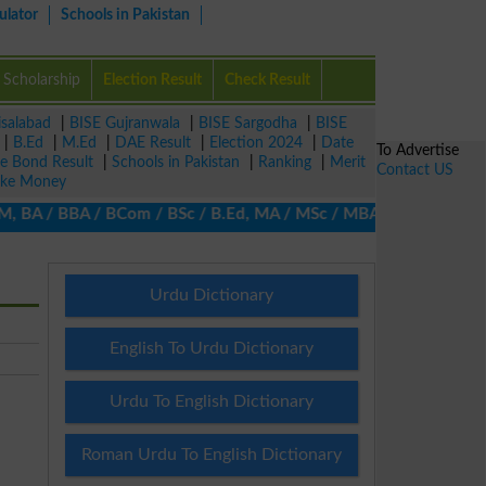
ulator
Schools in Pakistan
Scholarship
Election Result
Check Result
isalabad
|
BISE Gujranwala
|
BISE Sargodha
|
BISE
|
B.Ed
|
M.Ed
|
DAE Result
|
Election 2024
|
Date
To Advertise
ze Bond Result
|
Schools in Pakistan
|
Ranking
|
Merit
Contact US
ke Money
, BA / BBA / BCom / BSc / B.Ed, MA / MSc / MBA / MIT / MCS, MBBA
Urdu Dictionary
English To Urdu Dictionary
Urdu To English Dictionary
Roman Urdu To English Dictionary