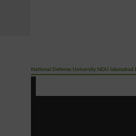
National Defense University NDU Islamabad B