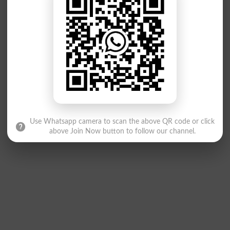
Use Whatsapp camera to scan the above QR code or click
above Join Now button to follow our channel.