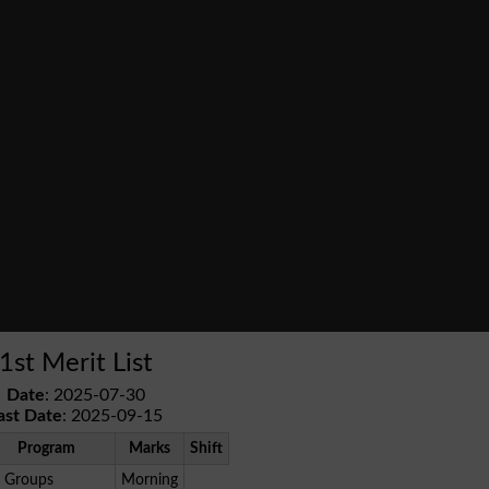
1st Merit List
Date
: 2025-07-30
ast Date
: 2025-09-15
Program
Marks
Shift
l Groups
Morning