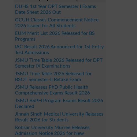
DUHS 1st Year DPT Semester I Exams
Date Sheet 2026 Out
GCUH Classes Commencement Notice
2026 Issued for All Students
EUM Merit List 2026 Released for BS
Programs
IAC Result 2026 Announced for 1st Entry
Test Admissions
JSMU Time Table 2026 Released for DPT
Semester IX Examinations
JSMU Time Table 2026 Released for
BSOT Semester-II Retake Exam
JSMU Releases PhD Public Health
Comprehensive Exams Result 2026
JSMU BSPH Program Exams Result 2026
Declared
Jinnah Sindh Medical University Releases
Result 2026 for Students
Kohsar University Murree Releases
Admission Notice 2026 for New