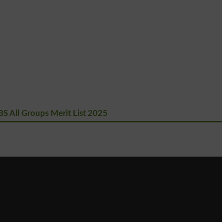
S All Groups Merit List 2025