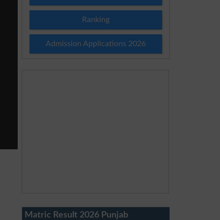
Ranking
Admission Applications 2026
Matric Result 2026 Punjab