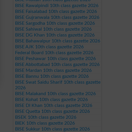
BISE Rawalpindi 10th class gazette 2026
BISE Faisalabad 10th class gazette 2026
BISE Gujranwala 10th class gazette 2026
BISE Sargodha 10th class gazette 2026
BISE Sahiwal 10th class gazette 2026
BISE DG Khan 10th class gazette 2026
BISE Bahawalpur 10th class gazette 2026
BISE AJK 10th class gazette 2026
Federal Board 10th class gazette 2026
BISE Peshawar 10th class gazette 2026
BISE Abbottabad 10th class gazette 2026
BISE Mardan 10th class gazette 2026
BISE Bannu 10th class gazette 2026
BISE Swat Saidu Sharif 10th class gazette
2026
BISE Malakand 10th class gazette 2026
BISE Kohat 10th class gazette 2026
BISE DI Khan 10th class gazette 2026
BISE Quetta 10th class gazette 2026
BSEK 10th class gazette 2026
BIEK 10th class gazette 2026
BISE Sukkur 10th class gazette 2026