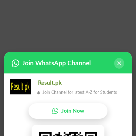
Join WhatsApp Channel
Result.pk
Join Channel for latest A-Z for Students
Join Now