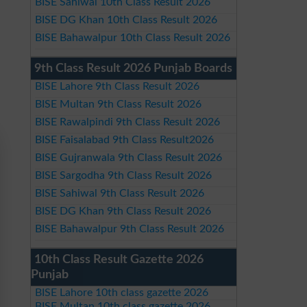
BISE Sahiwal 10th Class Result 2026
BISE DG Khan 10th Class Result 2026
BISE Bahawalpur 10th Class Result 2026
9th Class Result 2026 Punjab Boards
BISE Lahore 9th Class Result 2026
BISE Multan 9th Class Result 2026
BISE Rawalpindi 9th Class Result 2026
BISE Faisalabad 9th Class Result2026
BISE Gujranwala 9th Class Result 2026
BISE Sargodha 9th Class Result 2026
BISE Sahiwal 9th Class Result 2026
BISE DG Khan 9th Class Result 2026
BISE Bahawalpur 9th Class Result 2026
10th Class Result Gazette 2026
Punjab
BISE Lahore 10th class gazette 2026
BISE Multan 10th class gazette 2026