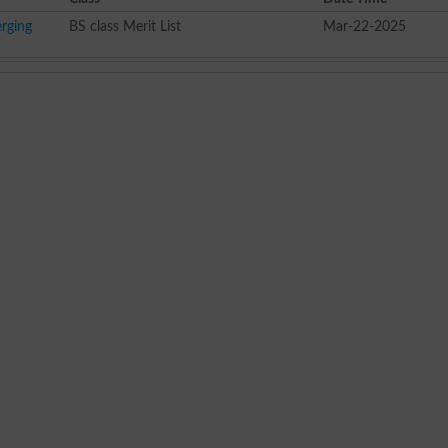
rging
BS class Merit List
Mar-22-2025