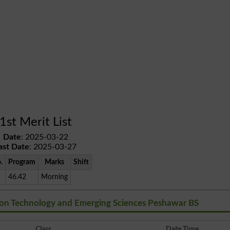
1st Merit List
Date
: 2025-03-22
ast Date
: 2025-03-27
.
Program
Marks
Shift
46.42
Morning
tion Technology and Emerging Sciences Peshawar BS
Class
Date Time