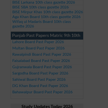
BISE Larkana 10th class gazette 2026
BISE SBA 10th class gazette 2026
BISE Mirpur Khas 10th class gazette 2026
Aga Khan Board 10th class gazette 2026
Wifaq ul Madaris Board 10th class
gazette 2026
Punjab Past Papers Matric 9th 10th
Lahore Board Past Paper 2026
Multan Board Past Paper 2026
Rawalpindi Board Past Paper 2026
Faisalabad Board Past Paper 2026
Gujranwala Board Past Paper 2026
Sargodha Board Past Paper 2026
Sahiwal Board Past Paper 2026
DG Khan Board Past Paper 2026
Bahawalpur Board Past Paper 2026
Study Updates Today 2026