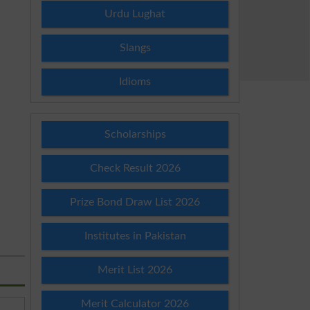
Urdu Lughat
Slangs
Idioms
Scholarships
Check Result 2026
Prize Bond Draw List 2026
Institutes in Pakistan
Merit List 2026
Merit Calculator 2026