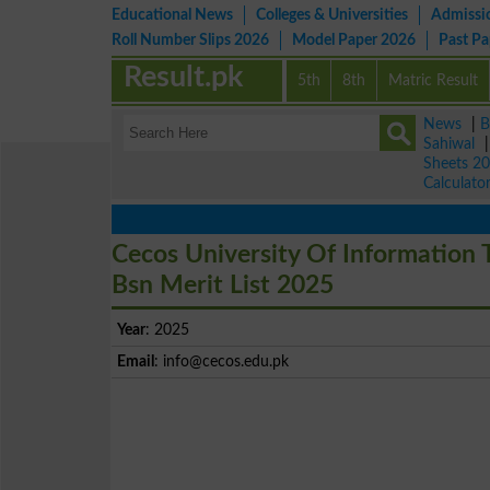
Educational News
Colleges & Universities
Admissi
Roll Number Slips 2026
Model Paper 2026
Past P
Result.pk
5th
8th
Matric Result
News
|
B
Sahiwal
Sheets 2
Calculato
Cecos University Of Information
Bsn Merit List 2025
Year
: 2025
Email
:
info@cecos.edu.pk