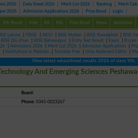
ons 2026
Date Sheet 2026
Merit List 2026
Ranking
Merit Calc
aper 2026
Admission Applications 2026
Prize Bond
Login
9th Result
Inter
BA
MA
Prize Bond
News
Admission
ISE Lahore
|
FBISE
|
AIOU
|
BISE Multan
|
BISE Rawalpindi
|
BISE Fa
|
BISE DG Khan
|
BISE Bahawalpur
|
Entry Test Result
|
Exam
|
B.com
026
|
Admissions 2026
|
Merit List 2026
|
Admission Applications
|
Pri
r
|
Institutions in Pakistan
|
Translate Free
|
Urdu Keyboard Editor
|
Ma
View latest educational results 2026 of class 9th, 10th 
 Technology And Emerging Sciences Peshawa
Board
:
Phone
: 0345-0023267