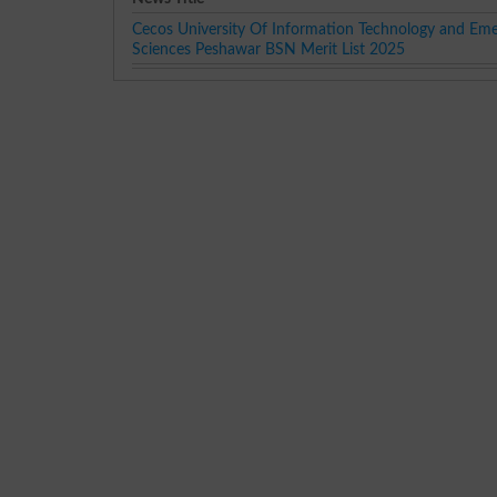
Cecos University Of Information Technology and Eme
Sciences Peshawar BSN Merit List 2025