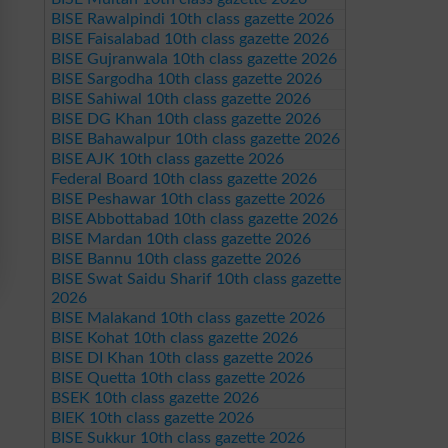
BISE Rawalpindi 10th class gazette 2026
BISE Faisalabad 10th class gazette 2026
BISE Gujranwala 10th class gazette 2026
BISE Sargodha 10th class gazette 2026
BISE Sahiwal 10th class gazette 2026
BISE DG Khan 10th class gazette 2026
BISE Bahawalpur 10th class gazette 2026
BISE AJK 10th class gazette 2026
Federal Board 10th class gazette 2026
BISE Peshawar 10th class gazette 2026
BISE Abbottabad 10th class gazette 2026
BISE Mardan 10th class gazette 2026
BISE Bannu 10th class gazette 2026
BISE Swat Saidu Sharif 10th class gazette
2026
BISE Malakand 10th class gazette 2026
BISE Kohat 10th class gazette 2026
BISE DI Khan 10th class gazette 2026
BISE Quetta 10th class gazette 2026
BSEK 10th class gazette 2026
BIEK 10th class gazette 2026
BISE Sukkur 10th class gazette 2026