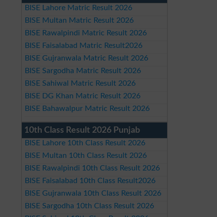
BISE Lahore Matric Result 2026
BISE Multan Matric Result 2026
BISE Rawalpindi Matric Result 2026
BISE Faisalabad Matric Result2026
BISE Gujranwala Matric Result 2026
BISE Sargodha Matric Result 2026
BISE Sahiwal Matric Result 2026
BISE DG Khan Matric Result 2026
BISE Bahawalpur Matric Result 2026
10th Class Result 2026 Punjab
BISE Lahore 10th Class Result 2026
BISE Multan 10th Class Result 2026
BISE Rawalpindi 10th Class Result 2026
BISE Faisalabad 10th Class Result2026
BISE Gujranwala 10th Class Result 2026
BISE Sargodha 10th Class Result 2026