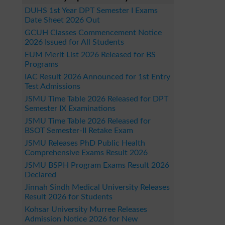
DUHS 1st Year DPT Semester I Exams
Date Sheet 2026 Out
GCUH Classes Commencement Notice
2026 Issued for All Students
EUM Merit List 2026 Released for BS
Programs
IAC Result 2026 Announced for 1st Entry
Test Admissions
JSMU Time Table 2026 Released for DPT
Semester IX Examinations
JSMU Time Table 2026 Released for
BSOT Semester-II Retake Exam
JSMU Releases PhD Public Health
Comprehensive Exams Result 2026
JSMU BSPH Program Exams Result 2026
Declared
Jinnah Sindh Medical University Releases
Result 2026 for Students
Kohsar University Murree Releases
Admission Notice 2026 for New