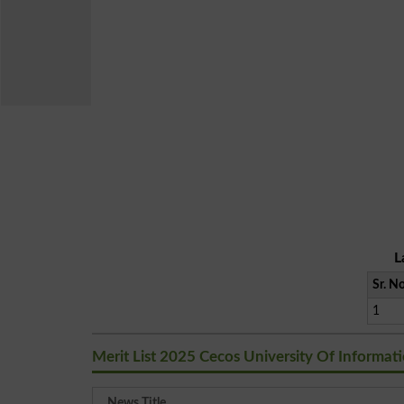
L
Sr. No
1
Merit List 2025 Cecos University Of Informa
News Title