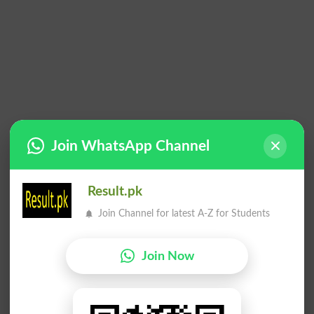
Join WhatsApp Channel
Result.pk
Join Channel for latest A-Z for Students
Join Now