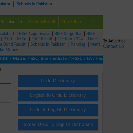
ulator
Schools in Pakistan
Scholarship
Election Result
Check Result
isalabad
|
BISE Gujranwala
|
BISE Sargodha
|
BISE
|
B.Ed
|
M.Ed
|
DAE Result
|
Election 2024
|
Date
To Advertise
ze Bond Result
|
Schools in Pakistan
|
Ranking
|
Merit
Contact US
ke Money
/ Matric / SSC, Intermediate / HSSC / FA / FSc / Inter, 5th / Pr
r
Urdu Dictionary
English To Urdu Dictionary
Urdu To English Dictionary
Roman Urdu To English Dictionary