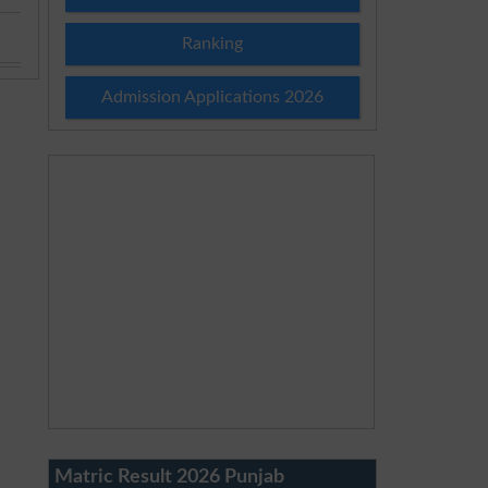
Ranking
Admission Applications 2026
Matric Result 2026 Punjab