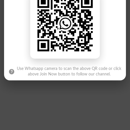
Use Whatsapp camera to scan the above QR code or click
above Join Now button to follow our channel.