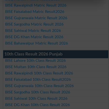
BISE Rawalpindi Matric Result 2026
BISE Faisalabad Matric Result2026
BISE Gujranwala Matric Result 2026
BISE Sargodha Matric Result 2026
BISE Sahiwal Matric Result 2026
BISE DG Khan Matric Result 2026
BISE Bahawalpur Matric Result 2026
10th Class Result 2026 Punjab
BISE Lahore 10th Class Result 2026
BISE Multan 10th Class Result 2026
BISE Rawalpindi 10th Class Result 2026
BISE Faisalabad 10th Class Result2026
BISE Gujranwala 10th Class Result 2026
BISE Sargodha 10th Class Result 2026
BISE Sahiwal 10th Class Result 2026
BISE DG Khan 10th Class Result 2026