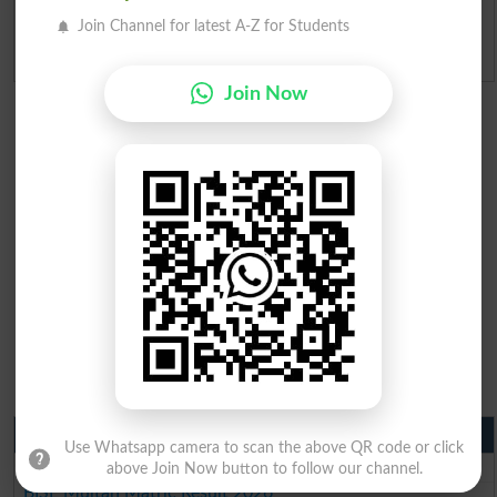
Join Channel for latest A-Z for Students
Admission Applications 2026
Join Now
Matric Result 2026 Punjab
Use Whatsapp camera to scan the above QR code or click
BISE Lahore Matric Result 2026
above Join Now button to follow our channel.
BISE Multan Matric Result 2026