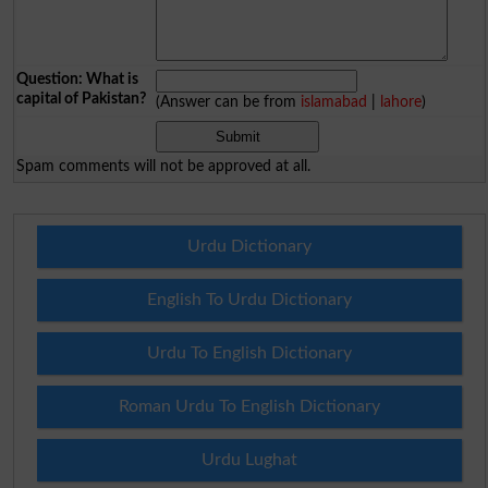
Question: What is
capital of Pakistan?
(Answer can be from
islamabad
|
lahore
)
Spam comments will not be approved at all.
Urdu Dictionary
English To Urdu Dictionary
Urdu To English Dictionary
Roman Urdu To English Dictionary
Urdu Lughat