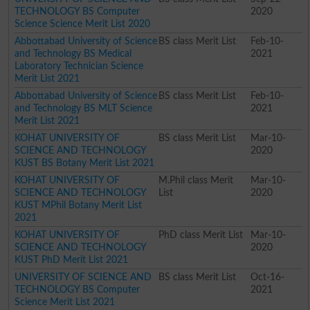
TECHNOLOGY BS Computer
2020
Science Science Merit List 2020
Abbottabad University of Science
BS class Merit List
Feb-10-
and Technology BS Medical
2021
Laboratory Technician Science
Merit List 2021
Abbottabad University of Science
BS class Merit List
Feb-10-
and Technology BS MLT Science
2021
Merit List 2021
KOHAT UNIVERSITY OF
BS class Merit List
Mar-10-
SCIENCE AND TECHNOLOGY
2020
KUST BS Botany Merit List 2021
KOHAT UNIVERSITY OF
M.Phil class Merit
Mar-10-
SCIENCE AND TECHNOLOGY
List
2020
KUST MPhil Botany Merit List
2021
KOHAT UNIVERSITY OF
PhD class Merit List
Mar-10-
SCIENCE AND TECHNOLOGY
2020
KUST PhD Merit List 2021
UNIVERSITY OF SCIENCE AND
BS class Merit List
Oct-16-
TECHNOLOGY BS Computer
2021
Science Merit List 2021