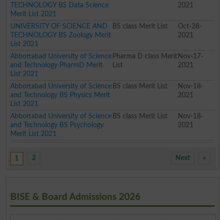
TECHNOLOGY BS Data Science
2021
Merit List 2021
UNIVERSITY OF SCIENCE AND
BS class Merit List
Oct-28-
TECHNOLOGY BS Zoology Merit
2021
List 2021
Abbottabad University of Science
Pharma D class Merit
Nov-17-
and Technology PharmD Merit
List
2021
List 2021
Abbottabad University of Science
BS class Merit List
Nov-18-
and Technology BS Physics Merit
2021
List 2021
Abbottabad University of Science
BS class Merit List
Nov-18-
and Technology BS Psychology
2021
Merit List 2021
2
Next
»
1
BISE & Board Admissions 2026