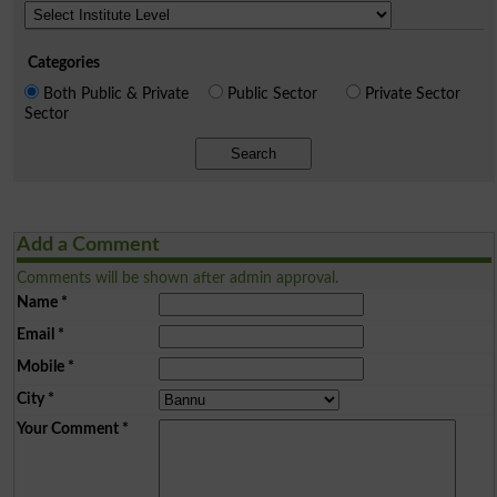
Categories
Both Public & Private
Public Sector
Private Sector
Sector
Search
Add a Comment
Comments will be shown after admin approval.
Name
*
Email
*
Mobile
*
City
*
Your Comment
*