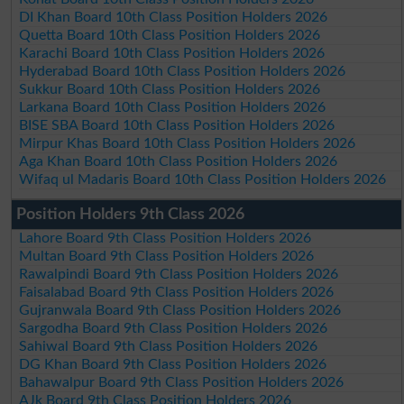
DI Khan Board 10th Class Position Holders 2026
Quetta Board 10th Class Position Holders 2026
Karachi Board 10th Class Position Holders 2026
Hyderabad Board 10th Class Position Holders 2026
Sukkur Board 10th Class Position Holders 2026
Larkana Board 10th Class Position Holders 2026
BISE SBA Board 10th Class Position Holders 2026
Mirpur Khas Board 10th Class Position Holders 2026
Aga Khan Board 10th Class Position Holders 2026
Wifaq ul Madaris Board 10th Class Position Holders 2026
Position Holders 9th Class 2026
Lahore Board 9th Class Position Holders 2026
Multan Board 9th Class Position Holders 2026
Rawalpindi Board 9th Class Position Holders 2026
Faisalabad Board 9th Class Position Holders 2026
Gujranwala Board 9th Class Position Holders 2026
Sargodha Board 9th Class Position Holders 2026
Sahiwal Board 9th Class Position Holders 2026
DG Khan Board 9th Class Position Holders 2026
Bahawalpur Board 9th Class Position Holders 2026
AJk Board 9th Class Position Holders 2026