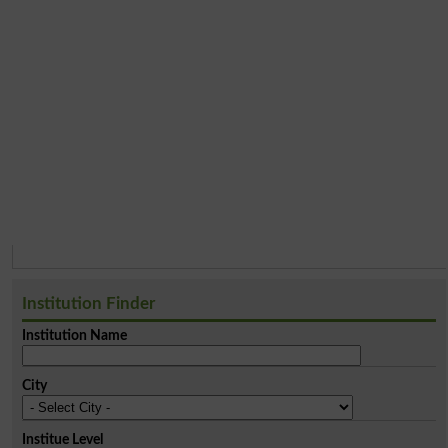
Institution Finder
Institution Name
City
Institue Level