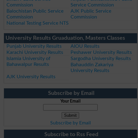
Commission
Service Commission
Balochistan Public Service
AJK Public Service
Commission
Commission
National Testing Service NTS
University Results Gruaduation, Masters Classes
Punjab University Results
AIOU Results
Karachi University Results
Peshawer University Results
Islamia University of
Sargodha University Results
Bahawalpur Results
Bahauddin Zakariya
University Results
AJK University Results
Subscribe by Email
Your Email
Subscribe by Email
Subscribe to Rss Feed