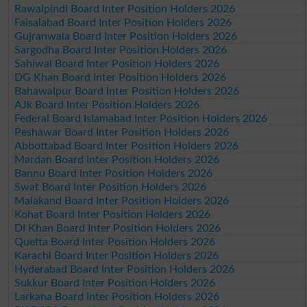
Rawalpindi Board Inter Position Holders 2026
Faisalabad Board Inter Position Holders 2026
Gujranwala Board Inter Position Holders 2026
Sargodha Board Inter Position Holders 2026
Sahiwal Board Inter Position Holders 2026
DG Khan Board Inter Position Holders 2026
Bahawalpur Board Inter Position Holders 2026
AJk Board Inter Position Holders 2026
Federal Board Islamabad Inter Position Holders 2026
Peshawar Board Inter Position Holders 2026
Abbottabad Board Inter Position Holders 2026
Mardan Board Inter Position Holders 2026
Bannu Board Inter Position Holders 2026
Swat Board Inter Position Holders 2026
Malakand Board Inter Position Holders 2026
Kohat Board Inter Position Holders 2026
DI Khan Board Inter Position Holders 2026
Quetta Board Inter Position Holders 2026
Karachi Board Inter Position Holders 2026
Hyderabad Board Inter Position Holders 2026
Sukkur Board Inter Position Holders 2026
Larkana Board Inter Position Holders 2026