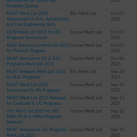
Announced for Sports and
2025
Disability Quotas
MUST Merit List 2025
BSc Merit List
Oct-07-
Announced for B.Sc Architecture
2025
and Civil Engineering Tech.
USTB Merit List 2025 for BS
Course Merit List
Oct-07-
Programs Announced
2025
AUST Announces Merit List 2025
Course Merit List
Oct-07-
for PharmD Program
2025
MUST Announces BS & B.Sc
Course Merit List
Oct-06-
Programs Merit List 2025
2025
MUST Releases Merit List 2025
BSc Merit List
Sep-24-
for B.Sc Programs
2025
MUST Merit List 2025
Course Merit List
Sep-19-
Announced for BS Programs
2025
MUST Merit List 2025 Released
Course Merit List
Sep-13-
for Graduate & UG Programs
2025
UST Merit List 2025 for MS,
Course Merit List
Sep-12-
MBA, Ph.D & MPhil Programs
2025
Released
MUST Announces UG Programs
Course Merit List
Sep-11-
Merit List 2025
2025