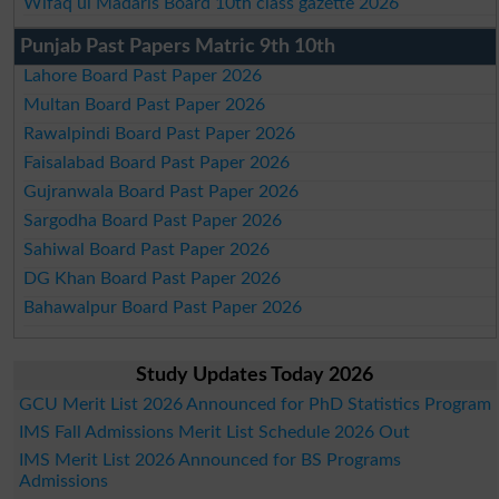
Wifaq ul Madaris Board 10th class gazette 2026
Punjab Past Papers Matric 9th 10th
Lahore Board Past Paper 2026
Multan Board Past Paper 2026
Rawalpindi Board Past Paper 2026
Faisalabad Board Past Paper 2026
Gujranwala Board Past Paper 2026
Sargodha Board Past Paper 2026
Sahiwal Board Past Paper 2026
DG Khan Board Past Paper 2026
Bahawalpur Board Past Paper 2026
Study Updates Today 2026
GCU Merit List 2026 Announced for PhD Statistics Program
IMS Fall Admissions Merit List Schedule 2026 Out
IMS Merit List 2026 Announced for BS Programs
Admissions