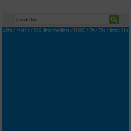
h / Matric / SSC, Intermediate / HSSC / FA / FSc / Inter, 5th / 