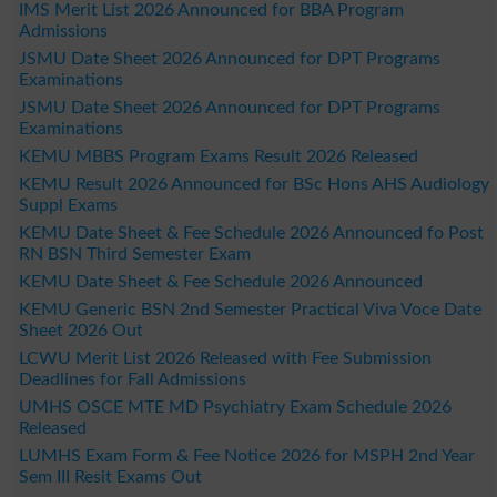
IMS Merit List 2026 Announced for BBA Program
Admissions
JSMU Date Sheet 2026 Announced for DPT Programs
Examinations
JSMU Date Sheet 2026 Announced for DPT Programs
Examinations
KEMU MBBS Program Exams Result 2026 Released
KEMU Result 2026 Announced for BSc Hons AHS Audiology
Suppl Exams
KEMU Date Sheet & Fee Schedule 2026 Announced fo Post
RN BSN Third Semester Exam
KEMU Date Sheet & Fee Schedule 2026 Announced
KEMU Generic BSN 2nd Semester Practical Viva Voce Date
Sheet 2026 Out
LCWU Merit List 2026 Released with Fee Submission
Deadlines for Fall Admissions
UMHS OSCE MTE MD Psychiatry Exam Schedule 2026
Released
LUMHS Exam Form & Fee Notice 2026 for MSPH 2nd Year
Sem III Resit Exams Out