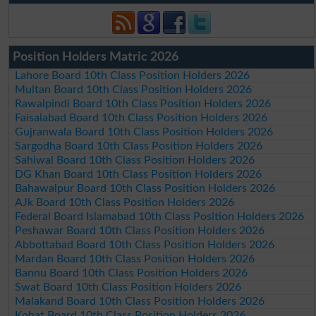
Position Holders Matric 2026
Lahore Board 10th Class Position Holders 2026
Multan Board 10th Class Position Holders 2026
Rawalpindi Board 10th Class Position Holders 2026
Faisalabad Board 10th Class Position Holders 2026
Gujranwala Board 10th Class Position Holders 2026
Sargodha Board 10th Class Position Holders 2026
Sahiwal Board 10th Class Position Holders 2026
DG Khan Board 10th Class Position Holders 2026
Bahawalpur Board 10th Class Position Holders 2026
AJk Board 10th Class Position Holders 2026
Federal Board Islamabad 10th Class Position Holders 2026
Peshawar Board 10th Class Position Holders 2026
Abbottabad Board 10th Class Position Holders 2026
Mardan Board 10th Class Position Holders 2026
Bannu Board 10th Class Position Holders 2026
Swat Board 10th Class Position Holders 2026
Malakand Board 10th Class Position Holders 2026
Kohat Board 10th Class Position Holders 2026