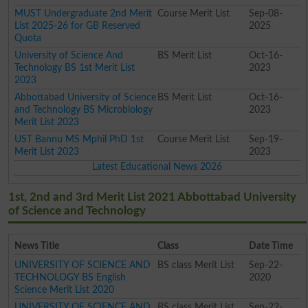
MUST Undergraduate 2nd Merit
Course Merit List
Sep-08-
List 2025-26 for GB Reserved
2025
Quota
University of Science And
BS Merit List
Oct-16-
Technology BS 1st Merit List
2023
2023
Abbottabad University of Science
BS Merit List
Oct-16-
and Technology BS Microbiology
2023
Merit List 2023
UST Bannu MS Mphil PhD 1st
Course Merit List
Sep-19-
Merit List 2023
2023
Latest Educational News 2026
1st, 2nd and 3rd Merit List 2021 Abbottabad University
of Science and Technology
News Title
Class
Date Time
UNIVERSITY OF SCIENCE AND
BS class Merit List
Sep-22-
TECHNOLOGY BS English
2020
Science Merit List 2020
UNIVERSITY OF SCIENCE AND
BS class Merit List
Sep-22-