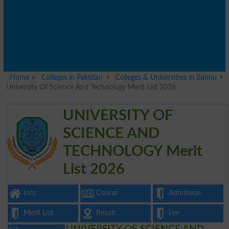
Home
Colleges in Pakistan
Colleges & Universities in Bannu
University Of Science And Technology Merit List 2026
UNIVERSITY OF
SCIENCE AND
TECHNOLOGY Merit
List 2026
Info
Course
Admission
Merit List
Result
Fee