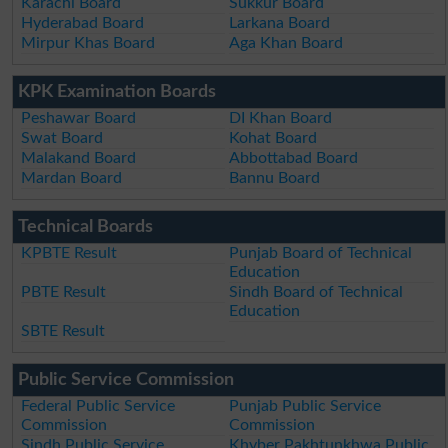
Karachi Board
Sukkur Board
Hyderabad Board
Larkana Board
Mirpur Khas Board
Aga Khan Board
KPK Examination Boards
Peshawar Board
DI Khan Board
Swat Board
Kohat Board
Malakand Board
Abbottabad Board
Mardan Board
Bannu Board
Technical Boards
KPBTE Result
Punjab Board of Technical
Education
PBTE Result
Sindh Board of Technical
Education
SBTE Result
Public Service Commission
Federal Public Service
Punjab Public Service
Commission
Commission
Sindh Public Service
Khyber Pakhtunkhwa Public