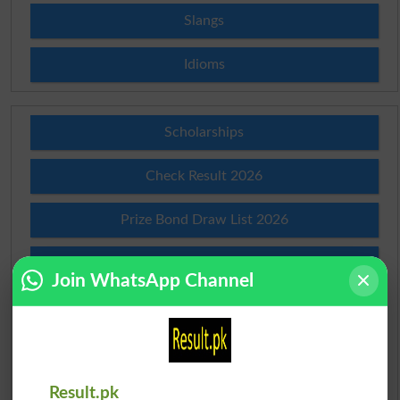
Slangs
Idioms
Scholarships
Check Result 2026
Prize Bond Draw List 2026
Institutes in Pakistan
Join WhatsApp Channel
Merit List 2026
Merit Calculator 2026
Result.pk
Ranking