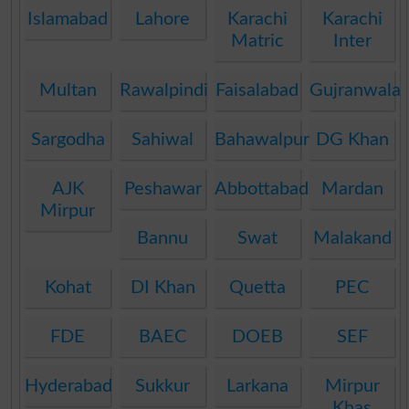
Islamabad
Lahore
Karachi
Karachi
Matric
Inter
Multan
Rawalpindi
Faisalabad
Gujranwala
Sargodha
Sahiwal
Bahawalpur
DG Khan
AJK
Peshawar
Abbottabad
Mardan
Mirpur
Bannu
Swat
Malakand
Kohat
DI Khan
Quetta
PEC
FDE
BAEC
DOEB
SEF
Hyderabad
Sukkur
Larkana
Mirpur
Khas