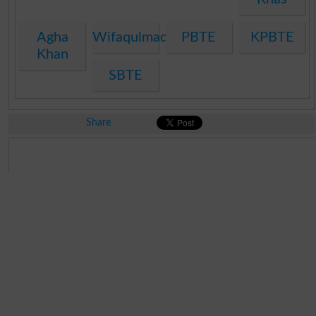
Agha
Wifaqulmadaris
PBTE
KPBTE
Khan
SBTE
Share