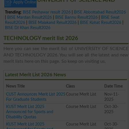
UNIVERSITY OF SCIENCE AND
Apply Online
Trending:
BISE Peshawar result 2026
|
BISE Abbottabad Result2026
|
BISE Mardan Result2026
|
BISE Bannu Result2026
|
BISE Swat
Result2026
|
BISE Malakand Result2026
|
BISE Kohat Result2026
|
BISE DI Khan Result2026
TECHNOLOGY merit list 2026
Here you can see the merit list of UNIVERSITY OF SCIENCE
AND TECHNOLOGY 2026. You will see all the latest and new
merit lists here on this page. So keep on visiting us.
Latest Merit List 2026 News
News Title
Class
Date Time
CUST Announces Merit List 2025
Course Merit List
Nov-11-
For Graduate Students
2025
KUST Merit List 2025
Course Merit List
Oct-30-
Announced for Sports and
2025
Disability Quotas
KUST Merit List 2025
Course Merit List
Oct-30-