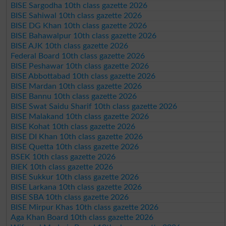
BISE Sargodha 10th class gazette 2026
BISE Sahiwal 10th class gazette 2026
BISE DG Khan 10th class gazette 2026
BISE Bahawalpur 10th class gazette 2026
BISE AJK 10th class gazette 2026
Federal Board 10th class gazette 2026
BISE Peshawar 10th class gazette 2026
BISE Abbottabad 10th class gazette 2026
BISE Mardan 10th class gazette 2026
BISE Bannu 10th class gazette 2026
BISE Swat Saidu Sharif 10th class gazette 2026
BISE Malakand 10th class gazette 2026
BISE Kohat 10th class gazette 2026
BISE DI Khan 10th class gazette 2026
BISE Quetta 10th class gazette 2026
BSEK 10th class gazette 2026
BIEK 10th class gazette 2026
BISE Sukkur 10th class gazette 2026
BISE Larkana 10th class gazette 2026
BISE SBA 10th class gazette 2026
BISE Mirpur Khas 10th class gazette 2026
Aga Khan Board 10th class gazette 2026