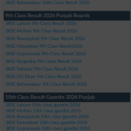
BISE Bahawalpur 10th Class Result 2026
9th Class Result 2026 Punjab Boards
BISE Lahore 9th Class Result 2026
BISE Multan 9th Class Result 2026
BISE Rawalpindi 9th Class Result 2026
BISE Faisalabad 9th Class Result2026
BISE Gujranwala 9th Class Result 2026
BISE Sargodha 9th Class Result 2026
BISE Sahiwal 9th Class Result 2026
BISE DG Khan 9th Class Result 2026
BISE Bahawalpur 9th Class Result 2026
10th Class Result Gazette 2026 Punjab
BISE Lahore 10th class gazette 2026
BISE Multan 10th class gazette 2026
BISE Rawalpindi 10th class gazette 2026
BISE Faisalabad 10th class gazette 2026
BISE Gujranwala 10th class gazette 2026