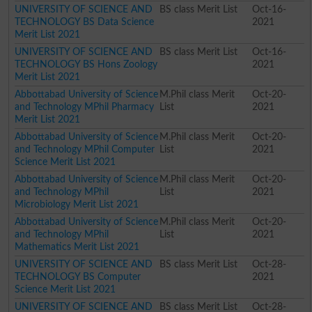
UNIVERSITY OF SCIENCE AND
BS class Merit List
Oct-16-
TECHNOLOGY BS Data Science
2021
Merit List 2021
UNIVERSITY OF SCIENCE AND
BS class Merit List
Oct-16-
TECHNOLOGY BS Hons Zoology
2021
Merit List 2021
Abbottabad University of Science
M.Phil class Merit
Oct-20-
and Technology MPhil Pharmacy
List
2021
Merit List 2021
Abbottabad University of Science
M.Phil class Merit
Oct-20-
and Technology MPhil Computer
List
2021
Science Merit List 2021
Abbottabad University of Science
M.Phil class Merit
Oct-20-
and Technology MPhil
List
2021
Microbiology Merit List 2021
Abbottabad University of Science
M.Phil class Merit
Oct-20-
and Technology MPhil
List
2021
Mathematics Merit List 2021
UNIVERSITY OF SCIENCE AND
BS class Merit List
Oct-28-
TECHNOLOGY BS Computer
2021
Science Merit List 2021
UNIVERSITY OF SCIENCE AND
BS class Merit List
Oct-28-