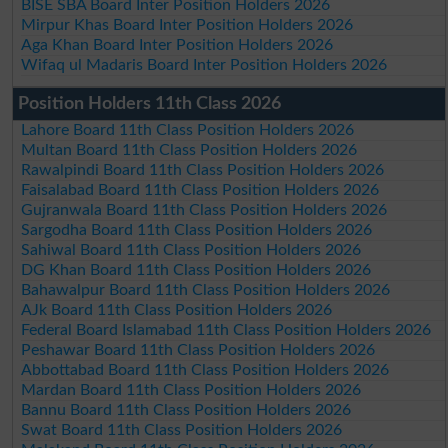
BISE SBA Board Inter Position Holders 2026
Mirpur Khas Board Inter Position Holders 2026
Aga Khan Board Inter Position Holders 2026
Wifaq ul Madaris Board Inter Position Holders 2026
Position Holders 11th Class 2026
Lahore Board 11th Class Position Holders 2026
Multan Board 11th Class Position Holders 2026
Rawalpindi Board 11th Class Position Holders 2026
Faisalabad Board 11th Class Position Holders 2026
Gujranwala Board 11th Class Position Holders 2026
Sargodha Board 11th Class Position Holders 2026
Sahiwal Board 11th Class Position Holders 2026
DG Khan Board 11th Class Position Holders 2026
Bahawalpur Board 11th Class Position Holders 2026
AJk Board 11th Class Position Holders 2026
Federal Board Islamabad 11th Class Position Holders 2026
Peshawar Board 11th Class Position Holders 2026
Abbottabad Board 11th Class Position Holders 2026
Mardan Board 11th Class Position Holders 2026
Bannu Board 11th Class Position Holders 2026
Swat Board 11th Class Position Holders 2026