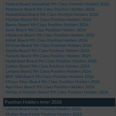
Federal Board Islamabad 9th Class Position Holders 2026
Peshawar Board 9th Class Position Holders 2026
Abbottabad Board 9th Class Position Holders 2026
Mardan Board 9th Class Position Holders 2026
Bannu Board 9th Class Position Holders 2026
Swat Board 9th Class Position Holders 2026
Malakand Board 9th Class Position Holders 2026
Kohat Board 9th Class Position Holders 2026
DI Khan Board 9th Class Position Holders 2026
Quetta Board 9th Class Position Holders 2026
Karachi Board 9th Class Position Holders 2026
Hyderabad Board 9th Class Position Holders 2026
Sukkur Board 9th Class Position Holders 2026
Larkana Board 9th Class Position Holders 2026
BISE SBA Board 9th Class Position Holders 2026
Mirpur Khas Board 9th Class Position Holders 2026
Aga Khan Board 9th Class Position Holders 2026
Wifaq ul Madaris Board 9th Class Position Holders 2026
Position Holders Inter 2026
Lahore Board Inter Position Holders 2026
Multan Board Inter Position Holders 2026