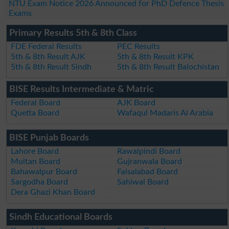
NTU Exam Notice 2026 Announced for PhD Defence Thesis
Exams
Primary Results 5th & 8th Class
FDE Federal Results
PEC Results
5th & 8th Result AJK
5th & 8th Result KPK
5th & 8th Result Sindh
5th & 8th Result Balochistan
BISE Results Intermediate & Matric
Federal Board
AJK Board
Quetta Board
Wafaqul Madaris Al Arabia
BISE Punjab Boards
Lahore Board
Rawalpindi Board
Multan Board
Gujranwala Board
Bahawalpur Board
Faisalabad Board
Sargodha Board
Sahiwal Board
Dera Ghazi Khan Board
Sindh Educational Boards