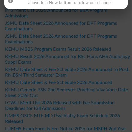
Admissions
above Join Now button to follow our channel.
IMS Merit List 2026 Announced for BBA Program
Admissions
JSMU Date Sheet 2026 Announced for DPT Programs
Examinations
JSMU Date Sheet 2026 Announced for DPT Programs
Examinations
KEMU MBBS Program Exams Result 2026 Released
KEMU Result 2026 Announced for BSc Hons AHS Audiology
Suppl Exams
KEMU Date Sheet & Fee Schedule 2026 Announced fo Post
RN BSN Third Semester Exam
KEMU Date Sheet & Fee Schedule 2026 Announced
KEMU Generic BSN 2nd Semester Practical Viva Voce Date
Sheet 2026 Out
LCWU Merit List 2026 Released with Fee Submission
Deadlines for Fall Admissions
UMHS OSCE MTE MD Psychiatry Exam Schedule 2026
Released
LUMHS Exam Form & Fee Notice 2026 for MSPH 2nd Year