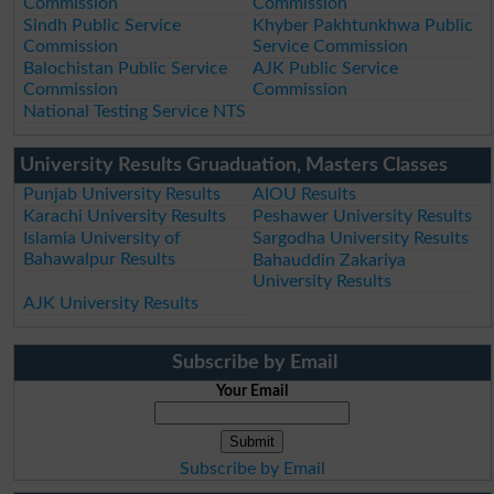
Commission
Commission
Sindh Public Service
Khyber Pakhtunkhwa Public
Commission
Service Commission
Balochistan Public Service
AJK Public Service
Commission
Commission
National Testing Service NTS
University Results Gruaduation, Masters Classes
Punjab University Results
AIOU Results
Karachi University Results
Peshawer University Results
Islamia University of
Sargodha University Results
Bahawalpur Results
Bahauddin Zakariya
University Results
AJK University Results
Subscribe by Email
Your Email
Subscribe by Email