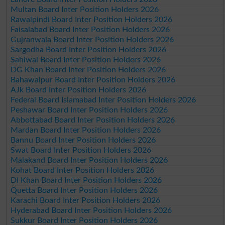
Multan Board Inter Position Holders 2026
Rawalpindi Board Inter Position Holders 2026
Faisalabad Board Inter Position Holders 2026
Gujranwala Board Inter Position Holders 2026
Sargodha Board Inter Position Holders 2026
Sahiwal Board Inter Position Holders 2026
DG Khan Board Inter Position Holders 2026
Bahawalpur Board Inter Position Holders 2026
AJk Board Inter Position Holders 2026
Federal Board Islamabad Inter Position Holders 2026
Peshawar Board Inter Position Holders 2026
Abbottabad Board Inter Position Holders 2026
Mardan Board Inter Position Holders 2026
Bannu Board Inter Position Holders 2026
Swat Board Inter Position Holders 2026
Malakand Board Inter Position Holders 2026
Kohat Board Inter Position Holders 2026
DI Khan Board Inter Position Holders 2026
Quetta Board Inter Position Holders 2026
Karachi Board Inter Position Holders 2026
Hyderabad Board Inter Position Holders 2026
Sukkur Board Inter Position Holders 2026