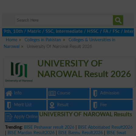
th, 10th / Matric / SSC, Intermediate / HSSC / FA / FSc / Inter, 
Home
Colleges in Pakistan
Colleges & Universities in
Narowal
University Of Narowal Result 2026
UNIVERSITY OF
NAROWAL Result 2026
Info
Course
Admission
Merit List
Result
Fee
UNIVERSITY OF NAROWAL Results
Apply Online
Trending:
BISE Peshawar result 2026
|
BISE Abbottabad Result2026
|
BISE Mardan Result2026
|
BISE Bannu Result2026
|
BISE Swat