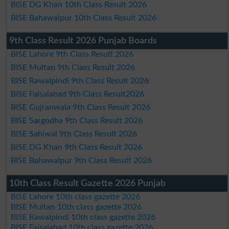
BISE DG Khan 10th Class Result 2026
BISE Bahawalpur 10th Class Result 2026
9th Class Result 2026 Punjab Boards
BISE Lahore 9th Class Result 2026
BISE Multan 9th Class Result 2026
BISE Rawalpindi 9th Class Result 2026
BISE Faisalabad 9th Class Result2026
BISE Gujranwala 9th Class Result 2026
BISE Sargodha 9th Class Result 2026
BISE Sahiwal 9th Class Result 2026
BISE DG Khan 9th Class Result 2026
BISE Bahawalpur 9th Class Result 2026
10th Class Result Gazette 2026 Punjab
BISE Lahore 10th class gazette 2026
BISE Multan 10th class gazette 2026
BISE Rawalpindi 10th class gazette 2026
BISE Faisalabad 10th class gazette 2026