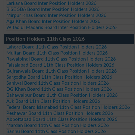
Larkana Board Inter Position Holders 2026
BISE SBA Board Inter Position Holders 2026
Mirpur Khas Board Inter Position Holders 2026
Aga Khan Board Inter Position Holders 2026
Wifaq ul Madaris Board Inter Position Holders 2026
Position Holders 11th Class 2026
Lahore Board 11th Class Position Holders 2026
Multan Board 11th Class Position Holders 2026
Rawalpindi Board 11th Class Position Holders 2026
Faisalabad Board 11th Class Position Holders 2026
Gujranwala Board 11th Class Position Holders 2026
Sargodha Board 11th Class Position Holders 2026
Sahiwal Board 11th Class Position Holders 2026
DG Khan Board 11th Class Position Holders 2026
Bahawalpur Board 11th Class Position Holders 2026
AJk Board 11th Class Position Holders 2026
Federal Board Islamabad 11th Class Position Holders 2026
Peshawar Board 11th Class Position Holders 2026
Abbottabad Board 11th Class Position Holders 2026
Mardan Board 11th Class Position Holders 2026
Bannu Board 11th Class Position Holders 2026