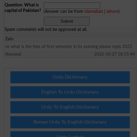
Question: What is
capital of Pakistan?
(Answer can be from
islamabad
|
lahore
)
Spam comments will not be approved at all.
Zain
sir what is the fees of first semester in bs evening please reply 2022
Narowal
2022-10-27 18:15:44
Urdu Dictionary
English To Urdu Dictionary
Urdu To English Dictionary
Roman Urdu To English Dictionary
Urdu Lughat