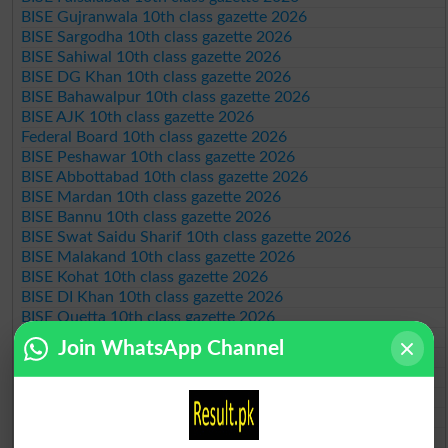
BISE Gujranwala 10th class gazette 2026
BISE Sargodha 10th class gazette 2026
BISE Sahiwal 10th class gazette 2026
BISE DG Khan 10th class gazette 2026
BISE Bahawalpur 10th class gazette 2026
BISE AJK 10th class gazette 2026
Federal Board 10th class gazette 2026
BISE Peshawar 10th class gazette 2026
BISE Abbottabad 10th class gazette 2026
BISE Mardan 10th class gazette 2026
BISE Bannu 10th class gazette 2026
BISE Swat Saidu Sharif 10th class gazette 2026
BISE Malakand 10th class gazette 2026
BISE Kohat 10th class gazette 2026
BISE DI Khan 10th class gazette 2026
BISE Quetta 10th class gazette 2026
BSEK 10th class gazette 2026
Join WhatsApp Channel
BIEK 10th class gazette 2026
BISE Sukkur 10th class gazette 2026
BISE Larkana 10th class gazette 2026
BISE SBA 10th class gazette 2026
BISE Mirpur Khas 10th class gazette 2026