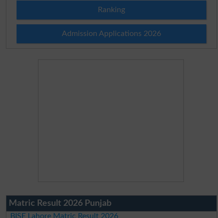
Ranking
Admission Applications 2026
Matric Result 2026 Punjab
BISE Lahore Matric Result 2026