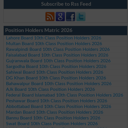
Subscribe to Rss Feed
Position Holders Matric 2026
Lahore Board 10th Class Position Holders 2026
Multan Board 10th Class Position Holders 2026
Rawalpindi Board 10th Class Position Holders 2026
Faisalabad Board 10th Class Position Holders 2026
Gujranwala Board 10th Class Position Holders 2026
Sargodha Board 10th Class Position Holders 2026
Sahiwal Board 10th Class Position Holders 2026
DG Khan Board 10th Class Position Holders 2026
Bahawalpur Board 10th Class Position Holders 2026
AJk Board 10th Class Position Holders 2026
Federal Board Islamabad 10th Class Position Holders 2026
Peshawar Board 10th Class Position Holders 2026
Abbottabad Board 10th Class Position Holders 2026
Mardan Board 10th Class Position Holders 2026
Bannu Board 10th Class Position Holders 2026
Swat Board 10th Class Position Holders 2026