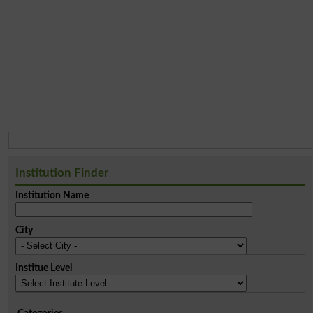
Institution Finder
Institution Name
City
Institue Level