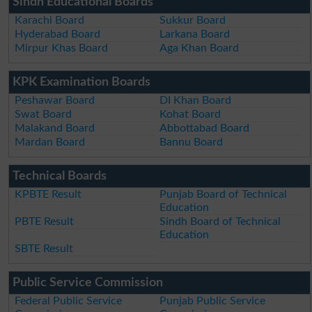
Sindh Educational Boards
Karachi Board
Sukkur Board
Hyderabad Board
Larkana Board
Mirpur Khas Board
Aga Khan Board
KPK Examination Boards
Peshawar Board
DI Khan Board
Swat Board
Kohat Board
Malakand Board
Abbottabad Board
Mardan Board
Bannu Board
Technical Boards
KPBTE Result
Punjab Board of Technical
Education
PBTE Result
Sindh Board of Technical
Education
SBTE Result
Public Service Commission
Federal Public Service
Punjab Public Service