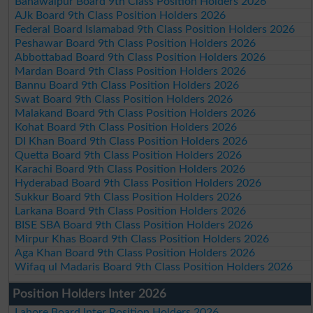
Bahawalpur Board 9th Class Position Holders 2026
AJk Board 9th Class Position Holders 2026
Federal Board Islamabad 9th Class Position Holders 2026
Peshawar Board 9th Class Position Holders 2026
Abbottabad Board 9th Class Position Holders 2026
Mardan Board 9th Class Position Holders 2026
Bannu Board 9th Class Position Holders 2026
Swat Board 9th Class Position Holders 2026
Malakand Board 9th Class Position Holders 2026
Kohat Board 9th Class Position Holders 2026
DI Khan Board 9th Class Position Holders 2026
Quetta Board 9th Class Position Holders 2026
Karachi Board 9th Class Position Holders 2026
Hyderabad Board 9th Class Position Holders 2026
Sukkur Board 9th Class Position Holders 2026
Larkana Board 9th Class Position Holders 2026
BISE SBA Board 9th Class Position Holders 2026
Mirpur Khas Board 9th Class Position Holders 2026
Aga Khan Board 9th Class Position Holders 2026
Wifaq ul Madaris Board 9th Class Position Holders 2026
Position Holders Inter 2026
Lahore Board Inter Position Holders 2026