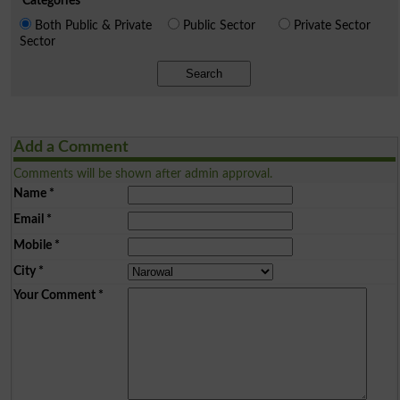
Categories
Both Public & Private
Public Sector
Private Sector
Sector
Search
Add a Comment
Comments will be shown after admin approval.
Name
*
Email
*
Mobile
*
City
*
Your Comment
*