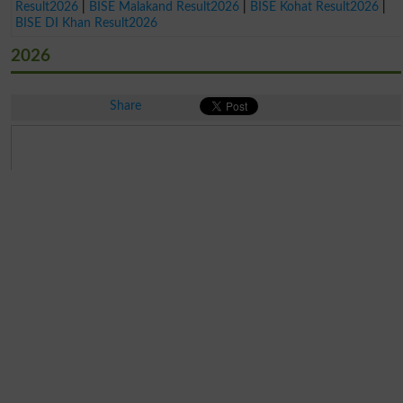
Result2026
|
BISE Malakand Result2026
|
BISE Kohat Result2026
|
BISE DI Khan Result2026
2026
Share