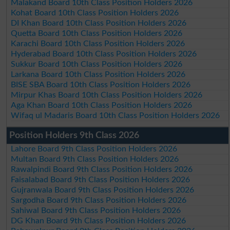
Malakand Board 10th Class Position Holders 2026
Kohat Board 10th Class Position Holders 2026
DI Khan Board 10th Class Position Holders 2026
Quetta Board 10th Class Position Holders 2026
Karachi Board 10th Class Position Holders 2026
Hyderabad Board 10th Class Position Holders 2026
Sukkur Board 10th Class Position Holders 2026
Larkana Board 10th Class Position Holders 2026
BISE SBA Board 10th Class Position Holders 2026
Mirpur Khas Board 10th Class Position Holders 2026
Aga Khan Board 10th Class Position Holders 2026
Wifaq ul Madaris Board 10th Class Position Holders 2026
Position Holders 9th Class 2026
Lahore Board 9th Class Position Holders 2026
Multan Board 9th Class Position Holders 2026
Rawalpindi Board 9th Class Position Holders 2026
Faisalabad Board 9th Class Position Holders 2026
Gujranwala Board 9th Class Position Holders 2026
Sargodha Board 9th Class Position Holders 2026
Sahiwal Board 9th Class Position Holders 2026
DG Khan Board 9th Class Position Holders 2026