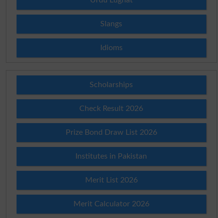
Slangs
Idioms
Scholarships
Check Result 2026
Prize Bond Draw List 2026
Institutes in Pakistan
Merit List 2026
Merit Calculator 2026