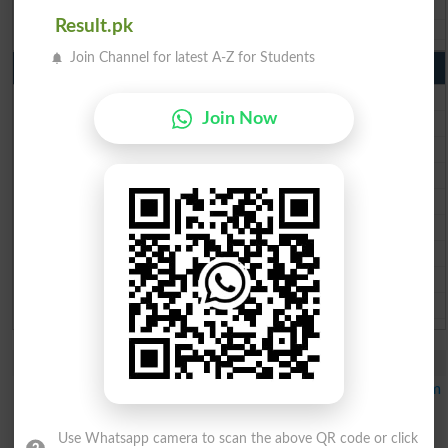
Aga Khan Board 10th class gazette 2026
Result.pk
Wifaq ul Madaris Board 10th class gazette 2026
Join Channel for latest A-Z for Students
Punjab Past Papers Matric 9th 10th
Lahore Board Past Paper 2026
Join Now
Multan Board Past Paper 2026
Rawalpindi Board Past Paper 2026
Faisalabad Board Past Paper 2026
Gujranwala Board Past Paper 2026
Sargodha Board Past Paper 2026
Sahiwal Board Past Paper 2026
DG Khan Board Past Paper 2026
Bahawalpur Board Past Paper 2026
Study Updates Today 2026
GCU Merit List 2026 Announced for PhD Statistics Program
IMS Fall Admissions Merit List Schedule 2026 Out
IMS Merit List 2026 Announced for BS Programs
Use Whatsapp camera to scan the above QR code or click