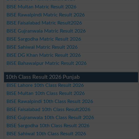
BISE Multan Matric Result 2026
BISE Rawalpindi Matric Result 2026
BISE Faisalabad Matric Result2026
BISE Gujranwala Matric Result 2026
BISE Sargodha Matric Result 2026
BISE Sahiwal Matric Result 2026
BISE DG Khan Matric Result 2026
BISE Bahawalpur Matric Result 2026
10th Class Result 2026 Punjab
BISE Lahore 10th Class Result 2026
BISE Multan 10th Class Result 2026
BISE Rawalpindi 10th Class Result 2026
BISE Faisalabad 10th Class Result2026
BISE Gujranwala 10th Class Result 2026
BISE Sargodha 10th Class Result 2026
BISE Sahiwal 10th Class Result 2026