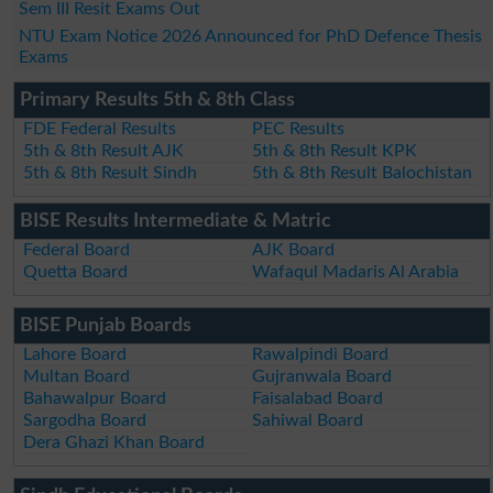
Sem III Resit Exams Out
NTU Exam Notice 2026 Announced for PhD Defence Thesis
Exams
Primary Results 5th & 8th Class
FDE Federal Results
PEC Results
5th & 8th Result AJK
5th & 8th Result KPK
5th & 8th Result Sindh
5th & 8th Result Balochistan
BISE Results Intermediate & Matric
Federal Board
AJK Board
Quetta Board
Wafaqul Madaris Al Arabia
BISE Punjab Boards
Lahore Board
Rawalpindi Board
Multan Board
Gujranwala Board
Bahawalpur Board
Faisalabad Board
Sargodha Board
Sahiwal Board
Dera Ghazi Khan Board