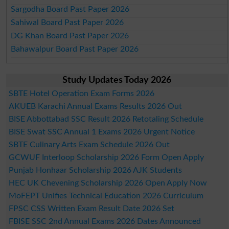
Sargodha Board Past Paper 2026
Sahiwal Board Past Paper 2026
DG Khan Board Past Paper 2026
Bahawalpur Board Past Paper 2026
Study Updates Today 2026
SBTE Hotel Operation Exam Forms 2026
AKUEB Karachi Annual Exams Results 2026 Out
BISE Abbottabad SSC Result 2026 Retotaling Schedule
BISE Swat SSC Annual 1 Exams 2026 Urgent Notice
SBTE Culinary Arts Exam Schedule 2026 Out
GCWUF Interloop Scholarship 2026 Form Open Apply
Punjab Honhaar Scholarship 2026 AJK Students
HEC UK Chevening Scholarship 2026 Open Apply Now
MoFEPT Unifies Technical Education 2026 Curriculum
FPSC CSS Written Exam Result Date 2026 Set
FBISE SSC 2nd Annual Exams 2026 Dates Announced