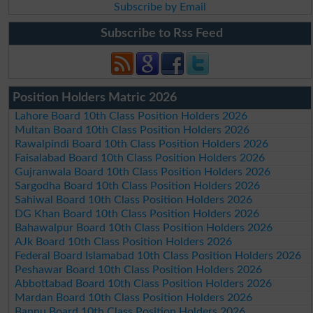
Subscribe by Email
Subscribe to Rss Feed
Position Holders Matric 2026
Lahore Board 10th Class Position Holders 2026
Multan Board 10th Class Position Holders 2026
Rawalpindi Board 10th Class Position Holders 2026
Faisalabad Board 10th Class Position Holders 2026
Gujranwala Board 10th Class Position Holders 2026
Sargodha Board 10th Class Position Holders 2026
Sahiwal Board 10th Class Position Holders 2026
DG Khan Board 10th Class Position Holders 2026
Bahawalpur Board 10th Class Position Holders 2026
AJk Board 10th Class Position Holders 2026
Federal Board Islamabad 10th Class Position Holders 2026
Peshawar Board 10th Class Position Holders 2026
Abbottabad Board 10th Class Position Holders 2026
Mardan Board 10th Class Position Holders 2026
Bannu Board 10th Class Position Holders 2026