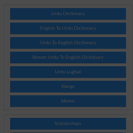
Urdu Dictionary
English To Urdu Dictionary
Urdu To English Dictionary
Roman Urdu To English Dictionary
Urdu Lughat
Slangs
Idioms
Scholarships