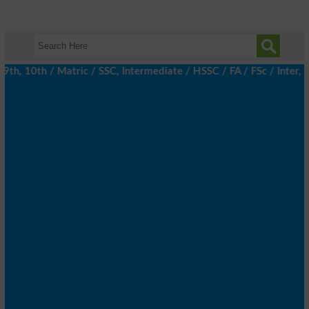
h, 10th / Matric / SSC, Intermediate / HSSC / FA / FSc / Inter, 5