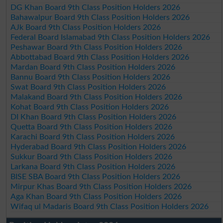
DG Khan Board 9th Class Position Holders 2026
Bahawalpur Board 9th Class Position Holders 2026
AJk Board 9th Class Position Holders 2026
Federal Board Islamabad 9th Class Position Holders 2026
Peshawar Board 9th Class Position Holders 2026
Abbottabad Board 9th Class Position Holders 2026
Mardan Board 9th Class Position Holders 2026
Bannu Board 9th Class Position Holders 2026
Swat Board 9th Class Position Holders 2026
Malakand Board 9th Class Position Holders 2026
Kohat Board 9th Class Position Holders 2026
DI Khan Board 9th Class Position Holders 2026
Quetta Board 9th Class Position Holders 2026
Karachi Board 9th Class Position Holders 2026
Hyderabad Board 9th Class Position Holders 2026
Sukkur Board 9th Class Position Holders 2026
Larkana Board 9th Class Position Holders 2026
BISE SBA Board 9th Class Position Holders 2026
Mirpur Khas Board 9th Class Position Holders 2026
Aga Khan Board 9th Class Position Holders 2026
Wifaq ul Madaris Board 9th Class Position Holders 2026