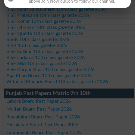
above Join Now button to follow our channel.
BISE Bannu 10th class gazette 2026
BISE Swat Saidu Sharif 10th class gazette 2026
BISE Malakand 10th class gazette 2026
BISE Kohat 10th class gazette 2026
BISE DI Khan 10th class gazette 2026
BISE Quetta 10th class gazette 2026
BSEK 10th class gazette 2026
BIEK 10th class gazette 2026
BISE Sukkur 10th class gazette 2026
BISE Larkana 10th class gazette 2026
BISE SBA 10th class gazette 2026
BISE Mirpur Khas 10th class gazette 2026
Aga Khan Board 10th class gazette 2026
Wifaq ul Madaris Board 10th class gazette 2026
Punjab Past Papers Matric 9th 10th
Lahore Board Past Paper 2026
Multan Board Past Paper 2026
Rawalpindi Board Past Paper 2026
Faisalabad Board Past Paper 2026
Gujranwala Board Past Paper 2026