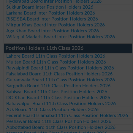
Hyderabad Board Inter Position Holders 2026
Sukkur Board Inter Position Holders 2026
Larkana Board Inter Position Holders 2026
BISE SBA Board Inter Position Holders 2026
Mirpur Khas Board Inter Position Holders 2026
Aga Khan Board Inter Position Holders 2026
Wifaq ul Madaris Board Inter Position Holders 2026
Position Holders 11th Class 2026
Lahore Board 11th Class Position Holders 2026
Multan Board 11th Class Position Holders 2026
Rawalpindi Board 11th Class Position Holders 2026
Faisalabad Board 11th Class Position Holders 2026
Gujranwala Board 11th Class Position Holders 2026
Sargodha Board 11th Class Position Holders 2026
Sahiwal Board 11th Class Position Holders 2026
DG Khan Board 11th Class Position Holders 2026
Bahawalpur Board 11th Class Position Holders 2026
AJk Board 11th Class Position Holders 2026
Federal Board Islamabad 11th Class Position Holders 2026
Peshawar Board 11th Class Position Holders 2026
Abbottabad Board 11th Class Position Holders 2026