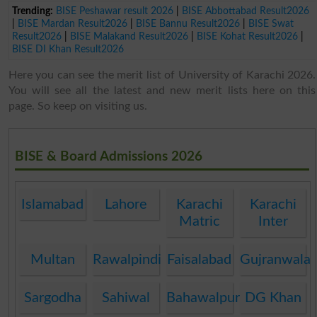
Trending:
BISE Peshawar result 2026
|
BISE Abbottabad Result2026
|
BISE Mardan Result2026
|
BISE Bannu Result2026
|
BISE Swat
Result2026
|
BISE Malakand Result2026
|
BISE Kohat Result2026
|
BISE DI Khan Result2026
Here you can see the merit list of University of Karachi 2026.
You will see all the latest and new merit lists here on this
page. So keep on visiting us.
BISE & Board Admissions 2026
Islamabad
Lahore
Karachi
Karachi
Matric
Inter
Multan
Rawalpindi
Faisalabad
Gujranwala
Sargodha
Sahiwal
Bahawalpur
DG Khan