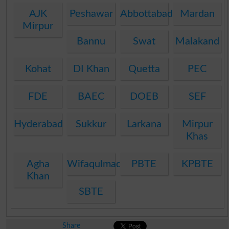
AJK
Peshawar
Abbottabad
Mardan
Mirpur
Bannu
Swat
Malakand
Kohat
DI Khan
Quetta
PEC
FDE
BAEC
DOEB
SEF
Hyderabad
Sukkur
Larkana
Mirpur
Khas
Agha
Wifaqulmadaris
PBTE
KPBTE
Khan
SBTE
Share