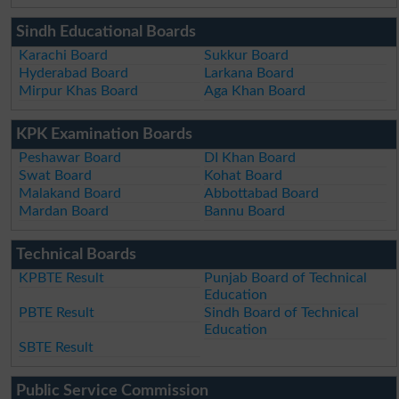
Sindh Educational Boards
Karachi Board
Sukkur Board
Hyderabad Board
Larkana Board
Mirpur Khas Board
Aga Khan Board
KPK Examination Boards
Peshawar Board
DI Khan Board
Swat Board
Kohat Board
Malakand Board
Abbottabad Board
Mardan Board
Bannu Board
Technical Boards
KPBTE Result
Punjab Board of Technical
Education
PBTE Result
Sindh Board of Technical
Education
SBTE Result
Public Service Commission