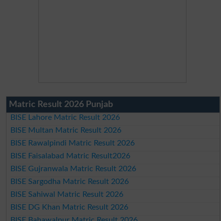
Matric Result 2026 Punjab
BISE Lahore Matric Result 2026
BISE Multan Matric Result 2026
BISE Rawalpindi Matric Result 2026
BISE Faisalabad Matric Result2026
BISE Gujranwala Matric Result 2026
BISE Sargodha Matric Result 2026
BISE Sahiwal Matric Result 2026
BISE DG Khan Matric Result 2026
BISE Bahawalpur Matric Result 2026