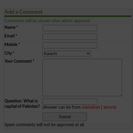
Add a Comment
Comments will be shown after admin approval.
Name
*
Email
*
Mobile
*
City
*
Your Comment
*
Question: What is
capital of Pakistan?
(Answer can be from
islamabad
|
lahore
)
Spam comments will not be approved at all.