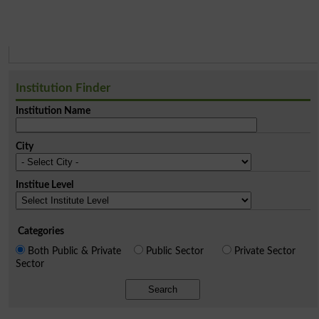
Institution Finder
Institution Name
City
Institue Level
Categories
Both Public & Private
Public Sector
Private Sector
Sector
Search