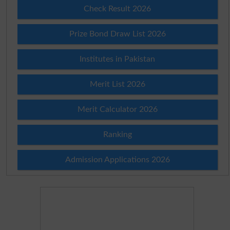
Check Result 2026
Prize Bond Draw List 2026
Institutes in Pakistan
Merit List 2026
Merit Calculator 2026
Ranking
Admission Applications 2026