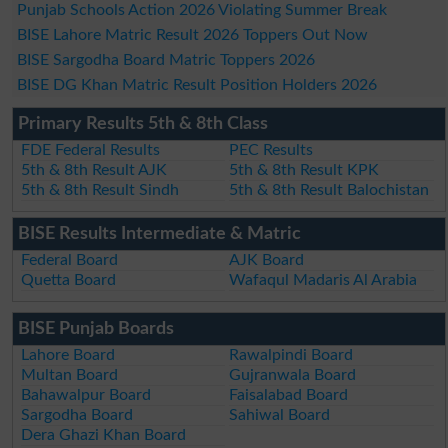
Punjab Schools Action 2026 Violating Summer Break
BISE Lahore Matric Result 2026 Toppers Out Now
BISE Sargodha Board Matric Toppers 2026
BISE DG Khan Matric Result Position Holders 2026
Primary Results 5th & 8th Class
FDE Federal Results
PEC Results
5th & 8th Result AJK
5th & 8th Result KPK
5th & 8th Result Sindh
5th & 8th Result Balochistan
BISE Results Intermediate & Matric
Federal Board
AJK Board
Quetta Board
Wafaqul Madaris Al Arabia
BISE Punjab Boards
Lahore Board
Rawalpindi Board
Multan Board
Gujranwala Board
Bahawalpur Board
Faisalabad Board
Sargodha Board
Sahiwal Board
Dera Ghazi Khan Board