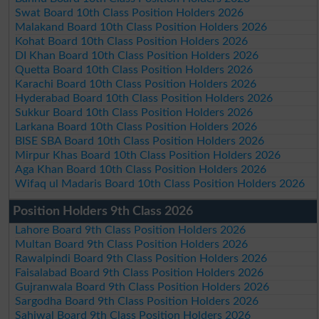
Swat Board 10th Class Position Holders 2026
Malakand Board 10th Class Position Holders 2026
Kohat Board 10th Class Position Holders 2026
DI Khan Board 10th Class Position Holders 2026
Quetta Board 10th Class Position Holders 2026
Karachi Board 10th Class Position Holders 2026
Hyderabad Board 10th Class Position Holders 2026
Sukkur Board 10th Class Position Holders 2026
Larkana Board 10th Class Position Holders 2026
BISE SBA Board 10th Class Position Holders 2026
Mirpur Khas Board 10th Class Position Holders 2026
Aga Khan Board 10th Class Position Holders 2026
Wifaq ul Madaris Board 10th Class Position Holders 2026
Position Holders 9th Class 2026
Lahore Board 9th Class Position Holders 2026
Multan Board 9th Class Position Holders 2026
Rawalpindi Board 9th Class Position Holders 2026
Faisalabad Board 9th Class Position Holders 2026
Gujranwala Board 9th Class Position Holders 2026
Sargodha Board 9th Class Position Holders 2026
Sahiwal Board 9th Class Position Holders 2026