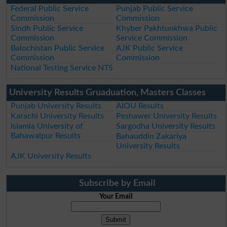
Federal Public Service
Punjab Public Service
Commission
Commission
Sindh Public Service
Khyber Pakhtunkhwa Public
Commission
Service Commission
Balochistan Public Service
AJK Public Service
Commission
Commission
National Testing Service NTS
University Results Gruaduation, Masters Classes
Punjab University Results
AIOU Results
Karachi University Results
Peshawer University Results
Islamia University of
Sargodha University Results
Bahawalpur Results
Bahauddin Zakariya
University Results
AJK University Results
Subscribe by Email
Your Email