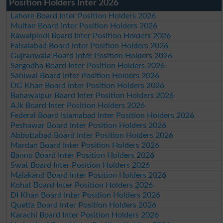
Position Holders Inter 2026
Lahore Board Inter Position Holders 2026
Multan Board Inter Position Holders 2026
Rawalpindi Board Inter Position Holders 2026
Faisalabad Board Inter Position Holders 2026
Gujranwala Board Inter Position Holders 2026
Sargodha Board Inter Position Holders 2026
Sahiwal Board Inter Position Holders 2026
DG Khan Board Inter Position Holders 2026
Bahawalpur Board Inter Position Holders 2026
AJk Board Inter Position Holders 2026
Federal Board Islamabad Inter Position Holders 2026
Peshawar Board Inter Position Holders 2026
Abbottabad Board Inter Position Holders 2026
Mardan Board Inter Position Holders 2026
Bannu Board Inter Position Holders 2026
Swat Board Inter Position Holders 2026
Malakand Board Inter Position Holders 2026
Kohat Board Inter Position Holders 2026
DI Khan Board Inter Position Holders 2026
Quetta Board Inter Position Holders 2026
Karachi Board Inter Position Holders 2026