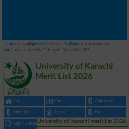
Home
Colleges in Pakistan
Colleges & Universities in
Karachi
University Of Karachi Merit List 2026
University of Karachi
Merit List 2026
Info
Course
Admission
Merit List
Result
Fee
University of Karachi merit list 2026
Apply Online