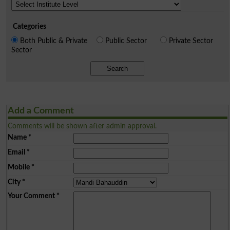
Categories
Both Public & Private
Public Sector
Private Sector
Sector
Search
Add a Comment
Comments will be shown after admin approval.
Name
*
Email
*
Mobile
*
City
*
Your Comment
*