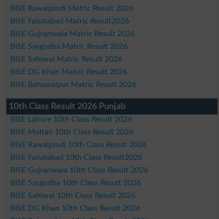
BISE Rawalpindi Matric Result 2026
BISE Faisalabad Matric Result2026
BISE Gujranwala Matric Result 2026
BISE Sargodha Matric Result 2026
BISE Sahiwal Matric Result 2026
BISE DG Khan Matric Result 2026
BISE Bahawalpur Matric Result 2026
10th Class Result 2026 Punjab
BISE Lahore 10th Class Result 2026
BISE Multan 10th Class Result 2026
BISE Rawalpindi 10th Class Result 2026
BISE Faisalabad 10th Class Result2026
BISE Gujranwala 10th Class Result 2026
BISE Sargodha 10th Class Result 2026
BISE Sahiwal 10th Class Result 2026
BISE DG Khan 10th Class Result 2026