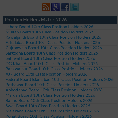
Position Holders Matric 2026
Lahore Board 10th Class Position Holders 2026
Multan Board 10th Class Position Holders 2026
Rawalpindi Board 10th Class Position Holders 2026
Faisalabad Board 10th Class Position Holders 2026
Gujranwala Board 10th Class Position Holders 2026
Sargodha Board 10th Class Position Holders 2026
Sahiwal Board 10th Class Position Holders 2026
DG Khan Board 10th Class Position Holders 2026
Bahawalpur Board 10th Class Position Holders 2026
AJk Board 10th Class Position Holders 2026
Federal Board Islamabad 10th Class Position Holders 2026
Peshawar Board 10th Class Position Holders 2026
Abbottabad Board 10th Class Position Holders 2026
Mardan Board 10th Class Position Holders 2026
Bannu Board 10th Class Position Holders 2026
Swat Board 10th Class Position Holders 2026
Malakand Board 10th Class Position Holders 2026
Kohat Board 10th Class Position Holders 2026