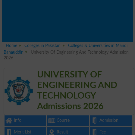
Home
Colleges in Pakistan
Colleges & Universities in Mandi
Bahauddin
University Of Engineering And Technology Admission
2026
UNIVERSITY OF
ENGINEERING AND
TECHNOLOGY
Admissions 2026
Info
Course
Admission
Merit List
Result
Fee