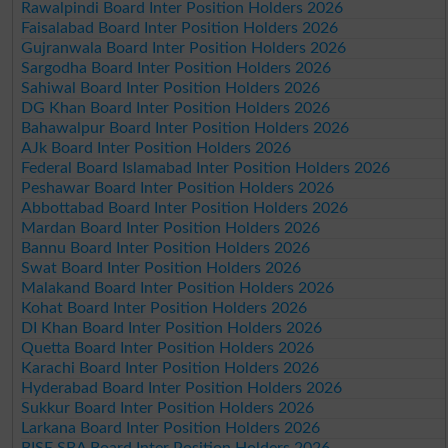
Rawalpindi Board Inter Position Holders 2026
Faisalabad Board Inter Position Holders 2026
Gujranwala Board Inter Position Holders 2026
Sargodha Board Inter Position Holders 2026
Sahiwal Board Inter Position Holders 2026
DG Khan Board Inter Position Holders 2026
Bahawalpur Board Inter Position Holders 2026
AJk Board Inter Position Holders 2026
Federal Board Islamabad Inter Position Holders 2026
Peshawar Board Inter Position Holders 2026
Abbottabad Board Inter Position Holders 2026
Mardan Board Inter Position Holders 2026
Bannu Board Inter Position Holders 2026
Swat Board Inter Position Holders 2026
Malakand Board Inter Position Holders 2026
Kohat Board Inter Position Holders 2026
DI Khan Board Inter Position Holders 2026
Quetta Board Inter Position Holders 2026
Karachi Board Inter Position Holders 2026
Hyderabad Board Inter Position Holders 2026
Sukkur Board Inter Position Holders 2026
Larkana Board Inter Position Holders 2026
BISE SBA Board Inter Position Holders 2026