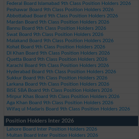
Federal Board Islamabad 9th Class Position Holders 2026
Peshawar Board 9th Class Position Holders 2026
Abbottabad Board 9th Class Position Holders 2026
Mardan Board 9th Class Position Holders 2026
Bannu Board 9th Class Position Holders 2026
Swat Board 9th Class Position Holders 2026
Malakand Board 9th Class Position Holders 2026
Kohat Board 9th Class Position Holders 2026
DI Khan Board 9th Class Position Holders 2026
Quetta Board 9th Class Position Holders 2026
Karachi Board 9th Class Position Holders 2026
Hyderabad Board 9th Class Position Holders 2026
Sukkur Board 9th Class Position Holders 2026
Larkana Board 9th Class Position Holders 2026
BISE SBA Board 9th Class Position Holders 2026
Mirpur Khas Board 9th Class Position Holders 2026
Aga Khan Board 9th Class Position Holders 2026
Wifaq ul Madaris Board 9th Class Position Holders 2026
Position Holders Inter 2026
Lahore Board Inter Position Holders 2026
Multan Board Inter Position Holders 2026