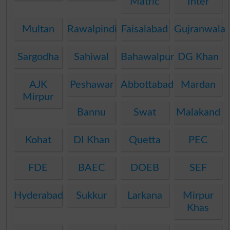
Matric
Inter
Multan
Rawalpindi
Faisalabad
Gujranwala
Sargodha
Sahiwal
Bahawalpur
DG Khan
AJK
Peshawar
Abbottabad
Mardan
Mirpur
Bannu
Swat
Malakand
Kohat
DI Khan
Quetta
PEC
FDE
BAEC
DOEB
SEF
Hyderabad
Sukkur
Larkana
Mirpur
Khas