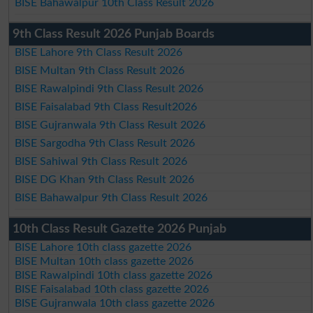
BISE Bahawalpur 10th Class Result 2026
9th Class Result 2026 Punjab Boards
BISE Lahore 9th Class Result 2026
BISE Multan 9th Class Result 2026
BISE Rawalpindi 9th Class Result 2026
BISE Faisalabad 9th Class Result2026
BISE Gujranwala 9th Class Result 2026
BISE Sargodha 9th Class Result 2026
BISE Sahiwal 9th Class Result 2026
BISE DG Khan 9th Class Result 2026
BISE Bahawalpur 9th Class Result 2026
10th Class Result Gazette 2026 Punjab
BISE Lahore 10th class gazette 2026
BISE Multan 10th class gazette 2026
BISE Rawalpindi 10th class gazette 2026
BISE Faisalabad 10th class gazette 2026
BISE Gujranwala 10th class gazette 2026