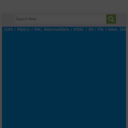
h / Matric / SSC, Intermediate / HSSC / FA / FSc / Inter, 5th / 