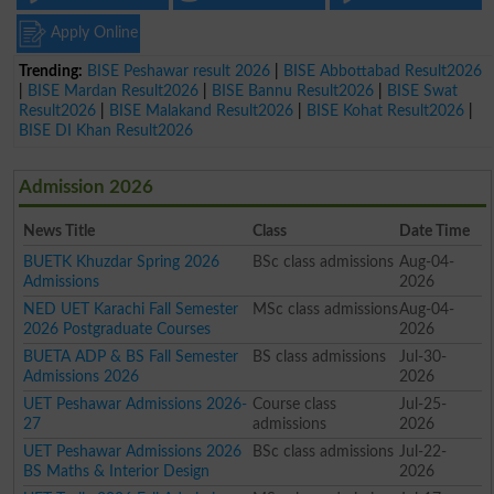
Apply Online
Trending:
BISE Peshawar result 2026
|
BISE Abbottabad Result2026
|
BISE Mardan Result2026
|
BISE Bannu Result2026
|
BISE Swat
Result2026
|
BISE Malakand Result2026
|
BISE Kohat Result2026
|
BISE DI Khan Result2026
Admission 2026
News Title
Class
Date Time
BUETK Khuzdar Spring 2026
BSc class admissions
Aug-04-
Admissions
2026
NED UET Karachi Fall Semester
MSc class admissions
Aug-04-
2026 Postgraduate Courses
2026
BUETA ADP & BS Fall Semester
BS class admissions
Jul-30-
Admissions 2026
2026
UET Peshawar Admissions 2026-
Course class
Jul-25-
27
admissions
2026
UET Peshawar Admissions 2026
BSc class admissions
Jul-22-
BS Maths & Interior Design
2026