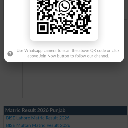
Admission Applications 2026
Use Whatsapp camera to scan the above QR code or click
above Join Now button to follow our channel.
Matric Result 2026 Punjab
BISE Lahore Matric Result 2026
BISE Multan Matric Result 2026