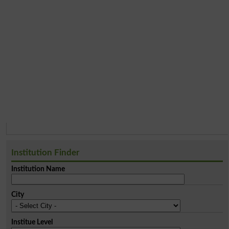
Institution Finder
Institution Name
City
Institue Level