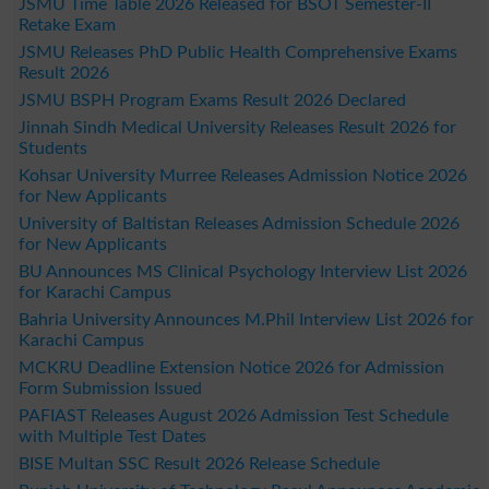
JSMU Time Table 2026 Released for BSOT Semester-II
Retake Exam
JSMU Releases PhD Public Health Comprehensive Exams
Result 2026
JSMU BSPH Program Exams Result 2026 Declared
Jinnah Sindh Medical University Releases Result 2026 for
Students
Kohsar University Murree Releases Admission Notice 2026
for New Applicants
University of Baltistan Releases Admission Schedule 2026
for New Applicants
BU Announces MS Clinical Psychology Interview List 2026
for Karachi Campus
Bahria University Announces M.Phil Interview List 2026 for
Karachi Campus
MCKRU Deadline Extension Notice 2026 for Admission
Form Submission Issued
PAFIAST Releases August 2026 Admission Test Schedule
with Multiple Test Dates
BISE Multan SSC Result 2026 Release Schedule