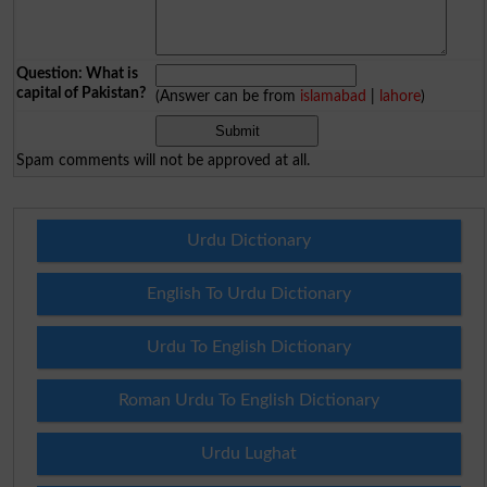
Question: What is
capital of Pakistan?
(Answer can be from
islamabad
|
lahore
)
Spam comments will not be approved at all.
Urdu Dictionary
English To Urdu Dictionary
Urdu To English Dictionary
Roman Urdu To English Dictionary
Urdu Lughat