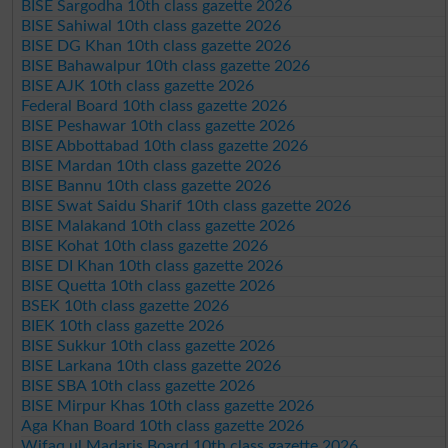
BISE Sargodha 10th class gazette 2026
BISE Sahiwal 10th class gazette 2026
BISE DG Khan 10th class gazette 2026
BISE Bahawalpur 10th class gazette 2026
BISE AJK 10th class gazette 2026
Federal Board 10th class gazette 2026
BISE Peshawar 10th class gazette 2026
BISE Abbottabad 10th class gazette 2026
BISE Mardan 10th class gazette 2026
BISE Bannu 10th class gazette 2026
BISE Swat Saidu Sharif 10th class gazette 2026
BISE Malakand 10th class gazette 2026
BISE Kohat 10th class gazette 2026
BISE DI Khan 10th class gazette 2026
BISE Quetta 10th class gazette 2026
BSEK 10th class gazette 2026
BIEK 10th class gazette 2026
BISE Sukkur 10th class gazette 2026
BISE Larkana 10th class gazette 2026
BISE SBA 10th class gazette 2026
BISE Mirpur Khas 10th class gazette 2026
Aga Khan Board 10th class gazette 2026
Wifaq ul Madaris Board 10th class gazette 2026