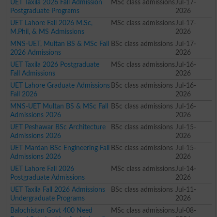
UET Taxila 2026 Fall Admission
MSc class admissions
Jul-17-
Postgraduate Programs
2026
UET Lahore Fall 2026 M.Sc,
MSc class admissions
Jul-17-
M.Phil, & MS Admissions
2026
MNS-UET, Multan BS & MSc Fall
BSc class admissions
Jul-17-
2026 Admissions
2026
UET Taxila 2026 Postgraduate
MSc class admissions
Jul-16-
Fall Admissions
2026
UET Lahore Graduate Admissions
BSc class admissions
Jul-16-
Fall 2026
2026
MNS-UET Multan BS & MSc Fall
BSc class admissions
Jul-16-
Admissions 2026
2026
UET Peshawar BSc Architecture
BSc class admissions
Jul-15-
Admissions 2026
2026
UET Mardan BSc Engineering Fall
BSc class admissions
Jul-15-
Admissions 2026
2026
UET Lahore Fall 2026
MSc class admissions
Jul-14-
Postgraduate Admissions
2026
UET Taxila Fall 2026 Admissions
BSc class admissions
Jul-11-
Undergraduate Programs
2026
Balochistan Govt 400 Need
MSc class admissions
Jul-08-