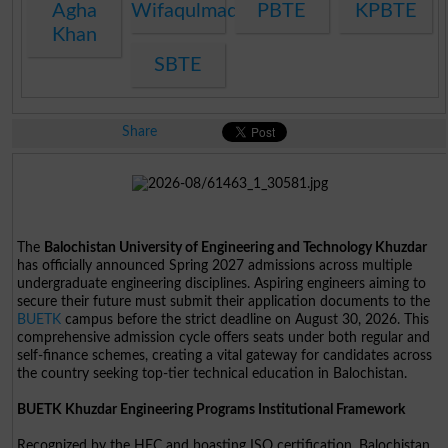
Agha
Wifaqulmadaris
PBTE
KPBTE
Khan
SBTE
Share
The
Balochistan University of Engineering and Technology Khuzdar
has officially announced Spring 2027 admissions across multiple
undergraduate engineering disciplines. Aspiring engineers aiming to
secure their future must submit their application documents to the
BUETK
campus before the strict deadline on August 30, 2026. This
comprehensive admission cycle offers seats under both regular and
self-finance schemes, creating a vital gateway for candidates across
the country seeking top-tier technical education in Balochistan.
BUETK Khuzdar Engineering Programs Institutional Framework
Recognized by the HEC and boasting ISO certification, Balochistan