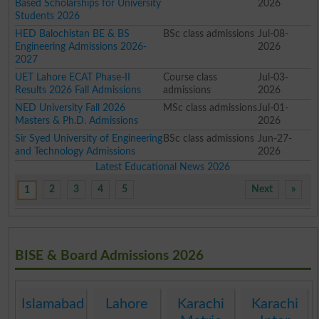
Based Scholarships for University
2026
Students 2026
HED Balochistan BE & BS
BSc class admissions
Jul-08-
Engineering Admissions 2026-
2026
2027
UET Lahore ECAT Phase-II
Course class
Jul-03-
Results 2026 Fall Admissions
admissions
2026
NED University Fall 2026
MSc class admissions
Jul-01-
Masters & Ph.D. Admissions
2026
Sir Syed University of Engineering
BSc class admissions
Jun-27-
and Technology Admissions
2026
Latest Educational News 2026
2
3
4
5
Next
»
1
BISE & Board Admissions 2026
Islamabad
Lahore
Karachi
Karachi