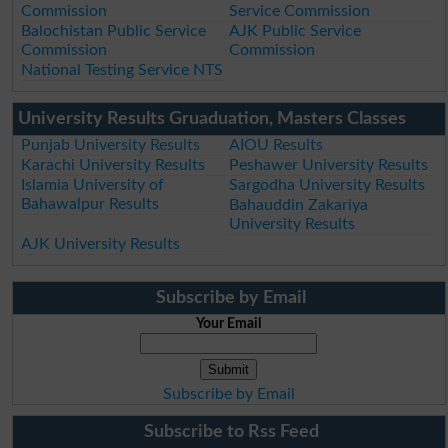
Commission
Service Commission
Balochistan Public Service
AJK Public Service
Commission
Commission
National Testing Service NTS
University Results Gruaduation, Masters Classes
Punjab University Results
AIOU Results
Karachi University Results
Peshawer University Results
Islamia University of
Sargodha University Results
Bahawalpur Results
Bahauddin Zakariya
University Results
AJK University Results
Subscribe by Email
Your Email
Subscribe by Email
Subscribe to Rss Feed