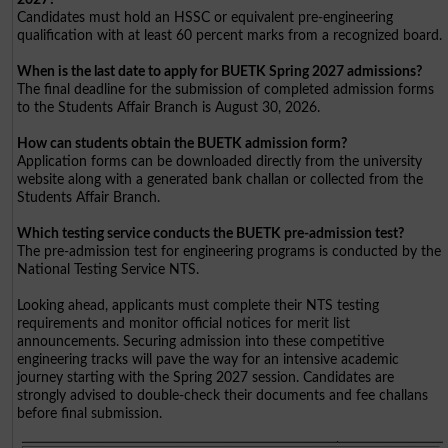
Candidates must hold an HSSC or equivalent pre-engineering
qualification with at least 60 percent marks from a recognized board.
When is the last date to apply for BUETK Spring 2027 admissions?
The final deadline for the submission of completed admission forms
to the Students Affair Branch is August 30, 2026.
How can students obtain the BUETK admission form?
Application forms can be downloaded directly from the university
website along with a generated bank challan or collected from the
Students Affair Branch.
Which testing service conducts the BUETK pre-admission test?
The pre-admission test for engineering programs is conducted by the
National Testing Service NTS.
Looking ahead, applicants must complete their NTS testing
requirements and monitor official notices for merit list
announcements. Securing admission into these competitive
engineering tracks will pave the way for an intensive academic
journey starting with the Spring 2027 session. Candidates are
strongly advised to double-check their documents and fee challans
before final submission.