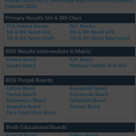
Punjab University of Technology Rasul Announces Academic
Calendar 2026
Primary Results 5th & 8th Class
FDE Federal Results
PEC Results
5th & 8th Result AJK
5th & 8th Result KPK
5th & 8th Result Sindh
5th & 8th Result Balochistan
BISE Results Intermediate & Matric
Federal Board
AJK Board
Quetta Board
Wafaqul Madaris Al Arabia
BISE Punjab Boards
Lahore Board
Rawalpindi Board
Multan Board
Gujranwala Board
Bahawalpur Board
Faisalabad Board
Sargodha Board
Sahiwal Board
Dera Ghazi Khan Board
Sindh Educational Boards
Karachi Board
Sukkur Board