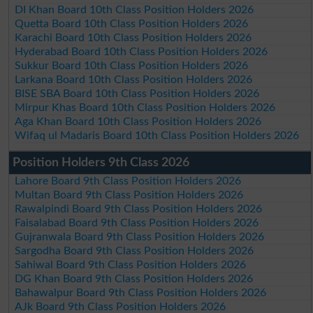
DI Khan Board 10th Class Position Holders 2026
Quetta Board 10th Class Position Holders 2026
Karachi Board 10th Class Position Holders 2026
Hyderabad Board 10th Class Position Holders 2026
Sukkur Board 10th Class Position Holders 2026
Larkana Board 10th Class Position Holders 2026
BISE SBA Board 10th Class Position Holders 2026
Mirpur Khas Board 10th Class Position Holders 2026
Aga Khan Board 10th Class Position Holders 2026
Wifaq ul Madaris Board 10th Class Position Holders 2026
Position Holders 9th Class 2026
Lahore Board 9th Class Position Holders 2026
Multan Board 9th Class Position Holders 2026
Rawalpindi Board 9th Class Position Holders 2026
Faisalabad Board 9th Class Position Holders 2026
Gujranwala Board 9th Class Position Holders 2026
Sargodha Board 9th Class Position Holders 2026
Sahiwal Board 9th Class Position Holders 2026
DG Khan Board 9th Class Position Holders 2026
Bahawalpur Board 9th Class Position Holders 2026
AJk Board 9th Class Position Holders 2026