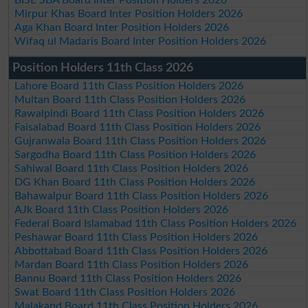
Mirpur Khas Board Inter Position Holders 2026
Aga Khan Board Inter Position Holders 2026
Wifaq ul Madaris Board Inter Position Holders 2026
Position Holders 11th Class 2026
Lahore Board 11th Class Position Holders 2026
Multan Board 11th Class Position Holders 2026
Rawalpindi Board 11th Class Position Holders 2026
Faisalabad Board 11th Class Position Holders 2026
Gujranwala Board 11th Class Position Holders 2026
Sargodha Board 11th Class Position Holders 2026
Sahiwal Board 11th Class Position Holders 2026
DG Khan Board 11th Class Position Holders 2026
Bahawalpur Board 11th Class Position Holders 2026
AJk Board 11th Class Position Holders 2026
Federal Board Islamabad 11th Class Position Holders 2026
Peshawar Board 11th Class Position Holders 2026
Abbottabad Board 11th Class Position Holders 2026
Mardan Board 11th Class Position Holders 2026
Bannu Board 11th Class Position Holders 2026
Swat Board 11th Class Position Holders 2026
Malakand Board 11th Class Position Holders 2026