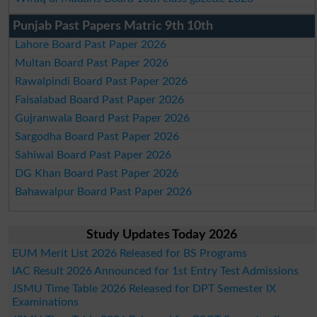
Punjab Past Papers Matric 9th 10th
Lahore Board Past Paper 2026
Multan Board Past Paper 2026
Rawalpindi Board Past Paper 2026
Faisalabad Board Past Paper 2026
Gujranwala Board Past Paper 2026
Sargodha Board Past Paper 2026
Sahiwal Board Past Paper 2026
DG Khan Board Past Paper 2026
Bahawalpur Board Past Paper 2026
Study Updates Today 2026
EUM Merit List 2026 Released for BS Programs
IAC Result 2026 Announced for 1st Entry Test Admissions
JSMU Time Table 2026 Released for DPT Semester IX
Examinations