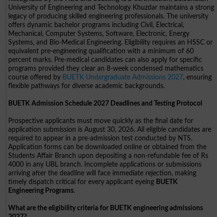
University of Engineering and Technology Khuzdar maintains a strong
legacy of producing skilled engineering professionals. The university
offers dynamic bachelor programs including Civil, Electrical,
Mechanical, Computer Systems, Software, Electronic, Energy
Systems, and Bio-Medical Engineering. Eligibility requires an HSSC or
equivalent pre-engineering qualification with a minimum of 60
percent marks. Pre-medical candidates can also apply for specific
programs provided they clear an 8-week condensed mathematics
course offered by
BUETK Undergraduate Admissions 2027
, ensuring
flexible pathways for diverse academic backgrounds.
BUETK Admission Schedule 2027 Deadlines and Testing Protocol
Prospective applicants must move quickly as the final date for
application submission is August 30, 2026. All eligible candidates are
required to appear in a pre-admission test conducted by NTS.
Application forms can be downloaded online or obtained from the
Students Affair Branch upon depositing a non-refundable fee of Rs
4000 in any UBL branch. Incomplete applications or submissions
arriving after the deadline will face immediate rejection, making
timely dispatch critical for every applicant eyeing
BUETK
Engineering Programs
.
What are the eligibility criteria for BUETK engineering admissions
2027?