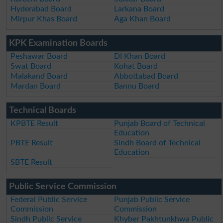
Hyderabad Board
Larkana Board
Mirpur Khas Board
Aga Khan Board
KPK Examination Boards
Peshawar Board
DI Khan Board
Swat Board
Kohat Board
Malakand Board
Abbottabad Board
Mardan Board
Bannu Board
Technical Boards
KPBTE Result
Punjab Board of Technical
Education
PBTE Result
Sindh Board of Technical
Education
SBTE Result
Public Service Commission
Federal Public Service
Punjab Public Service
Commission
Commission
Sindh Public Service
Khyber Pakhtunkhwa Public