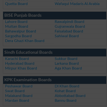
Quetta Board
Wafaqul Madaris Al Arabia
BISE Punjab Boards
Lahore Board
Rawalpindi Board
Multan Board
Gujranwala Board
Bahawalpur Board
Faisalabad Board
Sargodha Board
Sahiwal Board
Dera Ghazi Khan Board
Sindh Educational Boards
Karachi Board
Sukkur Board
Hyderabad Board
Larkana Board
Mirpur Khas Board
Aga Khan Board
KPK Examination Boards
Peshawar Board
DI Khan Board
Swat Board
Kohat Board
Malakand Board
Abbottabad Board
Mardan Board
Bannu Board