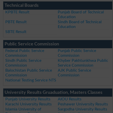
Technical Boards
KPBTE Result
Punjab Board of Technical
Education
PBTE Result
Sindh Board of Technical
Education
SBTE Result
Public Service Commission
Federal Public Service
Punjab Public Service
Commission
Commission
Sindh Public Service
Khyber Pakhtunkhwa Public
Commission
Service Commission
Balochistan Public Service
AJK Public Service
Commission
Commission
National Testing Service NTS
University Results Gruaduation, Masters Classes
Punjab University Results
AIOU Results
Karachi University Results
Peshawer University Results
Islamia University of
Sargodha University Results