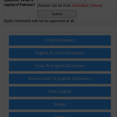
Question: What is
capital of Pakistan?
(Answer can be from
islamabad
|
lahore
)
Spam comments will not be approved at all.
Urdu Dictionary
English To Urdu Dictionary
Urdu To English Dictionary
Roman Urdu To English Dictionary
Urdu Lughat
Slangs
Idioms