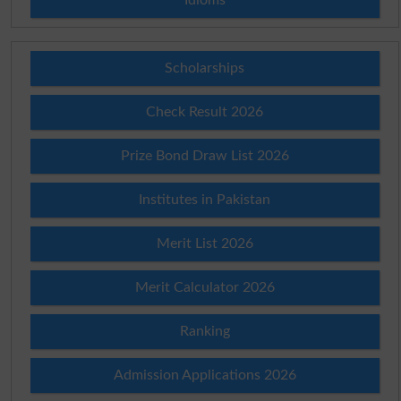
Scholarships
Check Result 2026
Prize Bond Draw List 2026
Institutes in Pakistan
Merit List 2026
Merit Calculator 2026
Ranking
Admission Applications 2026