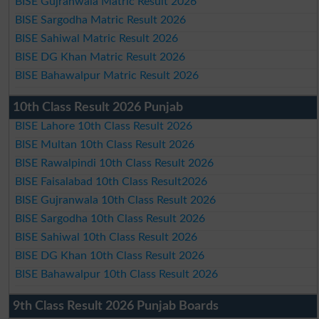
BISE Gujranwala Matric Result 2026
BISE Sargodha Matric Result 2026
BISE Sahiwal Matric Result 2026
BISE DG Khan Matric Result 2026
BISE Bahawalpur Matric Result 2026
10th Class Result 2026 Punjab
BISE Lahore 10th Class Result 2026
BISE Multan 10th Class Result 2026
BISE Rawalpindi 10th Class Result 2026
BISE Faisalabad 10th Class Result2026
BISE Gujranwala 10th Class Result 2026
BISE Sargodha 10th Class Result 2026
BISE Sahiwal 10th Class Result 2026
BISE DG Khan 10th Class Result 2026
BISE Bahawalpur 10th Class Result 2026
9th Class Result 2026 Punjab Boards