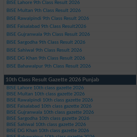
BISE Lahore 9th Class Result 2026
BISE Multan 9th Class Result 2026
BISE Rawalpindi 9th Class Result 2026
BISE Faisalabad 9th Class Result2026
BISE Gujranwala 9th Class Result 2026
BISE Sargodha 9th Class Result 2026
BISE Sahiwal 9th Class Result 2026
BISE DG Khan 9th Class Result 2026
BISE Bahawalpur 9th Class Result 2026
10th Class Result Gazette 2026 Punjab
BISE Lahore 10th class gazette 2026
BISE Multan 10th class gazette 2026
BISE Rawalpindi 10th class gazette 2026
BISE Faisalabad 10th class gazette 2026
BISE Gujranwala 10th class gazette 2026
BISE Sargodha 10th class gazette 2026
BISE Sahiwal 10th class gazette 2026
BISE DG Khan 10th class gazette 2026
BISE Bahawalpur 10th class gazette 2026