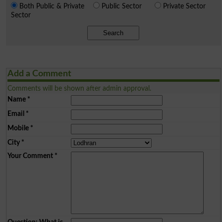
Both Public & Private
Public Sector
Private Sector
Sector
Search
Add a Comment
Comments will be shown after admin approval.
Name
*
Email
*
Mobile
*
City
*
Your Comment
*