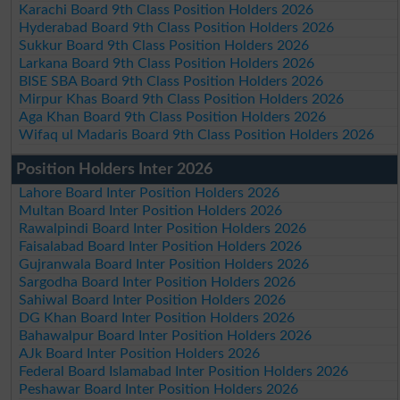
Karachi Board 9th Class Position Holders 2026
Hyderabad Board 9th Class Position Holders 2026
Sukkur Board 9th Class Position Holders 2026
Larkana Board 9th Class Position Holders 2026
BISE SBA Board 9th Class Position Holders 2026
Mirpur Khas Board 9th Class Position Holders 2026
Aga Khan Board 9th Class Position Holders 2026
Wifaq ul Madaris Board 9th Class Position Holders 2026
Position Holders Inter 2026
Lahore Board Inter Position Holders 2026
Multan Board Inter Position Holders 2026
Rawalpindi Board Inter Position Holders 2026
Faisalabad Board Inter Position Holders 2026
Gujranwala Board Inter Position Holders 2026
Sargodha Board Inter Position Holders 2026
Sahiwal Board Inter Position Holders 2026
DG Khan Board Inter Position Holders 2026
Bahawalpur Board Inter Position Holders 2026
AJk Board Inter Position Holders 2026
Federal Board Islamabad Inter Position Holders 2026
Peshawar Board Inter Position Holders 2026