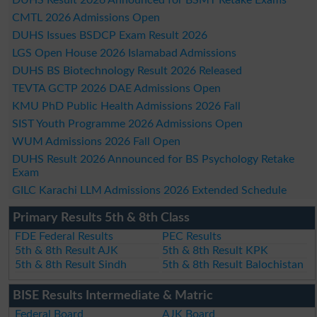
CMTL 2026 Admissions Open
DUHS Issues BSDCP Exam Result 2026
LGS Open House 2026 Islamabad Admissions
DUHS BS Biotechnology Result 2026 Released
TEVTA GCTP 2026 DAE Admissions Open
KMU PhD Public Health Admissions 2026 Fall
SIST Youth Programme 2026 Admissions Open
WUM Admissions 2026 Fall Open
DUHS Result 2026 Announced for BS Psychology Retake
Exam
GILC Karachi LLM Admissions 2026 Extended Schedule
Primary Results 5th & 8th Class
FDE Federal Results
PEC Results
5th & 8th Result AJK
5th & 8th Result KPK
5th & 8th Result Sindh
5th & 8th Result Balochistan
BISE Results Intermediate & Matric
Federal Board
AJK Board