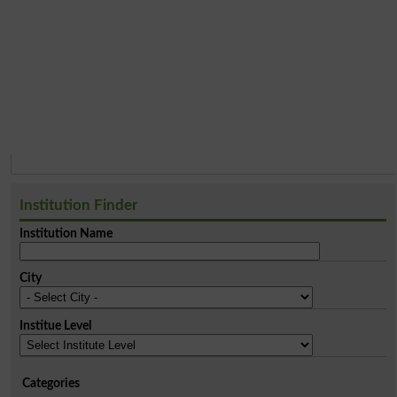
Institution Finder
Institution Name
City
Institue Level
Categories