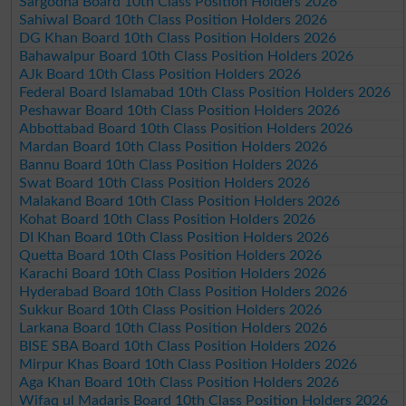
Sargodha Board 10th Class Position Holders 2026
Sahiwal Board 10th Class Position Holders 2026
DG Khan Board 10th Class Position Holders 2026
Bahawalpur Board 10th Class Position Holders 2026
AJk Board 10th Class Position Holders 2026
Federal Board Islamabad 10th Class Position Holders 2026
Peshawar Board 10th Class Position Holders 2026
Abbottabad Board 10th Class Position Holders 2026
Mardan Board 10th Class Position Holders 2026
Bannu Board 10th Class Position Holders 2026
Swat Board 10th Class Position Holders 2026
Malakand Board 10th Class Position Holders 2026
Kohat Board 10th Class Position Holders 2026
DI Khan Board 10th Class Position Holders 2026
Quetta Board 10th Class Position Holders 2026
Karachi Board 10th Class Position Holders 2026
Hyderabad Board 10th Class Position Holders 2026
Sukkur Board 10th Class Position Holders 2026
Larkana Board 10th Class Position Holders 2026
BISE SBA Board 10th Class Position Holders 2026
Mirpur Khas Board 10th Class Position Holders 2026
Aga Khan Board 10th Class Position Holders 2026
Wifaq ul Madaris Board 10th Class Position Holders 2026