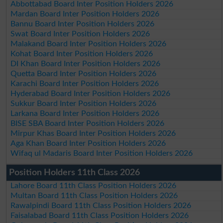
Abbottabad Board Inter Position Holders 2026
Mardan Board Inter Position Holders 2026
Bannu Board Inter Position Holders 2026
Swat Board Inter Position Holders 2026
Malakand Board Inter Position Holders 2026
Kohat Board Inter Position Holders 2026
DI Khan Board Inter Position Holders 2026
Quetta Board Inter Position Holders 2026
Karachi Board Inter Position Holders 2026
Hyderabad Board Inter Position Holders 2026
Sukkur Board Inter Position Holders 2026
Larkana Board Inter Position Holders 2026
BISE SBA Board Inter Position Holders 2026
Mirpur Khas Board Inter Position Holders 2026
Aga Khan Board Inter Position Holders 2026
Wifaq ul Madaris Board Inter Position Holders 2026
Position Holders 11th Class 2026
Lahore Board 11th Class Position Holders 2026
Multan Board 11th Class Position Holders 2026
Rawalpindi Board 11th Class Position Holders 2026
Faisalabad Board 11th Class Position Holders 2026