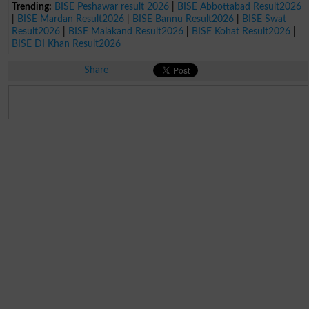
Trending:
BISE Peshawar result 2026
|
BISE Abbottabad Result2026
|
BISE Mardan Result2026
|
BISE Bannu Result2026
|
BISE Swat
Result2026
|
BISE Malakand Result2026
|
BISE Kohat Result2026
|
BISE DI Khan Result2026
Share