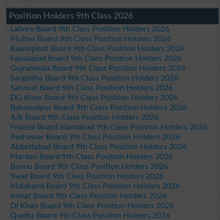
Position Holders 9th Class 2026
Lahore Board 9th Class Position Holders 2026
Multan Board 9th Class Position Holders 2026
Rawalpindi Board 9th Class Position Holders 2026
Faisalabad Board 9th Class Position Holders 2026
Gujranwala Board 9th Class Position Holders 2026
Sargodha Board 9th Class Position Holders 2026
Sahiwal Board 9th Class Position Holders 2026
DG Khan Board 9th Class Position Holders 2026
Bahawalpur Board 9th Class Position Holders 2026
AJk Board 9th Class Position Holders 2026
Federal Board Islamabad 9th Class Position Holders 2026
Peshawar Board 9th Class Position Holders 2026
Abbottabad Board 9th Class Position Holders 2026
Mardan Board 9th Class Position Holders 2026
Bannu Board 9th Class Position Holders 2026
Swat Board 9th Class Position Holders 2026
Malakand Board 9th Class Position Holders 2026
Kohat Board 9th Class Position Holders 2026
DI Khan Board 9th Class Position Holders 2026
Quetta Board 9th Class Position Holders 2026