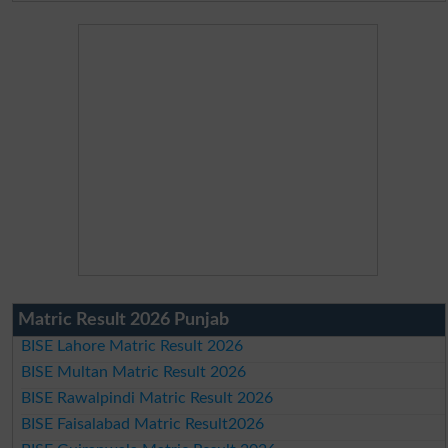
Matric Result 2026 Punjab
BISE Lahore Matric Result 2026
BISE Multan Matric Result 2026
BISE Rawalpindi Matric Result 2026
BISE Faisalabad Matric Result2026