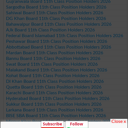
Gujranwala Board 11th Class Position Holders 2026
Sargodha Board 11th Class Position Holders 2026
Sahiwal Board 11th Class Position Holders 2026
DG Khan Board 11th Class Position Holders 2026
Bahawalpur Board 11th Class Position Holders 2026
AJk Board 11th Class Position Holders 2026
Federal Board Islamabad 11th Class Position Holders 2026
Peshawar Board 11th Class Position Holders 2026
Abbottabad Board 11th Class Position Holders 2026
Mardan Board 11th Class Position Holders 2026
Bannu Board 11th Class Position Holders 2026
Swat Board 11th Class Position Holders 2026
Malakand Board 11th Class Position Holders 2026
Kohat Board 11th Class Position Holders 2026
DI Khan Board 11th Class Position Holders 2026
Quetta Board 11th Class Position Holders 2026
Karachi Board 11th Class Position Holders 2026
Hyderabad Board 11th Class Position Holders 2026
Sukkur Board 11th Class Position Holders 2026
Larkana Board 11th Class Position Holders 2026
BISE SBA Board 11th Class Position Holders 2026
Close x
Mirpur Khas Board 11th Class Position Holders 2026
Subscribe
Follow
Aga Khan Board 11th Class Position Holders 2026