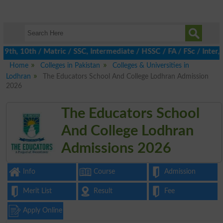
th, 10th / Matric / SSC, Intermediate / HSSC / FA / FSc / Inter, 
Home
Colleges in Pakistan
Colleges & Universities in
Lodhran
The Educators School And College Lodhran Admission
2026
The Educators School
And College Lodhran
Admissions 2026
Info
Course
Admission
Merit List
Result
Fee
Apply Online