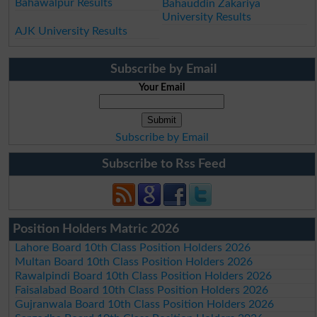
Bahawalpur Results
Bahauddin Zakariya
University Results
AJK University Results
Subscribe by Email
Your Email
Subscribe by Email
Subscribe to Rss Feed
Position Holders Matric 2026
Lahore Board 10th Class Position Holders 2026
Multan Board 10th Class Position Holders 2026
Rawalpindi Board 10th Class Position Holders 2026
Faisalabad Board 10th Class Position Holders 2026
Gujranwala Board 10th Class Position Holders 2026