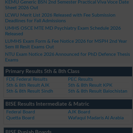
KEMU Generic BSN 2nd Semester Practical Viva Voce Date
Sheet 2026 Out
LCWU Merit List 2026 Released with Fee Submission
Deadlines for Fall Admissions
UMHS OSCE MTE MD Psychiatry Exam Schedule 2026
Released
LUMHS Exam Form & Fee Notice 2026 for MSPH 2nd Year
Sem III Resit Exams Out
NTU Exam Notice 2026 Announced for PhD Defence Thesis
Exams
Primary Results 5th & 8th Class
FDE Federal Results
PEC Results
5th & 8th Result AJK
5th & 8th Result KPK
5th & 8th Result Sindh
5th & 8th Result Balochistan
BISE Results Intermediate & Matric
Federal Board
AJK Board
Quetta Board
Wafaqul Madaris Al Arabia
BISE Punjab Boards