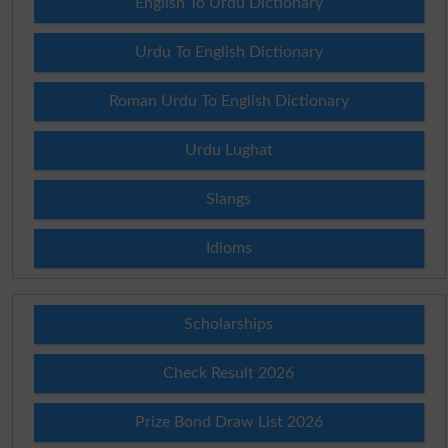
English To Urdu Dictionary
Urdu To English Dictionary
Roman Urdu To English Dictionary
Urdu Lughat
Slangs
Idioms
Scholarships
Check Result 2026
Prize Bond Draw List 2026