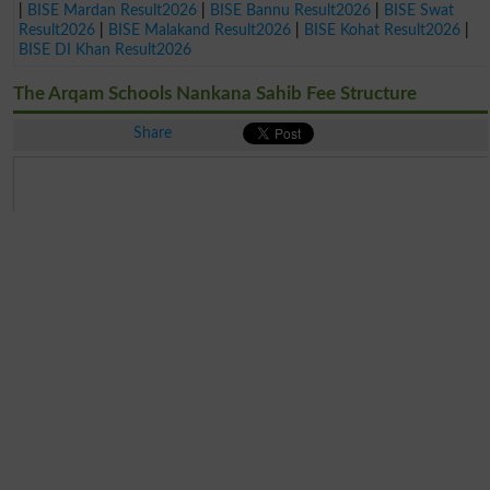
|
BISE Mardan Result2026
|
BISE Bannu Result2026
|
BISE Swat
Result2026
|
BISE Malakand Result2026
|
BISE Kohat Result2026
|
BISE DI Khan Result2026
The Arqam Schools Nankana Sahib Fee Structure
Share