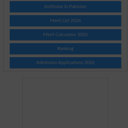
Institutes in Pakistan
Merit List 2026
Merit Calculator 2026
Ranking
Admission Applications 2026