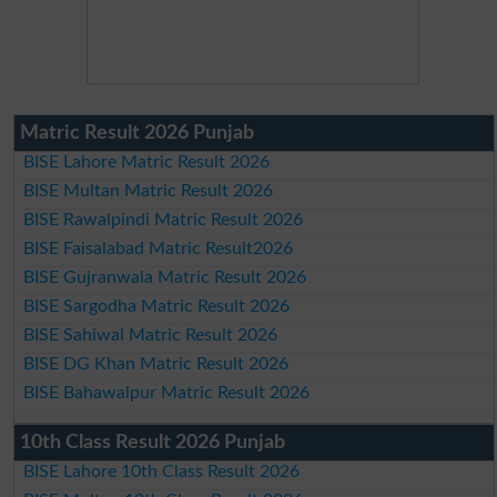
Matric Result 2026 Punjab
BISE Lahore Matric Result 2026
BISE Multan Matric Result 2026
BISE Rawalpindi Matric Result 2026
BISE Faisalabad Matric Result2026
BISE Gujranwala Matric Result 2026
BISE Sargodha Matric Result 2026
BISE Sahiwal Matric Result 2026
BISE DG Khan Matric Result 2026
BISE Bahawalpur Matric Result 2026
10th Class Result 2026 Punjab
BISE Lahore 10th Class Result 2026