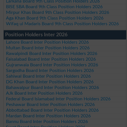
Larkana Board 9th Class Position Holders 2026
BISE SBA Board 9th Class Position Holders 2026
Mirpur Khas Board 9th Class Position Holders 2026
Aga Khan Board 9th Class Position Holders 2026
Wifaq ul Madaris Board 9th Class Position Holders 2026
Position Holders Inter 2026
Lahore Board Inter Position Holders 2026
Multan Board Inter Position Holders 2026
Rawalpindi Board Inter Position Holders 2026
Faisalabad Board Inter Position Holders 2026
Gujranwala Board Inter Position Holders 2026
Sargodha Board Inter Position Holders 2026
Sahiwal Board Inter Position Holders 2026
DG Khan Board Inter Position Holders 2026
Bahawalpur Board Inter Position Holders 2026
AJk Board Inter Position Holders 2026
Federal Board Islamabad Inter Position Holders 2026
Peshawar Board Inter Position Holders 2026
Abbottabad Board Inter Position Holders 2026
Mardan Board Inter Position Holders 2026
Bannu Board Inter Position Holders 2026