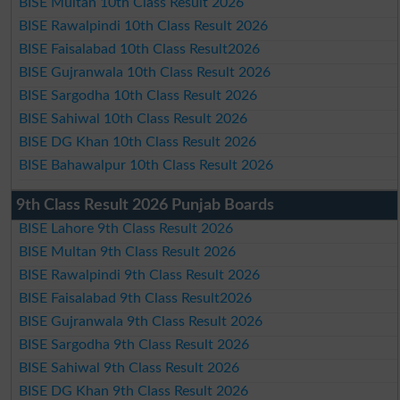
BISE Multan 10th Class Result 2026
BISE Rawalpindi 10th Class Result 2026
BISE Faisalabad 10th Class Result2026
BISE Gujranwala 10th Class Result 2026
BISE Sargodha 10th Class Result 2026
BISE Sahiwal 10th Class Result 2026
BISE DG Khan 10th Class Result 2026
BISE Bahawalpur 10th Class Result 2026
9th Class Result 2026 Punjab Boards
BISE Lahore 9th Class Result 2026
BISE Multan 9th Class Result 2026
BISE Rawalpindi 9th Class Result 2026
BISE Faisalabad 9th Class Result2026
BISE Gujranwala 9th Class Result 2026
BISE Sargodha 9th Class Result 2026
BISE Sahiwal 9th Class Result 2026
BISE DG Khan 9th Class Result 2026