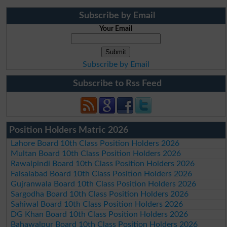
Subscribe by Email
Your Email
Subscribe by Email
Subscribe to Rss Feed
Position Holders Matric 2026
Lahore Board 10th Class Position Holders 2026
Multan Board 10th Class Position Holders 2026
Rawalpindi Board 10th Class Position Holders 2026
Faisalabad Board 10th Class Position Holders 2026
Gujranwala Board 10th Class Position Holders 2026
Sargodha Board 10th Class Position Holders 2026
Sahiwal Board 10th Class Position Holders 2026
DG Khan Board 10th Class Position Holders 2026
Bahawalpur Board 10th Class Position Holders 2026