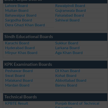
Lahore Board
Rawalpindi Board
Multan Board
Gujranwala Board
Bahawalpur Board
Faisalabad Board
Sargodha Board
Sahiwal Board
Dera Ghazi Khan Board
Sindh Educational Boards
Karachi Board
Sukkur Board
Hyderabad Board
Larkana Board
Mirpur Khas Board
Aga Khan Board
KPK Examination Boards
Peshawar Board
DI Khan Board
Swat Board
Kohat Board
Malakand Board
Abbottabad Board
Mardan Board
Bannu Board
Technical Boards
KPBTE Result
Punjab Board of Technical
Education