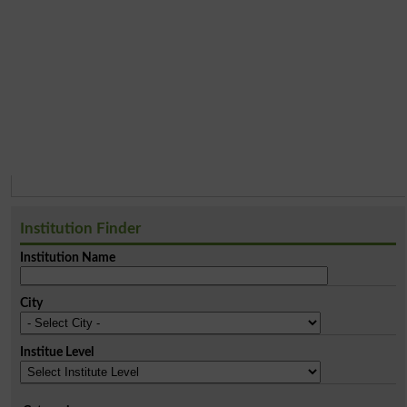
Institution Finder
Institution Name
City
Institue Level