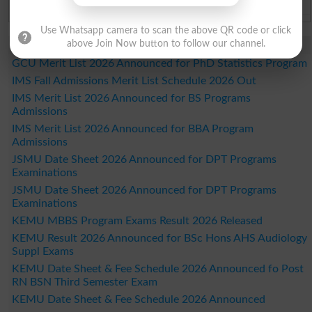
Bahawalpur Board Past Paper 2026
Use Whatsapp camera to scan the above QR code or click
Study Updates Today 2026
above Join Now button to follow our channel.
GCU Merit List 2026 Announced for PhD Statistics Program
IMS Fall Admissions Merit List Schedule 2026 Out
IMS Merit List 2026 Announced for BS Programs
Admissions
IMS Merit List 2026 Announced for BBA Program
Admissions
JSMU Date Sheet 2026 Announced for DPT Programs
Examinations
JSMU Date Sheet 2026 Announced for DPT Programs
Examinations
KEMU MBBS Program Exams Result 2026 Released
KEMU Result 2026 Announced for BSc Hons AHS Audiology
Suppl Exams
KEMU Date Sheet & Fee Schedule 2026 Announced fo Post
RN BSN Third Semester Exam
KEMU Date Sheet & Fee Schedule 2026 Announced