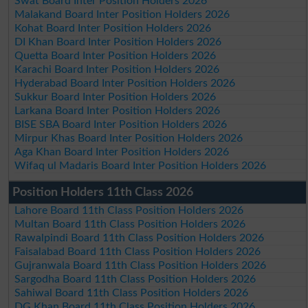
Swat Board Inter Position Holders 2026
Malakand Board Inter Position Holders 2026
Kohat Board Inter Position Holders 2026
DI Khan Board Inter Position Holders 2026
Quetta Board Inter Position Holders 2026
Karachi Board Inter Position Holders 2026
Hyderabad Board Inter Position Holders 2026
Sukkur Board Inter Position Holders 2026
Larkana Board Inter Position Holders 2026
BISE SBA Board Inter Position Holders 2026
Mirpur Khas Board Inter Position Holders 2026
Aga Khan Board Inter Position Holders 2026
Wifaq ul Madaris Board Inter Position Holders 2026
Position Holders 11th Class 2026
Lahore Board 11th Class Position Holders 2026
Multan Board 11th Class Position Holders 2026
Rawalpindi Board 11th Class Position Holders 2026
Faisalabad Board 11th Class Position Holders 2026
Gujranwala Board 11th Class Position Holders 2026
Sargodha Board 11th Class Position Holders 2026
Sahiwal Board 11th Class Position Holders 2026
DG Khan Board 11th Class Position Holders 2026