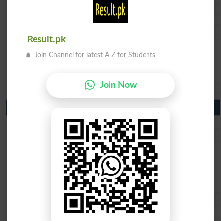
BISE Quetta 10th class gazette 2026
BSEK 10th class gazette 2026
BIEK 10th class gazette 2026
Result.pk
BISE Sukkur 10th class gazette 2026
BISE Larkana 10th class gazette 2026
Join Channel for latest A-Z for Students
BISE SBA 10th class gazette 2026
BISE Mirpur Khas 10th class gazette 2026
Aga Khan Board 10th class gazette 2026
Join Now
Wifaq ul Madaris Board 10th class gazette 2026
Punjab Past Papers Matric 9th 10th
Lahore Board Past Paper 2026
Multan Board Past Paper 2026
Rawalpindi Board Past Paper 2026
Faisalabad Board Past Paper 2026
Gujranwala Board Past Paper 2026
Sargodha Board Past Paper 2026
Sahiwal Board Past Paper 2026
DG Khan Board Past Paper 2026