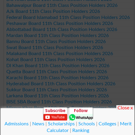
Bahawalpur Board 11th Class Position Holders 2026
AJk Board 11th Class Position Holders 2026
Federal Board Islamabad 11th Class Position Holders 2026
Peshawar Board 11th Class Position Holders 2026
Abbottabad Board 11th Class Position Holders 2026
Mardan Board 11th Class Position Holders 2026
Bannu Board 11th Class Position Holders 2026
Swat Board 11th Class Position Holders 2026
Malakand Board 11th Class Position Holders 2026
Kohat Board 11th Class Position Holders 2026
DI Khan Board 11th Class Position Holders 2026
Quetta Board 11th Class Position Holders 2026
Karachi Board 11th Class Position Holders 2026
Hyderabad Board 11th Class Position Holders 2026
Sukkur Board 11th Class Position Holders 2026
Larkana Board 11th Class Position Holders 2026
BISE SBA Board 11th Class Position Holders 2026
Close x
Mirpur Khas Board 11th Class Position Holders 2026
Subscribe
Follow
Aga Khan Board 11th Class Position Holders 2026
Wifaq ul Madaris Board 11th Class Position Holders 2026
Admissions
|
News
|
Scholarships
|
Schools
|
Colleges
|
Merit
Calculator
|
Ranking