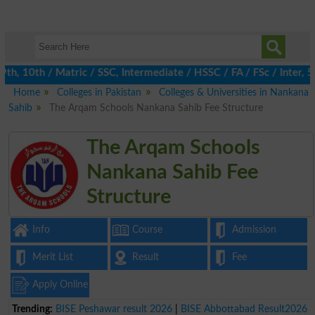
th, 10th / Matric / SSC, Intermediate / HSSC / FA / FSc / Inter, 
Home
Colleges in Pakistan
Colleges & Universities in Nankana
Sahib
The Arqam Schools Nankana Sahib Fee Structure
The Arqam Schools
Nankana Sahib Fee
Structure
Info
Course
Admission
Merit List
Result
Fee
Apply Online
Trending:
BISE Peshawar result 2026
|
BISE Abbottabad Result2026