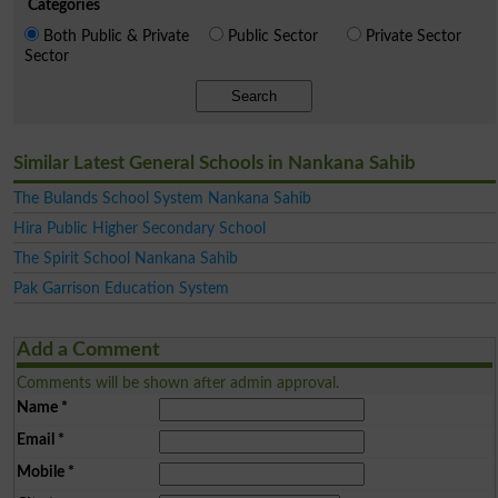
Categories
Both Public & Private
Public Sector
Private Sector
Sector
Search
Similar Latest General Schools in Nankana Sahib
The Bulands School System Nankana Sahib
Hira Public Higher Secondary School
The Spirit School Nankana Sahib
Pak Garrison Education System
Add a Comment
Comments will be shown after admin approval.
Name
*
Email
*
Mobile
*