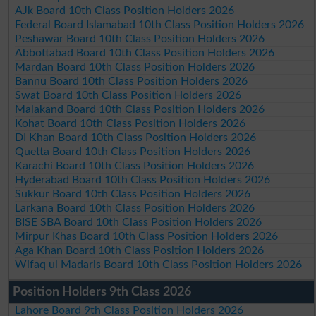
AJk Board 10th Class Position Holders 2026
Federal Board Islamabad 10th Class Position Holders 2026
Peshawar Board 10th Class Position Holders 2026
Abbottabad Board 10th Class Position Holders 2026
Mardan Board 10th Class Position Holders 2026
Bannu Board 10th Class Position Holders 2026
Swat Board 10th Class Position Holders 2026
Malakand Board 10th Class Position Holders 2026
Kohat Board 10th Class Position Holders 2026
DI Khan Board 10th Class Position Holders 2026
Quetta Board 10th Class Position Holders 2026
Karachi Board 10th Class Position Holders 2026
Hyderabad Board 10th Class Position Holders 2026
Sukkur Board 10th Class Position Holders 2026
Larkana Board 10th Class Position Holders 2026
BISE SBA Board 10th Class Position Holders 2026
Mirpur Khas Board 10th Class Position Holders 2026
Aga Khan Board 10th Class Position Holders 2026
Wifaq ul Madaris Board 10th Class Position Holders 2026
Position Holders 9th Class 2026
Lahore Board 9th Class Position Holders 2026