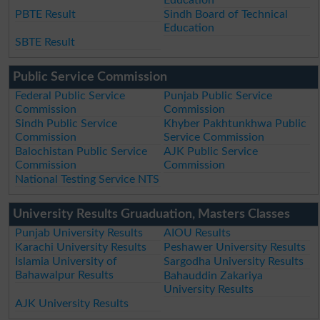
PBTE Result
Sindh Board of Technical
Education
SBTE Result
Public Service Commission
Federal Public Service
Punjab Public Service
Commission
Commission
Sindh Public Service
Khyber Pakhtunkhwa Public
Commission
Service Commission
Balochistan Public Service
AJK Public Service
Commission
Commission
National Testing Service NTS
University Results Gruaduation, Masters Classes
Punjab University Results
AIOU Results
Karachi University Results
Peshawer University Results
Islamia University of
Sargodha University Results
Bahawalpur Results
Bahauddin Zakariya
University Results
AJK University Results