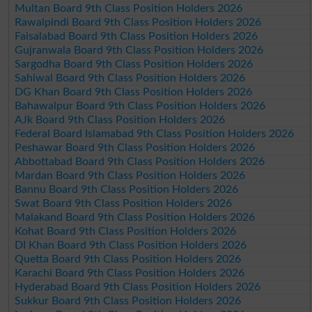
Multan Board 9th Class Position Holders 2026
Rawalpindi Board 9th Class Position Holders 2026
Faisalabad Board 9th Class Position Holders 2026
Gujranwala Board 9th Class Position Holders 2026
Sargodha Board 9th Class Position Holders 2026
Sahiwal Board 9th Class Position Holders 2026
DG Khan Board 9th Class Position Holders 2026
Bahawalpur Board 9th Class Position Holders 2026
AJk Board 9th Class Position Holders 2026
Federal Board Islamabad 9th Class Position Holders 2026
Peshawar Board 9th Class Position Holders 2026
Abbottabad Board 9th Class Position Holders 2026
Mardan Board 9th Class Position Holders 2026
Bannu Board 9th Class Position Holders 2026
Swat Board 9th Class Position Holders 2026
Malakand Board 9th Class Position Holders 2026
Kohat Board 9th Class Position Holders 2026
DI Khan Board 9th Class Position Holders 2026
Quetta Board 9th Class Position Holders 2026
Karachi Board 9th Class Position Holders 2026
Hyderabad Board 9th Class Position Holders 2026
Sukkur Board 9th Class Position Holders 2026