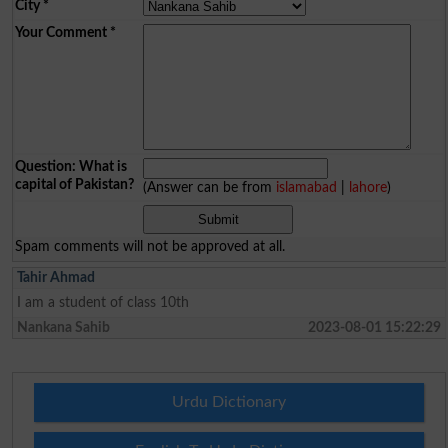
City
*
Your Comment
*
Question: What is
capital of Pakistan?
(Answer can be from
islamabad
|
lahore
)
Spam comments will not be approved at all.
Tahir Ahmad
I am a student of class 10th
Nankana Sahib
2023-08-01 15:22:29
Urdu Dictionary