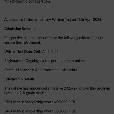
for scholarship consideration.
Appearance in the mandatory
Written Test on 26th April 2026
.
Admission Schedule
Prospective students should note the following critical dates to
ensure their placement:
Written Test Date:
26th April 2026.
Registration:
Ongoing via the portal to
apply online
.
Campus Locations:
Abbottabad and Mansehra.
Scholarship Details
The college has announced a massive 2026-27 scholarship program
based on 9th-grade marks:
570+ Marks:
Scholarship worth 400,000 PKR.
540+ Marks:
Scholarship worth 300,000 PKR.