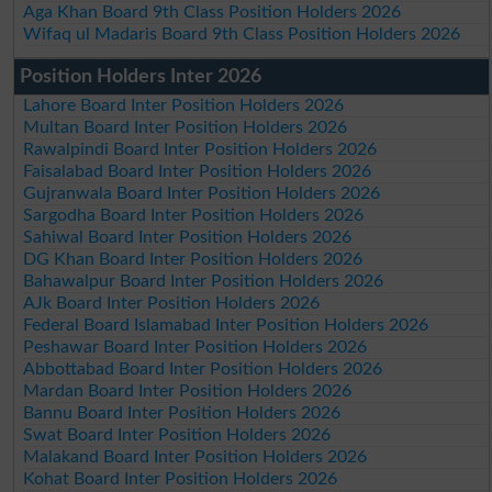
Aga Khan Board 9th Class Position Holders 2026
Wifaq ul Madaris Board 9th Class Position Holders 2026
Position Holders Inter 2026
Lahore Board Inter Position Holders 2026
Multan Board Inter Position Holders 2026
Rawalpindi Board Inter Position Holders 2026
Faisalabad Board Inter Position Holders 2026
Gujranwala Board Inter Position Holders 2026
Sargodha Board Inter Position Holders 2026
Sahiwal Board Inter Position Holders 2026
DG Khan Board Inter Position Holders 2026
Bahawalpur Board Inter Position Holders 2026
AJk Board Inter Position Holders 2026
Federal Board Islamabad Inter Position Holders 2026
Peshawar Board Inter Position Holders 2026
Abbottabad Board Inter Position Holders 2026
Mardan Board Inter Position Holders 2026
Bannu Board Inter Position Holders 2026
Swat Board Inter Position Holders 2026
Malakand Board Inter Position Holders 2026
Kohat Board Inter Position Holders 2026