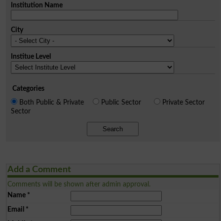
Institution Name
City
Institue Level
Categories
Both Public & Private
Public Sector
Private Sector
Sector
Search
Add a Comment
Comments will be shown after admin approval.
Name
*
Email
*