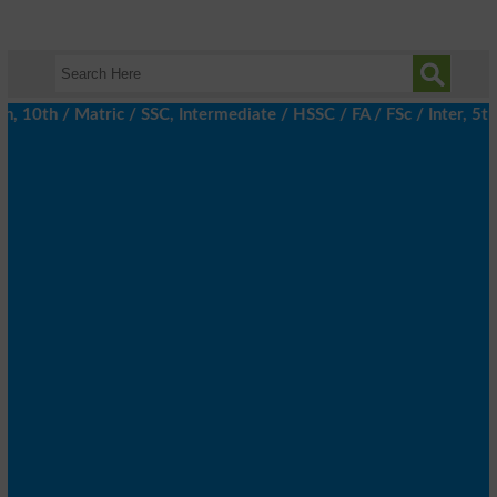
0th / Matric / SSC, Intermediate / HSSC / FA / FSc / Inter, 5th /