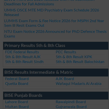
Deadlines for Fall Admissions
UMHS OSCE MTE MD Psychiatry Exam Schedule 2026
Released
LUMHS Exam Form & Fee Notice 2026 for MSPH 2nd Year
Sem III Resit Exams Out
NTU Exam Notice 2026 Announced for PhD Defence Thesis
Exams
Primary Results 5th & 8th Class
FDE Federal Results
PEC Results
5th & 8th Result AJK
5th & 8th Result KPK
5th & 8th Result Sindh
5th & 8th Result Balochistan
BISE Results Intermediate & Matric
Federal Board
AJK Board
Quetta Board
Wafaqul Madaris Al Arabia
BISE Punjab Boards
Lahore Board
Rawalpindi Board
Multan Board
Gujranwala Board