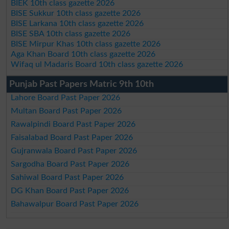
BIEK 10th class gazette 2026
BISE Sukkur 10th class gazette 2026
BISE Larkana 10th class gazette 2026
BISE SBA 10th class gazette 2026
BISE Mirpur Khas 10th class gazette 2026
Aga Khan Board 10th class gazette 2026
Wifaq ul Madaris Board 10th class gazette 2026
Punjab Past Papers Matric 9th 10th
Lahore Board Past Paper 2026
Multan Board Past Paper 2026
Rawalpindi Board Past Paper 2026
Faisalabad Board Past Paper 2026
Gujranwala Board Past Paper 2026
Sargodha Board Past Paper 2026
Sahiwal Board Past Paper 2026
DG Khan Board Past Paper 2026
Bahawalpur Board Past Paper 2026