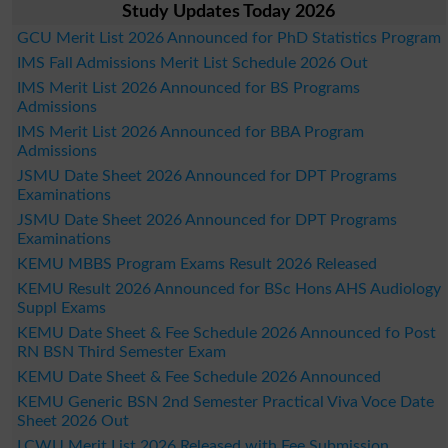
Study Updates Today 2026
GCU Merit List 2026 Announced for PhD Statistics Program
IMS Fall Admissions Merit List Schedule 2026 Out
IMS Merit List 2026 Announced for BS Programs
Admissions
IMS Merit List 2026 Announced for BBA Program
Admissions
JSMU Date Sheet 2026 Announced for DPT Programs
Examinations
JSMU Date Sheet 2026 Announced for DPT Programs
Examinations
KEMU MBBS Program Exams Result 2026 Released
KEMU Result 2026 Announced for BSc Hons AHS Audiology
Suppl Exams
KEMU Date Sheet & Fee Schedule 2026 Announced fo Post
RN BSN Third Semester Exam
KEMU Date Sheet & Fee Schedule 2026 Announced
KEMU Generic BSN 2nd Semester Practical Viva Voce Date
Sheet 2026 Out
LCWU Merit List 2026 Released with Fee Submission