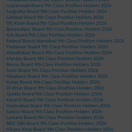
Gujranwala Board 9th Class Position Holders 2026
Sargodha Board 9th Class Position Holders 2026
Sahiwal Board 9th Class Position Holders 2026
DG Khan Board 9th Class Position Holders 2026
Bahawalpur Board 9th Class Position Holders 2026
AJk Board 9th Class Position Holders 2026
Federal Board Islamabad 9th Class Position Holders 2026
Peshawar Board 9th Class Position Holders 2026
Abbottabad Board 9th Class Position Holders 2026
Mardan Board 9th Class Position Holders 2026
Bannu Board 9th Class Position Holders 2026
Swat Board 9th Class Position Holders 2026
Malakand Board 9th Class Position Holders 2026
Kohat Board 9th Class Position Holders 2026
DI Khan Board 9th Class Position Holders 2026
Quetta Board 9th Class Position Holders 2026
Karachi Board 9th Class Position Holders 2026
Hyderabad Board 9th Class Position Holders 2026
Sukkur Board 9th Class Position Holders 2026
Larkana Board 9th Class Position Holders 2026
BISE SBA Board 9th Class Position Holders 2026
Mirpur Khas Board 9th Class Position Holders 2026