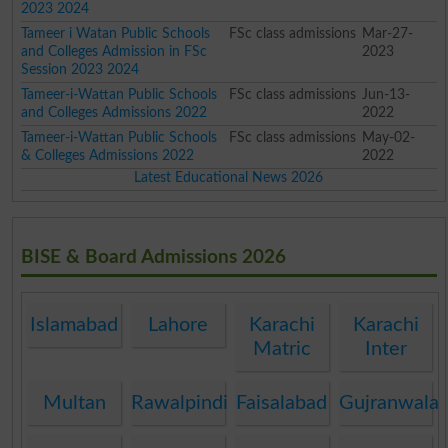
2023 2024
Tameer i Watan Public Schools
FSc class admissions
Mar-27-
and Colleges Admission in FSc
2023
Session 2023 2024
Tameer-i-Wattan Public Schools
FSc class admissions
Jun-13-
and Colleges Admissions 2022
2022
Tameer-i-Wattan Public Schools
FSc class admissions
May-02-
& Colleges Admissions 2022
2022
Latest Educational News 2026
BISE & Board Admissions 2026
Islamabad
Lahore
Karachi
Karachi
Matric
Inter
Multan
Rawalpindi
Faisalabad
Gujranwala