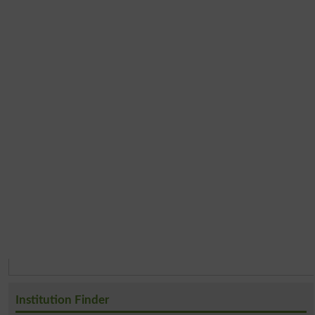
Institution Finder