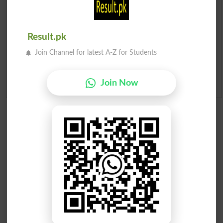
Merit List 2026
Merit Calculator 2026
Result.pk
Join Channel for latest A-Z for Students
Ranking
Admission Applications 2026
Join Now