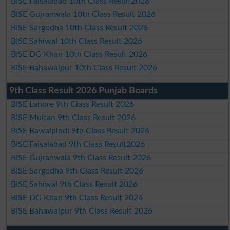
BISE Faisalabad 10th Class Result2026
BISE Gujranwala 10th Class Result 2026
BISE Sargodha 10th Class Result 2026
BISE Sahiwal 10th Class Result 2026
BISE DG Khan 10th Class Result 2026
BISE Bahawalpur 10th Class Result 2026
9th Class Result 2026 Punjab Boards
BISE Lahore 9th Class Result 2026
BISE Multan 9th Class Result 2026
BISE Rawalpindi 9th Class Result 2026
BISE Faisalabad 9th Class Result2026
BISE Gujranwala 9th Class Result 2026
BISE Sargodha 9th Class Result 2026
BISE Sahiwal 9th Class Result 2026
BISE DG Khan 9th Class Result 2026
BISE Bahawalpur 9th Class Result 2026