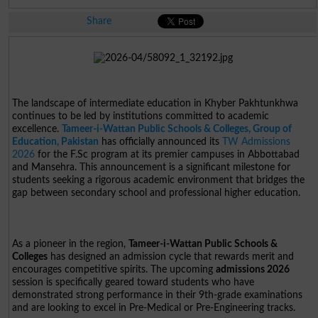
Share
The landscape of intermediate education in Khyber Pakhtunkhwa
continues to be led by institutions committed to academic
excellence.
Tameer-i-Wattan Public Schools & Colleges, Group of
Education, Pakistan
has officially announced its
TW Admissions
2026
for the F.Sc program at its premier campuses in Abbottabad
and Mansehra. This announcement is a significant milestone for
students seeking a rigorous academic environment that bridges the
gap between secondary school and professional higher education.
As a pioneer in the region,
Tameer-i-Wattan Public Schools &
Colleges
has designed an admission cycle that rewards merit and
encourages competitive spirits. The upcoming
admissions 2026
session is specifically geared toward students who have
demonstrated strong performance in their 9th-grade examinations
and are looking to excel in Pre-Medical or Pre-Engineering tracks.