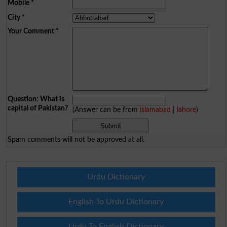
Mobile
*
City
*
Your Comment
*
Question: What is
capital of Pakistan?
(Answer can be from
islamabad
|
lahore
)
Spam comments will not be approved at all.
Urdu Dictionary
English To Urdu Dictionary
Urdu To English Dictionary