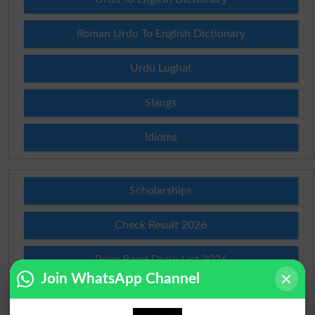
Roman Urdu To English Dictionary
Urdu Lughat
Slangs
Idioms
Scholarships
Check Result 2026
Prize Bond Draw List 2026
Join WhatsApp Channel
Institutes in Pakistan