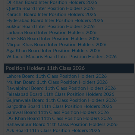
DI Khan Board Inter Position Holders 2026
Quetta Board Inter Position Holders 2026
Karachi Board Inter Position Holders 2026
Hyderabad Board Inter Position Holders 2026
Sukkur Board Inter Position Holders 2026
Larkana Board Inter Position Holders 2026
BISE SBA Board Inter Position Holders 2026
Mirpur Khas Board Inter Position Holders 2026
Aga Khan Board Inter Position Holders 2026
Wifaq ul Madaris Board Inter Position Holders 2026
Position Holders 11th Class 2026
Lahore Board 11th Class Position Holders 2026
Multan Board 11th Class Position Holders 2026
Rawalpindi Board 11th Class Position Holders 2026
Faisalabad Board 11th Class Position Holders 2026
Gujranwala Board 11th Class Position Holders 2026
Sargodha Board 11th Class Position Holders 2026
Sahiwal Board 11th Class Position Holders 2026
DG Khan Board 11th Class Position Holders 2026
Bahawalpur Board 11th Class Position Holders 2026
AJk Board 11th Class Position Holders 2026