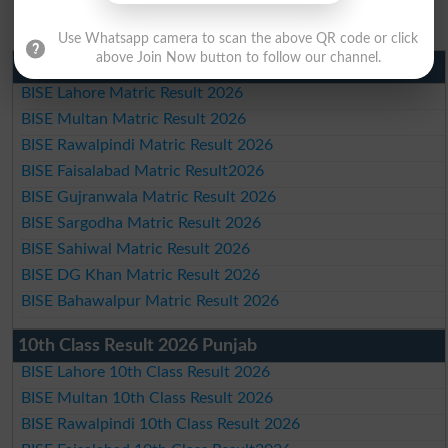
Use Whatsapp camera to scan the above QR code or click
above Join Now button to follow our channel.
Matric Result 2026 Punjab
BISE Lahore Matric Result 2026
BISE Multan Matric Result 2026
BISE Rawalpindi Matric Result 2026
BISE Faisalabad Matric Result2026
BISE Gujranwala Matric Result 2026
BISE Sargodha Matric Result 2026
BISE Sahiwal Matric Result 2026
BISE DG Khan Matric Result 2026
BISE Bahawalpur Matric Result 2026
10th Class Result 2026 Punjab
BISE Lahore 10th Class Result 2026
BISE Multan 10th Class Result 2026
BISE Rawalpindi 10th Class Result 2026