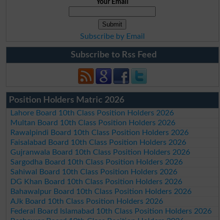
Your Email
Subscribe by Email
Subscribe to Rss Feed
Position Holders Matric 2026
Lahore Board 10th Class Position Holders 2026
Multan Board 10th Class Position Holders 2026
Rawalpindi Board 10th Class Position Holders 2026
Faisalabad Board 10th Class Position Holders 2026
Gujranwala Board 10th Class Position Holders 2026
Sargodha Board 10th Class Position Holders 2026
Sahiwal Board 10th Class Position Holders 2026
DG Khan Board 10th Class Position Holders 2026
Bahawalpur Board 10th Class Position Holders 2026
AJk Board 10th Class Position Holders 2026
Federal Board Islamabad 10th Class Position Holders 2026