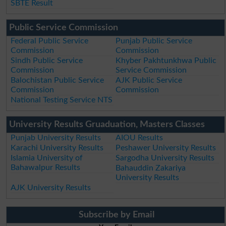
SBTE Result
Public Service Commission
Federal Public Service
Punjab Public Service
Commission
Commission
Sindh Public Service
Khyber Pakhtunkhwa Public
Commission
Service Commission
Balochistan Public Service
AJK Public Service
Commission
Commission
National Testing Service NTS
University Results Gruaduation, Masters Classes
Punjab University Results
AIOU Results
Karachi University Results
Peshawer University Results
Islamia University of
Sargodha University Results
Bahawalpur Results
Bahauddin Zakariya
University Results
AJK University Results
Subscribe by Email