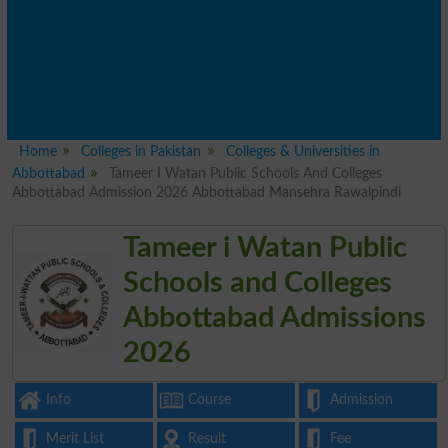
Home
Colleges in Pakistan
Colleges & Universities in
Abbottabad
Tameer I Watan Public Schools And Colleges
Abbottabad Admission 2026 Abbottabad Mansehra Rawalpindi
Tameer i Watan Public
Schools and Colleges
Abbottabad Admissions
2026
Info
Course
Admission
Merit List
Result
Fee