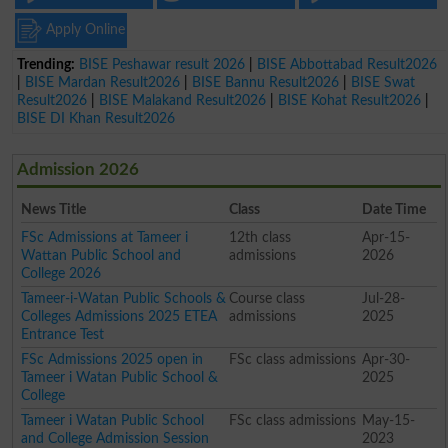
Apply Online
Trending:
BISE Peshawar result 2026
|
BISE Abbottabad Result2026
|
BISE Mardan Result2026
|
BISE Bannu Result2026
|
BISE Swat
Result2026
|
BISE Malakand Result2026
|
BISE Kohat Result2026
|
BISE DI Khan Result2026
Admission 2026
News Title
Class
Date Time
FSc Admissions at Tameer i
12th class
Apr-15-
Wattan Public School and
admissions
2026
College 2026
Tameer-i-Watan Public Schools &
Course class
Jul-28-
Colleges Admissions 2025 ETEA
admissions
2025
Entrance Test
FSc Admissions 2025 open in
FSc class admissions
Apr-30-
Tameer i Watan Public School &
2025
College
Tameer i Watan Public School
FSc class admissions
May-15-
and College Admission Session
2023