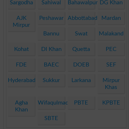
Sargodha
Sahiwal
Bahawalpur
DG Khan
AJK
Peshawar
Abbottabad
Mardan
Mirpur
Bannu
Swat
Malakand
Kohat
DI Khan
Quetta
PEC
FDE
BAEC
DOEB
SEF
Hyderabad
Sukkur
Larkana
Mirpur
Khas
Agha
Wifaqulmadaris
PBTE
KPBTE
Khan
SBTE