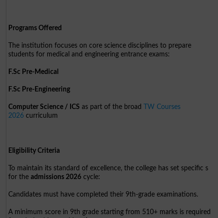
Programs Offered
The institution focuses on core science disciplines to prepare
students for medical and engineering entrance exams:
F.Sc Pre-Medical
F.Sc Pre-Engineering
Computer Science / ICS
as part of the broad
TW Courses
2026
curriculum
Eligibility Criteria
To maintain its standard of excellence, the college has set specific s
for the
admissions 2026
cycle:
Candidates must have completed their 9th-grade examinations.
A minimum score in 9th grade starting from 510+ marks is required