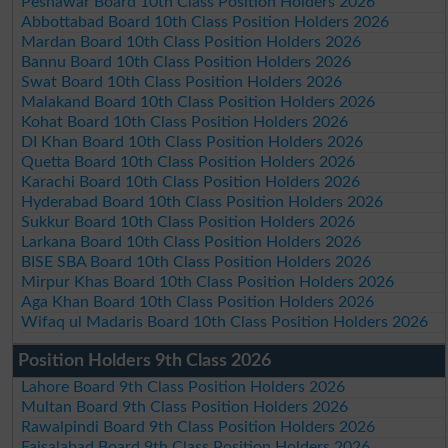
Peshawar Board 10th Class Position Holders 2026
Abbottabad Board 10th Class Position Holders 2026
Mardan Board 10th Class Position Holders 2026
Bannu Board 10th Class Position Holders 2026
Swat Board 10th Class Position Holders 2026
Malakand Board 10th Class Position Holders 2026
Kohat Board 10th Class Position Holders 2026
DI Khan Board 10th Class Position Holders 2026
Quetta Board 10th Class Position Holders 2026
Karachi Board 10th Class Position Holders 2026
Hyderabad Board 10th Class Position Holders 2026
Sukkur Board 10th Class Position Holders 2026
Larkana Board 10th Class Position Holders 2026
BISE SBA Board 10th Class Position Holders 2026
Mirpur Khas Board 10th Class Position Holders 2026
Aga Khan Board 10th Class Position Holders 2026
Wifaq ul Madaris Board 10th Class Position Holders 2026
Position Holders 9th Class 2026
Lahore Board 9th Class Position Holders 2026
Multan Board 9th Class Position Holders 2026
Rawalpindi Board 9th Class Position Holders 2026
Faisalabad Board 9th Class Position Holders 2026