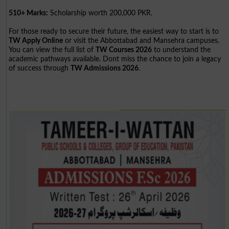
510+ Marks:
Scholarship worth 200,000 PKR.
For those ready to secure their future, the easiest way to start is to
TW Apply Online
or visit the Abbottabad and Mansehra campuses.
You can view the full list of
TW Courses 2026
to understand the
academic pathways available. Dont miss the chance to join a legacy
of success through
TW Admissions 2026
.