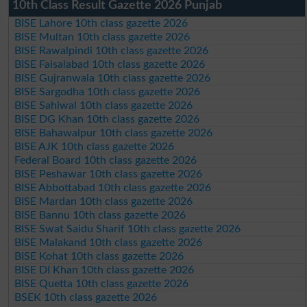
10th Class Result Gazette 2026 Punjab
BISE Lahore 10th class gazette 2026
BISE Multan 10th class gazette 2026
BISE Rawalpindi 10th class gazette 2026
BISE Faisalabad 10th class gazette 2026
BISE Gujranwala 10th class gazette 2026
BISE Sargodha 10th class gazette 2026
BISE Sahiwal 10th class gazette 2026
BISE DG Khan 10th class gazette 2026
BISE Bahawalpur 10th class gazette 2026
BISE AJK 10th class gazette 2026
Federal Board 10th class gazette 2026
BISE Peshawar 10th class gazette 2026
BISE Abbottabad 10th class gazette 2026
BISE Mardan 10th class gazette 2026
BISE Bannu 10th class gazette 2026
BISE Swat Saidu Sharif 10th class gazette 2026
BISE Malakand 10th class gazette 2026
BISE Kohat 10th class gazette 2026
BISE DI Khan 10th class gazette 2026
BISE Quetta 10th class gazette 2026
BSEK 10th class gazette 2026