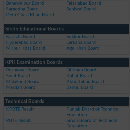
Bahawalpur Board
Faisalabad Board
Sargodha Board
Sahiwal Board
Dera Ghazi Khan Board
Sindh Educational Boards
Karachi Board
Sukkur Board
Hyderabad Board
Larkana Board
Mirpur Khas Board
Aga Khan Board
KPK Examination Boards
Peshawar Board
DI Khan Board
Swat Board
Kohat Board
Malakand Board
Abbottabad Board
Mardan Board
Bannu Board
Technical Boards
KPBTE Result
Punjab Board of Technical
Education
PBTE Result
Sindh Board of Technical
Education