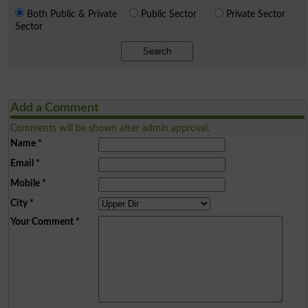
Both Public & Private
Public Sector
Private Sector
Sector
Search
Add a Comment
Comments will be shown after admin approval.
Name
*
Email
*
Mobile
*
City
*
Your Comment
*