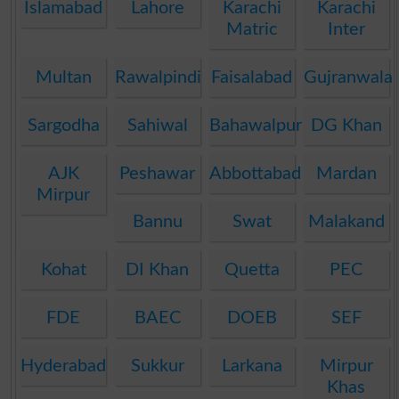
Islamabad
Lahore
Karachi
Karachi
Matric
Inter
Multan
Rawalpindi
Faisalabad
Gujranwala
Sargodha
Sahiwal
Bahawalpur
DG Khan
AJK
Peshawar
Abbottabad
Mardan
Mirpur
Bannu
Swat
Malakand
Kohat
DI Khan
Quetta
PEC
FDE
BAEC
DOEB
SEF
Hyderabad
Sukkur
Larkana
Mirpur
Khas