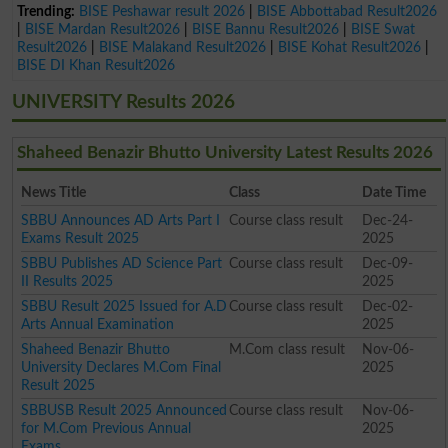
Trending:
BISE Peshawar result 2026
|
BISE Abbottabad Result2026
|
BISE Mardan Result2026
|
BISE Bannu Result2026
|
BISE Swat
Result2026
|
BISE Malakand Result2026
|
BISE Kohat Result2026
|
BISE DI Khan Result2026
UNIVERSITY Results 2026
Shaheed Benazir Bhutto University Latest Results 2026
News Title
Class
Date Time
SBBU Announces AD Arts Part I
Course class result
Dec-24-
Exams Result 2025
2025
SBBU Publishes AD Science Part
Course class result
Dec-09-
II Results 2025
2025
SBBU Result 2025 Issued for A.D
Course class result
Dec-02-
Arts Annual Examination
2025
Shaheed Benazir Bhutto
M.Com class result
Nov-06-
University Declares M.Com Final
2025
Result 2025
SBBUSB Result 2025 Announced
Course class result
Nov-06-
for M.Com Previous Annual
2025
Exams