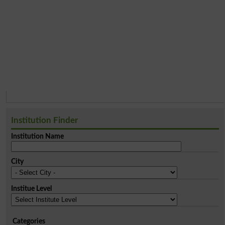
Institution Finder
Institution Name
City
Institue Level
Categories