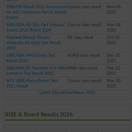
SBBUSB Result 2025 Announced
Course class result
Nov-06-
for A.D Commerce Part-II Annual
2025
Exams
SBBUSBA AD BSc Part I Annual
Course class result
Mar-28-
Exams 2022 Result 2024
2024
Shaheed Benazir Bhutto
BS class result
Oct-26-
university BS entry test Result
2022
2022
SBBUSBA MPhil Entry Test
M.Phil class result
Dec-21-
Result 2022
2021
SBBUSBA BS Semester-V & MBA
MBA class result
Dec-21-
Entrance Test Result 2022
2021
NTS SBBU Recruitment Test
Course class result
Mar-30-
2021 Result
2021
Latest Educational News 2026
BISE & Board Results 2026