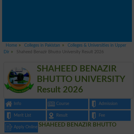
Home
Colleges in Pakistan
Colleges & Universities in Upper
Dir
Shaheed Benazir Bhutto University Result 2026
SHAHEED BENAZIR
BHUTTO UNIVERSITY
Result 2026
Info
Course
Admission
Merit List
Result
Fee
SHAHEED BENAZIR BHUTTO
Apply Online