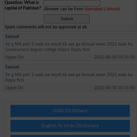
Question: What is
capital of Pakistan?
(Answer can be from
islamabad
|
lahore
)
Spam comments will not be approved at all.
Samuel
Sir g MA part 2 walo ka result kb aae ga Annual exam 2021 walo ka
Government degree college khipro Reply first
Upper Dir
2022-08-30 18:35:59
Samuel
Sir g MA part 2 walo ka result kb aae ga Annual exam 2021 walo ka
Reply first
Upper Dir
2022-08-30 18:31:50
Urdu Dictionary
English To Urdu Dictionary