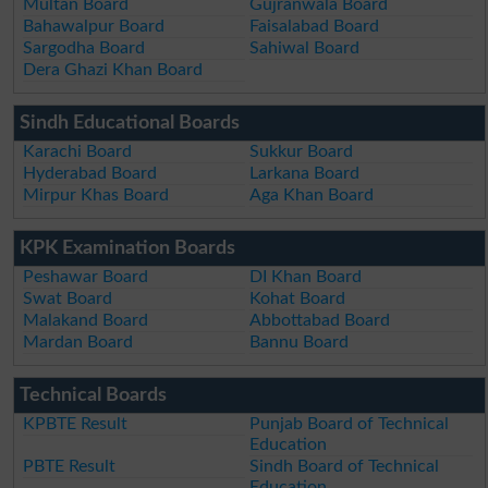
Multan Board
Gujranwala Board
Bahawalpur Board
Faisalabad Board
Sargodha Board
Sahiwal Board
Dera Ghazi Khan Board
Sindh Educational Boards
Karachi Board
Sukkur Board
Hyderabad Board
Larkana Board
Mirpur Khas Board
Aga Khan Board
KPK Examination Boards
Peshawar Board
DI Khan Board
Swat Board
Kohat Board
Malakand Board
Abbottabad Board
Mardan Board
Bannu Board
Technical Boards
KPBTE Result
Punjab Board of Technical
Education
PBTE Result
Sindh Board of Technical
Education