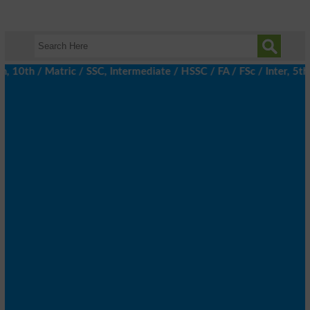
0th / Matric / SSC, Intermediate / HSSC / FA / FSc / Inter, 5th 