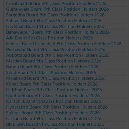
Faisalabad Board 9th Class Position Holders 2026
Gujranwala Board 9th Class Position Holders 2026
Sargodha Board 9th Class Position Holders 2026
Sahiwal Board 9th Class Position Holders 2026
DG Khan Board 9th Class Position Holders 2026
Bahawalpur Board 9th Class Position Holders 2026
AJk Board 9th Class Position Holders 2026
Federal Board Islamabad 9th Class Position Holders 2026
Peshawar Board 9th Class Position Holders 2026
Abbottabad Board 9th Class Position Holders 2026
Mardan Board 9th Class Position Holders 2026
Bannu Board 9th Class Position Holders 2026
Swat Board 9th Class Position Holders 2026
Malakand Board 9th Class Position Holders 2026
Kohat Board 9th Class Position Holders 2026
DI Khan Board 9th Class Position Holders 2026
Quetta Board 9th Class Position Holders 2026
Karachi Board 9th Class Position Holders 2026
Hyderabad Board 9th Class Position Holders 2026
Sukkur Board 9th Class Position Holders 2026
Larkana Board 9th Class Position Holders 2026
BISE SBA Board 9th Class Position Holders 2026