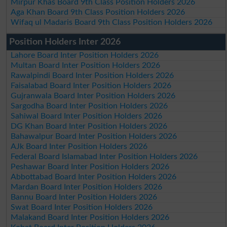
Mirpur Khas Board 9th Class Position Holders 2026
Aga Khan Board 9th Class Position Holders 2026
Wifaq ul Madaris Board 9th Class Position Holders 2026
Position Holders Inter 2026
Lahore Board Inter Position Holders 2026
Multan Board Inter Position Holders 2026
Rawalpindi Board Inter Position Holders 2026
Faisalabad Board Inter Position Holders 2026
Gujranwala Board Inter Position Holders 2026
Sargodha Board Inter Position Holders 2026
Sahiwal Board Inter Position Holders 2026
DG Khan Board Inter Position Holders 2026
Bahawalpur Board Inter Position Holders 2026
AJk Board Inter Position Holders 2026
Federal Board Islamabad Inter Position Holders 2026
Peshawar Board Inter Position Holders 2026
Abbottabad Board Inter Position Holders 2026
Mardan Board Inter Position Holders 2026
Bannu Board Inter Position Holders 2026
Swat Board Inter Position Holders 2026
Malakand Board Inter Position Holders 2026