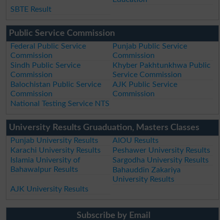
SBTE Result
Public Service Commission
Federal Public Service
Punjab Public Service
Commission
Commission
Sindh Public Service
Khyber Pakhtunkhwa Public
Commission
Service Commission
Balochistan Public Service
AJK Public Service
Commission
Commission
National Testing Service NTS
University Results Gruaduation, Masters Classes
Punjab University Results
AIOU Results
Karachi University Results
Peshawer University Results
Islamia University of
Sargodha University Results
Bahawalpur Results
Bahauddin Zakariya
University Results
AJK University Results
Subscribe by Email