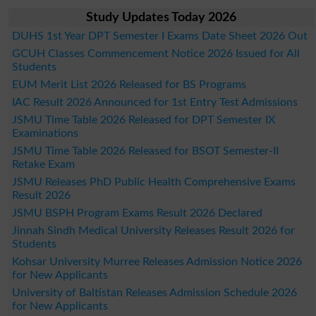
Study Updates Today 2026
DUHS 1st Year DPT Semester I Exams Date Sheet 2026 Out
GCUH Classes Commencement Notice 2026 Issued for All
Students
EUM Merit List 2026 Released for BS Programs
IAC Result 2026 Announced for 1st Entry Test Admissions
JSMU Time Table 2026 Released for DPT Semester IX
Examinations
JSMU Time Table 2026 Released for BSOT Semester-II
Retake Exam
JSMU Releases PhD Public Health Comprehensive Exams
Result 2026
JSMU BSPH Program Exams Result 2026 Declared
Jinnah Sindh Medical University Releases Result 2026 for
Students
Kohsar University Murree Releases Admission Notice 2026
for New Applicants
University of Baltistan Releases Admission Schedule 2026
for New Applicants