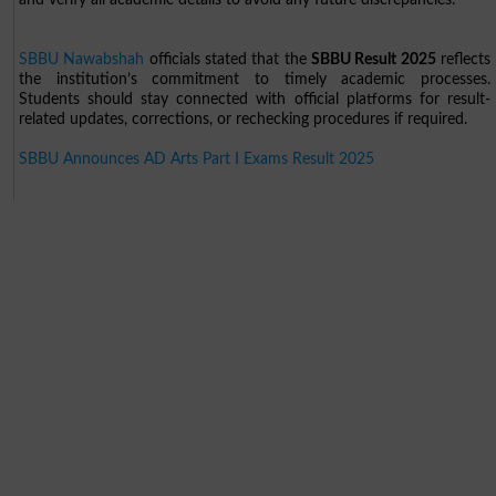
SBBU Nawabshah
officials stated that the
SBBU Result 2025
reflects
the institution’s commitment to timely academic processes.
Students should stay connected with official platforms for result-
related updates, corrections, or rechecking procedures if required.
SBBU Announces AD Arts Part I Exams Result 2025