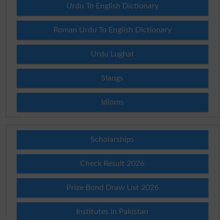
Urdu To English Dictionary
Roman Urdu To English Dictionary
Urdu Lughat
Slangs
Idioms
Scholarships
Check Result 2026
Prize Bond Draw List 2026
Institutes in Pakistan