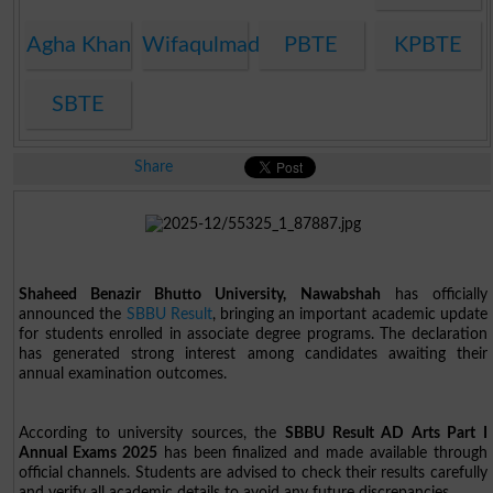
Agha Khan
Wifaqulmadaris
PBTE
KPBTE
SBTE
Share
Shaheed Benazir Bhutto University, Nawabshah
has officially
announced the
SBBU Result
, bringing an important academic update
for students enrolled in associate degree programs. The declaration
has generated strong interest among candidates awaiting their
annual examination outcomes.
According to university sources, the
SBBU Result AD Arts Part I
Annual Exams 2025
has been finalized and made available through
official channels. Students are advised to check their results carefully
and verify all academic details to avoid any future discrepancies.