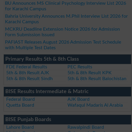
BU Announces MS Clinical Psychology Interview List 2026
for Karachi Campus
Bahria University Announces M.Phil Interview List 2026 for
Karachi Campus
MCKRU Deadline Extension Notice 2026 for Admission
Form Submission Issued
PAFIAST Releases August 2026 Admission Test Schedule
with Multiple Test Dates
Primary Results 5th & 8th Class
FDE Federal Results
PEC Results
5th & 8th Result AJK
5th & 8th Result KPK
5th & 8th Result Sindh
5th & 8th Result Balochistan
BISE Results Intermediate & Matric
Federal Board
AJK Board
Quetta Board
Wafaqul Madaris Al Arabia
BISE Punjab Boards
Lahore Board
Rawalpindi Board