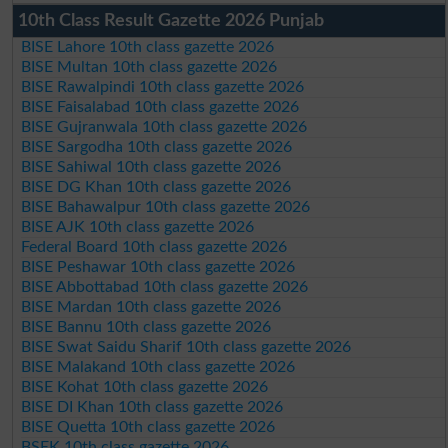
10th Class Result Gazette 2026 Punjab
BISE Lahore 10th class gazette 2026
BISE Multan 10th class gazette 2026
BISE Rawalpindi 10th class gazette 2026
BISE Faisalabad 10th class gazette 2026
BISE Gujranwala 10th class gazette 2026
BISE Sargodha 10th class gazette 2026
BISE Sahiwal 10th class gazette 2026
BISE DG Khan 10th class gazette 2026
BISE Bahawalpur 10th class gazette 2026
BISE AJK 10th class gazette 2026
Federal Board 10th class gazette 2026
BISE Peshawar 10th class gazette 2026
BISE Abbottabad 10th class gazette 2026
BISE Mardan 10th class gazette 2026
BISE Bannu 10th class gazette 2026
BISE Swat Saidu Sharif 10th class gazette 2026
BISE Malakand 10th class gazette 2026
BISE Kohat 10th class gazette 2026
BISE DI Khan 10th class gazette 2026
BISE Quetta 10th class gazette 2026
BSEK 10th class gazette 2026