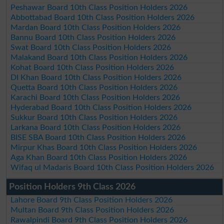
Peshawar Board 10th Class Position Holders 2026
Abbottabad Board 10th Class Position Holders 2026
Mardan Board 10th Class Position Holders 2026
Bannu Board 10th Class Position Holders 2026
Swat Board 10th Class Position Holders 2026
Malakand Board 10th Class Position Holders 2026
Kohat Board 10th Class Position Holders 2026
DI Khan Board 10th Class Position Holders 2026
Quetta Board 10th Class Position Holders 2026
Karachi Board 10th Class Position Holders 2026
Hyderabad Board 10th Class Position Holders 2026
Sukkur Board 10th Class Position Holders 2026
Larkana Board 10th Class Position Holders 2026
BISE SBA Board 10th Class Position Holders 2026
Mirpur Khas Board 10th Class Position Holders 2026
Aga Khan Board 10th Class Position Holders 2026
Wifaq ul Madaris Board 10th Class Position Holders 2026
Position Holders 9th Class 2026
Lahore Board 9th Class Position Holders 2026
Multan Board 9th Class Position Holders 2026
Rawalpindi Board 9th Class Position Holders 2026