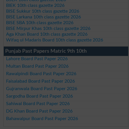
BIEK 10th class gazette 2026
BISE Sukkur 10th class gazette 2026
BISE Larkana 10th class gazette 2026
BISE SBA 10th class gazette 2026
BISE Mirpur Khas 10th class gazette 2026
Aga Khan Board 10th class gazette 2026
Wifaq ul Madaris Board 10th class gazette 2026
Punjab Past Papers Matric 9th 10th
Lahore Board Past Paper 2026
Multan Board Past Paper 2026
Rawalpindi Board Past Paper 2026
Faisalabad Board Past Paper 2026
Gujranwala Board Past Paper 2026
Sargodha Board Past Paper 2026
Sahiwal Board Past Paper 2026
DG Khan Board Past Paper 2026
Bahawalpur Board Past Paper 2026