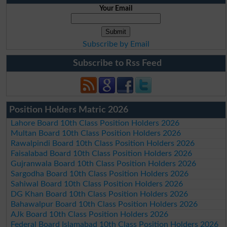
Your Email
Subscribe by Email
Subscribe to Rss Feed
Position Holders Matric 2026
Lahore Board 10th Class Position Holders 2026
Multan Board 10th Class Position Holders 2026
Rawalpindi Board 10th Class Position Holders 2026
Faisalabad Board 10th Class Position Holders 2026
Gujranwala Board 10th Class Position Holders 2026
Sargodha Board 10th Class Position Holders 2026
Sahiwal Board 10th Class Position Holders 2026
DG Khan Board 10th Class Position Holders 2026
Bahawalpur Board 10th Class Position Holders 2026
AJk Board 10th Class Position Holders 2026
Federal Board Islamabad 10th Class Position Holders 2026