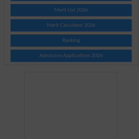
Merit List 2026
Merit Calculator 2026
Ranking
Admission Applications 2026