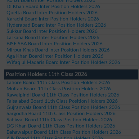
Kohat Board Inter Position Holders 2026
DI Khan Board Inter Position Holders 2026
Quetta Board Inter Position Holders 2026
Karachi Board Inter Position Holders 2026
Hyderabad Board Inter Position Holders 2026
Sukkur Board Inter Position Holders 2026
Larkana Board Inter Position Holders 2026
BISE SBA Board Inter Position Holders 2026
Mirpur Khas Board Inter Position Holders 2026
Aga Khan Board Inter Position Holders 2026
Wifaq ul Madaris Board Inter Position Holders 2026
Position Holders 11th Class 2026
Lahore Board 11th Class Position Holders 2026
Multan Board 11th Class Position Holders 2026
Rawalpindi Board 11th Class Position Holders 2026
Faisalabad Board 11th Class Position Holders 2026
Gujranwala Board 11th Class Position Holders 2026
Sargodha Board 11th Class Position Holders 2026
Sahiwal Board 11th Class Position Holders 2026
DG Khan Board 11th Class Position Holders 2026
Bahawalpur Board 11th Class Position Holders 2026
AJk Board 11th Class Position Holders 2026