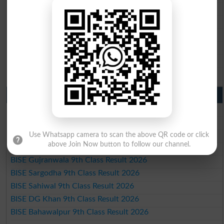
BISE Faisalabad 10th Class Result2026
BISE Gujranwala 10th Class Result 2026
BISE Sargodha 10th Class Result 2026
BISE Sahiwal 10th Class Result 2026
BISE DG Khan 10th Class Result 2026
BISE Bahawalpur 10th Class Result 2026
9th Class Result 2026 Punjab Boards
BISE Lahore 9th Class Result 2026
BISE Multan 9th Class Result 2026
BISE Rawalpindi 9th Class Result 2026
Use Whatsapp camera to scan the above QR code or click
above Join Now button to follow our channel.
BISE Faisalabad 9th Class Result2026
BISE Gujranwala 9th Class Result 2026
BISE Sargodha 9th Class Result 2026
BISE Sahiwal 9th Class Result 2026
BISE DG Khan 9th Class Result 2026
BISE Bahawalpur 9th Class Result 2026