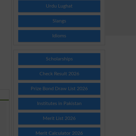
Urdu Lughat
Slangs
Idioms
Scholarships
Check Result 2026
Prize Bond Draw List 2026
Institutes in Pakistan
Merit List 2026
Merit Calculator 2026