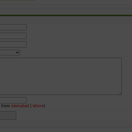
e from
islamabad
|
lahore
)