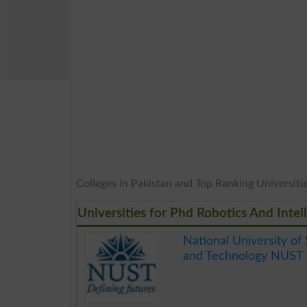
Colleges in Pakistan and Top Ranking Universities
Universities for Phd Robotics And Inte
National University of
and Technology NUST 