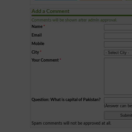
Add a Comment
Comments will be shown after admin approval.
Name
*
Email
Mobile
City
*
Your Comment
*
Question: What is capital of Pakistan?
(Answer can b
Spam comments will not be approved at all.