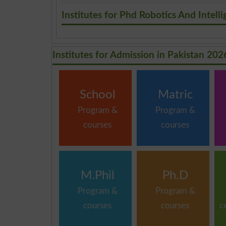
.
Institutes for Phd Robotics And Intel
Institutes for Admission in Pakistan 202
School
Matric
Program &
Program &
courses
courses
M.Phil
Ph.D
Program &
Program &
courses
courses
c