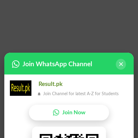
Join WhatsApp Channel
Result.pk
Join Channel for latest A-Z for Students
Join Now