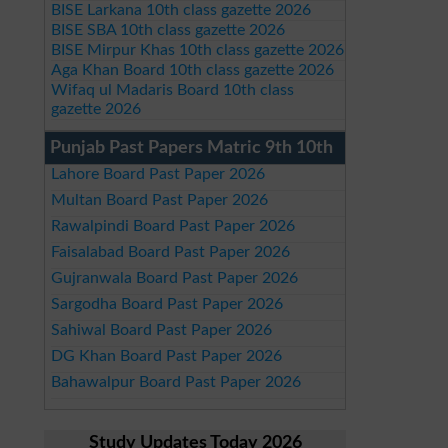
BISE Larkana 10th class gazette 2026
BISE SBA 10th class gazette 2026
BISE Mirpur Khas 10th class gazette 2026
Aga Khan Board 10th class gazette 2026
Wifaq ul Madaris Board 10th class
gazette 2026
Punjab Past Papers Matric 9th 10th
Lahore Board Past Paper 2026
Multan Board Past Paper 2026
Rawalpindi Board Past Paper 2026
Faisalabad Board Past Paper 2026
Gujranwala Board Past Paper 2026
Sargodha Board Past Paper 2026
Sahiwal Board Past Paper 2026
DG Khan Board Past Paper 2026
Bahawalpur Board Past Paper 2026
Study Updates Today 2026