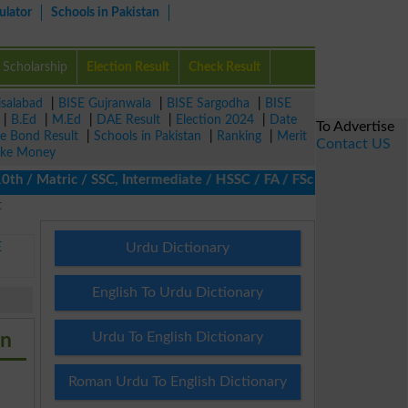
ulator
Schools in Pakistan
Scholarship
Election Result
Check Result
isalabad
|
BISE Gujranwala
|
BISE Sargodha
|
BISE
|
B.Ed
|
M.Ed
|
DAE Result
|
Election 2024
|
Date
To Advertise
ze Bond Result
|
Schools in Pakistan
|
Ranking
|
Merit
Contact US
ke Money
/ Matric / SSC, Intermediate / HSSC / FA / FSc / Inter, 5th / Pr
t
E
Urdu Dictionary
English To Urdu Dictionary
an
Urdu To English Dictionary
Roman Urdu To English Dictionary