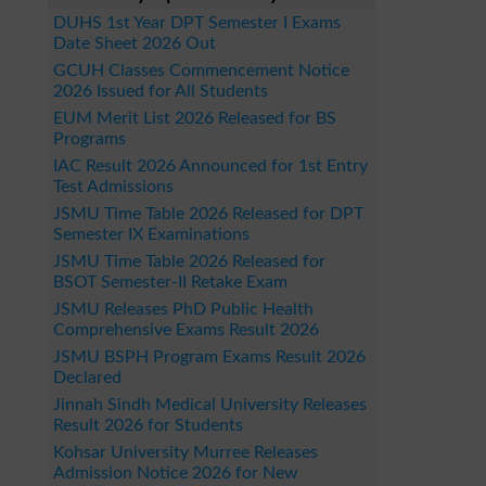
DUHS 1st Year DPT Semester I Exams
Date Sheet 2026 Out
GCUH Classes Commencement Notice
2026 Issued for All Students
EUM Merit List 2026 Released for BS
Programs
IAC Result 2026 Announced for 1st Entry
Test Admissions
JSMU Time Table 2026 Released for DPT
Semester IX Examinations
JSMU Time Table 2026 Released for
BSOT Semester-II Retake Exam
JSMU Releases PhD Public Health
Comprehensive Exams Result 2026
JSMU BSPH Program Exams Result 2026
Declared
Jinnah Sindh Medical University Releases
Result 2026 for Students
Kohsar University Murree Releases
Admission Notice 2026 for New