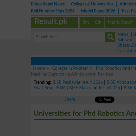
Educational News
Colleges & Universities
Admissi
Roll Number Slips 2026
Model Paper 2026
Past P
Result.pk
5th
8th
Matric Result
News
|
B
Sahiwal
Sheets 2
Calculato
Home
Colleges in Pakistan
Phd Robotics And Int
Machine Engineering Admissions in Pakistan
Trending:
BISE Peshawar result 2026
|
BISE Abbottab
Swat Result2026
|
BISE Malakand Result2026
|
BISE 
Share
Universities for Phd Robotics An