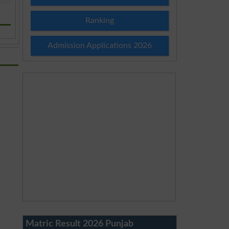
Ranking
Admission Applications 2026
Matric Result 2026 Punjab