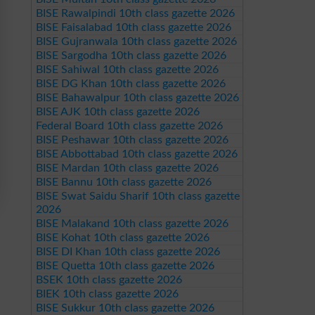
BISE Rawalpindi 10th class gazette 2026
BISE Faisalabad 10th class gazette 2026
BISE Gujranwala 10th class gazette 2026
BISE Sargodha 10th class gazette 2026
BISE Sahiwal 10th class gazette 2026
BISE DG Khan 10th class gazette 2026
BISE Bahawalpur 10th class gazette 2026
BISE AJK 10th class gazette 2026
Federal Board 10th class gazette 2026
BISE Peshawar 10th class gazette 2026
BISE Abbottabad 10th class gazette 2026
BISE Mardan 10th class gazette 2026
BISE Bannu 10th class gazette 2026
BISE Swat Saidu Sharif 10th class gazette
2026
BISE Malakand 10th class gazette 2026
BISE Kohat 10th class gazette 2026
BISE DI Khan 10th class gazette 2026
BISE Quetta 10th class gazette 2026
BSEK 10th class gazette 2026
BIEK 10th class gazette 2026
BISE Sukkur 10th class gazette 2026