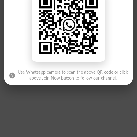
Use Whatsapp camera to scan the above QR code or click
above Join Now button to follow our channel.