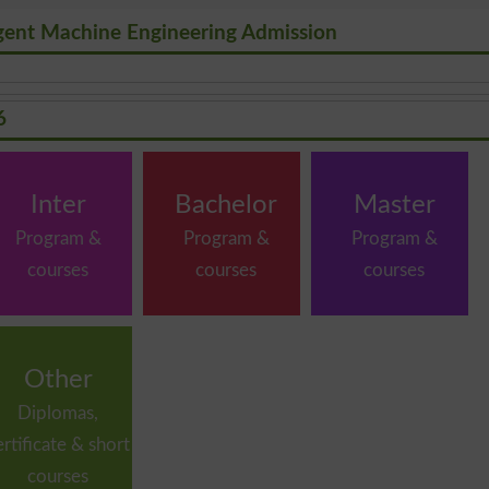
ligent Machine Engineering Admission
6
Inter
Bachelor
Master
Program &
Program &
Program &
courses
courses
courses
Other
Diplomas,
ertificate & short
courses