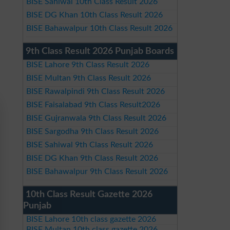
BISE Sahiwal 10th Class Result 2026
BISE DG Khan 10th Class Result 2026
BISE Bahawalpur 10th Class Result 2026
9th Class Result 2026 Punjab Boards
BISE Lahore 9th Class Result 2026
BISE Multan 9th Class Result 2026
BISE Rawalpindi 9th Class Result 2026
BISE Faisalabad 9th Class Result2026
BISE Gujranwala 9th Class Result 2026
BISE Sargodha 9th Class Result 2026
BISE Sahiwal 9th Class Result 2026
BISE DG Khan 9th Class Result 2026
BISE Bahawalpur 9th Class Result 2026
10th Class Result Gazette 2026
Punjab
BISE Lahore 10th class gazette 2026
BISE Multan 10th class gazette 2026