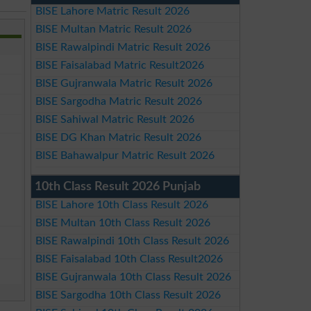
BISE Lahore Matric Result 2026
BISE Multan Matric Result 2026
BISE Rawalpindi Matric Result 2026
BISE Faisalabad Matric Result2026
BISE Gujranwala Matric Result 2026
BISE Sargodha Matric Result 2026
BISE Sahiwal Matric Result 2026
BISE DG Khan Matric Result 2026
BISE Bahawalpur Matric Result 2026
10th Class Result 2026 Punjab
BISE Lahore 10th Class Result 2026
BISE Multan 10th Class Result 2026
BISE Rawalpindi 10th Class Result 2026
BISE Faisalabad 10th Class Result2026
BISE Gujranwala 10th Class Result 2026
BISE Sargodha 10th Class Result 2026