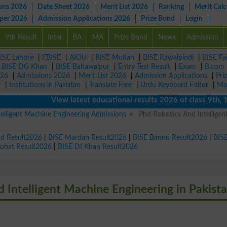
ons 2026
Date Sheet 2026
Merit List 2026
Ranking
Merit Calc
aper 2026
Admission Applications 2026
Prize Bond
Login
9th Result
Inter
BA
MA
Prize Bond
News
Admission
ISE Lahore
|
FBISE
|
AIOU
|
BISE Multan
|
BISE Rawalpindi
|
BISE Fa
|
BISE DG Khan
|
BISE Bahawalpur
|
Entry Test Result
|
Exam
|
B.com
026
|
Admissions 2026
|
Merit List 2026
|
Admission Applications
|
Pri
r
|
Institutions in Pakistan
|
Translate Free
|
Urdu Keyboard Editor
|
Ma
View latest educational results 2026 of class 9th, 10th 
elligent Machine Engineering Admissions
Phd Robotics And Intelligen
ad Result2026
|
BISE Mardan Result2026
|
BISE Bannu Result2026
|
BIS
Kohat Result2026
|
BISE DI Khan Result2026
d Intelligent Machine Engineering in Pakist