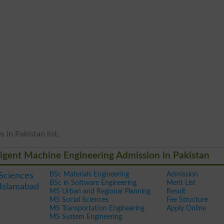
 in Pakistan list.
lligent Machine Engineering Admission in Pakistan
BSc Materials Engineering
Admission
 Sciences
BSc in Software Engineering
Merit List
Islamabad
MS Urban and Regional Planning
Result
MS Social Sciences
Fee Structure
MS Transportation Engineering
Apply Online
MS System Engineering