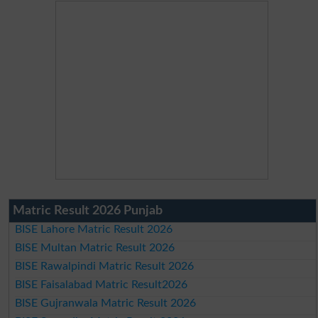
Matric Result 2026 Punjab
BISE Lahore Matric Result 2026
BISE Multan Matric Result 2026
BISE Rawalpindi Matric Result 2026
BISE Faisalabad Matric Result2026
BISE Gujranwala Matric Result 2026