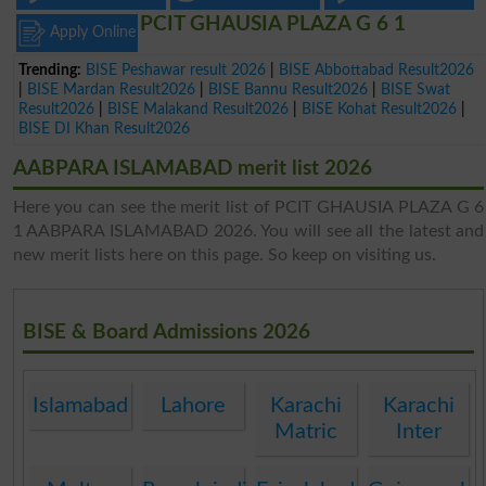
PCIT GHAUSIA PLAZA G 6 1
Apply Online
Trending:
BISE Peshawar result 2026
|
BISE Abbottabad Result2026
|
BISE Mardan Result2026
|
BISE Bannu Result2026
|
BISE Swat
Result2026
|
BISE Malakand Result2026
|
BISE Kohat Result2026
|
BISE DI Khan Result2026
AABPARA ISLAMABAD merit list 2026
Here you can see the merit list of PCIT GHAUSIA PLAZA G 6
1 AABPARA ISLAMABAD 2026. You will see all the latest and
new merit lists here on this page. So keep on visiting us.
BISE & Board Admissions 2026
Islamabad
Lahore
Karachi
Karachi
Matric
Inter