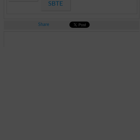
SBTE
Share