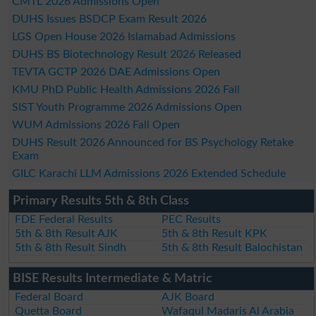
CMTL 2026 Admissions Open
DUHS Issues BSDCP Exam Result 2026
LGS Open House 2026 Islamabad Admissions
DUHS BS Biotechnology Result 2026 Released
TEVTA GCTP 2026 DAE Admissions Open
KMU PhD Public Health Admissions 2026 Fall
SIST Youth Programme 2026 Admissions Open
WUM Admissions 2026 Fall Open
DUHS Result 2026 Announced for BS Psychology Retake
Exam
GILC Karachi LLM Admissions 2026 Extended Schedule
Primary Results 5th & 8th Class
FDE Federal Results
PEC Results
5th & 8th Result AJK
5th & 8th Result KPK
5th & 8th Result Sindh
5th & 8th Result Balochistan
BISE Results Intermediate & Matric
Federal Board
AJK Board
Quetta Board
Wafaqul Madaris Al Arabia