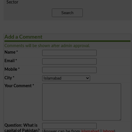
Sector
Search
Add a Comment
Comments will be shown after admin approval.
Name
*
Email
*
Mobile
*
City
*
Your Comment
*
Question: What is
capital of Pakistan?
(Answer can be from
islamabad
|
lahore
)