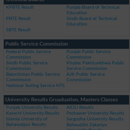
KPBTE Result
Punjab Board of Technical
Education
PBTE Result
Sindh Board of Technical
Education
SBTE Result
Public Service Commission
Federal Public Service
Punjab Public Service
Commission
Commission
Sindh Public Service
Khyber Pakhtunkhwa Public
Commission
Service Commission
Balochistan Public Service
AJK Public Service
Commission
Commission
National Testing Service NTS
University Results Gruaduation, Masters Classes
Punjab University Results
AIOU Results
Karachi University Results
Peshawer University Results
Islamia University of
Sargodha University Results
Bahawalpur Results
Bahauddin Zakariya