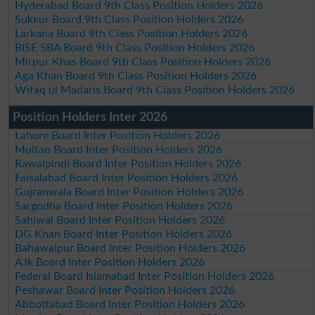
Hyderabad Board 9th Class Position Holders 2026
Sukkur Board 9th Class Position Holders 2026
Larkana Board 9th Class Position Holders 2026
BISE SBA Board 9th Class Position Holders 2026
Mirpur Khas Board 9th Class Position Holders 2026
Aga Khan Board 9th Class Position Holders 2026
Wifaq ul Madaris Board 9th Class Position Holders 2026
Position Holders Inter 2026
Lahore Board Inter Position Holders 2026
Multan Board Inter Position Holders 2026
Rawalpindi Board Inter Position Holders 2026
Faisalabad Board Inter Position Holders 2026
Gujranwala Board Inter Position Holders 2026
Sargodha Board Inter Position Holders 2026
Sahiwal Board Inter Position Holders 2026
DG Khan Board Inter Position Holders 2026
Bahawalpur Board Inter Position Holders 2026
AJk Board Inter Position Holders 2026
Federal Board Islamabad Inter Position Holders 2026
Peshawar Board Inter Position Holders 2026
Abbottabad Board Inter Position Holders 2026