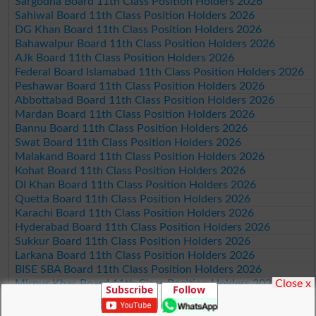
Sargodha Board 11th Class Position Holders 2026
Sahiwal Board 11th Class Position Holders 2026
DG Khan Board 11th Class Position Holders 2026
Bahawalpur Board 11th Class Position Holders 2026
AJk Board 11th Class Position Holders 2026
Federal Board Islamabad 11th Class Position Holders 2026
Peshawar Board 11th Class Position Holders 2026
Abbottabad Board 11th Class Position Holders 2026
Mardan Board 11th Class Position Holders 2026
Bannu Board 11th Class Position Holders 2026
Swat Board 11th Class Position Holders 2026
Malakand Board 11th Class Position Holders 2026
Kohat Board 11th Class Position Holders 2026
DI Khan Board 11th Class Position Holders 2026
Quetta Board 11th Class Position Holders 2026
Karachi Board 11th Class Position Holders 2026
Hyderabad Board 11th Class Position Holders 2026
Sukkur Board 11th Class Position Holders 2026
Larkana Board 11th Class Position Holders 2026
BISE SBA Board 11th Class Position Holders 2026
Close x
Mirpur Khas Board 11th Class Position Holders 2026
Subscribe
Follow
Aga Khan Board 11th Class Position Holders 2026
Wifaq ul Madaris Board 11th Class Position Holders 2026