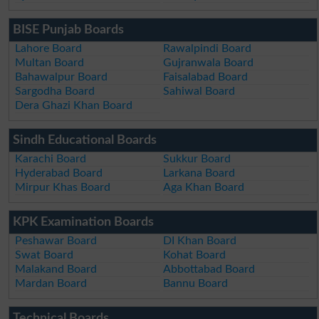
BISE Punjab Boards
Lahore Board
Rawalpindi Board
Multan Board
Gujranwala Board
Bahawalpur Board
Faisalabad Board
Sargodha Board
Sahiwal Board
Dera Ghazi Khan Board
Sindh Educational Boards
Karachi Board
Sukkur Board
Hyderabad Board
Larkana Board
Mirpur Khas Board
Aga Khan Board
KPK Examination Boards
Peshawar Board
DI Khan Board
Swat Board
Kohat Board
Malakand Board
Abbottabad Board
Mardan Board
Bannu Board
Technical Boards