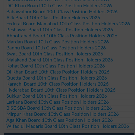
DG Khan Board 10th Class Position Holders 2026
Bahawalpur Board 10th Class Position Holders 2026
AJk Board 10th Class Position Holders 2026
Federal Board Islamabad 10th Class Position Holders 2026
Peshawar Board 10th Class Position Holders 2026
Abbottabad Board 10th Class Position Holders 2026
Mardan Board 10th Class Position Holders 2026
Bannu Board 10th Class Position Holders 2026
Swat Board 10th Class Position Holders 2026
Malakand Board 10th Class Position Holders 2026
Kohat Board 10th Class Position Holders 2026
DI Khan Board 10th Class Position Holders 2026
Quetta Board 10th Class Position Holders 2026
Karachi Board 10th Class Position Holders 2026
Hyderabad Board 10th Class Position Holders 2026
Sukkur Board 10th Class Position Holders 2026
Larkana Board 10th Class Position Holders 2026
BISE SBA Board 10th Class Position Holders 2026
Mirpur Khas Board 10th Class Position Holders 2026
Aga Khan Board 10th Class Position Holders 2026
Wifaq ul Madaris Board 10th Class Position Holders 2026