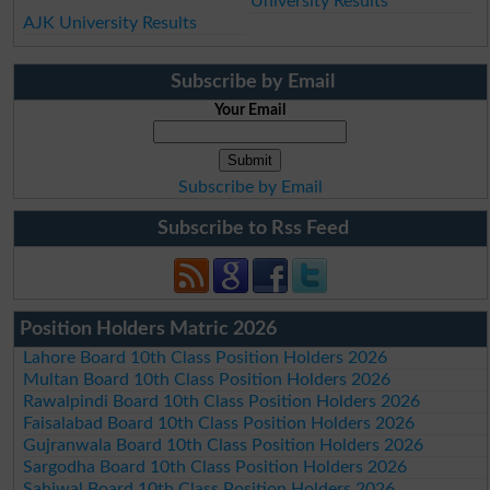
University Results
AJK University Results
Subscribe by Email
Your Email
Subscribe by Email
Subscribe to Rss Feed
Position Holders Matric 2026
Lahore Board 10th Class Position Holders 2026
Multan Board 10th Class Position Holders 2026
Rawalpindi Board 10th Class Position Holders 2026
Faisalabad Board 10th Class Position Holders 2026
Gujranwala Board 10th Class Position Holders 2026
Sargodha Board 10th Class Position Holders 2026
Sahiwal Board 10th Class Position Holders 2026