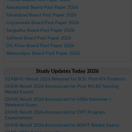
Rawalpindi Board Past Paper 2026
Faisalabad Board Past Paper 2026
Gujranwala Board Past Paper 2026
Sargodha Board Past Paper 2026
Sahiwal Board Past Paper 2026
DG Khan Board Past Paper 2026
Bahawalpur Board Past Paper 2026
Study Updates Today 2026
SZABMU Result 2026 Released for B.Sc Post RN Students
DUHS Result 2026 Announced for Post RN BS Nursing
Retake Exams
DUHS Result 2026 Announced for MBA Semester-I
Weekend Exam
DUHS Result 2026 Announced for DPT Program
Examinations
DUHS Result 2026 Announced for BSMT Retake Exams