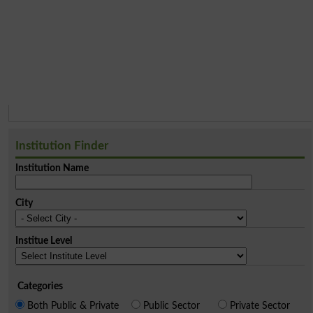
Institution Finder
Institution Name
City
Institue Level
Categories
Both Public & Private
Public Sector
Private Sector