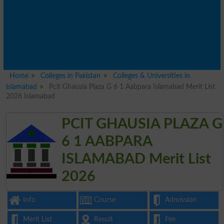
Home
Colleges in Pakistan
Colleges & Universities in
Islamabad
Pcit Ghausia Plaza G 6 1 Aabpara Islamabad Merit List
2026 Islamabad
PCIT GHAUSIA PLAZA G
6 1 AABPARA
ISLAMABAD Merit List
2026
Info
Course
Admission
Merit List
Result
Fee