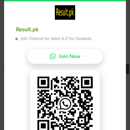
BISE Multan 9th Class Result 2026
BISE Rawalpindi 9th Class Result 2026
BISE Faisalabad 9th Class Result2026
BISE Gujranwala 9th Class Result 2026
Result.pk
BISE Sargodha 9th Class Result 2026
Join Channel for latest A-Z for Students
BISE Sahiwal 9th Class Result 2026
BISE DG Khan 9th Class Result 2026
BISE Bahawalpur 9th Class Result 2026
Join Now
10th Class Result Gazette 2026 Punjab
BISE Lahore 10th class gazette 2026
BISE Multan 10th class gazette 2026
BISE Rawalpindi 10th class gazette 2026
BISE Faisalabad 10th class gazette 2026
BISE Gujranwala 10th class gazette 2026
BISE Sargodha 10th class gazette 2026
BISE Sahiwal 10th class gazette 2026
BISE DG Khan 10th class gazette 2026
BISE Bahawalpur 10th class gazette 2026
BISE AJK 10th class gazette 2026