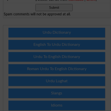
Spam comments will not be approved at all.
Urdu Dictionary
English To Urdu Dictionary
Urdu To English Dictionary
Roman Urdu To English Dictionary
Urdu Lughat
Slangs
Idioms