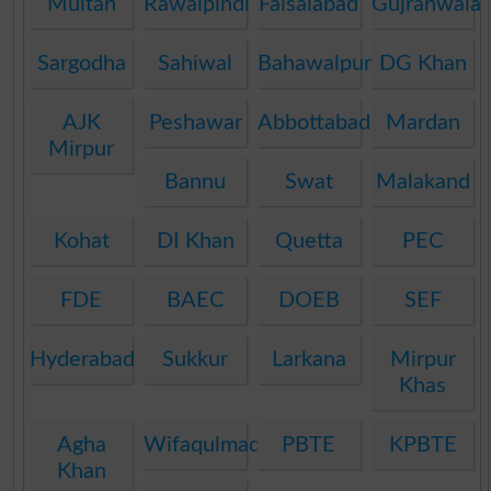
Multan
Rawalpindi
Faisalabad
Gujranwala
Sargodha
Sahiwal
Bahawalpur
DG Khan
AJK
Peshawar
Abbottabad
Mardan
Mirpur
Bannu
Swat
Malakand
Kohat
DI Khan
Quetta
PEC
FDE
BAEC
DOEB
SEF
Hyderabad
Sukkur
Larkana
Mirpur
Khas
Agha
Wifaqulmadaris
PBTE
KPBTE
Khan