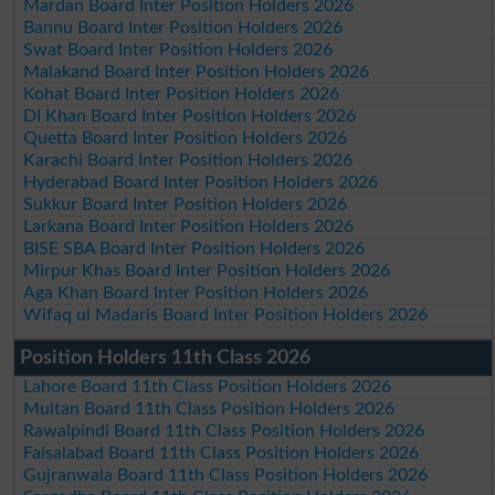
Mardan Board Inter Position Holders 2026
Bannu Board Inter Position Holders 2026
Swat Board Inter Position Holders 2026
Malakand Board Inter Position Holders 2026
Kohat Board Inter Position Holders 2026
DI Khan Board Inter Position Holders 2026
Quetta Board Inter Position Holders 2026
Karachi Board Inter Position Holders 2026
Hyderabad Board Inter Position Holders 2026
Sukkur Board Inter Position Holders 2026
Larkana Board Inter Position Holders 2026
BISE SBA Board Inter Position Holders 2026
Mirpur Khas Board Inter Position Holders 2026
Aga Khan Board Inter Position Holders 2026
Wifaq ul Madaris Board Inter Position Holders 2026
Position Holders 11th Class 2026
Lahore Board 11th Class Position Holders 2026
Multan Board 11th Class Position Holders 2026
Rawalpindi Board 11th Class Position Holders 2026
Faisalabad Board 11th Class Position Holders 2026
Gujranwala Board 11th Class Position Holders 2026