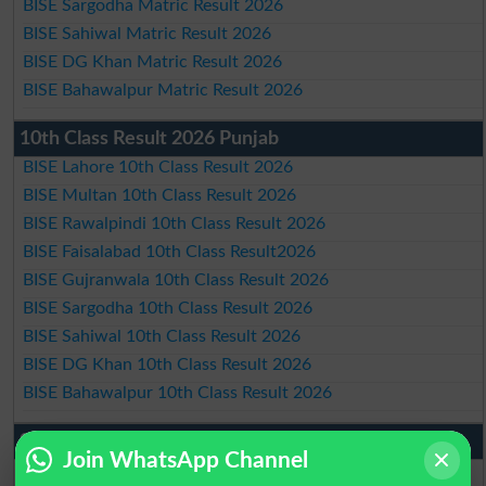
BISE Sargodha Matric Result 2026
BISE Sahiwal Matric Result 2026
BISE DG Khan Matric Result 2026
BISE Bahawalpur Matric Result 2026
10th Class Result 2026 Punjab
BISE Lahore 10th Class Result 2026
BISE Multan 10th Class Result 2026
BISE Rawalpindi 10th Class Result 2026
BISE Faisalabad 10th Class Result2026
BISE Gujranwala 10th Class Result 2026
BISE Sargodha 10th Class Result 2026
BISE Sahiwal 10th Class Result 2026
BISE DG Khan 10th Class Result 2026
BISE Bahawalpur 10th Class Result 2026
9th Class Result 2026 Punjab Boards
Join WhatsApp Channel
BISE Lahore 9th Class Result 2026