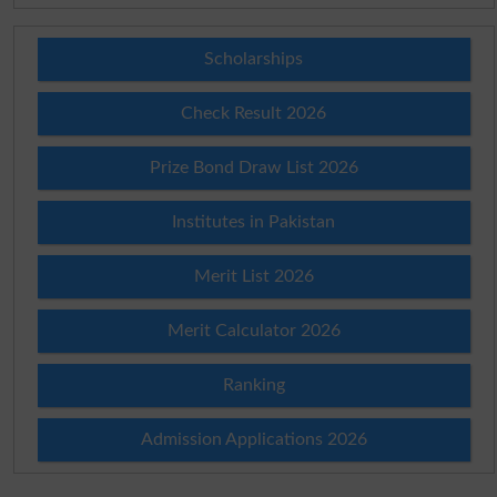
Scholarships
Check Result 2026
Prize Bond Draw List 2026
Institutes in Pakistan
Merit List 2026
Merit Calculator 2026
Ranking
Admission Applications 2026