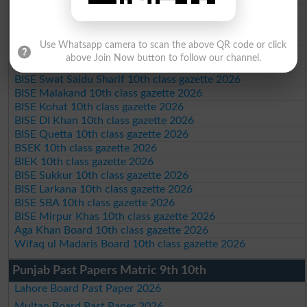
Federal Board 10th class gazette 2026
BISE Peshawar 10th class gazette 2026
BISE Abbottabad 10th class gazette 2026
Use Whatsapp camera to scan the above QR code or click
BISE Mardan 10th class gazette 2026
above Join Now button to follow our channel.
BISE Bannu 10th class gazette 2026
BISE Swat Saidu Sharif 10th class gazette 2026
BISE Malakand 10th class gazette 2026
BISE Kohat 10th class gazette 2026
BISE DI Khan 10th class gazette 2026
BISE Quetta 10th class gazette 2026
BSEK 10th class gazette 2026
BIEK 10th class gazette 2026
BISE Sukkur 10th class gazette 2026
BISE Larkana 10th class gazette 2026
BISE SBA 10th class gazette 2026
BISE Mirpur Khas 10th class gazette 2026
Aga Khan Board 10th class gazette 2026
Wifaq ul Madaris Board 10th class gazette 2026
Punjab Past Papers Matric 9th 10th
Lahore Board Past Paper 2026
Multan Board Past Paper 2026