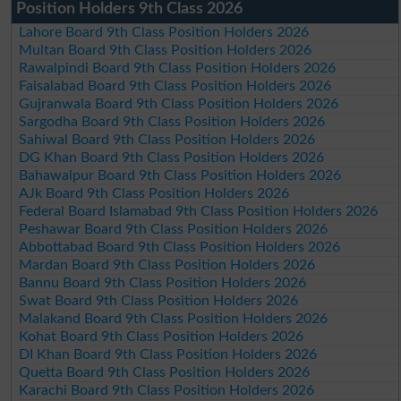
Position Holders 9th Class 2026
Lahore Board 9th Class Position Holders 2026
Multan Board 9th Class Position Holders 2026
Rawalpindi Board 9th Class Position Holders 2026
Faisalabad Board 9th Class Position Holders 2026
Gujranwala Board 9th Class Position Holders 2026
Sargodha Board 9th Class Position Holders 2026
Sahiwal Board 9th Class Position Holders 2026
DG Khan Board 9th Class Position Holders 2026
Bahawalpur Board 9th Class Position Holders 2026
AJk Board 9th Class Position Holders 2026
Federal Board Islamabad 9th Class Position Holders 2026
Peshawar Board 9th Class Position Holders 2026
Abbottabad Board 9th Class Position Holders 2026
Mardan Board 9th Class Position Holders 2026
Bannu Board 9th Class Position Holders 2026
Swat Board 9th Class Position Holders 2026
Malakand Board 9th Class Position Holders 2026
Kohat Board 9th Class Position Holders 2026
DI Khan Board 9th Class Position Holders 2026
Quetta Board 9th Class Position Holders 2026
Karachi Board 9th Class Position Holders 2026