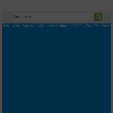
th, 10th / Matric / SSC, Intermediate / HSSC / FA / FSc / Inter, 