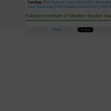
Trending:
BISE Peshawar result 2026
|
BISE Abbottab
Swat Result2026
|
BISE Malakand Result2026
|
BISE 
Pakistan Institute of Modern Studies Is
Share