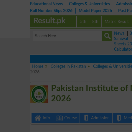
Educational News
Colleges & Universities
Admissi
Roll Number Slips 2026
Model Paper 2026
Past P
Result.pk
5th
8th
Matric Result
News
|
B
Sahiwal
Sheets 2
Calculato
Home
Colleges in Pakistan
Colleges & Universiti
2026
Pakistan Institute of
2026
Info
Course
Admission
Merit