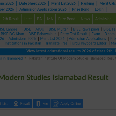
ons 2026
Date Sheet 2026
Merit List 2026
Ranking
Merit Calc
aper 2026
Admission Applications 2026
Prize Bond
Login
9th Result
Inter
BA
MA
Prize Bond
News
Admission
ISE Lahore
|
FBISE
|
AIOU
|
BISE Multan
|
BISE Rawalpindi
|
BISE Fa
|
BISE DG Khan
|
BISE Bahawalpur
|
Entry Test Result
|
Exam
|
B.com
026
|
Admissions 2026
|
Merit List 2026
|
Admission Applications
|
Pri
r
|
Institutions in Pakistan
|
Translate Free
|
Urdu Keyboard Editor
|
Ma
View latest educational results 2026 of class 9th, 10th 
es in Islamabad
Pakistan Institute Of Modern Studies Islamabad Resul
 Modern Studies Islamabad Result
 List
Result
Fee
Apply Online