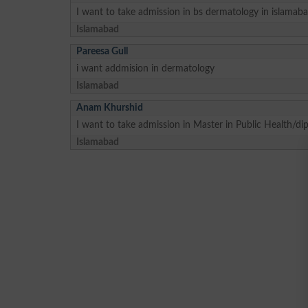
I want to take admission in bs dermatology in islamaba
Islamabad
Pareesa Gull
i want addmision in dermatology
Islamabad
Anam Khurshid
I want to take admission in Master in Public Health/di
Islamabad