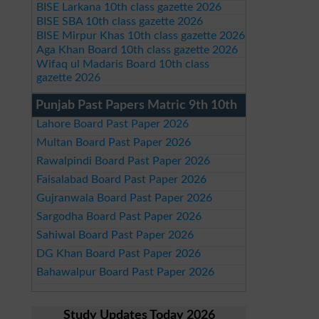
BISE Larkana 10th class gazette 2026
BISE SBA 10th class gazette 2026
BISE Mirpur Khas 10th class gazette 2026
Aga Khan Board 10th class gazette 2026
Wifaq ul Madaris Board 10th class
gazette 2026
Punjab Past Papers Matric 9th 10th
Lahore Board Past Paper 2026
Multan Board Past Paper 2026
Rawalpindi Board Past Paper 2026
Faisalabad Board Past Paper 2026
Gujranwala Board Past Paper 2026
Sargodha Board Past Paper 2026
Sahiwal Board Past Paper 2026
DG Khan Board Past Paper 2026
Bahawalpur Board Past Paper 2026
Study Updates Today 2026