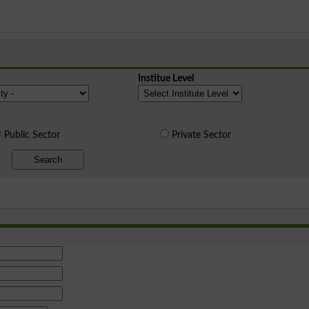
Institue Level
Public Sector
Private Sector
Search