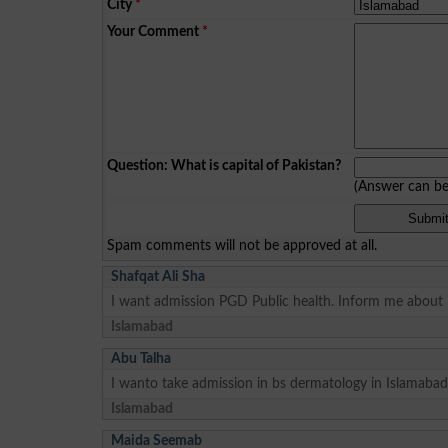
City
*
Your Comment
*
Question: What is capital of Pakistan?
(Answer can b
Spam comments will not be approved at all.
Shafqat Ali Sha
I want admission PGD Public health. Inform me about i
Islamabad
Abu Talha
I wanto take admission in bs dermatology in Islamabad
Islamabad
Maida Seemab