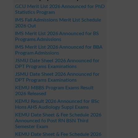
GCU Merit List 2026 Announced for PhD
Statistics Program
IMS Fall Admissions Merit List Schedule
2026 Out
IMS Merit List 2026 Announced for BS
Programs Admissions
IMS Merit List 2026 Announced for BBA
Program Admissions
JSMU Date Sheet 2026 Announced for
DPT Programs Examinations
JSMU Date Sheet 2026 Announced for
DPT Programs Examinations
KEMU MBBS Program Exams Result
2026 Released
KEMU Result 2026 Announced for BSc
Hons AHS Audiology Suppl Exams
KEMU Date Sheet & Fee Schedule 2026
Announced fo Post RN BSN Third
Semester Exam
KEMU Date Sheet & Fee Schedule 2026