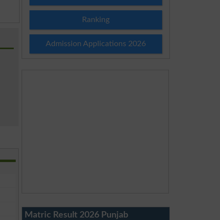
Ranking
Admission Applications 2026
Matric Result 2026 Punjab