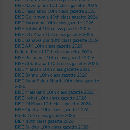
BISE Rawalpindi 10th class gazette 2026
BISE Faisalabad 10th class gazette 2026
BISE Gujranwala 10th class gazette 2026
BISE Sargodha 10th class gazette 2026
BISE Sahiwal 10th class gazette 2026
BISE DG Khan 10th class gazette 2026
BISE Bahawalpur 10th class gazette 2026
BISE AJK 10th class gazette 2026
Federal Board 10th class gazette 2026
BISE Peshawar 10th class gazette 2026
BISE Abbottabad 10th class gazette 2026
BISE Mardan 10th class gazette 2026
BISE Bannu 10th class gazette 2026
BISE Swat Saidu Sharif 10th class gazette
2026
BISE Malakand 10th class gazette 2026
BISE Kohat 10th class gazette 2026
BISE DI Khan 10th class gazette 2026
BISE Quetta 10th class gazette 2026
BSEK 10th class gazette 2026
BIEK 10th class gazette 2026
BISE Sukkur 10th class gazette 2026