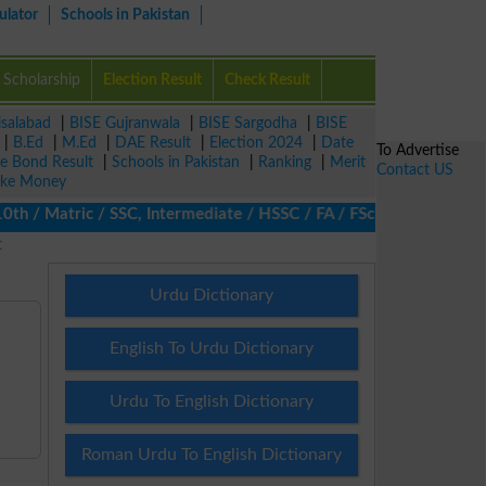
ulator
Schools in Pakistan
Scholarship
Election Result
Check Result
isalabad
|
BISE Gujranwala
|
BISE Sargodha
|
BISE
|
B.Ed
|
M.Ed
|
DAE Result
|
Election 2024
|
Date
To Advertise
ze Bond Result
|
Schools in Pakistan
|
Ranking
|
Merit
Contact US
ke Money
/ Matric / SSC, Intermediate / HSSC / FA / FSc / Inter, 5th / Pr
t
Urdu Dictionary
English To Urdu Dictionary
Urdu To English Dictionary
Roman Urdu To English Dictionary