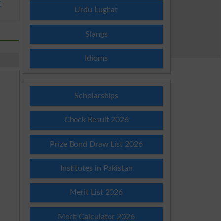
E
Urdu Lughat
Slangs
Idioms
Scholarships
Check Result 2026
Prize Bond Draw List 2026
Institutes in Pakistan
Merit List 2026
Merit Calculator 2026