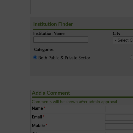
Institution Finder
Institution Name
City
Categories
Both Public & Private Sector
Add a Comment
Comments will be shown after admin approval.
Name
*
Email
*
Mobile
*