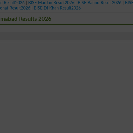
ad Result2026
|
BISE Mardan Result2026
|
BISE Bannu Result2026
|
BIS
Kohat Result2026
|
BISE DI Khan Result2026
lamabad Results 2026