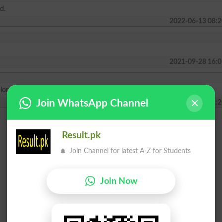
d.
2022-06-13 08:2
2021-09-28 16:0
ploma.
Join WhatsApp Channel
2021-03-05 11:2
Result.pk
Join Channel for latest A-Z for Students
Join Now