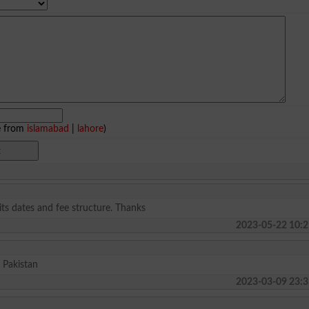
e from
islamabad
|
lahore
)
ts dates and fee structure. Thanks
2023-05-22 10:2
 Pakistan
2023-03-09 23:3