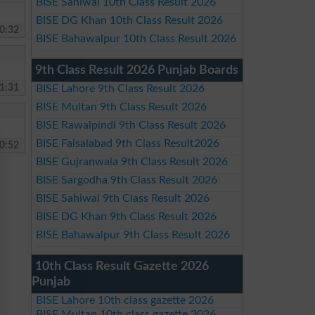
BISE Sahiwal 10th Class Result 2026
BISE DG Khan 10th Class Result 2026
0:32
BISE Bahawalpur 10th Class Result 2026
9th Class Result 2026 Punjab Boards
1:31
BISE Lahore 9th Class Result 2026
BISE Multan 9th Class Result 2026
BISE Rawalpindi 9th Class Result 2026
BISE Faisalabad 9th Class Result2026
0:52
BISE Gujranwala 9th Class Result 2026
BISE Sargodha 9th Class Result 2026
BISE Sahiwal 9th Class Result 2026
BISE DG Khan 9th Class Result 2026
BISE Bahawalpur 9th Class Result 2026
10th Class Result Gazette 2026
Punjab
BISE Lahore 10th class gazette 2026
BISE Multan 10th class gazette 2026