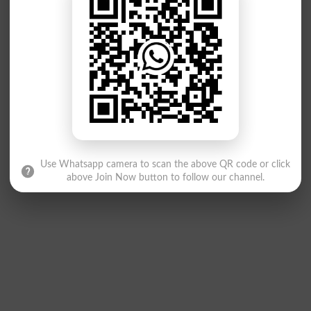
Use Whatsapp camera to scan the above QR code or click
above Join Now button to follow our channel.