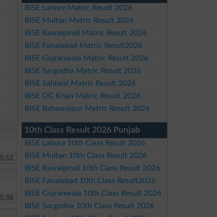
BISE Lahore Matric Result 2026
BISE Multan Matric Result 2026
BISE Rawalpindi Matric Result 2026
BISE Faisalabad Matric Result2026
BISE Gujranwala Matric Result 2026
BISE Sargodha Matric Result 2026
BISE Sahiwal Matric Result 2026
BISE DG Khan Matric Result 2026
BISE Bahawalpur Matric Result 2026
10th Class Result 2026 Punjab
BISE Lahore 10th Class Result 2026
BISE Multan 10th Class Result 2026
5:52
BISE Rawalpindi 10th Class Result 2026
BISE Faisalabad 10th Class Result2026
BISE Gujranwala 10th Class Result 2026
5:38
BISE Sargodha 10th Class Result 2026