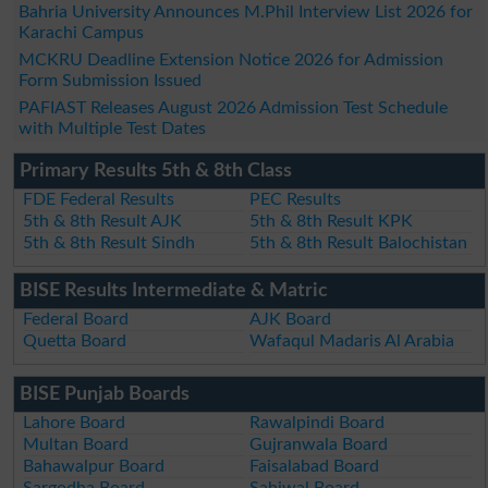
Bahria University Announces M.Phil Interview List 2026 for
Karachi Campus
MCKRU Deadline Extension Notice 2026 for Admission
Form Submission Issued
PAFIAST Releases August 2026 Admission Test Schedule
with Multiple Test Dates
Primary Results 5th & 8th Class
FDE Federal Results
PEC Results
5th & 8th Result AJK
5th & 8th Result KPK
5th & 8th Result Sindh
5th & 8th Result Balochistan
BISE Results Intermediate & Matric
Federal Board
AJK Board
Quetta Board
Wafaqul Madaris Al Arabia
BISE Punjab Boards
Lahore Board
Rawalpindi Board
Multan Board
Gujranwala Board
Bahawalpur Board
Faisalabad Board
Sargodha Board
Sahiwal Board