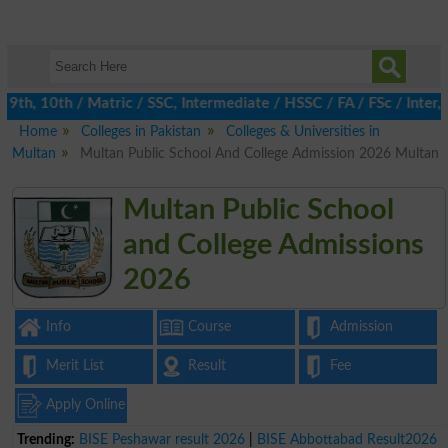
9th, 10th / Matric / SSC, Intermediate / HSSC / FA / FSc / Inter,
Home
Colleges in Pakistan
Colleges & Universities in
Multan
Multan Public School And College Admission 2026 Multan
Multan Public School
and College Admissions
2026
Info
Course
Admission
Merit List
Result
Fee
Apply Online
Trending:
BISE Peshawar result 2026
|
BISE Abbottabad Result2026