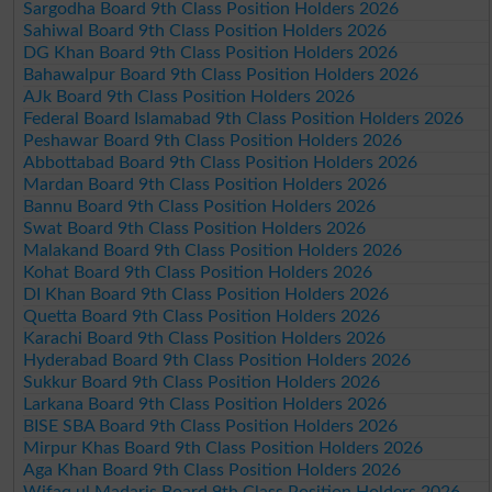
Sargodha Board 9th Class Position Holders 2026
Sahiwal Board 9th Class Position Holders 2026
DG Khan Board 9th Class Position Holders 2026
Bahawalpur Board 9th Class Position Holders 2026
AJk Board 9th Class Position Holders 2026
Federal Board Islamabad 9th Class Position Holders 2026
Peshawar Board 9th Class Position Holders 2026
Abbottabad Board 9th Class Position Holders 2026
Mardan Board 9th Class Position Holders 2026
Bannu Board 9th Class Position Holders 2026
Swat Board 9th Class Position Holders 2026
Malakand Board 9th Class Position Holders 2026
Kohat Board 9th Class Position Holders 2026
DI Khan Board 9th Class Position Holders 2026
Quetta Board 9th Class Position Holders 2026
Karachi Board 9th Class Position Holders 2026
Hyderabad Board 9th Class Position Holders 2026
Sukkur Board 9th Class Position Holders 2026
Larkana Board 9th Class Position Holders 2026
BISE SBA Board 9th Class Position Holders 2026
Mirpur Khas Board 9th Class Position Holders 2026
Aga Khan Board 9th Class Position Holders 2026
Wifaq ul Madaris Board 9th Class Position Holders 2026