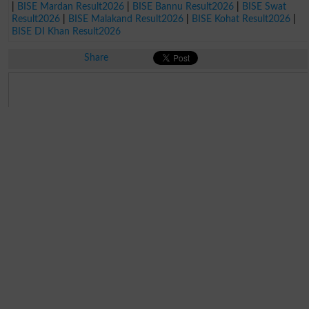
|
BISE Mardan Result2026
|
BISE Bannu Result2026
|
BISE Swat
Result2026
|
BISE Malakand Result2026
|
BISE Kohat Result2026
|
BISE DI Khan Result2026
Share