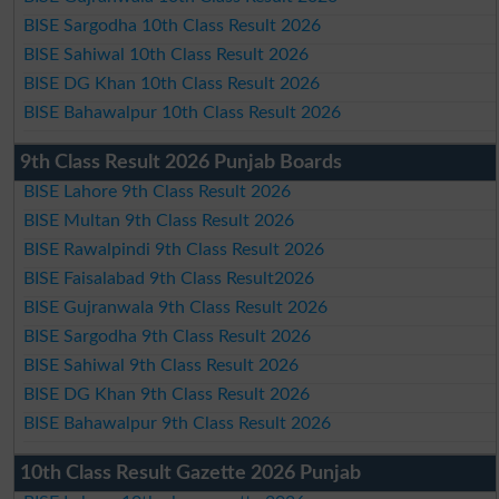
BISE Sargodha 10th Class Result 2026
BISE Sahiwal 10th Class Result 2026
BISE DG Khan 10th Class Result 2026
BISE Bahawalpur 10th Class Result 2026
9th Class Result 2026 Punjab Boards
BISE Lahore 9th Class Result 2026
BISE Multan 9th Class Result 2026
BISE Rawalpindi 9th Class Result 2026
BISE Faisalabad 9th Class Result2026
BISE Gujranwala 9th Class Result 2026
BISE Sargodha 9th Class Result 2026
BISE Sahiwal 9th Class Result 2026
BISE DG Khan 9th Class Result 2026
BISE Bahawalpur 9th Class Result 2026
10th Class Result Gazette 2026 Punjab