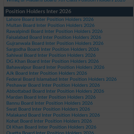
Position Holders Inter 2026
Lahore Board Inter Position Holders 2026
Multan Board Inter Position Holders 2026
Rawalpindi Board Inter Position Holders 2026
Faisalabad Board Inter Position Holders 2026
Gujranwala Board Inter Position Holders 2026
Sargodha Board Inter Position Holders 2026
Sahiwal Board Inter Position Holders 2026
DG Khan Board Inter Position Holders 2026
Bahawalpur Board Inter Position Holders 2026
AJk Board Inter Position Holders 2026
Federal Board Islamabad Inter Position Holders 2026
Peshawar Board Inter Position Holders 2026
Abbottabad Board Inter Position Holders 2026
Mardan Board Inter Position Holders 2026
Bannu Board Inter Position Holders 2026
Swat Board Inter Position Holders 2026
Malakand Board Inter Position Holders 2026
Kohat Board Inter Position Holders 2026
DI Khan Board Inter Position Holders 2026
Quetta Board Inter Position Holders 2026