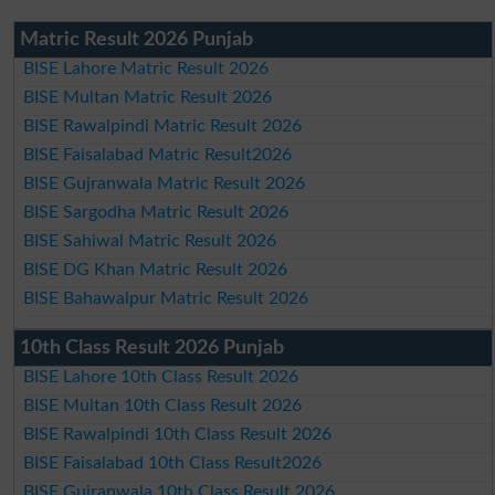
Matric Result 2026 Punjab
BISE Lahore Matric Result 2026
BISE Multan Matric Result 2026
BISE Rawalpindi Matric Result 2026
BISE Faisalabad Matric Result2026
BISE Gujranwala Matric Result 2026
BISE Sargodha Matric Result 2026
BISE Sahiwal Matric Result 2026
BISE DG Khan Matric Result 2026
BISE Bahawalpur Matric Result 2026
10th Class Result 2026 Punjab
BISE Lahore 10th Class Result 2026
BISE Multan 10th Class Result 2026
BISE Rawalpindi 10th Class Result 2026
BISE Faisalabad 10th Class Result2026
BISE Gujranwala 10th Class Result 2026