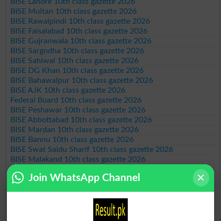
BISE Lahore 10th class gazette 2026
BISE Multan 10th class gazette 2026
BISE Rawalpindi 10th class gazette 2026
BISE Faisalabad 10th class gazette 2026
BISE Gujranwala 10th class gazette 2026
BISE Sargodha 10th class gazette 2026
BISE Sahiwal 10th class gazette 2026
BISE DG Khan 10th class gazette 2026
BISE Bahawalpur 10th class gazette 2026
BISE AJK 10th class gazette 2026
Federal Board 10th class gazette 2026
BISE Peshawar 10th class gazette 2026
BISE Abbottabad 10th class gazette 2026
BISE Mardan 10th class gazette 2026
BISE Bannu 10th class gazette 2026
BISE Swat Saidu Sharif 10th class gazette 2026
BISE Malakand 10th class gazette 2026
BISE Kohat 10th class gazette 2026
Join WhatsApp Channel
BISE DI Khan 10th class gazette 2026
BISE Quetta 10th class gazette 2026
BSEK 10th class gazette 2026
BIEK 10th class gazette 2026
BISE Sukkur 10th class gazette 2026