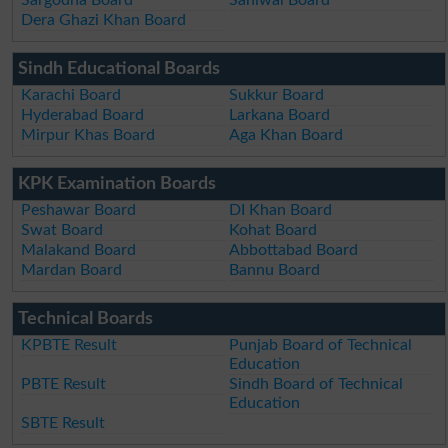
Dera Ghazi Khan Board
Sindh Educational Boards
Karachi Board
Sukkur Board
Hyderabad Board
Larkana Board
Mirpur Khas Board
Aga Khan Board
KPK Examination Boards
Peshawar Board
DI Khan Board
Swat Board
Kohat Board
Malakand Board
Abbottabad Board
Mardan Board
Bannu Board
Technical Boards
KPBTE Result
Punjab Board of Technical
Education
PBTE Result
Sindh Board of Technical
Education
SBTE Result