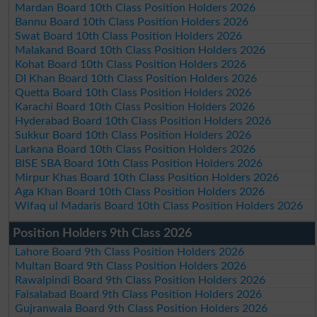
Mardan Board 10th Class Position Holders 2026
Bannu Board 10th Class Position Holders 2026
Swat Board 10th Class Position Holders 2026
Malakand Board 10th Class Position Holders 2026
Kohat Board 10th Class Position Holders 2026
DI Khan Board 10th Class Position Holders 2026
Quetta Board 10th Class Position Holders 2026
Karachi Board 10th Class Position Holders 2026
Hyderabad Board 10th Class Position Holders 2026
Sukkur Board 10th Class Position Holders 2026
Larkana Board 10th Class Position Holders 2026
BISE SBA Board 10th Class Position Holders 2026
Mirpur Khas Board 10th Class Position Holders 2026
Aga Khan Board 10th Class Position Holders 2026
Wifaq ul Madaris Board 10th Class Position Holders 2026
Position Holders 9th Class 2026
Lahore Board 9th Class Position Holders 2026
Multan Board 9th Class Position Holders 2026
Rawalpindi Board 9th Class Position Holders 2026
Faisalabad Board 9th Class Position Holders 2026
Gujranwala Board 9th Class Position Holders 2026