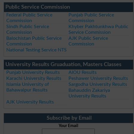
Public Service Commission
Federal Public Service
Punjab Public Service
Commission
Commission
Sindh Public Service
Khyber Pakhtunkhwa Public
Commission
Service Commission
Balochistan Public Service
AJK Public Service
Commission
Commission
National Testing Service NTS
University Results Gruaduation, Masters Classes
Punjab University Results
AIOU Results
Karachi University Results
Peshawer University Results
Islamia University of
Sargodha University Results
Bahawalpur Results
Bahauddin Zakariya
University Results
AJK University Results
Subscribe by Email
Your Email