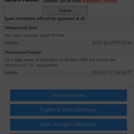
capital of Pakistan?
(Answer can be from
islamabad
|
lahore
)
Spam comments will not be approved at all.
Muhammad Amir
let i want to know about the fee
Multan
2024-10-18 07:16:36
Muhammad Amjad
Its a large name of education in Multan MPS but i know fee
structure in FSC department.
Multan
2024-07-11 08:05:37
Urdu Dictionary
English To Urdu Dictionary
Urdu To English Dictionary