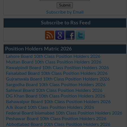
Subscribe by Email
Subscribe to Rss Feed
Position Holders Matric 2026
Lahore Board 10th Class Position Holders 2026
Multan Board 10th Class Position Holders 2026
Rawalpindi Board 10th Class Position Holders 2026
Faisalabad Board 10th Class Position Holders 2026
Gujranwala Board 10th Class Position Holders 2026
Sargodha Board 10th Class Position Holders 2026
Sahiwal Board 10th Class Position Holders 2026
DG Khan Board 10th Class Position Holders 2026
Bahawalpur Board 10th Class Position Holders 2026
AJk Board 10th Class Position Holders 2026
Federal Board Islamabad 10th Class Position Holders 2026
Peshawar Board 10th Class Position Holders 2026
Abbottabad Board 10th Class Position Holders 2026