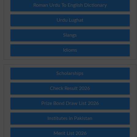
Roman Urdu To English Dictionary
Urdu Lughat
Slangs
Idioms
Scholarships
Check Result 2026
Prize Bond Draw List 2026
Institutes in Pakistan
Merit List 2026