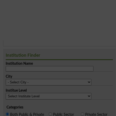
Institution Finder
Institution Name
City
Institue Level
Categories
Both Public & Private
Public Sector
Private Sector