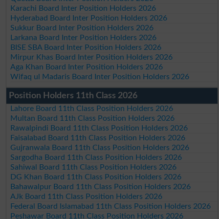
Karachi Board Inter Position Holders 2026
Hyderabad Board Inter Position Holders 2026
Sukkur Board Inter Position Holders 2026
Larkana Board Inter Position Holders 2026
BISE SBA Board Inter Position Holders 2026
Mirpur Khas Board Inter Position Holders 2026
Aga Khan Board Inter Position Holders 2026
Wifaq ul Madaris Board Inter Position Holders 2026
Position Holders 11th Class 2026
Lahore Board 11th Class Position Holders 2026
Multan Board 11th Class Position Holders 2026
Rawalpindi Board 11th Class Position Holders 2026
Faisalabad Board 11th Class Position Holders 2026
Gujranwala Board 11th Class Position Holders 2026
Sargodha Board 11th Class Position Holders 2026
Sahiwal Board 11th Class Position Holders 2026
DG Khan Board 11th Class Position Holders 2026
Bahawalpur Board 11th Class Position Holders 2026
AJk Board 11th Class Position Holders 2026
Federal Board Islamabad 11th Class Position Holders 2026
Peshawar Board 11th Class Position Holders 2026