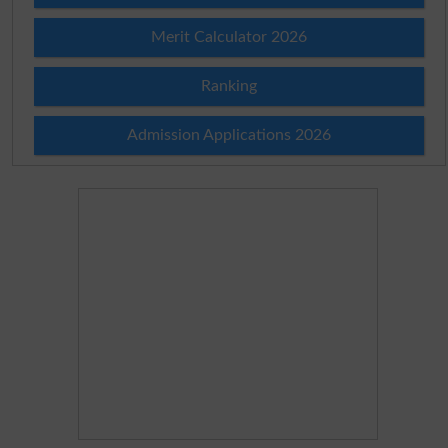
Merit Calculator 2026
Ranking
Admission Applications 2026