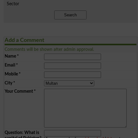
Sector
Search
Add a Comment
Comments will be shown after admin approval.
Name
*
Email
*
Mobile
*
City
*
Your Comment
*
Question: What is