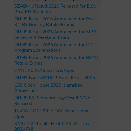
SZABMU Result 2026 Released for B.Sc
Post RN Students
DUHS Result 2026 Announced for Post
RN BS Nursing Retake Exams
DUHS Result 2026 Announced for MBA
Semester-I Weekend Exam
DUHS Result 2026 Announced for DPT
Program Examinations
DUHS Result 2026 Announced for BSMT
Retake Exams
CMTL 2026 Admissions Open
DUHS Issues BSDCP Exam Result 2026
LGS Open House 2026 Islamabad
Admissions
DUHS BS Biotechnology Result 2026
Released
TEVTA GCTP 2026 DAE Admissions
Open
KMU PhD Public Health Admissions
2026 Fall