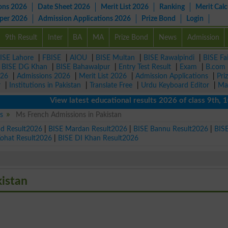
ons 2026
Date Sheet 2026
Merit List 2026
Ranking
Merit Calc
aper 2026
Admission Applications 2026
Prize Bond
Login
9th Result
Inter
BA
MA
Prize Bond
News
Admission
ISE Lahore
|
FBISE
|
AIOU
|
BISE Multan
|
BISE Rawalpindi
|
BISE Fa
|
BISE DG Khan
|
BISE Bahawalpur
|
Entry Test Result
|
Exam
|
B.com
026
|
Admissions 2026
|
Merit List 2026
|
Admission Applications
|
Pri
r
|
Institutions in Pakistan
|
Translate Free
|
Urdu Keyboard Editor
|
Ma
View latest educational results 2026 of class 9th, 10th 
s
Ms French Admissions in Pakistan
ad Result2026
|
BISE Mardan Result2026
|
BISE Bannu Result2026
|
BIS
Kohat Result2026
|
BISE DI Khan Result2026
kistan