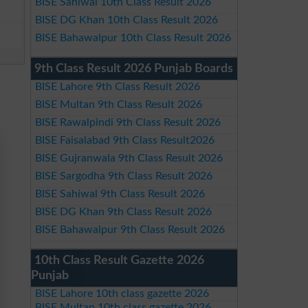
BISE Sahiwal 10th Class Result 2026
BISE DG Khan 10th Class Result 2026
BISE Bahawalpur 10th Class Result 2026
9th Class Result 2026 Punjab Boards
BISE Lahore 9th Class Result 2026
BISE Multan 9th Class Result 2026
BISE Rawalpindi 9th Class Result 2026
BISE Faisalabad 9th Class Result2026
BISE Gujranwala 9th Class Result 2026
BISE Sargodha 9th Class Result 2026
BISE Sahiwal 9th Class Result 2026
BISE DG Khan 9th Class Result 2026
BISE Bahawalpur 9th Class Result 2026
10th Class Result Gazette 2026
Punjab
BISE Lahore 10th class gazette 2026
BISE Multan 10th class gazette 2026