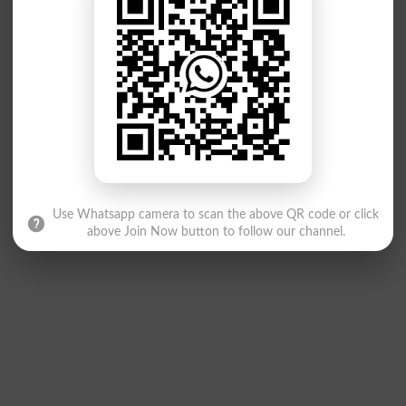
Use Whatsapp camera to scan the above QR code or click
above Join Now button to follow our channel.