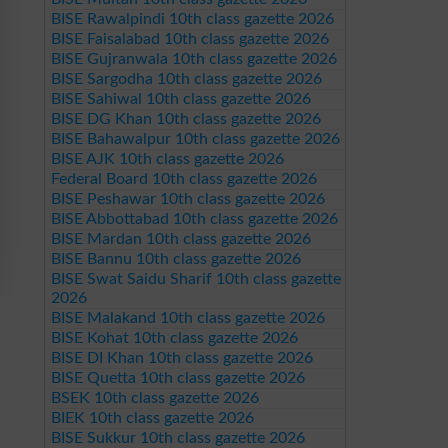
BISE Rawalpindi 10th class gazette 2026
BISE Faisalabad 10th class gazette 2026
BISE Gujranwala 10th class gazette 2026
BISE Sargodha 10th class gazette 2026
BISE Sahiwal 10th class gazette 2026
BISE DG Khan 10th class gazette 2026
BISE Bahawalpur 10th class gazette 2026
BISE AJK 10th class gazette 2026
Federal Board 10th class gazette 2026
BISE Peshawar 10th class gazette 2026
BISE Abbottabad 10th class gazette 2026
BISE Mardan 10th class gazette 2026
BISE Bannu 10th class gazette 2026
BISE Swat Saidu Sharif 10th class gazette
2026
BISE Malakand 10th class gazette 2026
BISE Kohat 10th class gazette 2026
BISE DI Khan 10th class gazette 2026
BISE Quetta 10th class gazette 2026
BSEK 10th class gazette 2026
BIEK 10th class gazette 2026
BISE Sukkur 10th class gazette 2026