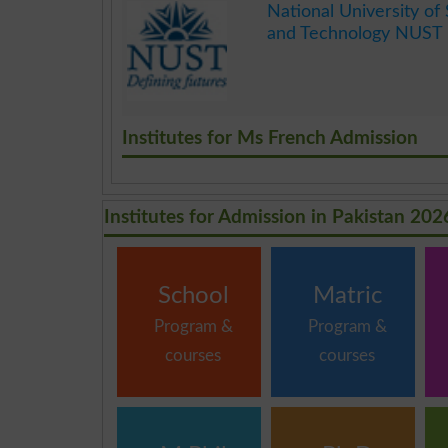
National University of
and Technology NUST 
.
Institutes for Ms French Admission
Institutes for Admission in Pakistan 202
School
Matric
Program &
Program &
courses
courses