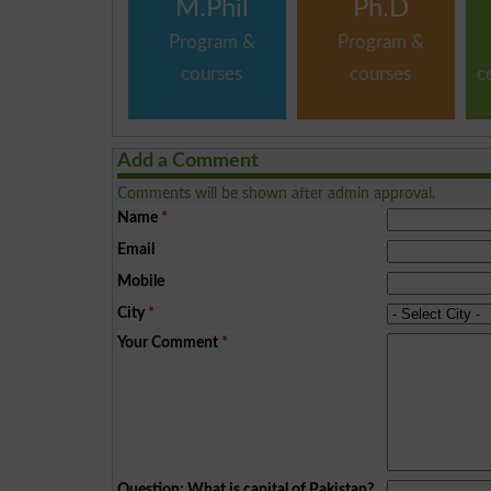
M.Phil
Ph.D
Program &
Program &
courses
courses
c
Add a Comment
Comments will be shown after admin approval.
Name
*
Email
Mobile
City
*
Your Comment
*
Question: What is capital of Pakistan?