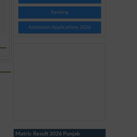
Ranking
Admission Applications 2026
Matric Result 2026 Punjab