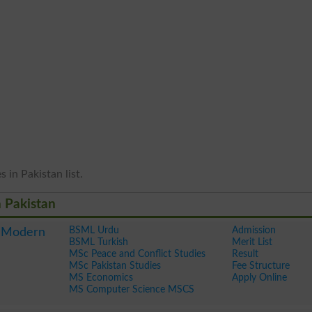
 in Pakistan list.
n Pakistan
BSML Urdu
Admission
f Modern
BSML Turkish
Merit List
MSc Peace and Conflict Studies
Result
MSc Pakistan Studies
Fee Structure
MS Economics
Apply Online
MS Computer Science MSCS