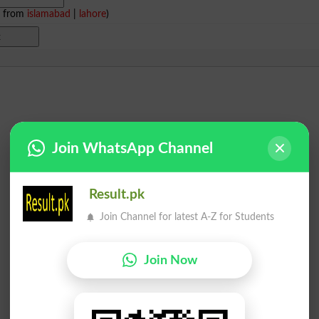
e from
islamabad
|
lahore
)
Join WhatsApp Channel
Result.pk
Join Channel for latest A-Z for Students
Join Now