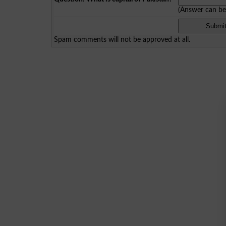
(Answer can b
Spam comments will not be approved at all.