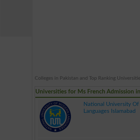
Colleges in Pakistan and Top Ranking Universities
Universities for Ms French Admission i
National University O
Languages Islamabad
.