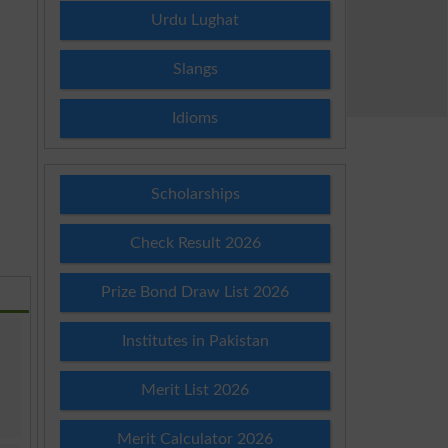
Urdu Lughat
Slangs
Idioms
Scholarships
Check Result 2026
Prize Bond Draw List 2026
Institutes in Pakistan
Merit List 2026
Merit Calculator 2026