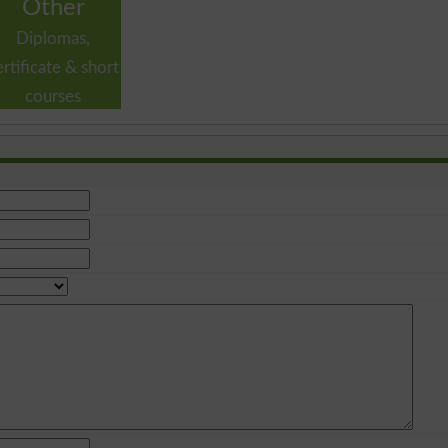
Other
Diplomas,
ertificate & short
courses