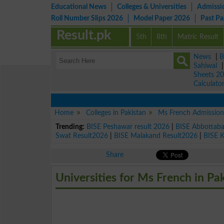
Educational News
Colleges & Universities
Admissi
Roll Number Slips 2026
Model Paper 2026
Past P
Result.pk
5th
8th
Matric Result
News
|
B
Sahiwal
Sheets 2
Calculato
Home
Colleges in Pakistan
Ms French Admission
Trending:
BISE Peshawar result 2026
|
BISE Abbottab
Swat Result2026
|
BISE Malakand Result2026
|
BISE 
Share
Universities for Ms French in Pa