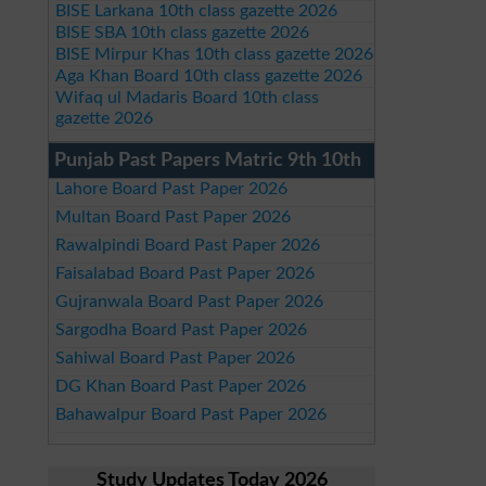
BISE Larkana 10th class gazette 2026
BISE SBA 10th class gazette 2026
BISE Mirpur Khas 10th class gazette 2026
Aga Khan Board 10th class gazette 2026
Wifaq ul Madaris Board 10th class
gazette 2026
Punjab Past Papers Matric 9th 10th
Lahore Board Past Paper 2026
Multan Board Past Paper 2026
Rawalpindi Board Past Paper 2026
Faisalabad Board Past Paper 2026
Gujranwala Board Past Paper 2026
Sargodha Board Past Paper 2026
Sahiwal Board Past Paper 2026
DG Khan Board Past Paper 2026
Bahawalpur Board Past Paper 2026
Study Updates Today 2026