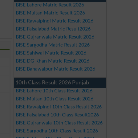
BISE Lahore Matric Result 2026
BISE Multan Matric Result 2026
BISE Rawalpindi Matric Result 2026
BISE Faisalabad Matric Result2026
BISE Gujranwala Matric Result 2026
BISE Sargodha Matric Result 2026
BISE Sahiwal Matric Result 2026
BISE DG Khan Matric Result 2026
BISE Bahawalpur Matric Result 2026
10th Class Result 2026 Punjab
BISE Lahore 10th Class Result 2026
BISE Multan 10th Class Result 2026
BISE Rawalpindi 10th Class Result 2026
BISE Faisalabad 10th Class Result2026
BISE Gujranwala 10th Class Result 2026
BISE Sargodha 10th Class Result 2026