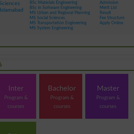
BSc Materials Engineering
Admission
 Sciences
BSc in Software Engineering
Merit List
Islamabad
MS Urban and Regional Planning
Result
MS Social Sciences
Fee Structure
MS Transportation Engineering
Apply Online
MS System Engineering
6
Inter
Bachelor
Master
Program &
Program &
Program &
courses
courses
courses