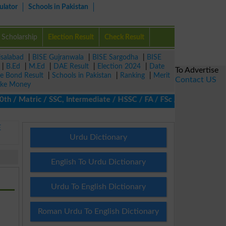
ulator
Schools in Pakistan
Scholarship
Election Result
Check Result
isalabad
|
BISE Gujranwala
|
BISE Sargodha
|
BISE
|
B.Ed
|
M.Ed
|
DAE Result
|
Election 2024
|
Date
To Advertise
ze Bond Result
|
Schools in Pakistan
|
Ranking
|
Merit
Contact US
ke Money
/ Matric / SSC, Intermediate / HSSC / FA / FSc / Inter, 5th / Pri
E
Urdu Dictionary
English To Urdu Dictionary
Urdu To English Dictionary
Roman Urdu To English Dictionary