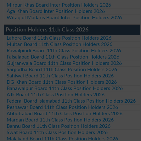
Mirpur Khas Board Inter Position Holders 2026
Aga Khan Board Inter Position Holders 2026
Wifaq ul Madaris Board Inter Position Holders 2026
Position Holders 11th Class 2026
Lahore Board 11th Class Position Holders 2026
Multan Board 11th Class Position Holders 2026
Rawalpindi Board 11th Class Position Holders 2026
Faisalabad Board 11th Class Position Holders 2026
Gujranwala Board 11th Class Position Holders 2026
Sargodha Board 11th Class Position Holders 2026
Sahiwal Board 11th Class Position Holders 2026
DG Khan Board 11th Class Position Holders 2026
Bahawalpur Board 11th Class Position Holders 2026
AJk Board 11th Class Position Holders 2026
Federal Board Islamabad 11th Class Position Holders 2026
Peshawar Board 11th Class Position Holders 2026
Abbottabad Board 11th Class Position Holders 2026
Mardan Board 11th Class Position Holders 2026
Bannu Board 11th Class Position Holders 2026
Swat Board 11th Class Position Holders 2026
Malakand Board 11th Class Position Holders 2026