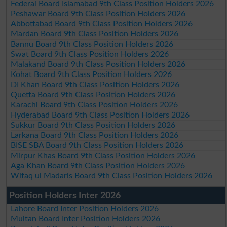
Federal Board Islamabad 9th Class Position Holders 2026
Peshawar Board 9th Class Position Holders 2026
Abbottabad Board 9th Class Position Holders 2026
Mardan Board 9th Class Position Holders 2026
Bannu Board 9th Class Position Holders 2026
Swat Board 9th Class Position Holders 2026
Malakand Board 9th Class Position Holders 2026
Kohat Board 9th Class Position Holders 2026
DI Khan Board 9th Class Position Holders 2026
Quetta Board 9th Class Position Holders 2026
Karachi Board 9th Class Position Holders 2026
Hyderabad Board 9th Class Position Holders 2026
Sukkur Board 9th Class Position Holders 2026
Larkana Board 9th Class Position Holders 2026
BISE SBA Board 9th Class Position Holders 2026
Mirpur Khas Board 9th Class Position Holders 2026
Aga Khan Board 9th Class Position Holders 2026
Wifaq ul Madaris Board 9th Class Position Holders 2026
Position Holders Inter 2026
Lahore Board Inter Position Holders 2026
Multan Board Inter Position Holders 2026