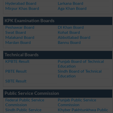
Hyderabad Board
Larkana Board
Mirpur Khas Board
Aga Khan Board
KPK Examination Boards
Peshawar Board
DI Khan Board
Swat Board
Kohat Board
Malakand Board
Abbottabad Board
Mardan Board
Bannu Board
Technical Boards
KPBTE Result
Punjab Board of Technical
Education
PBTE Result
Sindh Board of Technical
Education
SBTE Result
Public Service Commission
Federal Public Service
Punjab Public Service
Commission
Commission
Sindh Public Service
Khyber Pakhtunkhwa Public