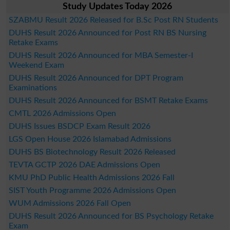
Study Updates Today 2026
SZABMU Result 2026 Released for B.Sc Post RN Students
DUHS Result 2026 Announced for Post RN BS Nursing
Retake Exams
DUHS Result 2026 Announced for MBA Semester-I
Weekend Exam
DUHS Result 2026 Announced for DPT Program
Examinations
DUHS Result 2026 Announced for BSMT Retake Exams
CMTL 2026 Admissions Open
DUHS Issues BSDCP Exam Result 2026
LGS Open House 2026 Islamabad Admissions
DUHS BS Biotechnology Result 2026 Released
TEVTA GCTP 2026 DAE Admissions Open
KMU PhD Public Health Admissions 2026 Fall
SIST Youth Programme 2026 Admissions Open
WUM Admissions 2026 Fall Open
DUHS Result 2026 Announced for BS Psychology Retake
Exam