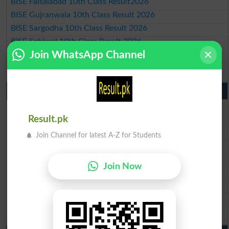
BISE Faisalabad 10th Class Result2026
BISE Gujranwala 10th Class Result 2026
BISE Sargodha 10th Class Result 2026
BISE Sahiwal 10th Class Result 2026
Join WhatsApp Channel
BISE DG Khan 10th Class Result 2026
BISE Bahawalpur 10th Class Result 2026
9th Class Result 2026 Punjab Boards
BISE Lahore 9th Class Result 2026
BISE Multan 9th Class Result 2026
Result.pk
BISE Rawalpindi 9th Class Result 2026
Join Channel for latest A-Z for Students
BISE Faisalabad 9th Class Result2026
BISE Gujranwala 9th Class Result 2026
Join Now
BISE Sargodha 9th Class Result 2026
BISE Sahiwal 9th Class Result 2026
BISE DG Khan 9th Class Result 2026
BISE Bahawalpur 9th Class Result 2026