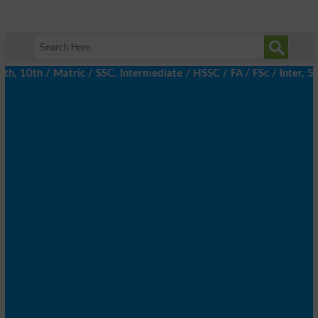
 10th / Matric / SSC, Intermediate / HSSC / FA / FSc / Inter, 5t