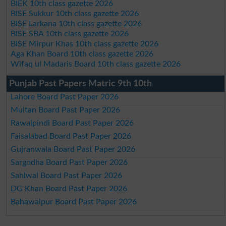
BIEK 10th class gazette 2026
BISE Sukkur 10th class gazette 2026
BISE Larkana 10th class gazette 2026
BISE SBA 10th class gazette 2026
BISE Mirpur Khas 10th class gazette 2026
Aga Khan Board 10th class gazette 2026
Wifaq ul Madaris Board 10th class gazette 2026
Punjab Past Papers Matric 9th 10th
Lahore Board Past Paper 2026
Multan Board Past Paper 2026
Rawalpindi Board Past Paper 2026
Faisalabad Board Past Paper 2026
Gujranwala Board Past Paper 2026
Sargodha Board Past Paper 2026
Sahiwal Board Past Paper 2026
DG Khan Board Past Paper 2026
Bahawalpur Board Past Paper 2026