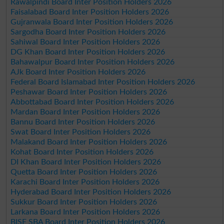
Rawalpindi Board Inter Position Holders 2026
Faisalabad Board Inter Position Holders 2026
Gujranwala Board Inter Position Holders 2026
Sargodha Board Inter Position Holders 2026
Sahiwal Board Inter Position Holders 2026
DG Khan Board Inter Position Holders 2026
Bahawalpur Board Inter Position Holders 2026
AJk Board Inter Position Holders 2026
Federal Board Islamabad Inter Position Holders 2026
Peshawar Board Inter Position Holders 2026
Abbottabad Board Inter Position Holders 2026
Mardan Board Inter Position Holders 2026
Bannu Board Inter Position Holders 2026
Swat Board Inter Position Holders 2026
Malakand Board Inter Position Holders 2026
Kohat Board Inter Position Holders 2026
DI Khan Board Inter Position Holders 2026
Quetta Board Inter Position Holders 2026
Karachi Board Inter Position Holders 2026
Hyderabad Board Inter Position Holders 2026
Sukkur Board Inter Position Holders 2026
Larkana Board Inter Position Holders 2026
BISE SBA Board Inter Position Holders 2026