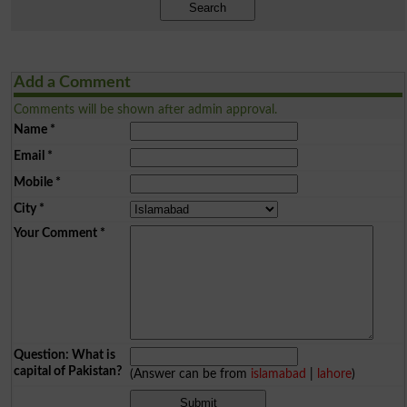
Search
Add a Comment
Comments will be shown after admin approval.
Name
*
Email
*
Mobile
*
City
*
Your Comment
*
Question: What is
capital of Pakistan?
(Answer can be from
islamabad
|
lahore
)