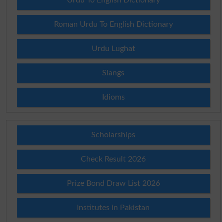
Roman Urdu To English Dictionary
Urdu Lughat
Slangs
Idioms
Scholarships
Check Result 2026
Prize Bond Draw List 2026
Institutes in Pakistan