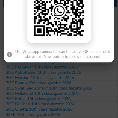
10th Class Result Gazette 2026 Punjab
BISE Lahore 10th class gazette 2026
BISE Multan 10th class gazette 2026
BISE Rawalpindi 10th class gazette 2026
BISE Faisalabad 10th class gazette 2026
BISE Gujranwala 10th class gazette 2026
BISE Sargodha 10th class gazette 2026
BISE Sahiwal 10th class gazette 2026
BISE DG Khan 10th class gazette 2026
BISE Bahawalpur 10th class gazette 2026
Use Whatsapp camera to scan the above QR code or click
BISE AJK 10th class gazette 2026
above Join Now button to follow our channel.
Federal Board 10th class gazette 2026
BISE Peshawar 10th class gazette 2026
BISE Abbottabad 10th class gazette 2026
BISE Mardan 10th class gazette 2026
BISE Bannu 10th class gazette 2026
BISE Swat Saidu Sharif 10th class gazette 2026
BISE Malakand 10th class gazette 2026
BISE Kohat 10th class gazette 2026
BISE DI Khan 10th class gazette 2026
BISE Quetta 10th class gazette 2026
BSEK 10th class gazette 2026