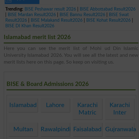
Trending:
BISE Peshawar result 2026
|
BISE Abbottabad Result2026
|
BISE Mardan Result2026
|
BISE Bannu Result2026
|
BISE Swat
Result2026
|
BISE Malakand Result2026
|
BISE Kohat Result2026
|
BISE DI Khan Result2026
Islamabad merit list 2026
Here you can see the merit list of Mohi ud Din Islamic
University Islamabad 2026. You will see all the latest and new
merit lists here on this page. So keep on visiting us.
BISE & Board Admissions 2026
Islamabad
Lahore
Karachi
Karachi
Matric
Inter
Multan
Rawalpindi
Faisalabad
Gujranwala