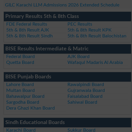
GILC Karachi LLM Admissions 2026 Extended Schedule
Primary Results 5th & 8th Class
FDE Federal Results
PEC Results
5th & 8th Result AJK
5th & 8th Result KPK
5th & 8th Result Sindh
5th & 8th Result Balochistan
BISE Results Intermediate & Matric
Federal Board
AJK Board
Quetta Board
Wafaqul Madaris Al Arabia
BISE Punjab Boards
Lahore Board
Rawalpindi Board
Multan Board
Gujranwala Board
Bahawalpur Board
Faisalabad Board
Sargodha Board
Sahiwal Board
Dera Ghazi Khan Board
Sindh Educational Boards
Karachi Board
Sukkur Board