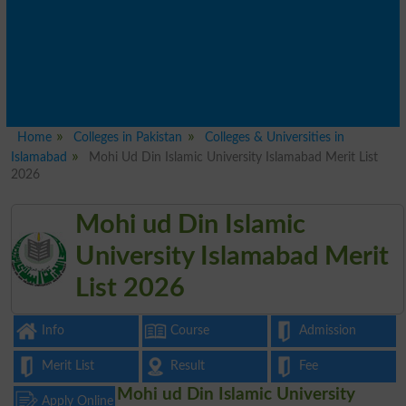
Home
Colleges in Pakistan
Colleges & Universities in
Islamabad
Mohi Ud Din Islamic University Islamabad Merit List
2026
Mohi ud Din Islamic
University Islamabad Merit
List 2026
Info
Course
Admission
Merit List
Result
Fee
Mohi ud Din Islamic University
Apply Online