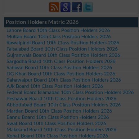
Position Holders Matric 2026
Lahore Board 10th Class Position Holders 2026
Multan Board 10th Class Position Holders 2026
Rawalpindi Board 10th Class Position Holders 2026
Faisalabad Board 10th Class Position Holders 2026
Gujranwala Board 10th Class Position Holders 2026
Sargodha Board 10th Class Position Holders 2026
Sahiwal Board 10th Class Position Holders 2026
DG Khan Board 10th Class Position Holders 2026
Bahawalpur Board 10th Class Position Holders 2026
AJk Board 10th Class Position Holders 2026
Federal Board Islamabad 10th Class Position Holders 2026
Peshawar Board 10th Class Position Holders 2026
Abbottabad Board 10th Class Position Holders 2026
Mardan Board 10th Class Position Holders 2026
Bannu Board 10th Class Position Holders 2026
Swat Board 10th Class Position Holders 2026
Malakand Board 10th Class Position Holders 2026
Kohat Board 10th Class Position Holders 2026