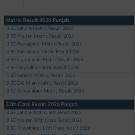
Matric Result 2026 Punjab
BISE Lahore Matric Result 2026
BISE Multan Matric Result 2026
BISE Rawalpindi Matric Result 2026
BISE Faisalabad Matric Result2026
BISE Gujranwala Matric Result 2026
BISE Sargodha Matric Result 2026
BISE Sahiwal Matric Result 2026
BISE DG Khan Matric Result 2026
BISE Bahawalpur Matric Result 2026
10th Class Result 2026 Punjab
BISE Lahore 10th Class Result 2026
BISE Multan 10th Class Result 2026
BISE Rawalpindi 10th Class Result 2026