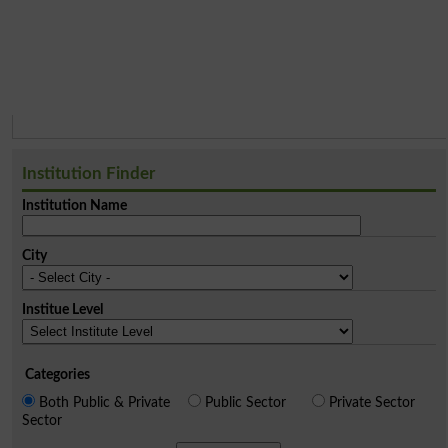
Institution Finder
Institution Name
City
Institue Level
Categories
Both Public & Private
Public Sector
Private Sector
Sector