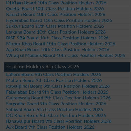
DI Khan Board 10th Class Position Holders 2026
Quetta Board 10th Class Position Holders 2026
Karachi Board 10th Class Position Holders 2026
Hyderabad Board 10th Class Position Holders 2026
Sukkur Board 10th Class Position Holders 2026
Larkana Board 10th Class Position Holders 2026
BISE SBA Board 10th Class Position Holders 2026
Mirpur Khas Board 10th Class Position Holders 2026
Aga Khan Board 10th Class Position Holders 2026
Wifaq ul Madaris Board 10th Class Position Holders 2026
Position Holders 9th Class 2026
Lahore Board 9th Class Position Holders 2026
Multan Board 9th Class Position Holders 2026
Rawalpindi Board 9th Class Position Holders 2026
Faisalabad Board 9th Class Position Holders 2026
Gujranwala Board 9th Class Position Holders 2026
Sargodha Board 9th Class Position Holders 2026
Sahiwal Board 9th Class Position Holders 2026
DG Khan Board 9th Class Position Holders 2026
Bahawalpur Board 9th Class Position Holders 2026
AJk Board 9th Class Position Holders 2026