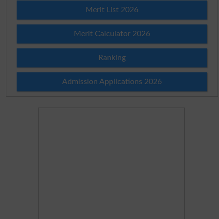
Merit List 2026
Merit Calculator 2026
Ranking
Admission Applications 2026