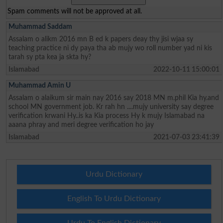
Spam comments will not be approved at all.
Muhammad Saddam
Assalam o alikm 2016 mn B ed k papers deay thy jisi wjaa sy
teaching practice ni dy paya tha ab mujy wo roll number yad ni kis
tarah sy pta kea ja skta hy?
Islamabad
2022-10-11 15:00:01
Muhammad Amin U
Assalam o alaikum sir main nay 2016 say 2018 MN m.phil Kia hy.and
school MN government job. Kr rah hn ....mujy university say degree
verification krwani Hy..is ka Kia process Hy k mujy Islamabad na
aaana phray and meri degree verification ho jay
Islamabad
2021-07-03 23:41:39
Urdu Dictionary
English To Urdu Dictionary
Urdu To English Dictionary