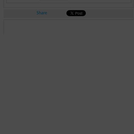
Share