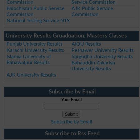
Commission
Service Commission
Balochistan Public Service
AJK Public Service
Commission
Commission
National Testing Service NTS
University Results Gruaduation, Masters Classes
Punjab University Results
AIOU Results
Karachi University Results
Peshawer University Results
Islamia University of
Sargodha University Results
Bahawalpur Results
Bahauddin Zakariya
University Results
AJK University Results
Subscribe by Email
Your Email
Subscribe by Email
Subscribe to Rss Feed