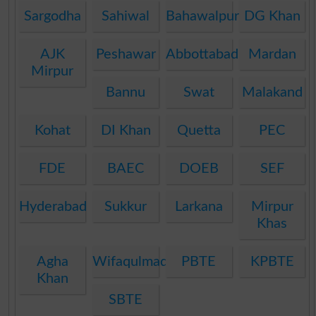
Sargodha
Sahiwal
Bahawalpur
DG Khan
AJK
Peshawar
Abbottabad
Mardan
Mirpur
Bannu
Swat
Malakand
Kohat
DI Khan
Quetta
PEC
FDE
BAEC
DOEB
SEF
Hyderabad
Sukkur
Larkana
Mirpur
Khas
Agha
Wifaqulmadaris
PBTE
KPBTE
Khan
SBTE