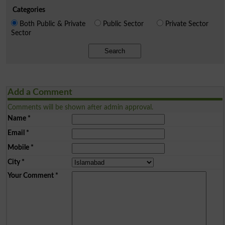
Categories
Both Public & Private
Public Sector
Private Sector
Sector
Search
Add a Comment
Comments will be shown after admin approval.
Name
*
Email
*
Mobile
*
City
*
Your Comment
*