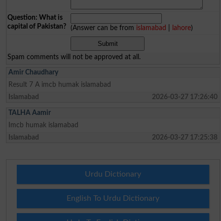
Question: What is
capital of Pakistan?
(Answer can be from
islamabad
|
lahore
)
Spam comments will not be approved at all.
Amir Chaudhary
Result 7 A imcb humak islamabad
Islamabad
2026-03-27 17:26:40
TALHA Aamir
Imcb humak islamabad
Islamabad
2026-03-27 17:25:38
Urdu Dictionary
English To Urdu Dictionary