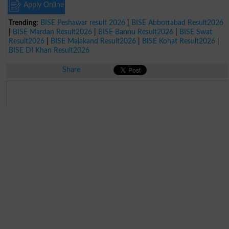
Apply Online
Trending:
BISE Peshawar result 2026
|
BISE Abbottabad Result2026
|
BISE Mardan Result2026
|
BISE Bannu Result2026
|
BISE Swat
Result2026
|
BISE Malakand Result2026
|
BISE Kohat Result2026
|
BISE DI Khan Result2026
Share