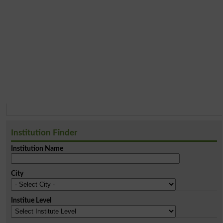
Institution Finder
Institution Name
City
Institue Level