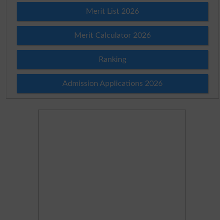
Merit List 2026
Merit Calculator 2026
Ranking
Admission Applications 2026