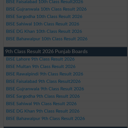
BISE Faisalabad 10th Class Result2026
BISE Gujranwala 10th Class Result 2026
BISE Sargodha 10th Class Result 2026
BISE Sahiwal 10th Class Result 2026
BISE DG Khan 10th Class Result 2026
BISE Bahawalpur 10th Class Result 2026
9th Class Result 2026 Punjab Boards
BISE Lahore 9th Class Result 2026
BISE Multan 9th Class Result 2026
BISE Rawalpindi 9th Class Result 2026
BISE Faisalabad 9th Class Result2026
BISE Gujranwala 9th Class Result 2026
BISE Sargodha 9th Class Result 2026
BISE Sahiwal 9th Class Result 2026
BISE DG Khan 9th Class Result 2026
BISE Bahawalpur 9th Class Result 2026