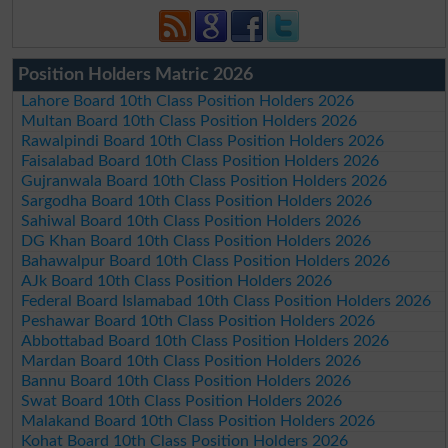
Position Holders Matric 2026
Lahore Board 10th Class Position Holders 2026
Multan Board 10th Class Position Holders 2026
Rawalpindi Board 10th Class Position Holders 2026
Faisalabad Board 10th Class Position Holders 2026
Gujranwala Board 10th Class Position Holders 2026
Sargodha Board 10th Class Position Holders 2026
Sahiwal Board 10th Class Position Holders 2026
DG Khan Board 10th Class Position Holders 2026
Bahawalpur Board 10th Class Position Holders 2026
AJk Board 10th Class Position Holders 2026
Federal Board Islamabad 10th Class Position Holders 2026
Peshawar Board 10th Class Position Holders 2026
Abbottabad Board 10th Class Position Holders 2026
Mardan Board 10th Class Position Holders 2026
Bannu Board 10th Class Position Holders 2026
Swat Board 10th Class Position Holders 2026
Malakand Board 10th Class Position Holders 2026
Kohat Board 10th Class Position Holders 2026