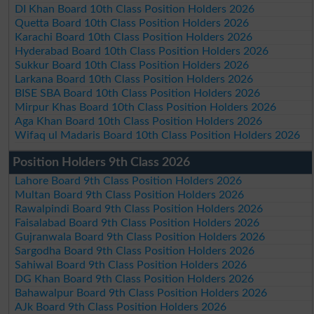
DI Khan Board 10th Class Position Holders 2026
Quetta Board 10th Class Position Holders 2026
Karachi Board 10th Class Position Holders 2026
Hyderabad Board 10th Class Position Holders 2026
Sukkur Board 10th Class Position Holders 2026
Larkana Board 10th Class Position Holders 2026
BISE SBA Board 10th Class Position Holders 2026
Mirpur Khas Board 10th Class Position Holders 2026
Aga Khan Board 10th Class Position Holders 2026
Wifaq ul Madaris Board 10th Class Position Holders 2026
Position Holders 9th Class 2026
Lahore Board 9th Class Position Holders 2026
Multan Board 9th Class Position Holders 2026
Rawalpindi Board 9th Class Position Holders 2026
Faisalabad Board 9th Class Position Holders 2026
Gujranwala Board 9th Class Position Holders 2026
Sargodha Board 9th Class Position Holders 2026
Sahiwal Board 9th Class Position Holders 2026
DG Khan Board 9th Class Position Holders 2026
Bahawalpur Board 9th Class Position Holders 2026
AJk Board 9th Class Position Holders 2026