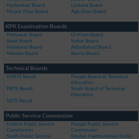
Hyderabad Board
Larkana Board
Mirpur Khas Board
Aga Khan Board
KPK Examination Boards
Peshawar Board
DI Khan Board
Swat Board
Kohat Board
Malakand Board
Abbottabad Board
Mardan Board
Bannu Board
Technical Boards
KPBTE Result
Punjab Board of Technical
Education
PBTE Result
Sindh Board of Technical
Education
SBTE Result
Public Service Commission
Federal Public Service
Punjab Public Service
Commission
Commission
Sindh Public Service
Khyber Pakhtunkhwa Public