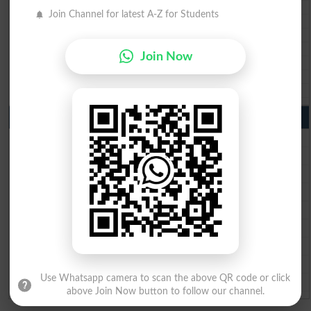
BIEK 10th class gazette 2026
Join Channel for latest A-Z for Students
BISE Sukkur 10th class gazette 2026
BISE Larkana 10th class gazette 2026
BISE SBA 10th class gazette 2026
Join Now
BISE Mirpur Khas 10th class gazette 2026
Aga Khan Board 10th class gazette 2026
Wifaq ul Madaris Board 10th class gazette 2026
Punjab Past Papers Matric 9th 10th
Lahore Board Past Paper 2026
Multan Board Past Paper 2026
Rawalpindi Board Past Paper 2026
Faisalabad Board Past Paper 2026
Gujranwala Board Past Paper 2026
Sargodha Board Past Paper 2026
Sahiwal Board Past Paper 2026
DG Khan Board Past Paper 2026
Use Whatsapp camera to scan the above QR code or click
Bahawalpur Board Past Paper 2026
above Join Now button to follow our channel.