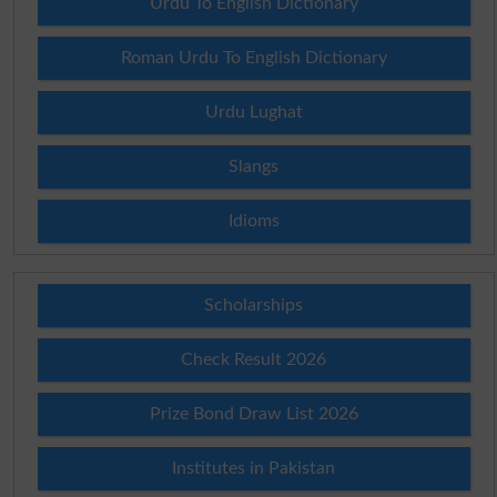
Urdu To English Dictionary
Roman Urdu To English Dictionary
Urdu Lughat
Slangs
Idioms
Scholarships
Check Result 2026
Prize Bond Draw List 2026
Institutes in Pakistan