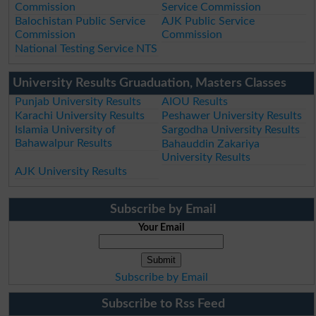
Commission
Service Commission
Balochistan Public Service
AJK Public Service
Commission
Commission
National Testing Service NTS
University Results Gruaduation, Masters Classes
Punjab University Results
AIOU Results
Karachi University Results
Peshawer University Results
Islamia University of
Sargodha University Results
Bahawalpur Results
Bahauddin Zakariya
University Results
AJK University Results
Subscribe by Email
Your Email
Subscribe by Email
Subscribe to Rss Feed