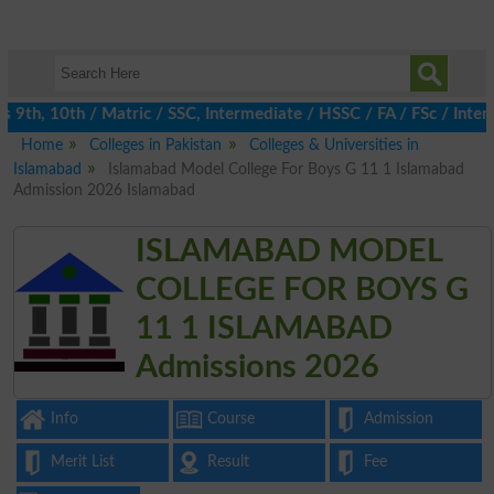
 9th, 10th / Matric / SSC, Intermediate / HSSC / FA / FSc / Inter
Home
Colleges in Pakistan
Colleges & Universities in
Islamabad
Islamabad Model College For Boys G 11 1 Islamabad
Admission 2026 Islamabad
ISLAMABAD MODEL
COLLEGE FOR BOYS G
11 1 ISLAMABAD
Admissions 2026
Info
Course
Admission
Merit List
Result
Fee