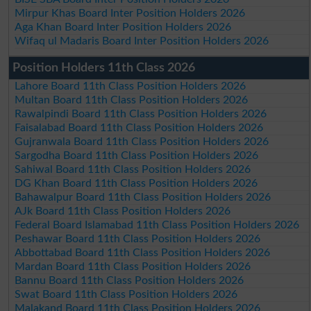
Mirpur Khas Board Inter Position Holders 2026
Aga Khan Board Inter Position Holders 2026
Wifaq ul Madaris Board Inter Position Holders 2026
Position Holders 11th Class 2026
Lahore Board 11th Class Position Holders 2026
Multan Board 11th Class Position Holders 2026
Rawalpindi Board 11th Class Position Holders 2026
Faisalabad Board 11th Class Position Holders 2026
Gujranwala Board 11th Class Position Holders 2026
Sargodha Board 11th Class Position Holders 2026
Sahiwal Board 11th Class Position Holders 2026
DG Khan Board 11th Class Position Holders 2026
Bahawalpur Board 11th Class Position Holders 2026
AJk Board 11th Class Position Holders 2026
Federal Board Islamabad 11th Class Position Holders 2026
Peshawar Board 11th Class Position Holders 2026
Abbottabad Board 11th Class Position Holders 2026
Mardan Board 11th Class Position Holders 2026
Bannu Board 11th Class Position Holders 2026
Swat Board 11th Class Position Holders 2026
Malakand Board 11th Class Position Holders 2026