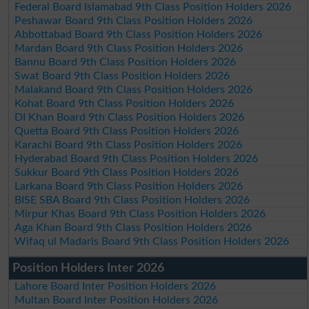
Federal Board Islamabad 9th Class Position Holders 2026
Peshawar Board 9th Class Position Holders 2026
Abbottabad Board 9th Class Position Holders 2026
Mardan Board 9th Class Position Holders 2026
Bannu Board 9th Class Position Holders 2026
Swat Board 9th Class Position Holders 2026
Malakand Board 9th Class Position Holders 2026
Kohat Board 9th Class Position Holders 2026
DI Khan Board 9th Class Position Holders 2026
Quetta Board 9th Class Position Holders 2026
Karachi Board 9th Class Position Holders 2026
Hyderabad Board 9th Class Position Holders 2026
Sukkur Board 9th Class Position Holders 2026
Larkana Board 9th Class Position Holders 2026
BISE SBA Board 9th Class Position Holders 2026
Mirpur Khas Board 9th Class Position Holders 2026
Aga Khan Board 9th Class Position Holders 2026
Wifaq ul Madaris Board 9th Class Position Holders 2026
Position Holders Inter 2026
Lahore Board Inter Position Holders 2026
Multan Board Inter Position Holders 2026