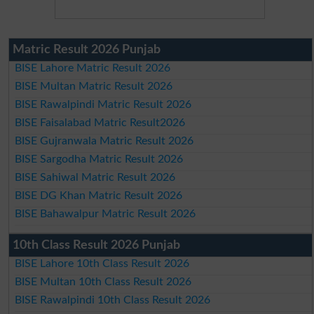
Matric Result 2026 Punjab
BISE Lahore Matric Result 2026
BISE Multan Matric Result 2026
BISE Rawalpindi Matric Result 2026
BISE Faisalabad Matric Result2026
BISE Gujranwala Matric Result 2026
BISE Sargodha Matric Result 2026
BISE Sahiwal Matric Result 2026
BISE DG Khan Matric Result 2026
BISE Bahawalpur Matric Result 2026
10th Class Result 2026 Punjab
BISE Lahore 10th Class Result 2026
BISE Multan 10th Class Result 2026
BISE Rawalpindi 10th Class Result 2026