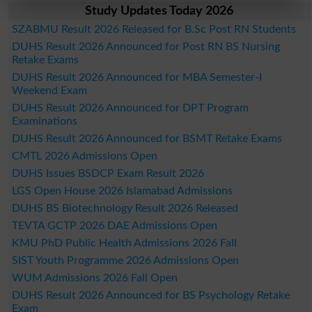
Study Updates Today 2026
SZABMU Result 2026 Released for B.Sc Post RN Students
DUHS Result 2026 Announced for Post RN BS Nursing
Retake Exams
DUHS Result 2026 Announced for MBA Semester-I
Weekend Exam
DUHS Result 2026 Announced for DPT Program
Examinations
DUHS Result 2026 Announced for BSMT Retake Exams
CMTL 2026 Admissions Open
DUHS Issues BSDCP Exam Result 2026
LGS Open House 2026 Islamabad Admissions
DUHS BS Biotechnology Result 2026 Released
TEVTA GCTP 2026 DAE Admissions Open
KMU PhD Public Health Admissions 2026 Fall
SIST Youth Programme 2026 Admissions Open
WUM Admissions 2026 Fall Open
DUHS Result 2026 Announced for BS Psychology Retake
Exam