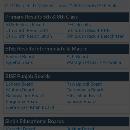
GILC Karachi LLM Admissions 2026 Extended Schedule
Primary Results 5th & 8th Class
FDE Federal Results
PEC Results
5th & 8th Result AJK
5th & 8th Result KPK
5th & 8th Result Sindh
5th & 8th Result Balochistan
BISE Results Intermediate & Matric
Federal Board
AJK Board
Quetta Board
Wafaqul Madaris Al Arabia
BISE Punjab Boards
Lahore Board
Rawalpindi Board
Multan Board
Gujranwala Board
Bahawalpur Board
Faisalabad Board
Sargodha Board
Sahiwal Board
Dera Ghazi Khan Board
Sindh Educational Boards
Karachi Board
Sukkur Board