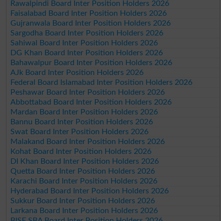
Rawalpindi Board Inter Position Holders 2026
Faisalabad Board Inter Position Holders 2026
Gujranwala Board Inter Position Holders 2026
Sargodha Board Inter Position Holders 2026
Sahiwal Board Inter Position Holders 2026
DG Khan Board Inter Position Holders 2026
Bahawalpur Board Inter Position Holders 2026
AJk Board Inter Position Holders 2026
Federal Board Islamabad Inter Position Holders 2026
Peshawar Board Inter Position Holders 2026
Abbottabad Board Inter Position Holders 2026
Mardan Board Inter Position Holders 2026
Bannu Board Inter Position Holders 2026
Swat Board Inter Position Holders 2026
Malakand Board Inter Position Holders 2026
Kohat Board Inter Position Holders 2026
DI Khan Board Inter Position Holders 2026
Quetta Board Inter Position Holders 2026
Karachi Board Inter Position Holders 2026
Hyderabad Board Inter Position Holders 2026
Sukkur Board Inter Position Holders 2026
Larkana Board Inter Position Holders 2026
BISE SBA Board Inter Position Holders 2026